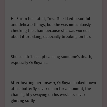
He Sui’an hesitated, “Yes.” She liked beautiful
and delicate things, but she was meticulously
checking the chain because she was worried
about it breaking, especially breaking on her.
She couldn’t accept causing someone’s death,
especially Qi Buyan’s.
After hearing her answer, Qi Buyan looked down
at his butterfly silver chain for a moment, the
chain lightly swaying on his wrist, its silver
glinting softly.