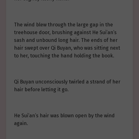
The wind blew through the large gap in the
treehouse door, brushing against He Sui’an’s
sash and unbound long hair. The ends of her
hair swept over Qi Buyan, who was sitting next
to her, touching the hand holding the book.
Qi Buyan unconsciously twirled a strand of her
hair before letting it go.
He Sui’an’s hair was blown open by the wind
again.