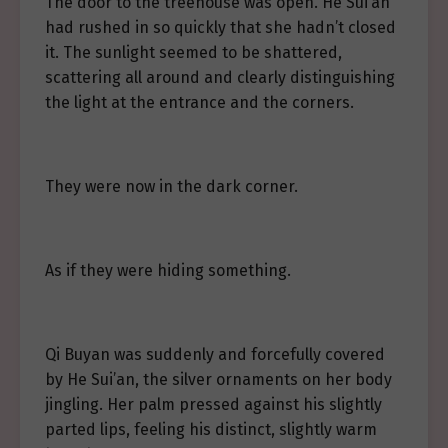
The door to the treehouse was open. He Sui’an
had rushed in so quickly that she hadn’t closed
it. The sunlight seemed to be shattered,
scattering all around and clearly distinguishing
the light at the entrance and the corners.
They were now in the dark corner.
As if they were hiding something.
Qi Buyan was suddenly and forcefully covered
by He Sui’an, the silver ornaments on her body
jingling. Her palm pressed against his slightly
parted lips, feeling his distinct, slightly warm