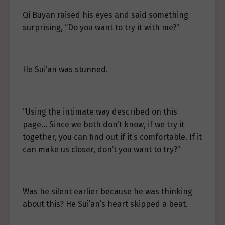
Qi Buyan raised his eyes and said something
surprising, “Do you want to try it with me?”
He Sui’an was stunned.
“Using the intimate way described on this
page… Since we both don’t know, if we try it
together, you can find out if it’s comfortable. If it
can make us closer, don’t you want to try?”
Was he silent earlier because he was thinking
about this? He Sui’an’s heart skipped a beat.