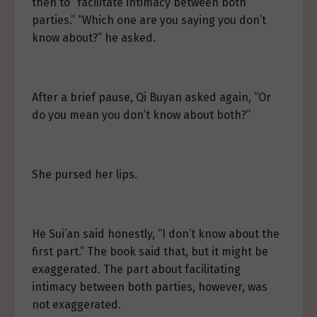
then to “facilitate intimacy between both
parties.” “Which one are you saying you don’t
know about?” he asked.
After a brief pause, Qi Buyan asked again, “Or
do you mean you don’t know about both?”
She pursed her lips.
He Sui’an said honestly, “I don’t know about the
first part.” The book said that, but it might be
exaggerated. The part about facilitating
intimacy between both parties, however, was
not exaggerated.