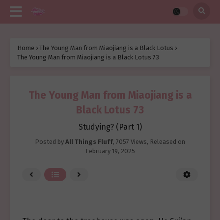
Home
›
The Young Man from Miaojiang is a Black Lotus
›
The Young Man from Miaojiang is a Black Lotus 73
The Young Man from Miaojiang is a
Black Lotus 73
Studying? (Part 1)
Posted by
All Things Fluff
,
7057 Views
, Released on
February 19, 2025