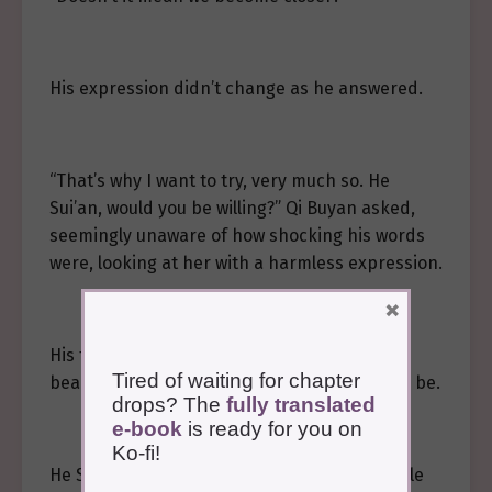
His expression didn’t change as he answered.
“That’s why I want to try, very much so. He
Sui’an, would you be willing?” Qi Buyan asked,
seemingly unaware of how shocking his words
were, looking at her with a harmless expression.
×
His face was fair and clean, yet strikingly
Tired of waiting for chapter
beautiful in a way only mythical beings could be.
drops? The
fully translated
e-book
is ready for you on
Ko-fi!
He Sui’an found herself unable to refuse while