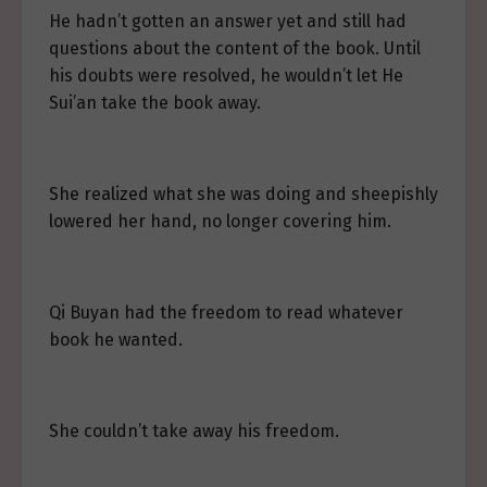
He hadn’t gotten an answer yet and still had
questions about the content of the book. Until
his doubts were resolved, he wouldn’t let He
Sui’an take the book away.
She realized what she was doing and sheepishly
lowered her hand, no longer covering him.
Qi Buyan had the freedom to read whatever
book he wanted.
She couldn’t take away his freedom.