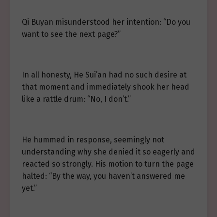
Qi Buyan misunderstood her intention: “Do you
want to see the next page?”
In all honesty, He Sui’an had no such desire at
that moment and immediately shook her head
like a rattle drum: “No, I don’t.”
He hummed in response, seemingly not
understanding why she denied it so eagerly and
reacted so strongly. His motion to turn the page
halted: “By the way, you haven’t answered me
yet.”