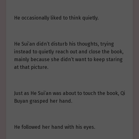
He occasionally liked to think quietly.
He Sui’an didn’t disturb his thoughts, trying
instead to quietly reach out and close the book,
mainly because she didn’t want to keep staring
at that picture.
Just as He Sui’an was about to touch the book, Qi
Buyan grasped her hand.
He followed her hand with his eyes.