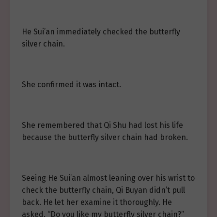
He Sui’an immediately checked the butterfly
silver chain.
She confirmed it was intact.
She remembered that Qi Shu had lost his life
because the butterfly silver chain had broken.
Seeing He Sui’an almost leaning over his wrist to
check the butterfly chain, Qi Buyan didn’t pull
back. He let her examine it thoroughly. He
asked, “Do you like my butterfly silver chain?”