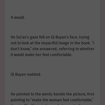
It would.
He Sui’an’s gaze fell on Qi Buyan’s face, trying
not to look at the impactful image in the book. “I
don’t know,” she answered, referring to whether
it would make her feel comfortable.
Qi Buyan nodded.
He pointed to the words beside the picture, first
pointing to “make the woman feel comfortable,”