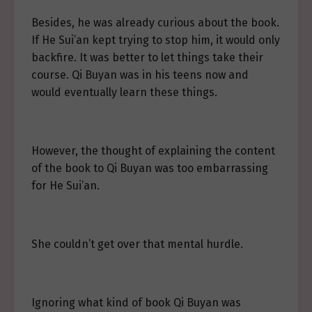
Besides, he was already curious about the book.
If He Sui’an kept trying to stop him, it would only
backfire. It was better to let things take their
course. Qi Buyan was in his teens now and
would eventually learn these things.
However, the thought of explaining the content
of the book to Qi Buyan was too embarrassing
for He Sui’an.
She couldn’t get over that mental hurdle.
Ignoring what kind of book Qi Buyan was