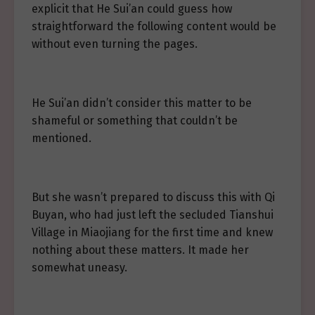
explicit that He Sui’an could guess how
straightforward the following content would be
without even turning the pages.
He Sui’an didn’t consider this matter to be
shameful or something that couldn’t be
mentioned.
But she wasn’t prepared to discuss this with Qi
Buyan, who had just left the secluded Tianshui
Village in Miaojiang for the first time and knew
nothing about these matters. It made her
somewhat uneasy.