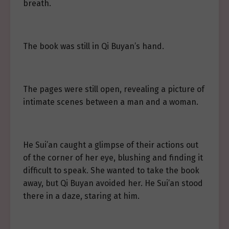
breath.
The book was still in Qi Buyan’s hand.
The pages were still open, revealing a picture of
intimate scenes between a man and a woman.
He Sui’an caught a glimpse of their actions out
of the corner of her eye, blushing and finding it
difficult to speak. She wanted to take the book
away, but Qi Buyan avoided her. He Sui’an stood
there in a daze, staring at him.