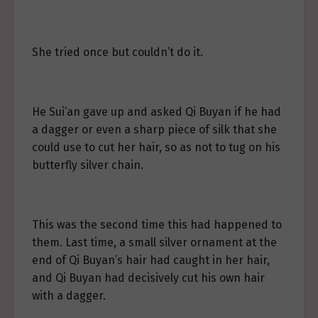
She tried once but couldn’t do it.
He Sui’an gave up and asked Qi Buyan if he had
a dagger or even a sharp piece of silk that she
could use to cut her hair, so as not to tug on his
butterfly silver chain.
This was the second time this had happened to
them. Last time, a small silver ornament at the
end of Qi Buyan’s hair had caught in her hair,
and Qi Buyan had decisively cut his own hair
with a dagger.