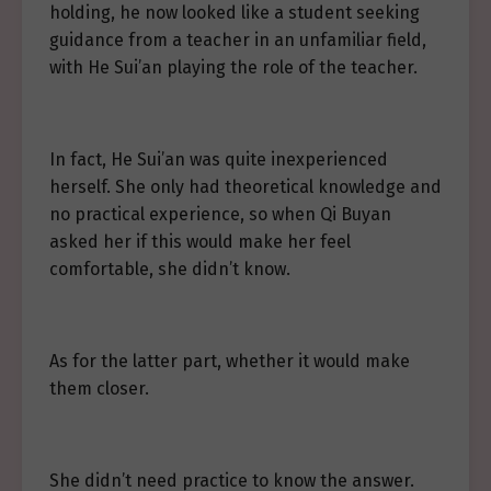
holding, he now looked like a student seeking
guidance from a teacher in an unfamiliar field,
with He Sui’an playing the role of the teacher.
In fact, He Sui’an was quite inexperienced
herself. She only had theoretical knowledge and
no practical experience, so when Qi Buyan
asked her if this would make her feel
comfortable, she didn’t know.
As for the latter part, whether it would make
them closer.
She didn’t need practice to know the answer.