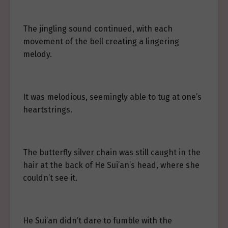
The jingling sound continued, with each
movement of the bell creating a lingering
melody.
It was melodious, seemingly able to tug at one’s
heartstrings.
The butterfly silver chain was still caught in the
hair at the back of He Sui’an’s head, where she
couldn’t see it.
He Sui’an didn’t dare to fumble with the