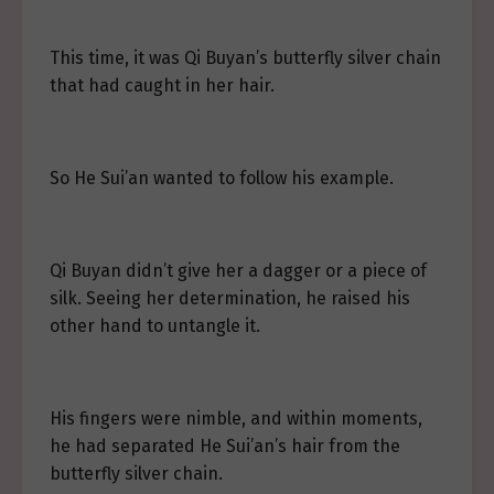
This time, it was Qi Buyan’s butterfly silver chain
that had caught in her hair.
So He Sui’an wanted to follow his example.
Qi Buyan didn’t give her a dagger or a piece of
silk. Seeing her determination, he raised his
other hand to untangle it.
His fingers were nimble, and within moments,
he had separated He Sui’an’s hair from the
butterfly silver chain.