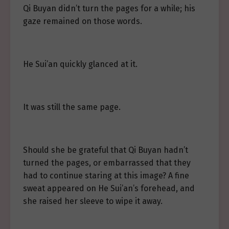
Qi Buyan didn’t turn the pages for a while; his
gaze remained on those words.
He Sui’an quickly glanced at it.
It was still the same page.
Should she be grateful that Qi Buyan hadn’t
turned the pages, or embarrassed that they
had to continue staring at this image? A fine
sweat appeared on He Sui’an’s forehead, and
she raised her sleeve to wipe it away.