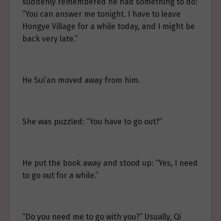
suddenly remembered he had something to do:
“You can answer me tonight. I have to leave
Hongye Village for a while today, and I might be
back very late.”
He Sui’an moved away from him.
She was puzzled: “You have to go out?”
He put the book away and stood up: “Yes, I need
to go out for a while.”
“Do you need me to go with you?” Usually, Qi