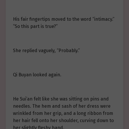
His fair fingertips moved to the word “intimacy.”
“So this part is true?”
She replied vaguely, “Probably.”
Qi Buyan looked again.
He Sui’an felt like she was sitting on pins and
needles. The hem and sash of her dress were
wrinkled from her grip, and a long ribbon from
her hair fell onto her shoulder, curving down to
her slightly fleshy hand.