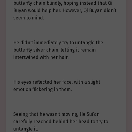
butterfly chain blindly, hoping instead that Qi
Buyan would help her. However, Qi Buyan didn’t
seem to mind.
He didn’t immediately try to untangle the
butterfly silver chain, letting it remain
intertwined with her hair.
His eyes reflected her face, with a slight
emotion flickering in them.
Seeing that he wasn’t moving, He Sui’an
carefully reached behind her head to try to
untangle it.