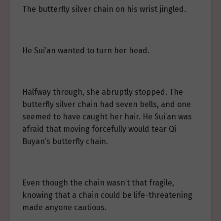
The butterfly silver chain on his wrist jingled.
He Sui’an wanted to turn her head.
Halfway through, she abruptly stopped. The
butterfly silver chain had seven bells, and one
seemed to have caught her hair. He Sui’an was
afraid that moving forcefully would tear Qi
Buyan’s butterfly chain.
Even though the chain wasn’t that fragile,
knowing that a chain could be life-threatening
made anyone cautious.