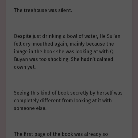
The treehouse was silent.
Despite just drinking a bowl of water, He Sui’an
felt dry-mouthed again, mainly because the
image in the book she was looking at with Qi
Buyan was too shocking. She hadn’t calmed
down yet.
Seeing this kind of book secretly by herself was
completely different from looking at it with
someone else.
The first page of the book was already so