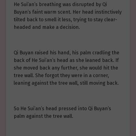
He Sui’an’s breathing was disrupted by Qi
Buyan’s faint warm scent. Her head instinctively
tilted back to smell it less, trying to stay clear-
headed and make a decision.
Qi Buyan raised his hand, his palm cradling the
back of He Sui’an’s head as she leaned back. If
she moved back any further, she would hit the
tree wall. She forgot they were in a corner,
leaning against the tree wall, still moving back.
So He Sui’an’s head pressed into Qi Buyan’s
palm against the tree wall.