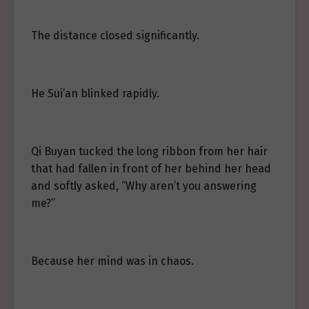
The distance closed significantly.
He Sui’an blinked rapidly.
Qi Buyan tucked the long ribbon from her hair
that had fallen in front of her behind her head
and softly asked, “Why aren’t you answering
me?”
Because her mind was in chaos.