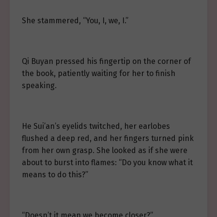
She stammered, “You, I, we, I.”
Qi Buyan pressed his fingertip on the corner of
the book, patiently waiting for her to finish
speaking.
He Sui’an’s eyelids twitched, her earlobes
flushed a deep red, and her fingers turned pink
from her own grasp. She looked as if she were
about to burst into flames: “Do you know what it
means to do this?”
“Doesn’t it mean we become closer?”