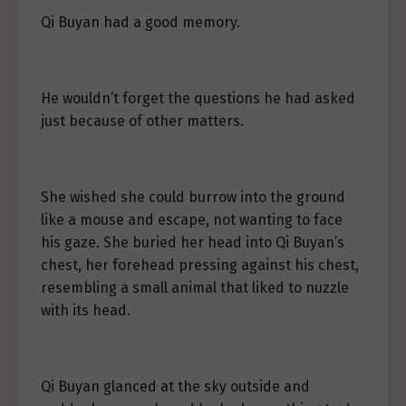
Qi Buyan had a good memory.
He wouldn’t forget the questions he had asked
just because of other matters.
She wished she could burrow into the ground
like a mouse and escape, not wanting to face
his gaze. She buried her head into Qi Buyan’s
chest, her forehead pressing against his chest,
resembling a small animal that liked to nuzzle
with its head.
Qi Buyan glanced at the sky outside and