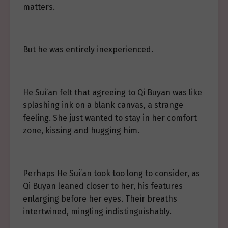
matters.
But he was entirely inexperienced.
He Sui’an felt that agreeing to Qi Buyan was like
splashing ink on a blank canvas, a strange
feeling. She just wanted to stay in her comfort
zone, kissing and hugging him.
Perhaps He Sui’an took too long to consider, as
Qi Buyan leaned closer to her, his features
enlarging before her eyes. Their breaths
intertwined, mingling indistinguishably.