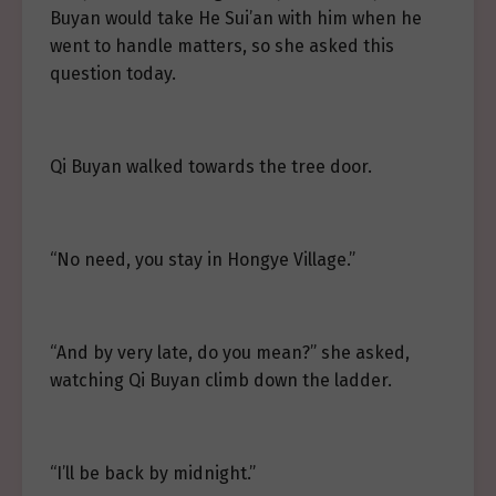
Buyan would take He Sui’an with him when he
went to handle matters, so she asked this
question today.
Qi Buyan walked towards the tree door.
“No need, you stay in Hongye Village.”
“And by very late, do you mean?” she asked,
watching Qi Buyan climb down the ladder.
“I’ll be back by midnight.”