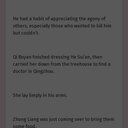
He had a habit of appreciating the agony of
others, especially those who wanted to kill him
but couldn’t.
Qi Buyan finished dressing He Sui’an, then
carried her down from the treehouse to find a
doctor in Qingzhou.
She lay limply in his arms.
Zhong Liang was just coming over to bring them
some food.