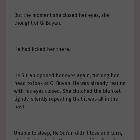
But the moment she closed her eyes, she
thought of Qi Buyan.
He had licked her there.
He Sui’an opened her eyes again, turning her
head to look at Qi Buyan. He was already resting
with his eyes closed. She clutched the blanket
tightly, silently repeating that it was all in the
past.
Unable to sleep, He Sui’an didn’t toss and turn,