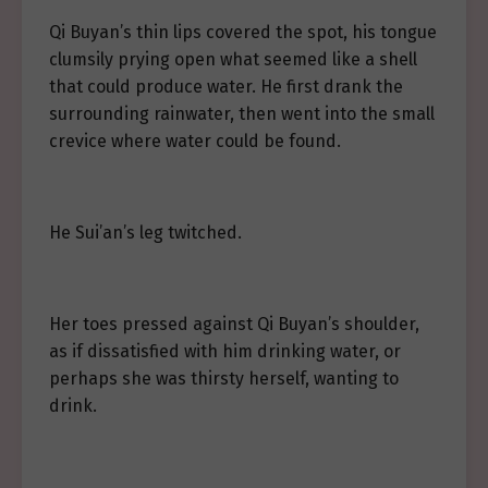
Qi Buyan’s thin lips covered the spot, his tongue
clumsily prying open what seemed like a shell
that could produce water. He first drank the
surrounding rainwater, then went into the small
crevice where water could be found.
He Sui’an’s leg twitched.
Her toes pressed against Qi Buyan’s shoulder,
as if dissatisfied with him drinking water, or
perhaps she was thirsty herself, wanting to
drink.