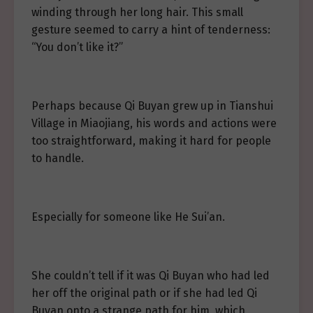
winding through her long hair. This small
gesture seemed to carry a hint of tenderness:
“You don’t like it?”
Perhaps because Qi Buyan grew up in Tianshui
Village in Miaojiang, his words and actions were
too straightforward, making it hard for people
to handle.
Especially for someone like He Sui’an.
She couldn’t tell if it was Qi Buyan who had led
her off the original path or if she had led Qi
Buyan onto a strange path for him, which