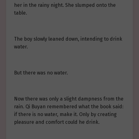
her in the rainy night. She slumped onto the
table.
The boy slowly leaned down, intending to drink
water.
But there was no water.
Now there was only a slight dampness from the
rain. Qi Buyan remembered what the book said:
if there is no water, make it. Only by creating
pleasure and comfort could he drink.