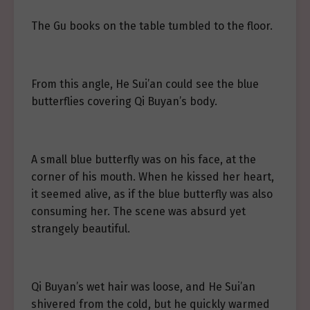
The Gu books on the table tumbled to the floor.
From this angle, He Sui’an could see the blue
butterflies covering Qi Buyan’s body.
A small blue butterfly was on his face, at the
corner of his mouth. When he kissed her heart,
it seemed alive, as if the blue butterfly was also
consuming her. The scene was absurd yet
strangely beautiful.
Qi Buyan’s wet hair was loose, and He Sui’an
shivered from the cold, but he quickly warmed