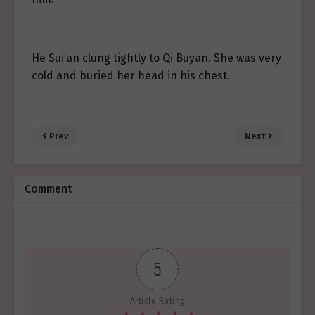
He Sui’an clung tightly to Qi Buyan. She was very
cold and buried her head in his chest.
Prev
Next
Comment
5
Article Rating