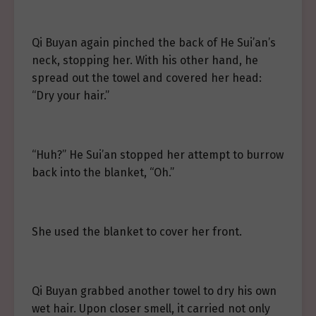
Qi Buyan again pinched the back of He Sui’an’s
neck, stopping her. With his other hand, he
spread out the towel and covered her head:
“Dry your hair.”
“Huh?” He Sui’an stopped her attempt to burrow
back into the blanket, “Oh.”
She used the blanket to cover her front.
Qi Buyan grabbed another towel to dry his own
wet hair. Upon closer smell, it carried not only