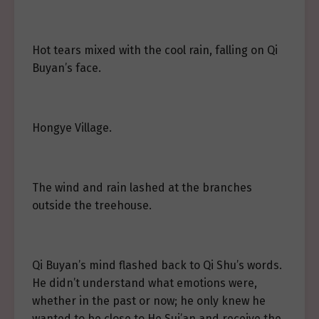
Hot tears mixed with the cool rain, falling on Qi
Buyan’s face.
Hongye Village.
The wind and rain lashed at the branches
outside the treehouse.
Qi Buyan’s mind flashed back to Qi Shu’s words.
He didn’t understand what emotions were,
whether in the past or now; he only knew he
wanted to be close to He Sui’an and receive the