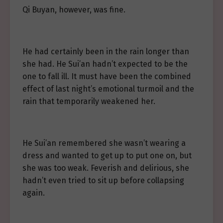
Qi Buyan, however, was fine.
He had certainly been in the rain longer than
she had. He Sui’an hadn’t expected to be the
one to fall ill. It must have been the combined
effect of last night’s emotional turmoil and the
rain that temporarily weakened her.
He Sui’an remembered she wasn’t wearing a
dress and wanted to get up to put one on, but
she was too weak. Feverish and delirious, she
hadn’t even tried to sit up before collapsing
again.