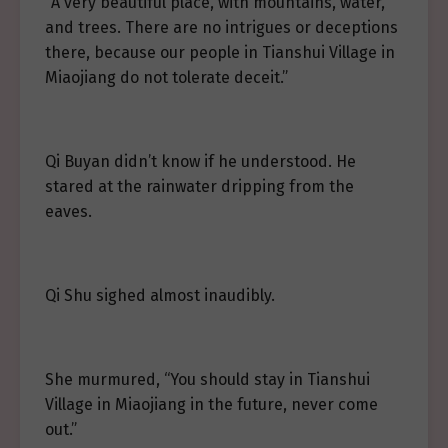
“A very beautiful place, with mountains, water,
and trees. There are no intrigues or deceptions
there, because our people in Tianshui Village in
Miaojiang do not tolerate deceit.”
Qi Buyan didn’t know if he understood. He
stared at the rainwater dripping from the
eaves.
Qi Shu sighed almost inaudibly.
She murmured, “You should stay in Tianshui
Village in Miaojiang in the future, never come
out.”