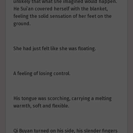
unlikely that what she imagined would happen.
He Sui’an covered herself with the blanket,
feeling the solid sensation of her feet on the
ground.
She had just felt like she was floating.
A feeling of losing control.
His tongue was scorching, carrying a melting
warmth, soft and flexible.
Qi Buyan turned on his side, his slender fingers