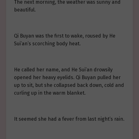
The next morning, the weather was sunny and
beautiful.
Qi Buyan was the first to wake, roused by He
Sui’an’s scorching body heat.
He called her name, and He Sui’an drowsily
opened her heavy eyelids. Qi Buyan pulled her
up to sit, but she collapsed back down, cold and
curling up in the warm blanket.
It seemed she had a fever from last night’s rain.