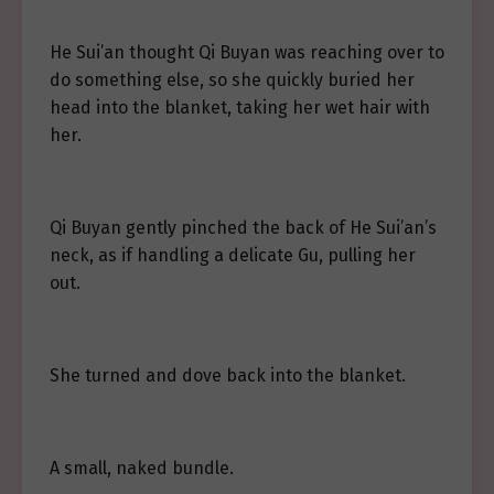
He Sui’an thought Qi Buyan was reaching over to
do something else, so she quickly buried her
head into the blanket, taking her wet hair with
her.
Qi Buyan gently pinched the back of He Sui’an’s
neck, as if handling a delicate Gu, pulling her
out.
She turned and dove back into the blanket.
A small, naked bundle.