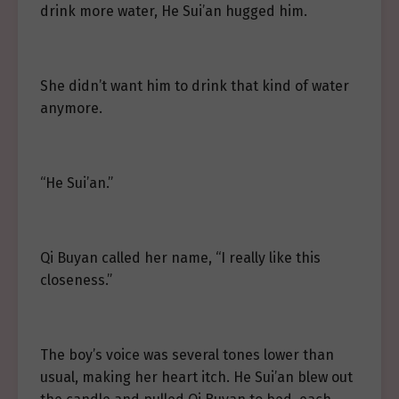
drink more water, He Sui’an hugged him.
She didn’t want him to drink that kind of water
anymore.
“He Sui’an.”
Qi Buyan called her name, “I really like this
closeness.”
The boy’s voice was several tones lower than
usual, making her heart itch. He Sui’an blew out