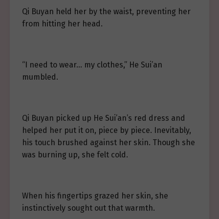
Qi Buyan held her by the waist, preventing her
from hitting her head.
“I need to wear… my clothes,” He Sui’an
mumbled.
Qi Buyan picked up He Sui’an’s red dress and
helped her put it on, piece by piece. Inevitably,
his touch brushed against her skin. Though she
was burning up, she felt cold.
When his fingertips grazed her skin, she
instinctively sought out that warmth.