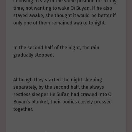
choosing to stay in the same position for a long
time, not wanting to wake Qi Buyan. If he also
stayed awake, she thought it would be better if
only one of them remained awake tonight.
In the second half of the night, the rain
gradually stopped.
Although they started the night sleeping
separately, by the second half, the always
restless sleeper He Sui’an had crawled into Qi
Buyan’s blanket, their bodies closely pressed
together.