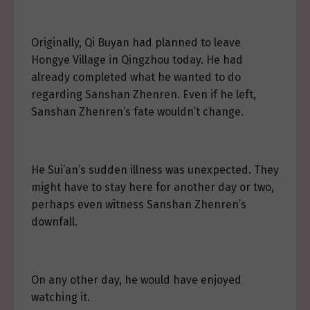
Originally, Qi Buyan had planned to leave
Hongye Village in Qingzhou today. He had
already completed what he wanted to do
regarding Sanshan Zhenren. Even if he left,
Sanshan Zhenren’s fate wouldn’t change.
He Sui’an’s sudden illness was unexpected. They
might have to stay here for another day or two,
perhaps even witness Sanshan Zhenren’s
downfall.
On any other day, he would have enjoyed
watching it.