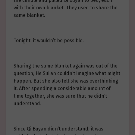
the candle and pulled Qi Buyan to bed, each
with their own blanket. They used to share the
same blanket.
Tonight, it wouldn’t be possible.
Sharing the same blanket again was out of the
question; He Sui’an couldn’t imagine what might
happen. But she also felt she was overthinking
it. After spending a considerable amount of
time together, she was sure that he didn’t
understand.
Since Qi Buyan didn’t understand, it was