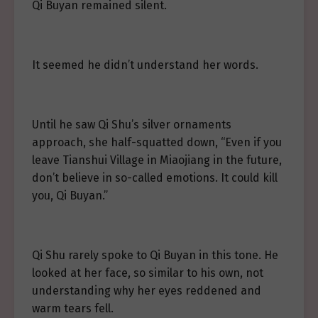
Qi Buyan remained silent.
It seemed he didn’t understand her words.
Until he saw Qi Shu’s silver ornaments
approach, she half-squatted down, “Even if you
leave Tianshui Village in Miaojiang in the future,
don’t believe in so-called emotions. It could kill
you, Qi Buyan.”
Qi Shu rarely spoke to Qi Buyan in this tone. He
looked at her face, so similar to his own, not
understanding why her eyes reddened and
warm tears fell.