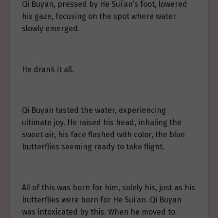
Qi Buyan, pressed by He Sui’an’s foot, lowered
his gaze, focusing on the spot where water
slowly emerged.
He drank it all.
Qi Buyan tasted the water, experiencing
ultimate joy. He raised his head, inhaling the
sweet air, his face flushed with color, the blue
butterflies seeming ready to take flight.
All of this was born for him, solely his, just as his
butterflies were born for He Sui’an. Qi Buyan
was intoxicated by this. When he moved to