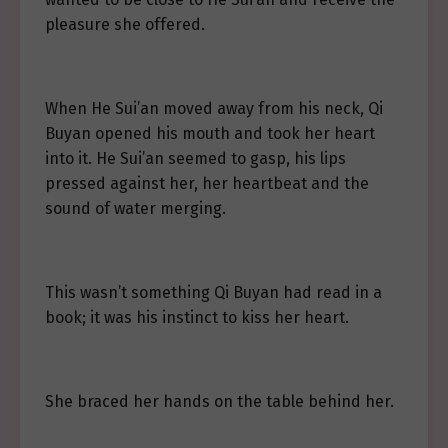
pleasure she offered.
When He Sui’an moved away from his neck, Qi
Buyan opened his mouth and took her heart
into it. He Sui’an seemed to gasp, his lips
pressed against her, her heartbeat and the
sound of water merging.
This wasn’t something Qi Buyan had read in a
book; it was his instinct to kiss her heart.
She braced her hands on the table behind her.