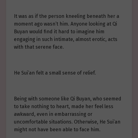
It was as if the person kneeling beneath her a
moment ago wasn’t him. Anyone looking at Qi
Buyan would find it hard to imagine him
engaging in such intimate, almost erotic, acts
with that serene face.
He Sui’an felt a small sense of relief.
Being with someone like Qi Buyan, who seemed
to take nothing to heart, made her feel less
awkward, even in embarrassing or
uncomfortable situations. Otherwise, He Sui’an
might not have been able to face him.