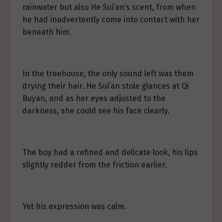
rainwater but also He Sui’an’s scent, from when
he had inadvertently come into contact with her
beneath him.
In the treehouse, the only sound left was them
drying their hair. He Sui’an stole glances at Qi
Buyan, and as her eyes adjusted to the
darkness, she could see his face clearly.
The boy had a refined and delicate look, his lips
slightly redder from the friction earlier.
Yet his expression was calm.