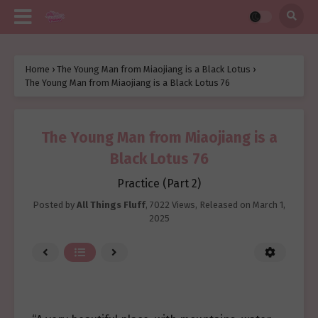
Home
›
The Young Man from Miaojiang is a Black Lotus
›
The Young Man from Miaojiang is a Black Lotus 76
The Young Man from Miaojiang is a
Black Lotus 76
Practice (Part 2)
Posted by
All Things Fluff
,
7022 Views
, Released on
March 1,
2025