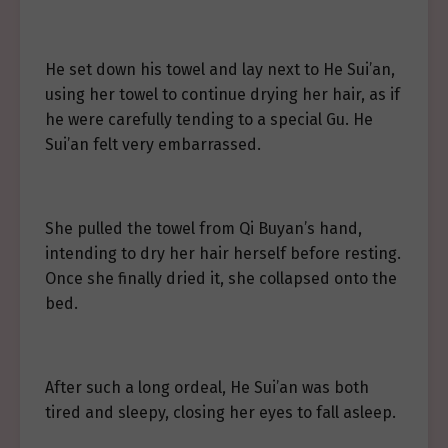
He set down his towel and lay next to He Sui’an,
using her towel to continue drying her hair, as if
he were carefully tending to a special Gu. He
Sui’an felt very embarrassed.
She pulled the towel from Qi Buyan’s hand,
intending to dry her hair herself before resting.
Once she finally dried it, she collapsed onto the
bed.
After such a long ordeal, He Sui’an was both
tired and sleepy, closing her eyes to fall asleep.