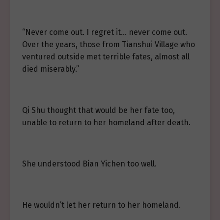
“Never come out. I regret it… never come out.
Over the years, those from Tianshui Village who
ventured outside met terrible fates, almost all
died miserably.”
Qi Shu thought that would be her fate too,
unable to return to her homeland after death.
She understood Bian Yichen too well.
He wouldn’t let her return to her homeland.