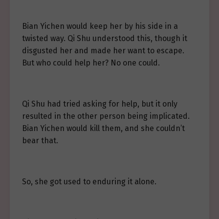
Bian Yichen would keep her by his side in a
twisted way. Qi Shu understood this, though it
disgusted her and made her want to escape.
But who could help her? No one could.
Qi Shu had tried asking for help, but it only
resulted in the other person being implicated.
Bian Yichen would kill them, and she couldn’t
bear that.
So, she got used to enduring it alone.