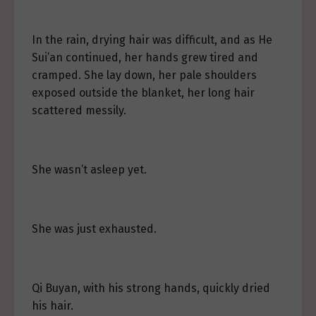
In the rain, drying hair was difficult, and as He
Sui’an continued, her hands grew tired and
cramped. She lay down, her pale shoulders
exposed outside the blanket, her long hair
scattered messily.
She wasn’t asleep yet.
She was just exhausted.
Qi Buyan, with his strong hands, quickly dried
his hair.