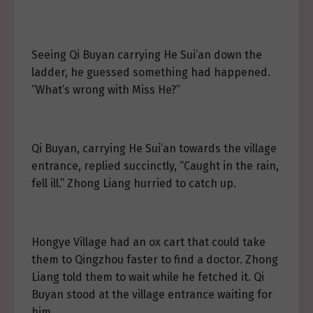
Seeing Qi Buyan carrying He Sui’an down the
ladder, he guessed something had happened.
“What’s wrong with Miss He?”
Qi Buyan, carrying He Sui’an towards the village
entrance, replied succinctly, “Caught in the rain,
fell ill.” Zhong Liang hurried to catch up.
Hongye Village had an ox cart that could take
them to Qingzhou faster to find a doctor. Zhong
Liang told them to wait while he fetched it. Qi
Buyan stood at the village entrance waiting for
him.