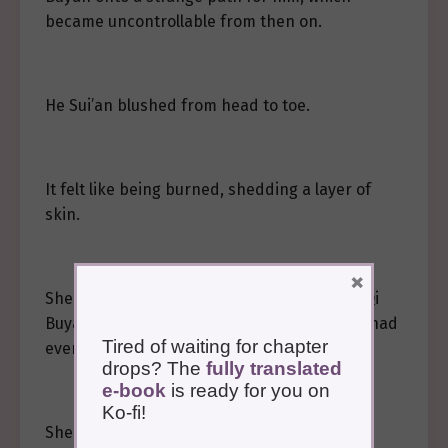
became uncontrollable from then on.
He Sui’an blushed from head to toe.
It felt like being burned, shedding a layer of
skin.
×
She had been too bewitched, not stopping Qi
Buyan, letting him do such a thing, and she had
Tired of waiting for chapter
even enjoyed it.
drops? The
fully translated
e-book
is ready for you on
Ko-fi!
She remained silent.