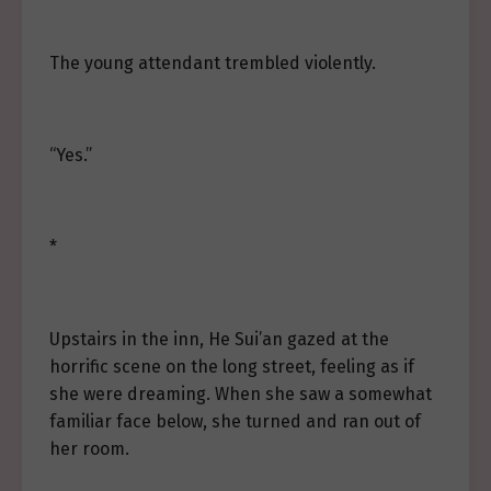
The young attendant trembled violently.
“Yes.”
*
Upstairs in the inn, He Sui’an gazed at the
horrific scene on the long street, feeling as if
she were dreaming. When she saw a somewhat
familiar face below, she turned and ran out of
her room.