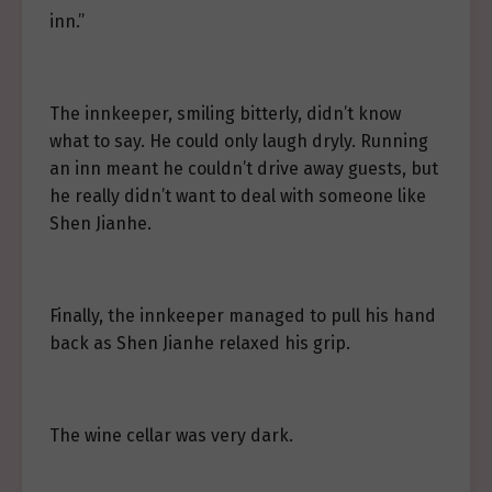
inn.”
The innkeeper, smiling bitterly, didn’t know
what to say. He could only laugh dryly. Running
an inn meant he couldn’t drive away guests, but
he really didn’t want to deal with someone like
Shen Jianhe.
Finally, the innkeeper managed to pull his hand
back as Shen Jianhe relaxed his grip.
The wine cellar was very dark.