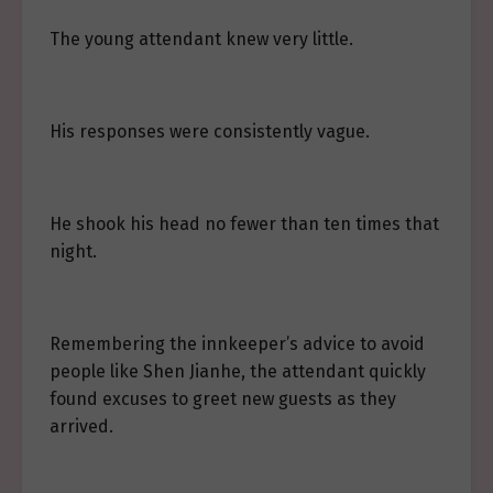
The young attendant knew very little.
His responses were consistently vague.
He shook his head no fewer than ten times that
night.
Remembering the innkeeper’s advice to avoid
people like Shen Jianhe, the attendant quickly
found excuses to greet new guests as they
arrived.