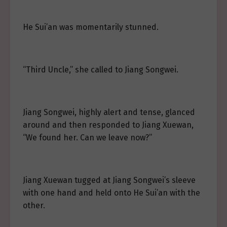
He Sui’an was momentarily stunned.
“Third Uncle,” she called to Jiang Songwei.
Jiang Songwei, highly alert and tense, glanced
around and then responded to Jiang Xuewan,
“We found her. Can we leave now?”
Jiang Xuewan tugged at Jiang Songwei’s sleeve
with one hand and held onto He Sui’an with the
other.