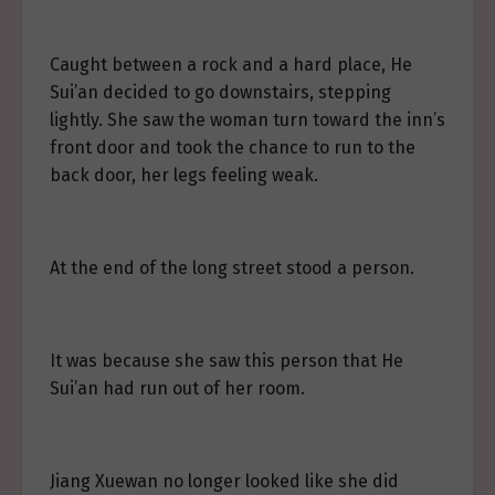
Caught between a rock and a hard place, He
Sui’an decided to go downstairs, stepping
lightly. She saw the woman turn toward the inn’s
front door and took the chance to run to the
back door, her legs feeling weak.
At the end of the long street stood a person.
It was because she saw this person that He
Sui’an had run out of her room.
Jiang Xuewan no longer looked like she did