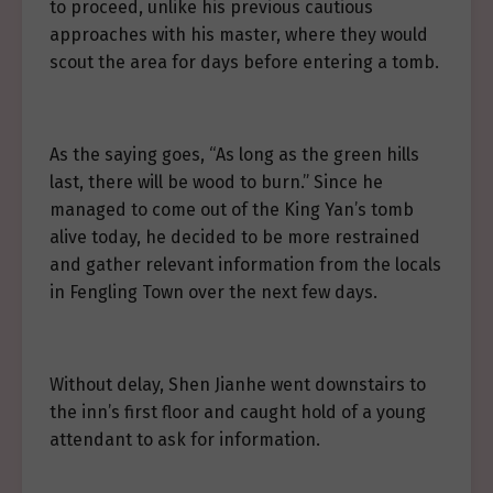
to proceed, unlike his previous cautious
approaches with his master, where they would
scout the area for days before entering a tomb.
As the saying goes, “As long as the green hills
last, there will be wood to burn.” Since he
managed to come out of the King Yan’s tomb
alive today, he decided to be more restrained
and gather relevant information from the locals
in Fengling Town over the next few days.
Without delay, Shen Jianhe went downstairs to
the inn’s first floor and caught hold of a young
attendant to ask for information.