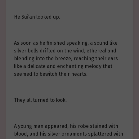
He Sui’an looked up.
As soon as he finished speaking, a sound like
silver bells drifted on the wind, ethereal and
blending into the breeze, reaching their ears
like a delicate and enchanting melody that
seemed to bewitch their hearts.
They all turned to look.
A young man appeared, his robe stained with
blood, and his silver ornaments splattered with