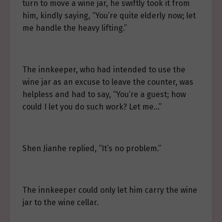
turn to move a wine jar, he swiftly took it from
him, kindly saying, “You’re quite elderly now; let
me handle the heavy lifting.”
The innkeeper, who had intended to use the
wine jar as an excuse to leave the counter, was
helpless and had to say, “You’re a guest; how
could I let you do such work? Let me…”
Shen Jianhe replied, “It’s no problem.”
The innkeeper could only let him carry the wine
jar to the wine cellar.