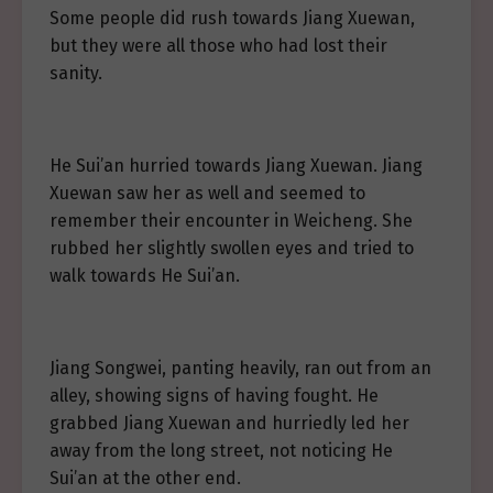
Some people did rush towards Jiang Xuewan,
but they were all those who had lost their
sanity.
He Sui’an hurried towards Jiang Xuewan. Jiang
Xuewan saw her as well and seemed to
remember their encounter in Weicheng. She
rubbed her slightly swollen eyes and tried to
walk towards He Sui’an.
Jiang Songwei, panting heavily, ran out from an
alley, showing signs of having fought. He
grabbed Jiang Xuewan and hurriedly led her
away from the long street, not noticing He
Sui’an at the other end.