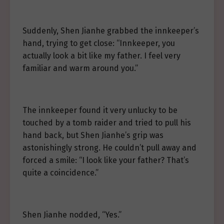
Suddenly, Shen Jianhe grabbed the innkeeper’s
hand, trying to get close: “Innkeeper, you
actually look a bit like my father. I feel very
familiar and warm around you.”
The innkeeper found it very unlucky to be
touched by a tomb raider and tried to pull his
hand back, but Shen Jianhe’s grip was
astonishingly strong. He couldn’t pull away and
forced a smile: “I look like your father? That’s
quite a coincidence.”
Shen Jianhe nodded, “Yes.”