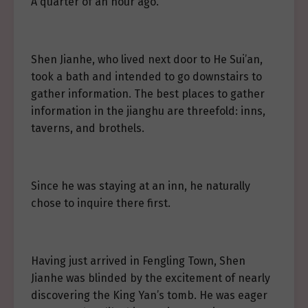
A quarter of an hour ago.
Shen Jianhe, who lived next door to He Sui’an,
took a bath and intended to go downstairs to
gather information. The best places to gather
information in the jianghu are threefold: inns,
taverns, and brothels.
Since he was staying at an inn, he naturally
chose to inquire there first.
Having just arrived in Fengling Town, Shen
Jianhe was blinded by the excitement of nearly
discovering the King Yan’s tomb. He was eager