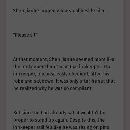
Shen Jianhe tapped a low stool beside him.
“Please sit.”
At that moment, Shen Jianhe seemed more like
the innkeeper than the actual innkeeper. The
innkeeper, unconsciously obedient, lifted his
robe and sat down. It was only after he sat that
he realized why he was so compliant.
But since he had already sat, it wouldn’t be
proper to stand up again. Despite this, the
innkeeper still felt like he was sitting on pins