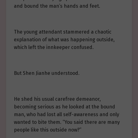
and bound the man’s hands and feet.
The young attendant stammered a chaotic
explanation of what was happening outside,
which left the innkeeper confused.
But Shen Jianhe understood.
He shed his usual carefree demeanor,
becoming serious as he looked at the bound
man, who had lost all self-awareness and only
wanted to bite them. “You said there are many
people like this outside now?”