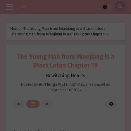
Home
›
The Young Man from Miaojiang is a Black Lotus
›
The Young Man from Miaojiang is a Black Lotus Chapter 19
The Young Man from Miaojiang is a
Black Lotus Chapter 19
Bewitching Hearts
Posted by
All Things Fluff
,
7524 Views
, Released on
September 8, 2024