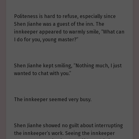
Politeness is hard to refuse, especially since
Shen Jianhe was a guest of the inn. The
innkeeper appeared to warmly smile, “What can
I do for you, young master?”
Shen Jianhe kept smiling, “Nothing much, I just
wanted to chat with you.”
The innkeeper seemed very busy.
Shen Jianhe showed no guilt about interrupting
the innkeeper’s work. Seeing the innkeeper