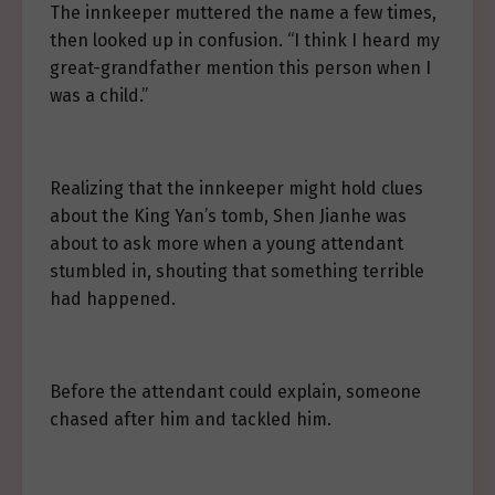
The innkeeper muttered the name a few times,
then looked up in confusion. “I think I heard my
great-grandfather mention this person when I
was a child.”
Realizing that the innkeeper might hold clues
about the King Yan’s tomb, Shen Jianhe was
about to ask more when a young attendant
stumbled in, shouting that something terrible
had happened.
Before the attendant could explain, someone
chased after him and tackled him.