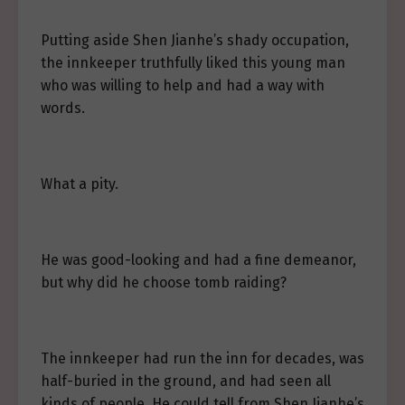
Putting aside Shen Jianhe’s shady occupation,
the innkeeper truthfully liked this young man
who was willing to help and had a way with
words.
What a pity.
He was good-looking and had a fine demeanor,
but why did he choose tomb raiding?
The innkeeper had run the inn for decades, was
half-buried in the ground, and had seen all
kinds of people. He could tell from Shen Jianhe’s