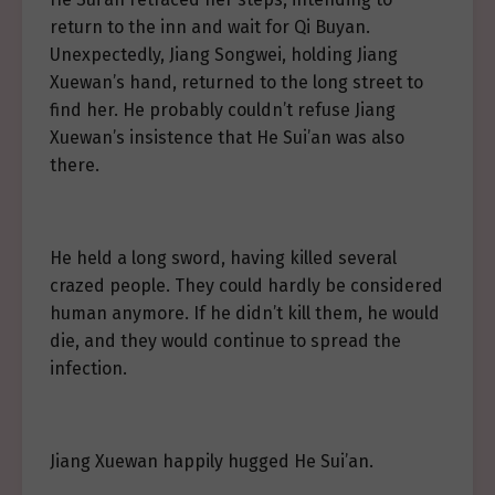
return to the inn and wait for Qi Buyan.
Unexpectedly, Jiang Songwei, holding Jiang
Xuewan’s hand, returned to the long street to
find her. He probably couldn’t refuse Jiang
Xuewan’s insistence that He Sui’an was also
there.
He held a long sword, having killed several
crazed people. They could hardly be considered
human anymore. If he didn’t kill them, he would
die, and they would continue to spread the
infection.
Jiang Xuewan happily hugged He Sui’an.