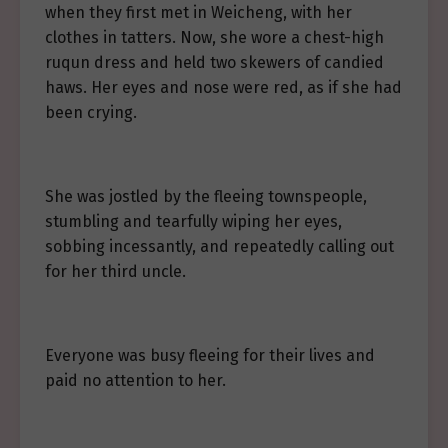
when they first met in Weicheng, with her
clothes in tatters. Now, she wore a chest-high
ruqun dress and held two skewers of candied
haws. Her eyes and nose were red, as if she had
been crying.
She was jostled by the fleeing townspeople,
stumbling and tearfully wiping her eyes,
sobbing incessantly, and repeatedly calling out
for her third uncle.
Everyone was busy fleeing for their lives and
paid no attention to her.