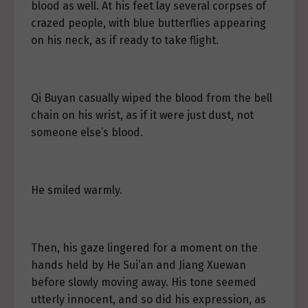
blood as well. At his feet lay several corpses of
crazed people, with blue butterflies appearing
on his neck, as if ready to take flight.
Qi Buyan casually wiped the blood from the bell
chain on his wrist, as if it were just dust, not
someone else’s blood.
He smiled warmly.
Then, his gaze lingered for a moment on the
hands held by He Sui’an and Jiang Xuewan
before slowly moving away. His tone seemed
utterly innocent, and so did his expression, as