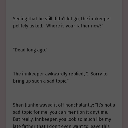
Seeing that he still didn’t let go, the innkeeper
politely asked, “Where is your father now?”
“Dead long ago.”
The innkeeper awkwardly replied, “…Sorry to
bring up such a sad topic.”
Shen Jianhe waved it off nonchalantly: “It’s not a
sad topic for me, you can mention it anytime.
But really, innkeeper, you look so much like my
late father that I don’t even want to leave this