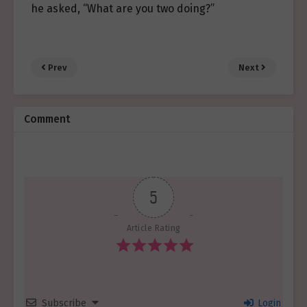
he asked, “What are you two doing?”
Prev
Next
Comment
5
Article Rating
Subscribe
Login