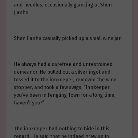
and needles, occasionally glancing at Shen
Jianhe.
Shen Jianhe casually picked up a small wine jar.
He always had a carefree and unrestrained
demeanor. He pulled out a silver ingot and
tossed it to the innkeeper, removed the wine
stopper, and took a few swigs: “Innkeeper,
you’ve been in Fengling Town for a long time,
haven’t you?”
The innkeeper had nothing to hide in this
regard. He said that he indeed grew up in