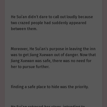
He Sui’an didn’t dare to call out loudly because
two crazed people had suddenly appeared
between them.
Moreover, He Sui’an’s purpose in leaving the inn
was to get Jiang Xuewan out of danger. Now that
Jiang Xuewan was safe, there was no need for
her to pursue further.
Finding a safe place to hide was the priority.
He Sui’an retraced her steps, intending to