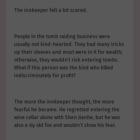
The innkeeper felt a bit scared.
People in the tomb raiding business were
usually not kind-hearted. They had many tricks
up their sleeves and most were in it for wealth;
otherwise, they wouldn’t risk entering tombs.
What if this person was the kind who killed
indiscriminately for profit?
The more the innkeeper thought, the more
fearful he became. He regretted entering the
wine cellar alone with Shen Jianhe, but he was
also a sly old fox and wouldn’t show his fear.