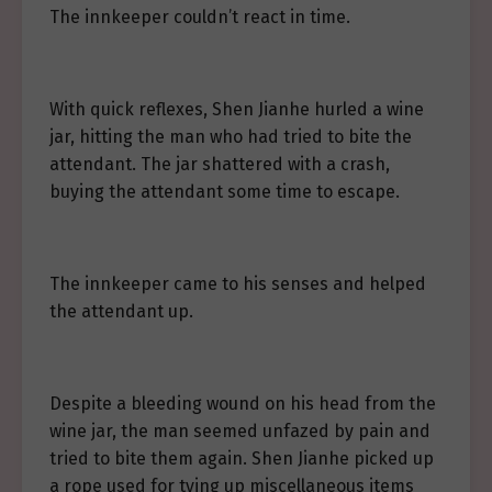
The innkeeper couldn’t react in time.
With quick reflexes, Shen Jianhe hurled a wine
jar, hitting the man who had tried to bite the
attendant. The jar shattered with a crash,
buying the attendant some time to escape.
The innkeeper came to his senses and helped
the attendant up.
Despite a bleeding wound on his head from the
wine jar, the man seemed unfazed by pain and
tried to bite them again. Shen Jianhe picked up
a rope used for tying up miscellaneous items