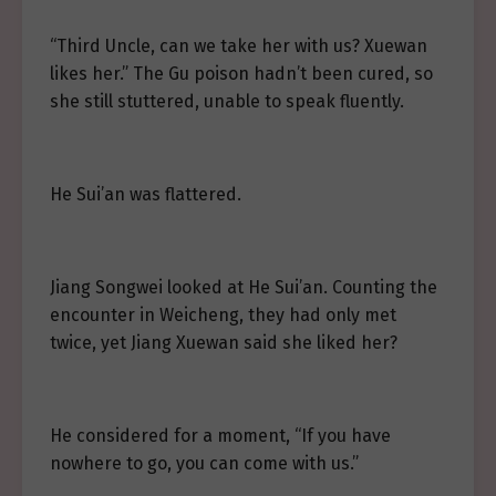
“Third Uncle, can we take her with us? Xuewan
likes her.” The Gu poison hadn’t been cured, so
she still stuttered, unable to speak fluently.
He Sui’an was flattered.
Jiang Songwei looked at He Sui’an. Counting the
encounter in Weicheng, they had only met
twice, yet Jiang Xuewan said she liked her?
He considered for a moment, “If you have
nowhere to go, you can come with us.”