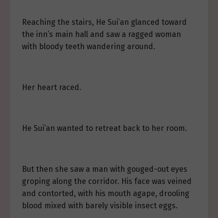
Reaching the stairs, He Sui’an glanced toward
the inn’s main hall and saw a ragged woman
with bloody teeth wandering around.
Her heart raced.
He Sui’an wanted to retreat back to her room.
But then she saw a man with gouged-out eyes
groping along the corridor. His face was veined
and contorted, with his mouth agape, drooling
blood mixed with barely visible insect eggs.