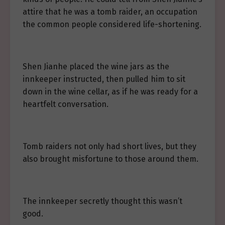
attire that he was a tomb raider, an occupation
the common people considered life-shortening.
Shen Jianhe placed the wine jars as the
innkeeper instructed, then pulled him to sit
down in the wine cellar, as if he was ready for a
heartfelt conversation.
Tomb raiders not only had short lives, but they
also brought misfortune to those around them.
The innkeeper secretly thought this wasn’t
good.