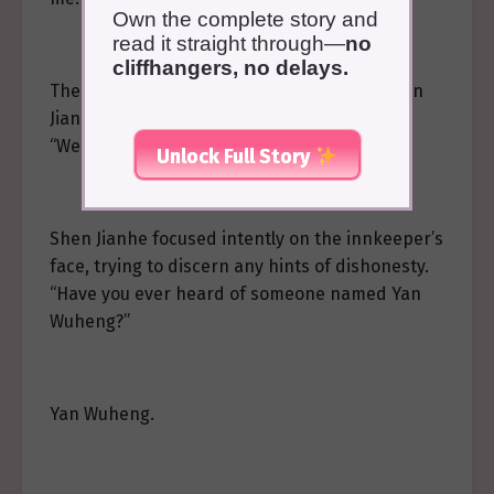
Own the complete story and
read it straight through—
no
cliffhangers, no delays.
The innkeeper immediately sensed that Shen
Jianhe had ulterior motives and hesitated.
“Well…”
Unlock Full Story
Shen Jianhe focused intently on the innkeeper’s
face, trying to discern any hints of dishonesty.
“Have you ever heard of someone named Yan
Wuheng?”
Yan Wuheng.