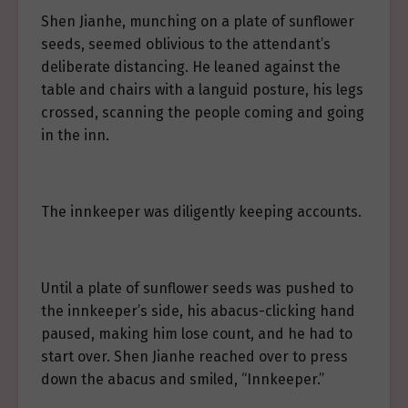
Shen Jianhe, munching on a plate of sunflower
seeds, seemed oblivious to the attendant’s
deliberate distancing. He leaned against the
table and chairs with a languid posture, his legs
crossed, scanning the people coming and going
in the inn.
The innkeeper was diligently keeping accounts.
Until a plate of sunflower seeds was pushed to
the innkeeper’s side, his abacus-clicking hand
paused, making him lose count, and he had to
start over. Shen Jianhe reached over to press
down the abacus and smiled, “Innkeeper.”