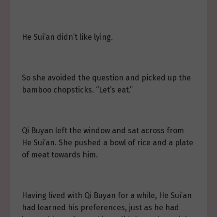
He Sui’an didn’t like lying.
So she avoided the question and picked up the
bamboo chopsticks. “Let’s eat.”
Qi Buyan left the window and sat across from
He Sui’an. She pushed a bowl of rice and a plate
of meat towards him.
Having lived with Qi Buyan for a while, He Sui’an
had learned his preferences, just as he had