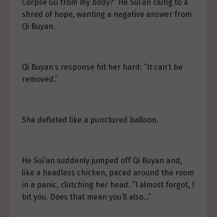
Corpse Gu from my body?” He Sui’an clung to a
shred of hope, wanting a negative answer from
Qi Buyan.
Qi Buyan’s response hit her hard: “It can’t be
removed.”
She deflated like a punctured balloon.
He Sui’an suddenly jumped off Qi Buyan and,
like a headless chicken, paced around the room
in a panic, clutching her head. “I almost forgot, I
bit you. Does that mean you’ll also…”