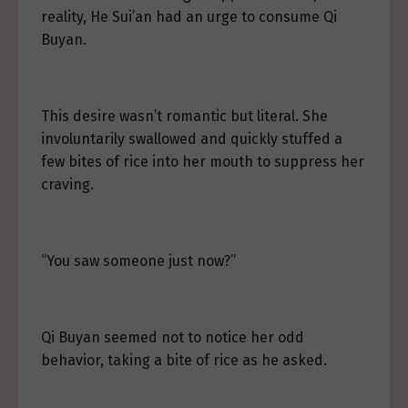
reality, He Sui’an had an urge to consume Qi
Buyan.
This desire wasn’t romantic but literal. She
involuntarily swallowed and quickly stuffed a
few bites of rice into her mouth to suppress her
craving.
“You saw someone just now?”
Qi Buyan seemed not to notice her odd
behavior, taking a bite of rice as he asked.