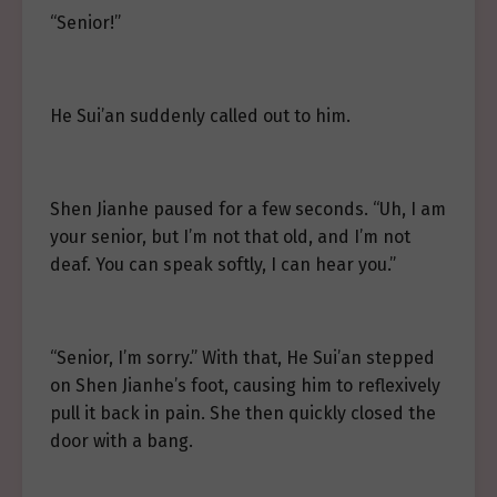
“Senior!”
He Sui’an suddenly called out to him.
Shen Jianhe paused for a few seconds. “Uh, I am
your senior, but I’m not that old, and I’m not
deaf. You can speak softly, I can hear you.”
“Senior, I’m sorry.” With that, He Sui’an stepped
on Shen Jianhe’s foot, causing him to reflexively
pull it back in pain. She then quickly closed the
door with a bang.