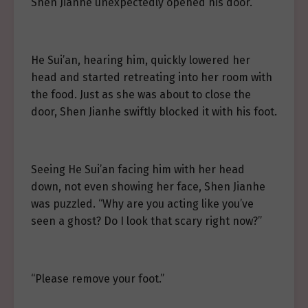
Shen Jianhe unexpectedly opened his door.
He Sui’an, hearing him, quickly lowered her
head and started retreating into her room with
the food. Just as she was about to close the
door, Shen Jianhe swiftly blocked it with his foot.
Seeing He Sui’an facing him with her head
down, not even showing her face, Shen Jianhe
was puzzled. “Why are you acting like you’ve
seen a ghost? Do I look that scary right now?”
“Please remove your foot.”