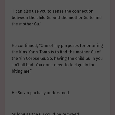
“I can also use you to sense the connection
between the child Gu and the mother Gu to find
the mother Gu.”
He continued, “One of my purposes for entering
the King Yan’s Tomb is to find the mother Gu of
the Yin Corpse Gu. So, having the child Gu in you
isn’t all bad. You don’t need to feel guilty for
biting me.”
He Sui’an partially understood.
As long as the Gu could be removed.