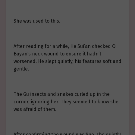
She was used to this.
After reading for a while, He Sui’an checked Qi
Buyan’s neck wound to ensure it hadn’t
worsened. He slept quietly, his features soft and
gentle.
The Gu insects and snakes curled up in the
corner, ignoring her. They seemed to know she
was afraid of them.
After confirming the wound was fine, she quietly