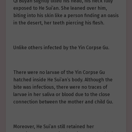
Qi Buyan slightly tilted his head, his neck fully
exposed to He Sui’an. She leaned over him,
biting into his skin like a person finding an oasis
in the desert, her teeth piercing his flesh.
Unlike others infected by the Yin Corpse Gu.
There were no larvae of the Yin Corpse Gu
hatched inside He Sui’an’s body. Although the
bite was infectious, there were no traces of
larvae in her saliva or blood due to the close
connection between the mother and child Gu.
Moreover, He Sui’an still retained her