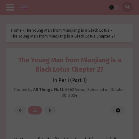
Home
›
The Young Man from Miaojiang is a Black Lotus
›
The Young Man from Miaojiang is a Black Lotus Chapter 27
The Young Man from Miaojiang is a
Black Lotus Chapter 27
In Peril (Part 1)
Posted by
All Things Fluff
,
6863 Views
, Released on
October
30, 2024