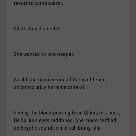
resort to cannibalism.
What should she do?
She wanted to bite deeper.
Would she become one of the maddened,
uncontrollably harming others?
Seeing the blood pouring from Qi Buyan’s neck,
He Sui’an’s eyes reddened. She made muffled,
apologetic sounds while still biting him.