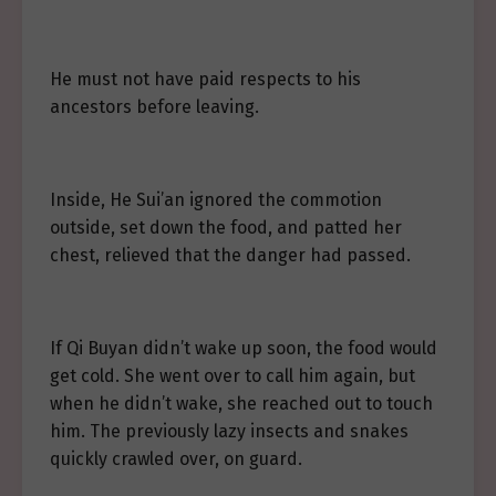
He must not have paid respects to his
ancestors before leaving.
Inside, He Sui’an ignored the commotion
outside, set down the food, and patted her
chest, relieved that the danger had passed.
If Qi Buyan didn’t wake up soon, the food would
get cold. She went over to call him again, but
when he didn’t wake, she reached out to touch
him. The previously lazy insects and snakes
quickly crawled over, on guard.