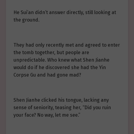
He Sui’an didn’t answer directly, still looking at
the ground.
They had only recently met and agreed to enter
the tomb together, but people are
unpredictable. Who knew what Shen Jianhe
would do if he discovered she had the Yin
Corpse Gu and had gone mad?
Shen Jianhe clicked his tongue, lacking any
sense of seniority, teasing her, “Did you ruin
your face? No way, let me see.”