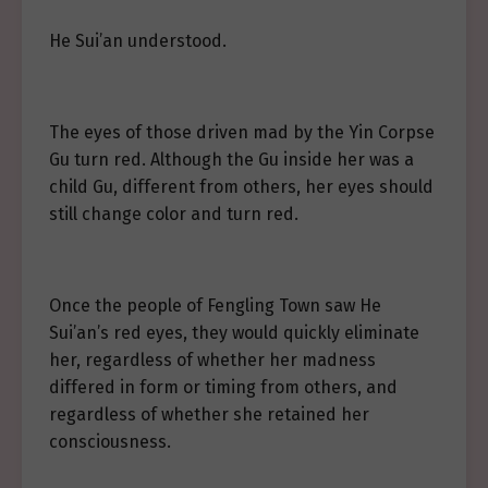
He Sui’an understood.
The eyes of those driven mad by the Yin Corpse
Gu turn red. Although the Gu inside her was a
child Gu, different from others, her eyes should
still change color and turn red.
Once the people of Fengling Town saw He
Sui’an’s red eyes, they would quickly eliminate
her, regardless of whether her madness
differed in form or timing from others, and
regardless of whether she retained her
consciousness.