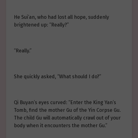
He Sui’an, who had lost all hope, suddenly
brightened up: “Really?”
“Really.”
She quickly asked, “What should I do?”
Qi Buyan’s eyes curved: “Enter the King Yan’s
Tomb, find the mother Gu of the Yin Corpse Gu.
The child Gu will automatically crawl out of your
body when it encounters the mother Gu.”