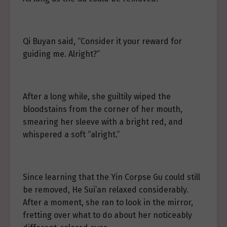
Qi Buyan said, “Consider it your reward for
guiding me. Alright?”
After a long while, she guiltily wiped the
bloodstains from the corner of her mouth,
smearing her sleeve with a bright red, and
whispered a soft “alright.”
Since learning that the Yin Corpse Gu could still
be removed, He Sui’an relaxed considerably.
After a moment, she ran to look in the mirror,
fretting over what to do about her noticeably