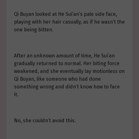
Qi Buyan looked at He Sui’an’s pale side face,
playing with her hair casually, as if he wasn’t the
one being bitten.
After an unknown amount of time, He Sui’an
gradually returned to normal. Her biting force
weakened, and she eventually lay motionless on
Qi Buyan, like someone who had done
something wrong and didn’t know how to face
it.
No, she couldn’t avoid this.