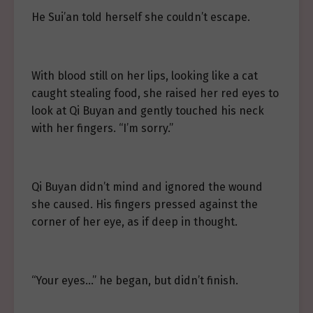
He Sui’an told herself she couldn’t escape.
With blood still on her lips, looking like a cat
caught stealing food, she raised her red eyes to
look at Qi Buyan and gently touched his neck
with her fingers. “I’m sorry.”
Qi Buyan didn’t mind and ignored the wound
she caused. His fingers pressed against the
corner of her eye, as if deep in thought.
“Your eyes…” he began, but didn’t finish.