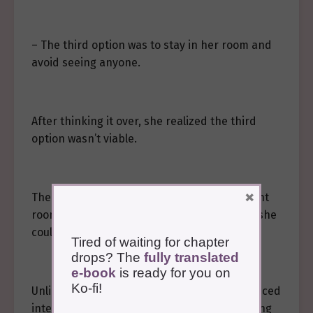
– The third option was to stay in her room and
avoid seeing anyone.
After thinking it over, she realized the third
option wasn’t viable.
×
The authorities would be conducting frequent
room searches over the next few days, and she
couldn’t avoid being seen.
Tired of waiting for chapter
drops? The
fully translated
e-book
is ready for you on
Ko-fi!
Unlike ordinary madmen, He Sui’an experienced
intermittent episodes of biting people. As long