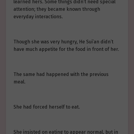
learned hers. Some things didn’t need special
attention; they became known through
everyday interactions.
Though she was very hungry, He Sui’an didn’t
have much appetite for the food in front of her.
The same had happened with the previous
meal.
She had forced herself to eat.
She insisted on eating to appear normal, but in