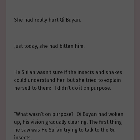
She had really hurt Qi Buyan.
Just today, she had bitten him.
He Sui’an wasn’t sure if the insects and snakes
could understand her, but she tried to explain
herself to them: “I didn’t do it on purpose.”
“What wasn’t on purpose?” Qi Buyan had woken
up, his vision gradually clearing. The first thing
he saw was He Sui’an trying to talk to the Gu
insects.