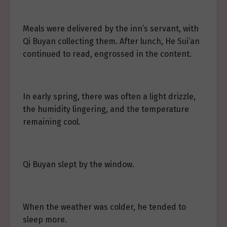
Meals were delivered by the inn’s servant, with
Qi Buyan collecting them. After lunch, He Sui’an
continued to read, engrossed in the content.
In early spring, there was often a light drizzle,
the humidity lingering, and the temperature
remaining cool.
Qi Buyan slept by the window.
When the weather was colder, he tended to
sleep more.