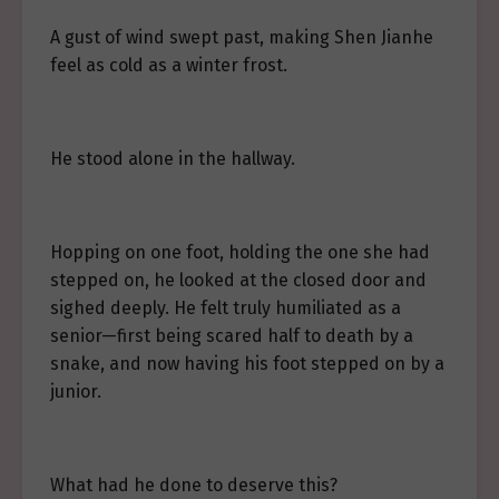
A gust of wind swept past, making Shen Jianhe
feel as cold as a winter frost.
He stood alone in the hallway.
Hopping on one foot, holding the one she had
stepped on, he looked at the closed door and
sighed deeply. He felt truly humiliated as a
senior—first being scared half to death by a
snake, and now having his foot stepped on by a
junior.
What had he done to deserve this?