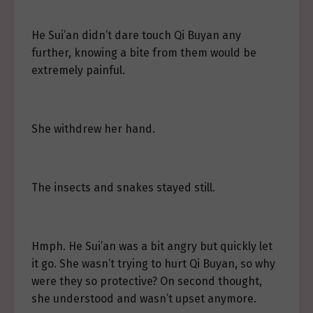
He Sui’an didn’t dare touch Qi Buyan any
further, knowing a bite from them would be
extremely painful.
She withdrew her hand.
The insects and snakes stayed still.
Hmph. He Sui’an was a bit angry but quickly let
it go. She wasn’t trying to hurt Qi Buyan, so why
were they so protective? On second thought,
she understood and wasn’t upset anymore.