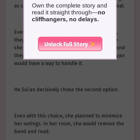
Own the complete story and
as she wasn’t in a frenzy, she appeared normal.
read it straight through—
no
cliffhangers, no delays.
Even if someone suspected her hidden eyes,
they wouldn’t be able to definitively conclude
Unlock Full Story
she was infected with the Gu. If it came to it and
they demanded she remove the band, Qi Buyan
would have a way to handle it.
He Sui’an decisively chose the second option.
Even with this choice, she planned to minimize
her outings. In her room, she would remove the
band and read.