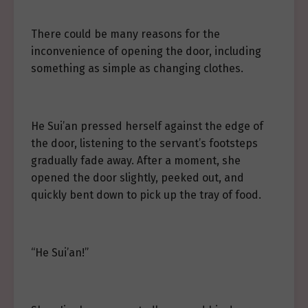
There could be many reasons for the
inconvenience of opening the door, including
something as simple as changing clothes.
He Sui’an pressed herself against the edge of
the door, listening to the servant’s footsteps
gradually fade away. After a moment, she
opened the door slightly, peeked out, and
quickly bent down to pick up the tray of food.
“He Sui’an!”