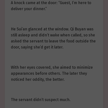
A knock came at the door: “Guest, I’m here to
deliver your dinner.”
He Sui’an glanced at the window. Qi Buyan was
still asleep and didn’t wake when called, so she
asked the servant to leave the food outside the
door, saying she’d get it later.
With her eyes covered, she aimed to minimize
appearances before others. The later they
noticed her oddity, the better.
The servant didn’t suspect much.