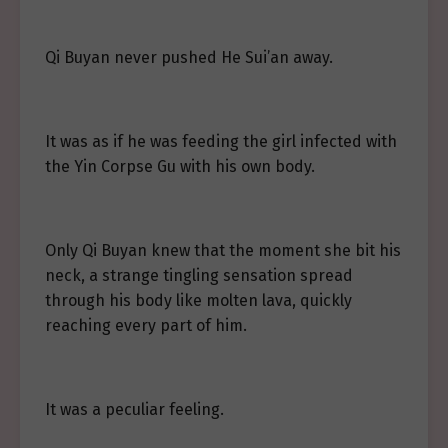
Qi Buyan never pushed He Sui’an away.
It was as if he was feeding the girl infected with
the Yin Corpse Gu with his own body.
Only Qi Buyan knew that the moment she bit his
neck, a strange tingling sensation spread
through his body like molten lava, quickly
reaching every part of him.
It was a peculiar feeling.