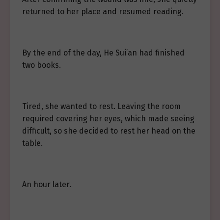
returned to her place and resumed reading.
By the end of the day, He Sui’an had finished
two books.
Tired, she wanted to rest. Leaving the room
required covering her eyes, which made seeing
difficult, so she decided to rest her head on the
table.
An hour later.