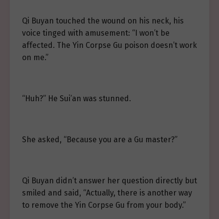
Qi Buyan touched the wound on his neck, his
voice tinged with amusement: “I won’t be
affected. The Yin Corpse Gu poison doesn’t work
on me.”
“Huh?” He Sui’an was stunned.
She asked, “Because you are a Gu master?”
Qi Buyan didn’t answer her question directly but
smiled and said, “Actually, there is another way
to remove the Yin Corpse Gu from your body.”