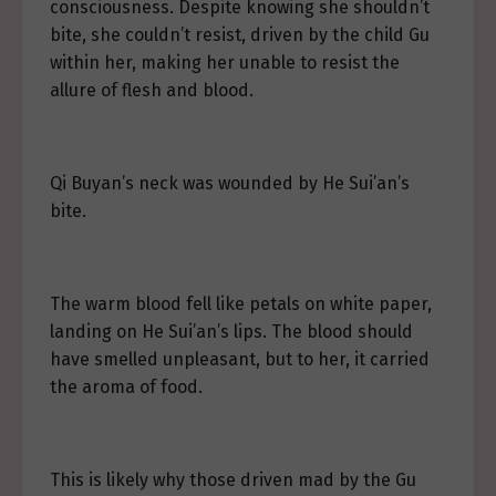
consciousness. Despite knowing she shouldn’t
bite, she couldn’t resist, driven by the child Gu
within her, making her unable to resist the
allure of flesh and blood.
Qi Buyan’s neck was wounded by He Sui’an’s
bite.
The warm blood fell like petals on white paper,
landing on He Sui’an’s lips. The blood should
have smelled unpleasant, but to her, it carried
the aroma of food.
This is likely why those driven mad by the Gu