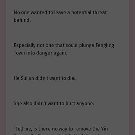
No one wanted to leave a potential threat
behind.
Especially not one that could plunge Fengling
Town into danger again.
He Sui’an didn’t want to die.
She also didn’t want to hurt anyone.
“Tell me, is there no way to remove the Yin