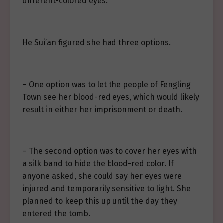
different-colored eyes.
He Sui’an figured she had three options.
– One option was to let the people of Fengling
Town see her blood-red eyes, which would likely
result in either her imprisonment or death.
– The second option was to cover her eyes with
a silk band to hide the blood-red color. If
anyone asked, she could say her eyes were
injured and temporarily sensitive to light. She
planned to keep this up until the day they
entered the tomb.