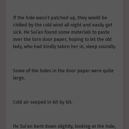
If the hole wasn’t patched up, they would be
chilled by the cold wind all night and easily get
sick. He Sui’an found some materials to paste
over the torn door paper, hoping to let the old
lady, who had kindly taken her in, sleep soundly.
Some of the holes in the door paper were quite
large.
Cold air seeped in bit by bit.
He Sui’an bent down slightly, looking at the hole,