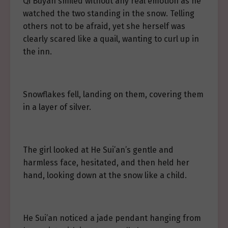
Qi Buyan smiled without any real emotion as he
watched the two standing in the snow. Telling
others not to be afraid, yet she herself was
clearly scared like a quail, wanting to curl up in
the inn.
Snowflakes fell, landing on them, covering them
in a layer of silver.
The girl looked at He Sui’an’s gentle and
harmless face, hesitated, and then held her
hand, looking down at the snow like a child.
He Sui’an noticed a jade pendant hanging from