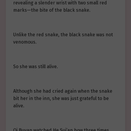
revealing a slender wrist with two small red
marks—the bite of the black snake.
Unlike the red snake, the black snake was not
venomous.
So she was still alive.
Although she had cried again when the snake
bit her in the inn, she was just grateful to be
alive.
Qi Buyan watched He Sui’an bow three times,