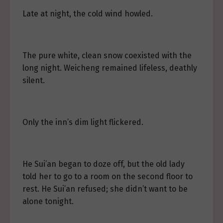
Late at night, the cold wind howled.
The pure white, clean snow coexisted with the
long night. Weicheng remained lifeless, deathly
silent.
Only the inn’s dim light flickered.
He Sui’an began to doze off, but the old lady
told her to go to a room on the second floor to
rest. He Sui’an refused; she didn’t want to be
alone tonight.