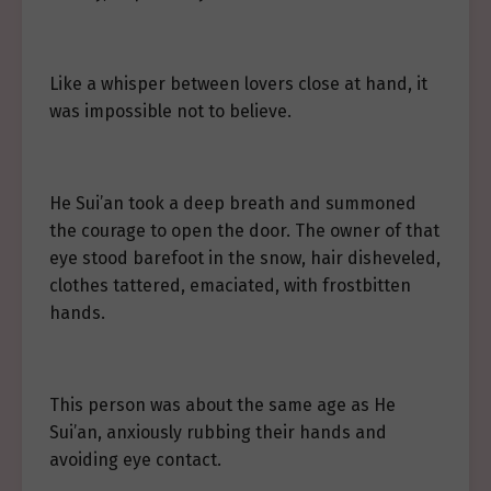
Like a whisper between lovers close at hand, it
was impossible not to believe.
He Sui’an took a deep breath and summoned
the courage to open the door. The owner of that
eye stood barefoot in the snow, hair disheveled,
clothes tattered, emaciated, with frostbitten
hands.
This person was about the same age as He
Sui’an, anxiously rubbing their hands and
avoiding eye contact.