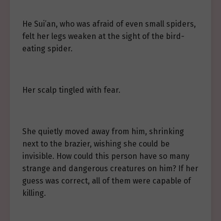
He Sui’an, who was afraid of even small spiders,
felt her legs weaken at the sight of the bird-
eating spider.
Her scalp tingled with fear.
She quietly moved away from him, shrinking
next to the brazier, wishing she could be
invisible. How could this person have so many
strange and dangerous creatures on him? If her
guess was correct, all of them were capable of
killing.