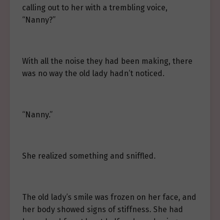
calling out to her with a trembling voice,
“Nanny?”
With all the noise they had been making, there
was no way the old lady hadn’t noticed.
“Nanny.”
She realized something and sniffled.
The old lady’s smile was frozen on her face, and
her body showed signs of stiffness. She had