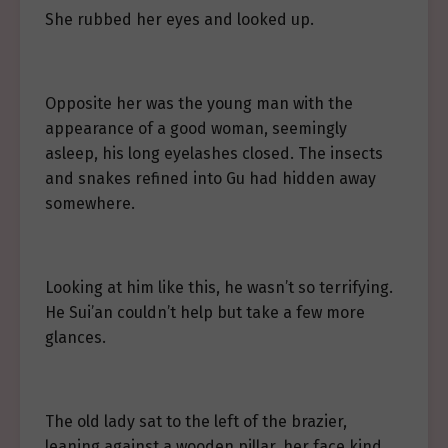
She rubbed her eyes and looked up.
Opposite her was the young man with the
appearance of a good woman, seemingly
asleep, his long eyelashes closed. The insects
and snakes refined into Gu had hidden away
somewhere.
Looking at him like this, he wasn’t so terrifying.
He Sui’an couldn’t help but take a few more
glances.
The old lady sat to the left of the brazier,
leaning against a wooden pillar, her face kind