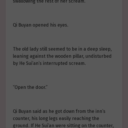
swallowing the rest of her scream.
Qi Buyan opened his eyes.
The old lady still seemed to be in a deep sleep,
leaning against the wooden pillar, undisturbed
by He Sui’an’s interrupted scream.
“Open the door.”
Qi Buyan said as he got down from the inn’s
counter, his long legs easily reaching the
ground. If He Sui’an were sitting on the counter,