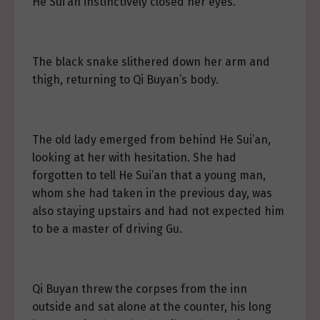
He Sui’an instinctively closed her eyes.
The black snake slithered down her arm and
thigh, returning to Qi Buyan’s body.
The old lady emerged from behind He Sui’an,
looking at her with hesitation. She had
forgotten to tell He Sui’an that a young man,
whom she had taken in the previous day, was
also staying upstairs and had not expected him
to be a master of driving Gu.
Qi Buyan threw the corpses from the inn
outside and sat alone at the counter, his long