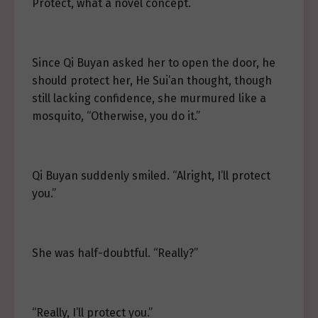
Protect, what a novel concept.
Since Qi Buyan asked her to open the door, he
should protect her, He Sui’an thought, though
still lacking confidence, she murmured like a
mosquito, “Otherwise, you do it.”
Qi Buyan suddenly smiled. “Alright, I’ll protect
you.”
She was half-doubtful. “Really?”
“Really, I’ll protect you.”