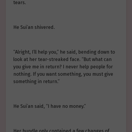
tears.
He Sui’an shivered.
“Alright, I’ll help you,” he said, bending down to
look at her tear-streaked face. “But what can
you give me in return? I never help people for
nothing. If you want something, you must give
something in return.”
He Sui’an said, “I have no money.”
Her bundle only contained a few changes of