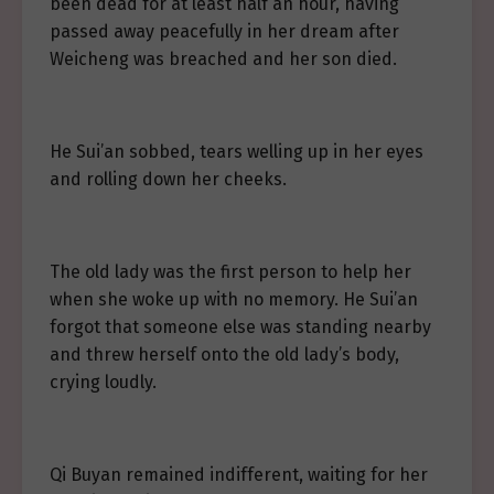
been dead for at least half an hour, having
passed away peacefully in her dream after
Weicheng was breached and her son died.
He Sui’an sobbed, tears welling up in her eyes
and rolling down her cheeks.
The old lady was the first person to help her
when she woke up with no memory. He Sui’an
forgot that someone else was standing nearby
and threw herself onto the old lady’s body,
crying loudly.
Qi Buyan remained indifferent, waiting for her