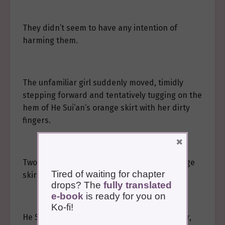
They didn’t seem to have any intention of
harming them.
The unfamiliar girl suddenly moved, timidly
stepping forward and tentatively tugging on the
hem of He Sui’an’s orange skirt with her dirty
fingers.
×
Two black fingerprints were left on the orange
Tired of waiting for chapter
skirt.
drops? The
fully translated
e-book
is ready for you on
Ko-fi!
He Sui’an paused her movement to avoid her,