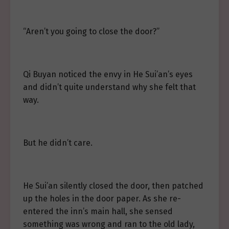
“Aren’t you going to close the door?”
Qi Buyan noticed the envy in He Sui’an’s eyes
and didn’t quite understand why she felt that
way.
But he didn’t care.
He Sui’an silently closed the door, then patched
up the holes in the door paper. As she re-
entered the inn’s main hall, she sensed
something was wrong and ran to the old lady,