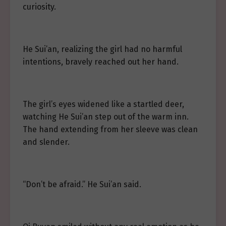
curiosity.
He Sui’an, realizing the girl had no harmful
intentions, bravely reached out her hand.
The girl’s eyes widened like a startled deer,
watching He Sui’an step out of the warm inn.
The hand extending from her sleeve was clean
and slender.
“Don’t be afraid.” He Sui’an said.