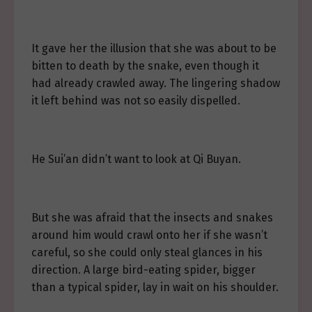
It gave her the illusion that she was about to be
bitten to death by the snake, even though it
had already crawled away. The lingering shadow
it left behind was not so easily dispelled.
He Sui’an didn’t want to look at Qi Buyan.
But she was afraid that the insects and snakes
around him would crawl onto her if she wasn’t
careful, so she could only steal glances in his
direction. A large bird-eating spider, bigger
than a typical spider, lay in wait on his shoulder.