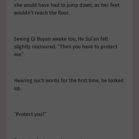
she would have had to jump down, as her feet
wouldn’t reach the floor.
Seeing Qi Buyan awake too, He Sui’an felt
slightly reassured. “Then you have to protect
me.”
Hearing such words for the first time, he looked
up.
“Protect you?”