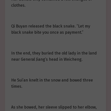
clothes.
Qi Buyan released the black snake. “Let my
black snake bite you once as payment.”
In the end, they buried the old lady in the land
near General Jiang’s head in Weicheng.
He Sui’an knelt in the snow and bowed three
times.
As she bowed, her sleeve slipped to her elbow,