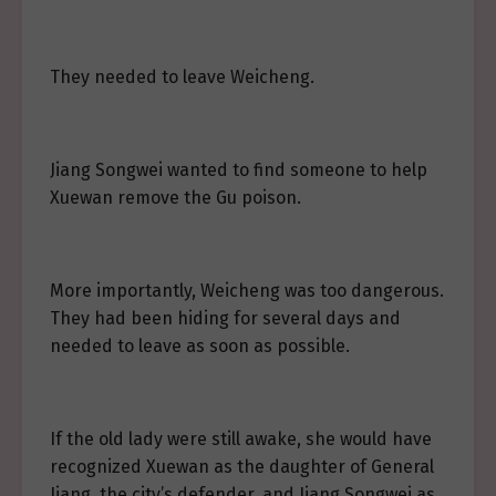
They needed to leave Weicheng.
Jiang Songwei wanted to find someone to help
Xuewan remove the Gu poison.
More importantly, Weicheng was too dangerous.
They had been hiding for several days and
needed to leave as soon as possible.
If the old lady were still awake, she would have
recognized Xuewan as the daughter of General
Jiang, the city’s defender, and Jiang Songwei as