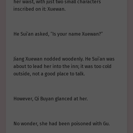
her waist, with just two small characters
inscribed on it: Xuewan.
He Sui’an asked, “Is your name Xuewan?”
Jiang Xuewan nodded woodenly. He Sui’an was
about to lead her into the inn; it was too cold
outside, not a good place to talk.
However, Qi Buyan glanced at her.
No wonder, she had been poisoned with Gu.