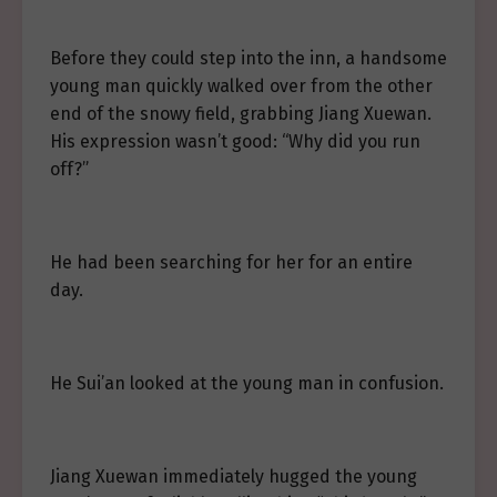
Before they could step into the inn, a handsome
young man quickly walked over from the other
end of the snowy field, grabbing Jiang Xuewan.
His expression wasn’t good: “Why did you run
off?”
He had been searching for her for an entire
day.
He Sui’an looked at the young man in confusion.
Jiang Xuewan immediately hugged the young