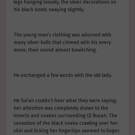
legs hanging loosely, the silver decorations on
his black boots swaying slightly.
The young man’s clothing was adorned with
many silver bells that chimed with his every
move, their sound almost bewitching.
He exchanged a few words with the old lady.
He Sui’an couldn’t hear what they were saying;
her attention was completely drawn to the
insects and snakes surrounding Qi Buyan. The
sensation of the black snake crawling over her
skin and licking her fingertips seemed to linger.