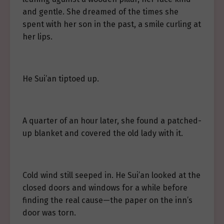
and gentle. She dreamed of the times she
spent with her son in the past, a smile curling at
her lips.
He Sui’an tiptoed up.
A quarter of an hour later, she found a patched-
up blanket and covered the old lady with it.
Cold wind still seeped in. He Sui’an looked at the
closed doors and windows for a while before
finding the real cause—the paper on the inn’s
door was torn.