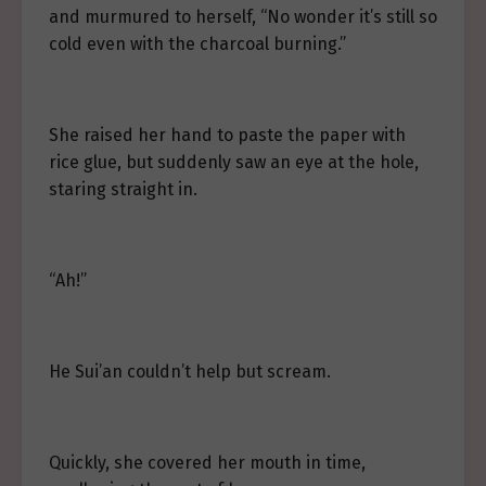
and murmured to herself, “No wonder it’s still so
cold even with the charcoal burning.”
She raised her hand to paste the paper with
rice glue, but suddenly saw an eye at the hole,
staring straight in.
“Ah!”
He Sui’an couldn’t help but scream.
Quickly, she covered her mouth in time,