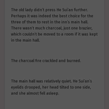
The old lady didn’t press He Sui’an further.
Perhaps it was indeed the best choice for the
three of them to rest in the inn’s main hall.
There wasn’t much charcoal, just one brazier,
which couldn’t be moved to a room if it was kept
in the main hall.
The charcoal fire crackled and burned.
The main hall was relatively quiet. He Sui’an’s
eyelids drooped, her head tilted to one side,
and she almost fell asleep.