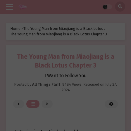
Home
›
The Young Man from Miaojiang is a Black Lotus
›
The Young Man from Miaojiang is a Black Lotus Chapter 3
The Young Man from Miaojiang is a
Black Lotus Chapter 3
I Want to Follow You
Posted by
All Things Fluff
,
8484 Views
, Released on
July 27,
2024