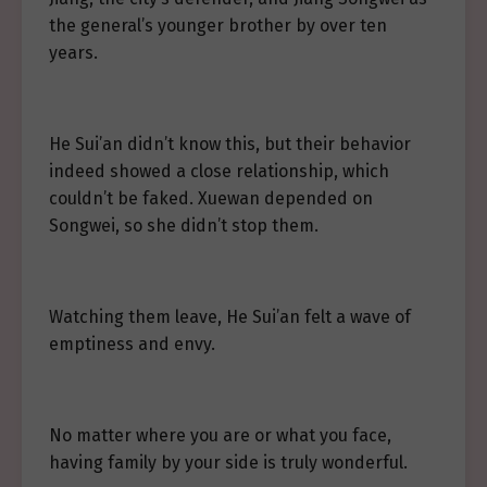
the general’s younger brother by over ten
years.
He Sui’an didn’t know this, but their behavior
indeed showed a close relationship, which
couldn’t be faked. Xuewan depended on
Songwei, so she didn’t stop them.
Watching them leave, He Sui’an felt a wave of
emptiness and envy.
No matter where you are or what you face,
having family by your side is truly wonderful.