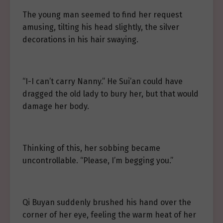
The young man seemed to find her request
amusing, tilting his head slightly, the silver
decorations in his hair swaying.
“I-I can’t carry Nanny.” He Sui’an could have
dragged the old lady to bury her, but that would
damage her body.
Thinking of this, her sobbing became
uncontrollable. “Please, I’m begging you.”
Qi Buyan suddenly brushed his hand over the
corner of her eye, feeling the warm heat of her