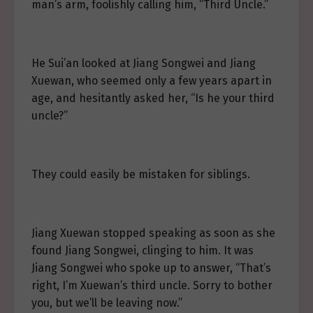
man’s arm, foolishly calling him, “Third Uncle.”
He Sui’an looked at Jiang Songwei and Jiang
Xuewan, who seemed only a few years apart in
age, and hesitantly asked her, “Is he your third
uncle?”
They could easily be mistaken for siblings.
Jiang Xuewan stopped speaking as soon as she
found Jiang Songwei, clinging to him. It was
Jiang Songwei who spoke up to answer, “That’s
right, I’m Xuewan’s third uncle. Sorry to bother
you, but we’ll be leaving now.”