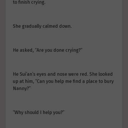
to finish crying.
She gradually calmed down.
He asked, “Are you done crying?”
He Sui’an’s eyes and nose were red. She looked
up at him, “Can you help me find a place to bury
Nanny?”
“Why should I help you?”