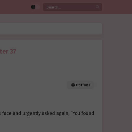
ter 37
Options
s face and urgently asked again, “You found