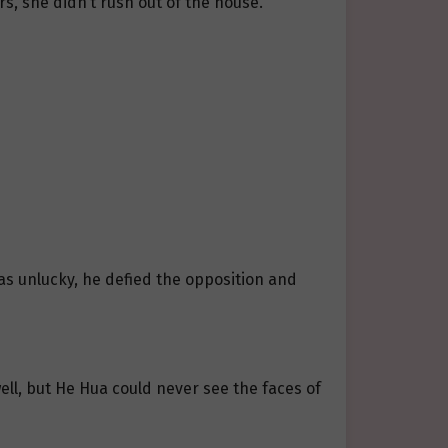
s, she didn’t rush out of the house.
s unlucky, he defied the opposition and
ll, but He Hua could never see the faces of