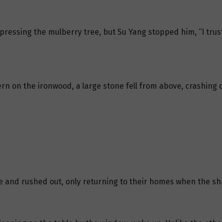
ressing the mulberry tree, but Su Yang stopped him, “I trus
n on the ironwood, a large stone fell from above, crashing
 and rushed out, only returning to their homes when the sha