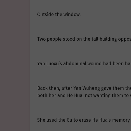
Outside the window.
Two people stood on the tall building oppos
Yan Luoxu’s abdominal wound had been hast
Back then, after Yan Wuheng gave them the 
both her and He Hua, not wanting them to su
She used the Gu to erase He Hua’s memory 