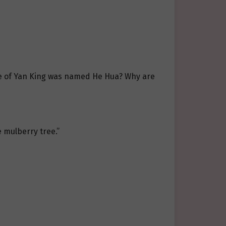
wife of Yan King was named He Hua? Why are
 mulberry tree.”