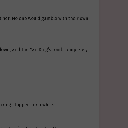
t her. No one would gamble with their own
 down, and the Yan King’s tomb completely
king stopped for a while.