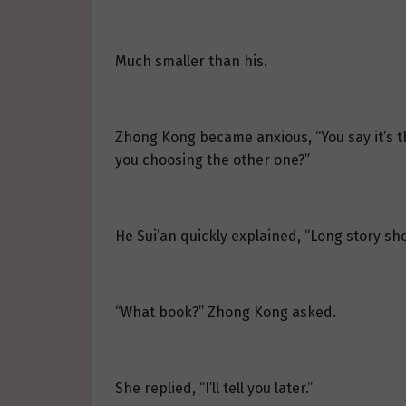
Much smaller than his.
Zhong Kong became anxious, “You say it’s th
you choosing the other one?”
He Sui’an quickly explained, “Long story sh
“What book?” Zhong Kong asked.
She replied, “I’ll tell you later.”