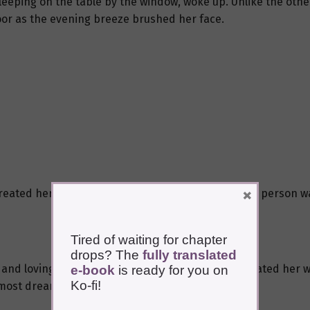
leeping on the table by the window, woke up. Unlike the other
oor as the evening breeze brushed her face.
×
eated her very well. When others said that a mute person wa
Tired of waiting for chapter
drops? The
fully translated
and loving. Her husband also had a sister who treated her we
e-book
is ready for you on
Ko-fi!
most dreams were like that.