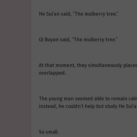
He Sui’an said, “The mulberry tree.”
Qi Buyan said, “The mulberry tree.”
At that moment, they simultaneously placed
overlapped.
The young man seemed able to remain calm r
instead, he couldn’t help but study He Sui’
So small.