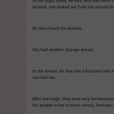
In the Jingsi Study, He Hua, who had been s
Instead, she looked out from the second fl
He Hua closed the window.
She had another strange dream.
In the dream, He Hua had a husband who tr
married her.
After marriage, they were very harmonious 
the people in her dreams clearly. Perhaps 