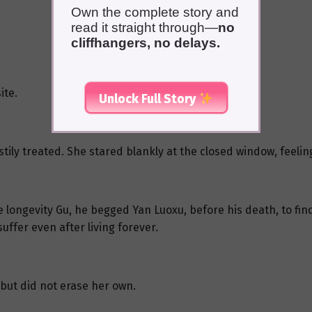
Own the complete story and
read it straight through—
no
cliffhangers, no delays.
ite.
Unlock Full Story
ily treated. She stared blankly at the closed window, feeli
longevity Gu, he begged Yan Luoxu, before his death, to fin
ffer even after living forever.
but did not erase her own.