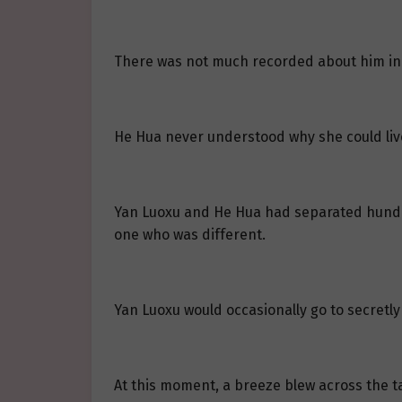
There was not much recorded about him in 
He Hua never understood why she could liv
Yan Luoxu and He Hua had separated hundre
one who was different.
Yan Luoxu would occasionally go to secretl
At this moment, a breeze blew across the tal