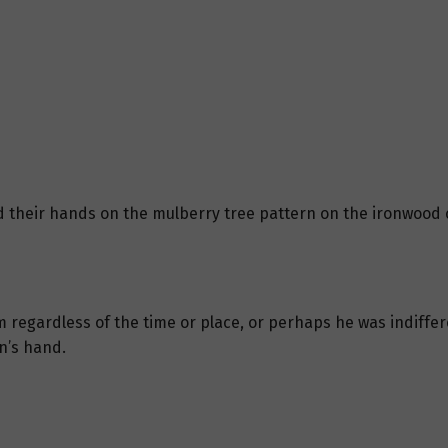
 their hands on the mulberry tree pattern on the ironwood c
egardless of the time or place, or perhaps he was indiffer
an’s hand.