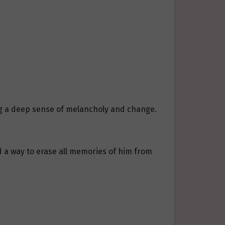
ng a deep sense of melancholy and change.
d a way to erase all memories of him from