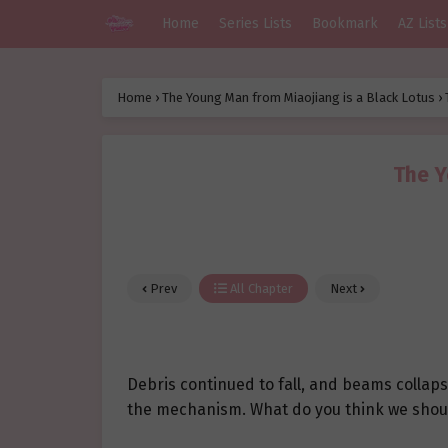
Home
Series Lists
Bookmark
AZ Lists
Home
›
The Young Man from Miaojiang is a Black Lotus
›
The Y
Prev
All Chapter
Next
Debris continued to fall, and beams collap
the mechanism. What do you think we shou