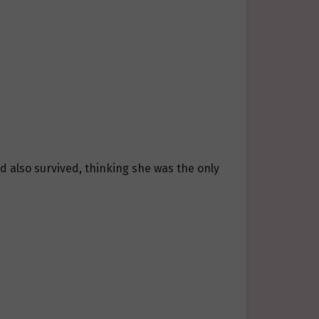
 also survived, thinking she was the only