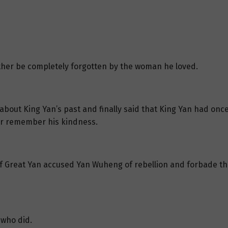
rother be completely forgotten by the woman he loved.
out King Yan’s past and finally said that King Yan had once 
r remember his kindness.
f Great Yan accused Yan Wuheng of rebellion and forbade the
who did.