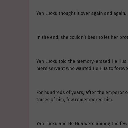
Yan Luoxu thought it over again and again.
In the end, she couldn’t bear to let her b
Yan Luoxu told the memory-erased He Hua ab
mere servant who wanted He Hua to foreve
For hundreds of years, after the emperor o
traces of him, few remembered him.
Yan Luoxu and He Hua were among the few 