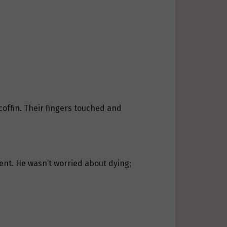
offin. Their fingers touched and
ent. He wasn’t worried about dying;