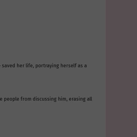
saved her life, portraying herself as a
 people from discussing him, erasing all