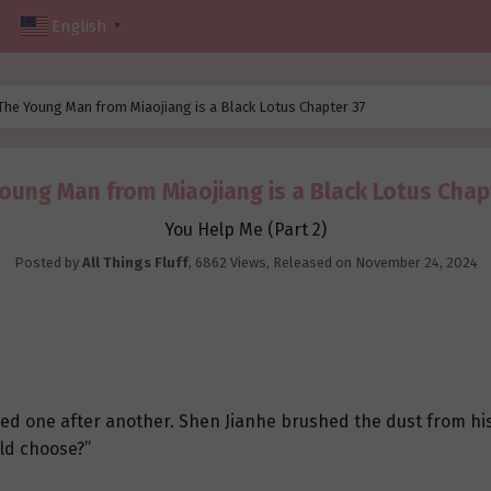
English
▼
The Young Man from Miaojiang is a Black Lotus Chapter 37
oung Man from Miaojiang is a Black Lotus Chap
You Help Me (Part 2)
Posted by
All Things Fluff
,
6862 Views
, Released on
November 24, 2024
sed one after another. Shen Jianhe brushed the dust from hi
ld choose?”