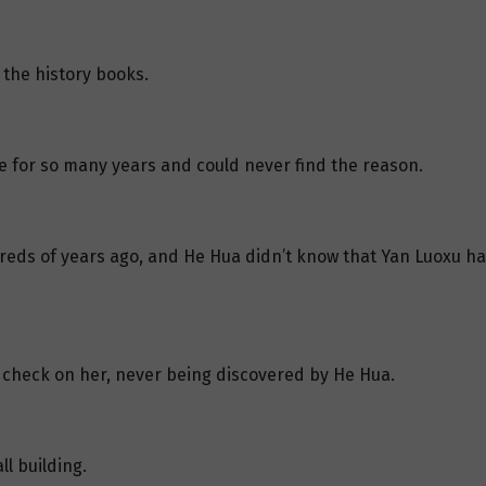
the history books.
e for so many years and could never find the reason.
ds of years ago, and He Hua didn’t know that Yan Luoxu had
y check on her, never being discovered by He Hua.
l building.