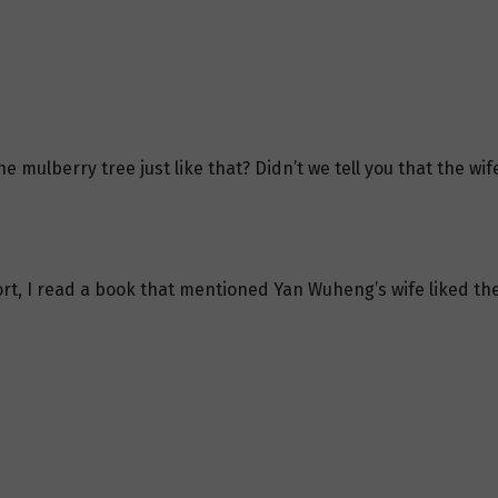
e mulberry tree just like that? Didn’t we tell you that the 
ort, I read a book that mentioned Yan Wuheng’s wife liked the