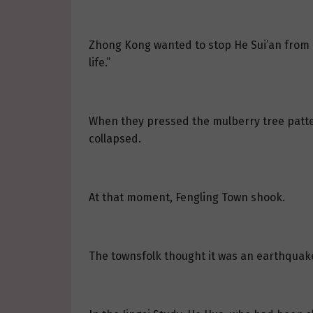
Zhong Kong wanted to stop He Sui’an from p
life.”
When they pressed the mulberry tree patter
collapsed.
At that moment, Fengling Town shook.
The townsfolk thought it was an earthquake