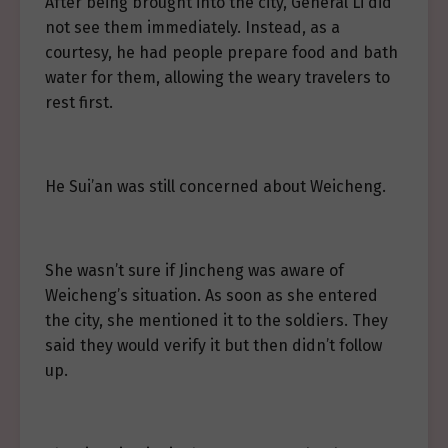
After being brought into the city, General Li did
not see them immediately. Instead, as a
courtesy, he had people prepare food and bath
water for them, allowing the weary travelers to
rest first.
He Sui’an was still concerned about Weicheng.
She wasn’t sure if Jincheng was aware of
Weicheng’s situation. As soon as she entered
the city, she mentioned it to the soldiers. They
said they would verify it but then didn’t follow
up.