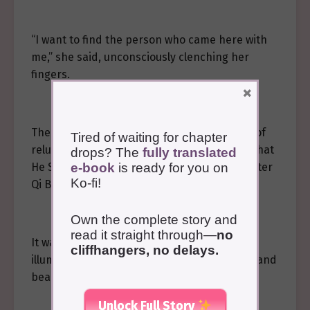
“I want to find the person who came here with
me,” she said, unconsciously clenching her
fingers.
×
The maid’s ever-smiling face showed a hint of
Tired of waiting for chapter
reluctance and hesitation, but considering that
drops? The
fully translated
e-book
is ready for you on
He Sui’an was brought by the Gu poison master
Ko-fi!
Qi Buyan, she agreed and led the way.
Own the complete story and
read it straight through—
no
It was already late, and the path was
cliffhangers, no delays.
illuminated by elegant green lamps, serene and
beautiful.
Unlock Full Story