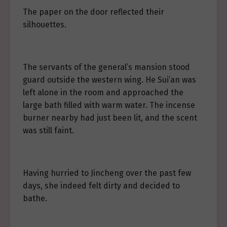
The paper on the door reflected their
silhouettes.
The servants of the general’s mansion stood
guard outside the western wing. He Sui’an was
left alone in the room and approached the
large bath filled with warm water. The incense
burner nearby had just been lit, and the scent
was still faint.
Having hurried to Jincheng over the past few
days, she indeed felt dirty and decided to
bathe.