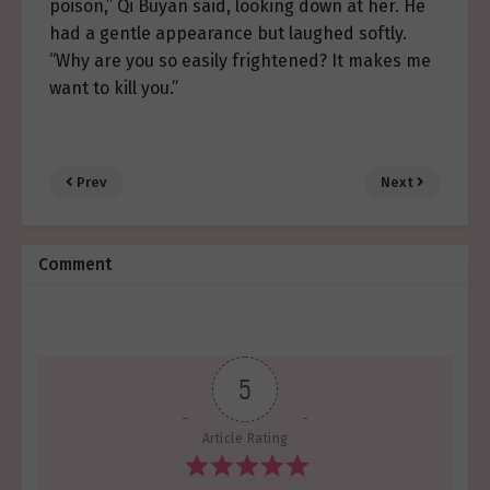
poison,” Qi Buyan said, looking down at her. He
had a gentle appearance but laughed softly.
“Why are you so easily frightened? It makes me
want to kill you.”
Prev
Next
Comment
5
Article Rating