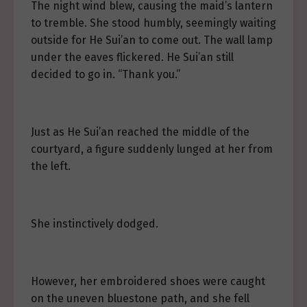
The night wind blew, causing the maid’s lantern
to tremble. She stood humbly, seemingly waiting
outside for He Sui’an to come out. The wall lamp
under the eaves flickered. He Sui’an still
decided to go in. “Thank you.”
Just as He Sui’an reached the middle of the
courtyard, a figure suddenly lunged at her from
the left.
She instinctively dodged.
However, her embroidered shoes were caught
on the uneven bluestone path, and she fell