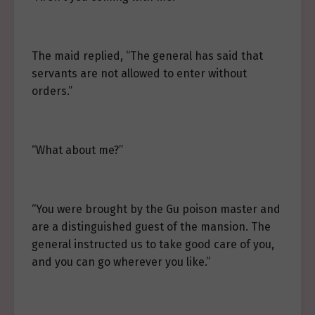
The maid replied, “The general has said that
servants are not allowed to enter without
orders.”
“What about me?”
“You were brought by the Gu poison master and
are a distinguished guest of the mansion. The
general instructed us to take good care of you,
and you can go wherever you like.”