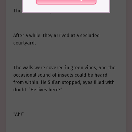
The two of them passed under the corridor.
After a while, they arrived at a secluded
courtyard.
The walls were covered in green vines, and the
occasional sound of insects could be heard
from within. He Sui’an stopped, eyes filled with
doubt. “He lives here?”
“Ah!”