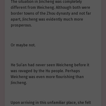
The situation in Jincheng was completely
different from Weicheng. Although both were
border towns of the Zhou dynasty and not far
apart, Jincheng was evidently much more
prosperous.
Or maybe not.
He Sui’an had never seen Weicheng before it
was ravaged by the Hu people. Perhaps
Weicheng was even more flourishing than
Jincheng.
Upon arriving in this unfamiliar place, she felt