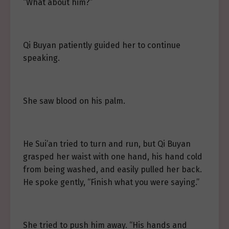
“What about him?”
Qi Buyan patiently guided her to continue
speaking.
She saw blood on his palm.
He Sui’an tried to turn and run, but Qi Buyan
grasped her waist with one hand, his hand cold
from being washed, and easily pulled her back.
He spoke gently, “Finish what you were saying.”
She tried to push him away. “His hands and