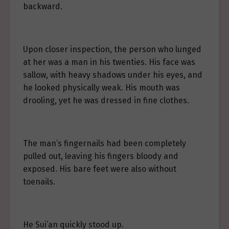
backward.
Upon closer inspection, the person who lunged
at her was a man in his twenties. His face was
sallow, with heavy shadows under his eyes, and
he looked physically weak. His mouth was
drooling, yet he was dressed in fine clothes.
The man’s fingernails had been completely
pulled out, leaving his fingers bloody and
exposed. His bare feet were also without
toenails.
He Sui’an quickly stood up.