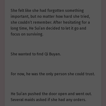
She felt like she had forgotten something
important, but no matter how hard she tried,
she couldn’t remember. After hesitating for a
long time, He Sui’an decided to let it go and
focus on surviving.
She wanted to find Qi Buyan.
For now, he was the only person she could trust.
He Sui’an pushed the door open and went out.
Several maids asked if she had any orders.