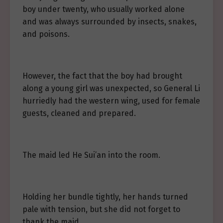
boy under twenty, who usually worked alone
and was always surrounded by insects, snakes,
and poisons.
However, the fact that the boy had brought
along a young girl was unexpected, so General Li
hurriedly had the western wing, used for female
guests, cleaned and prepared.
The maid led He Sui’an into the room.
Holding her bundle tightly, her hands turned
pale with tension, but she did not forget to
thank the maid.