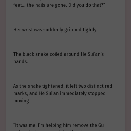
feet… the nails are gone. Did you do that?”
Her wrist was suddenly gripped tightly.
The black snake coiled around He Sui’an’s
hands.
As the snake tightened, it left two distinct red
marks, and He Sui’an immediately stopped
moving.
“It was me. I’m helping him remove the Gu