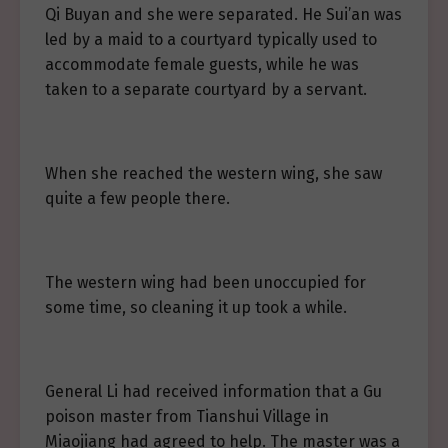
Qi Buyan and she were separated. He Sui’an was
led by a maid to a courtyard typically used to
accommodate female guests, while he was
taken to a separate courtyard by a servant.
When she reached the western wing, she saw
quite a few people there.
The western wing had been unoccupied for
some time, so cleaning it up took a while.
General Li had received information that a Gu
poison master from Tianshui Village in
Miaojiang had agreed to help. The master was a