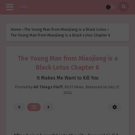
Home
›
The Young Man from Miaojiang is a Black Lotus
›
The Young Man from Miaojiang is a Black Lotus Chapter 6
The Young Man from Miaojiang is a
Black Lotus Chapter 6
It Makes Me Want to Kill You
Posted by
All Things Fluff
,
8031 Views
, Released on
July 27,
2024