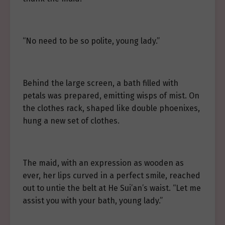
“No need to be so polite, young lady.”
Behind the large screen, a bath filled with
petals was prepared, emitting wisps of mist. On
the clothes rack, shaped like double phoenixes,
hung a new set of clothes.
The maid, with an expression as wooden as
ever, her lips curved in a perfect smile, reached
out to untie the belt at He Sui’an’s waist. “Let me
assist you with your bath, young lady.”