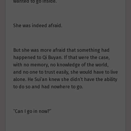
wanted to go inside.
She was indeed afraid.
But she was more afraid that something had
happened to Qi Buyan. If that were the case,
with no memory, no knowledge of the world,
and no one to trust easily, she would have to live
alone. He Sui’an knew she didn’t have the ability
to do so and had nowhere to go.
“Can I go in now?”