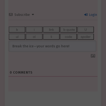
Subscribe
Login
0
COMMENTS