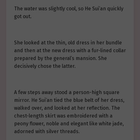
The water was slightly cool, so He Sui’an quickly
got out.
She looked at the thin, old dress in her bundle
and then at the new dress with a fur-lined collar
prepared by the general’s mansion. She
decisively chose the latter.
A few steps away stood a person-high square
mirror. He Sui’an tied the blue belt of her dress,
walked over, and looked at her reflection. The
chest-length skirt was embroidered with a
peony flower, noble and elegant like white jade,
adorned with silver threads.