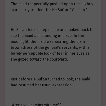
The maid respectfully pushed open the slightly
ajar courtyard door for He Sui’an. “You can.”
He Sui’an took a step inside and looked back to
see the maid still standing in place. In the
moonlight, the maid was wearing the plain
brown dress of the general’s servants, with a
barely perceptible look of fear in her eyes as
she gazed toward the courtyard.
Just before He Sui’an turned to look, the maid
had resumed her usual expression.
“Aren’t you coming with me?”