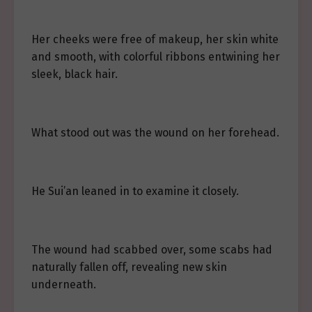
Her cheeks were free of makeup, her skin white
and smooth, with colorful ribbons entwining her
sleek, black hair.
What stood out was the wound on her forehead.
He Sui’an leaned in to examine it closely.
The wound had scabbed over, some scabs had
naturally fallen off, revealing new skin
underneath.