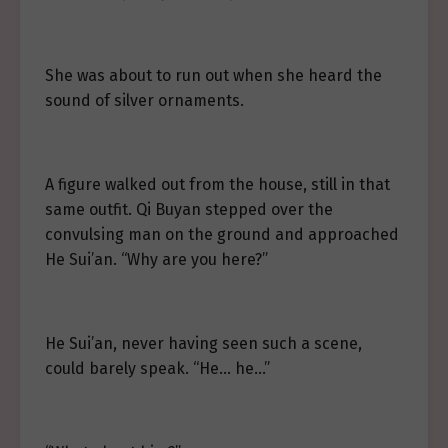
She was about to run out when she heard the
sound of silver ornaments.
A figure walked out from the house, still in that
same outfit. Qi Buyan stepped over the
convulsing man on the ground and approached
He Sui’an. “Why are you here?”
He Sui’an, never having seen such a scene,
could barely speak. “He… he…”