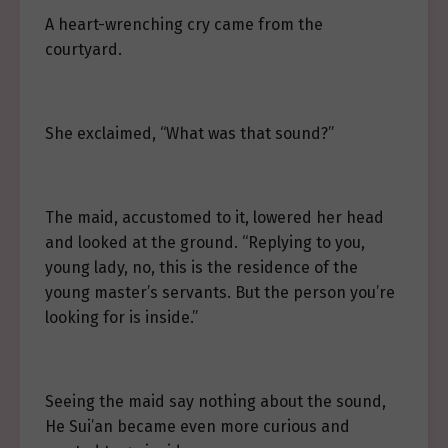
A heart-wrenching cry came from the
courtyard.
She exclaimed, “What was that sound?”
The maid, accustomed to it, lowered her head
and looked at the ground. “Replying to you,
young lady, no, this is the residence of the
young master’s servants. But the person you’re
looking for is inside.”
Seeing the maid say nothing about the sound,
He Sui’an became even more curious and