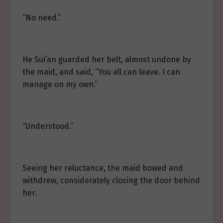
“No need.”
He Sui’an guarded her belt, almost undone by
the maid, and said, “You all can leave. I can
manage on my own.”
“Understood.”
Seeing her reluctance, the maid bowed and
withdrew, considerately closing the door behind
her.