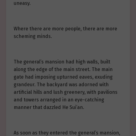
uneasy.
Where there are more people, there are more
scheming minds.
The general’s mansion had high walls, built
along the edge of the main street. The main
gate had imposing upturned eaves, exuding
grandeur. The backyard was adorned with
artificial hills and lush greenery, with pavilions
and towers arranged in an eye-catching
manner that dazzled He Sui’an.
As soon as they entered the general’s mansion,