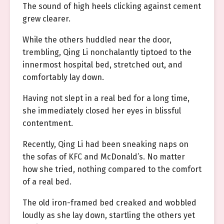
The sound of high heels clicking against cement
grew clearer.
While the others huddled near the door,
trembling, Qing Li nonchalantly tiptoed to the
innermost hospital bed, stretched out, and
comfortably lay down.
Having not slept in a real bed for a long time,
she immediately closed her eyes in blissful
contentment.
Recently, Qing Li had been sneaking naps on
the sofas of KFC and McDonald’s. No matter
how she tried, nothing compared to the comfort
of a real bed.
The old iron-framed bed creaked and wobbled
loudly as she lay down, startling the others yet