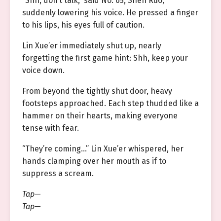
“Shh, don’t talk,” said No. 65, Shen Ruo,
suddenly lowering his voice. He pressed a finger
to his lips, his eyes full of caution.
Lin Xue’er immediately shut up, nearly
forgetting the first game hint: Shh, keep your
voice down.
From beyond the tightly shut door, heavy
footsteps approached. Each step thudded like a
hammer on their hearts, making everyone
tense with fear.
“They’re coming…” Lin Xue’er whispered, her
hands clamping over her mouth as if to
suppress a scream.
Tap—
Tap—