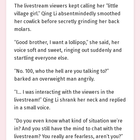
The livestream viewers kept calling her “little
village girl.” Qing Li absentmindedly smoothed
her cowlick before secretly grinding her back
molars.
“Good brother, I want a lollipop,” she said, her
voice soft and sweet, ringing out suddenly and
startling everyone else.
“No. 100, who the hell are you talking to?”
barked an overweight man angrily.
“I… I was interacting with the viewers in the
livestream!” Qing Li shrank her neck and replied
in a small voice.
“Do you even know what kind of situation we’re
in? And you still have the mind to chat with the
livestream? You really are fearless, aren’t you?”