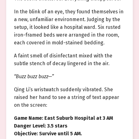
In the blink of an eye, they found themselves in
a new, unfamiliar environment. Judging by the
setup, it looked like a hospital ward. Six rusted
iron-framed beds were arranged in the room,
each covered in mold-stained bedding.
A faint smell of disinfectant mixed with the
subtle stench of decay lingered in the air.
“Buzz buzz buzz—”
Qing Li’s wristwatch suddenly vibrated. She
raised her hand to see a string of text appear
on the screen:
Game Name: East Suburb Hospital at 3 AM
Danger Level: 3.5 stars
Objective: Survive until 5 AM.