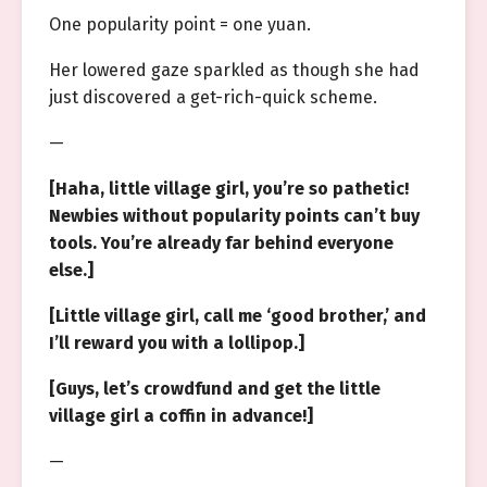
One popularity point = one yuan.
Her lowered gaze sparkled as though she had
just discovered a get-rich-quick scheme.
—
[Haha, little village girl, you’re so pathetic!
Newbies without popularity points can’t buy
tools. You’re already far behind everyone
else.]
[Little village girl, call me ‘good brother,’ and
I’ll reward you with a lollipop.]
[Guys, let’s crowdfund and get the little
village girl a coffin in advance!]
—