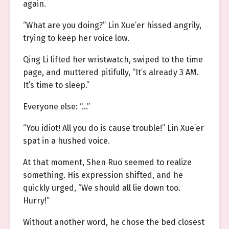
again.
“What are you doing?” Lin Xue’er hissed angrily,
trying to keep her voice low.
Qing Li lifted her wristwatch, swiped to the time
page, and muttered pitifully, “It’s already 3 AM.
It’s time to sleep.”
Everyone else: “…”
“You idiot! All you do is cause trouble!” Lin Xue’er
spat in a hushed voice.
At that moment, Shen Ruo seemed to realize
something. His expression shifted, and he
quickly urged, “We should all lie down too.
Hurry!”
Without another word, he chose the bed closest