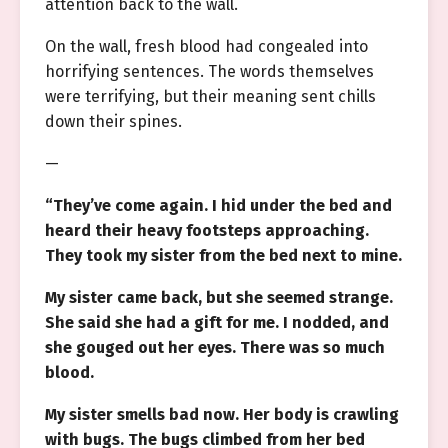
attention back to the wall.
On the wall, fresh blood had congealed into
horrifying sentences. The words themselves
were terrifying, but their meaning sent chills
down their spines.
—
“They’ve come again. I hid under the bed and
heard their heavy footsteps approaching.
They took my sister from the bed next to mine.
My sister came back, but she seemed strange.
She said she had a gift for me. I nodded, and
she gouged out her eyes. There was so much
blood.
My sister smells bad now. Her body is crawling
with bugs. The bugs climbed from her bed