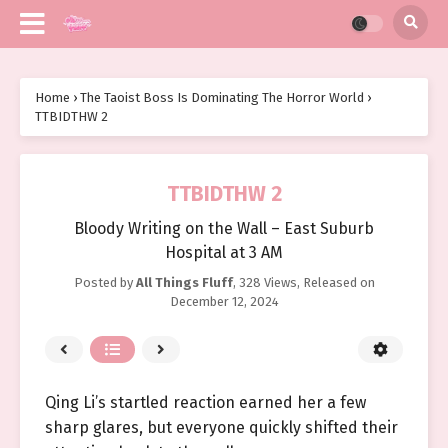
Home
›
The Taoist Boss Is Dominating The Horror World
›
TTBIDTHW 2
TTBIDTHW 2
Bloody Writing on the Wall – East Suburb
Hospital at 3 AM
Posted by
All Things Fluff
,
328 Views
, Released on
December 12, 2024
Qing Li’s startled reaction earned her a few
sharp glares, but everyone quickly shifted their