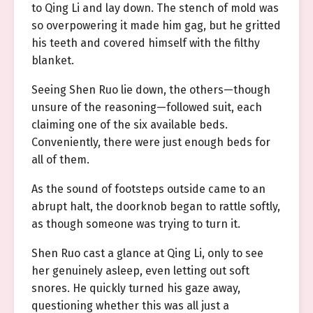
to Qing Li and lay down. The stench of mold was
so overpowering it made him gag, but he gritted
his teeth and covered himself with the filthy
blanket.
Seeing Shen Ruo lie down, the others—though
unsure of the reasoning—followed suit, each
claiming one of the six available beds.
Conveniently, there were just enough beds for
all of them.
As the sound of footsteps outside came to an
abrupt halt, the doorknob began to rattle softly,
as though someone was trying to turn it.
Shen Ruo cast a glance at Qing Li, only to see
her genuinely asleep, even letting out soft
snores. He quickly turned his gaze away,
questioning whether this was all just a