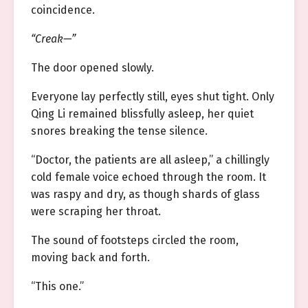
coincidence.
“Creak—”
The door opened slowly.
Everyone lay perfectly still, eyes shut tight. Only
Qing Li remained blissfully asleep, her quiet
snores breaking the tense silence.
“Doctor, the patients are all asleep,” a chillingly
cold female voice echoed through the room. It
was raspy and dry, as though shards of glass
were scraping her throat.
The sound of footsteps circled the room,
moving back and forth.
“This one.”