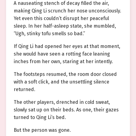
A nauseating stench of decay filled the air,
making Qing Li scrunch her nose unconsciously.
Yet even this couldn’t disrupt her peaceful
sleep. In her half-asleep state, she mumbled,
“Ugh, stinky tofu smells so bad.”
If Qing Li had opened her eyes at that moment,
she would have seen a rotting face leaning
inches from her own, staring at her intently.
The footsteps resumed, the room door closed
with a soft click, and the unsettling silence
returned.
The other players, drenched in cold sweat,
slowly sat up on their beds. As one, their gazes
turned to Qing Li’s bed.
But the person was gone.