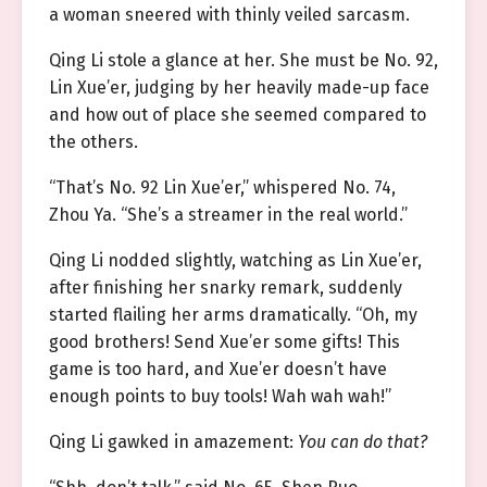
a woman sneered with thinly veiled sarcasm.
Qing Li stole a glance at her. She must be No. 92,
Lin Xue’er, judging by her heavily made-up face
and how out of place she seemed compared to
the others.
“That’s No. 92 Lin Xue’er,” whispered No. 74,
Zhou Ya. “She’s a streamer in the real world.”
Qing Li nodded slightly, watching as Lin Xue’er,
after finishing her snarky remark, suddenly
started flailing her arms dramatically. “Oh, my
good brothers! Send Xue’er some gifts! This
game is too hard, and Xue’er doesn’t have
enough points to buy tools! Wah wah wah!”
Qing Li gawked in amazement:
You can do that?