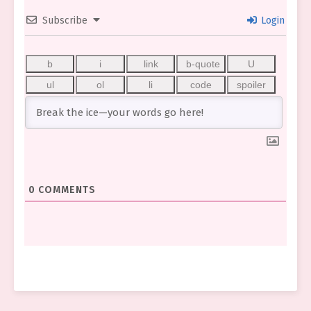
Subscribe
Login
0
COMMENTS