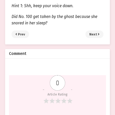
Hint 1: Shh, keep your voice down.
Did No. 100 get taken by the ghost because she
snored in her sleep?
Prev
Next
Comment
0
Article Rating