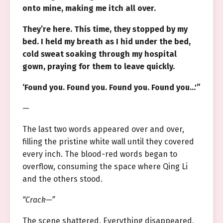
onto mine, making me itch all over.
They’re here. This time, they stopped by my
bed. I held my breath as I hid under the bed,
cold sweat soaking through my hospital
gown, praying for them to leave quickly.
‘Found you. Found you. Found you. Found you…'”
—
The last two words appeared over and over,
filling the pristine white wall until they covered
every inch. The blood-red words began to
overflow, consuming the space where Qing Li
and the others stood.
“Crack—”
The scene shattered. Everything disappeared.