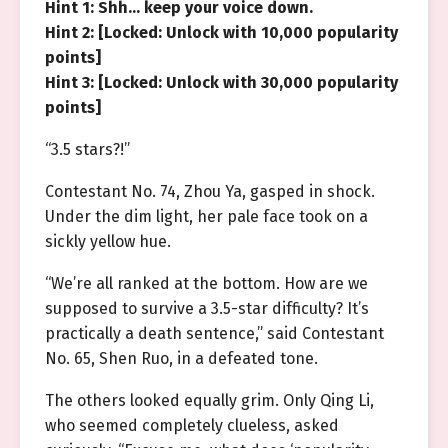
Hint 1: Shh… keep your voice down.
Hint 2: [Locked: Unlock with 10,000 popularity
points]
Hint 3: [Locked: Unlock with 30,000 popularity
points]
“3.5 stars?!”
Contestant No. 74, Zhou Ya, gasped in shock.
Under the dim light, her pale face took on a
sickly yellow hue.
“We’re all ranked at the bottom. How are we
supposed to survive a 3.5-star difficulty? It’s
practically a death sentence,” said Contestant
No. 65, Shen Ruo, in a defeated tone.
The others looked equally grim. Only Qing Li,
who seemed completely clueless, asked