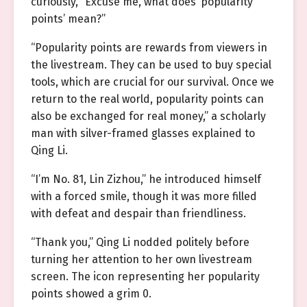
curiously, “Excuse me, what does ‘popularity
points’ mean?”
“Popularity points are rewards from viewers in
the livestream. They can be used to buy special
tools, which are crucial for our survival. Once we
return to the real world, popularity points can
also be exchanged for real money,” a scholarly
man with silver-framed glasses explained to
Qing Li.
“I’m No. 81, Lin Zizhou,” he introduced himself
with a forced smile, though it was more filled
with defeat and despair than friendliness.
“Thank you,” Qing Li nodded politely before
turning her attention to her own livestream
screen. The icon representing her popularity
points showed a grim 0.