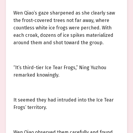
Wen Qiao’s gaze sharpened as she clearly saw
the frost-covered trees not far away, where
countless white ice frogs were perched. With
each croak, dozens of ice spikes materialized
around them and shot toward the group.
“It’s third-tier Ice Tear Frogs,” Ning Yuzhou
remarked knowingly.
It seemed they had intruded into the Ice Tear
Frogs’ territory.
Wen Qiao observed them carefully and found