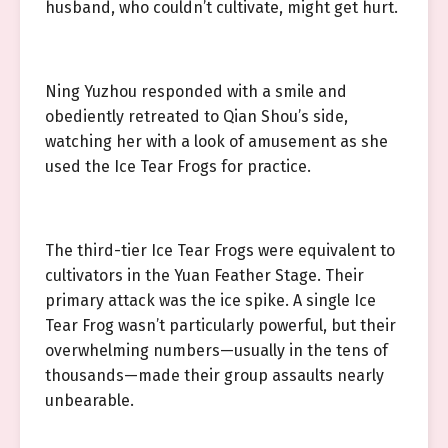
husband, who couldn’t cultivate, might get hurt.
Ning Yuzhou responded with a smile and
obediently retreated to Qian Shou’s side,
watching her with a look of amusement as she
used the Ice Tear Frogs for practice.
The third-tier Ice Tear Frogs were equivalent to
cultivators in the Yuan Feather Stage. Their
primary attack was the ice spike. A single Ice
Tear Frog wasn’t particularly powerful, but their
overwhelming numbers—usually in the tens of
thousands—made their group assaults nearly
unbearable.