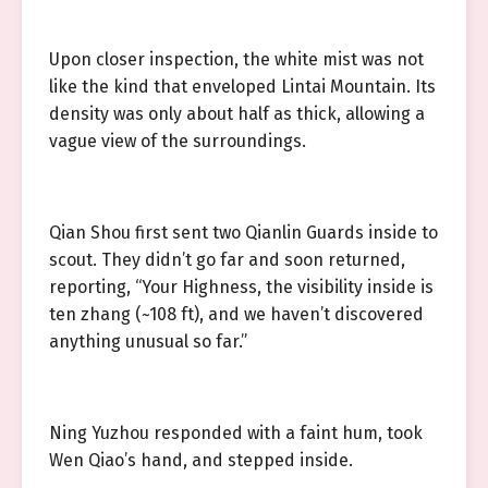
Upon closer inspection, the white mist was not
like the kind that enveloped Lintai Mountain. Its
density was only about half as thick, allowing a
vague view of the surroundings.
Qian Shou first sent two Qianlin Guards inside to
scout. They didn’t go far and soon returned,
reporting, “Your Highness, the visibility inside is
ten zhang (~108 ft), and we haven’t discovered
anything unusual so far.”
Ning Yuzhou responded with a faint hum, took
Wen Qiao’s hand, and stepped inside.