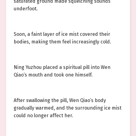
saturated ground made squelching sounds
underfoot.
Soon, a faint layer of ice mist covered their
bodies, making them feel increasingly cold.
Ning Yuzhou placed a spiritual pill into Wen
Qiao’s mouth and took one himself.
After swallowing the pill, Wen Qiao’s body
gradually warmed, and the surrounding ice mist
could no longer affect her.