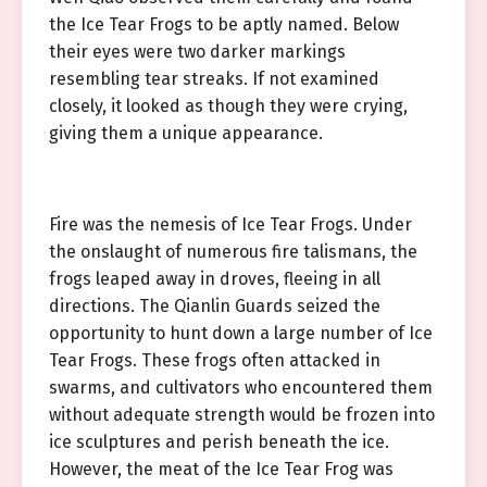
the Ice Tear Frogs to be aptly named. Below
their eyes were two darker markings
resembling tear streaks. If not examined
closely, it looked as though they were crying,
giving them a unique appearance.
Fire was the nemesis of Ice Tear Frogs. Under
the onslaught of numerous fire talismans, the
frogs leaped away in droves, fleeing in all
directions. The Qianlin Guards seized the
opportunity to hunt down a large number of Ice
Tear Frogs. These frogs often attacked in
swarms, and cultivators who encountered them
without adequate strength would be frozen into
ice sculptures and perish beneath the ice.
However, the meat of the Ice Tear Frog was