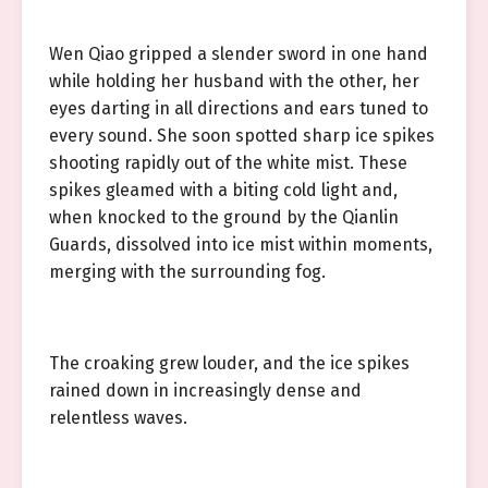
Wen Qiao gripped a slender sword in one hand
while holding her husband with the other, her
eyes darting in all directions and ears tuned to
every sound. She soon spotted sharp ice spikes
shooting rapidly out of the white mist. These
spikes gleamed with a biting cold light and,
when knocked to the ground by the Qianlin
Guards, dissolved into ice mist within moments,
merging with the surrounding fog.
The croaking grew louder, and the ice spikes
rained down in increasingly dense and
relentless waves.