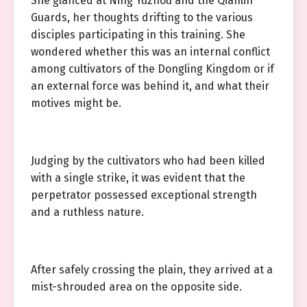
She glanced at Ning Yuzhou and the Qianlin
Guards, her thoughts drifting to the various
disciples participating in this training. She
wondered whether this was an internal conflict
among cultivators of the Dongling Kingdom or if
an external force was behind it, and what their
motives might be.
Judging by the cultivators who had been killed
with a single strike, it was evident that the
perpetrator possessed exceptional strength
and a ruthless nature.
After safely crossing the plain, they arrived at a
mist-shrouded area on the opposite side.