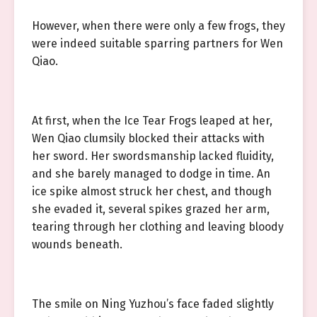
However, when there were only a few frogs, they
were indeed suitable sparring partners for Wen
Qiao.
At first, when the Ice Tear Frogs leaped at her,
Wen Qiao clumsily blocked their attacks with
her sword. Her swordsmanship lacked fluidity,
and she barely managed to dodge in time. An
ice spike almost struck her chest, and though
she evaded it, several spikes grazed her arm,
tearing through her clothing and leaving bloody
wounds beneath.
The smile on Ning Yuzhou’s face faded slightly