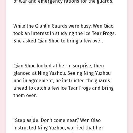
of war and emergency rations for the guards.
While the Qianlin Guards were busy, Wen Qiao
took an interest in studying the Ice Tear Frogs.
She asked Qian Shou to bring a few over.
Qian Shou looked at her in surprise, then
glanced at Ning Yuzhou. Seeing Ning Yuzhou
nod in agreement, he instructed the guards
ahead to catch a few Ice Tear Frogs and bring
them over.
“Step aside. Don’t come near,” Wen Qiao
instructed Ning Yuzhou, worried that her