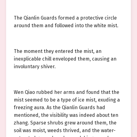
The Qianlin Guards formed a protective circle
around them and followed into the white mist.
The moment they entered the mist, an
inexplicable chill enveloped them, causing an
involuntary shiver.
Wen Qiao rubbed her arms and found that the
mist seemed to be a type of ice mist, exuding a
freezing aura. As the Qianlin Guards had
mentioned, the visibility was indeed about ten
zhang. Sparse shrubs grew around them, the
soil was moist, weeds thrived, and the water-