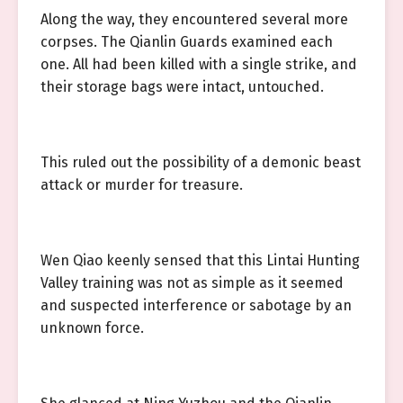
Along the way, they encountered several more
corpses. The Qianlin Guards examined each
one. All had been killed with a single strike, and
their storage bags were intact, untouched.
This ruled out the possibility of a demonic beast
attack or murder for treasure.
Wen Qiao keenly sensed that this Lintai Hunting
Valley training was not as simple as it seemed
and suspected interference or sabotage by an
unknown force.