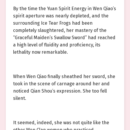
By the time the Yuan Spirit Energy in Wen Qiao’s
spirit aperture was nearly depleted, and the
surrounding Ice Tear Frogs had been
completely slaughtered, her mastery of the
“Graceful Maiden’s Swallow Sword” had reached
a high level of fluidity and proficiency, its
lethality now remarkable.
When Wen Qiao finally sheathed her sword, she
took in the scene of carnage around her and
noticed Qian Shou’s expression. She too fell
silent.
It seemed, indeed, she was not quite like the
other Wen Clan women who practiced