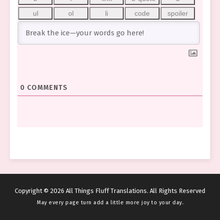
0
COMMENTS
Copyright © 2026 All Things Fluff Translations. All Rights Reserved
May every page turn add a little more joy to your day.