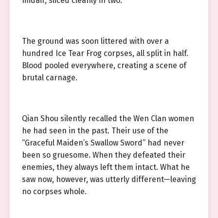
midair, sliced cleanly in two.
The ground was soon littered with over a
hundred Ice Tear Frog corpses, all split in half.
Blood pooled everywhere, creating a scene of
brutal carnage.
Qian Shou silently recalled the Wen Clan women
he had seen in the past. Their use of the
“Graceful Maiden’s Swallow Sword” had never
been so gruesome. When they defeated their
enemies, they always left them intact. What he
saw now, however, was utterly different—leaving
no corpses whole.