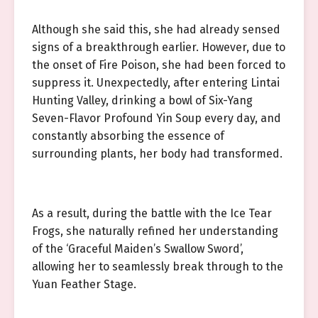
Although she said this, she had already sensed
signs of a breakthrough earlier. However, due to
the onset of Fire Poison, she had been forced to
suppress it. Unexpectedly, after entering Lintai
Hunting Valley, drinking a bowl of Six-Yang
Seven-Flavor Profound Yin Soup every day, and
constantly absorbing the essence of
surrounding plants, her body had transformed.
As a result, during the battle with the Ice Tear
Frogs, she naturally refined her understanding
of the ‘Graceful Maiden’s Swallow Sword’,
allowing her to seamlessly break through to the
Yuan Feather Stage.