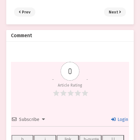
Prev
Next
Comment
0
Article Rating
Subscribe
Login