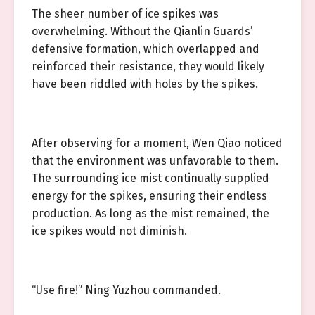
The sheer number of ice spikes was
overwhelming. Without the Qianlin Guards’
defensive formation, which overlapped and
reinforced their resistance, they would likely
have been riddled with holes by the spikes.
After observing for a moment, Wen Qiao noticed
that the environment was unfavorable to them.
The surrounding ice mist continually supplied
energy for the spikes, ensuring their endless
production. As long as the mist remained, the
ice spikes would not diminish.
“Use fire!” Ning Yuzhou commanded.