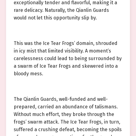
exceptionally tender and flavorful, making it a
rare delicacy. Naturally, the Qianlin Guards
would not let this opportunity slip by.
This was the Ice Tear Frogs’ domain, shrouded
in icy mist that limited visibility. A moment’s
carelessness could lead to being surrounded by
a swarm of Ice Tear Frogs and skewered into a
bloody mess.
The Qianlin Guards, well-funded and well-
prepared, carried an abundance of talismans.
Without much effort, they broke through the
frogs’ swarm attack. The Ice Tear Frogs, in turn,
suffered a crushing defeat, becoming the spoils