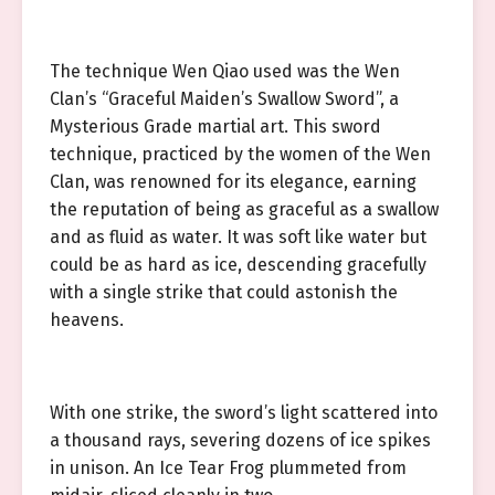
The technique Wen Qiao used was the Wen
Clan’s “Graceful Maiden’s Swallow Sword”, a
Mysterious Grade martial art. This sword
technique, practiced by the women of the Wen
Clan, was renowned for its elegance, earning
the reputation of being as graceful as a swallow
and as fluid as water. It was soft like water but
could be as hard as ice, descending gracefully
with a single strike that could astonish the
heavens.
With one strike, the sword’s light scattered into
a thousand rays, severing dozens of ice spikes
in unison. An Ice Tear Frog plummeted from