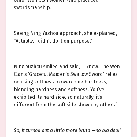
swordsmanship.
Seeing Ning Yuzhou approach, she explained,
“Actually, I didn’t do it on purpose.”
Ning Yuzhou smiled and said, “I know. The Wen
Clan’s ‘Graceful Maiden’s Swallow Sword’ relies
on using softness to overcome hardness,
blending hardness and softness. You’ve
exhibited its hard side, so naturally, it’s
different from the soft side shown by others.”
So, it turned out a little more brutal—no big deal!