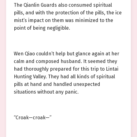
The Qianlin Guards also consumed spiritual
pills, and with the protection of the pills, the ice
mist’s impact on them was minimized to the
point of being negligible.
Wen Qiao couldn’t help but glance again at her
calm and composed husband. It seemed they
had thoroughly prepared for this trip to Lintai
Hunting Valley. They had all kinds of spiritual
pills at hand and handled unexpected
situations without any panic.
“Croak—croak—”