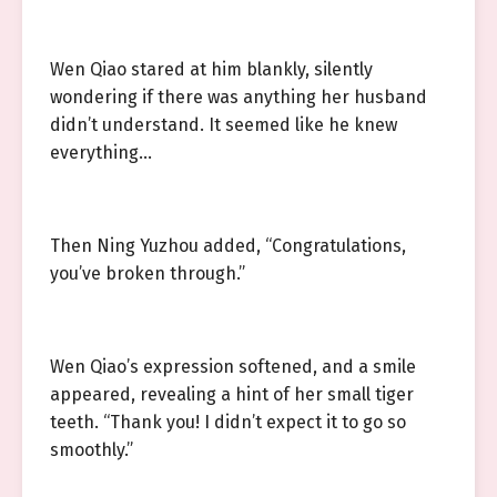
Wen Qiao stared at him blankly, silently
wondering if there was anything her husband
didn’t understand. It seemed like he knew
everything…
Then Ning Yuzhou added, “Congratulations,
you’ve broken through.”
Wen Qiao’s expression softened, and a smile
appeared, revealing a hint of her small tiger
teeth. “Thank you! I didn’t expect it to go so
smoothly.”