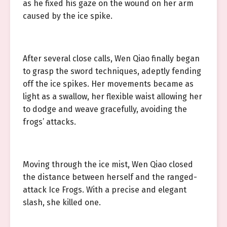
as he fixed his gaze on the wound on her arm
caused by the ice spike.
After several close calls, Wen Qiao finally began
to grasp the sword techniques, adeptly fending
off the ice spikes. Her movements became as
light as a swallow, her flexible waist allowing her
to dodge and weave gracefully, avoiding the
frogs’ attacks.
Moving through the ice mist, Wen Qiao closed
the distance between herself and the ranged-
attack Ice Frogs. With a precise and elegant
slash, she killed one.