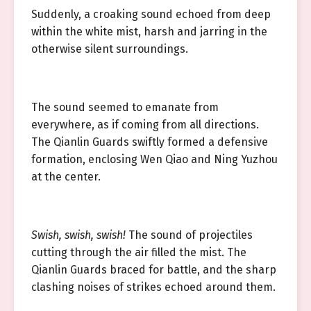
Suddenly, a croaking sound echoed from deep
within the white mist, harsh and jarring in the
otherwise silent surroundings.
The sound seemed to emanate from
everywhere, as if coming from all directions.
The Qianlin Guards swiftly formed a defensive
formation, enclosing Wen Qiao and Ning Yuzhou
at the center.
Swish, swish, swish!
The sound of projectiles
cutting through the air filled the mist. The
Qianlin Guards braced for battle, and the sharp
clashing noises of strikes echoed around them.