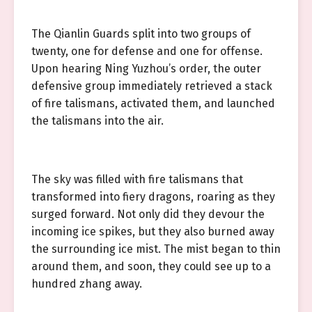
The Qianlin Guards split into two groups of
twenty, one for defense and one for offense.
Upon hearing Ning Yuzhou’s order, the outer
defensive group immediately retrieved a stack
of fire talismans, activated them, and launched
the talismans into the air.
The sky was filled with fire talismans that
transformed into fiery dragons, roaring as they
surged forward. Not only did they devour the
incoming ice spikes, but they also burned away
the surrounding ice mist. The mist began to thin
around them, and soon, they could see up to a
hundred zhang away.