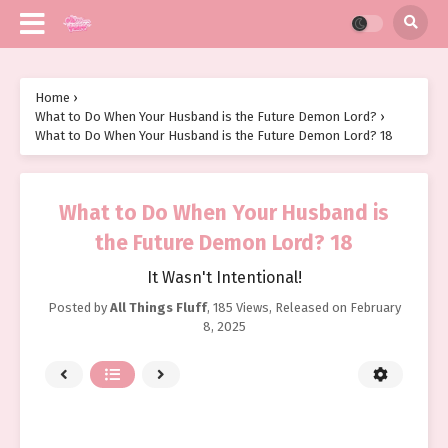
Home
›
What to Do When Your Husband is the Future Demon Lord?
›
What to Do When Your Husband is the Future Demon Lord? 18
What to Do When Your Husband is
the Future Demon Lord? 18
It Wasn't Intentional!
Posted by
All Things Fluff
,
185 Views
, Released on
February
8, 2025