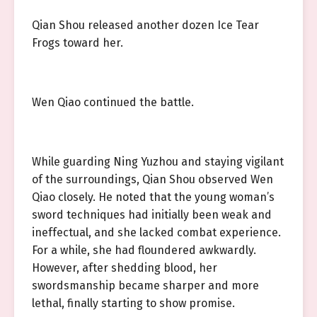
Qian Shou released another dozen Ice Tear
Frogs toward her.
Wen Qiao continued the battle.
While guarding Ning Yuzhou and staying vigilant
of the surroundings, Qian Shou observed Wen
Qiao closely. He noted that the young woman’s
sword techniques had initially been weak and
ineffectual, and she lacked combat experience.
For a while, she had floundered awkwardly.
However, after shedding blood, her
swordsmanship became sharper and more
lethal, finally starting to show promise.