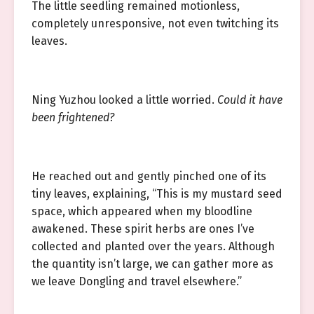
The little seedling remained motionless,
completely unresponsive, not even twitching its
leaves.
Ning Yuzhou looked a little worried.
Could it have
been frightened?
He reached out and gently pinched one of its
tiny leaves, explaining, “This is my mustard seed
space, which appeared when my bloodline
awakened. These spirit herbs are ones I’ve
collected and planted over the years. Although
the quantity isn’t large, we can gather more as
we leave Dongling and travel elsewhere.”