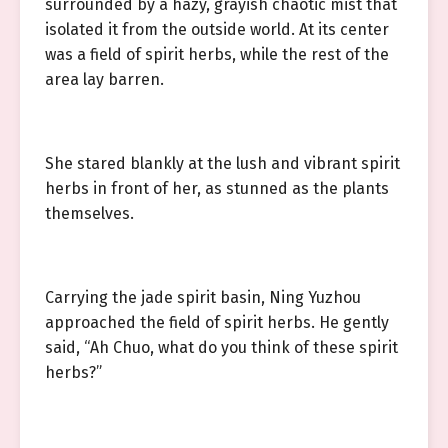
surrounded by a hazy, grayish chaotic mist that
isolated it from the outside world. At its center
was a field of spirit herbs, while the rest of the
area lay barren.
She stared blankly at the lush and vibrant spirit
herbs in front of her, as stunned as the plants
themselves.
Carrying the jade spirit basin, Ning Yuzhou
approached the field of spirit herbs. He gently
said, “Ah Chuo, what do you think of these spirit
herbs?”