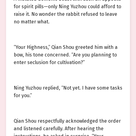
for spirit pills—only Ning Yuzhou could afford to
raise it. No wonder the rabbit refused to leave
no matter what.
“Your Highness,” Qian Shou greeted him with a
bow, his tone concerned. “Are you planning to
enter seclusion for cultivation?”
Ning Yuzhou replied, “Not yet. I have some tasks
for you.”
Qian Shou respectfully acknowledged the order
and listened carefully. After hearing the