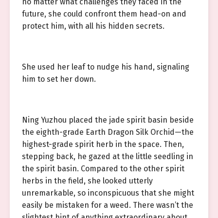
no matter what challenges they faced in the
future, she could confront them head-on and
protect him, with all his hidden secrets.
She used her leaf to nudge his hand, signaling
him to set her down.
Ning Yuzhou placed the jade spirit basin beside
the eighth-grade Earth Dragon Silk Orchid—the
highest-grade spirit herb in the space. Then,
stepping back, he gazed at the little seedling in
the spirit basin. Compared to the other spirit
herbs in the field, she looked utterly
unremarkable, so inconspicuous that she might
easily be mistaken for a weed. There wasn’t the
slightest hint of anything extraordinary about