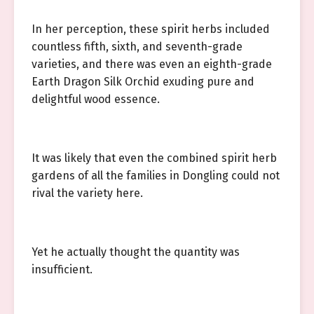
In her perception, these spirit herbs included
countless fifth, sixth, and seventh-grade
varieties, and there was even an eighth-grade
Earth Dragon Silk Orchid exuding pure and
delightful wood essence.
It was likely that even the combined spirit herb
gardens of all the families in Dongling could not
rival the variety here.
Yet he actually thought the quantity was
insufficient.