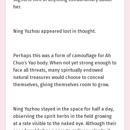
her.
Ning Yuzhou appeared lost in thought.
Perhaps this was a form of camouflage for Ah
Chuo’s Yao body. When not yet strong enough to
face all threats, many spiritually endowed
natural treasures would choose to conceal
themselves, giving themselves room to grow.
Ning Yuzhou stayed in the space for half a day,
observing the spirit herbs in the field growing
at a rate visible to the naked eye. Although their