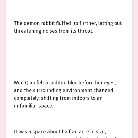
The demon rabbit fluffed up further, letting out
threatening noises from its throat.
—
Wen Qiao felt a sudden blur before her eyes,
and the surrounding environment changed
completely, shifting from indoors to an
unfamiliar space.
It was a space about half an acre in size,