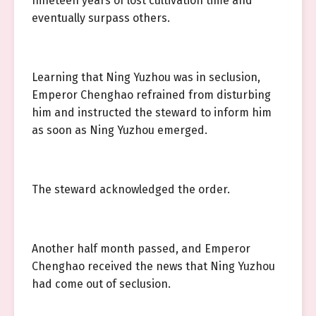
nineteen years of lost cultivation time and
eventually surpass others.
Learning that Ning Yuzhou was in seclusion,
Emperor Chenghao refrained from disturbing
him and instructed the steward to inform him
as soon as Ning Yuzhou emerged.
The steward acknowledged the order.
Another half month passed, and Emperor
Chenghao received the news that Ning Yuzhou
had come out of seclusion.