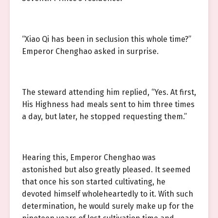
“Xiao Qi has been in seclusion this whole time?”
Emperor Chenghao asked in surprise.
The steward attending him replied, “Yes. At first,
His Highness had meals sent to him three times
a day, but later, he stopped requesting them.”
Hearing this, Emperor Chenghao was
astonished but also greatly pleased. It seemed
that once his son started cultivating, he
devoted himself wholeheartedly to it. With such
determination, he would surely make up for the