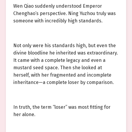
Wen Qiao suddenly understood Emperor
Chenghao’s perspective. Ning Yuzhou truly was
someone with incredibly high standards.
Not only were his standards high, but even the
divine bloodline he inherited was extraordinary.
It came with a complete legacy and even a
mustard seed space. Then she looked at
herself, with her fragmented and incomplete
inheritance—a complete loser by comparison.
In truth, the term “loser” was most fitting for
her alone.