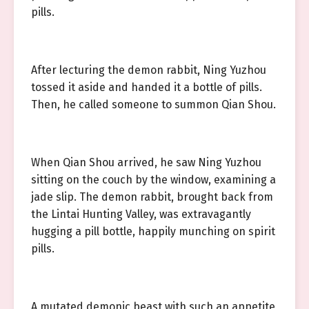
pills.
After lecturing the demon rabbit, Ning Yuzhou
tossed it aside and handed it a bottle of pills.
Then, he called someone to summon Qian Shou.
When Qian Shou arrived, he saw Ning Yuzhou
sitting on the couch by the window, examining a
jade slip. The demon rabbit, brought back from
the Lintai Hunting Valley, was extravagantly
hugging a pill bottle, happily munching on spirit
pills.
A mutated demonic beast with such an appetite