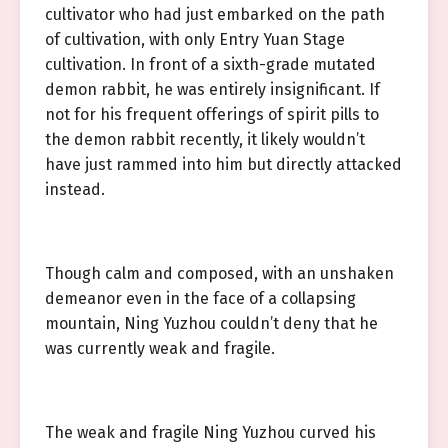
cultivator who had just embarked on the path
of cultivation, with only Entry Yuan Stage
cultivation. In front of a sixth-grade mutated
demon rabbit, he was entirely insignificant. If
not for his frequent offerings of spirit pills to
the demon rabbit recently, it likely wouldn’t
have just rammed into him but directly attacked
instead.
Though calm and composed, with an unshaken
demeanor even in the face of a collapsing
mountain, Ning Yuzhou couldn’t deny that he
was currently weak and fragile.
The weak and fragile Ning Yuzhou curved his