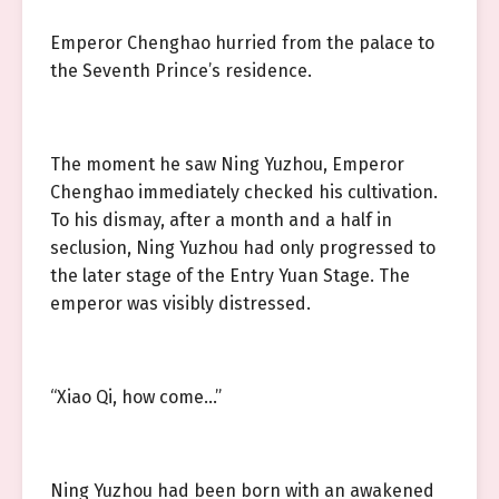
Emperor Chenghao hurried from the palace to
the Seventh Prince’s residence.
The moment he saw Ning Yuzhou, Emperor
Chenghao immediately checked his cultivation.
To his dismay, after a month and a half in
seclusion, Ning Yuzhou had only progressed to
the later stage of the Entry Yuan Stage. The
emperor was visibly distressed.
“Xiao Qi, how come…”
Ning Yuzhou had been born with an awakened