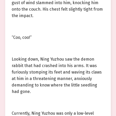
gust of wind slammed into him, knocking him
onto the couch. His chest felt slightly tight from
the impact.
“Coo, coo!”
Looking down, Ning Yuzhou saw the demon
rabbit that had crashed into his arms. It was
furiously stomping its feet and waving its claws
at him in a threatening manner, anxiously
demanding to know where the little seedling
had gone.
Currently, Ning Yuzhou was only a low-level