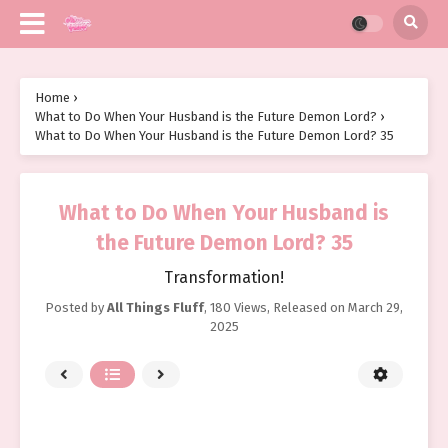
Home
›
What to Do When Your Husband is the Future Demon Lord?
›
What to Do When Your Husband is the Future Demon Lord? 35
What to Do When Your Husband is
the Future Demon Lord? 35
Transformation!
Posted by
All Things Fluff
,
180 Views
, Released on
March 29,
2025