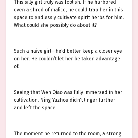
This silly girl truly was foolish. If he harbored
even a shred of malice, he could trap her in this
space to endlessly cultivate spirit herbs for him.
What could she possibly do about it?
Such a naive girl—he’d better keep a closer eye
on her. He couldn’t let her be taken advantage
of.
Seeing that Wen Qiao was fully immersed in her
cultivation, Ning Yuzhou didn’t linger further
and left the space.
The moment he returned to the room, a strong