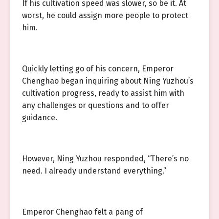
If his cultivation speed was slower, so be it. At
worst, he could assign more people to protect
him.
Quickly letting go of his concern, Emperor
Chenghao began inquiring about Ning Yuzhou’s
cultivation progress, ready to assist him with
any challenges or questions and to offer
guidance.
However, Ning Yuzhou responded, “There’s no
need. I already understand everything.”
Emperor Chenghao felt a pang of