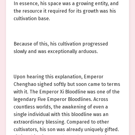
In essence, his space was a growing entity, and
the resource it required for its growth was his
cultivation base.
Because of this, his cultivation progressed
slowly and was exceptionally arduous.
Upon hearing this explanation, Emperor
Chenghao sighed softly but soon came to terms
with it. The Emperor Xi Bloodline was one of the
legendary Five Emperor Bloodlines. Across
countless worlds, the awakening of even a
single individual with this bloodline was an
extraordinary blessing. Compared to other
cultivators, his son was already uniquely gifted.