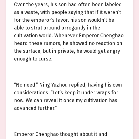
Over the years, his son had often been labeled
as a waste, with people saying that if it weren’t
for the emperor’s favor, his son wouldn’t be
able to strut around arrogantly in the
cultivation world. Whenever Emperor Chenghao
heard these rumors, he showed no reaction on
the surface, but in private, he would get angry
enough to curse.
“No need,” Ning Yuzhou replied, having his own
considerations. “Let’s keep it under wraps for
now. We can reveal it once my cultivation has
advanced further.”
Emperor Chenghao thought about it and