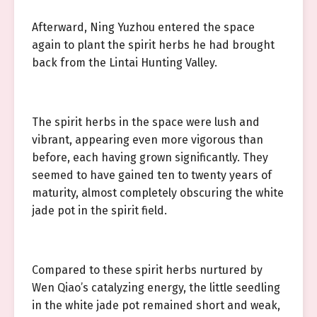
Afterward, Ning Yuzhou entered the space
again to plant the spirit herbs he had brought
back from the Lintai Hunting Valley.
The spirit herbs in the space were lush and
vibrant, appearing even more vigorous than
before, each having grown significantly. They
seemed to have gained ten to twenty years of
maturity, almost completely obscuring the white
jade pot in the spirit field.
Compared to these spirit herbs nurtured by
Wen Qiao’s catalyzing energy, the little seedling
in the white jade pot remained short and weak,