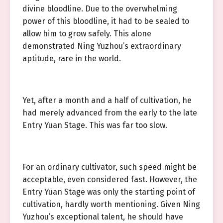
divine bloodline. Due to the overwhelming
power of this bloodline, it had to be sealed to
allow him to grow safely. This alone
demonstrated Ning Yuzhou’s extraordinary
aptitude, rare in the world.
Yet, after a month and a half of cultivation, he
had merely advanced from the early to the late
Entry Yuan Stage. This was far too slow.
For an ordinary cultivator, such speed might be
acceptable, even considered fast. However, the
Entry Yuan Stage was only the starting point of
cultivation, hardly worth mentioning. Given Ning
Yuzhou’s exceptional talent, he should have