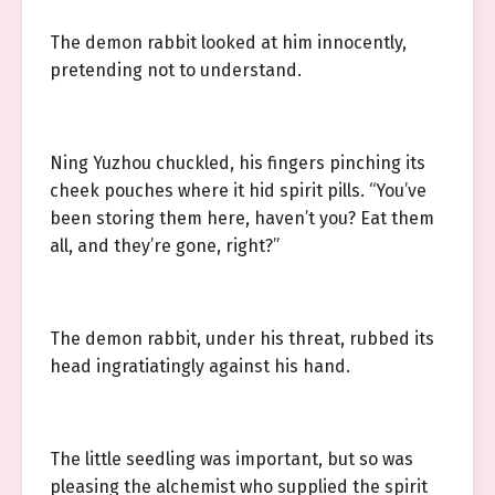
The demon rabbit looked at him innocently,
pretending not to understand.
Ning Yuzhou chuckled, his fingers pinching its
cheek pouches where it hid spirit pills. “You’ve
been storing them here, haven’t you? Eat them
all, and they’re gone, right?”
The demon rabbit, under his threat, rubbed its
head ingratiatingly against his hand.
The little seedling was important, but so was
pleasing the alchemist who supplied the spirit