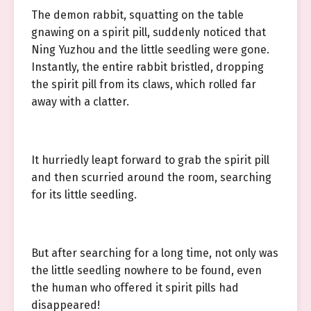
The demon rabbit, squatting on the table
gnawing on a spirit pill, suddenly noticed that
Ning Yuzhou and the little seedling were gone.
Instantly, the entire rabbit bristled, dropping
the spirit pill from its claws, which rolled far
away with a clatter.
It hurriedly leapt forward to grab the spirit pill
and then scurried around the room, searching
for its little seedling.
But after searching for a long time, not only was
the little seedling nowhere to be found, even
the human who offered it spirit pills had
disappeared!