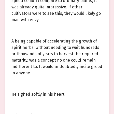
speed couldn’t compare to ordinary plants, it
was already quite impressive. If other
cultivators were to see this, they would likely go
mad with envy.
A being capable of accelerating the growth of
spirit herbs, without needing to wait hundreds
or thousands of years to harvest the required
maturity, was a concept no one could remain
indifferent to. It would undoubtedly incite greed
in anyone.
He sighed softly in his heart.