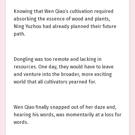
Knowing that Wen Qiao’s cultivation required
absorbing the essence of wood and plants,
Ning Yuzhou had already planned their future
path.
Dongling was too remote and lacking in
resources. One day, they would have to leave
and venture into the broader, more exciting
world that all cultivators yearned for.
Wen Qiao finally snapped out of her daze and,
hearing his words, was momentarily at a loss for
words.