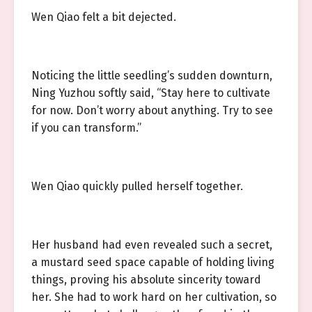
Wen Qiao felt a bit dejected.
Noticing the little seedling’s sudden downturn,
Ning Yuzhou softly said, “Stay here to cultivate
for now. Don’t worry about anything. Try to see
if you can transform.”
Wen Qiao quickly pulled herself together.
Her husband had even revealed such a secret,
a mustard seed space capable of holding living
things, proving his absolute sincerity toward
her. She had to work hard on her cultivation, so