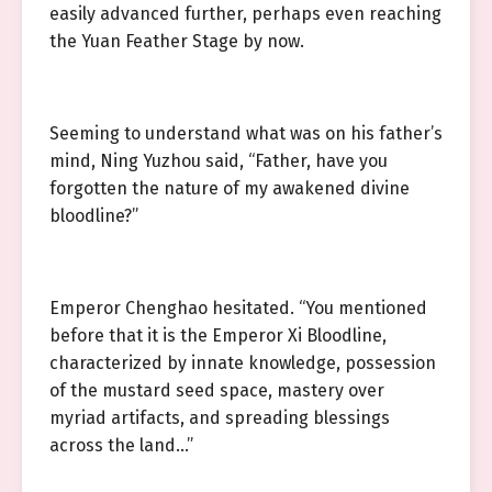
easily advanced further, perhaps even reaching
the Yuan Feather Stage by now.
Seeming to understand what was on his father’s
mind, Ning Yuzhou said, “Father, have you
forgotten the nature of my awakened divine
bloodline?”
Emperor Chenghao hesitated. “You mentioned
before that it is the Emperor Xi Bloodline,
characterized by innate knowledge, possession
of the mustard seed space, mastery over
myriad artifacts, and spreading blessings
across the land…”