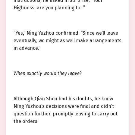
instructions, he asked in surprise, “Your
Highness, are you planning to…”
“Yes,” Ning Yuzhou confirmed. “Since we’ll leave
eventually, we might as well make arrangements
in advance.”
When exactly would they leave?
Although Qian Shou had his doubts, he knew
Ning Yuzhou’s decisions were final and didn’t
question further, promptly leaving to carry out
the orders.