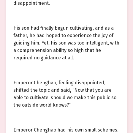
disappointment.
His son had finally begun cultivating, and as a
father, he had hoped to experience the joy of
guiding him. Yet, his son was too intelligent, with
a comprehension ability so high that he
required no guidance at all.
Emperor Chenghao, feeling disappointed,
shifted the topic and said, “Now that you are
able to cultivate, should we make this public so
the outside world knows?”
Emperor Chenghao had his own small schemes.