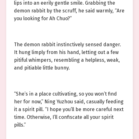
lips into an eerily gentle smile. Grabbing the
demon rabbit by the scruff, he said warmly, “Are
you looking for Ah Chuo?”
The demon rabbit instinctively sensed danger.
It hung limply from his hand, letting out a few
pitiful whimpers, resembling a helpless, weak,
and pitiable little bunny.
“She’s in a place cultivating, so you won’t find
her for now,” Ning Yuzhou said, casually feeding
it a spirit pill. “I hope you’ll be more careful next
time. Otherwise, I’ll confiscate all your spirit
pills.”