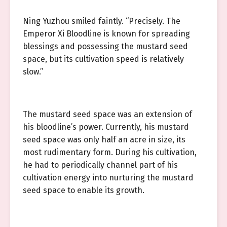
Ning Yuzhou smiled faintly. “Precisely. The
Emperor Xi Bloodline is known for spreading
blessings and possessing the mustard seed
space, but its cultivation speed is relatively
slow.”
The mustard seed space was an extension of
his bloodline’s power. Currently, his mustard
seed space was only half an acre in size, its
most rudimentary form. During his cultivation,
he had to periodically channel part of his
cultivation energy into nurturing the mustard
seed space to enable its growth.