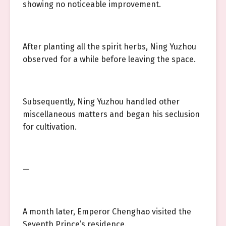
showing no noticeable improvement.
After planting all the spirit herbs, Ning Yuzhou
observed for a while before leaving the space.
Subsequently, Ning Yuzhou handled other
miscellaneous matters and began his seclusion
for cultivation.
—
A month later, Emperor Chenghao visited the
Seventh Prince’s residence.