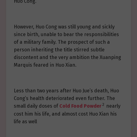
Huo Cong.
However, Huo Cong was still young and sickly
since birth, unable to bear the responsibilities
of a military family. The prospect of such a
person inheriting the title stirred subtle
discontent and the very ambition the Xuanping
Marquis feared in Huo Xian.
Less than two years after Huo Jue’s death, Huo
Cong’s health deteriorated even further. The
2
small daily doses of
Cold Food Powder
nearly
cost him his life, and almost cost Huo Xian his
life as well