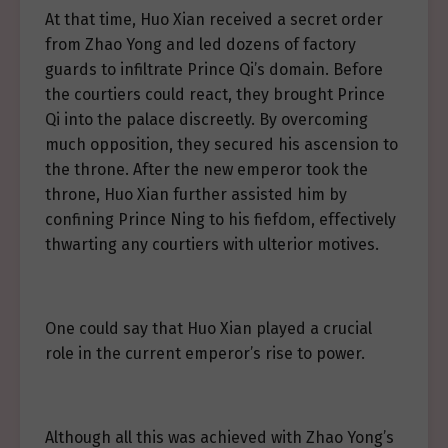
At that time, Huo Xian received a secret order
from Zhao Yong and led dozens of factory
guards to infiltrate Prince Qi’s domain. Before
the courtiers could react, they brought Prince
Qi into the palace discreetly. By overcoming
much opposition, they secured his ascension to
the throne. After the new emperor took the
throne, Huo Xian further assisted him by
confining Prince Ning to his fiefdom, effectively
thwarting any courtiers with ulterior motives.
One could say that Huo Xian played a crucial
role in the current emperor’s rise to power.
Although all this was achieved with Zhao Yong’s