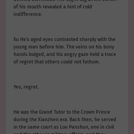
of his mouth revealed a hint of cold
indifference.
Xu He’s aged eyes contrasted sharply with the
young man before him. The veins on his bony
hands bulged, and his angry gaze held a trace
of regret that others could not fathom.
Yes, regret.
He was the Grand Tutor to the Crown Prince
during the Xianzhen era. Back then, he served
in the same court as Lou Panshun, one in civil