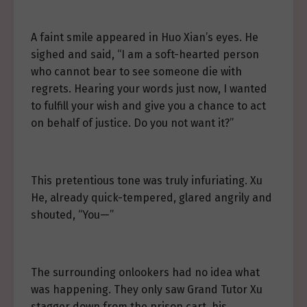
A faint smile appeared in Huo Xian’s eyes. He
sighed and said, “I am a soft-hearted person
who cannot bear to see someone die with
regrets. Hearing your words just now, I wanted
to fulfill your wish and give you a chance to act
on behalf of justice. Do you not want it?”
This pretentious tone was truly infuriating. Xu
He, already quick-tempered, glared angrily and
shouted, “You—”
The surrounding onlookers had no idea what
was happening. They only saw Grand Tutor Xu
stagger down from the prison cart, his