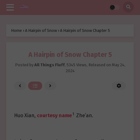
Home
›
A Hairpin of Snow
›
A Hairpin of Snow Chapter 5
A Hairpin of Snow Chapter 5
Posted by
All Things Fluff
,
5345 Views
, Released on
May 24,
2024
1
Huo Xian,
courtesy name
Zhe’an.