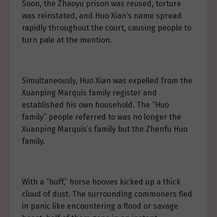
Soon, the Zhaoyu prison was reused, torture
was reinstated, and Huo Xian’s name spread
rapidly throughout the court, causing people to
turn pale at the mention.
Simultaneously, Huo Xian was expelled from the
Xuanping Marquis family register and
established his own household. The “Huo
family” people referred to was no longer the
Xuanping Marquis’s family but the Zhenfu Huo
family.
With a “huff,” horse hooves kicked up a thick
cloud of dust. The surrounding commoners fled
in panic like encountering a flood or savage