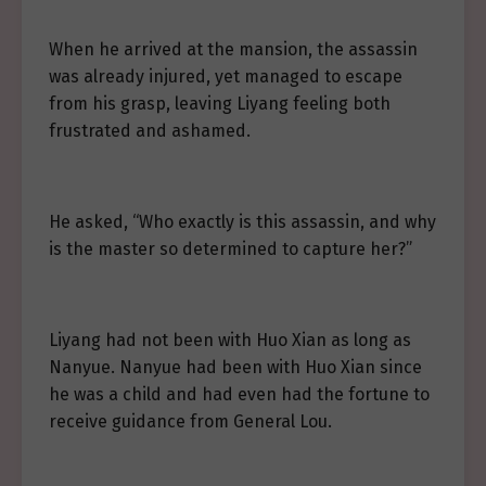
When he arrived at the mansion, the assassin
was already injured, yet managed to escape
from his grasp, leaving Liyang feeling both
frustrated and ashamed.
He asked, “Who exactly is this assassin, and why
is the master so determined to capture her?”
Liyang had not been with Huo Xian as long as
Nanyue. Nanyue had been with Huo Xian since
he was a child and had even had the fortune to
receive guidance from General Lou.