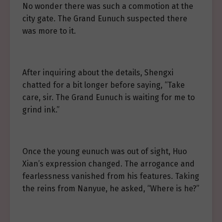
No wonder there was such a commotion at the
city gate. The Grand Eunuch suspected there
was more to it.
After inquiring about the details, Shengxi
chatted for a bit longer before saying, “Take
care, sir. The Grand Eunuch is waiting for me to
grind ink.”
Once the young eunuch was out of sight, Huo
Xian’s expression changed. The arrogance and
fearlessness vanished from his features. Taking
the reins from Nanyue, he asked, “Where is he?”