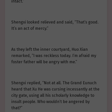
intact.”
Shengxi looked relieved and said, “That’s good.
It’s an act of mercy.”
As they left the inner courtyard, Huo Xian
remarked, “I was reckless today. I’m afraid my
foster father will be angry with me.”
Shengxi replied, “Not at all. The Grand Eunuch
heard that Xu He was cursing incessantly at the
city gate, using all his scholarly knowledge to
insult people. Who wouldn’t be angered by
that?”