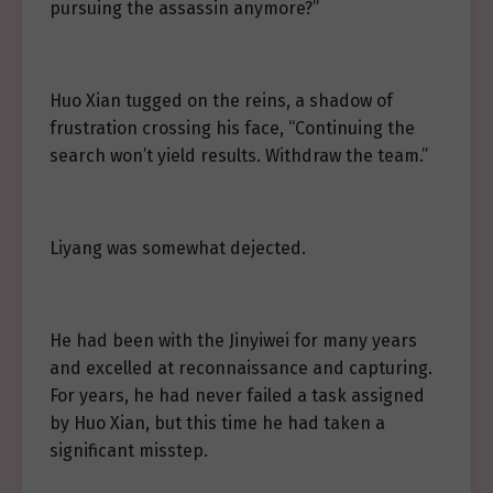
pursuing the assassin anymore?”
Huo Xian tugged on the reins, a shadow of
frustration crossing his face, “Continuing the
search won’t yield results. Withdraw the team.”
Liyang was somewhat dejected.
He had been with the Jinyiwei for many years
and excelled at reconnaissance and capturing.
For years, he had never failed a task assigned
by Huo Xian, but this time he had taken a
significant misstep.