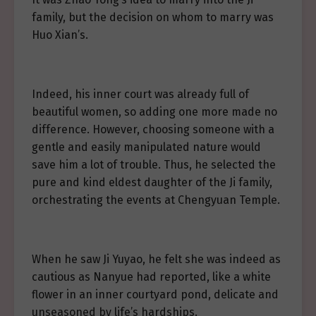
family, but the decision on whom to marry was
Huo Xian’s.
Indeed, his inner court was already full of
beautiful women, so adding one more made no
difference. However, choosing someone with a
gentle and easily manipulated nature would
save him a lot of trouble. Thus, he selected the
pure and kind eldest daughter of the Ji family,
orchestrating the events at Chengyuan Temple.
When he saw Ji Yuyao, he felt she was indeed as
cautious as Nanyue had reported, like a white
flower in an inner courtyard pond, delicate and
unseasoned by life’s hardships.