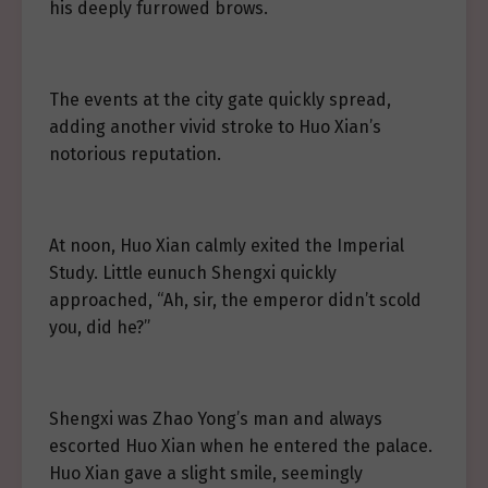
his deeply furrowed brows.
The events at the city gate quickly spread,
adding another vivid stroke to Huo Xian’s
notorious reputation.
At noon, Huo Xian calmly exited the Imperial
Study. Little eunuch Shengxi quickly
approached, “Ah, sir, the emperor didn’t scold
you, did he?”
Shengxi was Zhao Yong’s man and always
escorted Huo Xian when he entered the palace.
Huo Xian gave a slight smile, seemingly