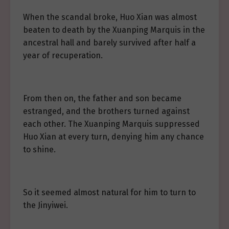
When the scandal broke, Huo Xian was almost
beaten to death by the Xuanping Marquis in the
ancestral hall and barely survived after half a
year of recuperation.
From then on, the father and son became
estranged, and the brothers turned against
each other. The Xuanping Marquis suppressed
Huo Xian at every turn, denying him any chance
to shine.
So it seemed almost natural for him to turn to
the Jinyiwei.