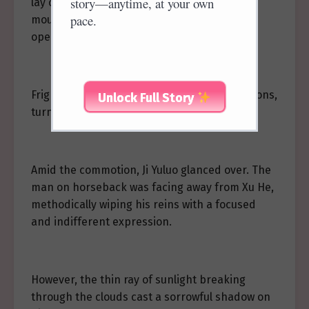
story—anytime, at your own
lay on his back, motionless, blood from his
pace.
mouth splattering his face, his eyes barely
open.
Frightened onlookers scattered in all directions,
Unlock Full Story
turning the scene into chaos.
Amid the commotion, Ji Yuluo glanced over. The
man on horseback was facing away from Xu He,
methodically wiping his reins with a focused
and indifferent expression.
However, the thin ray of sunlight breaking
through the clouds cast a sorrowful shadow on