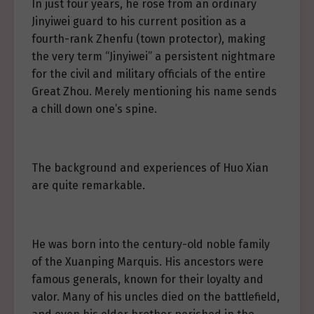
In just four years, he rose from an ordinary
Jinyiwei guard to his current position as a
fourth-rank Zhenfu (town protector), making
the very term “Jinyiwei” a persistent nightmare
for the civil and military officials of the entire
Great Zhou. Merely mentioning his name sends
a chill down one’s spine.
The background and experiences of Huo Xian
are quite remarkable.
He was born into the century-old noble family
of the Xuanping Marquis. His ancestors were
famous generals, known for their loyalty and
valor. Many of his uncles died on the battlefield,