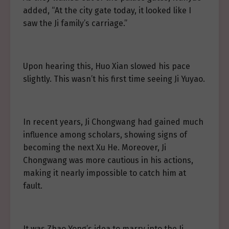
added, “At the city gate today, it looked like I
saw the Ji family’s carriage.”
Upon hearing this, Huo Xian slowed his pace
slightly. This wasn’t his first time seeing Ji Yuyao.
In recent years, Ji Chongwang had gained much
influence among scholars, showing signs of
becoming the next Xu He. Moreover, Ji
Chongwang was more cautious in his actions,
making it nearly impossible to catch him at
fault.
It was Zhao Yong’s idea to marry into the Ji