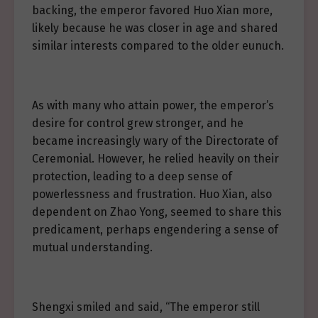
backing, the emperor favored Huo Xian more,
likely because he was closer in age and shared
similar interests compared to the older eunuch.
As with many who attain power, the emperor’s
desire for control grew stronger, and he
became increasingly wary of the Directorate of
Ceremonial. However, he relied heavily on their
protection, leading to a deep sense of
powerlessness and frustration. Huo Xian, also
dependent on Zhao Yong, seemed to share this
predicament, perhaps engendering a sense of
mutual understanding.
Shengxi smiled and said, “The emperor still