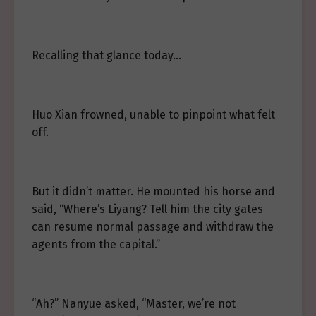
Recalling that glance today…
Huo Xian frowned, unable to pinpoint what felt
off.
But it didn’t matter. He mounted his horse and
said, “Where’s Liyang? Tell him the city gates
can resume normal passage and withdraw the
agents from the capital.”
“Ah?” Nanyue asked, “Master, we’re not