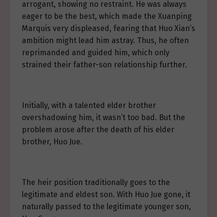
arrogant, showing no restraint. He was always
eager to be the best, which made the Xuanping
Marquis very displeased, fearing that Huo Xian’s
ambition might lead him astray. Thus, he often
reprimanded and guided him, which only
strained their father-son relationship further.
Initially, with a talented elder brother
overshadowing him, it wasn’t too bad. But the
problem arose after the death of his elder
brother, Huo Jue.
The heir position traditionally goes to the
legitimate and eldest son. With Huo Jue gone, it
naturally passed to the legitimate younger son,