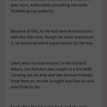
pour wine, deliberately provoking him while
forbidding any outburst.
Because of this, Xu He had several encounters
with Huo Xian and, though he never expressed
it, he harbored silent expectations for the boy.
Later, when turmoil erupted in the Eastern
Palace, Lou Panshun was caught in a fire while
carrying out his duty and was burned to death.
From then on, no one brought Huo Xian to seek
wine from Xu He.