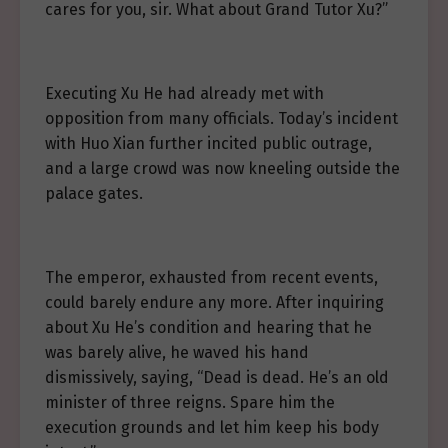
cares for you, sir. What about Grand Tutor Xu?”
Executing Xu He had already met with
opposition from many officials. Today’s incident
with Huo Xian further incited public outrage,
and a large crowd was now kneeling outside the
palace gates.
The emperor, exhausted from recent events,
could barely endure any more. After inquiring
about Xu He’s condition and hearing that he
was barely alive, he waved his hand
dismissively, saying, “Dead is dead. He’s an old
minister of three reigns. Spare him the
execution grounds and let him keep his body