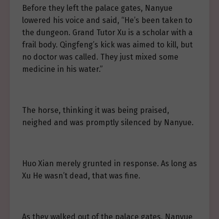
Before they left the palace gates, Nanyue
lowered his voice and said, “He’s been taken to
the dungeon. Grand Tutor Xu is a scholar with a
frail body. Qingfeng’s kick was aimed to kill, but
no doctor was called. They just mixed some
medicine in his water.”
The horse, thinking it was being praised,
neighed and was promptly silenced by Nanyue.
Huo Xian merely grunted in response. As long as
Xu He wasn’t dead, that was fine.
As they walked out of the palace gates, Nanyue