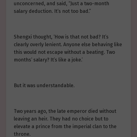
unconcerned, and said, “Just a two-month
salary deduction. It’s not too bad.”
Shengxi thought, ‘How is that not bad? It’s
clearly overly lenient. Anyone else behaving like
this would not escape without a beating. Two
months’ salary? It’s like a joke.’
But it was understandable.
Two years ago, the late emperor died without
leaving an heir. They had no choice but to
elevate a prince from the imperial clan to the
throne.