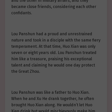
and the other in military affairs, and they
became close friends, considering each other
confidants.
Lou Panshun had a proud and unrestrained
nature and took in a disciple with the same fiery
temperament. At that time, Huo Xian was only
seven or eight years old. Lou Panshun treated
him like a treasure, praising his exceptional
talent and claiming he would one day protect
the Great Zhou.
Lou Panshun was like a father to Huo Xian.
When he and Xu He drank together, he often
brought Huo Xian along. He wouldn’t let Huo
Xian drink but would mischievously make him