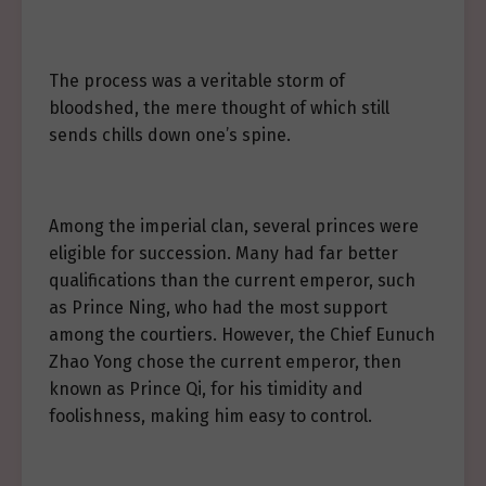
The process was a veritable storm of
bloodshed, the mere thought of which still
sends chills down one’s spine.
Among the imperial clan, several princes were
eligible for succession. Many had far better
qualifications than the current emperor, such
as Prince Ning, who had the most support
among the courtiers. However, the Chief Eunuch
Zhao Yong chose the current emperor, then
known as Prince Qi, for his timidity and
foolishness, making him easy to control.