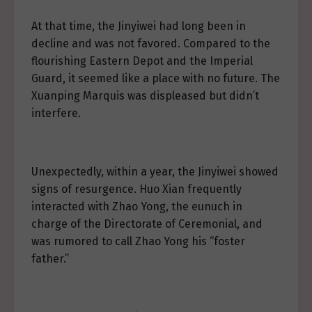
At that time, the Jinyiwei had long been in
decline and was not favored. Compared to the
flourishing Eastern Depot and the Imperial
Guard, it seemed like a place with no future. The
Xuanping Marquis was displeased but didn’t
interfere.
Unexpectedly, within a year, the Jinyiwei showed
signs of resurgence. Huo Xian frequently
interacted with Zhao Yong, the eunuch in
charge of the Directorate of Ceremonial, and
was rumored to call Zhao Yong his “foster
father.”