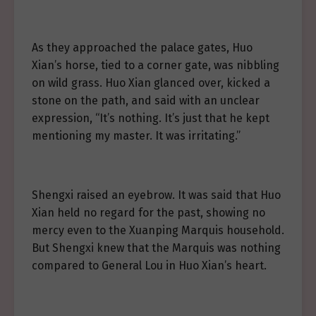
As they approached the palace gates, Huo
Xian’s horse, tied to a corner gate, was nibbling
on wild grass. Huo Xian glanced over, kicked a
stone on the path, and said with an unclear
expression, “It’s nothing. It’s just that he kept
mentioning my master. It was irritating.”
Shengxi raised an eyebrow. It was said that Huo
Xian held no regard for the past, showing no
mercy even to the Xuanping Marquis household.
But Shengxi knew that the Marquis was nothing
compared to General Lou in Huo Xian’s heart.