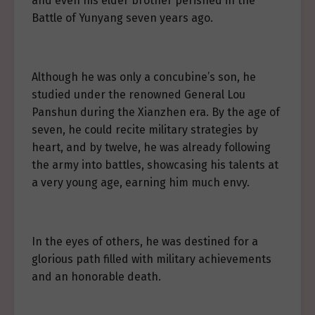
and even his elder brother perished in the
Battle of Yunyang seven years ago.
Although he was only a concubine’s son, he
studied under the renowned General Lou
Panshun during the Xianzhen era. By the age of
seven, he could recite military strategies by
heart, and by twelve, he was already following
the army into battles, showcasing his talents at
a very young age, earning him much envy.
In the eyes of others, he was destined for a
glorious path filled with military achievements
and an honorable death.