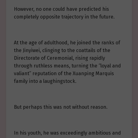
However, no one could have predicted his
completely opposite trajectory in the future.
At the age of adulthood, he joined the ranks of
the Jinyiwei, clinging to the coattails of the
Directorate of Ceremonial, rising rapidly
through ruthless means, turning the “loyal and
valiant” reputation of the Xuanping Marquis
family into a laughingstock.
But perhaps this was not without reason.
In his youth, he was exceedingly ambitious and