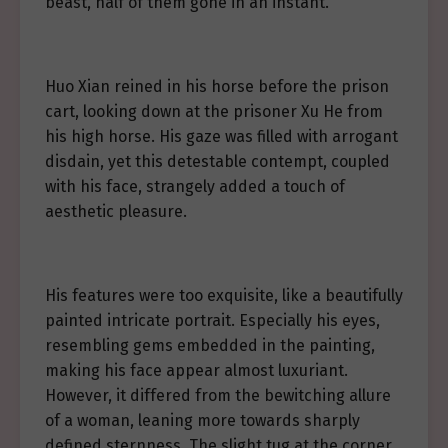
beast, half of them gone in an instant.
Huo Xian reined in his horse before the prison
cart, looking down at the prisoner Xu He from
his high horse. His gaze was filled with arrogant
disdain, yet this detestable contempt, coupled
with his face, strangely added a touch of
aesthetic pleasure.
His features were too exquisite, like a beautifully
painted intricate portrait. Especially his eyes,
resembling gems embedded in the painting,
making his face appear almost luxuriant.
However, it differed from the bewitching allure
of a woman, leaning more towards sharply
defined sternness. The slight tug at the corner