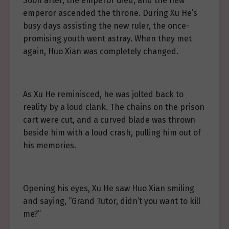
Soon after, the emperor died, and the new
emperor ascended the throne. During Xu He’s
busy days assisting the new ruler, the once-
promising youth went astray. When they met
again, Huo Xian was completely changed.
As Xu He reminisced, he was jolted back to
reality by a loud clank. The chains on the prison
cart were cut, and a curved blade was thrown
beside him with a loud crash, pulling him out of
his memories.
Opening his eyes, Xu He saw Huo Xian smiling
and saying, “Grand Tutor, didn’t you want to kill
me?”