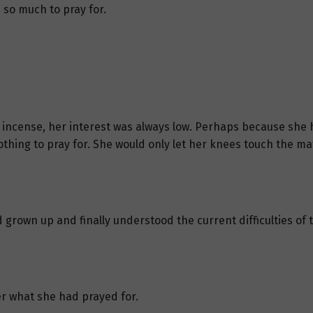
so much to pray for.
r incense, her interest was always low. Perhaps because she 
hing to pray for. She would only let her knees touch the mat 
grown up and finally understood the current difficulties of t
er what she had prayed for.