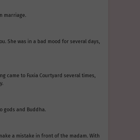
wn marriage.
ou. She was in a bad mood for several days,
wang came to Fuxia Courtyard several times,
y.
 to gods and Buddha.
make a mistake in front of the madam. With