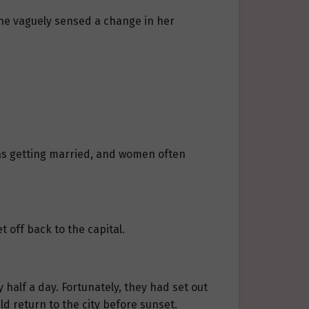
 she vaguely sensed a change in her
was getting married, and women often
 off back to the capital.
 half a day. Fortunately, they had set out
d return to the city before sunset.