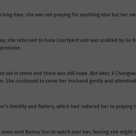
 a long time, she was not praying for anything else but her o
ay, she returned to Fuxia Courtyard and was scolded by Gu R
xpression.
ot set in stone and there was still hope. But later, Ji Chong
im. She continued to serve her husband gently and attentivel
er’s timidity and flattery, which had reduced her to praying
r even sent Nanny Sun to watch over her, fearing she might 