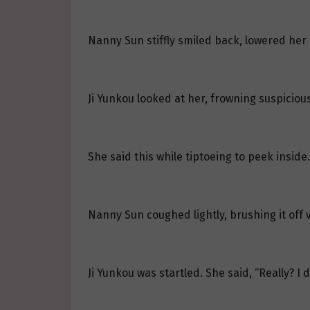
Nanny Sun stiffly smiled back, lowered her h
Ji Yunkou looked at her, frowning suspicious
She said this while tiptoeing to peek inside.
Nanny Sun coughed lightly, brushing it off v
Ji Yunkou was startled. She said, “Really? I 