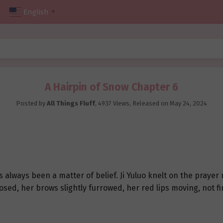
English
▼
A Hairpin of Snow Chapter 6
Posted by
All Things Fluff
,
4937 Views
, Released on
May 24, 2024
lways been a matter of belief. Ji Yuluo knelt on the prayer 
closed, her brows slightly furrowed, her red lips moving, not f