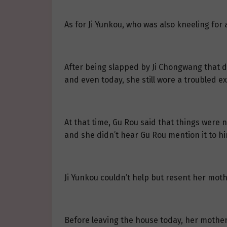
As for Ji Yunkou, who was also kneeling for
After being slapped by Ji Chongwang that d
and even today, she still wore a troubled e
At that time, Gu Rou said that things were n
and she didn’t hear Gu Rou mention it to h
Ji Yunkou couldn’t help but resent her moth
Before leaving the house today, her mothe