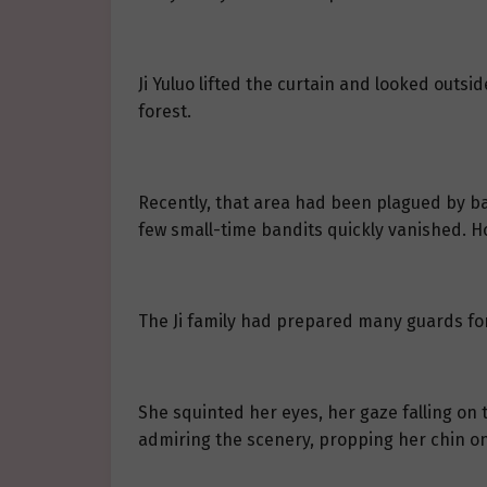
Ji Yuluo lifted the curtain and looked out
forest.
Recently, that area had been plagued by b
few small-time bandits quickly vanished. Ho
The Ji family had prepared many guards for t
She squinted her eyes, her gaze falling on t
admiring the scenery, propping her chin on