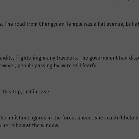
side. The road from Chengyuan Temple was a flat avenue, but
andits, frightening many travelers. The government had disp
wever, people passing by were still fearful.
his trip, just in case.
he indistinct figures in the forest ahead. She couldn’t help bu
 her elbow at the window.