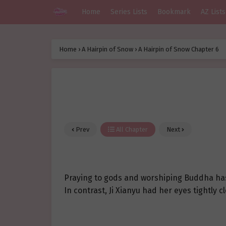
Home
Series Lists
Bookmark
AZ Lists
Home
›
A Hairpin of Snow
›
A Hairpin of Snow Chapter 6
Prev
All Chapter
Next
Praying to gods and worshiping Buddha has a
In contrast, Ji Xianyu had her eyes tightly 