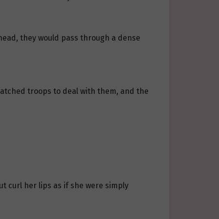
 ahead, they would pass through a dense
atched troops to deal with them, and the
t curl her lips as if she were simply