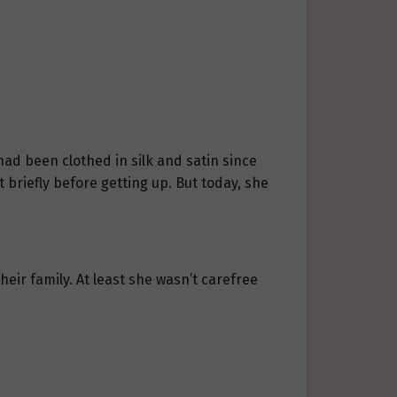
had been clothed in silk and satin since
briefly before getting up. But today, she
heir family. At least she wasn’t carefree