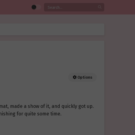
Options
mat, made a show of it, and quickly got up.
inishing for quite some time.