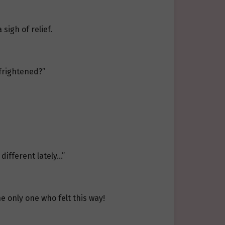
sigh of relief.
 frightened?”
different lately…”
he only one who felt this way!