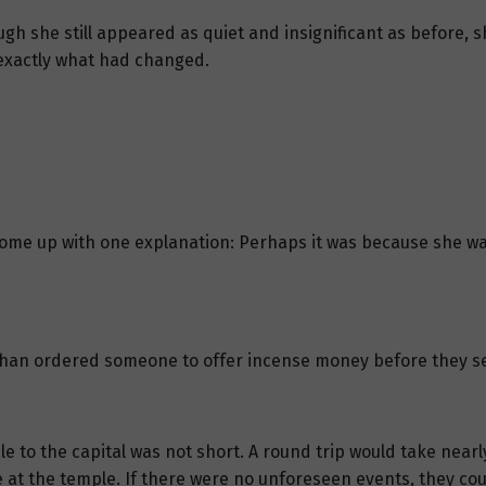
ough she still appeared as quiet and insignificant as before,
exactly what had changed.
ly come up with one explanation: Perhaps it was because she 
 Chan ordered someone to offer incense money before they set
 to the capital was not short. A round trip would take nearly
at the temple. If there were no unforeseen events, they coul