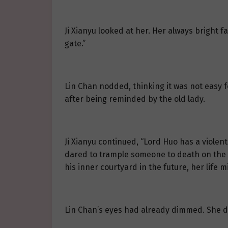
Ji Xianyu looked at her. Her always bright 
gate.”
Lin Chan nodded, thinking it was not easy for
after being reminded by the old lady.
Ji Xianyu continued, “Lord Huo has a violen
dared to trample someone to death on the st
his inner courtyard in the future, her life 
Lin Chan’s eyes had already dimmed. She di