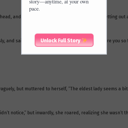
story—anytime, at your own
pace.
ead, and followed Ji Yunkou out, subconsciously letting out a 
Unlock Full Story
ly, and said, “This is a pure place of Buddha, why are you so
aguely, but muttered to herself, “The eldest lady seems a bit 
didn’t notice,” but inwardly, she roared, realizing she wasn’t t