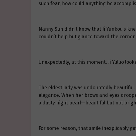
such fear, how could anything be accompli
Nanny Sun didn’t know that Ji Yunkou’s k
couldn’t help but glance toward the corner, 
Unexpectedly, at this moment, Ji Yuluo look
The eldest lady was undoubtedly beautiful. 
elegance. When her brows and eyes drooped s
a dusty night pearl—beautiful but not brigh
For some reason, that smile inexplicably gav