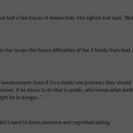
face had a few traces of melancholy. She sighed and said, “M
 her to see the future difficulties of the Ji family from that.
t temperament. Even if it’s a death row prisoner, they should
reet. If he dares to do that in public, who knows what metho
might be in danger…”
dn’t want to listen anymore and regretted asking.