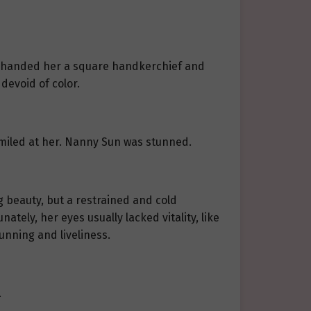
y handed her a square handkerchief and
devoid of color.
 smiled at her. Nanny Sun was stunned.
g beauty, but a restrained and cold
tely, her eyes usually lacked vitality, like
unning and liveliness.
.