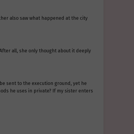
other also saw what happened at the city
 After all, she only thought about it deeply
 be sent to the execution ground, yet he
ds he uses in private? If my sister enters