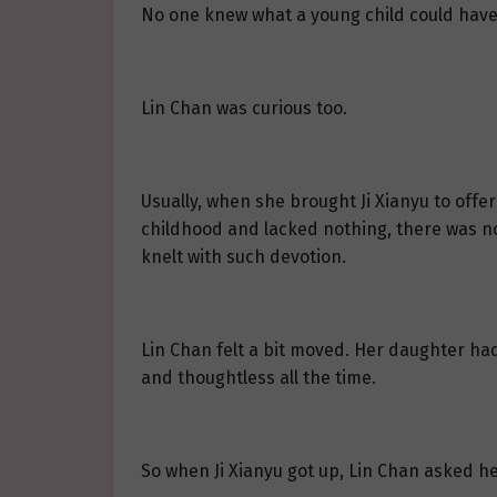
No one knew what a young child could have 
Lin Chan was curious too.
Usually, when she brought Ji Xianyu to offe
childhood and lacked nothing, there was not
knelt with such devotion.
Lin Chan felt a bit moved. Her daughter had 
and thoughtless all the time.
So when Ji Xianyu got up, Lin Chan asked h