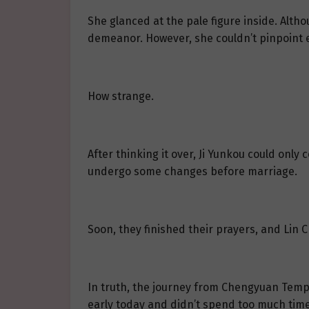
She glanced at the pale figure inside. Alth
demeanor. However, she couldn’t pinpoint 
How strange.
After thinking it over, Ji Yunkou could on
undergo some changes before marriage.
Soon, they finished their prayers, and Lin
In truth, the journey from Chengyuan Temple
early today and didn’t spend too much time 