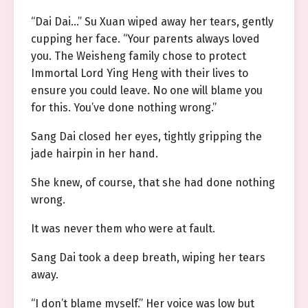
“Dai Dai…” Su Xuan wiped away her tears, gently
cupping her face. “Your parents always loved
you. The Weisheng family chose to protect
Immortal Lord Ying Heng with their lives to
ensure you could leave. No one will blame you
for this. You’ve done nothing wrong.”
Sang Dai closed her eyes, tightly gripping the
jade hairpin in her hand.
She knew, of course, that she had done nothing
wrong.
It was never them who were at fault.
Sang Dai took a deep breath, wiping her tears
away.
“I don’t blame myself.” Her voice was low but