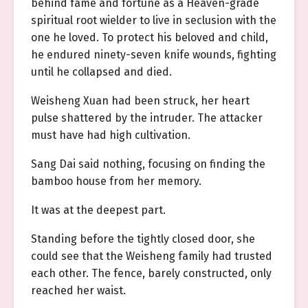
behind fame and fortune as a Heaven-grade
spiritual root wielder to live in seclusion with the
one he loved. To protect his beloved and child,
he endured ninety-seven knife wounds, fighting
until he collapsed and died.
Weisheng Xuan had been struck, her heart
pulse shattered by the intruder. The attacker
must have had high cultivation.
Sang Dai said nothing, focusing on finding the
bamboo house from her memory.
It was at the deepest part.
Standing before the tightly closed door, she
could see that the Weisheng family had trusted
each other. The fence, barely constructed, only
reached her waist.