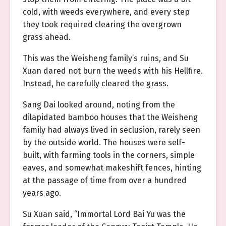
cold, with weeds everywhere, and every step
they took required clearing the overgrown
grass ahead.
This was the Weisheng family’s ruins, and Su
Xuan dared not burn the weeds with his Hellfire.
Instead, he carefully cleared the grass.
Sang Dai looked around, noting from the
dilapidated bamboo houses that the Weisheng
family had always lived in seclusion, rarely seen
by the outside world. The houses were self-
built, with farming tools in the corners, simple
eaves, and somewhat makeshift fences, hinting
at the passage of time from over a hundred
years ago.
Su Xuan said, “Immortal Lord Bai Yu was the