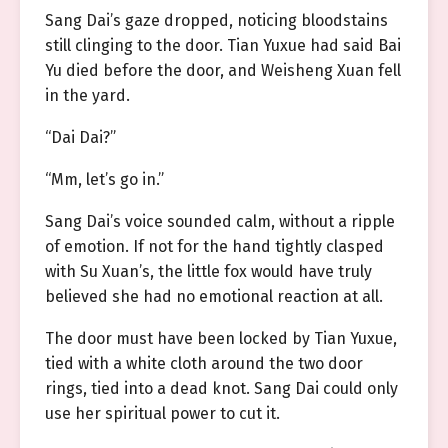
Sang Dai’s gaze dropped, noticing bloodstains
still clinging to the door. Tian Yuxue had said Bai
Yu died before the door, and Weisheng Xuan fell
in the yard.
“Dai Dai?”
“Mm, let’s go in.”
Sang Dai’s voice sounded calm, without a ripple
of emotion. If not for the hand tightly clasped
with Su Xuan’s, the little fox would have truly
believed she had no emotional reaction at all.
The door must have been locked by Tian Yuxue,
tied with a white cloth around the two door
rings, tied into a dead knot. Sang Dai could only
use her spiritual power to cut it.