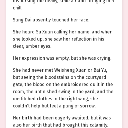
dispersing the heavy, stale air and bringing in a
chill.
Sang Dai absently touched her face.
She heard Su Xuan calling her name, and when
she looked up, she saw her reflection in his
clear, amber eyes.
Her expression was empty, but she was crying.
She had never met Weisheng Xuan or Bai Yu,
but seeing the bloodstains on the courtyard
gate, the blood on the embroidered quilt in the
room, the unfinished swing in the yard, and the
unstitched clothes in the right wing, she
couldn’t help but feel a pang of sorrow.
Her birth had been eagerly awaited, but it was
also her birth that had brought this calamity.