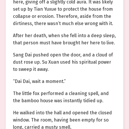
here, giving off a slightly cold aura. It was likely
set up by Tian Yuxue to protect the house from
collapse or erosion. Therefore, aside from the
dirtiness, there wasn’t much else wrong with it.
After her death, when she fell into a deep sleep,
that person must have brought her here to live.
Sang Dai pushed open the door, and a cloud of
dust rose up. Su Xuan used his spiritual power
to sweep it away.
“Dai Dai, wait a moment.”
The little fox performed a cleaning spell, and
the bamboo house was instantly tidied up.
He walked into the hall and opened the closed
window. The room, having been empty for so
long, carried a musty smell.