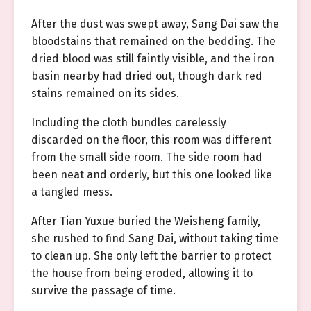
After the dust was swept away, Sang Dai saw the
bloodstains that remained on the bedding. The
dried blood was still faintly visible, and the iron
basin nearby had dried out, though dark red
stains remained on its sides.
Including the cloth bundles carelessly
discarded on the floor, this room was different
from the small side room. The side room had
been neat and orderly, but this one looked like
a tangled mess.
After Tian Yuxue buried the Weisheng family,
she rushed to find Sang Dai, without taking time
to clean up. She only left the barrier to protect
the house from being eroded, allowing it to
survive the passage of time.