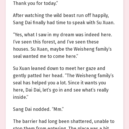
Thank you for today.”
After watching the wild beast run off happily,
Sang Dai finally had time to speak with Su Xuan.
“Yes, what I saw in my dream was indeed here.
I’ve seen this forest, and I’ve seen these
houses. Su Xuan, maybe the Weisheng family’s
seal wanted me to come here.”
Su Xuan leaned down to meet her gaze and
gently patted her head. “The Weisheng family’s
seal has helped you a lot. Since it wants you
here, Dai Dai, let’s go in and see what’s really
inside.”
Sang Dai nodded. “Mm.”
The barrier had long been shattered, unable to
stop them from entering. The place was a bit