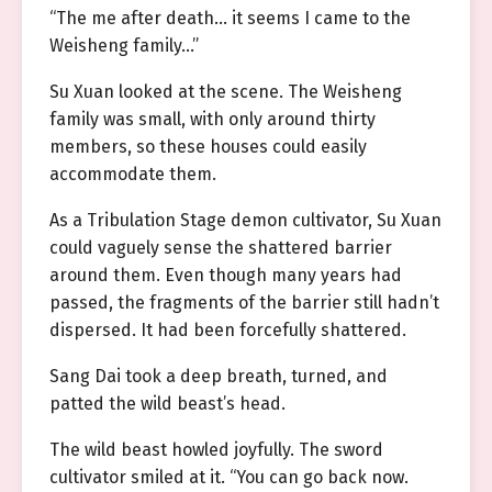
“The me after death… it seems I came to the
Weisheng family…”
Su Xuan looked at the scene. The Weisheng
family was small, with only around thirty
members, so these houses could easily
accommodate them.
As a Tribulation Stage demon cultivator, Su Xuan
could vaguely sense the shattered barrier
around them. Even though many years had
passed, the fragments of the barrier still hadn’t
dispersed. It had been forcefully shattered.
Sang Dai took a deep breath, turned, and
patted the wild beast’s head.
The wild beast howled joyfully. The sword
cultivator smiled at it. “You can go back now.