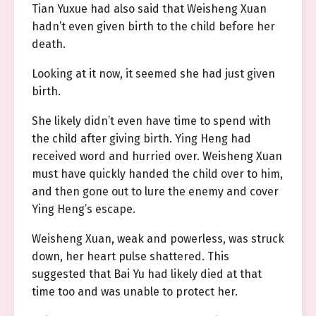
Tian Yuxue had also said that Weisheng Xuan
hadn’t even given birth to the child before her
death.
Looking at it now, it seemed she had just given
birth.
She likely didn’t even have time to spend with
the child after giving birth. Ying Heng had
received word and hurried over. Weisheng Xuan
must have quickly handed the child over to him,
and then gone out to lure the enemy and cover
Ying Heng’s escape.
Weisheng Xuan, weak and powerless, was struck
down, her heart pulse shattered. This
suggested that Bai Yu had likely died at that
time too and was unable to protect her.