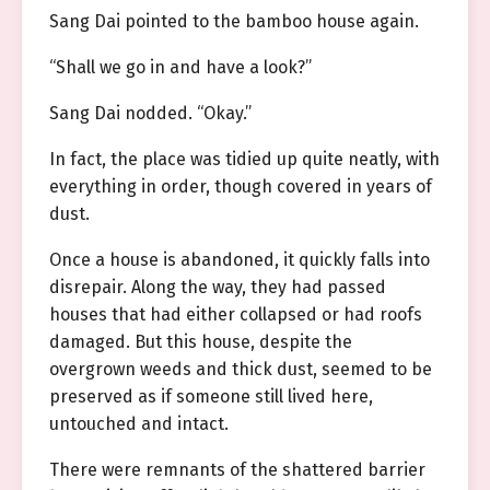
Sang Dai pointed to the bamboo house again.
“Shall we go in and have a look?”
Sang Dai nodded. “Okay.”
In fact, the place was tidied up quite neatly, with
everything in order, though covered in years of
dust.
Once a house is abandoned, it quickly falls into
disrepair. Along the way, they had passed
houses that had either collapsed or had roofs
damaged. But this house, despite the
overgrown weeds and thick dust, seemed to be
preserved as if someone still lived here,
untouched and intact.
There were remnants of the shattered barrier