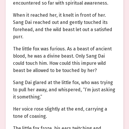
encountered so far with spiritual awareness.
When it reached her, it knelt in front of her.
Sang Dai reached out and gently touched its
forehead, and the wild beast let out a satisfied
purr.
The little fox was furious. As a beast of ancient
blood, he was a divine beast. Only Sang Dai
could touch him. How could this impure wild
beast be allowed to be touched by her?
Sang Dai glared at the little fox, who was trying
to pull her away, and whispered, “I’m just asking
it something.”
Her voice rose slightly at the end, carrying a
tone of coaxing.
The little fox froze, his ears twitching and