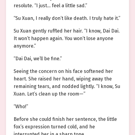
resolute. “I just… feel a little sad.”
“Su Xuan, I really don’t like death. I truly hate it.”
Su Xuan gently ruffled her hair. “I know, Dai Dai.
It won’t happen again. You won’t lose anyone
anymore.”
“Dai Dai, we’ll be fine.”
Seeing the concern on his face softened her
heart. She raised her hand, wiping away the
remaining tears, and nodded lightly. “I know, Su
Xuan. Let’s clean up the room—”
“Who!”
Before she could finish her sentence, the little
fox’s expression turned cold, and he
interrupted her in a sharp tone.