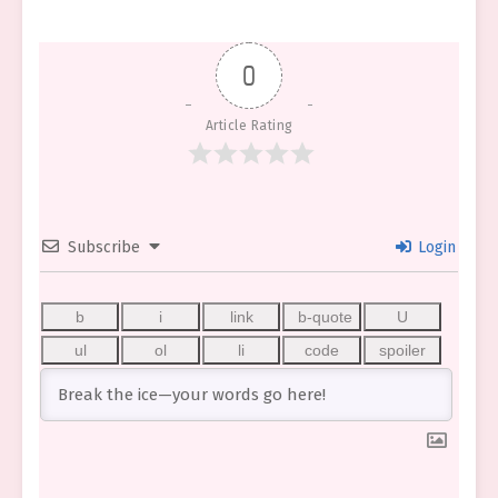
0
Article Rating
Subscribe
Login