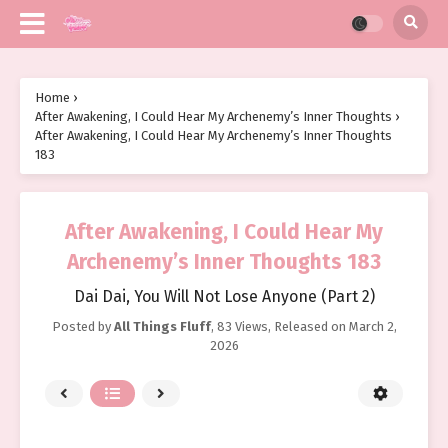
Home
›
After Awakening, I Could Hear My Archenemy’s Inner Thoughts
›
After Awakening, I Could Hear My Archenemy’s Inner Thoughts
183
After Awakening, I Could Hear My
Archenemy’s Inner Thoughts 183
Dai Dai, You Will Not Lose Anyone (Part 2)
Posted by
All Things Fluff
,
83 Views
, Released on
March 2,
2026