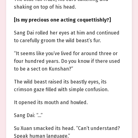
shaking on top of his head.
[Is my precious one acting coquettishly?]
Sang Dai rolled her eyes at him and continued
to carefully groom the wild beast’s fur.
“It seems like you’ve lived for around three or
four hundred years. Do you know if there used
to be a sect on Kunshan?”
The wild beast raised its beastly eyes, its
crimson gaze filled with simple confusion.
It opened its mouth and howled.
Sang Dai: “…”
Su Xuan smacked its head. “Can’t understand?
Speak human language.”