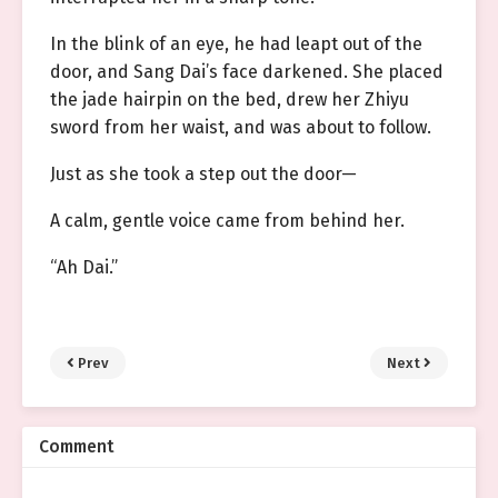
In the blink of an eye, he had leapt out of the
door, and Sang Dai’s face darkened. She placed
the jade hairpin on the bed, drew her Zhiyu
sword from her waist, and was about to follow.
Just as she took a step out the door—
A calm, gentle voice came from behind her.
“Ah Dai.”
Prev
Next
Comment