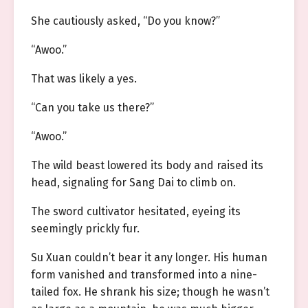
She cautiously asked, “Do you know?”
“Awoo.”
That was likely a yes.
“Can you take us there?”
“Awoo.”
The wild beast lowered its body and raised its
head, signaling for Sang Dai to climb on.
The sword cultivator hesitated, eyeing its
seemingly prickly fur.
Su Xuan couldn’t bear it any longer. His human
form vanished and transformed into a nine-
tailed fox. He shrank his size; though he wasn’t