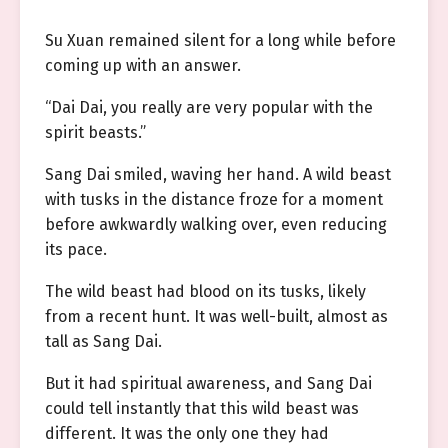
Su Xuan remained silent for a long while before
coming up with an answer.
“Dai Dai, you really are very popular with the
spirit beasts.”
Sang Dai smiled, waving her hand. A wild beast
with tusks in the distance froze for a moment
before awkwardly walking over, even reducing
its pace.
The wild beast had blood on its tusks, likely
from a recent hunt. It was well-built, almost as
tall as Sang Dai.
But it had spiritual awareness, and Sang Dai
could tell instantly that this wild beast was
different. It was the only one they had