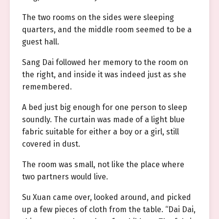
The two rooms on the sides were sleeping
quarters, and the middle room seemed to be a
guest hall.
Sang Dai followed her memory to the room on
the right, and inside it was indeed just as she
remembered.
A bed just big enough for one person to sleep
soundly. The curtain was made of a light blue
fabric suitable for either a boy or a girl, still
covered in dust.
The room was small, not like the place where
two partners would live.
Su Xuan came over, looked around, and picked
up a few pieces of cloth from the table. “Dai Dai,