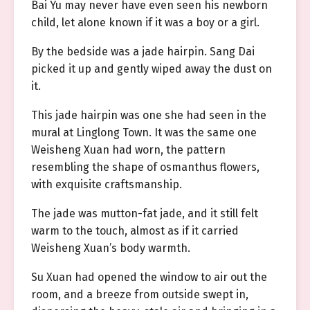
Bai Yu may never have even seen his newborn
child, let alone known if it was a boy or a girl.
By the bedside was a jade hairpin. Sang Dai
picked it up and gently wiped away the dust on
it.
This jade hairpin was one she had seen in the
mural at Linglong Town. It was the same one
Weisheng Xuan had worn, the pattern
resembling the shape of osmanthus flowers,
with exquisite craftsmanship.
The jade was mutton-fat jade, and it still felt
warm to the touch, almost as if it carried
Weisheng Xuan’s body warmth.
Su Xuan had opened the window to air out the
room, and a breeze from outside swept in,