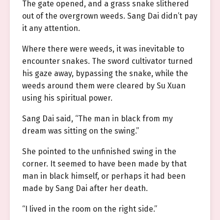
The gate opened, and a grass snake slithered
out of the overgrown weeds. Sang Dai didn’t pay
it any attention.
Where there were weeds, it was inevitable to
encounter snakes. The sword cultivator turned
his gaze away, bypassing the snake, while the
weeds around them were cleared by Su Xuan
using his spiritual power.
Sang Dai said, “The man in black from my
dream was sitting on the swing.”
She pointed to the unfinished swing in the
corner. It seemed to have been made by that
man in black himself, or perhaps it had been
made by Sang Dai after her death.
“I lived in the room on the right side.”