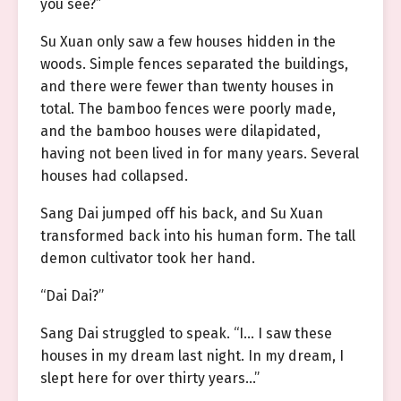
you see?”
Su Xuan only saw a few houses hidden in the
woods. Simple fences separated the buildings,
and there were fewer than twenty houses in
total. The bamboo fences were poorly made,
and the bamboo houses were dilapidated,
having not been lived in for many years. Several
houses had collapsed.
Sang Dai jumped off his back, and Su Xuan
transformed back into his human form. The tall
demon cultivator took her hand.
“Dai Dai?”
Sang Dai struggled to speak. “I… I saw these
houses in my dream last night. In my dream, I
slept here for over thirty years…”