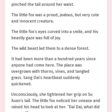
pinched the tail around her waist.
The little fox was a proud, jealous, but very cute
and innocent creature.
The little fox’s eyes curved into a smile, and his
beastly gaze was full of joy.
The wild beast led them to a dense forest.
It had been more than a hundred years since
anyone had come here. The place was
overgrown with thorns, vines, and tangled
grass. Sang Dai’s heartbeat suddenly
quickened.
Unconsciously, she tightened her grip on Su
Xuan’s tail. The little fox noticed her unease and
raised his head to look at her. “Dai Dai, what did