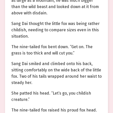
as large as a mountain, he was much bigger
than the wild beast and looked down at it from
above with disdain.
Sang Dai thought the little fox was being rather
childish, needing to compare sizes even in this
situation.
The nine-tailed fox bent down. “Get on. The
grass is too thick and will cut you.”
Sang Dai smiled and climbed onto his back,
sitting comfortably on the wide back of the little
fox. Two of his tails wrapped around her waist to
steady her.
She patted his head. “Let’s go, you childish
creature.”
The nine-tailed fox raised his proud fox head.