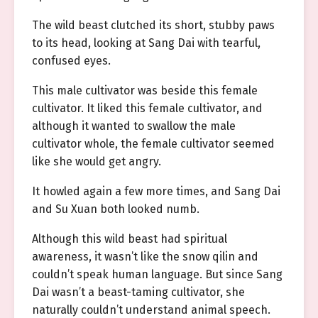
The wild beast clutched its short, stubby paws
to its head, looking at Sang Dai with tearful,
confused eyes.
This male cultivator was beside this female
cultivator. It liked this female cultivator, and
although it wanted to swallow the male
cultivator whole, the female cultivator seemed
like she would get angry.
It howled again a few more times, and Sang Dai
and Su Xuan both looked numb.
Although this wild beast had spiritual
awareness, it wasn’t like the snow qilin and
couldn’t speak human language. But since Sang
Dai wasn’t a beast-taming cultivator, she
naturally couldn’t understand animal speech.