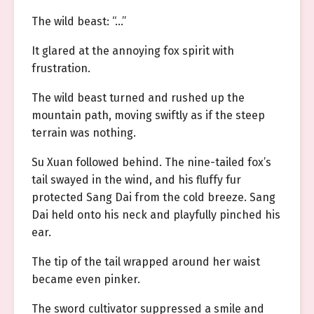
The wild beast: “…”
It glared at the annoying fox spirit with
frustration.
The wild beast turned and rushed up the
mountain path, moving swiftly as if the steep
terrain was nothing.
Su Xuan followed behind. The nine-tailed fox’s
tail swayed in the wind, and his fluffy fur
protected Sang Dai from the cold breeze. Sang
Dai held onto his neck and playfully pinched his
ear.
The tip of the tail wrapped around her waist
became even pinker.
The sword cultivator suppressed a smile and