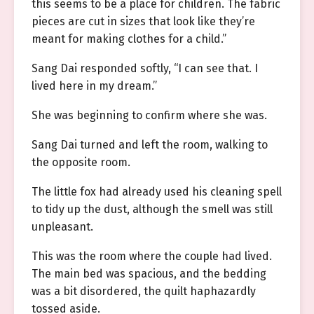
this seems to be a place for children. The fabric
pieces are cut in sizes that look like they’re
meant for making clothes for a child.”
Sang Dai responded softly, “I can see that. I
lived here in my dream.”
She was beginning to confirm where she was.
Sang Dai turned and left the room, walking to
the opposite room.
The little fox had already used his cleaning spell
to tidy up the dust, although the smell was still
unpleasant.
This was the room where the couple had lived.
The main bed was spacious, and the bedding
was a bit disordered, the quilt haphazardly
tossed aside.