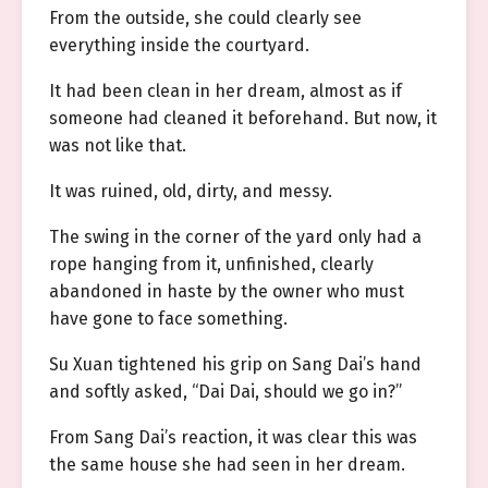
From the outside, she could clearly see
everything inside the courtyard.
It had been clean in her dream, almost as if
someone had cleaned it beforehand. But now, it
was not like that.
It was ruined, old, dirty, and messy.
The swing in the corner of the yard only had a
rope hanging from it, unfinished, clearly
abandoned in haste by the owner who must
have gone to face something.
Su Xuan tightened his grip on Sang Dai’s hand
and softly asked, “Dai Dai, should we go in?”
From Sang Dai’s reaction, it was clear this was
the same house she had seen in her dream.