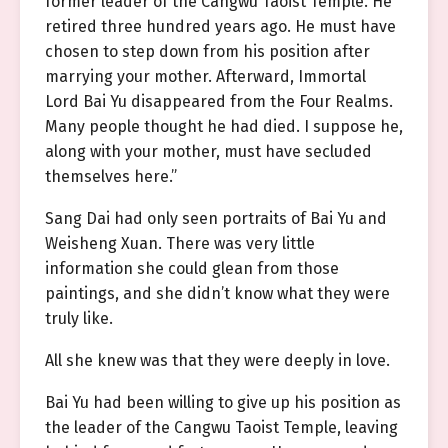
former leader of the Cangwu Taoist Temple. He
retired three hundred years ago. He must have
chosen to step down from his position after
marrying your mother. Afterward, Immortal
Lord Bai Yu disappeared from the Four Realms.
Many people thought he had died. I suppose he,
along with your mother, must have secluded
themselves here.”
Sang Dai had only seen portraits of Bai Yu and
Weisheng Xuan. There was very little
information she could glean from those
paintings, and she didn’t know what they were
truly like.
All she knew was that they were deeply in love.
Bai Yu had been willing to give up his position as
the leader of the Cangwu Taoist Temple, leaving