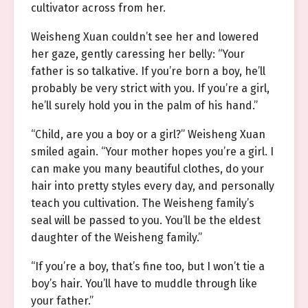
cultivator across from her.
Weisheng Xuan couldn’t see her and lowered
her gaze, gently caressing her belly: “Your
father is so talkative. If you’re born a boy, he’ll
probably be very strict with you. If you’re a girl,
he’ll surely hold you in the palm of his hand.”
“Child, are you a boy or a girl?” Weisheng Xuan
smiled again. “Your mother hopes you’re a girl. I
can make you many beautiful clothes, do your
hair into pretty styles every day, and personally
teach you cultivation. The Weisheng family’s
seal will be passed to you. You’ll be the eldest
daughter of the Weisheng family.”
“If you’re a boy, that’s fine too, but I won’t tie a
boy’s hair. You’ll have to muddle through like
your father.”