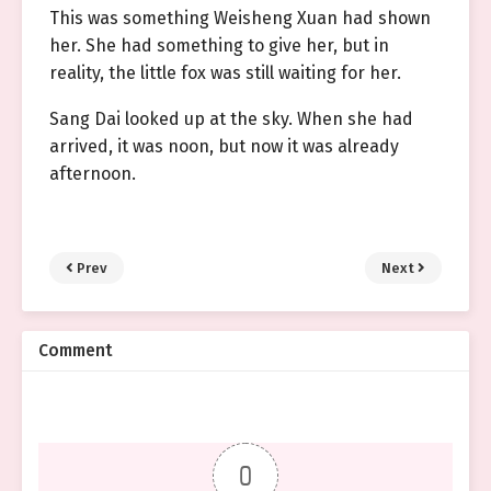
This was something Weisheng Xuan had shown
her. She had something to give her, but in
reality, the little fox was still waiting for her.
Sang Dai looked up at the sky. When she had
arrived, it was noon, but now it was already
afternoon.
Prev
Next
Comment
0