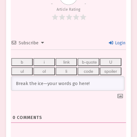
Article Rating
Subscribe
Login
0
COMMENTS