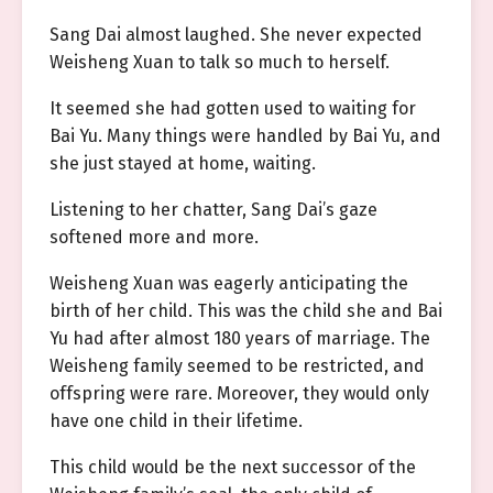
Sang Dai almost laughed. She never expected
Weisheng Xuan to talk so much to herself.
It seemed she had gotten used to waiting for
Bai Yu. Many things were handled by Bai Yu, and
she just stayed at home, waiting.
Listening to her chatter, Sang Dai’s gaze
softened more and more.
Weisheng Xuan was eagerly anticipating the
birth of her child. This was the child she and Bai
Yu had after almost 180 years of marriage. The
Weisheng family seemed to be restricted, and
offspring were rare. Moreover, they would only
have one child in their lifetime.
This child would be the next successor of the