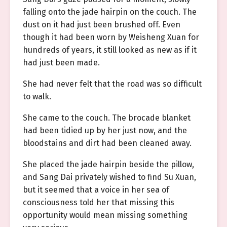
falling onto the jade hairpin on the couch. The
dust on it had just been brushed off. Even
though it had been worn by Weisheng Xuan for
hundreds of years, it still looked as new as if it
had just been made.
She had never felt that the road was so difficult
to walk.
She came to the couch. The brocade blanket
had been tidied up by her just now, and the
bloodstains and dirt had been cleaned away.
She placed the jade hairpin beside the pillow,
and Sang Dai privately wished to find Su Xuan,
but it seemed that a voice in her sea of
consciousness told her that missing this
opportunity would mean missing something