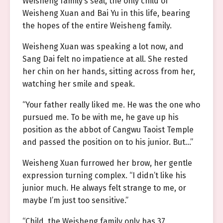
Weisheng family’s seal, the only child of
Weisheng Xuan and Bai Yu in this life, bearing
the hopes of the entire Weisheng family.
Weisheng Xuan was speaking a lot now, and
Sang Dai felt no impatience at all. She rested
her chin on her hands, sitting across from her,
watching her smile and speak.
“Your father really liked me. He was the one who
pursued me. To be with me, he gave up his
position as the abbot of Cangwu Taoist Temple
and passed the position on to his junior. But…”
Weisheng Xuan furrowed her brow, her gentle
expression turning complex. “I didn’t like his
junior much. He always felt strange to me, or
maybe I’m just too sensitive.”
“Child, the Weisheng family only has 37