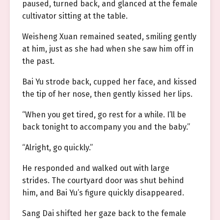
paused, turned back, and glanced at the female
cultivator sitting at the table.
Weisheng Xuan remained seated, smiling gently
at him, just as she had when she saw him off in
the past.
Bai Yu strode back, cupped her face, and kissed
the tip of her nose, then gently kissed her lips.
“When you get tired, go rest for a while. I’ll be
back tonight to accompany you and the baby.”
“Alright, go quickly.”
He responded and walked out with large
strides. The courtyard door was shut behind
him, and Bai Yu’s figure quickly disappeared.
Sang Dai shifted her gaze back to the female