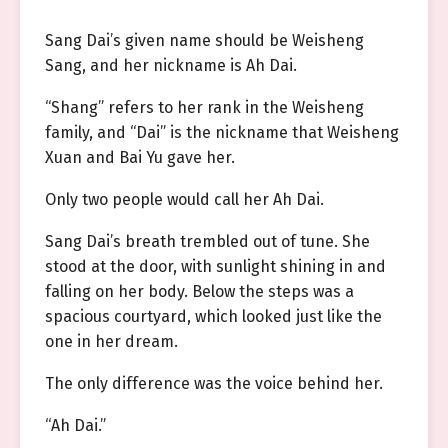
Sang Dai’s given name should be Weisheng
Sang, and her nickname is Ah Dai.
“Shang” refers to her rank in the Weisheng
family, and “Dai” is the nickname that Weisheng
Xuan and Bai Yu gave her.
Only two people would call her Ah Dai.
Sang Dai’s breath trembled out of tune. She
stood at the door, with sunlight shining in and
falling on her body. Below the steps was a
spacious courtyard, which looked just like the
one in her dream.
The only difference was the voice behind her.
“Ah Dai.”