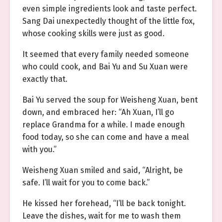
even simple ingredients look and taste perfect.
Sang Dai unexpectedly thought of the little fox,
whose cooking skills were just as good.
It seemed that every family needed someone
who could cook, and Bai Yu and Su Xuan were
exactly that.
Bai Yu served the soup for Weisheng Xuan, bent
down, and embraced her: “Ah Xuan, I’ll go
replace Grandma for a while. I made enough
food today, so she can come and have a meal
with you.”
Weisheng Xuan smiled and said, “Alright, be
safe. I’ll wait for you to come back.”
He kissed her forehead, “I’ll be back tonight.
Leave the dishes, wait for me to wash them