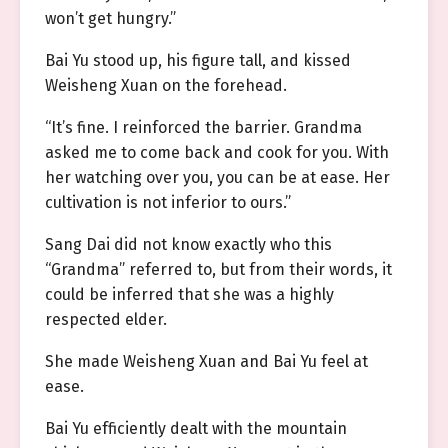
won’t get hungry.”
Bai Yu stood up, his figure tall, and kissed
Weisheng Xuan on the forehead.
“It’s fine. I reinforced the barrier. Grandma
asked me to come back and cook for you. With
her watching over you, you can be at ease. Her
cultivation is not inferior to ours.”
Sang Dai did not know exactly who this
“Grandma” referred to, but from their words, it
could be inferred that she was a highly
respected elder.
She made Weisheng Xuan and Bai Yu feel at
ease.
Bai Yu efficiently dealt with the mountain