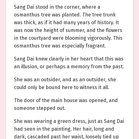
Sang Dai stood in the corner, where a
osmanthus tree was planted. The tree trunk
was thick, as if it had many years of history. It
was now the height of summer, and the flowers
in the courtyard were blooming vigorously. This
osmanthus tree was especially fragrant.
Sang Dai knew clearly in her heart that this was
an illusion, or perhaps a memory from the past.
She was an outsider, and as an outsider, she
could only be bound here to witness it all.
The door of the main house was opened, and
someone stepped out.
She was wearing a green dress, just as Sang Dai
had seen in the painting. Her hair, long and
dark, cascaded past her waist, loosely tied up