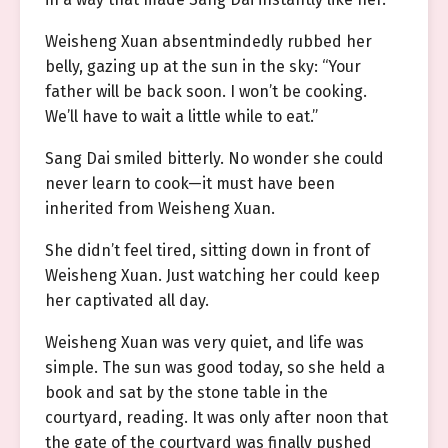
Weisheng Xuan absentmindedly rubbed her
belly, gazing up at the sun in the sky: “Your
father will be back soon. I won’t be cooking.
We’ll have to wait a little while to eat.”
Sang Dai smiled bitterly. No wonder she could
never learn to cook—it must have been
inherited from Weisheng Xuan.
She didn’t feel tired, sitting down in front of
Weisheng Xuan. Just watching her could keep
her captivated all day.
Weisheng Xuan was very quiet, and life was
simple. The sun was good today, so she held a
book and sat by the stone table in the
courtyard, reading. It was only after noon that
the gate of the courtyard was finally pushed