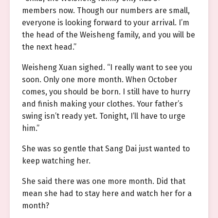
members now. Though our numbers are small,
everyone is looking forward to your arrival. I’m
the head of the Weisheng family, and you will be
the next head.”
Weisheng Xuan sighed. “I really want to see you
soon. Only one more month. When October
comes, you should be born. I still have to hurry
and finish making your clothes. Your father’s
swing isn’t ready yet. Tonight, I’ll have to urge
him.”
She was so gentle that Sang Dai just wanted to
keep watching her.
She said there was one more month. Did that
mean she had to stay here and watch her for a
month?