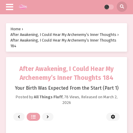
Home
›
After Awakening, I Could Hear My Archenemy’s Inner Thoughts
›
After Awakening, I Could Hear My Archenemy’s Inner Thoughts
184
After Awakening, I Could Hear My
Archenemy’s Inner Thoughts 184
Your Birth Was Expected From the Start (Part 1)
Posted by
All Things Fluff
,
78 Views
, Released on
March 2,
2026