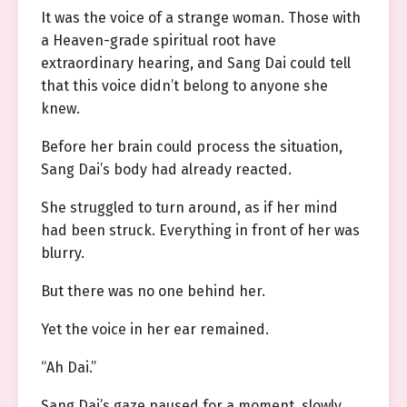
It was the voice of a strange woman. Those with
a Heaven-grade spiritual root have
extraordinary hearing, and Sang Dai could tell
that this voice didn’t belong to anyone she
knew.
Before her brain could process the situation,
Sang Dai’s body had already reacted.
She struggled to turn around, as if her mind
had been struck. Everything in front of her was
blurry.
But there was no one behind her.
Yet the voice in her ear remained.
“Ah Dai.”
Sang Dai’s gaze paused for a moment, slowly