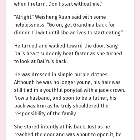
when I return. Don’t start without me.”
“Alright.” Weisheng Xuan said with some
helplessness, “Go on, get Grandma back for
dinner. I’ll wait until she arrives to start eating.”
He turned and walked toward the door. Sang
Dai’s heart suddenly beat faster as she turned
to look at Bai Yu’s back.
He was dressed in simple purple clothes.
Although he was no longer young, his hair was
still tied in a youthful ponytail with a jade crown.
Now a husband, and soon to be a father, his
back was firm as he truly shouldered the
responsibility of the family.
She stared intently at his back. Just as he
reached the door and was about to open it, he