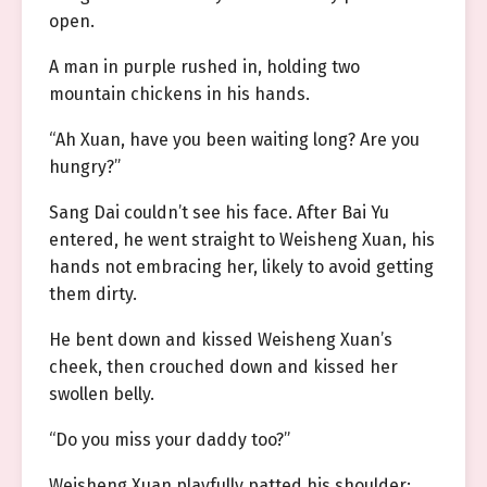
open.
A man in purple rushed in, holding two
mountain chickens in his hands.
“Ah Xuan, have you been waiting long? Are you
hungry?”
Sang Dai couldn’t see his face. After Bai Yu
entered, he went straight to Weisheng Xuan, his
hands not embracing her, likely to avoid getting
them dirty.
He bent down and kissed Weisheng Xuan’s
cheek, then crouched down and kissed her
swollen belly.
“Do you miss your daddy too?”
Weisheng Xuan playfully patted his shoulder: