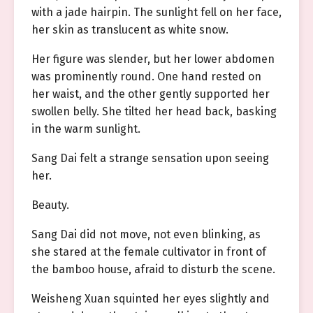
with a jade hairpin. The sunlight fell on her face,
her skin as translucent as white snow.
Her figure was slender, but her lower abdomen
was prominently round. One hand rested on
her waist, and the other gently supported her
swollen belly. She tilted her head back, basking
in the warm sunlight.
Sang Dai felt a strange sensation upon seeing
her.
Beauty.
Sang Dai did not move, not even blinking, as
she stared at the female cultivator in front of
the bamboo house, afraid to disturb the scene.
Weisheng Xuan squinted her eyes slightly and