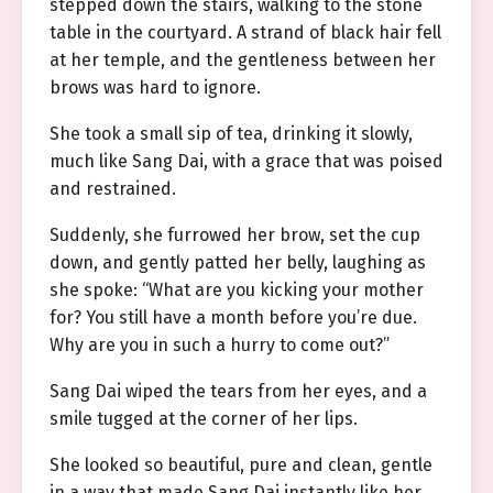
stepped down the stairs, walking to the stone
table in the courtyard. A strand of black hair fell
at her temple, and the gentleness between her
brows was hard to ignore.
She took a small sip of tea, drinking it slowly,
much like Sang Dai, with a grace that was poised
and restrained.
Suddenly, she furrowed her brow, set the cup
down, and gently patted her belly, laughing as
she spoke: “What are you kicking your mother
for? You still have a month before you’re due.
Why are you in such a hurry to come out?”
Sang Dai wiped the tears from her eyes, and a
smile tugged at the corner of her lips.
She looked so beautiful, pure and clean, gentle
in a way that made Sang Dai instantly like her.