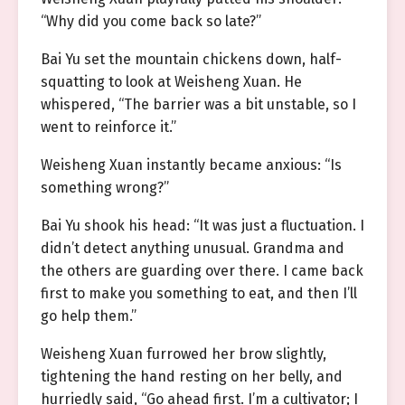
“Why did you come back so late?”
Bai Yu set the mountain chickens down, half-
squatting to look at Weisheng Xuan. He
whispered, “The barrier was a bit unstable, so I
went to reinforce it.”
Weisheng Xuan instantly became anxious: “Is
something wrong?”
Bai Yu shook his head: “It was just a fluctuation. I
didn’t detect anything unusual. Grandma and
the others are guarding over there. I came back
first to make you something to eat, and then I’ll
go help them.”
Weisheng Xuan furrowed her brow slightly,
tightening the hand resting on her belly, and
hurriedly said, “Go ahead first. I’m a cultivator; I