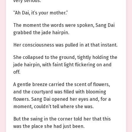
very serious.
“Ah Dai, it’s your mother.”
The moment the words were spoken, Sang Dai
grabbed the jade hairpin.
Her consciousness was pulled in at that instant.
She collapsed to the ground, tightly holding the
jade hairpin, with faint light flickering on and
off.
A gentle breeze carried the scent of flowers,
and the courtyard was filled with blooming
flowers. Sang Dai opened her eyes and, for a
moment, couldn’t tell where she was.
But the swing in the corner told her that this
was the place she had just been.