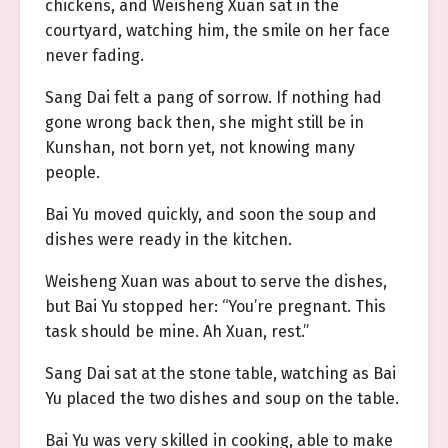
chickens, and Weisheng Xuan sat in the
courtyard, watching him, the smile on her face
never fading.
Sang Dai felt a pang of sorrow. If nothing had
gone wrong back then, she might still be in
Kunshan, not born yet, not knowing many
people.
Bai Yu moved quickly, and soon the soup and
dishes were ready in the kitchen.
Weisheng Xuan was about to serve the dishes,
but Bai Yu stopped her: “You’re pregnant. This
task should be mine. Ah Xuan, rest.”
Sang Dai sat at the stone table, watching as Bai
Yu placed the two dishes and soup on the table.
Bai Yu was very skilled in cooking, able to make