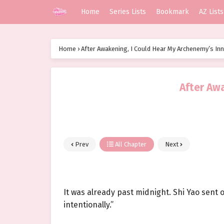
Home
Series Lists
Bookmark
AZ Lists
Home
›
After Awakening, I Could Hear My Archenemy’s In
After Aw
Prev
All Chapter
Next
It was already past midnight. Shi Yao sent o
intentionally.”