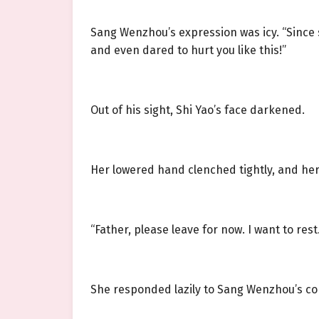
Sang Wenzhou’s expression was icy. “Since 
and even dared to hurt you like this!”
Out of his sight, Shi Yao’s face darkened.
Her lowered hand clenched tightly, and her
“Father, please leave for now. I want to rest.
She responded lazily to Sang Wenzhou’s co