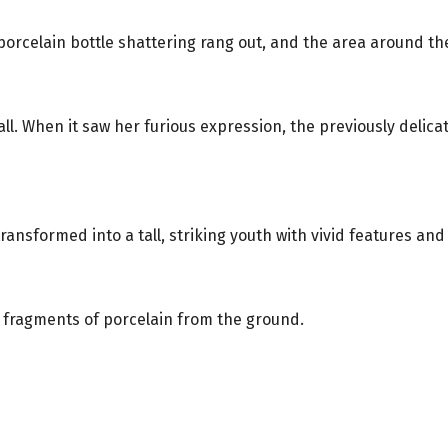
 porcelain bottle shattering rang out, and the area around 
ll. When it saw her furious expression, the previously delic
ransformed into a tall, striking youth with vivid features and
e fragments of porcelain from the ground.