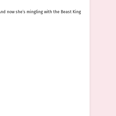
And now she’s mingling with the Beast King