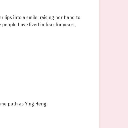
 lips into a smile, raising her hand to
people have lived in fear for years,
same path as Ying Heng.