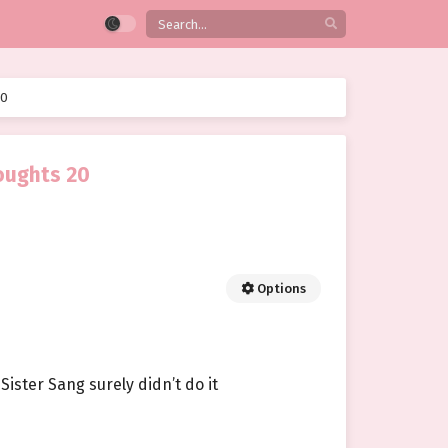
20
oughts 20
Options
Sister Sang surely didn’t do it