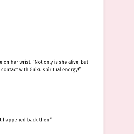
n her wrist. “Not only is she alive, but
contact with Guixu spiritual energy!”
hat happened back then.”