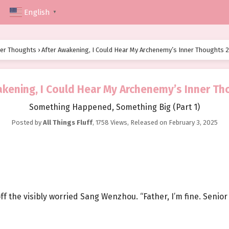
English
▼
ner Thoughts
›
After Awakening, I Could Hear My Archenemy’s Inner Thoughts 
akening, I Could Hear My Archenemy’s Inner Th
Something Happened, Something Big (Part 1)
Posted by
All Things Fluff
,
1758 Views
, Released on
February 3, 2025
ff the visibly worried Sang Wenzhou. “Father, I’m fine. Senior 