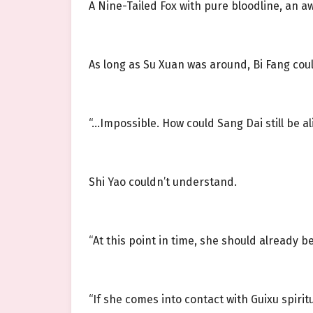
A Nine-Tailed Fox with pure bloodline, an 
As long as Su Xuan was around, Bi Fang could
“…Impossible. How could Sang Dai still be al
Shi Yao couldn’t understand.
“At this point in time, she should already 
“If she comes into contact with Guixu spir