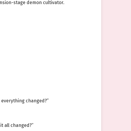
nsion-stage demon cultivator.
as everything changed?”
t all changed?”