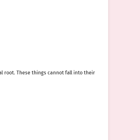
root. These things cannot fall into their