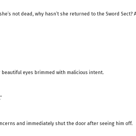
she’s not dead, why hasn’t she returned to the Sword Sect? 
 beautiful eyes brimmed with malicious intent.
”
ncerns and immediately shut the door after seeing him off.