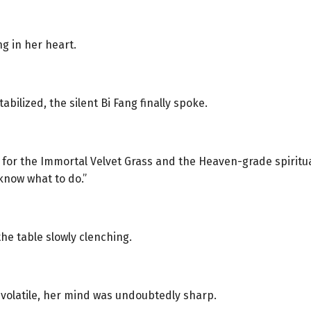
g in her heart.
abilized, the silent Bi Fang finally spoke.
or the Immortal Velvet Grass and the Heaven-grade spiritual 
know what to do.”
he table slowly clenching.
olatile, her mind was undoubtedly sharp.