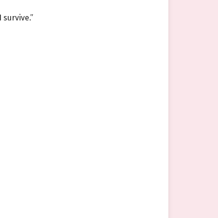
 survive.”