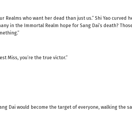
ur Realms who want her dead than just us.” Shi Yao curved her
 many in the Immortal Realm hope for Sang Dai’s death? Those 
mething.”
st Miss, you’re the true victor.”
 Sang Dai would become the target of everyone, walking the 