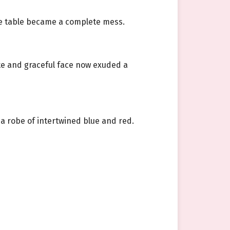
the table became a complete mess.
ate and graceful face now exuded a
 a robe of intertwined blue and red.