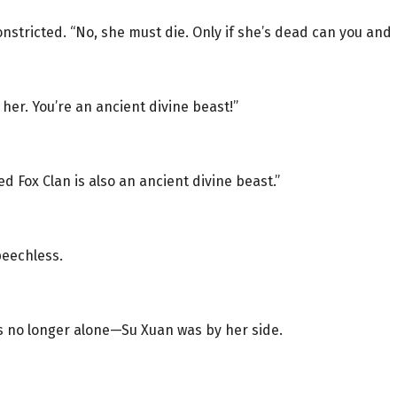
onstricted. “No, she must die. Only if she’s dead can you and I
 her. You’re an ancient divine beast!”
ed Fox Clan is also an ancient divine beast.”
peechless.
s no longer alone—Su Xuan was by her side.