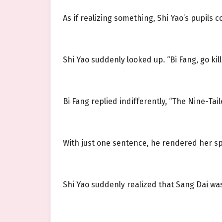
As if realizing something, Shi Yao’s pupils c
Shi Yao suddenly looked up. “Bi Fang, go kill
Bi Fang replied indifferently, “The Nine-Tail
With just one sentence, he rendered her s
Shi Yao suddenly realized that Sang Dai wa