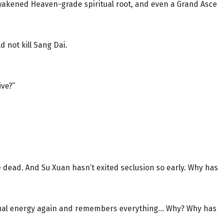
awakened Heaven-grade spiritual root, and even a Grand Asce
 not kill Sang Dai.
ive?”
be dead. And Su Xuan hasn’t exited seclusion so early. Why h
itual energy again and remembers everything… Why? Why has i