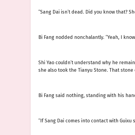
“Sang Dai isn’t dead. Did you know that? She
Bi Fang nodded nonchalantly. “Yeah, I know
Shi Yao couldn’t understand why he remaine
she also took the Tianyu Stone. That stone 
Bi Fang said nothing, standing with his ha
“If Sang Dai comes into contact with Guixu