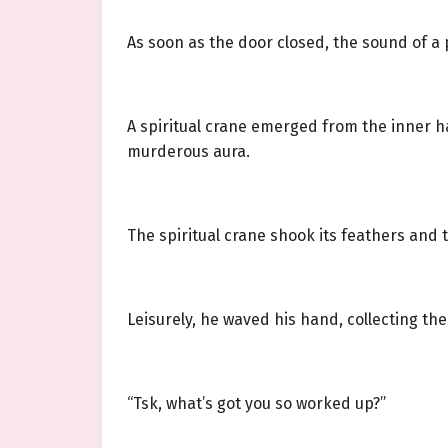
As soon as the door closed, the sound of a
A spiritual crane emerged from the inner ha
murderous aura.
The spiritual crane shook its feathers and t
Leisurely, he waved his hand, collecting th
“Tsk, what’s got you so worked up?”