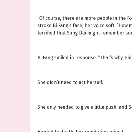
“Of course, there are more people in the Fo
stroke Bi Fang’s face, her voice soft. “How
terrified that Sang Dai might remember so
Bi Fang smiled in response. “That’s why, Elde
She didn’t need to act herself.
She only needed to give a little push, and
Hunted to death, her reputation ruined.