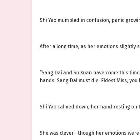
Shi Yao mumbled in confusion, panic growin
After a long time, as her emotions slightly st
“Sang Dai and Su Xuan have come this time f
hands. Sang Dai must die. Eldest Miss, you 
Shi Yao calmed down, her hand resting on t
She was clever—though her emotions were v