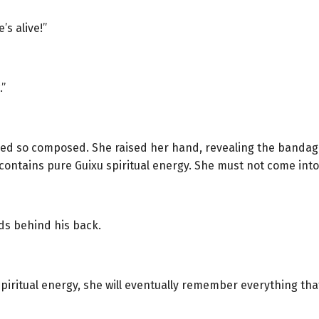
’s alive!”
.”
d so composed. She raised her hand, revealing the bandage o
contains pure Guixu spiritual energy. She must not come into 
nds behind his back.
 spiritual energy, she will eventually remember everything t