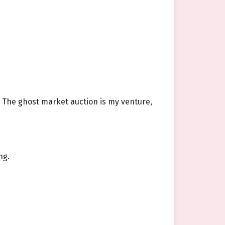
. The ghost market auction is my venture,
ng.