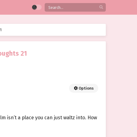
1
oughts 21
Options
m isn’t a place you can just waltz into. How