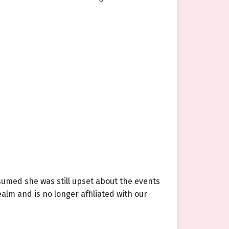
sumed she was still upset about the events
alm and is no longer affiliated with our