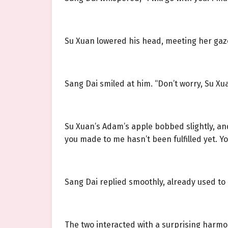
Su Xuan lowered his head, meeting her gaz
Sang Dai smiled at him. “Don’t worry, Su Xu
Su Xuan’s Adam’s apple bobbed slightly, and
you made to me hasn’t been fulfilled yet. Yo
Sang Dai replied smoothly, already used to 
The two interacted with a surprising harmo