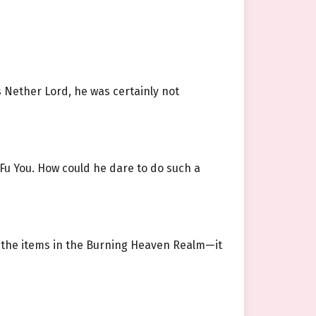
s Nether Lord, he was certainly not
u You. How could he dare to do such a
ce the items in the Burning Heaven Realm—it