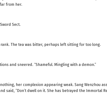
far from her.
 Sword Sect.
drank. The tea was bitter, perhaps left sitting for too long.
tions and sneered. “Shameful. Mingling with a demon.”
ng nothing, her complexion appearing weak. Sang Wenzhou as
nd said, “Don’t dwell on it. She has betrayed the Immortal Re