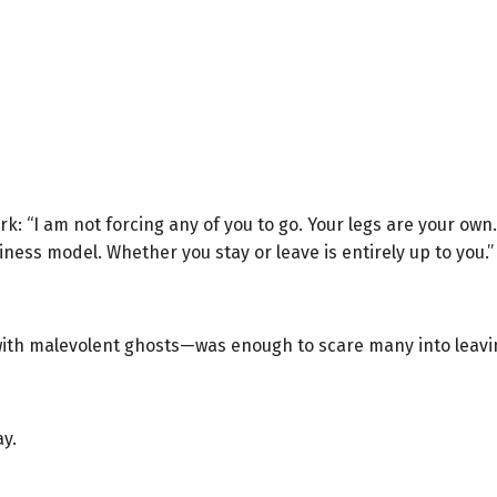
k: “I am not forcing any of you to go. Your legs are your own
iness model. Whether you stay or leave is entirely up to you.”
ith malevolent ghosts—was enough to scare many into leavi
ay.