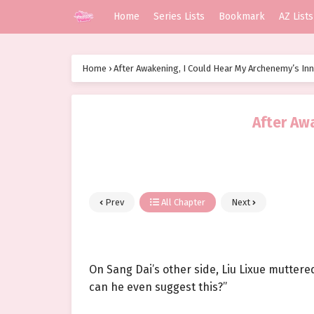
Home
Series Lists
Bookmark
AZ Lists
Home
›
After Awakening, I Could Hear My Archenemy’s In
After Aw
Prev
All Chapter
Next
On Sang Dai’s other side, Liu Lixue muttere
can he even suggest this?”