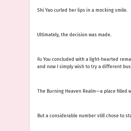
Shi Yao curled her lips in a mocking smile.
Ultimately, the decision was made.
Fu You concluded with a light-hearted remar
and now I simply wish to try a different bus
The Burning Heaven Realm—a place filled w
But a considerable number still chose to st