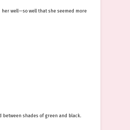
ed her well—so well that she seemed more
ted between shades of green and black.