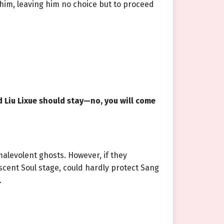
him, leaving him no choice but to proceed
d Liu Lixue should stay—no, you will come
malevolent ghosts. However, if they
ascent Soul stage, could hardly protect Sang
.