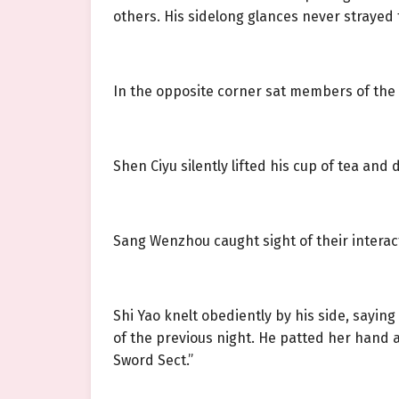
others. His sidelong glances never strayed 
In the opposite corner sat members of the
Shen Ciyu silently lifted his cup of tea and 
Sang Wenzhou caught sight of their interac
Shi Yao knelt obediently by his side, sayi
of the previous night. He patted her hand a
Sword Sect.”