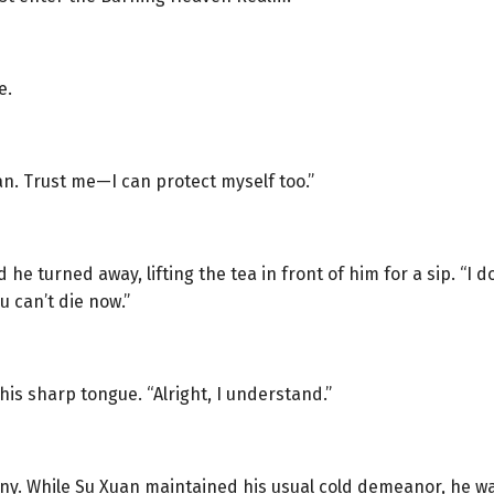
e.
an. Trust me—I can protect myself too.”
 he turned away, lifting the tea in front of him for a sip. “I
u can’t die now.”
his sharp tongue. “Alright, I understand.”
ny. While Su Xuan maintained his usual cold demeanor, he was