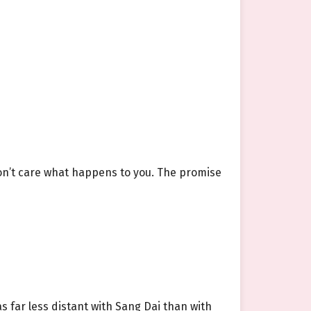
 don’t care what happens to you. The promise
 far less distant with Sang Dai than with