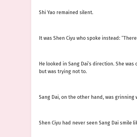
Shi Yao remained silent.
It was Shen Ciyu who spoke instead: “There’
He looked in Sang Dai’s direction. She was
but was trying not to.
Sang Dai, on the other hand, was grinning 
Shen Ciyu had never seen Sang Dai smile lik