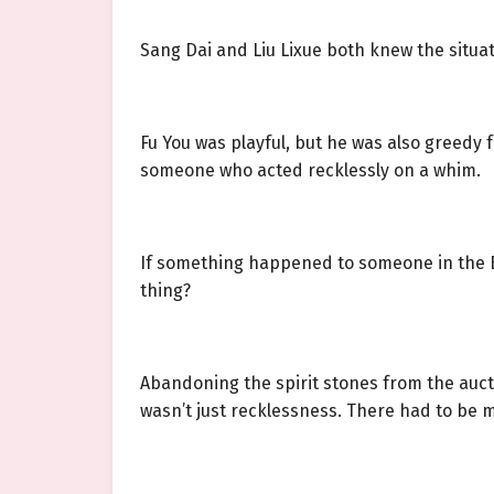
Sang Dai and Liu Lixue both knew the situat
Fu You was playful, but he was also greedy 
someone who acted recklessly on a whim.
If something happened to someone in the B
thing?
Abandoning the spirit stones from the aucti
wasn’t just recklessness. There had to be mo