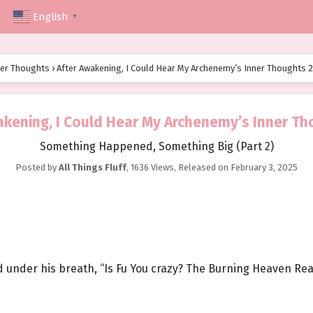
English
▼
ner Thoughts
›
After Awakening, I Could Hear My Archenemy’s Inner Thoughts 2
akening, I Could Hear My Archenemy’s Inner Th
Something Happened, Something Big (Part 2)
Posted by
All Things Fluff
,
1636 Views
, Released on
February 3, 2025
d under his breath, “Is Fu You crazy? The Burning Heaven Real