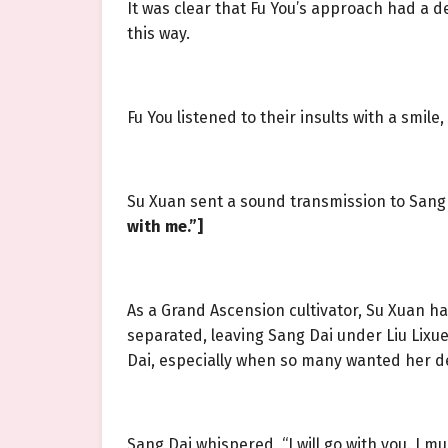
It was clear that Fu You’s approach had a 
this way.
Fu You listened to their insults with a smi
Su Xuan sent a sound transmission to Sang
with me.”]
As a Grand Ascension cultivator, Su Xuan h
separated, leaving Sang Dai under Liu Lixue
Dai, especially when so many wanted her d
Sang Dai whispered, “I will go with you. I 