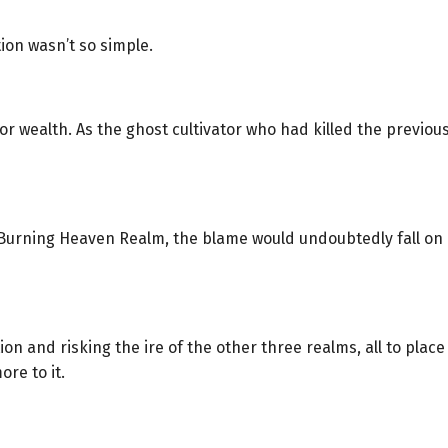
ion wasn’t so simple.
for wealth. As the ghost cultivator who had killed the previou
urning Heaven Realm, the blame would undoubtedly fall on F
on and risking the ire of the other three realms, all to pla
re to it.