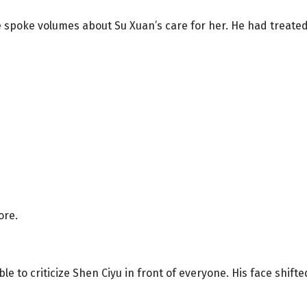
e spoke volumes about Su Xuan’s care for her. He had treat
ore.
 to criticize Shen Ciyu in front of everyone. His face shif