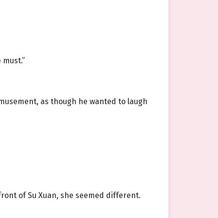
 must.”
 amusement, as though he wanted to laugh
front of Su Xuan, she seemed different.