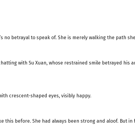
s no betrayal to speak of. She is merely walking the path she
 chatting with Su Xuan, whose restrained smile betrayed his
with crescent-shaped eyes, visibly happy.
e this before. She had always been strong and aloof. But in 