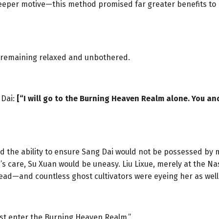
deeper motive—this method promised far greater benefits to 
le, remaining relaxed and unbothered.
 Dai:
[“I will go to the Burning Heaven Realm alone. You an
ad the ability to ensure Sang Dai would not be possessed by 
’s care, Su Xuan would be uneasy. Liu Lixue, merely at the N
ead—and countless ghost cultivators were eyeing her as well
must enter the Burning Heaven Realm.”