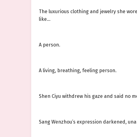
The luxurious clothing and jewelry she wor
like…
A person.
A living, breathing, feeling person.
Shen Ciyu withdrew his gaze and said no m
Sang Wenzhou’s expression darkened, unable