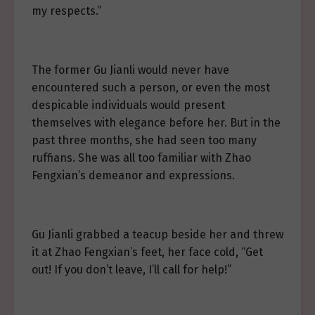
my respects.”
The former Gu Jianli would never have
encountered such a person, or even the most
despicable individuals would present
themselves with elegance before her. But in the
past three months, she had seen too many
ruffians. She was all too familiar with Zhao
Fengxian’s demeanor and expressions.
Gu Jianli grabbed a teacup beside her and threw
it at Zhao Fengxian’s feet, her face cold, “Get
out! If you don’t leave, I’ll call for help!”