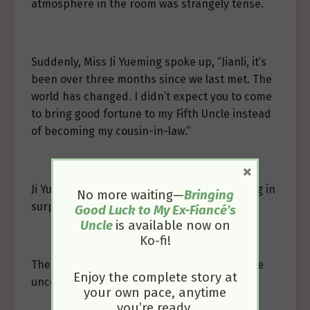
atmosphere in the room was strangely tense.
Suddenly, Miss Ji Yueming spoke up, “Jianli, it’s
been over three months since we last met. The
world has changed. I didn’t expect you to come
to bring good fortune to my Fifth Uncle instead
of becoming my cousin-in-law.”
×
Ji Yuewen and Ji Yuezhen looked at Ji Yueming in
No more waiting—
Bringing
surprise.
Good Luck to My Ex-Fiancé’s
Uncle
is available now on
Ko-fi!
The already awkward atmosphere grew more
Enjoy the complete story at
uncomfortable.
your own pace, anytime
you’re ready.