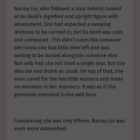
Nanny Lin, who followed a step behind, looked
at Gu Jianli’s dignified and upright figure with
amazement. She had expected a weeping
mistress to be carried in, but Gu Jianli was calm
and composed. This didn’t seem like someone
who knew she had little time left and was
waiting to be buried alongside someone else.
Not only had she not shed a single tear, but she
also ate and drank as usual. On top of that, she
even cared for the two little masters and made
no mistakes in her manners. It was as if she
genuinely intended to live well here.
Considering she was only fifteen, Nanny Lin was
even more astonished.