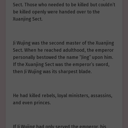
Sect. Those who needed to be killed but couldn’t
be killed openly were handed over to the
Xuanjing Sect.
Ji Wujing was the second master of the Xuanjing
Sect. When he reached adulthood, the emperor
personally bestowed the name “Jing” upon him.
If the Xuanjing Sect was the emperor’s sword,
then Ji Wujing was its sharpest blade.
He had killed rebels, loyal ministers, assassins,
and even princes.
If Ji Wujing had only served the emperor, his