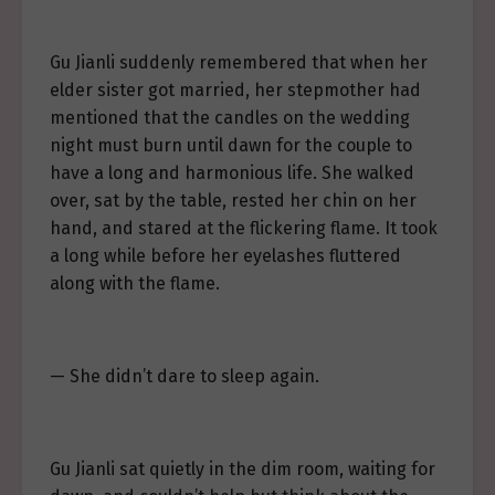
Gu Jianli suddenly remembered that when her
elder sister got married, her stepmother had
mentioned that the candles on the wedding
night must burn until dawn for the couple to
have a long and harmonious life. She walked
over, sat by the table, rested her chin on her
hand, and stared at the flickering flame. It took
a long while before her eyelashes fluttered
along with the flame.
— She didn’t dare to sleep again.
Gu Jianli sat quietly in the dim room, waiting for