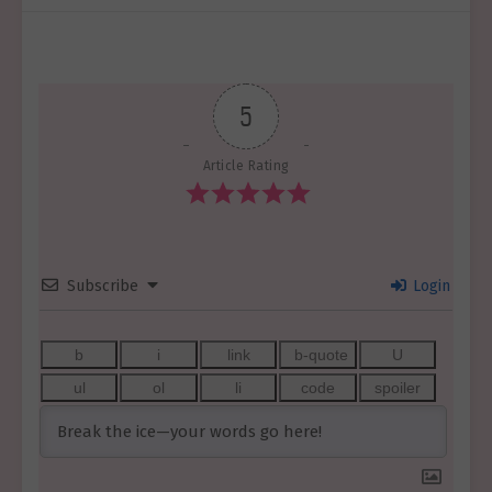
5
Article Rating
Subscribe
Login