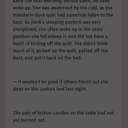
Early the next morning, before dawn, Gu Jianli
woke up. She was awakened by the cold, as the
mandarin duck quilt had somehow fallen to the
floor. Gu Jianli’s sleeping posture was very
disciplined; she often woke up in the same
position she fell asleep in and did not have a
habit of kicking off the quilt. She didn’t think
much of it, picked up the quilt, patted off the
dust, and put it back on the bed.
— It wouldn’t be good if others found out she
slept on the Luohan bed last night.
The pair of festive candles on the table had not
yet burned out.