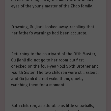
eyes of the young master of the Zhao family.
Frowning, Gu Jianli looked away, recalling that
her father’s warnings had been accurate.
Returning to the courtyard of the Fifth Master,
Gu Jianli did not go to her room but first
checked on the four-year-old Sixth Brother and
Fourth Sister. The two children were still asleep,
and Gu Jianli did not wake them, quietly
watching them for a moment.
Both children, as adorable as little snowballs,