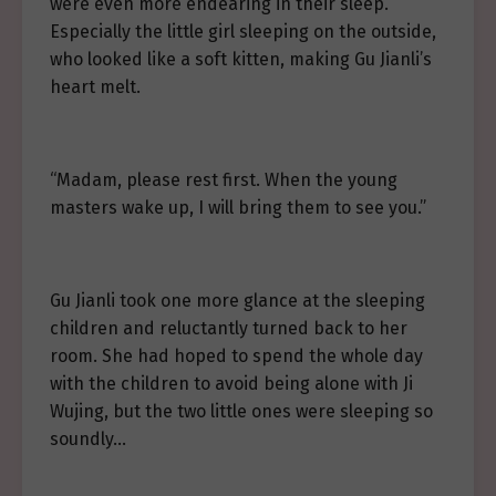
were even more endearing in their sleep.
Especially the little girl sleeping on the outside,
who looked like a soft kitten, making Gu Jianli’s
heart melt.
“Madam, please rest first. When the young
masters wake up, I will bring them to see you.”
Gu Jianli took one more glance at the sleeping
children and reluctantly turned back to her
room. She had hoped to spend the whole day
with the children to avoid being alone with Ji
Wujing, but the two little ones were sleeping so
soundly…