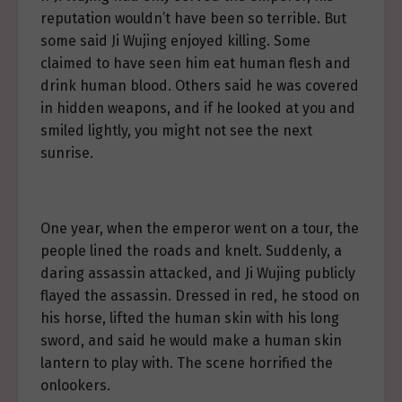
reputation wouldn’t have been so terrible. But
some said Ji Wujing enjoyed killing. Some
claimed to have seen him eat human flesh and
drink human blood. Others said he was covered
in hidden weapons, and if he looked at you and
smiled lightly, you might not see the next
sunrise.
One year, when the emperor went on a tour, the
people lined the roads and knelt. Suddenly, a
daring assassin attacked, and Ji Wujing publicly
flayed the assassin. Dressed in red, he stood on
his horse, lifted the human skin with his long
sword, and said he would make a human skin
lantern to play with. The scene horrified the
onlookers.