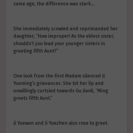
same age, the difference was stark…
She immediately scowled and reprimanded her
daughter, “How improper! As the eldest sister,
shouldn’t you lead your younger sisters in
greeting Fifth Aunt?”
One look from the First Madam silenced Ji
Yueming’s grievances. She bit her lip and
unwillingly curtsied towards Gu Jianli, “Ming
greets Fifth Aunt.”
Ji Yuewen and Ji Yuezhen also rose to greet.