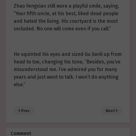
Zhao Fengxian still wore a playful smile, saying,
“Your fifth uncle, at his best, liked dead people
and hated the living. His courtyard is the most
secluded. No one will come even if you call.”
He squinted his eyes and sized Gu Jianli up from
head to toe, changing his tone, “Besides, you’ve
misunderstood me. I’ve admired you for many
years and just want to talk. I won’t do anything
else.”
Prev
Next
Comment