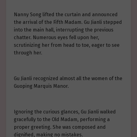
Nanny Song lifted the curtain and announced
the arrival of the Fifth Madam. Gu Jianli stepped
into the main hall, interrupting the previous
chatter. Numerous eyes fell upon her,
scrutinizing her from head to toe, eager to see
through her.
Gu Jianli recognized almost all the women of the
Guoping Marquis Manor.
Ignoring the curious glances, Gu Jianli walked
gracefully to the Old Madam, performing a
proper greeting. She was composed and
dignified, making no mistakes.