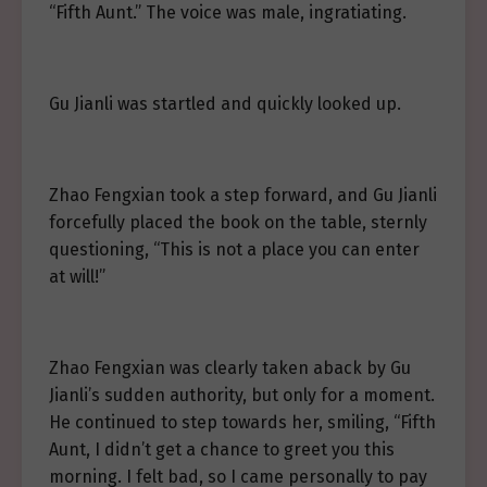
“Fifth Aunt.” The voice was male, ingratiating.
Gu Jianli was startled and quickly looked up.
Zhao Fengxian took a step forward, and Gu Jianli
forcefully placed the book on the table, sternly
questioning, “This is not a place you can enter
at will!”
Zhao Fengxian was clearly taken aback by Gu
Jianli’s sudden authority, but only for a moment.
He continued to step towards her, smiling, “Fifth
Aunt, I didn’t get a chance to greet you this
morning. I felt bad, so I came personally to pay