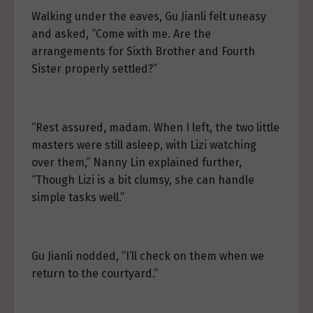
Walking under the eaves, Gu Jianli felt uneasy
and asked, “Come with me. Are the
arrangements for Sixth Brother and Fourth
Sister properly settled?”
“Rest assured, madam. When I left, the two little
masters were still asleep, with Lizi watching
over them,” Nanny Lin explained further,
“Though Lizi is a bit clumsy, she can handle
simple tasks well.”
Gu Jianli nodded, “I’ll check on them when we
return to the courtyard.”