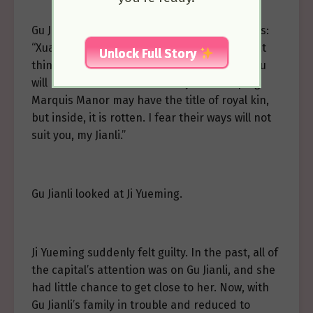
Gu Jianli suddenly recalled her father’s words:
“Xuanke is a good child and will achieve great
Unlock Full Story
things in the future. But if you marry him, you
will have to deal with his family. The Guoping
Marquis Manor may have the title of royal kin,
but inside, it is rotten. I fear their ways will not
suit you, my Jianli.”
Gu Jianli looked at Ji Yueming.
Ji Yueming suddenly felt guilty. In the past, all of
the capital’s attention was on Gu Jianli, and she
had little chance to get close to her. Now, with
Gu Jianli’s family in trouble and reduced to