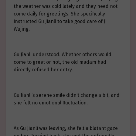
the weather was cold lately and they need not
come daily for greetings. She specifically
instructed Gu Jianli to take good care of Ji
Wujing.
Gu Jianli understood. Whether others would
come to greet or not, the old madam had
directly refused her entry.
Gu Jianli’s serene smile didn’t change a bit, and
she felt no emotional fluctuation.
As Gu Jianli was leaving, she felt a blatant gaze
on her. Turning back, she met the unfriendly