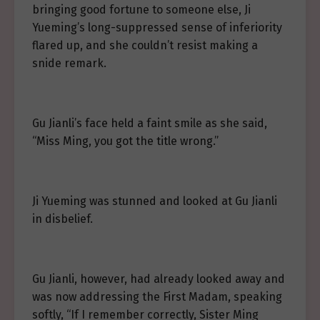
bringing good fortune to someone else, Ji
Yueming’s long-suppressed sense of inferiority
flared up, and she couldn’t resist making a
snide remark.
Gu Jianli’s face held a faint smile as she said,
“Miss Ming, you got the title wrong.”
Ji Yueming was stunned and looked at Gu Jianli
in disbelief.
Gu Jianli, however, had already looked away and
was now addressing the First Madam, speaking
softly, “If I remember correctly, Sister Ming