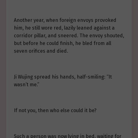
Another year, when foreign envoys provoked
him, he still wore red, lazily leaned against a
corridor pillar, and sneered. The envoy shouted,
but before he could finish, he bled from all
seven orifices and died.
Ji Wujing spread his hands, half-smiling: “It
wasn’t me.”
If not you, then who else could it be?
Such a person was now lying in bed, waiting for