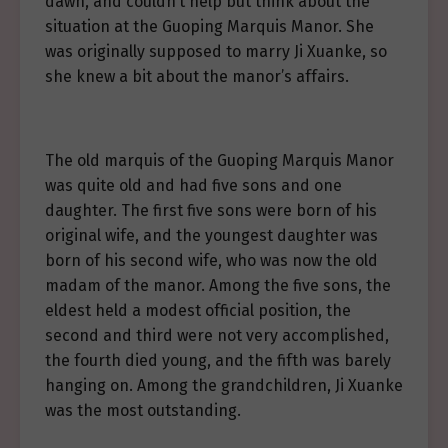
dawn, and couldn’t help but think about the
situation at the Guoping Marquis Manor. She
was originally supposed to marry Ji Xuanke, so
she knew a bit about the manor’s affairs.
The old marquis of the Guoping Marquis Manor
was quite old and had five sons and one
daughter. The first five sons were born of his
original wife, and the youngest daughter was
born of his second wife, who was now the old
madam of the manor. Among the five sons, the
eldest held a modest official position, the
second and third were not very accomplished,
the fourth died young, and the fifth was barely
hanging on. Among the grandchildren, Ji Xuanke
was the most outstanding.