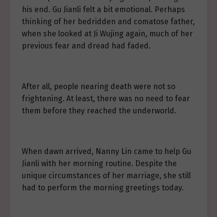
his end. Gu Jianli felt a bit emotional. Perhaps
thinking of her bedridden and comatose father,
when she looked at Ji Wujing again, much of her
previous fear and dread had faded.
After all, people nearing death were not so
frightening. At least, there was no need to fear
them before they reached the underworld.
When dawn arrived, Nanny Lin came to help Gu
Jianli with her morning routine. Despite the
unique circumstances of her marriage, she still
had to perform the morning greetings today.