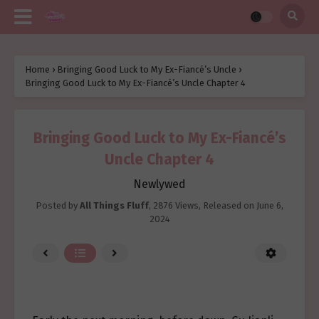
Home
›
Bringing Good Luck to My Ex-Fiancé’s Uncle
›
Bringing Good Luck to My Ex-Fiancé’s Uncle Chapter 4
Bringing Good Luck to My Ex-Fiancé’s
Uncle Chapter 4
Newlywed
Posted by
All Things Fluff
,
2876 Views
, Released on
June 6,
2024