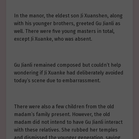
In the manor, the eldest son Ji Xuanshen, along
with his younger brothers, greeted Gu Jianli as
well. There were five young masters in total,
except Ji Xuanke, who was absent.
Gu Jianli remained composed but couldn’t help
wondering if Ji Xuanke had deliberately avoided
today’s scene due to embarrassment.
There were also a few children from the old
madam’s family present. However, the old
madam did not intend to have Gu Jianli interact
with these relatives. She rubbed her temples
and dismissed the younger generation, saying