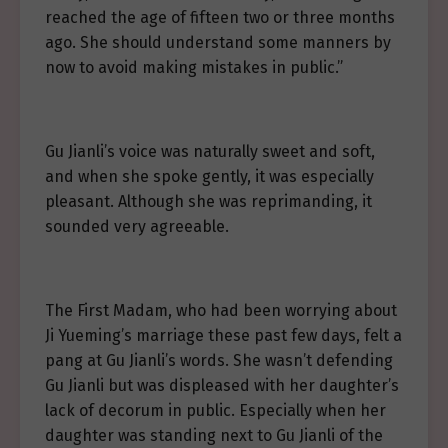
reached the age of fifteen two or three months
ago. She should understand some manners by
now to avoid making mistakes in public.”
Gu Jianli’s voice was naturally sweet and soft,
and when she spoke gently, it was especially
pleasant. Although she was reprimanding, it
sounded very agreeable.
The First Madam, who had been worrying about
Ji Yueming’s marriage these past few days, felt a
pang at Gu Jianli’s words. She wasn’t defending
Gu Jianli but was displeased with her daughter’s
lack of decorum in public. Especially when her
daughter was standing next to Gu Jianli of the