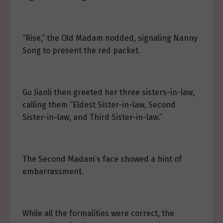
“Rise,” the Old Madam nodded, signaling Nanny
Song to present the red packet.
Gu Jianli then greeted her three sisters-in-law,
calling them “Eldest Sister-in-law, Second
Sister-in-law, and Third Sister-in-law.”
The Second Madam’s face showed a hint of
embarrassment.
While all the formalities were correct, the