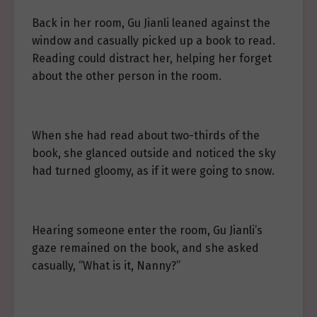
Back in her room, Gu Jianli leaned against the
window and casually picked up a book to read.
Reading could distract her, helping her forget
about the other person in the room.
When she had read about two-thirds of the
book, she glanced outside and noticed the sky
had turned gloomy, as if it were going to snow.
Hearing someone enter the room, Gu Jianli’s
gaze remained on the book, and she asked
casually, “What is it, Nanny?”