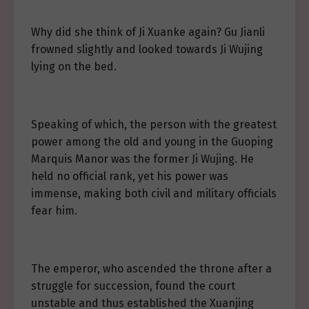
Why did she think of Ji Xuanke again? Gu Jianli
frowned slightly and looked towards Ji Wujing
lying on the bed.
Speaking of which, the person with the greatest
power among the old and young in the Guoping
Marquis Manor was the former Ji Wujing. He
held no official rank, yet his power was
immense, making both civil and military officials
fear him.
The emperor, who ascended the throne after a
struggle for succession, found the court
unstable and thus established the Xuanjing