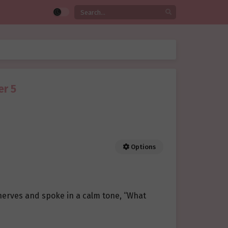
er 5
Options
 nerves and spoke in a calm tone, “What