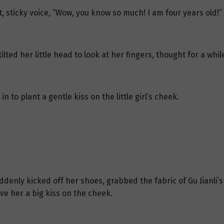
, sticky voice, “Wow, you know so much! I am four years old!”
ilted her little head to look at her fingers, thought for a whi
n to plant a gentle kiss on the little girl’s cheek.
uddenly kicked off her shoes, grabbed the fabric of Gu Jianli’
ve her a big kiss on the cheek.