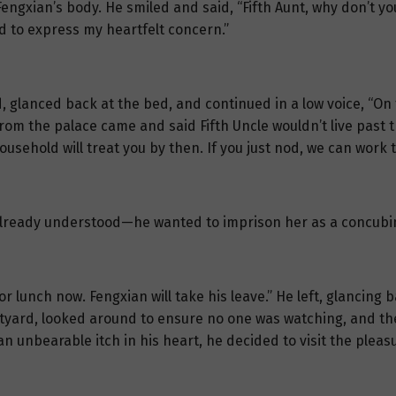
engxian’s body. He smiled and said, “Fifth Aunt, why don’t you
 to express my heartfelt concern.”
, glanced back at the bed, and continued in a low voice, “On 
rom the palace came and said Fifth Uncle wouldn’t live past 
ousehold will treat you by then. If you just nod, we can work 
i already understood—he wanted to imprison her as a concubin
e for lunch now. Fengxian will take his leave.” He left, glancing
urtyard, looked around to ensure no one was watching, and t
ing an unbearable itch in his heart, he decided to visit the ple