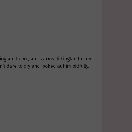
glan. In Gu Jianli’s arms, Ji Xinglan turned
’t dare to cry and looked at him pitifully.