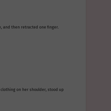
le, and then retracted one finger.
s clothing on her shoulder, stood up