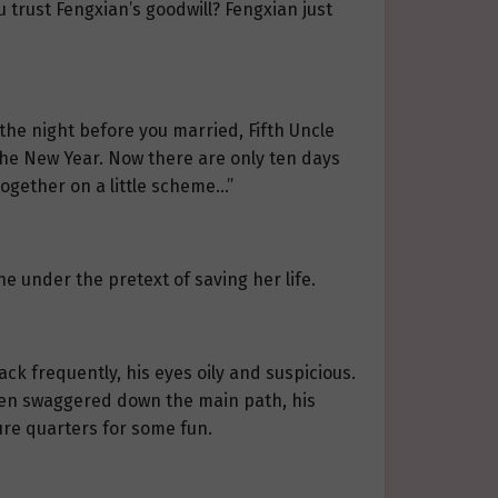
 trust Fengxian’s goodwill? Fengxian just
the night before you married, Fifth Uncle
the New Year. Now there are only ten days
together on a little scheme…”
e under the pretext of saving her life.
 back frequently, his eyes oily and suspicious.
hen swaggered down the main path, his
asure quarters for some fun.