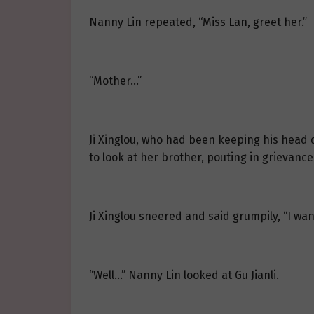
Nanny Lin repeated, “Miss Lan, greet her.”
“Mother…”
Ji Xinglou, who had been keeping his head do
to look at her brother, pouting in grievance
Ji Xinglou sneered and said grumpily, “I want
“Well…” Nanny Lin looked at Gu Jianli.