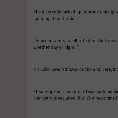
She discreetly picked up another white gla
spinning it on the rim.
“Fengxian wants to tell Fifth Aunt that you
whether day or night…”
His voice lowered towards the end, carrying
Zhao Fengxian’s lecherous face made Gu Jia
courtyard is secluded, but it’s almost time fo