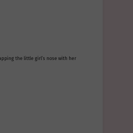
pping the little girl’s nose with her