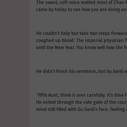
The sweet, soft voice melted most of Zhao F
came by today to see how you are doing and
He couldn’t help but take two steps forward
coughed up blood. The imperial physician f
until the New Year. You know well how the h
He didn’t finish his sentence, but Gu Jianl
“Fifth Aunt, think it over carefully. It’s tim
He exited through the side gate of the co
mind still filled with Gu Jianli’s face. Feel