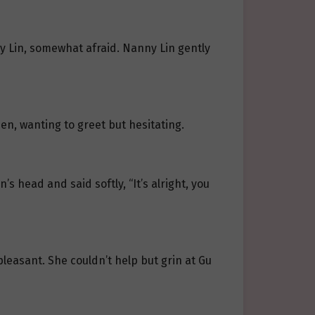
ny Lin, somewhat afraid. Nanny Lin gently
open, wanting to greet but hesitating.
’s head and said softly, “It’s alright, you
 pleasant. She couldn’t help but grin at Gu