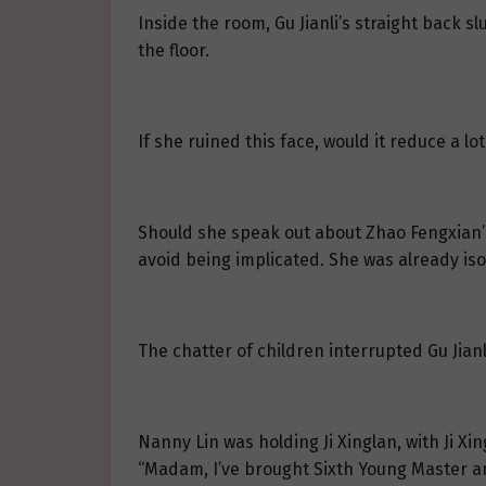
Inside the room, Gu Jianli’s straight back 
the floor.
If she ruined this face, would it reduce a lot
Should she speak out about Zhao Fengxian’s
avoid being implicated. She was already is
The chatter of children interrupted Gu Jianl
Nanny Lin was holding Ji Xinglan, with Ji Xi
“Madam, I’ve brought Sixth Young Master an