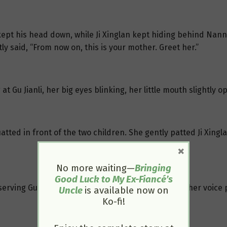
 kept his head down, while Ji Xinglan kept hiding behind Nan
ftly said, “From now on, this is your mother. Greet her.”
 at Gu Jianli, her big eyes blinking, her little mouth slightly 
atted in front of the two children. She gently patted Ji Xinglan
×
No more waiting—
Bringing
Good Luck to My Ex-Fiancé’s
observing Gu Jianli. She found her very beautiful and her voice
Uncle
is available now on
Ko-fi!