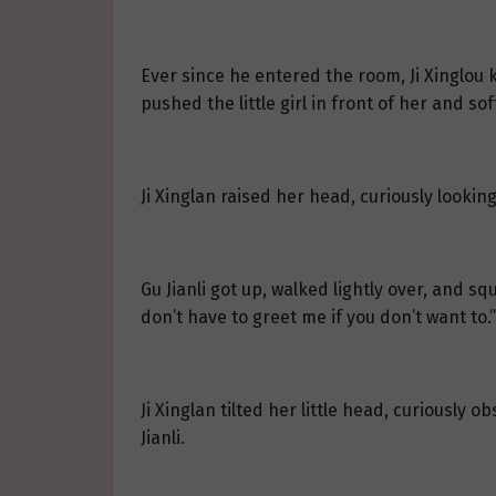
Ever since he entered the room, Ji Xinglou
pushed the little girl in front of her and so
Ji Xinglan raised her head, curiously looking
Gu Jianli got up, walked lightly over, and squ
don’t have to greet me if you don’t want to.”
Ji Xinglan tilted her little head, curiously 
Jianli.