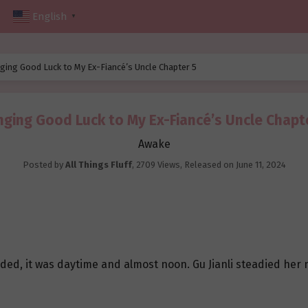
English
▼
ging Good Luck to My Ex-Fiancé’s Uncle Chapter 5
nging Good Luck to My Ex-Fiancé’s Uncle Chapt
Awake
Posted by
All Things Fluff
,
2709 Views
, Released on
June 11, 2024
uded, it was daytime and almost noon. Gu Jianli steadied her