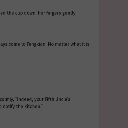
ced the cup down, her fingers gently
ways come to Fengxian. No matter what it is,
lmly, “Indeed, your Fifth Uncle’s
o notify the kitchen.”