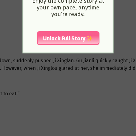
Enjoy the complete story at
your own pace, anytime
you’re ready.
Unlock Full Story
wn, suddenly pushed Ji Xinglan. Gu Jianli quickly caught Ji Xin
. However, when Ji Xinglou glared at her, she immediately didn
 to eat!”