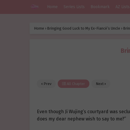
Home
Series Lists
Bookmark
AZ Lists
Home
›
Bringing Good Luck to My Ex-Fiancé’s Uncle
›
Brin
Bri
Prev
All Chapter
Next
Even though Ji Wujing’s courtyard was secl
does my dear nephew wish to say to me?”