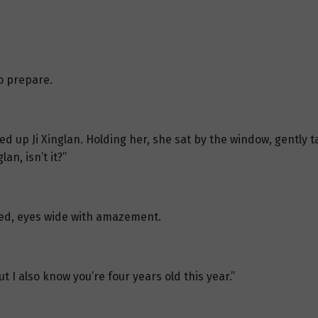
o prepare.
ked up Ji Xinglan. Holding her, she sat by the window, gently ta
an, isn’t it?”
sked, eyes wide with amazement.
t I also know you’re four years old this year.”