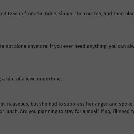
zed teacup from the table, sipped the cool tea, and then pla
 are not alone anymore. If you ever need anything, you can al
 a hint of a lewd undertone.
nli nauseous, but she had to suppress her anger and spoke ca
r lunch. Are you planning to stay for a meal? If so, I’ll need t