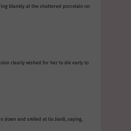
ring blankly at the shattered porcelain on
on clearly wished for her to die early to
an down and smiled at Gu Jianli, saying,