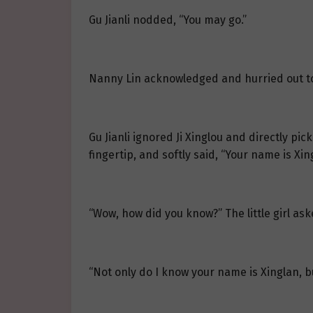
Gu Jianli nodded, “You may go.”
Nanny Lin acknowledged and hurried out t
Gu Jianli ignored Ji Xinglou and directly pic
fingertip, and softly said, “Your name is Xingl
“Wow, how did you know?” The little girl a
“Not only do I know your name is Xinglan, bu