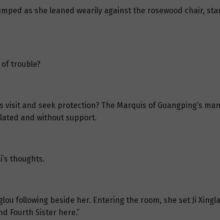
slumped as she leaned wearily against the rosewood chair, sta
 of trouble?
 visit and seek protection? The Marquis of Guangping’s mansi
olated and without support.
i’s thoughts.
nglou following beside her. Entering the room, she set Ji Xingl
d Fourth Sister here.”