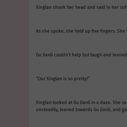
Xinglan shook her head and said in her soft
As she spoke, she held up five fingers. She t
Gu Jianli couldn’t help but laugh and leaned i
“Our Xinglan is so pretty!”
Xinglan looked at Gu Jianli in a daze. She s
unsteadily, leaned towards Gu Jianli, and ga