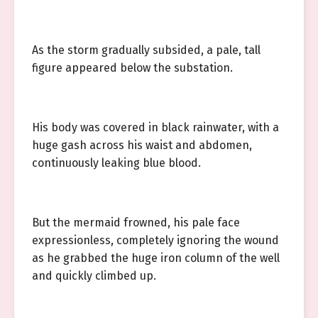
As the storm gradually subsided, a pale, tall
figure appeared below the substation.
His body was covered in black rainwater, with a
huge gash across his waist and abdomen,
continuously leaking blue blood.
But the mermaid frowned, his pale face
expressionless, completely ignoring the wound
as he grabbed the huge iron column of the well
and quickly climbed up.