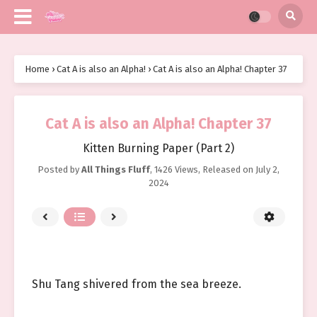
Home
›
Cat A is also an Alpha!
›
Cat A is also an Alpha! Chapter 37
Cat A is also an Alpha! Chapter 37
Kitten Burning Paper (Part 2)
Posted by
All Things Fluff
,
1426 Views
, Released on
July 2,
2024
Shu Tang shivered from the sea breeze.