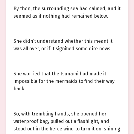
By then, the surrounding sea had calmed, and it
seemed as if nothing had remained below.
She didn’t understand whether this meant it
was all over, or if it signified some dire news.
She worried that the tsunami had made it
impossible for the mermaids to find their way
back.
So, with trembling hands, she opened her
waterproof bag, pulled out a flashlight, and
stood out in the fierce wind to turn it on, shining