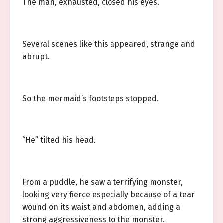
The man, exhausted, closed his eyes.
Several scenes like this appeared, strange and
abrupt.
So the mermaid’s footsteps stopped.
“He” tilted his head.
From a puddle, he saw a terrifying monster,
looking very fierce especially because of a tear
wound on its waist and abdomen, adding a
strong aggressiveness to the monster.