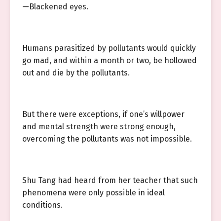
—Blackened eyes.
Humans parasitized by pollutants would quickly
go mad, and within a month or two, be hollowed
out and die by the pollutants.
But there were exceptions, if one’s willpower
and mental strength were strong enough,
overcoming the pollutants was not impossible.
Shu Tang had heard from her teacher that such
phenomena were only possible in ideal
conditions.