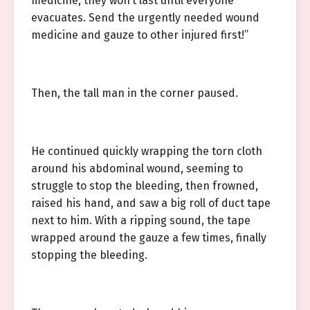
medicine, they won’t last until everyone
evacuates. Send the urgently needed wound
medicine and gauze to other injured first!”
Then, the tall man in the corner paused.
He continued quickly wrapping the torn cloth
around his abdominal wound, seeming to
struggle to stop the bleeding, then frowned,
raised his hand, and saw a big roll of duct tape
next to him. With a ripping sound, the tape
wrapped around the gauze a few times, finally
stopping the bleeding.