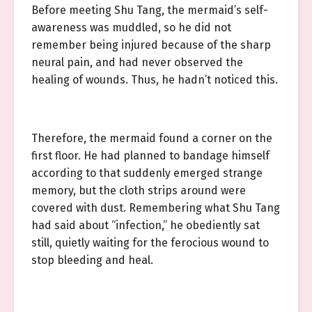
Before meeting Shu Tang, the mermaid’s self-
awareness was muddled, so he did not
remember being injured because of the sharp
neural pain, and had never observed the
healing of wounds. Thus, he hadn’t noticed this.
Therefore, the mermaid found a corner on the
first floor. He had planned to bandage himself
according to that suddenly emerged strange
memory, but the cloth strips around were
covered with dust. Remembering what Shu Tang
had said about “infection,” he obediently sat
still, quietly waiting for the ferocious wound to
stop bleeding and heal.