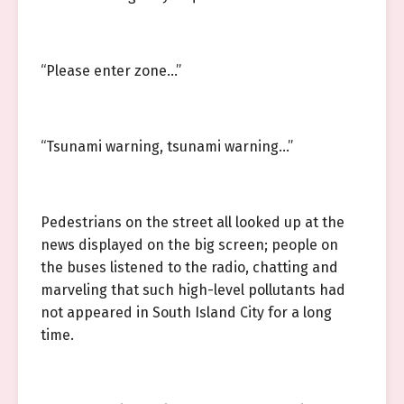
“Please enter zone…”
“Tsunami warning, tsunami warning…”
Pedestrians on the street all looked up at the
news displayed on the big screen; people on
the buses listened to the radio, chatting and
marveling that such high-level pollutants had
not appeared in South Island City for a long
time.