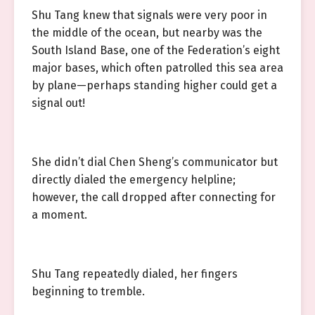
Shu Tang knew that signals were very poor in
the middle of the ocean, but nearby was the
South Island Base, one of the Federation’s eight
major bases, which often patrolled this sea area
by plane—perhaps standing higher could get a
signal out!
She didn’t dial Chen Sheng’s communicator but
directly dialed the emergency helpline;
however, the call dropped after connecting for
a moment.
Shu Tang repeatedly dialed, her fingers
beginning to tremble.