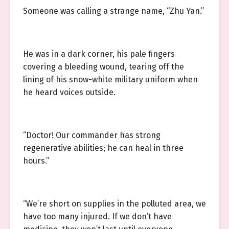
Someone was calling a strange name, “Zhu Yan.”
He was in a dark corner, his pale fingers
covering a bleeding wound, tearing off the
lining of his snow-white military uniform when
he heard voices outside.
“Doctor! Our commander has strong
regenerative abilities; he can heal in three
hours.”
“We’re short on supplies in the polluted area, we
have too many injured. If we don’t have