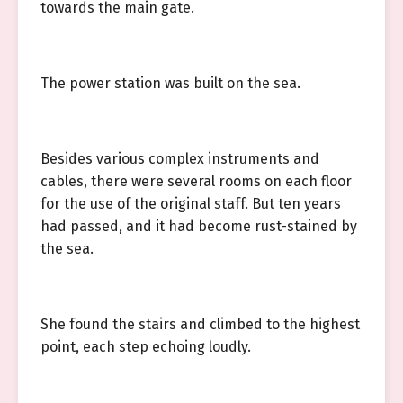
towards the main gate.
The power station was built on the sea.
Besides various complex instruments and
cables, there were several rooms on each floor
for the use of the original staff. But ten years
had passed, and it had become rust-stained by
the sea.
She found the stairs and climbed to the highest
point, each step echoing loudly.