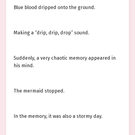
Blue blood dripped onto the ground.
Making a “drip, drip, drop” sound.
Suddenly, a very chaotic memory appeared in
his mind.
The mermaid stopped.
In the memory, it was also a stormy day.