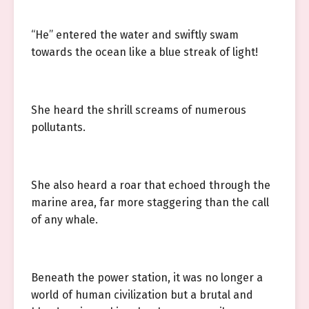
“He” entered the water and swiftly swam
towards the ocean like a blue streak of light!
She heard the shrill screams of numerous
pollutants.
She also heard a roar that echoed through the
marine area, far more staggering than the call
of any whale.
Beneath the power station, it was no longer a
world of human civilization but a brutal and