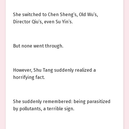
She switched to Chen Sheng’s, Old Wu’s,
Director Qiu’s, even Su Yin’s.
But none went through.
However, Shu Tang suddenly realized a
horrifying fact.
She suddenly remembered: being parasitized
by pollutants, a terrible sign.