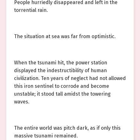
People hurriedly disappeared and left in the
torrential rain.
The situation at sea was far from optimistic.
When the tsunami hit, the power station
displayed the indestructibility of human
civilization. Ten years of neglect had not allowed
this iron sentinel to corrode and become
unstable; it stood tall amidst the towering
waves.
The entire world was pitch dark, as if only this
massive tsunami remained.