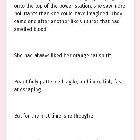
onto the top of the power station, she saw more
pollutants than she could have imagined. They
came one after another like vultures that had
smelled blood.
She had always liked her orange cat spirit.
Beautifully patterned, agile, and incredibly fast
at escaping.
But for the first time, she thought: