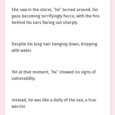
She saw in the storm, “he” turned around, his
gaze becoming terrifyingly fierce, with the fins
behind his ears flaring out sharply.
Despite his long hair hanging down, dripping
with water.
Yet at that moment, “he” showed no signs of
vulnerability.
Instead, he was like a deity of the sea, a true
warrior.