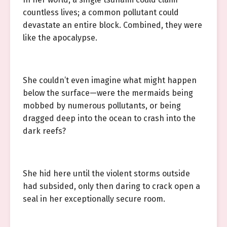
countless lives; a common pollutant could
devastate an entire block. Combined, they were
like the apocalypse.
She couldn’t even imagine what might happen
below the surface—were the mermaids being
mobbed by numerous pollutants, or being
dragged deep into the ocean to crash into the
dark reefs?
She hid here until the violent storms outside
had subsided, only then daring to crack open a
seal in her exceptionally secure room.