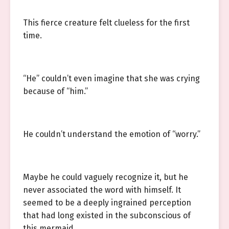
This fierce creature felt clueless for the first
time.
“He” couldn’t even imagine that she was crying
because of “him.”
He couldn’t understand the emotion of “worry.”
Maybe he could vaguely recognize it, but he
never associated the word with himself. It
seemed to be a deeply ingrained perception
that had long existed in the subconscious of
this mermaid.