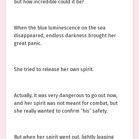
but how incredible could it be?
When the blue luminescence on the sea
disappeared, endless darkness brought her
great panic.
She tried to release her own spirit.
Actually, it was very dangerous to go out now,
and her spirit was not meant for combat, but
she really wanted to confirm “his” safety.
But when her spirit went out, lightly leaping