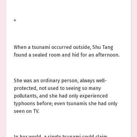
*
When a tsunami occurred outside, Shu Tang
found a sealed room and hid for an afternoon.
She was an ordinary person, always well-
protected, not used to seeing so many
pollutants, and she had only experienced
typhoons before; even tsunamis she had only
seen on TV.
In her world, a single tsunami could claim