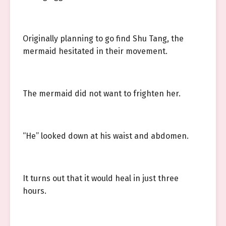
Originally planning to go find Shu Tang, the
mermaid hesitated in their movement.
The mermaid did not want to frighten her.
“He” looked down at his waist and abdomen.
It turns out that it would heal in just three
hours.