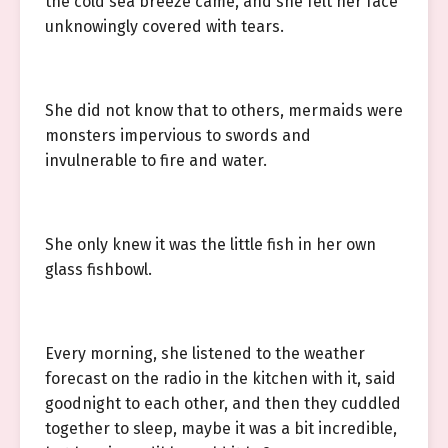
the cold sea breeze came, and she felt her face
unknowingly covered with tears.
She did not know that to others, mermaids were
monsters impervious to swords and
invulnerable to fire and water.
She only knew it was the little fish in her own
glass fishbowl.
Every morning, she listened to the weather
forecast on the radio in the kitchen with it, said
goodnight to each other, and then they cuddled
together to sleep, maybe it was a bit incredible,