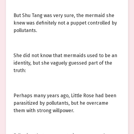
But Shu Tang was very sure, the mermaid she
knew was definitely not a puppet controlled by
pollutants.
She did not know that mermaids used to be an
identity, but she vaguely guessed part of the
truth:
Perhaps many years ago, Little Rose had been
parasitized by pollutants, but he overcame
them with strong willpower.