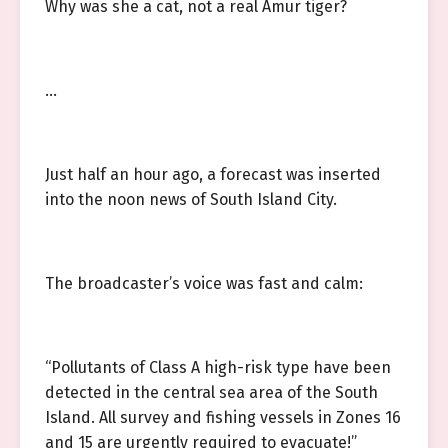
Why was she a cat, not a real Amur tiger?
…
Just half an hour ago, a forecast was inserted
into the noon news of South Island City.
The broadcaster’s voice was fast and calm:
“Pollutants of Class A high-risk type have been
detected in the central sea area of the South
Island. All survey and fishing vessels in Zones 16
and 15 are urgently required to evacuate!”