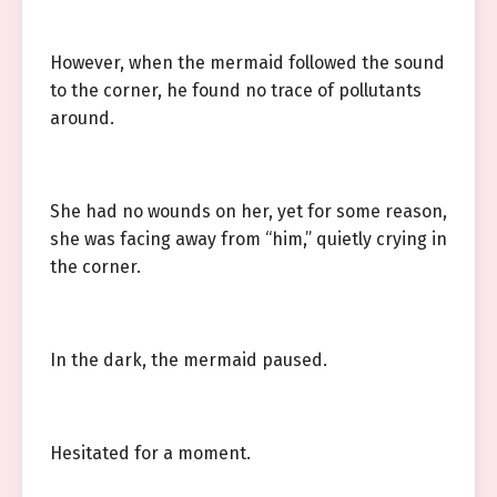
However, when the mermaid followed the sound
to the corner, he found no trace of pollutants
around.
She had no wounds on her, yet for some reason,
she was facing away from “him,” quietly crying in
the corner.
In the dark, the mermaid paused.
Hesitated for a moment.