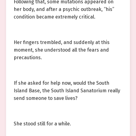
Following that, some mutations appeared on
her body, and after a psychic outbreak, “his”
condition became extremely critical.
Her fingers trembled, and suddenly at this
moment, she understood all the fears and
precautions.
If she asked for help now, would the South
Island Base, the South Island Sanatorium really
send someone to save lives?
She stood still for a while.