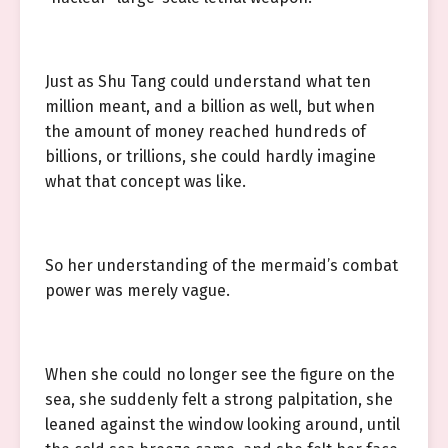
Just as Shu Tang could understand what ten
million meant, and a billion as well, but when
the amount of money reached hundreds of
billions, or trillions, she could hardly imagine
what that concept was like.
So her understanding of the mermaid’s combat
power was merely vague.
When she could no longer see the figure on the
sea, she suddenly felt a strong palpitation, she
leaned against the window looking around, until