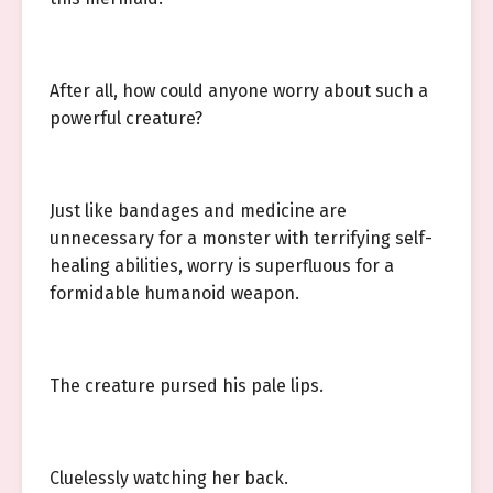
After all, how could anyone worry about such a
powerful creature?
Just like bandages and medicine are
unnecessary for a monster with terrifying self-
healing abilities, worry is superfluous for a
formidable humanoid weapon.
The creature pursed his pale lips.
Cluelessly watching her back.