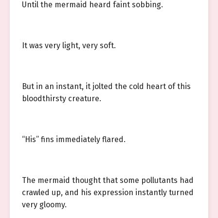
Until the mermaid heard faint sobbing.
It was very light, very soft.
But in an instant, it jolted the cold heart of this
bloodthirsty creature.
“His” fins immediately flared.
The mermaid thought that some pollutants had
crawled up, and his expression instantly turned
very gloomy.