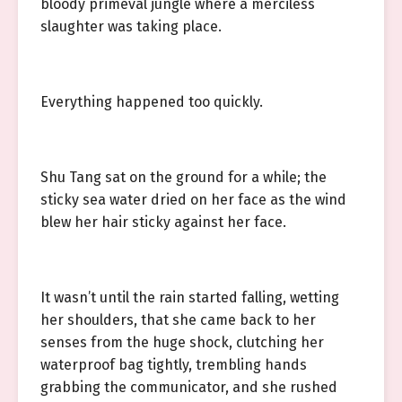
bloody primeval jungle where a merciless
slaughter was taking place.
Everything happened too quickly.
Shu Tang sat on the ground for a while; the
sticky sea water dried on her face as the wind
blew her hair sticky against her face.
It wasn’t until the rain started falling, wetting
her shoulders, that she came back to her
senses from the huge shock, clutching her
waterproof bag tightly, trembling hands
grabbing the communicator, and she rushed