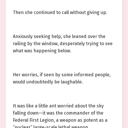
Then she continued to call without giving up.
Anxiously seeking help, she leaned over the
railing by the window, desperately trying to see
what was happening below.
Her worries, if seen by some informed people,
would undoubtedly be laughable.
It was like a little ant worried about the sky
falling down—it was the commander of the
Federal First Legion, a weapon as potent as a
“nuclear” large-scale lethal weapon.