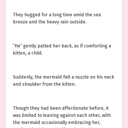
They hugged for a long time amid the sea
breeze and the heavy rain outside.
“He” gently patted her back, as if comforting a
kitten, a child.
Suddenly, the mermaid felt a nuzzle on his neck
and shoulder from the kitten.
Though they had been affectionate before, it
was limited to leaning against each other, with
the mermaid occasionally embracing her,