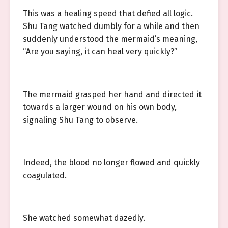
This was a healing speed that defied all logic.
Shu Tang watched dumbly for a while and then
suddenly understood the mermaid’s meaning,
“Are you saying, it can heal very quickly?”
The mermaid grasped her hand and directed it
towards a larger wound on his own body,
signaling Shu Tang to observe.
Indeed, the blood no longer flowed and quickly
coagulated.
She watched somewhat dazedly.