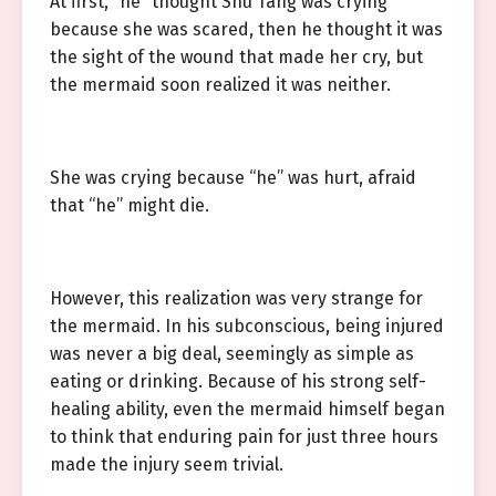
At first, “he” thought Shu Tang was crying
because she was scared, then he thought it was
the sight of the wound that made her cry, but
the mermaid soon realized it was neither.
She was crying because “he” was hurt, afraid
that “he” might die.
However, this realization was very strange for
the mermaid. In his subconscious, being injured
was never a big deal, seemingly as simple as
eating or drinking. Because of his strong self-
healing ability, even the mermaid himself began
to think that enduring pain for just three hours
made the injury seem trivial.