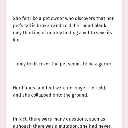
She felt like a pet owner who discovers that her
pet’s tail is broken and cold, her mind blank,
only thinking of quickly finding a vet to save its
life
—only to discover the pet seems to be a gecko.
Her hands and feet were no longer ice-cold,
and she collapsed onto the ground.
In fact, there were many questions, such as
although there was a mutation, she had never