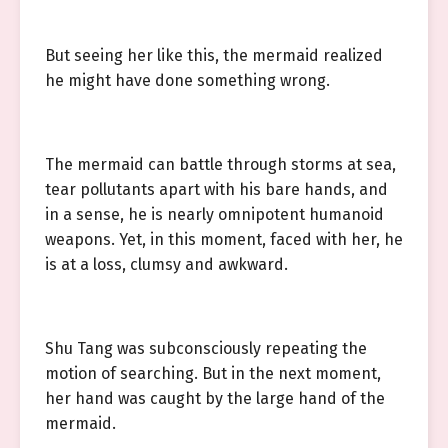
But seeing her like this, the mermaid realized
he might have done something wrong.
The mermaid can battle through storms at sea,
tear pollutants apart with his bare hands, and
in a sense, he is nearly omnipotent humanoid
weapons. Yet, in this moment, faced with her, he
is at a loss, clumsy and awkward.
Shu Tang was subconsciously repeating the
motion of searching. But in the next moment,
her hand was caught by the large hand of the
mermaid.