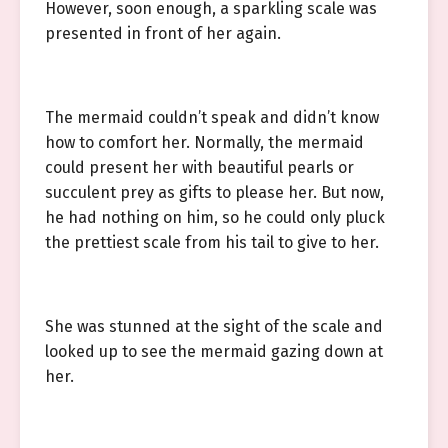
However, soon enough, a sparkling scale was
presented in front of her again.
The mermaid couldn’t speak and didn’t know
how to comfort her. Normally, the mermaid
could present her with beautiful pearls or
succulent prey as gifts to please her. But now,
he had nothing on him, so he could only pluck
the prettiest scale from his tail to give to her.
She was stunned at the sight of the scale and
looked up to see the mermaid gazing down at
her.