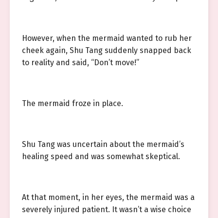
However, when the mermaid wanted to rub her
cheek again, Shu Tang suddenly snapped back
to reality and said, “Don’t move!”
The mermaid froze in place.
Shu Tang was uncertain about the mermaid’s
healing speed and was somewhat skeptical.
At that moment, in her eyes, the mermaid was a
severely injured patient. It wasn’t a wise choice