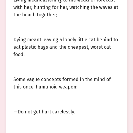
with her, hunting for her, watching the waves at
the beach together;
Dying meant leaving a lonely little cat behind to
eat plastic bags and the cheapest, worst cat
food.
Some vague concepts formed in the mind of
this once-humanoid weapon:
—Do not get hurt carelessly.