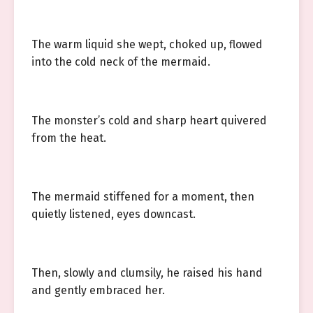
The warm liquid she wept, choked up, flowed
into the cold neck of the mermaid.
The monster’s cold and sharp heart quivered
from the heat.
The mermaid stiffened for a moment, then
quietly listened, eyes downcast.
Then, slowly and clumsily, he raised his hand
and gently embraced her.