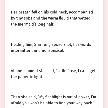
Her breath fell on his cold neck, accompanied
by tiny sobs and the warm liquid that wetted
the mermaid’s long hair.
Holding him, Shu Tang spoke a lot, her words
intermittent and nonsensical.
At one moment she said, “Little Rose, I can’t get
the paper to light.”
Then she said, “My flashlight is out of power, I’m
afraid you won’t be able to find your way back.”