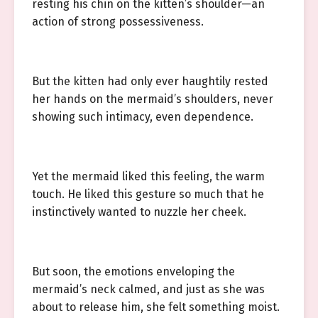
resting his chin on the kitten’s shoulder—an
action of strong possessiveness.
But the kitten had only ever haughtily rested
her hands on the mermaid’s shoulders, never
showing such intimacy, even dependence.
Yet the mermaid liked this feeling, the warm
touch. He liked this gesture so much that he
instinctively wanted to nuzzle her cheek.
But soon, the emotions enveloping the
mermaid’s neck calmed, and just as she was
about to release him, she felt something moist.