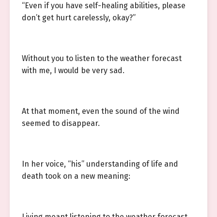
“Even if you have self-healing abilities, please
don’t get hurt carelessly, okay?”
Without you to listen to the weather forecast
with me, I would be very sad.
At that moment, even the sound of the wind
seemed to disappear.
In her voice, “his” understanding of life and
death took on a new meaning:
Living meant listening to the weather forecast