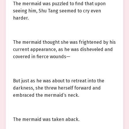
The mermaid was puzzled to find that upon
seeing him, Shu Tang seemed to cry even
harder.
The mermaid thought she was frightened by his
current appearance, as he was disheveled and
covered in fierce wounds—
But just as he was about to retreat into the
darkness, she threw herself forward and
embraced the mermaid’s neck.
The mermaid was taken aback.