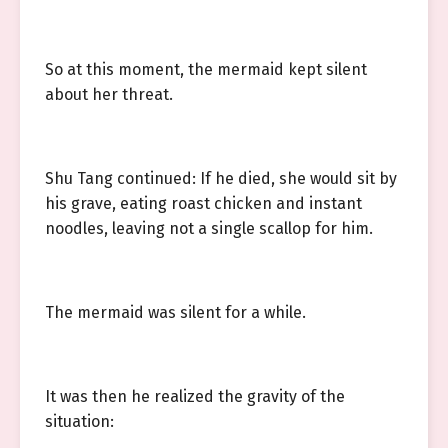
So at this moment, the mermaid kept silent
about her threat.
Shu Tang continued: If he died, she would sit by
his grave, eating roast chicken and instant
noodles, leaving not a single scallop for him.
The mermaid was silent for a while.
It was then he realized the gravity of the
situation: