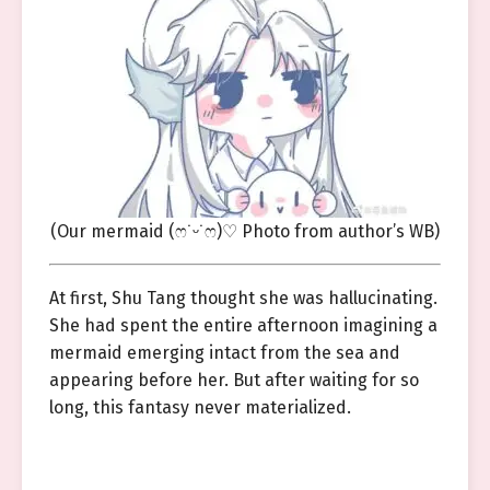
(Our mermaid (ෆ˙ᵕ˙ෆ)♡ Photo from author’s WB)
At first, Shu Tang thought she was hallucinating.
She had spent the entire afternoon imagining a
mermaid emerging intact from the sea and
appearing before her. But after waiting for so
long, this fantasy never materialized.