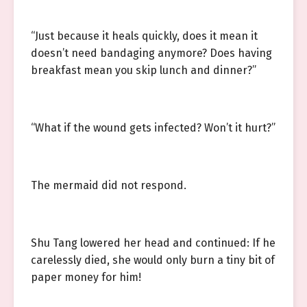
“Just because it heals quickly, does it mean it
doesn’t need bandaging anymore? Does having
breakfast mean you skip lunch and dinner?”
“What if the wound gets infected? Won’t it hurt?”
The mermaid did not respond.
Shu Tang lowered her head and continued: If he
carelessly died, she would only burn a tiny bit of
paper money for him!