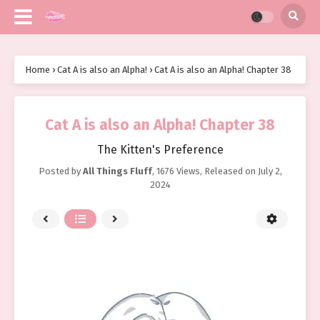
Home
›
Cat A is also an Alpha!
›
Cat A is also an Alpha! Chapter 38
Cat A is also an Alpha! Chapter 38
The Kitten's Preference
Posted by
All Things Fluff
,
1676 Views
, Released on
July 2,
2024