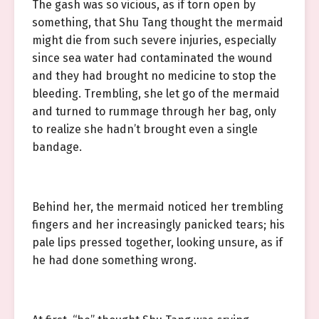
The gash was so vicious, as if torn open by
something, that Shu Tang thought the mermaid
might die from such severe injuries, especially
since sea water had contaminated the wound
and they had brought no medicine to stop the
bleeding. Trembling, she let go of the mermaid
and turned to rummage through her bag, only
to realize she hadn’t brought even a single
bandage.
Behind her, the mermaid noticed her trembling
fingers and her increasingly panicked tears; his
pale lips pressed together, looking unsure, as if
he had done something wrong.