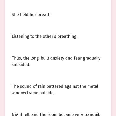
She held her breath.
Listening to the other’s breathing.
Thus, the long-built anxiety and fear gradually
subsided.
The sound of rain pattered against the metal
window frame outside.
Night fell, and the room became very tranquil.