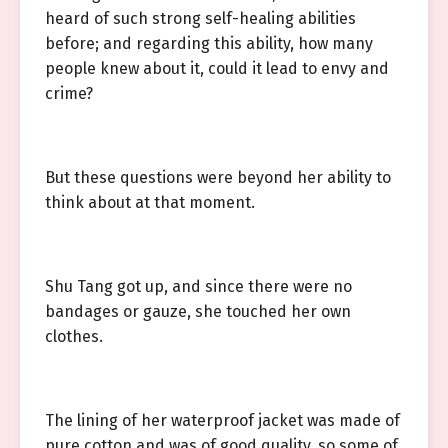
heard of such strong self-healing abilities
before; and regarding this ability, how many
people knew about it, could it lead to envy and
crime?
But these questions were beyond her ability to
think about at that moment.
Shu Tang got up, and since there were no
bandages or gauze, she touched her own
clothes.
The lining of her waterproof jacket was made of
pure cotton and was of good quality, so some of