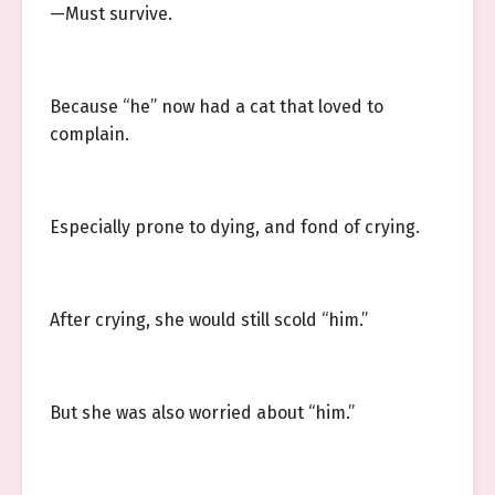
—Must survive.
Because “he” now had a cat that loved to
complain.
Especially prone to dying, and fond of crying.
After crying, she would still scold “him.”
But she was also worried about “him.”