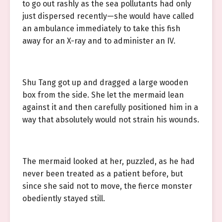
to go out rashly as the sea pollutants had only
just dispersed recently—she would have called
an ambulance immediately to take this fish
away for an X-ray and to administer an IV.
Shu Tang got up and dragged a large wooden
box from the side. She let the mermaid lean
against it and then carefully positioned him in a
way that absolutely would not strain his wounds.
The mermaid looked at her, puzzled, as he had
never been treated as a patient before, but
since she said not to move, the fierce monster
obediently stayed still.