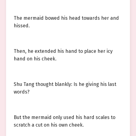
The mermaid bowed his head towards her and
hissed.
Then, he extended his hand to place her icy
hand on his cheek.
Shu Tang thought blankly: Is he giving his last
words?
But the mermaid only used his hard scales to
scratch a cut on his own cheek.