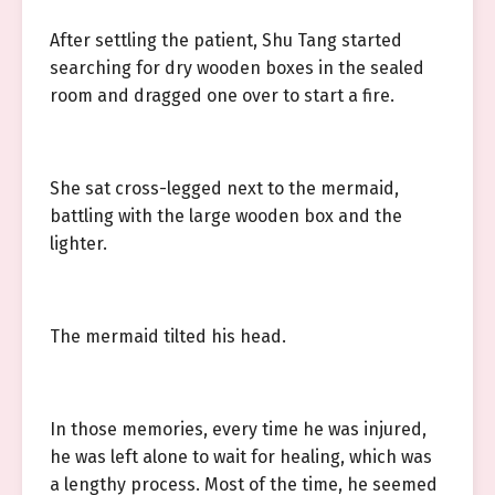
After settling the patient, Shu Tang started
searching for dry wooden boxes in the sealed
room and dragged one over to start a fire.
She sat cross-legged next to the mermaid,
battling with the large wooden box and the
lighter.
The mermaid tilted his head.
In those memories, every time he was injured,
he was left alone to wait for healing, which was
a lengthy process. Most of the time, he seemed