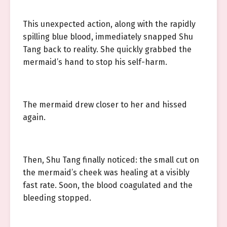
This unexpected action, along with the rapidly
spilling blue blood, immediately snapped Shu
Tang back to reality. She quickly grabbed the
mermaid’s hand to stop his self-harm.
The mermaid drew closer to her and hissed
again.
Then, Shu Tang finally noticed: the small cut on
the mermaid’s cheek was healing at a visibly
fast rate. Soon, the blood coagulated and the
bleeding stopped.