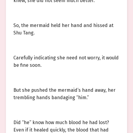
knew, she did not seem much better.
So, the mermaid held her hand and hissed at
Shu Tang.
Carefully indicating she need not worry, it would
be fine soon.
But she pushed the mermaid’s hand away, her
trembling hands bandaging “him.”
Did “he” know how much blood he had lost?
Even if it healed quickly, the blood that had