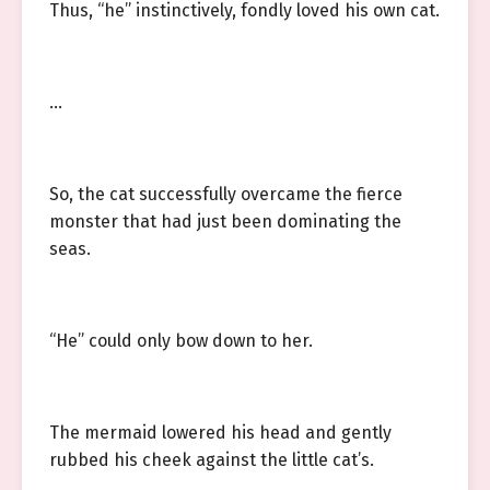
Thus, “he” instinctively, fondly loved his own cat.
…
So, the cat successfully overcame the fierce
monster that had just been dominating the
seas.
“He” could only bow down to her.
The mermaid lowered his head and gently
rubbed his cheek against the little cat’s.