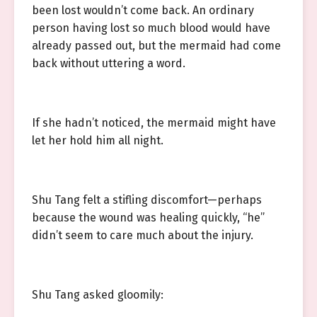
been lost wouldn’t come back. An ordinary
person having lost so much blood would have
already passed out, but the mermaid had come
back without uttering a word.
If she hadn’t noticed, the mermaid might have
let her hold him all night.
Shu Tang felt a stifling discomfort—perhaps
because the wound was healing quickly, “he”
didn’t seem to care much about the injury.
Shu Tang asked gloomily: