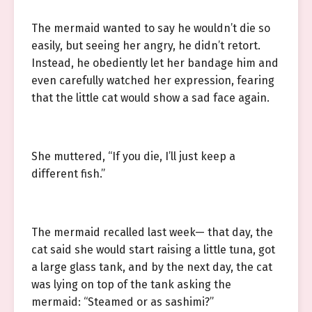
The mermaid wanted to say he wouldn’t die so
easily, but seeing her angry, he didn’t retort.
Instead, he obediently let her bandage him and
even carefully watched her expression, fearing
that the little cat would show a sad face again.
She muttered, “If you die, I’ll just keep a
different fish.”
The mermaid recalled last week— that day, the
cat said she would start raising a little tuna, got
a large glass tank, and by the next day, the cat
was lying on top of the tank asking the
mermaid: “Steamed or as sashimi?”