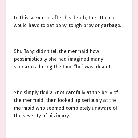
In this scenario, after his death, the little cat
would have to eat bony, tough prey or garbage.
Shu Tang didn’t tell the mermaid how
pessimistically she had imagined many
scenarios during the time “he” was absent.
She simply tied a knot carefully at the belly of
the mermaid, then looked up seriously at the
mermaid who seemed completely unaware of
the severity of his injury.