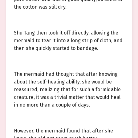
the cotton was still dry.
Shu Tang then took it off directly, allowing the
mermaid to tear it into a long strip of cloth, and
then she quickly started to bandage.
The mermaid had thought that after knowing
about the self-healing ability, she would be
reassured, realizing that for such a formidable
creature, it was a trivial matter that would heal
in no more than a couple of days.
However, the mermaid found that after she