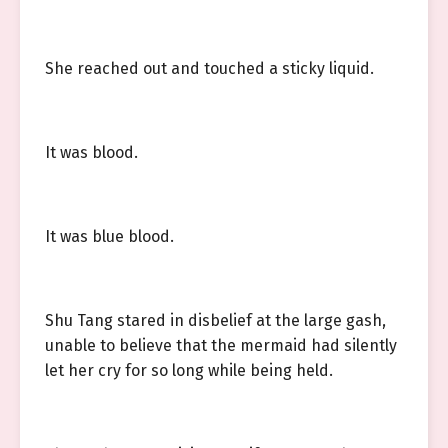
She reached out and touched a sticky liquid.
It was blood.
It was blue blood.
Shu Tang stared in disbelief at the large gash,
unable to believe that the mermaid had silently
let her cry for so long while being held.