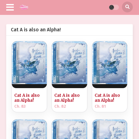
Cat A is also an Alpha!
Cat A is also
Cat A is also
Cat A is also
an Alpha!
an Alpha!
an Alpha!
Ch. 83
Ch. 82
Ch. 81