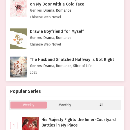
on My Door with a Cold Face
Genres
:
Drama
,
Romance
Chinese Web Novel
Draw a Boyfriend for Myself
Genres
:
Drama
,
Romance
Chinese Web Novel
The Husband Snatched Halfway Is Not Right
Genres
:
Drama
,
Romance
,
Slice of Life
2025
Popular Series
Weekly
Monthly
All
His Majesty Fights the Inner-Courtyard
Battles in My Place
1