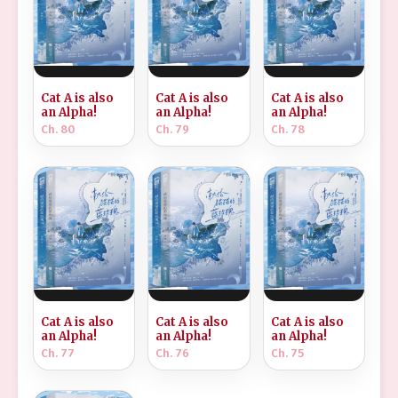
Cat A is also
Cat A is also
Cat A is also
an Alpha!
an Alpha!
an Alpha!
Ch. 80
Ch. 79
Ch. 78
Cat A is also
Cat A is also
Cat A is also
an Alpha!
an Alpha!
an Alpha!
Ch. 77
Ch. 76
Ch. 75