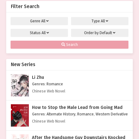
Filter Search
Genre
All
Type
All
Status
All
Order by
Default
Search
New Series
Li Zhu
Genres
:
Romance
Chinese Web Novel
How to Stop the Male Lead from Going Mad
Genres
:
Alternate History
,
Romance
,
Western Derivative
Chinese Web Novel
After the Handsome Guy Downstairs Knocked