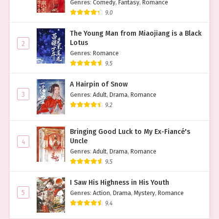
Genres
:
Comedy
,
Fantasy
,
Romance
9.0
The Young Man from Miaojiang is a Black
Lotus
2
Genres
:
Romance
9.5
A Hairpin of Snow
3
Genres
:
Adult
,
Drama
,
Romance
9.2
Bringing Good Luck to My Ex-Fiancé's
Uncle
4
Genres
:
Adult
,
Drama
,
Romance
9.5
I Saw His Highness in His Youth
5
Genres
:
Action
,
Drama
,
Mystery
,
Romance
9.4