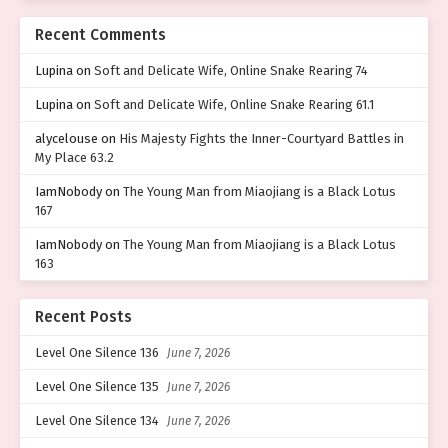
Recent Comments
Lupina
on
Soft and Delicate Wife, Online Snake Rearing 74
Lupina
on
Soft and Delicate Wife, Online Snake Rearing 61.1
alycelouse
on
His Majesty Fights the Inner-Courtyard Battles in
My Place 63.2
IamNobody
on
The Young Man from Miaojiang is a Black Lotus
167
IamNobody
on
The Young Man from Miaojiang is a Black Lotus
163
Recent Posts
Level One Silence 136
June 7, 2026
Level One Silence 135
June 7, 2026
Level One Silence 134
June 7, 2026