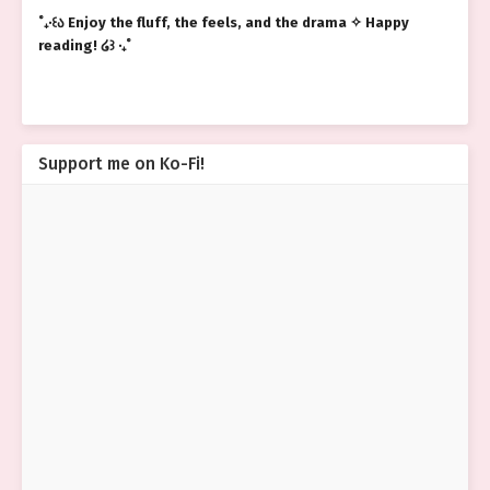
˚₊‧꒰ა Enjoy the fluff, the feels, and the drama ✧ Happy
reading! ໒꒱ ‧₊˚
Support me on Ko-Fi!