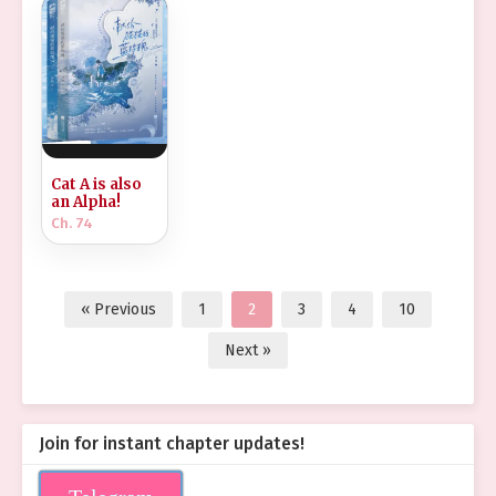
Cat A is also
an Alpha!
Ch. 74
« Previous
1
2
3
4
10
Next »
Join for instant chapter updates!