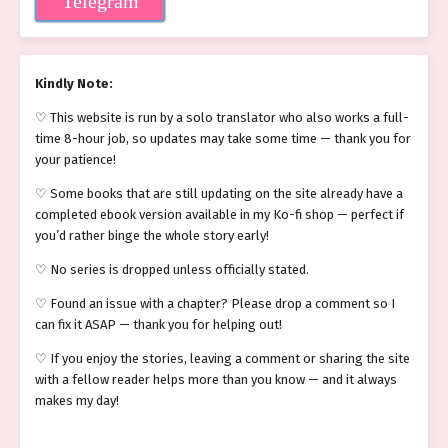
Telegram
Kindly Note:
♡ This website is run by a solo translator who also works a full-
time 8-hour job, so updates may take some time — thank you for
your patience!
♡ Some books that are still updating on the site already have a
completed ebook version available in my Ko-fi shop — perfect if
you’d rather binge the whole story early!
♡ No series is dropped unless officially stated.
♡ Found an issue with a chapter? Please drop a comment so I
can fix it ASAP — thank you for helping out!
♡ If you enjoy the stories, leaving a comment or sharing the site
with a fellow reader helps more than you know — and it always
makes my day!