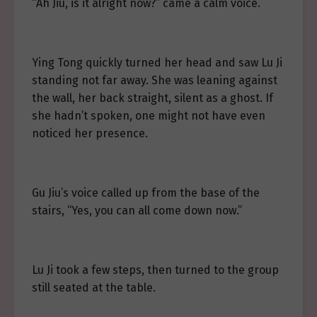
“Ah Jiu, is it alright now?” came a calm voice.
Ying Tong quickly turned her head and saw Lu Ji
standing not far away. She was leaning against
the wall, her back straight, silent as a ghost. If
she hadn’t spoken, one might not have even
noticed her presence.
Gu Jiu’s voice called up from the base of the
stairs, “Yes, you can all come down now.”
Lu Ji took a few steps, then turned to the group
still seated at the table.