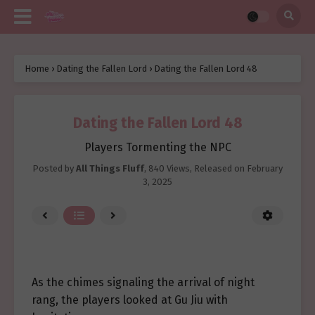
Home
›
Dating the Fallen Lord
›
Dating the Fallen Lord 48
Dating the Fallen Lord 48
Players Tormenting the NPC
Posted by
All Things Fluff
,
840 Views
, Released on
February
3, 2025
As the chimes signaling the arrival of night
rang, the players looked at Gu Jiu with