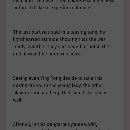
field, and I’ve never tried counter-killing a boss
before. I’d like to experience it once.”
The last part was said in a teasing tone, her
lighthearted attitude showing that she was
ready. Whether they succeeded or not in the
end, it would be her own choice.
Seeing even Ying Tong decide to take this
daring step with the young lady, the other
players soon made up their minds to join as
well.
After all, in this dangerous game world,