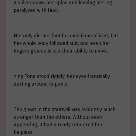
a shiver down her spine and leaving her leg
paralyzed with fear.
Not only did her foot become immobilized, but
her whole body followed suit, and even her
fingers gradually lost their ability to move.
Ying Tong stood rigidly, her eyes frantically
darting around in panic.
The ghost in the stairwell was evidently much
stronger than the others. Without even
appearing, it had already rendered her
helpless.