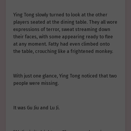
Ying Tong slowly turned to look at the other
players seated at the dining table. They all wore
expressions of terror, sweat streaming down
their faces, with some appearing ready to flee
at any moment. Fatty had even climbed onto
the table, crouching like a frightened monkey.
With just one glance, Ying Tong noticed that two
people were missing.
It was Gu Jiu and Lu Ji.