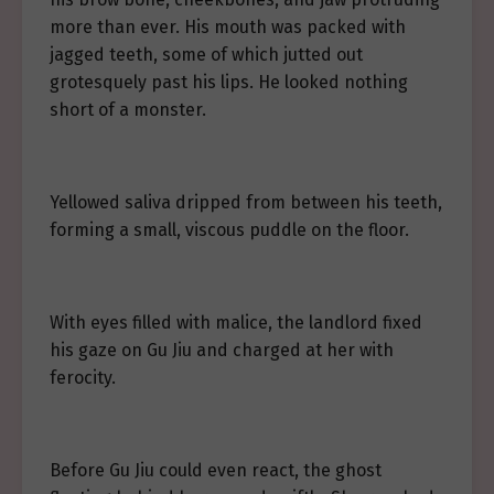
more than ever. His mouth was packed with
jagged teeth, some of which jutted out
grotesquely past his lips. He looked nothing
short of a monster.
Yellowed saliva dripped from between his teeth,
forming a small, viscous puddle on the floor.
With eyes filled with malice, the landlord fixed
his gaze on Gu Jiu and charged at her with
ferocity.
Before Gu Jiu could even react, the ghost