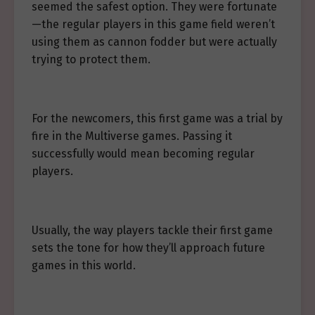
seemed the safest option. They were fortunate
—the regular players in this game field weren’t
using them as cannon fodder but were actually
trying to protect them.
For the newcomers, this first game was a trial by
fire in the Multiverse games. Passing it
successfully would mean becoming regular
players.
Usually, the way players tackle their first game
sets the tone for how they’ll approach future
games in this world.