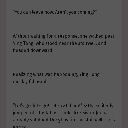
“You can leave now. Aren’t you coming?”
Without waiting for a response, she walked past
Ying Tong, who stood near the stairwell, and
headed downward.
Realizing what was happening, Ying Tong
quickly followed.
“Let’s go, let’s go! Let’s catch up!” Fatty excitedly
jumped off the table. “Looks like Sister Jiu has
already subdued the ghost in the stairwell—let’s
go see!”