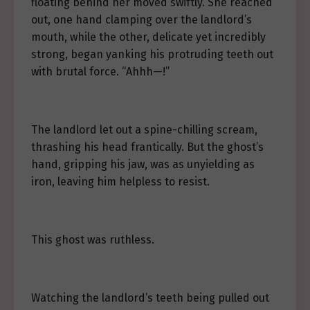
floating behind her moved swiftly. She reached
out, one hand clamping over the landlord’s
mouth, while the other, delicate yet incredibly
strong, began yanking his protruding teeth out
with brutal force. “Ahhh—!”
The landlord let out a spine-chilling scream,
thrashing his head frantically. But the ghost’s
hand, gripping his jaw, was as unyielding as
iron, leaving him helpless to resist.
This ghost was ruthless.
Watching the landlord’s teeth being pulled out