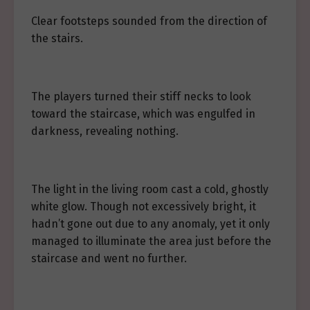
Clear footsteps sounded from the direction of
the stairs.
The players turned their stiff necks to look
toward the staircase, which was engulfed in
darkness, revealing nothing.
The light in the living room cast a cold, ghostly
white glow. Though not excessively bright, it
hadn’t gone out due to any anomaly, yet it only
managed to illuminate the area just before the
staircase and went no further.