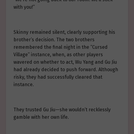
with you!”
Skinny remained silent, clearly supporting his
brother’s decision. The two brothers
remembered the final night in the “Cursed
Village” instance, when, as other players
wavered on whether to act, Wu Yang and Gu Jiu
had already decided to push forward. Although
risky, they had successfully cleared that
instance.
They trusted Gu Jiu—she wouldn’t recklessly
gamble with her own life.