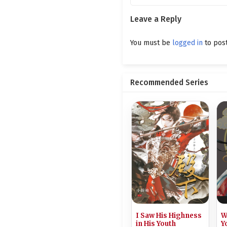
Ch. 201
Leave a Reply
Ch. 200
You must be
logged in
to pos
Ch. 199
Ch. 198
Recommended Series
Ch. 197
Ch. 196
Ch. 195
Ch. 194
Ch. 193
Ch. 192
I Saw His Highness
W
Ch. 191
in His Youth
Y