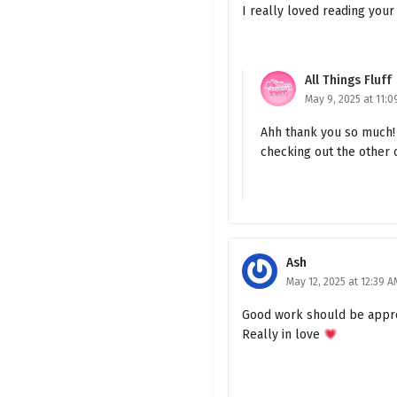
I really loved reading your
Ch. 211
Ch. 210
All Things Fluff
May 9, 2025 at 11:
Ch. 209
Ahh thank you so much!
Ch. 208
checking out the other
Ch. 207
Ch. 206
Ch. 205
Ash
May 12, 2025 at 12:39 A
Ch. 204
Good work should be apprec
Ch. 203
Really in love
Ch. 202