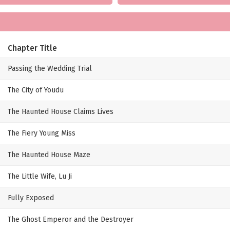
Chapter Title
Passing the Wedding Trial
The City of Youdu
The Haunted House Claims Lives
The Fiery Young Miss
The Haunted House Maze
The Little Wife, Lu Ji
Fully Exposed
The Ghost Emperor and the Destroyer