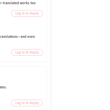
er translated works too
March 9, 2026
Log in to Reply
March 9, 2026
March 9, 2026
 translations—and even
March 9, 2026
March 9, 2026
Log in to Reply
March 9, 2026
March 9, 2026
March 9, 2026
ates.
March 9, 2026
March 9, 2026
Log in to Reply