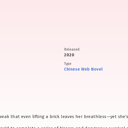
Released
2020
Type
Chinese Web Novel
o weak that even lifting a brick leaves her breathless—yet she’