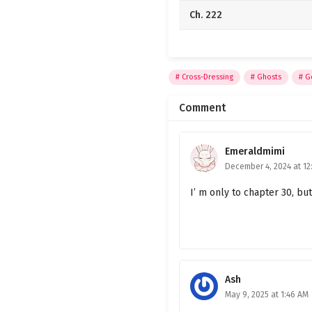
Ch. 222
Ch. 221
Ch. 220
Cross-Dressing
Ghosts
G
Ch. 219
Comment
Ch. 218
Emeraldmimi
Ch. 217
December 4, 2024 at 12
Ch. 216
I’ m only to chapter 30, but
Ch. 215
Ch. 214
Ch. 213
Ash
May 9, 2025 at 1:46 AM
Ch. 212