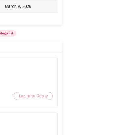
March 9, 2026
March 9, 2026
March 9, 2026
otagonist
March 9, 2026
March 9, 2026
March 9, 2026
March 9, 2026
March 9, 2026
Log in to Reply
March 9, 2026
March 9, 2026
March 9, 2026