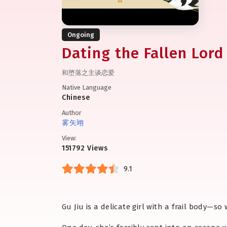
Ongoing
Dating the Fallen Lord
和堕落之主谈恋爱
Native Language
Chinese
Author
雾矢翊
View:
151792 Views
9.1
Gu Jiu is a delicate girl with a frail body—s