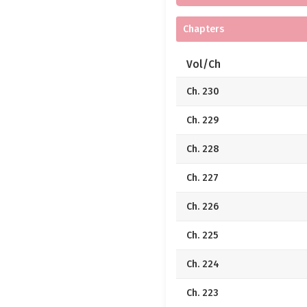
Chapters
Vol/Ch
Ch. 230
Ch. 229
Ch. 228
Ch. 227
Ch. 226
Ch. 225
Ch. 224
Ch. 223