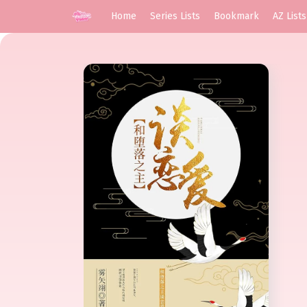
Home
Series Lists
Bookmark
AZ Lists