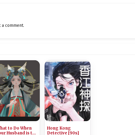
The Story of Old Ella
A String of Monsters
t a comment.
The Disappearance of Western Players
The Witch’s Tavern
The Great Bell and the Mayor
Little Girl Ella
Tempted by Food
The Eastern Forest
The Bold Eldest Miss
Mistgrass
hat to Do When
Hong Kong
Ah Ji Is Here
our Husband is the
Detective [90s]