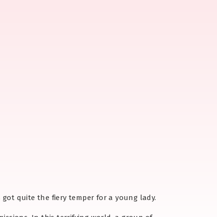
s got quite the fiery temper for a young lady.