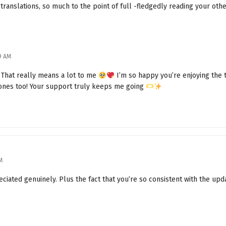
 translations, so much to the point of full -fledgedly reading your oth
Is Ah Ji Still Not Coming Out?
A Man with Upright Principles
09 AM
Lu Ji Is Not Happy
 That really means a lot to me
I’m so happy you’re enjoying the
Heart of Magic
 ones too! Your support truly keeps me going
The Cursed Witch Ella
Something Happened
The Story of Ella Town
M
I Am the Witch Ella
iated genuinely. Plus the fact that you’re so consistent with the upd
The Main System's Purpose
Eastern and Western Players Unite