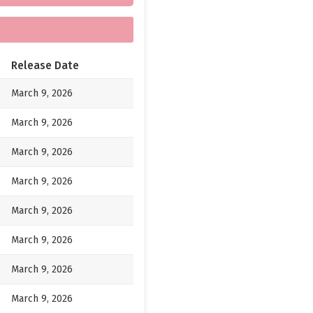
Release Date
March 9, 2026
March 9, 2026
March 9, 2026
March 9, 2026
March 9, 2026
March 9, 2026
March 9, 2026
March 9, 2026