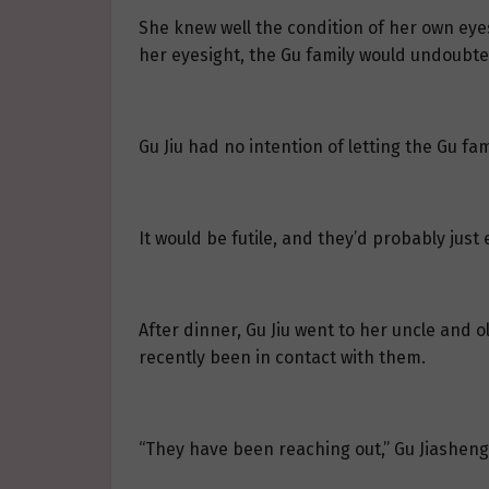
She knew well the condition of her own eyes
her eyesight, the Gu family would undoubted
Gu Jiu had no intention of letting the Gu fa
It would be futile, and they’d probably jus
After dinner, Gu Jiu went to her uncle and o
recently been in contact with them.
“They have been reaching out,” Gu Jiasheng 