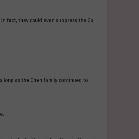
. In fact, they could even suppress the Gu
As long as the Chen family continued to
e.