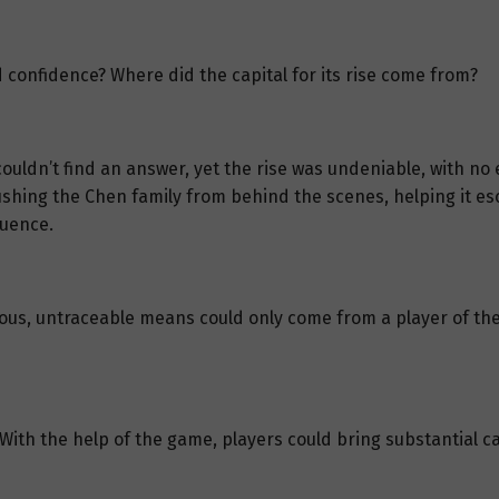
 confidence? Where did the capital for its rise come from?
ldn’t find an answer, yet the rise was undeniable, with no evi
shing the Chen family from behind the scenes, helping it es
fluence.
lous, untraceable means could only come from a player of th
 With the help of the game, players could bring substantial c