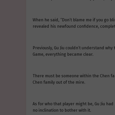
When he said, “Don’t blame me if you go blin
revealed his newfound confidence, completel
Previously, Gu Jiu couldn’t understand why
Game, everything became clear.
There must be someone within the Chen fam
Chen family out of the mire.
As for who that player might be, Gu Jiu had
no inclination to bother with it.