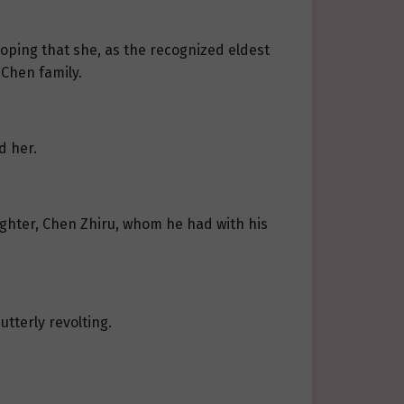
hoping that she, as the recognized eldest
 Chen family.
d her.
ughter, Chen Zhiru, whom he had with his
tterly revolting.