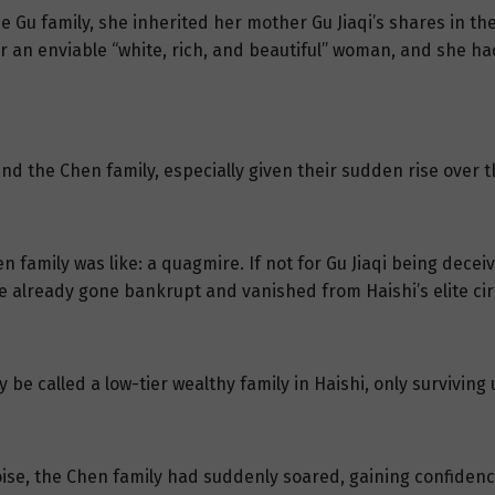
 Gu family, she inherited her mother Gu Jiaqi’s shares in th
r an enviable “white, rich, and beautiful” woman, and she ha
d the Chen family, especially given their sudden rise over t
en family was like: a quagmire. If not for Gu Jiaqi being dec
e already gone bankrupt and vanished from Haishi’s elite cir
 be called a low-tier wealthy family in Haishi, only surviving 
noise, the Chen family had suddenly soared, gaining confidenc