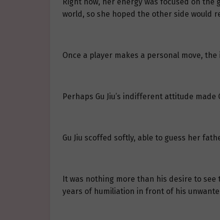
Right now, her energy was focused on the ga
world, so she hoped the other side would re
Once a player makes a personal move, the i
Perhaps Gu Jiu’s indifferent attitude made C
Gu Jiu scoffed softly, able to guess her fat
It was nothing more than his desire to see 
years of humiliation in front of his unwant