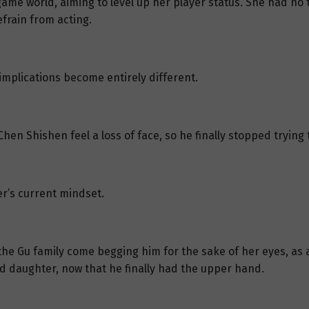
me world, aiming to level up her player status. She had no ti
frain from acting.
mplications become entirely different.
hen Shishen feel a loss of face, so he finally stopped trying 
her’s current mindset.
the Gu family come begging him for the sake of her eyes, as 
ed daughter, now that he finally had the upper hand.