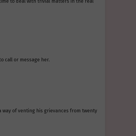
me to deal with trivial matters in the real
to call or message her.
a way of venting his grievances from twenty