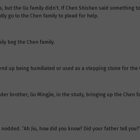
, but the Gu family didn’t. If Chen Shishen said something t
ly go to the Chen family to plead for help.
mily beg the Chen family.
t end up being humiliated or used as a stepping stone for the 
lder brother, Gu Mingjie, in the study, bringing up the Chen f
nodded. “Ah Jiu, how did you know? Did your father tell you?