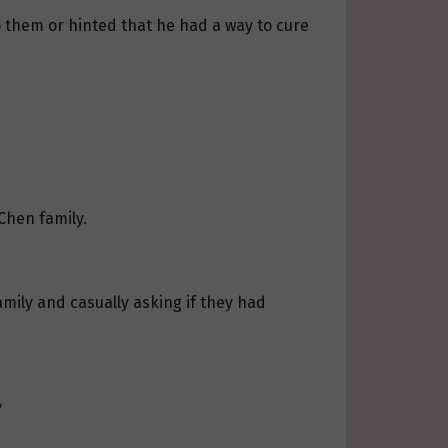
o them or hinted that he had a way to cure
Chen family.
amily and casually asking if they had
”