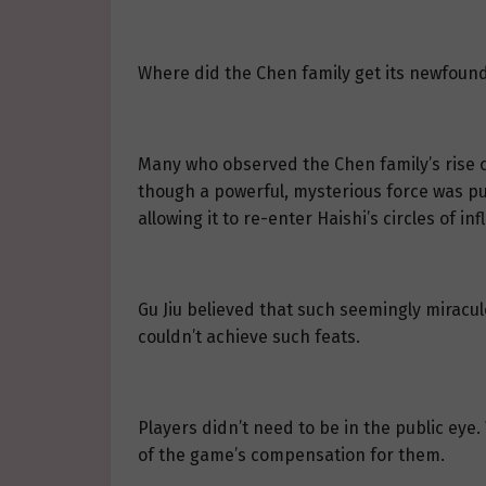
Where did the Chen family get its newfound
Many who observed the Chen family’s rise cou
though a powerful, mysterious force was pu
allowing it to re-enter Haishi’s circles of in
Gu Jiu believed that such seemingly miracu
couldn’t achieve such feats.
Players didn’t need to be in the public eye.
of the game’s compensation for them.