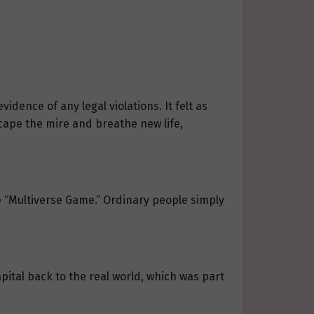
dence of any legal violations. It felt as
cape the mire and breathe new life,
e “Multiverse Game.” Ordinary people simply
apital back to the real world, which was part