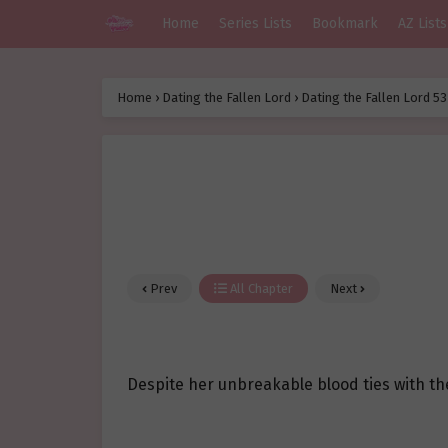
Home
Series Lists
Bookmark
AZ Lists
Home
›
Dating the Fallen Lord
›
Dating the Fallen Lord 53
Prev
All Chapter
Next
Despite her unbreakable blood ties with the 