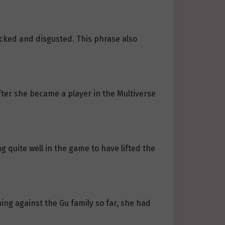
hocked and disgusted. This phrase also
fter she became a player in the Multiverse
quite well in the game to have lifted the
ing against the Gu family so far, she had