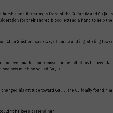
 humble and flattering in front of the Gu family and Gu Jiu, 
nsideration for their shared blood, extend a hand to help the
her, Chen Shishen, was always humble and ingratiating towar
Gu Jiu and even made compromises on behalf of his beloved da
ld see how much he valued Gu Jiu.
changed his attitude toward Gu Jiu, the Gu family found him u
couldn’t he keep pretending?