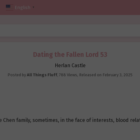
English
▼
Dating the Fallen Lord 53
Herlan Castle
Posted by
All Things Fluff
,
788 Views
, Released on
February 3, 2025
Chen family, sometimes, in the face of interests, blood relati