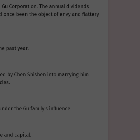
e Gu Corporation. The annual dividends
d once been the object of envy and flattery
he past year.
eived by Chen Shishen into marrying him
cles.
under the Gu family’s influence.
e and capital.