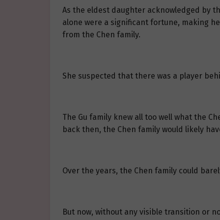
As the eldest daughter acknowledged by the
alone were a significant fortune, making he
from the Chen family.
She suspected that there was a player behin
The Gu family knew all too well what the Ch
back then, the Chen family would likely hav
Over the years, the Chen family could barely
But now, without any visible transition or 