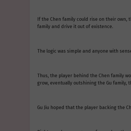
If the Chen family could rise on their own,
family and drive it out of existence.
The logic was simple and anyone with sense 
Thus, the player behind the Chen family wou
grow, eventually outshining the Gu family, t
Gu Jiu hoped that the player backing the C