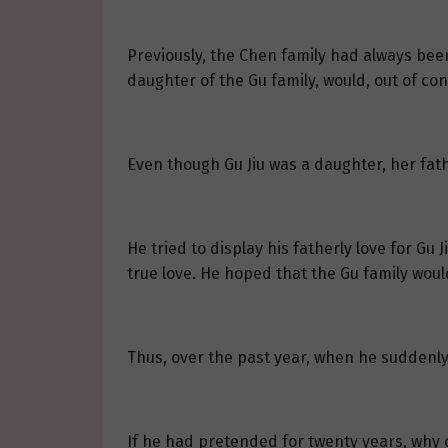
Previously, the Chen family had always been
daughter of the Gu family, would, out of co
Even though Gu Jiu was a daughter, her fat
He tried to display his fatherly love for 
true love. He hoped that the Gu family wou
Thus, over the past year, when he suddenly 
If he had pretended for twenty years, why 