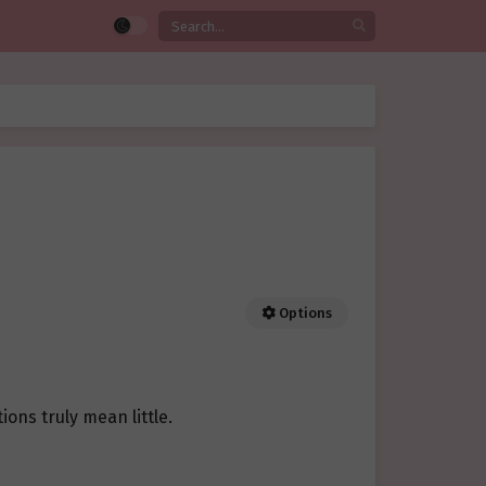
Options
ons truly mean little.