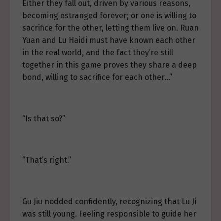
Either they fall out, driven by various reasons,
becoming estranged forever; or one is willing to
sacrifice for the other, letting them live on. Ruan
Yuan and Lu Haidi must have known each other
in the real world, and the fact they’re still
together in this game proves they share a deep
bond, willing to sacrifice for each other…”
“Is that so?”
“That’s right.”
Gu Jiu nodded confidently, recognizing that Lu Ji
was still young. Feeling responsible to guide her