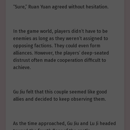
“Sure,” Ruan Yuan agreed without hesitation.
In the game world, players didn’t have to be
enemies as long as they weren’t assigned to
opposing factions. They could even form
alliances. However, the players’ deep-seated
distrust often made cooperation difficult to
achieve.
Gu Jiu felt that this couple seemed like good
allies and decided to keep observing them.
As the time approached, Gu Jiu and Lu Ji headed