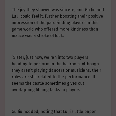
The joy they showed was sincere, and Gu Jiu and
Lu Ji could feel it, further boosting their positive
impression of the pair. Finding players in this
game world who offered more kindness than
malice was a stroke of luck.
“Sister, just now, we ran into two players
heading to perform in the ballroom. Although
they aren’t playing dancers or musicians, their
roles are still related to the performance. It
seems the castle sometimes gives out
overlapping filming tasks to players.”
Gu Jiu nodded, noting that Lu Ji’s little paper