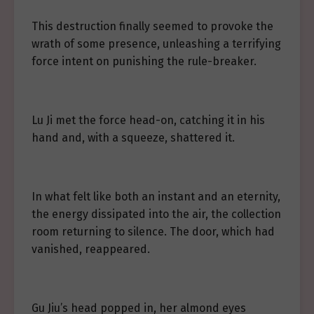
This destruction finally seemed to provoke the
wrath of some presence, unleashing a terrifying
force intent on punishing the rule-breaker.
Lu Ji met the force head-on, catching it in his
hand and, with a squeeze, shattered it.
In what felt like both an instant and an eternity,
the energy dissipated into the air, the collection
room returning to silence. The door, which had
vanished, reappeared.
Gu Jiu’s head popped in, her almond eyes