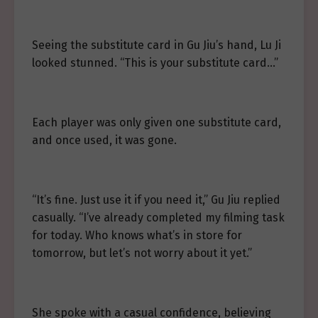
Seeing the substitute card in Gu Jiu’s hand, Lu Ji
looked stunned. “This is your substitute card…”
Each player was only given one substitute card,
and once used, it was gone.
“It’s fine. Just use it if you need it,” Gu Jiu replied
casually. “I’ve already completed my filming task
for today. Who knows what’s in store for
tomorrow, but let’s not worry about it yet.”
She spoke with a casual confidence, believing