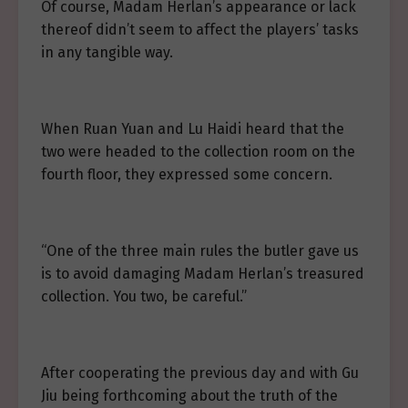
Of course, Madam Herlan’s appearance or lack
thereof didn’t seem to affect the players’ tasks
in any tangible way.
When Ruan Yuan and Lu Haidi heard that the
two were headed to the collection room on the
fourth floor, they expressed some concern.
“One of the three main rules the butler gave us
is to avoid damaging Madam Herlan’s treasured
collection. You two, be careful.”
After cooperating the previous day and with Gu
Jiu being forthcoming about the truth of the