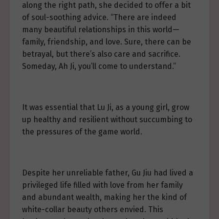
along the right path, she decided to offer a bit
of soul-soothing advice. “There are indeed
many beautiful relationships in this world—
family, friendship, and love. Sure, there can be
betrayal, but there’s also care and sacrifice.
Someday, Ah Ji, you’ll come to understand.”
It was essential that Lu Ji, as a young girl, grow
up healthy and resilient without succumbing to
the pressures of the game world.
Despite her unreliable father, Gu Jiu had lived a
privileged life filled with love from her family
and abundant wealth, making her the kind of
white-collar beauty others envied. This