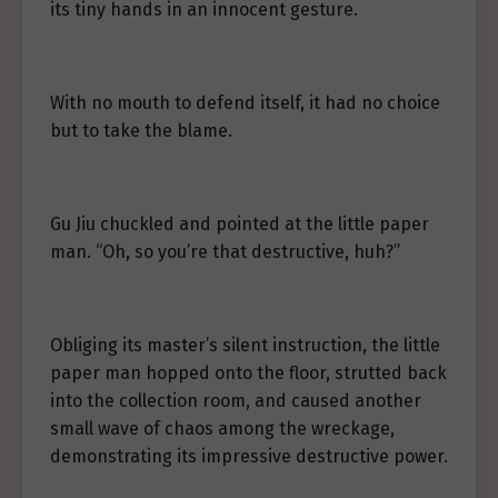
its tiny hands in an innocent gesture.
With no mouth to defend itself, it had no choice
but to take the blame.
Gu Jiu chuckled and pointed at the little paper
man. “Oh, so you’re that destructive, huh?”
Obliging its master’s silent instruction, the little
paper man hopped onto the floor, strutted back
into the collection room, and caused another
small wave of chaos among the wreckage,
demonstrating its impressive destructive power.