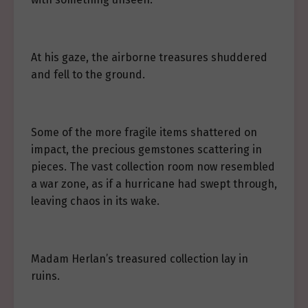
At his gaze, the airborne treasures shuddered
and fell to the ground.
Some of the more fragile items shattered on
impact, the precious gemstones scattering in
pieces. The vast collection room now resembled
a war zone, as if a hurricane had swept through,
leaving chaos in its wake.
Madam Herlan’s treasured collection lay in
ruins.