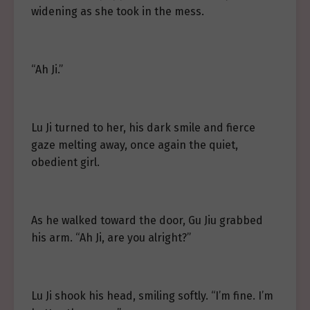
widening as she took in the mess.
“Ah Ji.”
Lu Ji turned to her, his dark smile and fierce
gaze melting away, once again the quiet,
obedient girl.
As he walked toward the door, Gu Jiu grabbed
his arm. “Ah Ji, are you alright?”
Lu Ji shook his head, smiling softly. “I’m fine. I’m