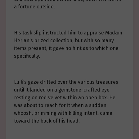
a fortune outside.
His task slip instructed him to appraise Madam
Herlan’s prized collection, but with so many
items present, it gave no hint as to which one
specifically.
Lu Ji’s gaze drifted over the various treasures
until it landed on a gemstone-crafted eye
resting on red velvet within an open box. He
was about to reach for it when a sudden
whoosh, brimming with killing intent, came
toward the back of his head.