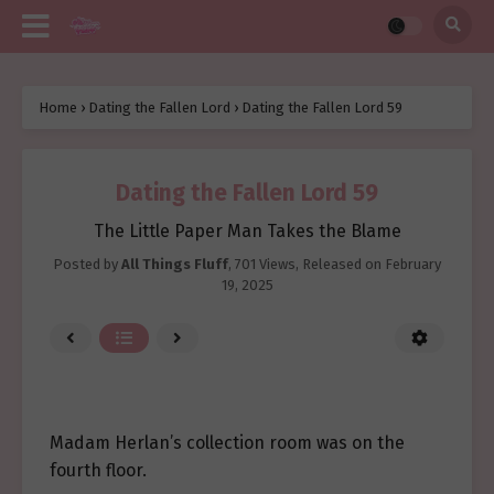
Home
›
Dating the Fallen Lord
›
Dating the Fallen Lord 59
Dating the Fallen Lord 59
The Little Paper Man Takes the Blame
Posted by
All Things Fluff
,
701 Views
, Released on
February
19, 2025
Madam Herlan’s collection room was on the
fourth floor.