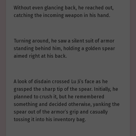
Without even glancing back, he reached out,
catching the incoming weapon in his hand.
Turning around, he saw a silent suit of armor
standing behind him, holding a golden spear
aimed right at his back.
A look of disdain crossed Lu Ji’s face as he
grasped the sharp tip of the spear. Initially, he
planned to crush it, but he remembered
something and decided otherwise, yanking the
spear out of the armor’s grip and casually
tossing it into his inventory bag.