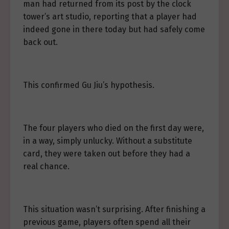
man had returned from its post by the clock
tower’s art studio, reporting that a player had
indeed gone in there today but had safely come
back out.
This confirmed Gu Jiu’s hypothesis.
The four players who died on the first day were,
in a way, simply unlucky. Without a substitute
card, they were taken out before they had a
real chance.
This situation wasn’t surprising. After finishing a
previous game, players often spend all their