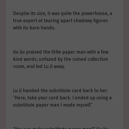
Despite its size, it was quite the powerhouse, a
true expert at tearing apart shadowy figures
with its bare hands.
Gu Jiu praised the little paper man with a few
kind words, unfazed by the ruined collection
room, and led Lu Ji away.
Lu Ji handed the substitute card back to her.
“Here, take your card back. I ended up using a
substitute paper man I made myself.”