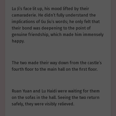
Lu Ji’s face lit up, his mood lifted by their
camaraderie. He didn’t fully understand the
implications of Gu Jiu’s words; he only felt that
their bond was deepening to the point of
genuine friendship, which made him immensely
happy.
The two made their way down from the castle’s
fourth floor to the main hall on the first floor.
Ruan Yuan and Lu Haidi were waiting for them
on the sofas in the hall. Seeing the two return
safely, they were visibly relieved.