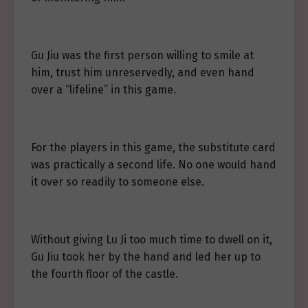
Gu Jiu was the first person willing to smile at
him, trust him unreservedly, and even hand
over a “lifeline” in this game.
For the players in this game, the substitute card
was practically a second life. No one would hand
it over so readily to someone else.
Without giving Lu Ji too much time to dwell on it,
Gu Jiu took her by the hand and led her up to
the fourth floor of the castle.