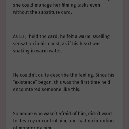
she could manage her filming tasks even
without the substitute card.
As Lu Ji held the card, he felt a warm, swelling
sensation in his chest, as if his heart was
soaking in warm water.
He couldn’t quite describe the feeling. Since his
“existence” began, this was the first time he’d
encountered someone like this.
Someone who wasn’t afraid of him, didn’t want
to destroy or control him, and had no intention
of monitoring him.