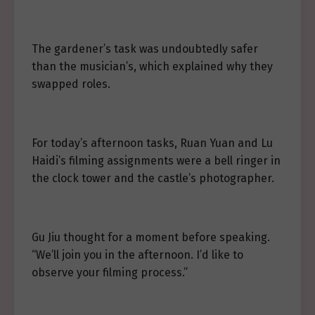
The gardener’s task was undoubtedly safer
than the musician’s, which explained why they
swapped roles.
For today’s afternoon tasks, Ruan Yuan and Lu
Haidi’s filming assignments were a bell ringer in
the clock tower and the castle’s photographer.
Gu Jiu thought for a moment before speaking.
“We’ll join you in the afternoon. I’d like to
observe your filming process.”