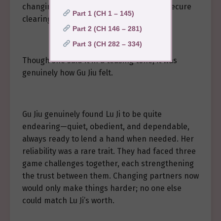
changing partners just yet—I feel quite secure
Part 1 (CH 1 – 145)
clearing this game with you.”
Part 2 (CH 146 – 281)
Part 3 (CH 282 – 334)
Though she said it in a teasing tone, it was
genuinely how Gu Jiu felt.
Gu Jiu genuinely found Lu Ji to be quite
endearing—quiet, obedient, and dependable,
always ready to lend a hand when needed. Her
reliability was a rare trait. They had faced three
game challenges together, each strengthening
the trust between them. Changing partners now
would only make things harder; no one else
could match Lu Ji’s worth.