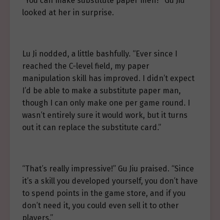
“You can make substitute paper men?” Gu Jiu
looked at her in surprise.
Lu Ji nodded, a little bashfully. “Ever since I
reached the C-level field, my paper
manipulation skill has improved. I didn’t expect
I’d be able to make a substitute paper man,
though I can only make one per game round. I
wasn’t entirely sure it would work, but it turns
out it can replace the substitute card.”
“That’s really impressive!” Gu Jiu praised. “Since
it’s a skill you developed yourself, you don’t have
to spend points in the game store, and if you
don’t need it, you could even sell it to other
players.”