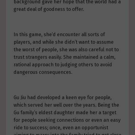
background gave her hope that the world had a
great deal of goodness to offer.
In this game, she’d encounter all sorts of
players, and while she didn’t want to assume
the worst of people, she was also careful not to
trust strangers easily. She maintained a calm,
rational approach to judging others to avoid
dangerous consequences.
Gu Jiu had developed a keen eye for people,
which served her well over the years. Being the
Gu family’s eldest daughter made her a target
for people seeking connections or even an easy
ride to success; once, even an opportunist