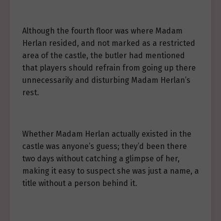
Although the fourth floor was where Madam
Herlan resided, and not marked as a restricted
area of the castle, the butler had mentioned
that players should refrain from going up there
unnecessarily and disturbing Madam Herlan’s
rest.
Whether Madam Herlan actually existed in the
castle was anyone’s guess; they’d been there
two days without catching a glimpse of her,
making it easy to suspect she was just a name, a
title without a person behind it.