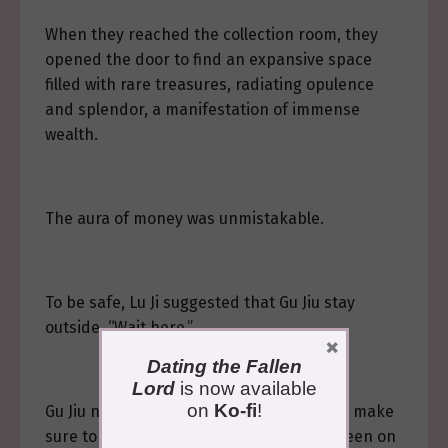
When they reached the collection room, they
opened the door to find an expansive space
filled with rare treasures, radiating opulence
and splendor, a manifestation of immense
wealth.
The aura of money was unmistakable.
To be safe, Lu Ji suggested that Gu Jiu stay
outside. “Wait here.”
×
Dating the Fallen
Lord
is now available
on
Ko-fi
!
Gu Jiu nodded. “If it gets truly dangerous, make
sure to use the substitute card. I’m not keen on