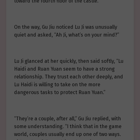
toward the fourth floor of the castle.
On the way, Gu Jiu noticed Lu Ji was unusually
quiet and asked, “Ah Ji, what’s on your mind?”
Lu Ji glanced at her quickly, then said softly, “Lu
Haidi and Ruan Yuan seem to have a strong
relationship. They trust each other deeply, and
Lu Haidi is willing to take on the more
dangerous tasks to protect Ruan Yuan.”
“They’re a couple, after all,” Gu Jiu replied, with
some understanding. “I think that in the game
world, couples usually end up one of two ways.