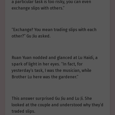
a particular task is too risky, you can even
exchange slips with others.”
“Exchange? You mean trading slips with each
other?” Gu Jiu asked.
Ruan Yuan nodded and glanced at Lu Haidi, a
spark of light in her eyes. “In fact, for
yesterday’s task, I was the musician, while
Brother Lu here was the gardener.”
This answer surprised Gu Jiu and Lu Ji. She
looked at the couple and understood why they’d
traded slips.