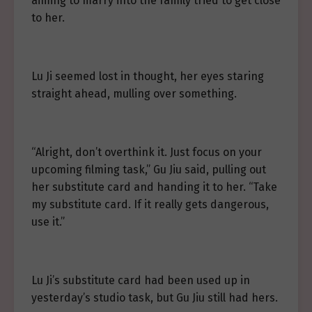
aiming to marry into the family tried to get close
to her.
Lu Ji seemed lost in thought, her eyes staring
straight ahead, mulling over something.
“Alright, don’t overthink it. Just focus on your
upcoming filming task,” Gu Jiu said, pulling out
her substitute card and handing it to her. “Take
my substitute card. If it really gets dangerous,
use it.”
Lu Ji’s substitute card had been used up in
yesterday’s studio task, but Gu Jiu still had hers.