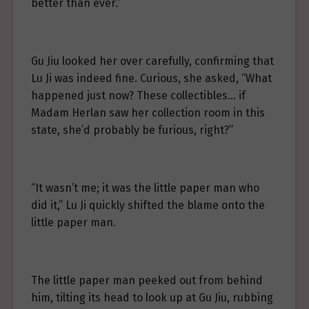
better than ever.”
Gu Jiu looked her over carefully, confirming that
Lu Ji was indeed fine. Curious, she asked, “What
happened just now? These collectibles… if
Madam Herlan saw her collection room in this
state, she’d probably be furious, right?”
“It wasn’t me; it was the little paper man who
did it,” Lu Ji quickly shifted the blame onto the
little paper man.
The little paper man peeked out from behind
him, tilting its head to look up at Gu Jiu, rubbing