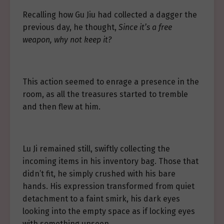
Recalling how Gu Jiu had collected a dagger the
previous day, he thought,
Since it’s a free
weapon, why not keep it?
This action seemed to enrage a presence in the
room, as all the treasures started to tremble
and then flew at him.
Lu Ji remained still, swiftly collecting the
incoming items in his inventory bag. Those that
didn’t fit, he simply crushed with his bare
hands. His expression transformed from quiet
detachment to a faint smirk, his dark eyes
looking into the empty space as if locking eyes
with something unseen.