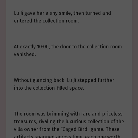
Lu Ji gave her a shy smile, then turned and
entered the collection room.
At exactly 10:00, the door to the collection room
vanished.
Without glancing back, Lu Ji stepped further
into the collection-filled space.
The room was brimming with rare and priceless
treasures, rivaling the luxurious collection of the
villa owner from the “Caged Bird” game. These
artifacts spanned across time, each one worth