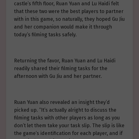
castle’s fifth floor, Ruan Yuan and Lu Haidi felt
that these two were the best players to partner
with in this game, so naturally, they hoped Gu Jiu
and her companion would make it through
today’s filming tasks safely.
Returning the favor, Ruan Yuan and Lu Haidi
readily shared their filming tasks for the
afternoon with Gu Jiu and her partner.
Ruan Yuan also revealed an insight they’d
picked up. “It’s actually alright to discuss the
filming tasks with other players as long as you
don’t let them take your task slip. The slip is like
the game’s identification for each player, and if