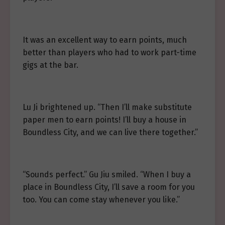
It was an excellent way to earn points, much
better than players who had to work part-time
gigs at the bar.
Lu Ji brightened up. “Then I’ll make substitute
paper men to earn points! I’ll buy a house in
Boundless City, and we can live there together.”
“Sounds perfect.” Gu Jiu smiled. “When I buy a
place in Boundless City, I’ll save a room for you
too. You can come stay whenever you like.”