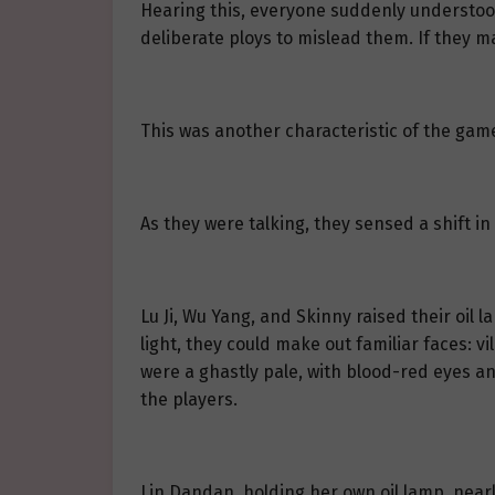
Hearing this, everyone suddenly understood, 
deliberate ploys to mislead them. If they 
This was another characteristic of the game
As they were talking, they sensed a shift 
Lu Ji, Wu Yang, and Skinny raised their oil 
light, they could make out familiar faces: v
were a ghastly pale, with blood-red eyes an
the players.
Lin Dandan, holding her own oil lamp, nearl