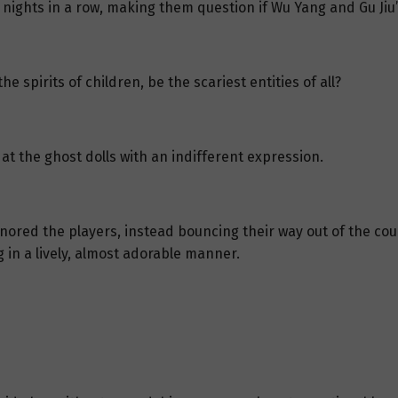
nights in a row, making them question if Wu Yang and Gu Ji
 spirits of children, be the scariest entities of all?
ed at the ghost dolls with an indifferent expression.
nored the players, instead bouncing their way out of the cour
 in a lively, almost adorable manner.