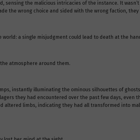
sensing the malicious intricacies of the instance. It wasn’t j
made the wrong choice and sided with the wrong faction, the
 world: a single misjudgment could lead to death at the hand
in the atmosphere around them.
lamps, instantly illuminating the ominous silhouettes of ghos
illagers they had encountered over the past few days, even the
d altered limbs, indicating they had all transformed into mal
y lost her mind at the sight.