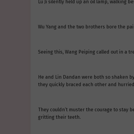
Lu Ji silently held up an oil lamp, walking 
Wu Yang and the two brothers bore the pain
Seeing this, Wang Peiping called out in a tre
He and Lin Dandan were both so shaken by th
they quickly braced each other and hurried
They couldn’t muster the courage to stay b
gritting their teeth.