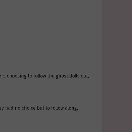
s choosing to follow the ghost dolls out,
y had no choice but to follow along,