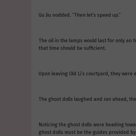
Gu Jiu nodded. “Then let’s speed up.”
The oil in the lamps would last for only an 
that time should be sufficient.
Upon leaving Old Li’s courtyard, they were e
The ghost dolls laughed and ran ahead, the
Noticing the ghost dolls were heading toward
ghost dolls must be the guides provided by