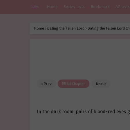
Home
Series Lists
Bookmark
AZ Lists
Home
›
Dating the Fallen Lord
›
Dating the Fallen Lord Ch
Prev
All Chapter
Next
In the dark room, pairs of blood-red eyes 