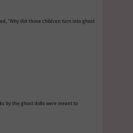
ed, “Why did those children turn into ghost
cks by the ghost dolls were meant to