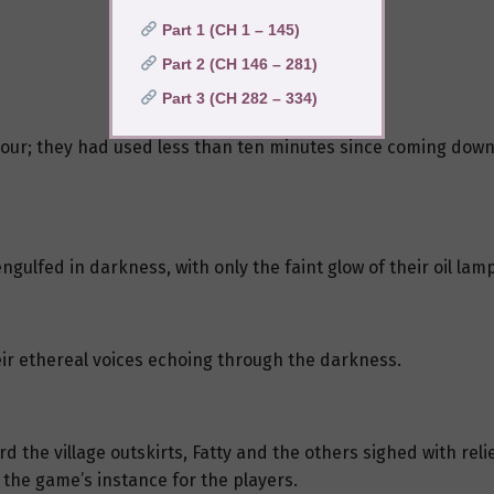
Part 1 (CH 1 – 145)
Part 2 (CH 146 – 281)
Part 3 (CH 282 – 334)
hour; they had used less than ten minutes since coming downsta
ngulfed in darkness, with only the faint glow of their oil lam
ir ethereal voices echoing through the darkness.
 the village outskirts, Fatty and the others sighed with reli
 the game’s instance for the players.