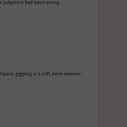
u’s judgment had been wrong.
tyard, giggling in a soft, eerie manner.