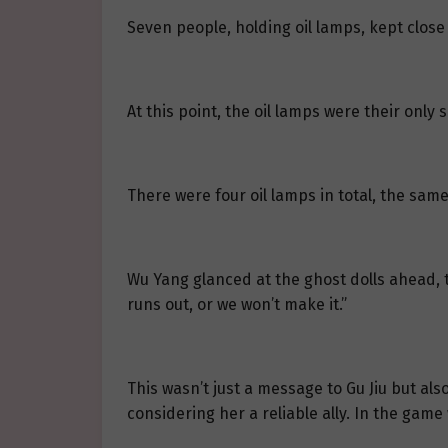
Seven people, holding oil lamps, kept close 
At this point, the oil lamps were their only
There were four oil lamps in total, the sam
Wu Yang glanced at the ghost dolls ahead, th
runs out, or we won’t make it.”
This wasn’t just a message to Gu Jiu but als
considering her a reliable ally. In the game 