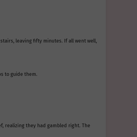
irs, leaving fifty minutes. If all went well,
ps to guide them.
ef, realizing they had gambled right. The