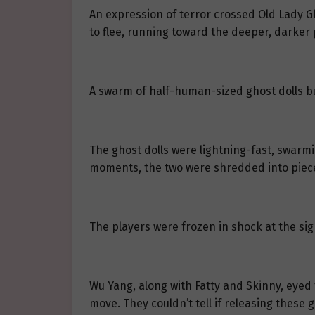
An expression of terror crossed Old Lady Gh
to flee, running toward the deeper, darker 
A swarm of half-human-sized ghost dolls b
The ghost dolls were lightning-fast, swarm
moments, the two were shredded into piec
The players were frozen in shock at the sig
Wu Yang, along with Fatty and Skinny, eyed
move. They couldn’t tell if releasing these