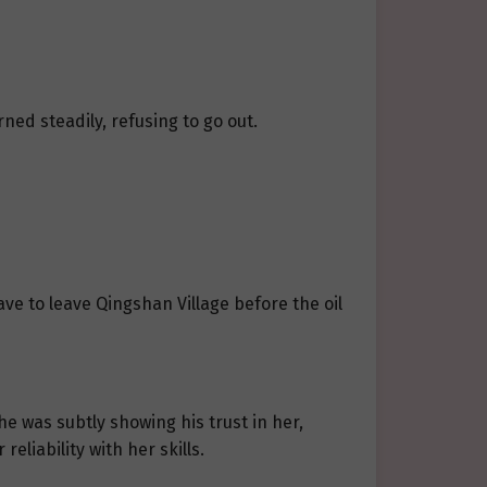
ned steadily, refusing to go out.
ave to leave Qingshan Village before the oil
he was subtly showing his trust in her,
eliability with her skills.