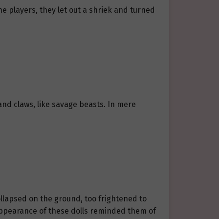
e players, they let out a shriek and turned
nd claws, like savage beasts. In mere
ollapsed on the ground, too frightened to
e appearance of these dolls reminded them of