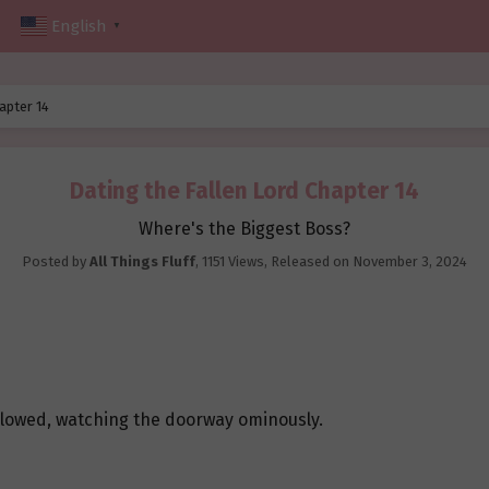
English
▼
apter 14
Dating the Fallen Lord Chapter 14
Where's the Biggest Boss?
Posted by
All Things Fluff
,
1151 Views
, Released on
November 3, 2024
glowed, watching the doorway ominously.