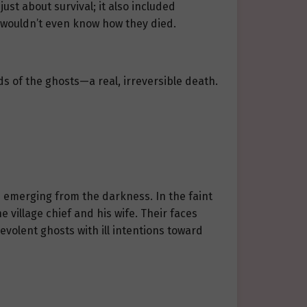
ust about survival; it also included
y wouldn’t even know how they died.
s of the ghosts—a real, irreversible death.
ts emerging from the darkness. In the faint
 village chief and his wife. Their faces
evolent ghosts with ill intentions toward