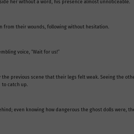
beside her without a word, his presence almost unnoticeable.
 from their wounds, following without hesitation.
mbling voice, “Wait for us!”
e previous scene that their legs felt weak. Seeing the other
 to catch up.
ehind; even knowing how dangerous the ghost dolls were, the