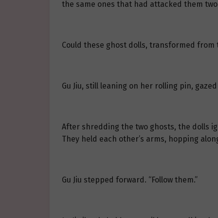
the same ones that had attacked them two 
Could these ghost dolls, transformed from the
Gu Jiu, still leaning on her rolling pin, gaz
After shredding the two ghosts, the dolls ig
They held each other’s arms, hopping along
Gu Jiu stepped forward. “Follow them.”