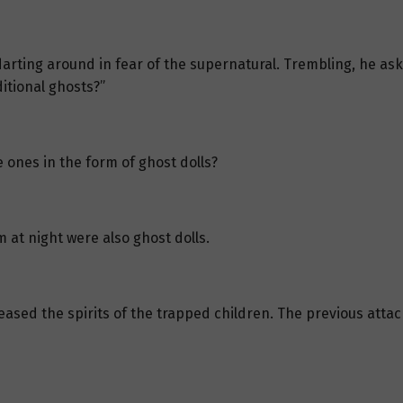
arting around in fear of the supernatural. Trembling, he ask
ditional ghosts?”
e ones in the form of ghost dolls?
 at night were also ghost dolls.
eased the spirits of the trapped children. The previous atta