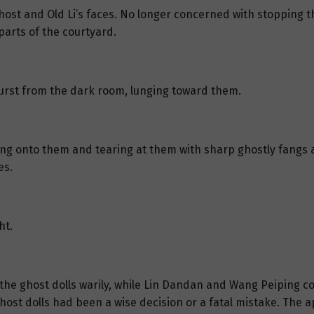
ost and Old Li’s faces. No longer concerned with stopping th
parts of the courtyard.
urst from the dark room, lunging toward them.
ing onto them and tearing at them with sharp ghostly fangs a
es.
ht.
 the ghost dolls warily, while Lin Dandan and Wang Peiping c
 ghost dolls had been a wise decision or a fatal mistake. Th