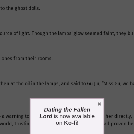
to the ghost dolls.
 source of light. Though the lamps’ glow seemed faint, they bur
e ones from their rooms.
en at the oil in the lamps, and said to Gu Jiu, “Miss Gu, we h
×
Dating the Fallen
Lord
is now available
o a warning to everyone present. By addressing her directly, 
on
Ko-fi
!
world, trusting a stranger was rare, but Gu Jiu had proven her r