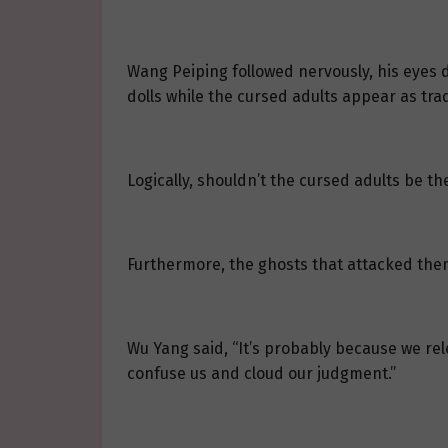
Wang Peiping followed nervously, his eyes d
dolls while the cursed adults appear as tra
Logically, shouldn’t the cursed adults be th
Furthermore, the ghosts that attacked them
Wu Yang said, “It’s probably because we rel
confuse us and cloud our judgment.”