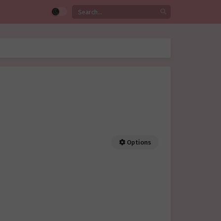
Options