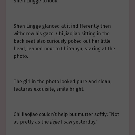
Shen Lingge to look.
Shen Lingge glanced at it indifferently then
withdrew his gaze. Chi Jiaojiao sitting in the
back seat also curiously poked out her little
head, leaned next to Chi Yanyu, staring at the
photo.
The girl in the photo looked pure and clean,
features exquisite, smile bright.
Chi Jiaojiao couldn’t help but mutter softly: “Not
as pretty as the
jiejie
I saw yesterday.”