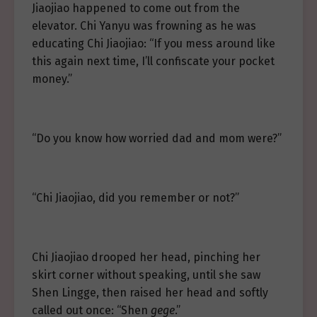
Jiaojiao happened to come out from the
elevator. Chi Yanyu was frowning as he was
educating Chi Jiaojiao: “If you mess around like
this again next time, I’ll confiscate your pocket
money.”
“Do you know how worried dad and mom were?”
“Chi Jiaojiao, did you remember or not?”
Chi Jiaojiao drooped her head, pinching her
skirt corner without speaking, until she saw
Shen Lingge, then raised her head and softly
called out once: “Shen
gege
.”