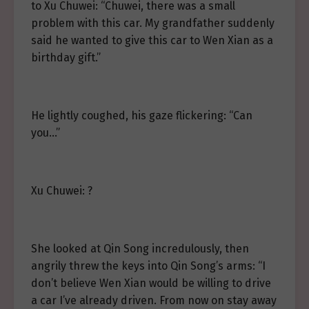
to Xu Chuwei: “Chuwei, there was a small
problem with this car. My grandfather suddenly
said he wanted to give this car to Wen Xian as a
birthday gift.”
He lightly coughed, his gaze flickering: “Can
you…”
Xu Chuwei: ?
She looked at Qin Song incredulously, then
angrily threw the keys into Qin Song’s arms: “I
don’t believe Wen Xian would be willing to drive
a car I’ve already driven. From now on stay away