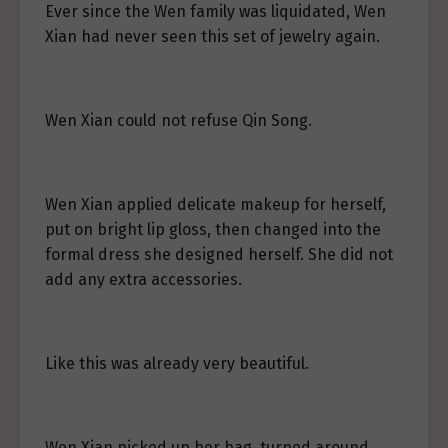
Ever since the Wen family was liquidated, Wen
Xian had never seen this set of jewelry again.
Wen Xian could not refuse Qin Song.
Wen Xian applied delicate makeup for herself,
put on bright lip gloss, then changed into the
formal dress she designed herself. She did not
add any extra accessories.
Like this was already very beautiful.
Wen Xian picked up her bag, turned around,