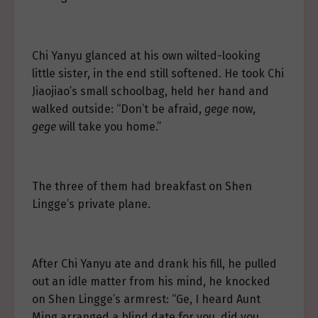
Chi Yanyu glanced at his own wilted-looking
little sister, in the end still softened. He took Chi
Jiaojiao’s small schoolbag, held her hand and
walked outside: “Don’t be afraid,
gege
now,
gege
will take you home.”
The three of them had breakfast on Shen
Lingge’s private plane.
After Chi Yanyu ate and drank his fill, he pulled
out an idle matter from his mind, he knocked
on Shen Lingge’s armrest: “Ge, I heard Aunt
Ming arranged a blind date for you, did you