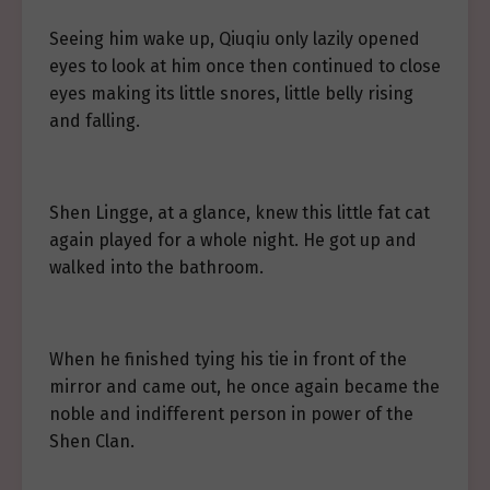
Seeing him wake up, Qiuqiu only lazily opened
eyes to look at him once then continued to close
eyes making its little snores, little belly rising
and falling.
Shen Lingge, at a glance, knew this little fat cat
again played for a whole night. He got up and
walked into the bathroom.
When he finished tying his tie in front of the
mirror and came out, he once again became the
noble and indifferent person in power of the
Shen Clan.