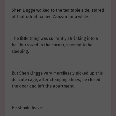
Shen Lingge walked to the tea table side, stared
at that rabbit named Zanzan for a while.
The little thing was currently shrinking into a
ball burrowed in the corner, seemed to be
sleeping.
But Shen Lingge very mercilessly picked up this
delicate cage, after changing shoes, he closed
the door and left the apartment.
He should leave.