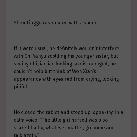
Shen Lingge responded with a sound.
If it were usual, he definitely wouldn’t interfere
with Chi Yanyu scolding his younger sister, but
seeing Chi Jiaojiao looking so discouraged, he
couldn’t help but think of Wen Xian’s
appearance with eyes red from crying, looking
pitiful.
He closed the tablet and stood up, speaking in a
calm voice: “The little girl herself was also
scared badly, whatever matter, go home and
talk again.”