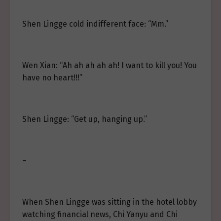
Shen Lingge cold indifferent face: “Mm.”
Wen Xian: “Ah ah ah ah ah! I want to kill you! You
have no heart!!!”
Shen Lingge: “Get up, hanging up.”
–
When Shen Lingge was sitting in the hotel lobby
watching financial news, Chi Yanyu and Chi