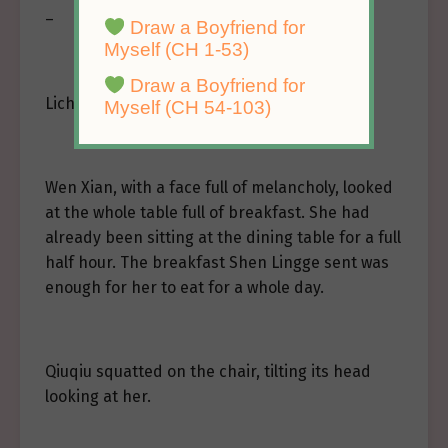
–
Draw a Boyfriend for
Myself (CH 1-53)
Draw a Boyfriend for
Licheng Garden.
Myself (CH 54-103)
Wen Xian, with a face full of melancholy, looked
at the whole table full of breakfast. She had
already been sitting at the dining table for a full
half hour. The breakfast Shen Lingge sent was
enough for her to eat for a whole day.
Qiuqiu squatted on the chair, tilting its head
looking at her.