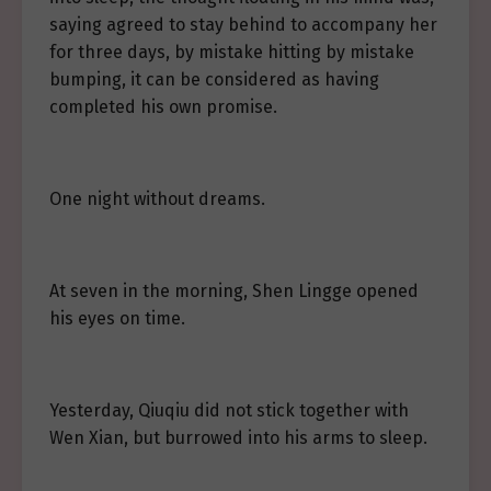
saying agreed to stay behind to accompany her
for three days, by mistake hitting by mistake
bumping, it can be considered as having
completed his own promise.
One night without dreams.
At seven in the morning, Shen Lingge opened
his eyes on time.
Yesterday, Qiuqiu did not stick together with
Wen Xian, but burrowed into his arms to sleep.