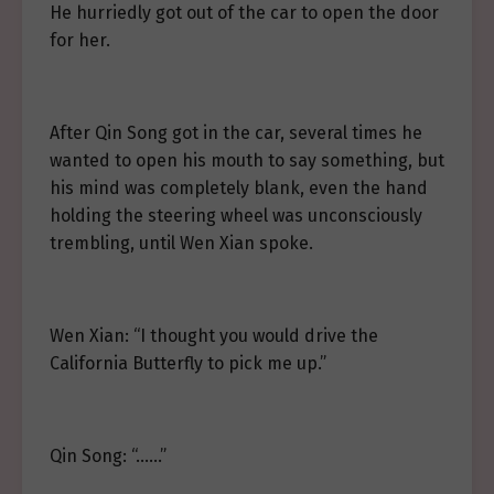
He hurriedly got out of the car to open the door
for her.
After Qin Song got in the car, several times he
wanted to open his mouth to say something, but
his mind was completely blank, even the hand
holding the steering wheel was unconsciously
trembling, until Wen Xian spoke.
Wen Xian: “I thought you would drive the
California Butterfly to pick me up.”
Qin Song: “……”