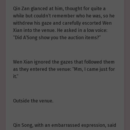
Qin Zan glanced at him, thought for quite a
while but couldn’t remember who he was, so he
withdrew his gaze and carefully escorted Wen
Xian into the venue. He asked in a low voice:
“Did A’Song show you the auction items?”
Wen Xian ignored the gazes that followed them
as they entered the venue: “Mm, I came just for
it.”
Outside the venue.
Qin Song, with an embarrassed expression, said