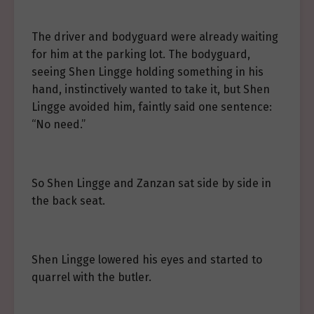
The driver and bodyguard were already waiting
for him at the parking lot. The bodyguard,
seeing Shen Lingge holding something in his
hand, instinctively wanted to take it, but Shen
Lingge avoided him, faintly said one sentence:
“No need.”
So Shen Lingge and Zanzan sat side by side in
the back seat.
Shen Lingge lowered his eyes and started to
quarrel with the butler.