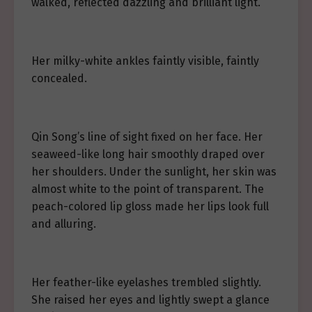
walked, reflected dazzling and brilliant light.
Her milky-white ankles faintly visible, faintly
concealed.
Qin Song’s line of sight fixed on her face. Her
seaweed-like long hair smoothly draped over
her shoulders. Under the sunlight, her skin was
almost white to the point of transparent. The
peach-colored lip gloss made her lips look full
and alluring.
Her feather-like eyelashes trembled slightly.
She raised her eyes and lightly swept a glance