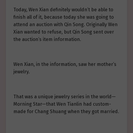
Today, Wen Xian definitely wouldn’t be able to
finish all of it, because today she was going to
attend an auction with Qin Song. Originally Wen
Xian wanted to refuse, but Qin Song sent over
the auction’s item information.
Wen Xian, in the information, saw her mother’s
jewelry.
That was a unique jewelry series in the world—
Morning Star—that Wen Tianlin had custom-
made for Chang Shuang when they got married.