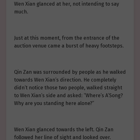
Wen Xian glanced at her, not intending to say
much.
Just at this moment, from the entrance of the
auction venue came a burst of heavy footsteps.
Qin Zan was surrounded by people as he walked
towards Wen Xian’s direction. He completely
didn’t notice those two people, walked straight
to Wen Xian’s side and asked: “Where’s A’Song?
Why are you standing here alone?”
Wen Xian glanced towards the left. Qin Zan
followed her line of sight and looked over.