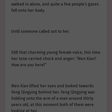
walked in alone, and quite a few people’s gazes
fell onto her body.
Until someone called out to her.
Still that charming young female voice, this time
her tone carried shock and anger: “Wen Xian?
How are you here?”
Wen Xian lifted her eyes and looked towards
Feng Qingying behind her. Feng Qingying was
holding onto the arm of a man around thirty
years old, at this moment both of them were
looking at her.