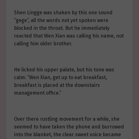
Shen Lingge was shaken by this one sound
“gege”, all the words not yet spoken were
blocked in the throat. But he immediately
reacted that Wen Xian was calling his name, not
calling him older brother.
He licked his upper palate, but his tone was
calm: “Wen Xian, get up to eat breakfast,
breakfast is placed at the downstairs
management office.”
Over there rustling movement for a while, she
seemed to have taken the phone and burrowed
into the blanket, the clear sweet voice became