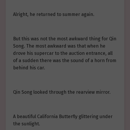
Alright, he returned to summer again.
But this was not the most awkward thing for Qin
Song. The most awkward was that when he
drove his supercar to the auction entrance, all
of a sudden there was the sound of a horn from
behind his car.
Qin Song looked through the rearview mirror.
A beautiful California Butterfly glittering under
the sunlight.