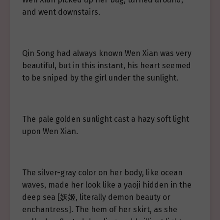
and went downstairs.
Qin Song had always known Wen Xian was very
beautiful, but in this instant, his heart seemed
to be sniped by the girl under the sunlight.
The pale golden sunlight cast a hazy soft light
upon Wen Xian.
The silver-gray color on her body, like ocean
waves, made her look like a yaoji hidden in the
deep sea [妖姬, literally demon beauty or
enchantress]. The hem of her skirt, as she