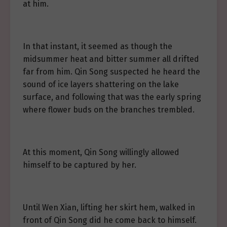
at him.
In that instant, it seemed as though the
midsummer heat and bitter summer all drifted
far from him. Qin Song suspected he heard the
sound of ice layers shattering on the lake
surface, and following that was the early spring
where flower buds on the branches trembled.
At this moment, Qin Song willingly allowed
himself to be captured by her.
Until Wen Xian, lifting her skirt hem, walked in
front of Qin Song did he come back to himself.