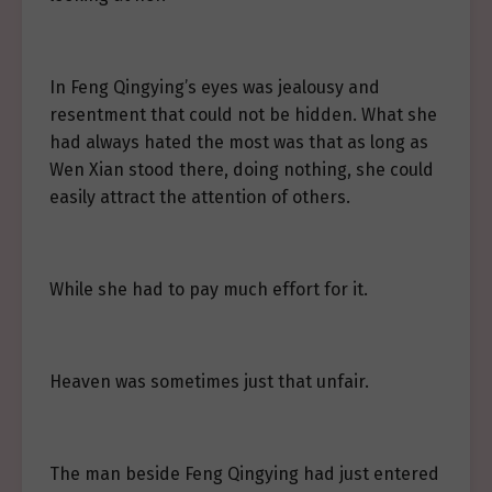
In Feng Qingying’s eyes was jealousy and
resentment that could not be hidden. What she
had always hated the most was that as long as
Wen Xian stood there, doing nothing, she could
easily attract the attention of others.
While she had to pay much effort for it.
Heaven was sometimes just that unfair.
The man beside Feng Qingying had just entered