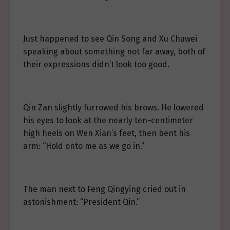
Just happened to see Qin Song and Xu Chuwei
speaking about something not far away, both of
their expressions didn’t look too good.
Qin Zan slightly furrowed his brows. He lowered
his eyes to look at the nearly ten-centimeter
high heels on Wen Xian’s feet, then bent his
arm: “Hold onto me as we go in.”
The man next to Feng Qingying cried out in
astonishment: “President Qin.”