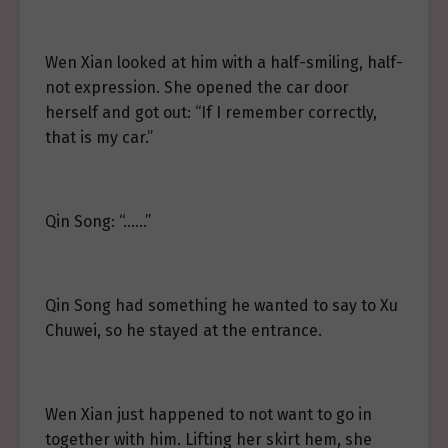
Wen Xian looked at him with a half-smiling, half-
not expression. She opened the car door
herself and got out: “If I remember correctly,
that is my car.”
Qin Song: “……”
Qin Song had something he wanted to say to Xu
Chuwei, so he stayed at the entrance.
Wen Xian just happened to not want to go in
together with him. Lifting her skirt hem, she