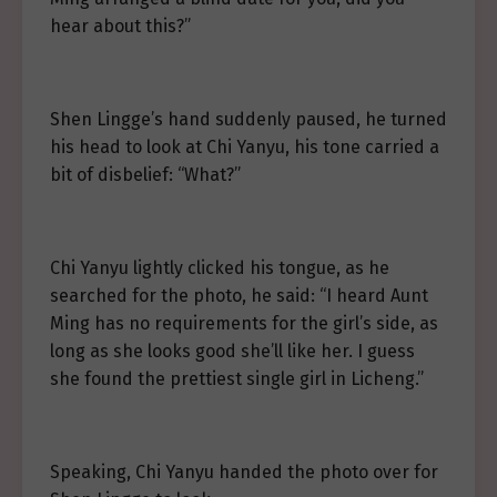
hear about this?”
Shen Lingge’s hand suddenly paused, he turned
his head to look at Chi Yanyu, his tone carried a
bit of disbelief: “What?”
Chi Yanyu lightly clicked his tongue, as he
searched for the photo, he said: “I heard Aunt
Ming has no requirements for the girl’s side, as
long as she looks good she’ll like her. I guess
she found the prettiest single girl in Licheng.”
Speaking, Chi Yanyu handed the photo over for