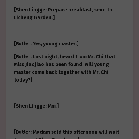
[Shen Lingge: Prepare breakfast, send to
Licheng Garden.]
[Butler: Yes, young master.]
[Butler: Last night, heard from Mr. Chi that
Miss Jiaojiao has been found, will young
master come back together with Mr. Chi
today?]
[Shen Lingge: Mm.]
[Butler: Madam said this afternoon will wait