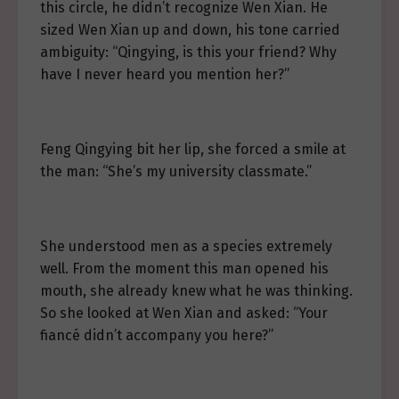
this circle, he didn’t recognize Wen Xian. He
sized Wen Xian up and down, his tone carried
ambiguity: “Qingying, is this your friend? Why
have I never heard you mention her?”
Feng Qingying bit her lip, she forced a smile at
the man: “She’s my university classmate.”
She understood men as a species extremely
well. From the moment this man opened his
mouth, she already knew what he was thinking.
So she looked at Wen Xian and asked: “Your
fiancé didn’t accompany you here?”