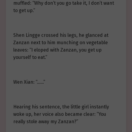
muffled: “Why don’t you go take it, I don’t want
to get up.”
Shen Lingge crossed his legs, he glanced at
Zanzan next to him munching on vegetable
leaves: “I eloped with Zanzan, you get up
yourself to eat.”
Wen Xian: “……”
Hearing his sentence, the little girl instantly
woke up, her voice also became clear: “You
really stole away my Zanzan?”