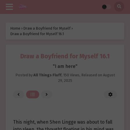
Home
›
Draw a Boyfriend for Myself
›
Draw a Boyfriend for Myself 16.1
Draw a Boyfriend for Myself 16.1
"I am here"
Posted by
All Things Fluff
,
150 Views
, Released on
August
29, 2025
This night, when Shen Lingge was about to fall
into sleep, the thought floating in his mind was,