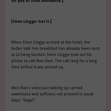
for you at Shen Residence.]
[Shen Lingge: Got it.]
When Shen Lingge arrived at the hotel, the
butler told him breakfast has already been sent
to Licheng Garden. Shen Lingge took out his
phone to call Wen Xian. The call rang for a long
time before it was picked up.
Wen Xian’s voice just waking up carried
sweetness and softness not present in usual
days: “Gege?”