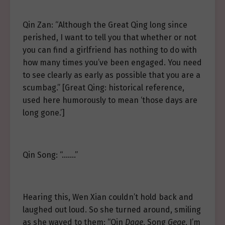
Qin Zan: “Although the Great Qing long since
perished, I want to tell you that whether or not
you can find a girlfriend has nothing to do with
how many times you’ve been engaged. You need
to see clearly as early as possible that you are a
scumbag.” [Great Qing: historical reference,
used here humorously to mean ‘those days are
long gone.’]
Qin Song: “…….”
Hearing this, Wen Xian couldn’t hold back and
laughed out loud. So she turned around, smiling
as she waved to them: “Qin
Dage
, Song
Gege
, I’m