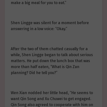
make a big meal for you to eat.”
Shen Lingge was silent for a moment before
answering in a low voice: “Okay.”
After the two of them chatted casually for a
while, Shen Lingge began to talk about serious
matters. He put down the lunch box that was
more than half eaten, “What is Qin Zan
planning? Did he tell you?”
Wen Xian nodded her little head, “He seems to
want Qin Song and Xu Chuwei to get engaged.
Qin Song also agreed to cooperate with him on