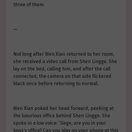
three of them.
—
Not long after Wen Xian returned to her room,
she received a video call from Shen Lingge. She
lay on the bed, calling him, and after the call
connected, the camera on that side flickered
black once before returning to normal.
Wen Xian poked her head forward, peeking at
the luxurious office behind Shen Lingge. She
spoke in a low voice: “Gege, are you in your
boss’s office? Can you play on your phone at this