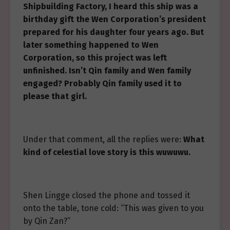
Shipbuilding Factory, I heard this ship was a
birthday gift the Wen Corporation’s president
prepared for his daughter four years ago. But
later something happened to Wen
Corporation, so this project was left
unfinished. Isn’t Qin family and Wen family
engaged? Probably Qin family used it to
please that girl.
Under that comment, all the replies were:
What
kind of celestial love story is this wuwuwu.
Shen Lingge closed the phone and tossed it
onto the table, tone cold: “This was given to you
by Qin Zan?”