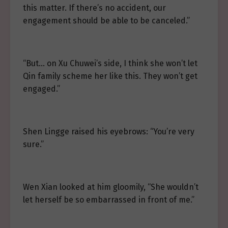
this matter. If there’s no accident, our
engagement should be able to be canceled.”
“But… on Xu Chuwei’s side, I think she won’t let
Qin family scheme her like this. They won’t get
engaged.”
Shen Lingge raised his eyebrows: “You’re very
sure.”
Wen Xian looked at him gloomily, “She wouldn’t
let herself be so embarrassed in front of me.”