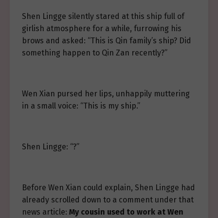
Shen Lingge silently stared at this ship full of
girlish atmosphere for a while, furrowing his
brows and asked: “This is Qin family’s ship? Did
something happen to Qin Zan recently?”
Wen Xian pursed her lips, unhappily muttering
in a small voice: “This is my ship.”
Shen Lingge: “?”
Before Wen Xian could explain, Shen Lingge had
already scrolled down to a comment under that
news article:
My cousin used to work at Wen