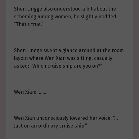
Shen Lingge also understood a bit about the
scheming among women, he slightly nodded,
“That’s true.”
Shen Lingge swept a glance around at the room
layout where Wen Xian was sitting, casually
asked: “Which cruise ship are you on?”
Wen Xian: “……”
Wen Xian unconsciously lowered her voice: “…
Just on an ordinary cruise ship.”