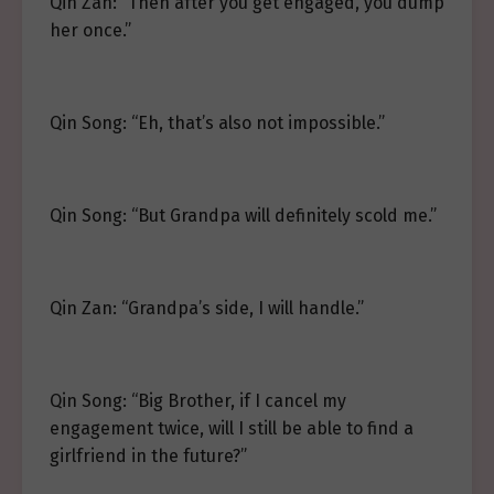
Qin Zan: “Then after you get engaged, you dump
her once.”
Qin Song: “Eh, that’s also not impossible.”
Qin Song: “But Grandpa will definitely scold me.”
Qin Zan: “Grandpa’s side, I will handle.”
Qin Song: “Big Brother, if I cancel my
engagement twice, will I still be able to find a
girlfriend in the future?”