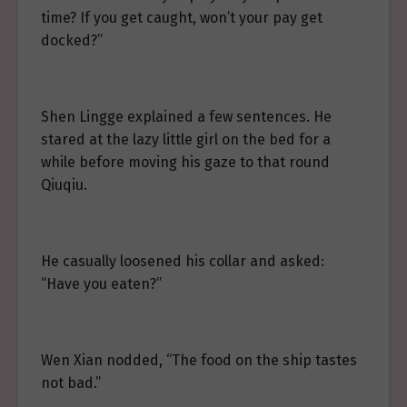
time? If you get caught, won’t your pay get
docked?”
Shen Lingge explained a few sentences. He
stared at the lazy little girl on the bed for a
while before moving his gaze to that round
Qiuqiu.
He casually loosened his collar and asked:
“Have you eaten?”
Wen Xian nodded, “The food on the ship tastes
not bad.”