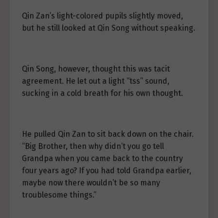
Qin Zan’s light-colored pupils slightly moved,
but he still looked at Qin Song without speaking.
Qin Song, however, thought this was tacit
agreement. He let out a light “tss” sound,
sucking in a cold breath for his own thought.
He pulled Qin Zan to sit back down on the chair.
“Big Brother, then why didn’t you go tell
Grandpa when you came back to the country
four years ago? If you had told Grandpa earlier,
maybe now there wouldn’t be so many
troublesome things.”