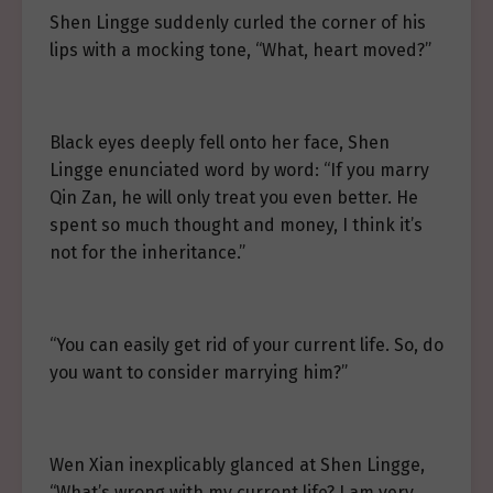
Shen Lingge suddenly curled the corner of his
lips with a mocking tone, “What, heart moved?”
Black eyes deeply fell onto her face, Shen
Lingge enunciated word by word: “If you marry
Qin Zan, he will only treat you even better. He
spent so much thought and money, I think it’s
not for the inheritance.”
“You can easily get rid of your current life. So, do
you want to consider marrying him?”
Wen Xian inexplicably glanced at Shen Lingge,
“What’s wrong with my current life? I am very