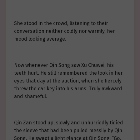
She stood in the crowd, listening to their
conversation neither coldly nor warmly, her
mood looking average.
Now whenever Qin Song saw Xu Chuwei, his
teeth hurt. He still remembered the look in her
eyes that day at the auction, when she fiercely
threw the car key into his arms. Truly awkward
and shameful.
Qin Zan stood up, slowly and unhurriedly tidied
the sleeve that had been pulled messily by Qin
Song. He swept a light glance at Qin Song: “Go,