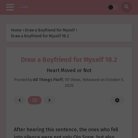
Home
›
Draw a Boyfriend for Myself
›
Draw a Boyfriend for Myself 18.2
Draw a Boyfriend for Myself 18.2
Heart Moved or Not
Posted by
All Things Fluff
,
117 Views
, Released on
October 5,
2025
After hearing this sentence, the ones who fell
into silence were not only Qin Song, but also