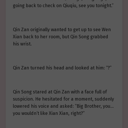
going back to check on Qiuqiu, see you tonight.”
Qin Zan originally wanted to get up to see Wen
Xian back to her room, but Qin Song grabbed
his wrist.
Qin Zan turned his head and looked at him: “?”
Qin Song stared at Qin Zan with a face full of
suspicion. He hesitated for a moment, suddenly
lowered his voice and asked: “Big Brother, you…
you wouldn’t like Xian Xian, right?”