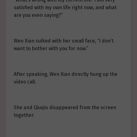
satisfied with my own life right now, and what
are you even saying?”
Wen Xian sulked with her small face, “I don’t
want to bother with you for now.”
After speaking, Wen Xian directly hung up the
video call.
She and Qiuqiu disappeared from the screen
together.