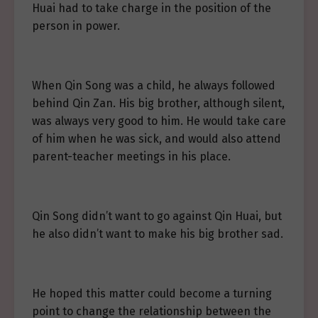
Huai had to take charge in the position of the
person in power.
When Qin Song was a child, he always followed
behind Qin Zan. His big brother, although silent,
was always very good to him. He would take care
of him when he was sick, and would also attend
parent-teacher meetings in his place.
Qin Song didn’t want to go against Qin Huai, but
he also didn’t want to make his big brother sad.
He hoped this matter could become a turning
point to change the relationship between the