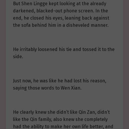
But Shen Lingge kept looking at the already
darkened, blacked-out phone screen. In the
end, he closed his eyes, leaning back against
the sofa behind him in a disheveled manner.
He irritably loosened his tie and tossed it to the
side.
Just now, he was like he had lost his reason,
saying those words to Wen Xian.
He clearly knew she didn’t like Qin Zan, didn’t
like the Qin family, also knew she completely
had the ability to make her own life better, and