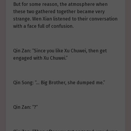
But for some reason, the atmosphere when
these two gathered together became very
strange. Wen Xian listened to their conversation
with a face full of confusion.
Qin Zan: “Since you like Xu Chuwei, then get
engaged with Xu Chuwei.”
Qin Song: “… Big Brother, she dumped me.”
Qin Zan: “?”