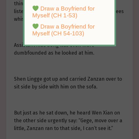
thing to Shen Corporation, even without
Draw a Boyfriend for
listening carefully, he could hear the employees
Myself (CH 1-53)
whispering softly.
Draw a Boyfriend for
Myself (CH 54-103)
Assistant Xiao Song was even more
dumbfounded as he looked at him.
Shen Lingge got up and carried Zanzan over to
sit side by side with him on the sofa.
But just as he sat down, he heard Wen Xian on
the other side urgently say: “Gege, move over a
little, Zanzan ran to that side, I can’t see it.”