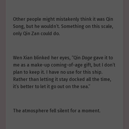
Other people might mistakenly think it was Qin
Song, but he wouldn’t. Something on this scale,
only Qin Zan could do.
Wen Xian blinked her eyes, “Qin
Dage
gave it to
me as a make-up coming-of-age gift, but I don’t
plan to keep it. I have no use for this ship.
Rather than letting it stay docked all the time,
it’s better to let it go out on the sea.”
The atmosphere fell silent for a moment.