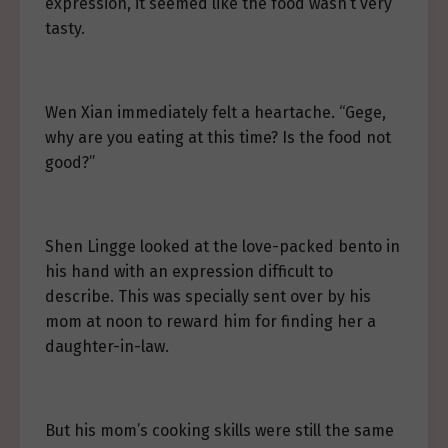
expression, it seemed like the food wasn’t very
tasty.
Wen Xian immediately felt a heartache. “Gege,
why are you eating at this time? Is the food not
good?”
Shen Lingge looked at the love-packed bento in
his hand with an expression difficult to
describe. This was specially sent over by his
mom at noon to reward him for finding her a
daughter-in-law.
But his mom’s cooking skills were still the same