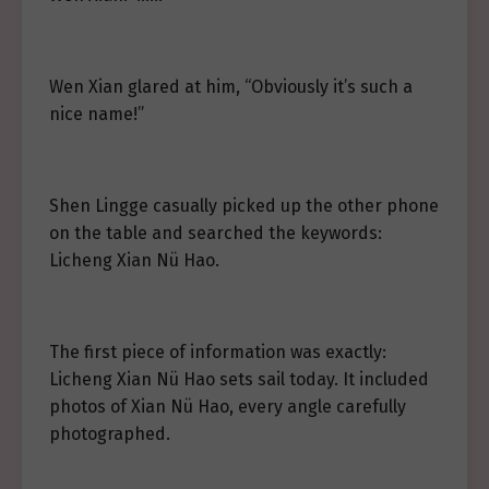
Wen Xian glared at him, “Obviously it’s such a
nice name!”
Shen Lingge casually picked up the other phone
on the table and searched the keywords:
Licheng Xian Nü Hao.
The first piece of information was exactly:
Licheng Xian Nü Hao sets sail today. It included
photos of Xian Nü Hao, every angle carefully
photographed.