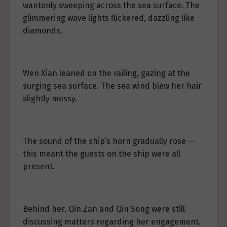
wantonly sweeping across the sea surface. The
glimmering wave lights flickered, dazzling like
diamonds.
Wen Xian leaned on the railing, gazing at the
surging sea surface. The sea wind blew her hair
slightly messy.
The sound of the ship’s horn gradually rose —
this meant the guests on the ship were all
present.
Behind her, Qin Zan and Qin Song were still
discussing matters regarding her engagement.