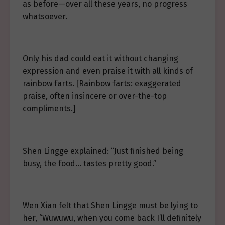
as before—over all these years, no progress
whatsoever.
Only his dad could eat it without changing
expression and even praise it with all kinds of
rainbow farts. [Rainbow farts: exaggerated
praise, often insincere or over-the-top
compliments.]
Shen Lingge explained: “Just finished being
busy, the food… tastes pretty good.”
Wen Xian felt that Shen Lingge must be lying to
her, “Wuwuwu, when you come back I’ll definitely