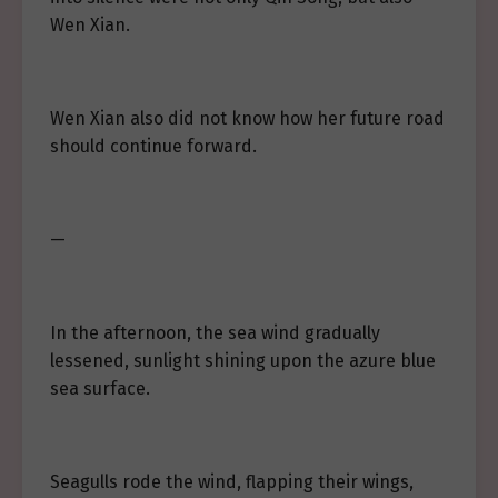
Wen Xian.
Wen Xian also did not know how her future road
should continue forward.
—
In the afternoon, the sea wind gradually
lessened, sunlight shining upon the azure blue
sea surface.
Seagulls rode the wind, flapping their wings,