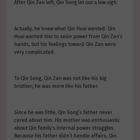
After Qin Zan left, Qin Song let out a low sigh.
Actually, he knew what Qin Huai wanted. Qin
Huai wanted him to seize power from Qin Zan’s
hands, but his feelings toward Qin Zan were
very complicated.
To Qin Song, Qin Zan was not like his big
brother; he was more like his father.
Since he was little, Qin Song’s father never
cared about him. His mother was enthusiastic
about Qin family’s internal power struggles.
Because his father didn’t handle affairs, Qin