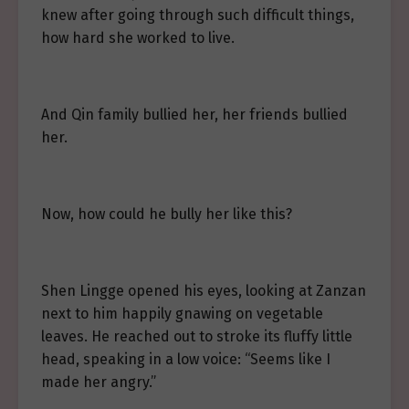
knew after going through such difficult things,
how hard she worked to live.
And Qin family bullied her, her friends bullied
her.
Now, how could he bully her like this?
Shen Lingge opened his eyes, looking at Zanzan
next to him happily gnawing on vegetable
leaves. He reached out to stroke its fluffy little
head, speaking in a low voice: “Seems like I
made her angry.”