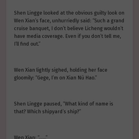
Shen Lingge looked at the obvious guilty look on
Wen Xian’s face, unhurriedly said: “Such a grand
cruise banquet, I don’t believe Licheng wouldn’t
have media coverage. Even if you don’t tell me,
I’ll find out.”
Wen Xian lightly sighed, holding her face
gloomily: “Gege, I’m on Xian Nü Hao.”
Shen Lingge paused, “What kind of name is
that? Which shipyard’s ship?”
Wen Xian: “……”