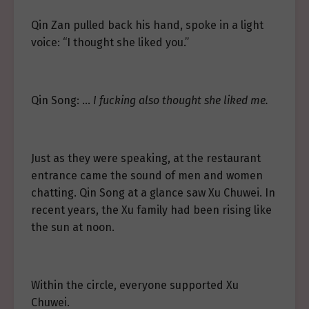
Qin Zan pulled back his hand, spoke in a light
voice: “I thought she liked you.”
Qin Song: …
I fucking also thought she liked me.
Just as they were speaking, at the restaurant
entrance came the sound of men and women
chatting. Qin Song at a glance saw Xu Chuwei. In
recent years, the Xu family had been rising like
the sun at noon.
Within the circle, everyone supported Xu
Chuwei.