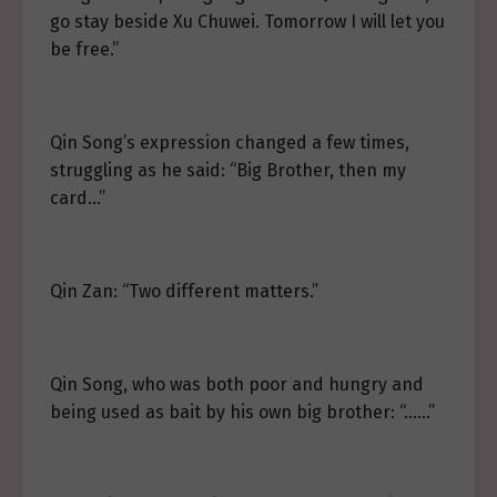
go stay beside Xu Chuwei. Tomorrow I will let you
be free.”
Qin Song’s expression changed a few times,
struggling as he said: “Big Brother, then my
card…”
Qin Zan: “Two different matters.”
Qin Song, who was both poor and hungry and
being used as bait by his own big brother: “……”