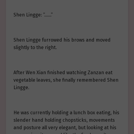
Shen Lingge: “……”
Shen Lingge furrowed his brows and moved
slightly to the right.
After Wen Xian finished watching Zanzan eat
vegetable leaves, she finally remembered Shen
Lingge.
He was currently holding a lunch box eating, his
slender hand holding chopsticks, movements
and posture all very elegant, but looking at his