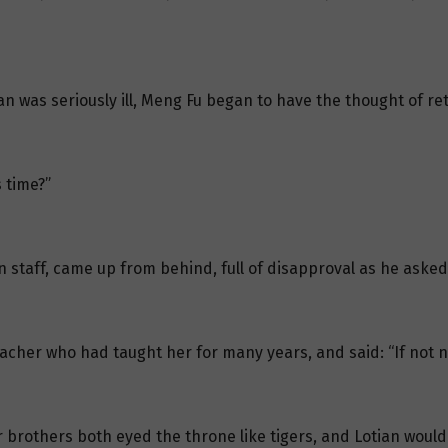
an was seriously ill, Meng Fu began to have the thought of ret
 time?”
n staff, came up from behind, full of disapproval as he aske
eacher who had taught her for many years, and said: “If not 
r brothers both eyed the throne like tigers, and Lotian would