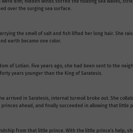
ere dim; hidden winds stirred the floating sea waves, strikin
med over the surging sea surface.
rying the smell of salt and fish lifted her long hair. She rai
and earth became one color.
dom of Lotian. Five years ago, she had been sent to the neig
 forty years younger than the King of Saratesis.
e arrived in Saratesis, internal turmoil broke out. She colla
princes ahead, and finally succeeded in allowing that little 
ndship from that little prince. With the little prince’s help,