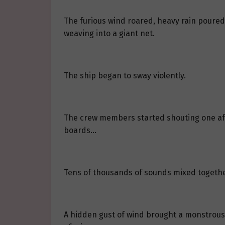
The furious wind roared, heavy rain poured 
weaving into a giant net.
The ship began to sway violently.
The crew members started shouting one afte
boards…
Tens of thousands of sounds mixed togethe
A hidden gust of wind brought a monstrous 