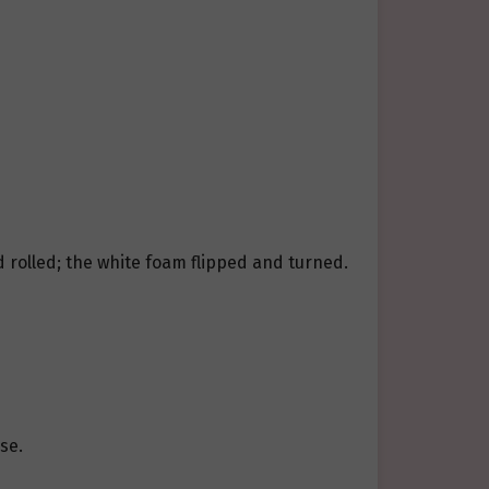
 rolled; the white foam flipped and turned.
se.