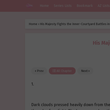
Home
Series Lists
Bookmark
AZ Lists
Home
›
His Majesty Fights the Inner-Courtyard Battles i
His Maj
Prev
All Chapter
Next
1.
Dark clouds pressed heavily down from the sk