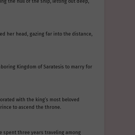
g the hull of the ship, letting out deep,
sed her head, gazing far into the distance,
hboring Kingdom of Saratesis to marry for
borated with the king’s most beloved
prince to ascend the throne.
 she spent three years traveling among