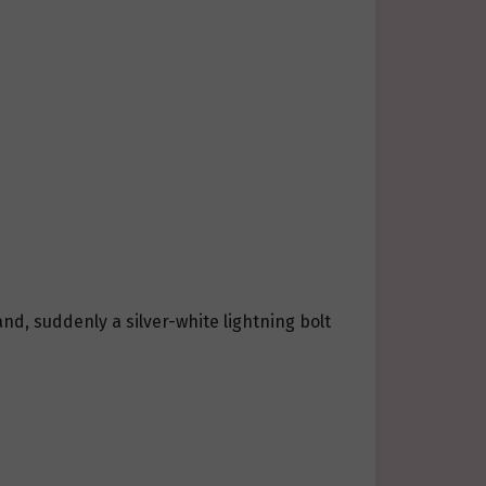
d, suddenly a silver-white lightning bolt