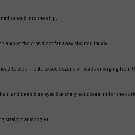
ned to walk into the ship.
e among the crowd not far away shouted loudly.
head to look — only to see dozens of heads emerging from t
 hair, and deep blue eyes like the great ocean under the dar
ng straight at Meng Fu.