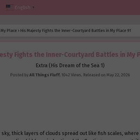
English
▼
n My Place
›
His Majesty Fights the Inner-Courtyard Battles in My Place 91
esty Fights the Inner-Courtyard Battles in My 
Extra (His Dream of the Sea 1)
Posted by
All Things Fluff
,
1042 Views
, Released on
May 22, 2026
y, thick layers of clouds spread out like fish scales, where t