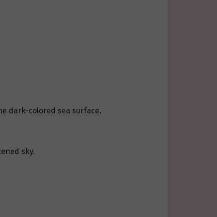
he dark-colored sea surface.
kened sky.