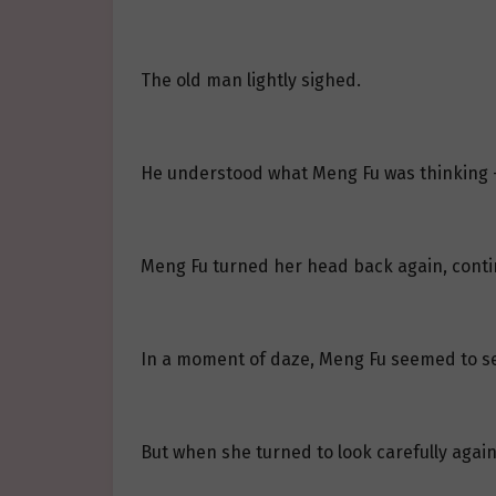
The old man lightly sighed.
He understood what Meng Fu was thinking —
Meng Fu turned her head back again, contin
In a moment of daze, Meng Fu seemed to se
But when she turned to look carefully again