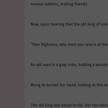
various nations, making friends.
Now, upon hearing that the old king of Loti
“Your Highness, why must you return at this
An old man in a gray robe, holding a woode
Meng Fu turned her head, looking at this t
The old king was about to die. Her two elde