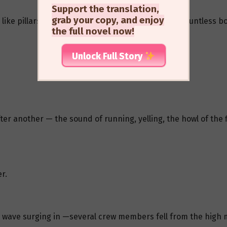
Support the translation,
grab your copy, and enjoy
like pillars, white waves surged to the heavens, countless bol
the full novel now!
Unlock Full Story
r another — the sound of running, yelling, the howl of the 
r.
wave surging in —several crew members fell from the high ma