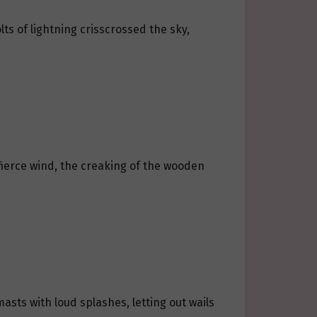
ts of lightning crisscrossed the sky,
fierce wind, the creaking of the wooden
sts with loud splashes, letting out wails