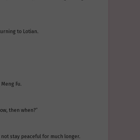
urning to Lotian.
d Meng Fu.
now, then when?”
 not stay peaceful for much longer.