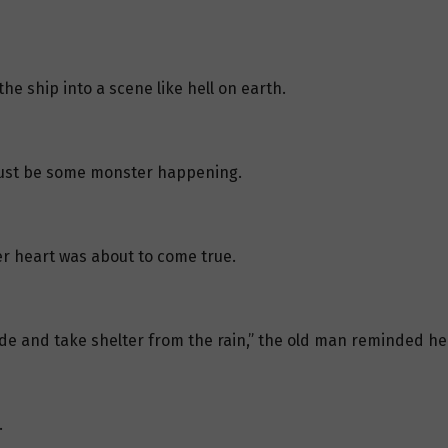
the ship into a scene like hell on earth.
ust be some monster happening.
er heart was about to come true.
side and take shelter from the rain,” the old man reminded he
.