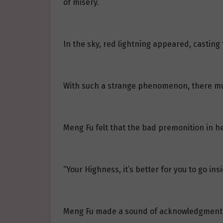
of misery.
In the sky, red lightning appeared, casting 
With such a strange phenomenon, there m
Meng Fu felt that the bad premonition in h
“Your Highness, it’s better for you to go in
Meng Fu made a sound of acknowledgment