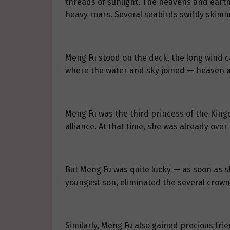
threads of sunlight. The heavens and earth w
heavy roars. Several seabirds swiftly skim
Meng Fu stood on the deck, the long wind car
where the water and sky joined — heaven 
Meng Fu was the third princess of the King
alliance. At that time, she was already over
But Meng Fu was quite lucky — as soon as sh
youngest son, eliminated the several crown 
Similarly, Meng Fu also gained precious frie