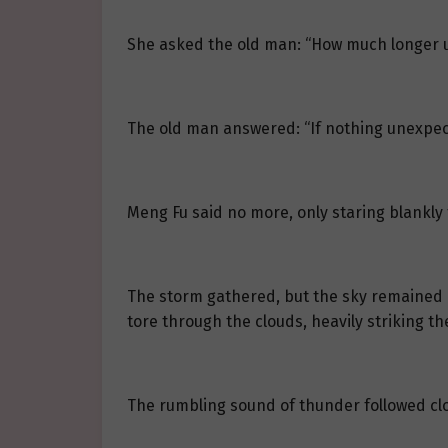
She asked the old man: “How much longer u
The old man answered: “If nothing unexpec
Meng Fu said no more, only staring blankly
The storm gathered, but the sky remained b
tore through the clouds, heavily striking th
The rumbling sound of thunder followed clo