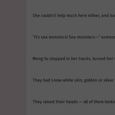
She couldn’t help much here either, and tur
“It’s sea monsters! Sea monsters—” someon
Meng Fu stopped in her tracks, turned her 
They had snow-white skin, golden or silver
They raised their heads — all of them looki