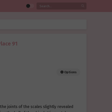
Place 91
Options
he joints of the scales slightly revealed