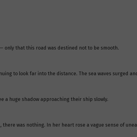
 only that this road was destined not to be smooth.
uing to look far into the distance. The sea waves surged and
e a huge shadow approaching their ship slowly.
, there was nothing. In her heart rose a vague sense of unea