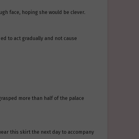
ough face, hoping she would be clever.
nded to act gradually and not cause
 grasped more than half of the palace
wear this skirt the next day to accompany