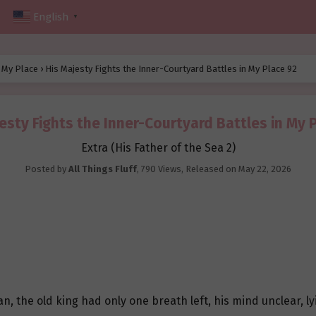
English
▼
n My Place
›
His Majesty Fights the Inner-Courtyard Battles in My Place 92
esty Fights the Inner-Courtyard Battles in My 
Extra (His Father of the Sea 2)
Posted by
All Things Fluff
,
790 Views
, Released on
May 22, 2026
 the old king had only one breath left, his mind unclear, lyi