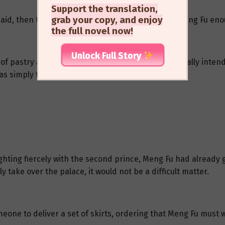
Support the translation,
grab your copy, and enjoy
g said, then turned to leave. He had already given Meng Fu en
the full novel now!
Unlock Full Story
f pastry and ate it slowly and leisurely. She originally inte
as simply too eager to seek his own death.
fighting fiercely with the second prince, Meng Fu had already
y take over the palace, it would not be a difficult matter.
eone to deliver a set of skirts, ordering that Meng Fu must 