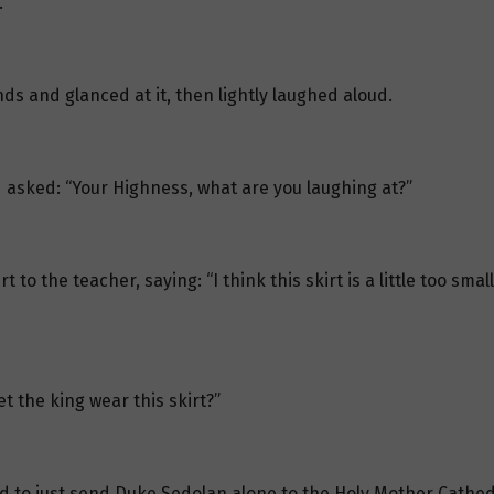
.
ds and glanced at it, then lightly laughed aloud.
asked: “Your Highness, what are you laughing at?”
o the teacher, saying: “I think this skirt is a little too smal
t the king wear this skirt?”
ad to just send Duke Sedolan alone to the Holy Mother Cathed