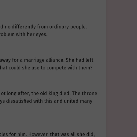
d no differently from ordinary people.
roblem with her eyes.
way for a marriage alliance. She had left
what could she use to compete with them?
Not long after, the old king died. The throne
ys dissatisfied with this and united many
les for him. However, that was all she did;