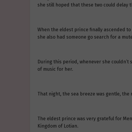
she still hoped that these two could delay th
When the eldest prince finally ascended to
she also had someone go search for a mute
During this period, whenever she couldn’t s
of music for her.
That night, the sea breeze was gentle, the 
The eldest prince was very grateful for Men
Kingdom of Lotian.