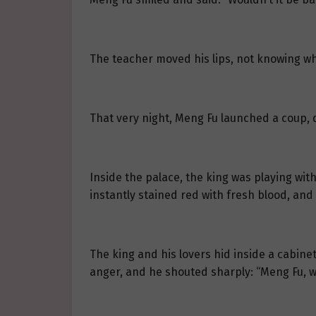
The teacher moved his lips, not knowing w
That very night, Meng Fu launched a coup, d
Inside the palace, the king was playing wit
instantly stained red with fresh blood, and
The king and his lovers hid inside a cabine
anger, and he shouted sharply: “Meng Fu, w