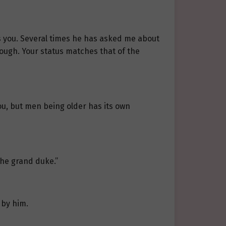
s you. Several times he has asked me about
hrough. Your status matches that of the
ou, but men being older has its own
the grand duke.”
 by him.