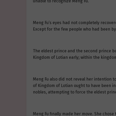
unable to recognize Meng Fu.
Meng Fu’s eyes had not completely recovere
Except for the few people who had been by 
The eldest prince and the second prince bot
Kingdom of Lotian early; within the kingdo
Meng Fu also did not reveal her intention to
of Kingdom of Lotian ought to have been in
nobles, attempting to force the eldest prin
Meng Fu finally made her move. She chose to