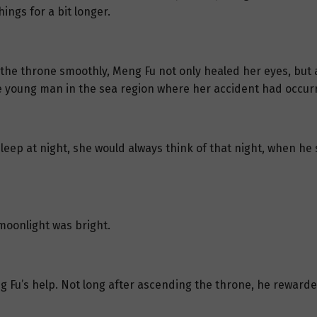
ings for a bit longer.
 the throne smoothly, Meng Fu not only healed her eyes, but a
 young man in the sea region where her accident had occur
leep at night, she would always think of that night, when he 
moonlight was bright.
g Fu’s help. Not long after ascending the throne, he rewarde