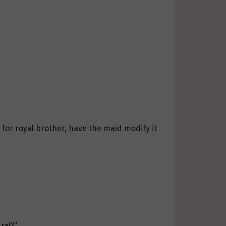
l for royal brother, have the maid modify it
ral?”