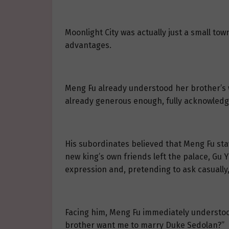
Moonlight City was actually just a small to
advantages.
Meng Fu already understood her brother’s w
already generous enough, fully acknowledg
His subordinates believed that Meng Fu stay
new king’s own friends left the palace, Gu Y
expression and, pretending to ask casually,
Facing him, Meng Fu immediately understood
brother want me to marry Duke Sedolan?”