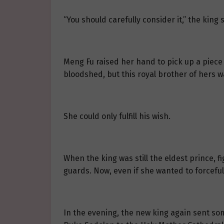
“You should carefully consider it,” the kin
Meng Fu raised her hand to pick up a piece o
bloodshed, but this royal brother of hers w
She could only fulfill his wish.
When the king was still the eldest prince, 
guards. Now, even if she wanted to forcefull
In the evening, the new king again sent som