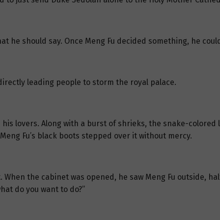
hat he should say. Once Meng Fu decided something, he could
irectly leading people to storm the royal palace.
h his lovers. Along with a burst of shrieks, the snake-colore
 Meng Fu’s black boots stepped over it without mercy.
t. When the cabinet was opened, he saw Meng Fu outside, half h
hat do you want to do?”