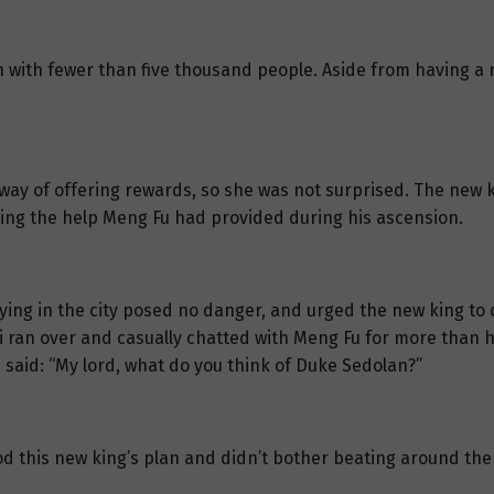
wn with fewer than five thousand people. Aside from having a
ay of offering rewards, so she was not surprised. The new 
ing the help Meng Fu had provided during his ascension.
ing in the city posed no danger, and urged the new king to d
i ran over and casually chatted with Meng Fu for more than ha
 said: “My lord, what do you think of Duke Sedolan?”
 this new king’s plan and didn’t bother beating around the b