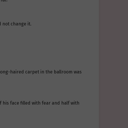
 not change it.
d long-haired carpet in the ballroom was
is face filled with fear and half with