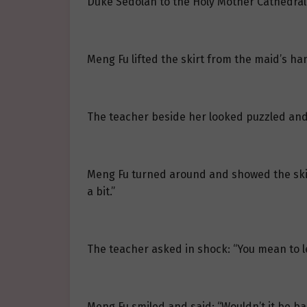
Duke Sedolan to the Holy Mother Cathedral
Meng Fu lifted the skirt from the maid’s han
The teacher beside her looked puzzled and 
Meng Fu turned around and showed the skirt t
a bit.”
The teacher asked in shock: “You mean to le
Meng Fu smiled and said: “Wouldn’t it be b