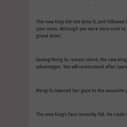
The new king did not deny it, and followed
your news. Although you were once sent to Sa
grand duke.”
Seeing Meng Fu remain silent, the new king
advantages. You will understand after spen
Meng Fu lowered her gaze to the exquisite p
The new king’s face instantly fell. He coul