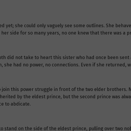
d yet; she could only vaguely see some outlines. She behave
her side for so many years, no one knew that there was a p
h did not take to heart this sister who had once been sent a
m, she had no power, no connections. Even if she returned, 
 join this power struggle in front of the two elder brothers. 
herited by the eldest prince, but the second prince was alwa
ce to abdicate.
 stand on the side of the eldest prince, pulling over two nob