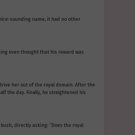
 nice-sounding name, it had no other
king even thought that his reward was
rive her out of the royal domain. After the
lf the day. Finally, he straightened his
ush, directly asking: “Does the royal