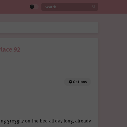
Place 92
Options
ng groggily on the bed all day long, already