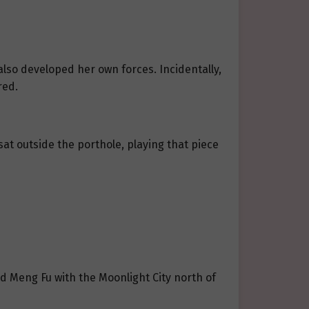
lso developed her own forces. Incidentally,
red.
sat outside the porthole, playing that piece
d Meng Fu with the Moonlight City north of