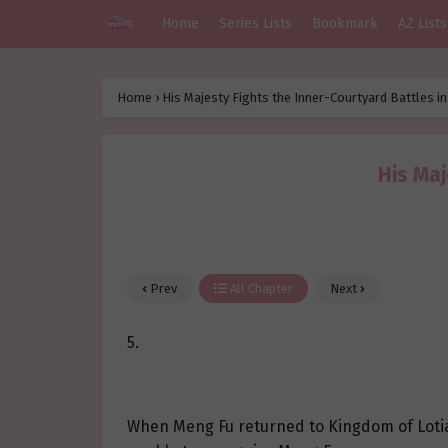
Home
Series Lists
Bookmark
AZ Lists
Home
›
His Majesty Fights the Inner-Courtyard Battles i
His Maj
Prev
All Chapter
Next
5.
When Meng Fu returned to Kingdom of Lotian,