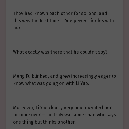
They had known each other for so long, and
this was the first time Li Yue played riddles with
her.
What exactly was there that he couldn’t say?
Meng Fu blinked, and grew increasingly eager to
know what was going on with Li Yue.
Moreover, Li Yue clearly very much wanted her
to come over — he truly was a merman who says
one thing but thinks another.