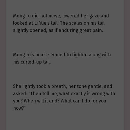
Meng Fu did not move, lowered her gaze and
looked at Li Yue’s tail. The scales on his tail
slightly opened, as if enduring great pain.
Meng Fu’s heart seemed to tighten along with
his curled-up tail.
She lightly took a breath, her tone gentle, and
asked: “Then tell me, what exactly is wrong with
you? When will it end? What can I do for you
now?”