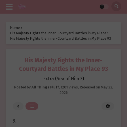
Home
›
His Majesty Fights the Inner-Courtyard Battles in My Place
›
His Majesty Fights the Inner-Courtyard Battles in My Place 93
His Majesty Fights the Inner-
Courtyard Battles in My Place 93
Extra (Sea of Him 3)
Posted by
All Things Fluff
,
1201 Views
, Released on
May 22,
2026
9.