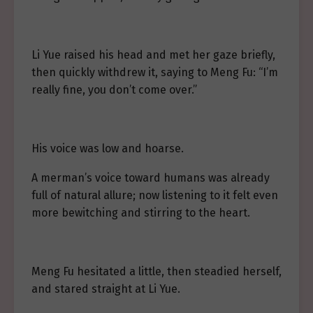
Li Yue raised his head and met her gaze briefly,
then quickly withdrew it, saying to Meng Fu: “I’m
really fine, you don’t come over.”
His voice was low and hoarse.
A merman’s voice toward humans was already
full of natural allure; now listening to it felt even
more bewitching and stirring to the heart.
Meng Fu hesitated a little, then steadied herself,
and stared straight at Li Yue.