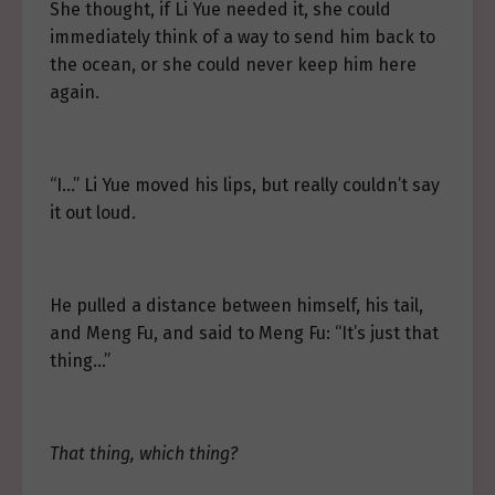
She thought, if Li Yue needed it, she could
immediately think of a way to send him back to
the ocean, or she could never keep him here
again.
“I…” Li Yue moved his lips, but really couldn’t say
it out loud.
He pulled a distance between himself, his tail,
and Meng Fu, and said to Meng Fu: “It’s just that
thing…”
That thing, which thing?