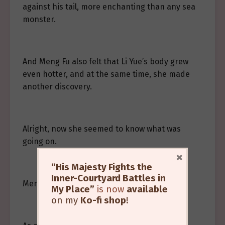
against his tail, more enchanting than any sea
monster.
And Meng Fu also felt that Li Yue’s body grew
even hotter, and at the same time, she made
another discovery.
Alright, now she seemed to know what was
going on.
×
“His Majesty Fights the
Inner-Courtyard Battles in
Meng Fu lowered her head to look.
My Place”
is now
available
on my
Ko-fi shop
!