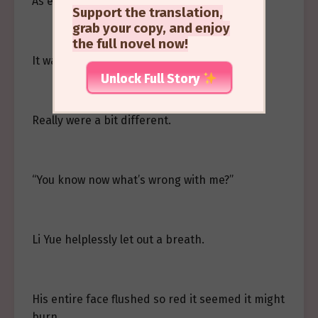
As expected.
Support the translation,
grab your copy, and enjoy
the full novel now!
It was just that mermen’s…
Unlock Full Story
Really were a bit different.
“You know now what’s wrong with me?”
Li Yue helplessly let out a breath.
His entire face flushed so red it seemed it might
burn.