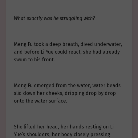
What exactly was he struggling with?
Meng Fu took a deep breath, dived underwater,
and before Li Yue could react, she had already
swum to his front.
Meng Fu emerged from the water; water beads
slid down her cheeks, dripping drop by drop
onto the water surface.
She lifted her head, her hands resting on Li
Yue’s shoulders, her body closely pressing