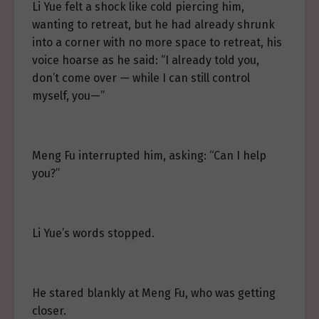
Li Yue felt a shock like cold piercing him,
wanting to retreat, but he had already shrunk
into a corner with no more space to retreat, his
voice hoarse as he said: “I already told you,
don’t come over — while I can still control
myself, you—”
Meng Fu interrupted him, asking: “Can I help
you?”
Li Yue’s words stopped.
He stared blankly at Meng Fu, who was getting
closer.