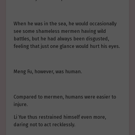
When he was in the sea, he would occasionally
see some shameless mermen having wild
battles, but he had always been disgusted,
feeling that just one glance would hurt his eyes.
Meng Fu, however, was human.
Compared to mermen, humans were easier to
injure.
Li Yue thus restrained himself even more,
daring not to act recklessly.