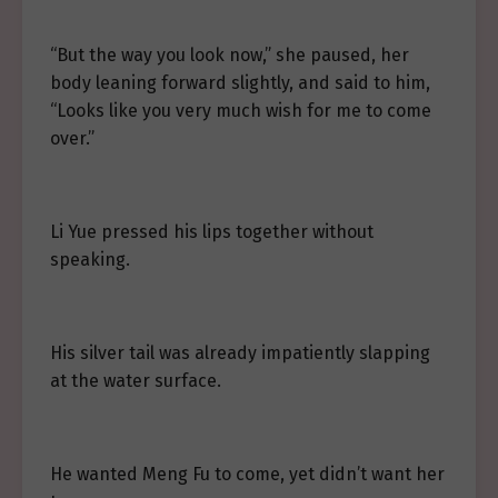
“But the way you look now,” she paused, her
body leaning forward slightly, and said to him,
“Looks like you very much wish for me to come
over.”
Li Yue pressed his lips together without
speaking.
His silver tail was already impatiently slapping
at the water surface.
He wanted Meng Fu to come, yet didn’t want her