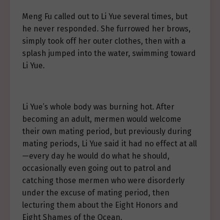
Meng Fu called out to Li Yue several times, but
he never responded. She furrowed her brows,
simply took off her outer clothes, then with a
splash jumped into the water, swimming toward
Li Yue.
Li Yue’s whole body was burning hot. After
becoming an adult, mermen would welcome
their own mating period, but previously during
mating periods, Li Yue said it had no effect at all
—every day he would do what he should,
occasionally even going out to patrol and
catching those mermen who were disorderly
under the excuse of mating period, then
lecturing them about the Eight Honors and
Eight Shames of the Ocean.