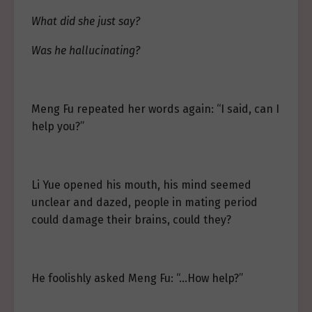
What did she just say?
Was he hallucinating?
Meng Fu repeated her words again: “I said, can I
help you?”
Li Yue opened his mouth, his mind seemed
unclear and dazed, people in mating period
could damage their brains, could they?
He foolishly asked Meng Fu: “…How help?”