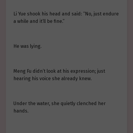
Li Yue shook his head and said: “No, just endure
a while and it’ll be fine.”
He was lying.
Meng Fu didn’t look at his expression; just
hearing his voice she already knew.
Under the water, she quietly clenched her
hands.