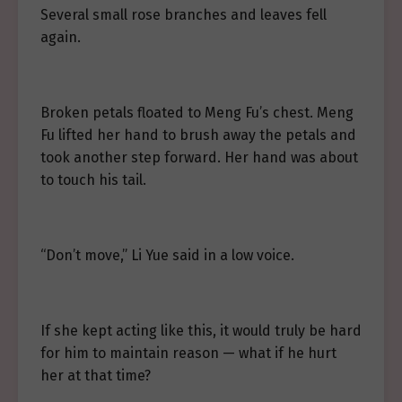
Several small rose branches and leaves fell
again.
Broken petals floated to Meng Fu’s chest. Meng
Fu lifted her hand to brush away the petals and
took another step forward. Her hand was about
to touch his tail.
“Don’t move,” Li Yue said in a low voice.
If she kept acting like this, it would truly be hard
for him to maintain reason — what if he hurt
her at that time?