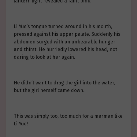
lantern light revealed a faint pink.
Li Yue’s tongue turned around in his mouth,
pressed against his upper palate. Suddenly his
abdomen surged with an unbearable hunger
and thirst. He hurriedly lowered his head, not
daring to look at her again.
He didn’t want to drag the girl into the water,
but the girl herself came down.
This was simply too, too much for a merman like
Li Yue!