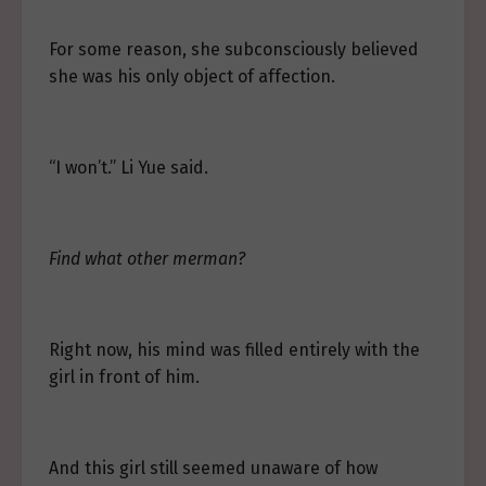
For some reason, she subconsciously believed
she was his only object of affection.
“I won’t.” Li Yue said.
Find what other merman?
Right now, his mind was filled entirely with the
girl in front of him.
And this girl still seemed unaware of how