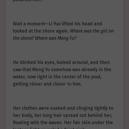
Wait a moment—Li Yue lifted his head and
looked at the shore again.
Where was the girl on
the shore? Where was Meng Fu?
He blinked his eyes, looked around, and then
saw that Meng Fu somehow was already in the
water, now right in the center of the pool,
getting closer and closer to him.
Her clothes were soaked and clinging tightly to
her body, her long hair spread out behind her,
floating with the waves. Her fair skin under the