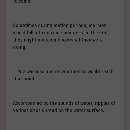
to come.
Sometimes during mating periods, mermen
would fall into extreme madness. In the end,
they might not even know what they were
doing.
Li Yue was also unsure whether he would reach
that point.
Accompanied by the sounds of water, ripples of
various sizes spread on the water surface.