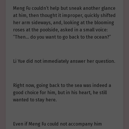
Meng Fu couldn’t help but sneak another glance
at him, then thought it improper, quickly shifted
her arm sideways, and, looking at the blooming
roses at the poolside, asked in a small voice:
“Then… do you want to go back to the ocean?”
Li Yue did not immediately answer her question.
Right now, going back to the sea was indeed a
good choice for him, but in his heart, he still
wanted to stay here.
Even if Meng Fu could not accompany him