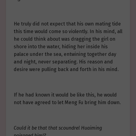
He truly did not expect that his own mating tide
this time would come so violently. In his mind, all
he could think about was dragging the girl on
shore into the water, hiding her inside his
palace under the sea, entwining together day
and night, never separating. His reason and
desire were pulling back and forth in his mind.
If he had known it would be like this, he would
not have agreed to let Meng Fu bring him down.
Could it be that that scoundrel Huaiming
poisoned him!?