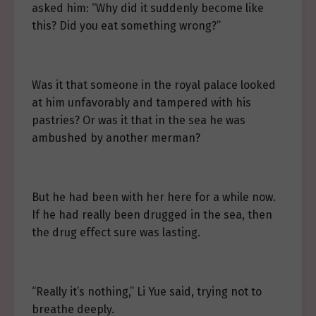
asked him: “Why did it suddenly become like
this? Did you eat something wrong?”
Was it that someone in the royal palace looked
at him unfavorably and tampered with his
pastries? Or was it that in the sea he was
ambushed by another merman?
But he had been with her here for a while now.
If he had really been drugged in the sea, then
the drug effect sure was lasting.
“Really it’s nothing,” Li Yue said, trying not to
breathe deeply.