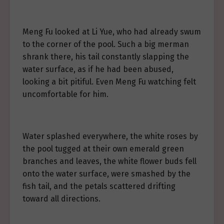
Meng Fu looked at Li Yue, who had already swum
to the corner of the pool. Such a big merman
shrank there, his tail constantly slapping the
water surface, as if he had been abused,
looking a bit pitiful. Even Meng Fu watching felt
uncomfortable for him.
Water splashed everywhere, the white roses by
the pool tugged at their own emerald green
branches and leaves, the white flower buds fell
onto the water surface, were smashed by the
fish tail, and the petals scattered drifting
toward all directions.