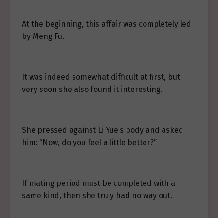
At the beginning, this affair was completely led
by Meng Fu.
It was indeed somewhat difficult at first, but
very soon she also found it interesting.
She pressed against Li Yue’s body and asked
him: “Now, do you feel a little better?”
If mating period must be completed with a
same kind, then she truly had no way out.