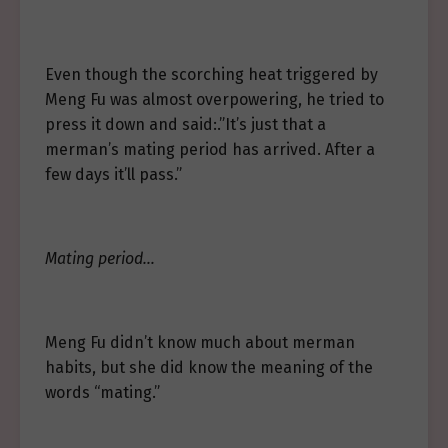
Even though the scorching heat triggered by
Meng Fu was almost overpowering, he tried to
press it down and said:.”It’s just that a
merman’s mating period has arrived. After a
few days it’ll pass.”
Mating period…
Meng Fu didn’t know much about merman
habits, but she did know the meaning of the
words “mating.”