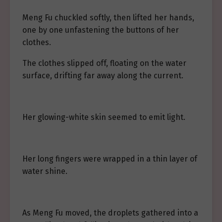
Meng Fu chuckled softly, then lifted her hands,
one by one unfastening the buttons of her
clothes.
The clothes slipped off, floating on the water
surface, drifting far away along the current.
Her glowing-white skin seemed to emit light.
Her long fingers were wrapped in a thin layer of
water shine.
As Meng Fu moved, the droplets gathered into a