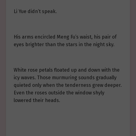
Li Yue didn’t speak.
His arms encircled Meng Fu’s waist, his pair of
eyes brighter than the stars in the night sky.
White rose petals floated up and down with the
icy waves. Those murmuring sounds gradually
quieted only when the tenderness grew deeper.
Even the roses outside the window shyly
lowered their heads.