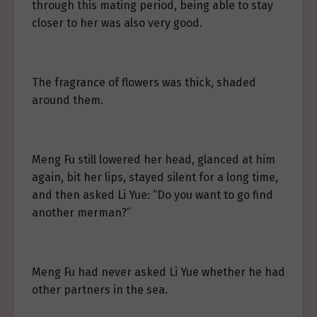
through this mating period, being able to stay
closer to her was also very good.
The fragrance of flowers was thick, shaded
around them.
Meng Fu still lowered her head, glanced at him
again, bit her lips, stayed silent for a long time,
and then asked Li Yue: “Do you want to go find
another merman?”
Meng Fu had never asked Li Yue whether he had
other partners in the sea.