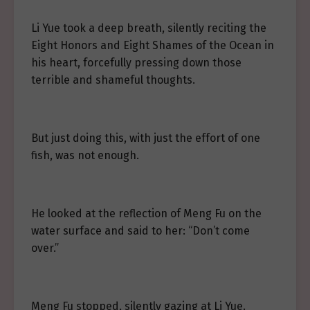
Li Yue took a deep breath, silently reciting the
Eight Honors and Eight Shames of the Ocean in
his heart, forcefully pressing down those
terrible and shameful thoughts.
But just doing this, with just the effort of one
fish, was not enough.
He looked at the reflection of Meng Fu on the
water surface and said to her: “Don’t come
over.”
Meng Fu stopped, silently gazing at Li Yue.