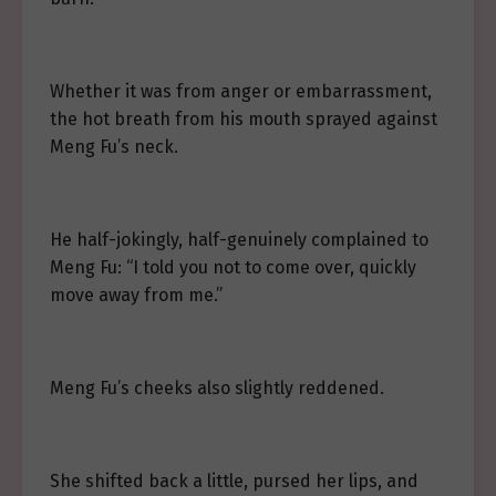
Whether it was from anger or embarrassment,
the hot breath from his mouth sprayed against
Meng Fu’s neck.
He half-jokingly, half-genuinely complained to
Meng Fu: “I told you not to come over, quickly
move away from me.”
Meng Fu’s cheeks also slightly reddened.
She shifted back a little, pursed her lips, and