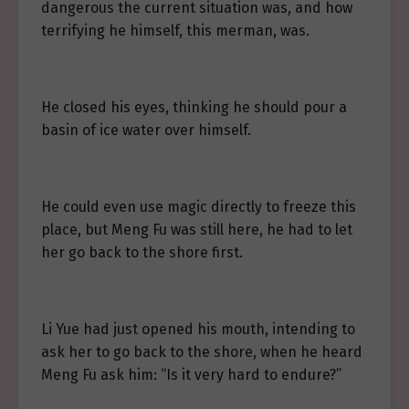
dangerous the current situation was, and how
terrifying he himself, this merman, was.
He closed his eyes, thinking he should pour a
basin of ice water over himself.
He could even use magic directly to freeze this
place, but Meng Fu was still here, he had to let
her go back to the shore first.
Li Yue had just opened his mouth, intending to
ask her to go back to the shore, when he heard
Meng Fu ask him: “Is it very hard to endure?”