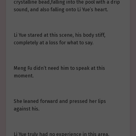
crystalline bead,falling into the pool with a drip
sound, and also falling onto Li Yue’s heart.
Li Yue stared at this scene, his body stiff,
completely at a loss for what to say.
Meng Fu didn’t need him to speak at this
moment.
She leaned forward and pressed her lips
against his.
Li Yue truly had no experience in this area.