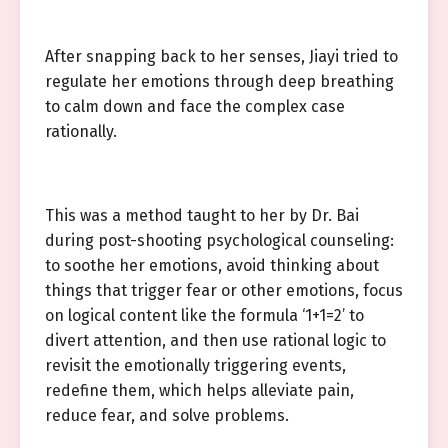
After snapping back to her senses, Jiayi tried to
regulate her emotions through deep breathing
to calm down and face the complex case
rationally.
This was a method taught to her by Dr. Bai
during post-shooting psychological counseling:
to soothe her emotions, avoid thinking about
things that trigger fear or other emotions, focus
on logical content like the formula ‘1+1=2’ to
divert attention, and then use rational logic to
revisit the emotionally triggering events,
redefine them, which helps alleviate pain,
reduce fear, and solve problems.