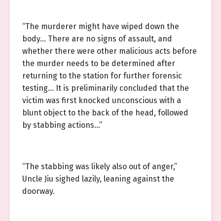
“The murderer might have wiped down the
body… There are no signs of assault, and
whether there were other malicious acts before
the murder needs to be determined after
returning to the station for further forensic
testing… It is preliminarily concluded that the
victim was first knocked unconscious with a
blunt object to the back of the head, followed
by stabbing actions…”
“The stabbing was likely also out of anger,”
Uncle Jiu sighed lazily, leaning against the
doorway.