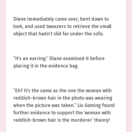
Diane immediately came over, bent down to
look, and used tweezers to retrieve the small
object that hadn’t slid far under the sofa.
“It’s an earring.” Diane examined it before
placing it in the evidence bag.
“Eh? It’s the same as the one the woman with
reddish-brown hair in the photo was wearing
when the picture was taken.” Liu Jiaming found
further evidence to support the ‘woman with
reddish-brown hair is the murderer’ theory!