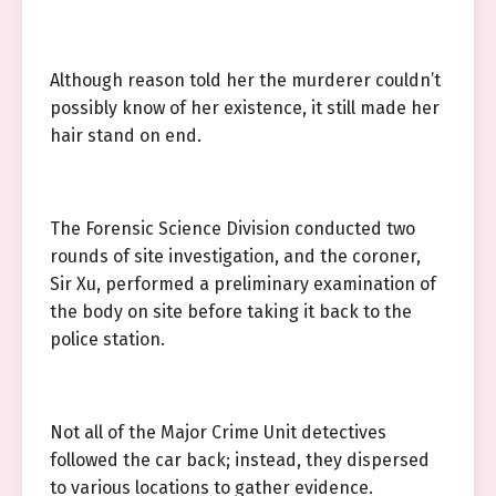
Although reason told her the murderer couldn’t
possibly know of her existence, it still made her
hair stand on end.
The Forensic Science Division conducted two
rounds of site investigation, and the coroner,
Sir Xu, performed a preliminary examination of
the body on site before taking it back to the
police station.
Not all of the Major Crime Unit detectives
followed the car back; instead, they dispersed
to various locations to gather evidence.