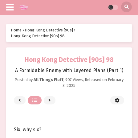
Home
›
Hong Kong Detective [90s]
›
Hong Kong Detective [90s] 98
Hong Kong Detective [90s] 98
A Formidable Enemy with Layered Plans (Part 1)
Posted by
All Things Fluff
,
907 Views
, Released on
February
3, 2025
Six, why six?