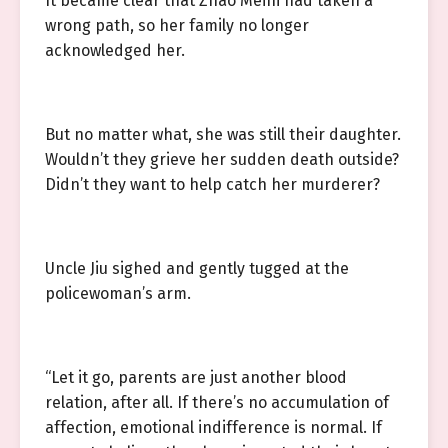
It became clear that Zhao Meini had taken a
wrong path, so her family no longer
acknowledged her.
But no matter what, she was still their daughter.
Wouldn’t they grieve her sudden death outside?
Didn’t they want to help catch her murderer?
Uncle Jiu sighed and gently tugged at the
policewoman’s arm.
“Let it go, parents are just another blood
relation, after all. If there’s no accumulation of
affection, emotional indifference is normal. If