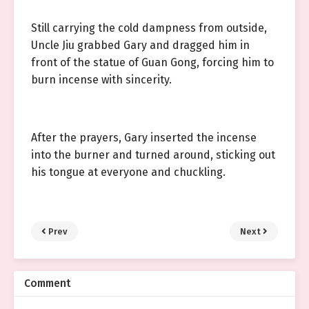
Still carrying the cold dampness from outside,
Uncle Jiu grabbed Gary and dragged him in
front of the statue of Guan Gong, forcing him to
burn incense with sincerity.
After the prayers, Gary inserted the incense
into the burner and turned around, sticking out
his tongue at everyone and chuckling.
Prev
Next
Comment