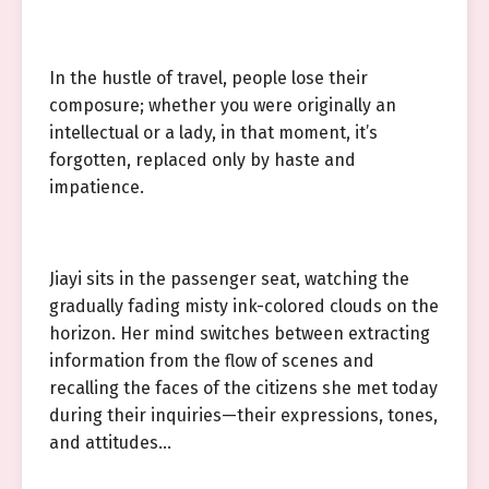
In the hustle of travel, people lose their
composure; whether you were originally an
intellectual or a lady, in that moment, it’s
forgotten, replaced only by haste and
impatience.
Jiayi sits in the passenger seat, watching the
gradually fading misty ink-colored clouds on the
horizon. Her mind switches between extracting
information from the flow of scenes and
recalling the faces of the citizens she met today
during their inquiries—their expressions, tones,
and attitudes…