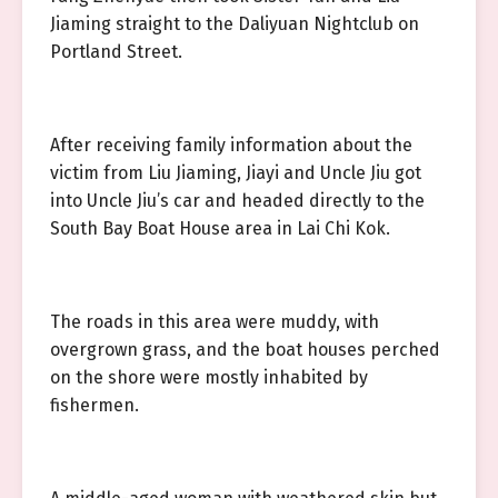
Jiaming straight to the Daliyuan Nightclub on
Portland Street.
After receiving family information about the
victim from Liu Jiaming, Jiayi and Uncle Jiu got
into Uncle Jiu’s car and headed directly to the
South Bay Boat House area in Lai Chi Kok.
The roads in this area were muddy, with
overgrown grass, and the boat houses perched
on the shore were mostly inhabited by
fishermen.