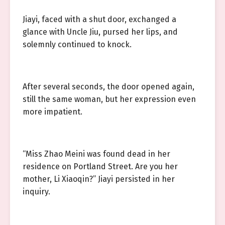
Jiayi, faced with a shut door, exchanged a
glance with Uncle Jiu, pursed her lips, and
solemnly continued to knock.
After several seconds, the door opened again,
still the same woman, but her expression even
more impatient.
“Miss Zhao Meini was found dead in her
residence on Portland Street. Are you her
mother, Li Xiaoqin?” Jiayi persisted in her
inquiry.