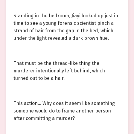
Standing in the bedroom, Jiayi looked up just in
time to see a young forensic scientist pinch a
strand of hair from the gap in the bed, which
under the light revealed a dark brown hue.
That must be the thread-like thing the
murderer intentionally left behind, which
turned out to be a hair.
This action… Why does it seem like something
someone would do to frame another person
after committing a murder?