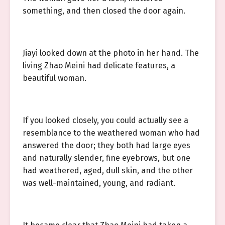
something, and then closed the door again.
Jiayi looked down at the photo in her hand. The
living Zhao Meini had delicate features, a
beautiful woman.
If you looked closely, you could actually see a
resemblance to the weathered woman who had
answered the door; they both had large eyes
and naturally slender, fine eyebrows, but one
had weathered, aged, dull skin, and the other
was well-maintained, young, and radiant.