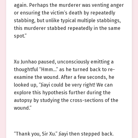
again. Perhaps the murderer was venting anger
or ensuring the victim’s death by repeatedly
stabbing, but unlike typical multiple stabbings,
this murderer stabbed repeatedly in the same
spot.”
Xu Junhao paused, unconsciously emitting a
thoughtful “Hmm…” as he turned back to re-
examine the wound. After a few seconds, he
looked up, “Jiayi could be very right! We can
explore this hypothesis further during the
autopsy by studying the cross-sections of the
wound.”
“Thank you, Sir Xu.” Jiayi then stepped back.