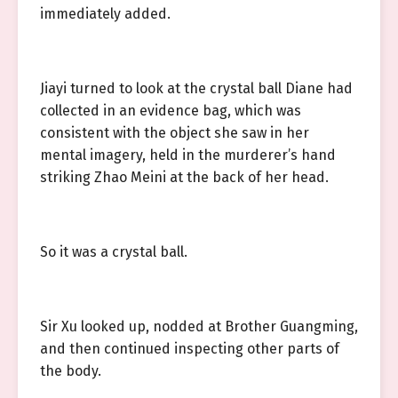
immediately added.
Jiayi turned to look at the crystal ball Diane had
collected in an evidence bag, which was
consistent with the object she saw in her
mental imagery, held in the murderer’s hand
striking Zhao Meini at the back of her head.
So it was a crystal ball.
Sir Xu looked up, nodded at Brother Guangming,
and then continued inspecting other parts of
the body.