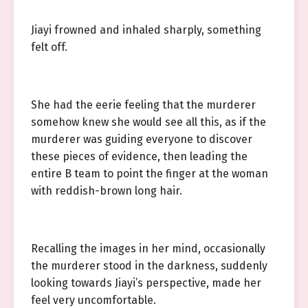
Jiayi frowned and inhaled sharply, something
felt off.
She had the eerie feeling that the murderer
somehow knew she would see all this, as if the
murderer was guiding everyone to discover
these pieces of evidence, then leading the
entire B team to point the finger at the woman
with reddish-brown long hair.
Recalling the images in her mind, occasionally
the murderer stood in the darkness, suddenly
looking towards Jiayi’s perspective, made her
feel very uncomfortable.