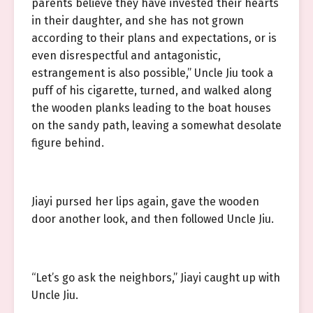
parents believe they have invested their hearts
in their daughter, and she has not grown
according to their plans and expectations, or is
even disrespectful and antagonistic,
estrangement is also possible,” Uncle Jiu took a
puff of his cigarette, turned, and walked along
the wooden planks leading to the boat houses
on the sandy path, leaving a somewhat desolate
figure behind.
Jiayi pursed her lips again, gave the wooden
door another look, and then followed Uncle Jiu.
“Let’s go ask the neighbors,” Jiayi caught up with
Uncle Jiu.