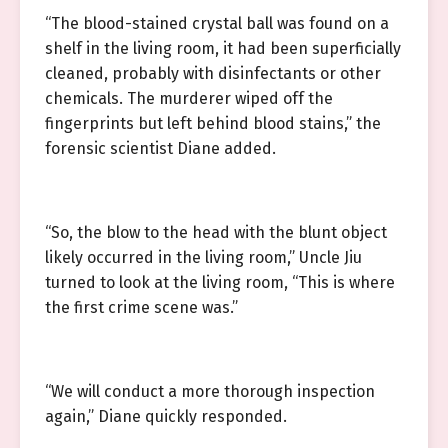
“The blood-stained crystal ball was found on a
shelf in the living room, it had been superficially
cleaned, probably with disinfectants or other
chemicals. The murderer wiped off the
fingerprints but left behind blood stains,” the
forensic scientist Diane added.
“So, the blow to the head with the blunt object
likely occurred in the living room,” Uncle Jiu
turned to look at the living room, “This is where
the first crime scene was.”
“We will conduct a more thorough inspection
again,” Diane quickly responded.