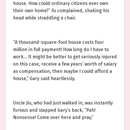
house. How could ordinary citizens ever own
their own home?” Fu complained, shaking his
head while straddling a chair.
“A thousand-square-foot house costs four
million in full payment! How long do I have to
work… It might be better to get seriously injured
on this case, receive a few years’ worth of salary
as compensation, then maybe I could afford a
house,” Gary said heartlessly.
Uncle Jiu, who had just walked in, was instantly
furious and slapped Gary’s back, “Pah!
Nonsense! Come over here and pray.”