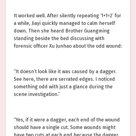
It worked well. After silently repeating ‘1+1=2’ for
a while, Jiayi quickly managed to calm herself
down. Then she heard Brother Guangming
standing beside the bed discussing with
forensic officer Xu Junhao about the odd wound:
“It doesn’t look like it was caused by a dagger.
See here, there are serrated edges. I noticed
something odd with just a glance during the
scene investigation.”
“Yes, if it were a dagger, each end of the wound
should have a single cut. Some wounds might
have two cuts at each end because the dagger