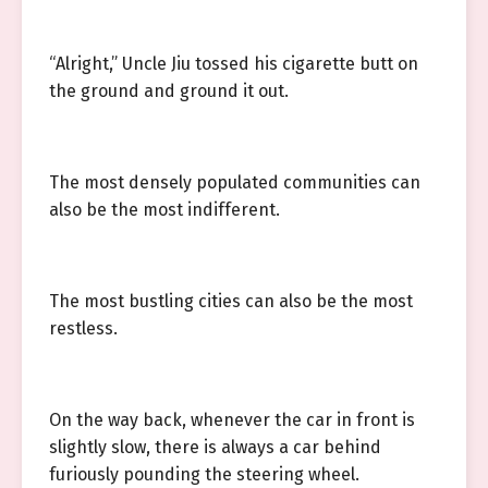
“Alright,” Uncle Jiu tossed his cigarette butt on
the ground and ground it out.
The most densely populated communities can
also be the most indifferent.
The most bustling cities can also be the most
restless.
On the way back, whenever the car in front is
slightly slow, there is always a car behind
furiously pounding the steering wheel.