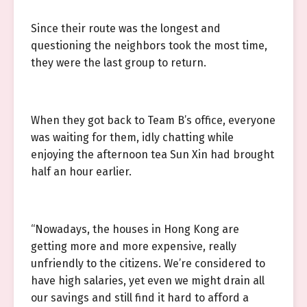
Since their route was the longest and
questioning the neighbors took the most time,
they were the last group to return.
When they got back to Team B’s office, everyone
was waiting for them, idly chatting while
enjoying the afternoon tea Sun Xin had brought
half an hour earlier.
“Nowadays, the houses in Hong Kong are
getting more and more expensive, really
unfriendly to the citizens. We’re considered to
have high salaries, yet even we might drain all
our savings and still find it hard to afford a