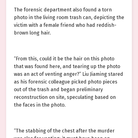
The forensic department also found a torn
photo in the living room trash can, depicting the
victim with a female friend who had reddish-
brown long hair.
“From this, could it be the hair on this photo
that was found here, and tearing up the photo
was an act of venting anger?” Liu Jiaming stared
as his forensic colleague picked photo pieces
out of the trash and began preliminary
reconstruction on site, speculating based on
the faces in the photo.
“The stabbing of the chest after the murder