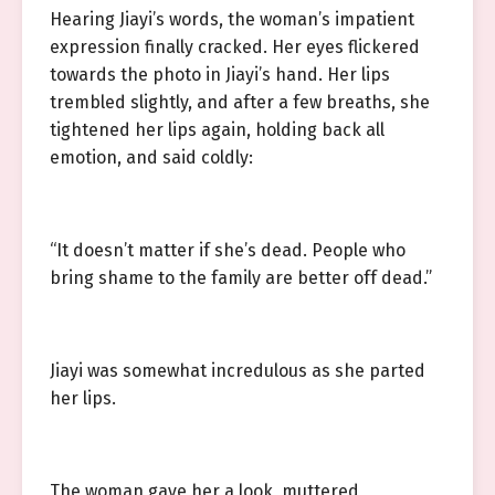
Hearing Jiayi’s words, the woman’s impatient
expression finally cracked. Her eyes flickered
towards the photo in Jiayi’s hand. Her lips
trembled slightly, and after a few breaths, she
tightened her lips again, holding back all
emotion, and said coldly:
“It doesn’t matter if she’s dead. People who
bring shame to the family are better off dead.”
Jiayi was somewhat incredulous as she parted
her lips.
The woman gave her a look, muttered