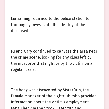
Liu Jiaming returned to the police station to
thoroughly investigate the identity of the
deceased.
Fu and Gary continued to canvass the area near
the crime scene, looking for any clues left by
the murderer that night or by the victim on a
regular basis.
The body was discovered by Sister Yun, the
female manager of the nightclub, who provided
information about the victim’s employment.
Fang Zhenyue then took Sister Yun and Liu