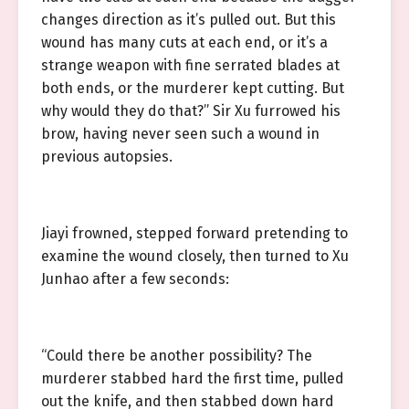
changes direction as it’s pulled out. But this
wound has many cuts at each end, or it’s a
strange weapon with fine serrated blades at
both ends, or the murderer kept cutting. But
why would they do that?” Sir Xu furrowed his
brow, having never seen such a wound in
previous autopsies.
Jiayi frowned, stepped forward pretending to
examine the wound closely, then turned to Xu
Junhao after a few seconds:
“Could there be another possibility? The
murderer stabbed hard the first time, pulled
out the knife, and then stabbed down hard