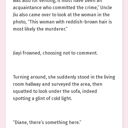
was also for venting; it must have been an
acquaintance who committed the crime,” Uncle
Jiu also came over to look at the woman in the
photo, “This woman with reddish-brown hair is
most likely the murderer.”
Jiayi frowned, choosing not to comment.
Turning around, she suddenly stood in the living
room hallway and surveyed the area, then
squatted to look under the sofa, indeed
spotting a glint of cold light.
“Diane, there’s something here.”