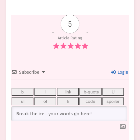
5
Article Rating
Subscribe
Login