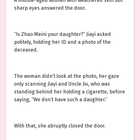
A middle-aged woman with weathered skin but
sharp eyes answered the door.
“Is Zhao Meini your daughter?” Jiayi asked
politely, holding her ID and a photo of the
deceased.
The woman didn’t look at the photo, her gaze
only scanning Jiayi and Uncle Jiu, who was
standing behind her holding a cigarette, before
saying, “We don’t have such a daughter.”
With that, she abruptly closed the door.