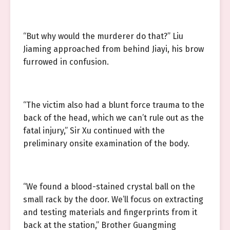
“But why would the murderer do that?” Liu
Jiaming approached from behind Jiayi, his brow
furrowed in confusion.
“The victim also had a blunt force trauma to the
back of the head, which we can’t rule out as the
fatal injury,” Sir Xu continued with the
preliminary onsite examination of the body.
“We found a blood-stained crystal ball on the
small rack by the door. We’ll focus on extracting
and testing materials and fingerprints from it
back at the station,” Brother Guangming