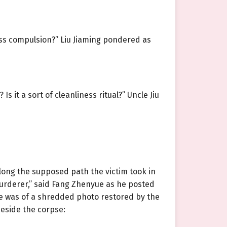
ness compulsion?” Liu Jiaming pondered as
 it a sort of cleanliness ritual?” Uncle Jiu
long the supposed path the victim took in
urderer,” said Fang Zhenyue as he posted
ne was of a shredded photo restored by the
beside the corpse: