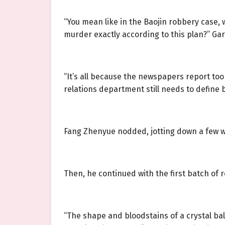
“You mean like in the Baojin robbery case,
murder exactly according to this plan?” Gar
“It’s all because the newspapers report too
relations department still needs to define 
Fang Zhenyue nodded, jotting down a few w
Then, he continued with the first batch o
“The shape and bloodstains of a crystal bal