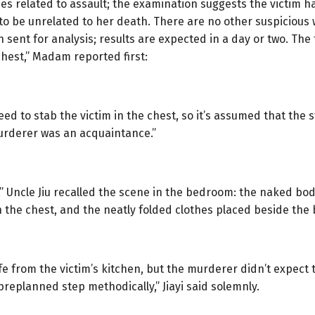
uries related to assault; the examination suggests the victim
d to be unrelated to her death. There are no other suspiciou
sent for analysis; results are expected in a day or two. The f
chest,” Madam reported first:
ed to stab the victim in the chest, so it’s assumed that the 
murderer was an acquaintance.”
t,” Uncle Jiu recalled the scene in the bedroom: the naked body 
in the chest, and the neatly folded clothes placed beside the 
ife from the victim’s kitchen, but the murderer didn’t expect 
 preplanned step methodically,” Jiayi said solemnly.