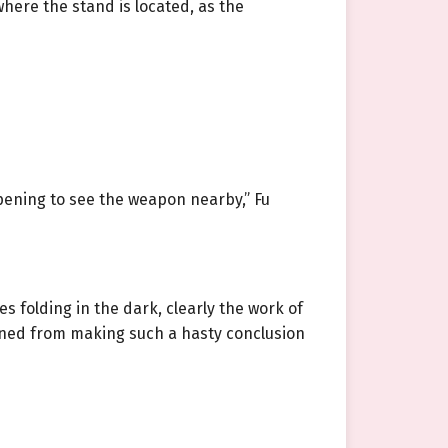
where the stand is located, as the
pening to see the weapon nearby,” Fu
s folding in the dark, clearly the work of
ained from making such a hasty conclusion