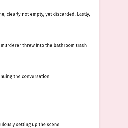
, clearly not empty, yet discarded. Lastly,
e murderer threw into the bathroom trash
inuing the conversation.
ulously setting up the scene.