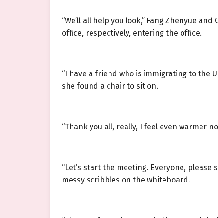
“We’ll all help you look,” Fang Zhenyue an
office, respectively, entering the office.
“I have a friend who is immigrating to the UK
she found a chair to sit on.
“Thank you all, really, I feel even warmer no
“Let’s start the meeting. Everyone, please
messy scribbles on the whiteboard.