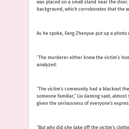
was placed on a small stand near the door. 
background, which corroborates that the we
As he spoke, Fang Zhenyue put up a photo 
“The murderer either knew the victim’s hom
analyzed.
“The victim’s community had a blackout the 
someone familiar,” Liu Jiaming said, almos
given the seriousness of everyone’s expres
“But why did she take off the victim’s clot