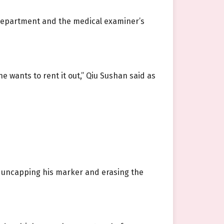
e department and the medical examiner’s
she wants to rent it out,” Qiu Sushan said as
n, uncapping his marker and erasing the