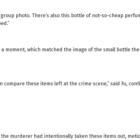
roup photo. There’s also this bottle of not-so-cheap perfume
bed.”
or a moment, which matched the image of the small bottle th
n compare these items left at the crime scene,” said Fu, cont
t the murderer had intentionally taken these items out, metic