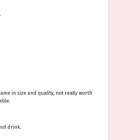
.
ame in size and quality, not really worth
able.
hot drink.