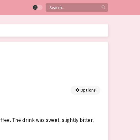
Options
ffee. The drink was sweet, slightly bitter,