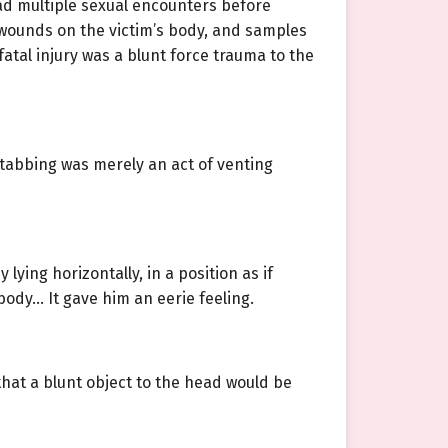
 had multiple sexual encounters before
s wounds on the victim’s body, and samples
atal injury was a blunt force trauma to the
stabbing was merely an act of venting
lying horizontally, in a position as if
body… It gave him an eerie feeling.
that a blunt object to the head would be