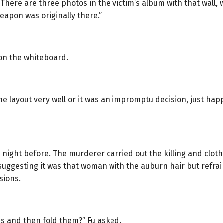
There are three photos in the victim’s album with that wall, 
apon was originally there.”
on the whiteboard.
e layout very well or it was an impromptu decision, just hap
night before. The murderer carried out the killing and clothe
t suggesting it was that woman with the auburn hair but refr
sions.
hes and then fold them?” Fu asked.