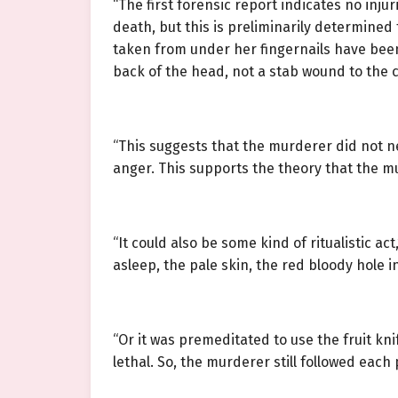
“The first forensic report indicates no inj
death, but this is preliminarily determine
taken from under her fingernails have been 
back of the head, not a stab wound to the 
“This suggests that the murderer did not ne
anger. This supports the theory that the 
“It could also be some kind of ritualistic ac
asleep, the pale skin, the red bloody hole 
“Or it was premeditated to use the fruit kn
lethal. So, the murderer still followed each