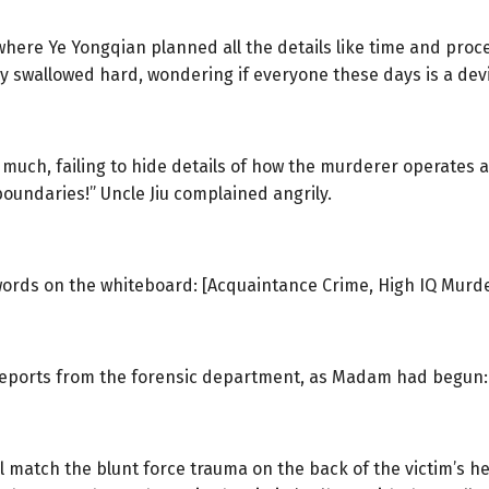
 where Ye Yongqian planned all the details like time and pr
y swallowed hard, wondering if everyone these days is a devi
 much, failing to hide details of how the murderer operates 
boundaries!” Uncle Jiu complained angrily.
ords on the whiteboard: [Acquaintance Crime, High IQ Murd
f reports from the forensic department, as Madam had begun:
l match the blunt force trauma on the back of the victim’s he