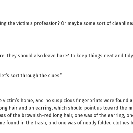
pising the victim’s profession? Or maybe some sort of cleanli
, they should also leave bare? To keep things neat and tidy? Is
et’s sort through the clues.”
 victim’s home, and no suspicious fingerprints were found a
ong hair and an earring, which should point us toward the m
as of the brownish-red long hair, one was of the earring, o
me found in the trash, and one was of neatly folded clothes 