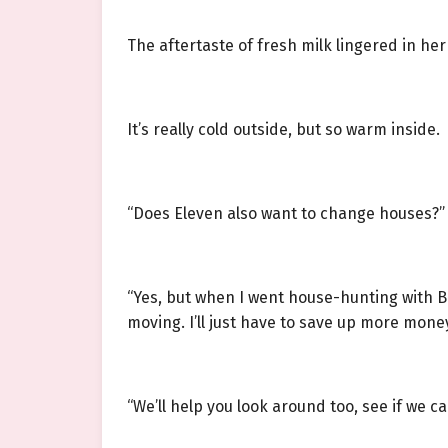
The aftertaste of fresh milk lingered in her
It’s really cold outside, but so warm inside.
“Does Eleven also want to change houses?” L
“Yes, but when I went house-hunting with Bi
moving. I’ll just have to save up more mone
“We’ll help you look around too, see if we ca