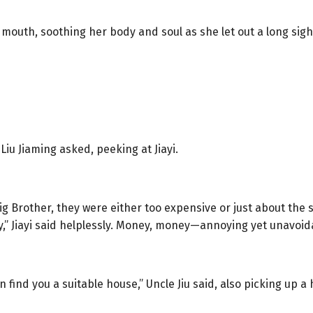
 mouth, soothing her body and soul as she let out a long sigh
iu Jiaming asked, peeking at Jiayi.
g Brother, they were either too expensive or just about the s
y,” Jiayi said helplessly. Money, money—annoying yet unavoid
n find you a suitable house,” Uncle Jiu said, also picking up a 