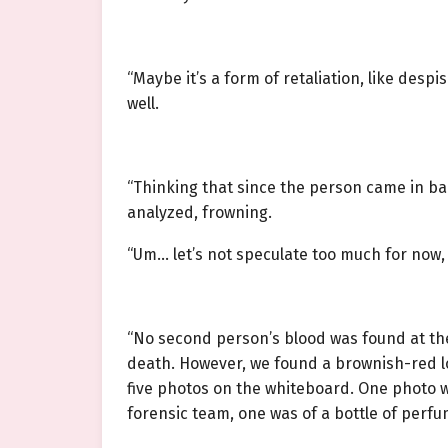
“Maybe it’s a form of retaliation, like des
well.
“Thinking that since the person came in bare
analyzed, frowning.
“Um… let’s not speculate too much for now, l
“No second person’s blood was found at the
death. However, we found a brownish-red l
five photos on the whiteboard. One photo w
forensic team, one was of a bottle of perfu