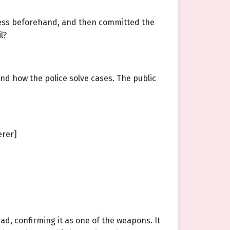
ocess beforehand, and then committed the
l?
and how the police solve cases. The public
erer]
ad, confirming it as one of the weapons. It