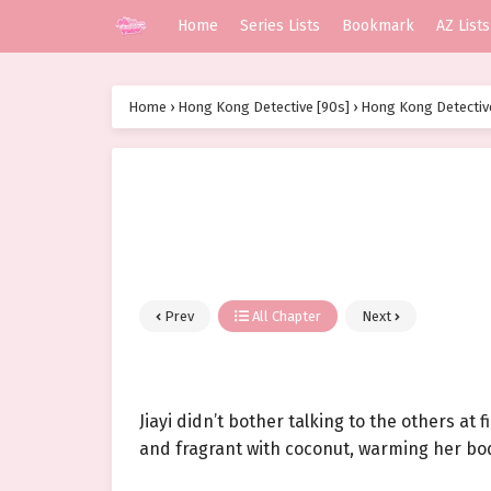
Home
Series Lists
Bookmark
AZ Lists
Home
›
Hong Kong Detective [90s]
›
Hong Kong Detective
Prev
All Chapter
Next
Jiayi didn’t bother talking to the others at 
and fragrant with coconut, warming her bod