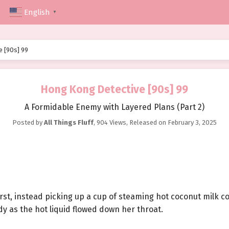
English
▼
 [90s] 99
Hong Kong Detective [90s] 99
A Formidable Enemy with Layered Plans (Part 2)
Posted by
All Things Fluff
,
904 Views
, Released on
February 3, 2025
first, instead picking up a cup of steaming hot coconut milk co
y as the hot liquid flowed down her throat.