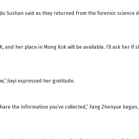
d Qiu Sushan said as they returned from the forensic scienc
, and her place in Mong Kok will be available. I’ll ask her if 
w,” Jiayi expressed her gratitude.
 share the information you’ve collected,” Fang Zhenyue bega