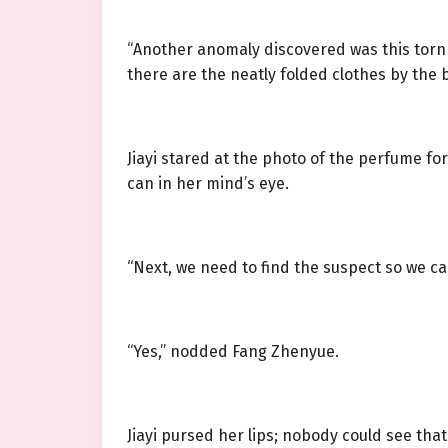
“Another anomaly discovered was this torn g
there are the neatly folded clothes by the 
Jiayi stared at the photo of the perfume f
can in her mind’s eye.
“Next, we need to find the suspect so we ca
“Yes,” nodded Fang Zhenyue.
Jiayi pursed her lips; nobody could see tha