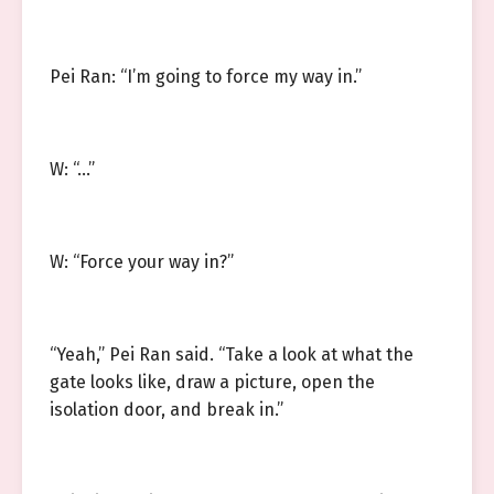
Pei Ran: “I’m going to force my way in.”
W: “…”
W: “Force your way in?”
“Yeah,” Pei Ran said. “Take a look at what the
gate looks like, draw a picture, open the
isolation door, and break in.”