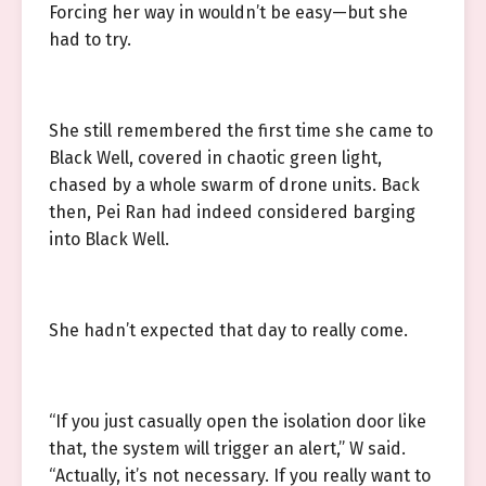
Forcing her way in wouldn’t be easy—but she
had to try.
She still remembered the first time she came to
Black Well, covered in chaotic green light,
chased by a whole swarm of drone units. Back
then, Pei Ran had indeed considered barging
into Black Well.
She hadn’t expected that day to really come.
“If you just casually open the isolation door like
that, the system will trigger an alert,” W said.
“Actually, it’s not necessary. If you really want to