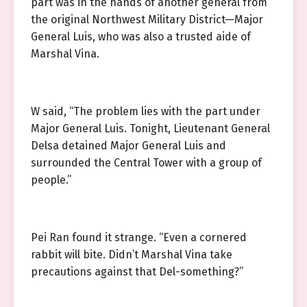
part was in the hands of another general from
the original Northwest Military District—Major
General Luis, who was also a trusted aide of
Marshal Vina.
W said, “The problem lies with the part under
Major General Luis. Tonight, Lieutenant General
Delsa detained Major General Luis and
surrounded the Central Tower with a group of
people.”
Pei Ran found it strange. “Even a cornered
rabbit will bite. Didn’t Marshal Vina take
precautions against that Del-something?”