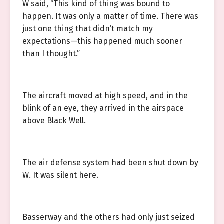
W said, “This kind of thing was bound to
happen. It was only a matter of time. There was
just one thing that didn’t match my
expectations—this happened much sooner
than I thought.”
The aircraft moved at high speed, and in the
blink of an eye, they arrived in the airspace
above Black Well.
The air defense system had been shut down by
W. It was silent here.
Basserway and the others had only just seized