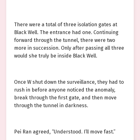
There were a total of three isolation gates at
Black Well. The entrance had one. Continuing
forward through the tunnel, there were two
more in succession. Only after passing all three
would she truly be inside Black Well.
Once W shut down the surveillance, they had to
rush in before anyone noticed the anomaly,
break through the first gate, and then move
through the tunnel in darkness.
Pei Ran agreed, “Understood. I’ll move fast.”