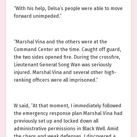
“With his help, Delsa’s people were able to move
forward unimpeded.”
“Marshal Vina and the others were at the
Command Center at the time. Caught off guard,
the two sides opened fire. During the crossfire,
Lieutenant General Song Wan was seriously
injured. Marshal Vina and several other high-
ranking officers were all imprisoned.”
W said, “At that moment, I immediately followed
the emergency response plan Marshal Vina had
previously set up and locked down all
administrative permissions in Black Well. Amid
the chaos and weak defenses, I discovered a