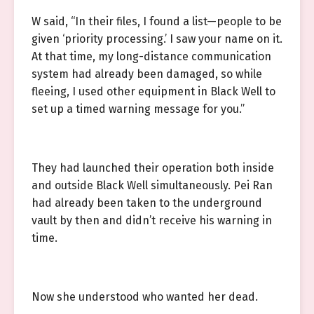
W said, “In their files, I found a list—people to be
given ‘priority processing.’ I saw your name on it.
At that time, my long-distance communication
system had already been damaged, so while
fleeing, I used other equipment in Black Well to
set up a timed warning message for you.”
They had launched their operation both inside
and outside Black Well simultaneously. Pei Ran
had already been taken to the underground
vault by then and didn’t receive his warning in
time.
Now she understood who wanted her dead.