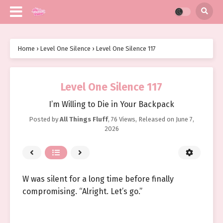
Home
›
Level One Silence
›
Level One Silence 117
Level One Silence 117
I’m Willing to Die in Your Backpack
Posted by
All Things Fluff
,
76 Views
, Released on
June 7,
2026
W was silent for a long time before finally
compromising. “Alright. Let’s go.”