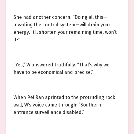
She had another concern. “Doing all this—
invading the control system—will drain your
energy. It’ll shorten your remaining time, won’t
it?”
“Yes,” W answered truthfully. “That’s why we
have to be economical and precise.”
When Pei Ran sprinted to the protruding rock
wall, W’s voice came through: “Southern
entrance surveillance disabled.”