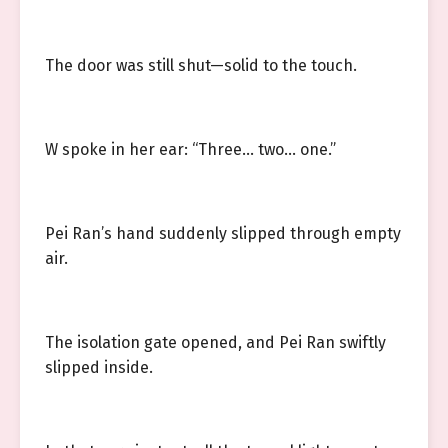
The door was still shut—solid to the touch.
W spoke in her ear: “Three… two… one.”
Pei Ran’s hand suddenly slipped through empty
air.
The isolation gate opened, and Pei Ran swiftly
slipped inside.