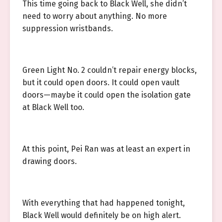
This time going back to Black Well, she didn’t
need to worry about anything. No more
suppression wristbands.
Green Light No. 2 couldn’t repair energy blocks,
but it could open doors. It could open vault
doors—maybe it could open the isolation gate
at Black Well too.
At this point, Pei Ran was at least an expert in
drawing doors.
With everything that had happened tonight,
Black Well would definitely be on high alert.