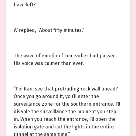
have left?”
W replied, “About fifty minutes.”
The wave of emotion from earlier had passed.
His voice was calmer than ever.
“Pei Ran, see that protruding rock wall ahead?
Once you go around it, you’ll enter the
surveillance zone for the southern entrance. I’ll
disable the surveillance the moment you step
in. When you reach the entrance, I’ll open the
isolation gate and cut the lights in the entire
tunnel at the same time.”