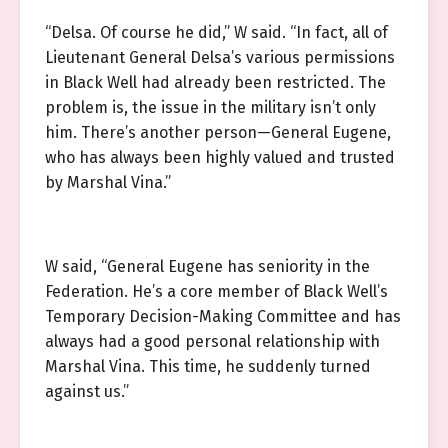
“Delsa. Of course he did,” W said. “In fact, all of
Lieutenant General Delsa’s various permissions
in Black Well had already been restricted. The
problem is, the issue in the military isn’t only
him. There’s another person—General Eugene,
who has always been highly valued and trusted
by Marshal Vina.”
W said, “General Eugene has seniority in the
Federation. He’s a core member of Black Well’s
Temporary Decision-Making Committee and has
always had a good personal relationship with
Marshal Vina. This time, he suddenly turned
against us.”