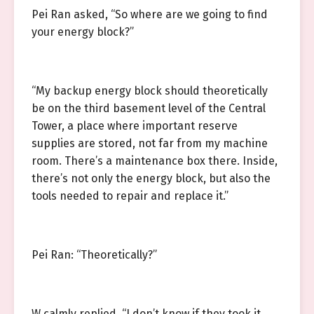
Pei Ran asked, “So where are we going to find
your energy block?”
“My backup energy block should theoretically
be on the third basement level of the Central
Tower, a place where important reserve
supplies are stored, not far from my machine
room. There’s a maintenance box there. Inside,
there’s not only the energy block, but also the
tools needed to repair and replace it.”
Pei Ran: “Theoretically?”
W calmly replied, “I don’t know if they took it