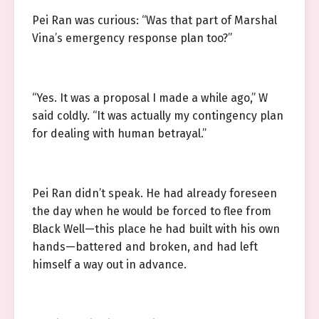
Pei Ran was curious: “Was that part of Marshal
Vina’s emergency response plan too?”
“Yes. It was a proposal I made a while ago,” W
said coldly. “It was actually my contingency plan
for dealing with human betrayal.”
Pei Ran didn’t speak. He had already foreseen
the day when he would be forced to flee from
Black Well—this place he had built with his own
hands—battered and broken, and had left
himself a way out in advance.