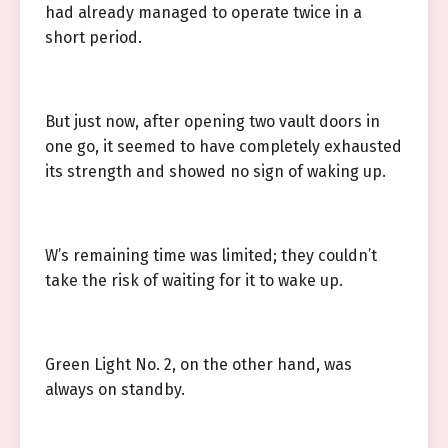
had already managed to operate twice in a
short period.
But just now, after opening two vault doors in
one go, it seemed to have completely exhausted
its strength and showed no sign of waking up.
W’s remaining time was limited; they couldn’t
take the risk of waiting for it to wake up.
Green Light No. 2, on the other hand, was
always on standby.