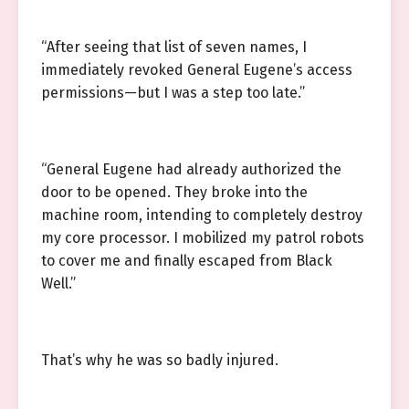
“After seeing that list of seven names, I
immediately revoked General Eugene’s access
permissions—but I was a step too late.”
“General Eugene had already authorized the
door to be opened. They broke into the
machine room, intending to completely destroy
my core processor. I mobilized my patrol robots
to cover me and finally escaped from Black
Well.”
That’s why he was so badly injured.