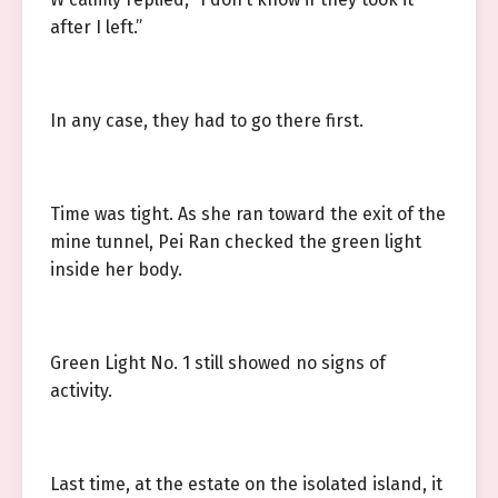
after I left.”
In any case, they had to go there first.
Time was tight. As she ran toward the exit of the
mine tunnel, Pei Ran checked the green light
inside her body.
Green Light No. 1 still showed no signs of
activity.
Last time, at the estate on the isolated island, it