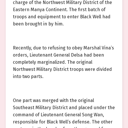
charge of the Northwest Military District of the
Eastern Manya Continent. The first batch of
troops and equipment to enter Black Well had
been brought in by him.
Recently, due to refusing to obey Marshal Vina’s
orders, Lieutenant General Delsa had been
completely marginalized. The original
Northwest Military District troops were divided
into two parts.
One part was merged with the original
Southeast Military District and placed under the
command of Lieutenant General Song Wan,
responsible for Black Well’s defense. The other