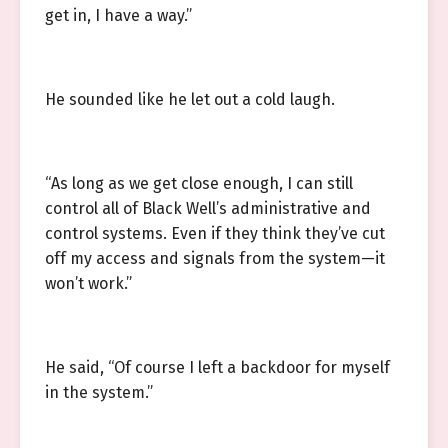
get in, I have a way.”
He sounded like he let out a cold laugh.
“As long as we get close enough, I can still
control all of Black Well’s administrative and
control systems. Even if they think they’ve cut
off my access and signals from the system—it
won’t work.”
He said, “Of course I left a backdoor for myself
in the system.”