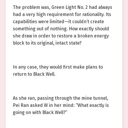
The problem was, Green Light No. 2 had always
had a very high requirement for rationality. Its
capabilities were limited—it couldn’t create
something out of nothing. How exactly should
she draw in order to restore a broken energy
block to its original, intact state?
In any case, they would first make plans to
return to Black Well.
As she ran, passing through the mine tunnel,
Pei Ran asked W in her mind: “What exactly is
going on with Black Well?”