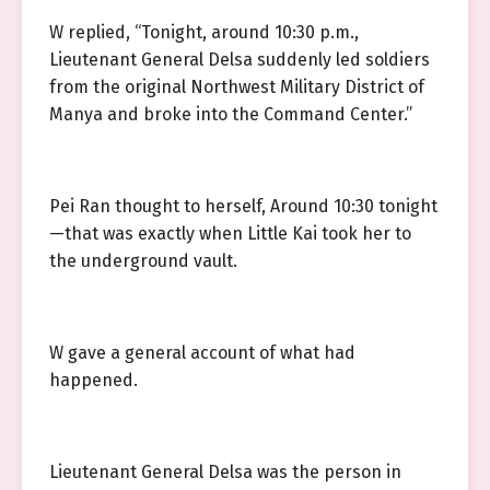
W replied, “Tonight, around 10:30 p.m.,
Lieutenant General Delsa suddenly led soldiers
from the original Northwest Military District of
Manya and broke into the Command Center.”
Pei Ran thought to herself, Around 10:30 tonight
—that was exactly when Little Kai took her to
the underground vault.
W gave a general account of what had
happened.
Lieutenant General Delsa was the person in