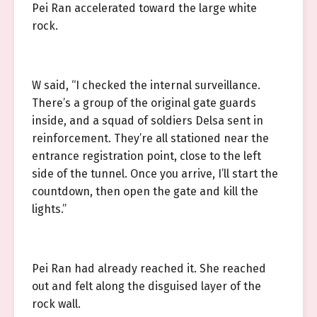
Pei Ran accelerated toward the large white
rock.
W said, “I checked the internal surveillance.
There’s a group of the original gate guards
inside, and a squad of soldiers Delsa sent in
reinforcement. They’re all stationed near the
entrance registration point, close to the left
side of the tunnel. Once you arrive, I’ll start the
countdown, then open the gate and kill the
lights.”
Pei Ran had already reached it. She reached
out and felt along the disguised layer of the
rock wall.