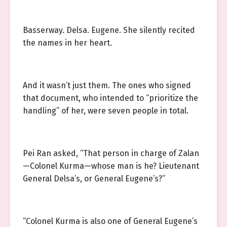
Basserway. Delsa. Eugene. She silently recited
the names in her heart.
And it wasn’t just them. The ones who signed
that document, who intended to “prioritize the
handling” of her, were seven people in total.
Pei Ran asked, “That person in charge of Zalan
—Colonel Kurma—whose man is he? Lieutenant
General Delsa’s, or General Eugene’s?”
“Colonel Kurma is also one of General Eugene’s