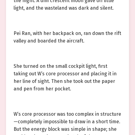
the night. A dim crescent moon gave off little
light, and the wasteland was dark and silent.
Pei Ran, with her backpack on, ran down the rift
valley and boarded the aircraft.
She turned on the small cockpit light, first
taking out W’s core processor and placing it in
her line of sight. Then she took out the paper
and pen from her pocket.
W’s core processor was too complex in structure
—completely impossible to draw in a short time.
But the energy block was simple in shape; she