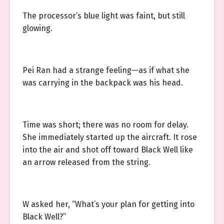
The processor’s blue light was faint, but still
glowing.
Pei Ran had a strange feeling—as if what she
was carrying in the backpack was his head.
Time was short; there was no room for delay.
She immediately started up the aircraft. It rose
into the air and shot off toward Black Well like
an arrow released from the string.
W asked her, “What’s your plan for getting into
Black Well?”