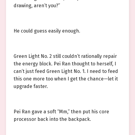
drawing, aren’t you?”
He could guess easily enough.
Green Light No. 2 still couldn’t rationally repair
the energy block. Pei Ran thought to herself, I
can’t just feed Green Light No. 1. I need to feed
this one more too when I get the chance—let it
upgrade faster.
Pei Ran gave a soft “Mm,” then put his core
processor back into the backpack.