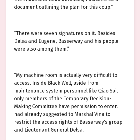
document outlining the plan for this coup.”
“There were seven signatures on it. Besides
Delsa and Eugene, Basserway and his people
were also among them.”
“My machine room is actually very difficult to
access. Inside Black Well, aside from
maintenance system personnel like Qiao Sai,
only members of the Temporary Decision-
Making Committee have permission to enter. I
had already suggested to Marshal Vina to
restrict the access rights of Basserway’s group
and Lieutenant General Delsa.