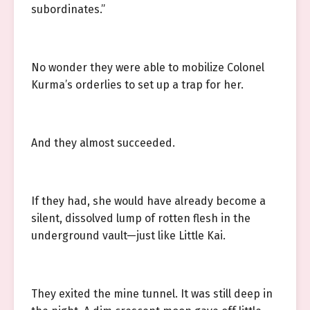
subordinates.”
No wonder they were able to mobilize Colonel
Kurma’s orderlies to set up a trap for her.
And they almost succeeded.
If they had, she would have already become a
silent, dissolved lump of rotten flesh in the
underground vault—just like Little Kai.
They exited the mine tunnel. It was still deep in