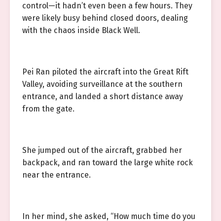
control—it hadn’t even been a few hours. They
were likely busy behind closed doors, dealing
with the chaos inside Black Well.
Pei Ran piloted the aircraft into the Great Rift
Valley, avoiding surveillance at the southern
entrance, and landed a short distance away
from the gate.
She jumped out of the aircraft, grabbed her
backpack, and ran toward the large white rock
near the entrance.
In her mind, she asked, “How much time do you