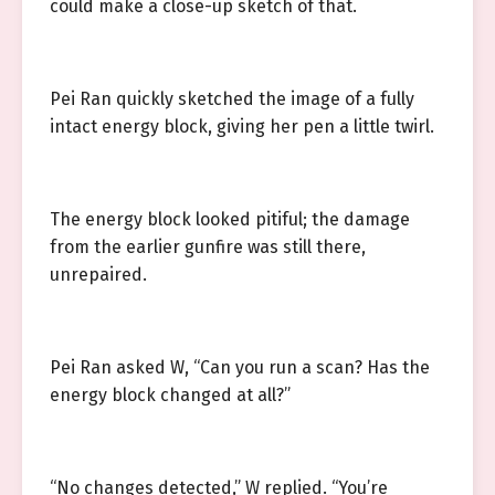
could make a close-up sketch of that.
Pei Ran quickly sketched the image of a fully
intact energy block, giving her pen a little twirl.
The energy block looked pitiful; the damage
from the earlier gunfire was still there,
unrepaired.
Pei Ran asked W, “Can you run a scan? Has the
energy block changed at all?”
“No changes detected,” W replied. “You’re