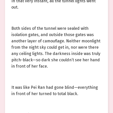
In that very instant, all the tunnel lights went
out.
Both sides of the tunnel were sealed with
isolation gates, and outside those gates was
another layer of camouflage. Neither moonlight
from the night sky could get in, nor were there
any ceiling lights. The darkness inside was truly
pitch-black—so dark she couldn’t see her hand
in front of her face.
It was like Pei Ran had gone blind—everything
in front of her turned to total black.