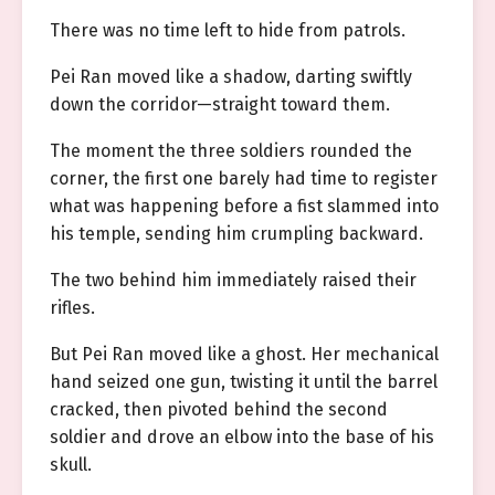
There was no time left to hide from patrols.
Pei Ran moved like a shadow, darting swiftly
down the corridor—straight toward them.
The moment the three soldiers rounded the
corner, the first one barely had time to register
what was happening before a fist slammed into
his temple, sending him crumpling backward.
The two behind him immediately raised their
rifles.
But Pei Ran moved like a ghost. Her mechanical
hand seized one gun, twisting it until the barrel
cracked, then pivoted behind the second
soldier and drove an elbow into the base of his
skull.