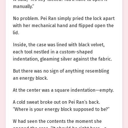
manually.”
No problem. Pei Ran simply pried the lock apart
with her mechanical hand and flipped open the
lid.
Inside, the case was lined with black velvet,
each tool nestled in a custom-shaped
indentation, gleaming silver against the fabric.
But there was no sign of anything resembling
an energy block.
At the center was a square indentation—empty.
A cold sweat broke out on Pei Ran’s back.
“Where is your energy block supposed to be?”
W had seen the contents the moment she