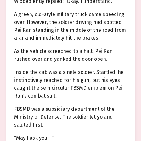
W obediently replied: “Okay. I understand.”
A green, old-style military truck came speeding
over. However, the soldier driving had spotted
Pei Ran standing in the middle of the road from
afar and immediately hit the brakes.
As the vehicle screeched to a halt, Pei Ran
rushed over and yanked the door open.
Inside the cab was a single soldier. Startled, he
instinctively reached for his gun, but his eyes
caught the semicircular FBSMD emblem on Pei
Ran’s combat suit.
FBSMD was a subsidiary department of the
Ministry of Defense. The soldier let go and
saluted first.
“May I ask you—”