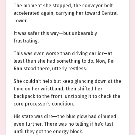
The moment she stopped, the conveyor belt
accelerated again, carrying her toward Central
Tower.
It was safer this way—but unbearably
frustrating.
This was even worse than driving earlier—at
least then she had something to do. Now, Pei
Ran stood there, utterly restless.
She couldn’t help but keep glancing down at the
time on her wristband, then shifted her
backpack to the front, unzipping it to check the
core processor’s condition.
His state was dire—the blue glow had dimmed
even further. There was no telling if he’d last
until they got the energy block.