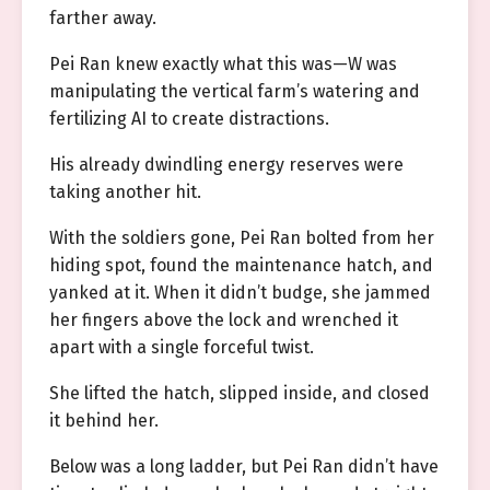
farther away.
Pei Ran knew exactly what this was—W was
manipulating the vertical farm’s watering and
fertilizing AI to create distractions.
His already dwindling energy reserves were
taking another hit.
With the soldiers gone, Pei Ran bolted from her
hiding spot, found the maintenance hatch, and
yanked at it. When it didn’t budge, she jammed
her fingers above the lock and wrenched it
apart with a single forceful twist.
She lifted the hatch, slipped inside, and closed
it behind her.
Below was a long ladder, but Pei Ran didn’t have