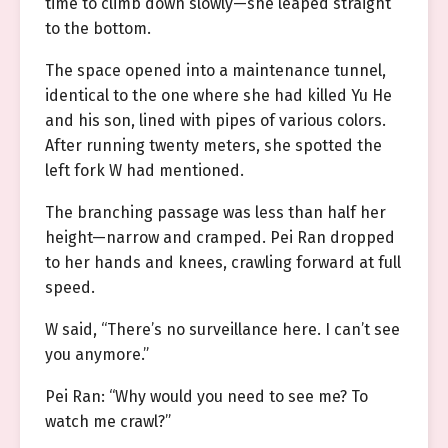
time to climb down slowly—she leaped straight
to the bottom.
The space opened into a maintenance tunnel,
identical to the one where she had killed Yu He
and his son, lined with pipes of various colors.
After running twenty meters, she spotted the
left fork W had mentioned.
The branching passage was less than half her
height—narrow and cramped. Pei Ran dropped
to her hands and knees, crawling forward at full
speed.
W said, “There’s no surveillance here. I can’t see
you anymore.”
Pei Ran: “Why would you need to see me? To
watch me crawl?”