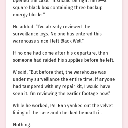
opened the case. “It should be right here—a
square black box containing three backup
energy blocks.”
He added, “I’ve already reviewed the
surveillance logs. No one has entered this
warehouse since I left Black Well.”
If no one had come after his departure, then
someone had raided his supplies before he left.
W said, “But before that, the warehouse was
under my surveillance the entire time. If anyone
had tampered with my repair kit, I would have
seen it. I’m reviewing the earlier footage now.”
While he worked, Pei Ran yanked out the velvet
lining of the case and checked beneath it.
Nothing.