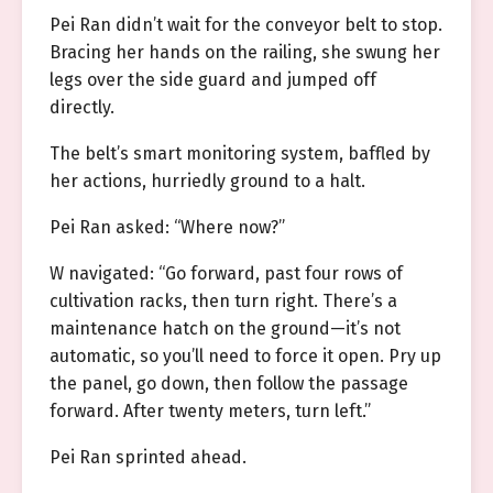
Pei Ran didn’t wait for the conveyor belt to stop.
Bracing her hands on the railing, she swung her
legs over the side guard and jumped off
directly.
The belt’s smart monitoring system, baffled by
her actions, hurriedly ground to a halt.
Pei Ran asked: “Where now?”
W navigated: “Go forward, past four rows of
cultivation racks, then turn right. There’s a
maintenance hatch on the ground—it’s not
automatic, so you’ll need to force it open. Pry up
the panel, go down, then follow the passage
forward. After twenty meters, turn left.”
Pei Ran sprinted ahead.