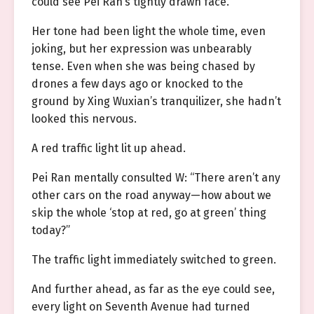
could see Pei Ran’s tightly drawn face.
Her tone had been light the whole time, even
joking, but her expression was unbearably
tense. Even when she was being chased by
drones a few days ago or knocked to the
ground by Xing Wuxian’s tranquilizer, she hadn’t
looked this nervous.
A red traffic light lit up ahead.
Pei Ran mentally consulted W: “There aren’t any
other cars on the road anyway—how about we
skip the whole ‘stop at red, go at green’ thing
today?”
The traffic light immediately switched to green.
And further ahead, as far as the eye could see,
every light on Seventh Avenue had turned