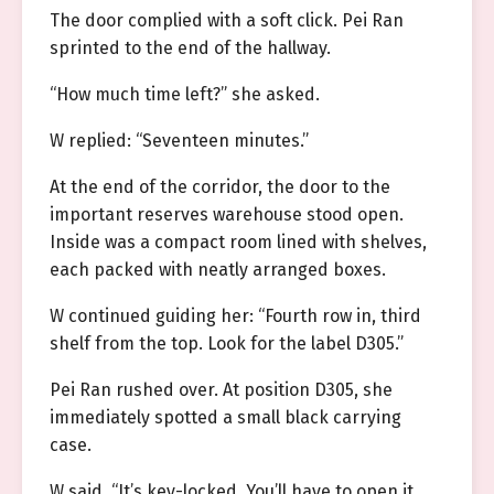
The door complied with a soft click. Pei Ran
sprinted to the end of the hallway.
“How much time left?” she asked.
W replied: “Seventeen minutes.”
At the end of the corridor, the door to the
important reserves warehouse stood open.
Inside was a compact room lined with shelves,
each packed with neatly arranged boxes.
W continued guiding her: “Fourth row in, third
shelf from the top. Look for the label D305.”
Pei Ran rushed over. At position D305, she
immediately spotted a small black carrying
case.
W said, “It’s key-locked. You’ll have to open it