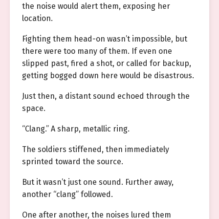
the noise would alert them, exposing her
location.
Fighting them head-on wasn’t impossible, but
there were too many of them. If even one
slipped past, fired a shot, or called for backup,
getting bogged down here would be disastrous.
Just then, a distant sound echoed through the
space.
“Clang.” A sharp, metallic ring.
The soldiers stiffened, then immediately
sprinted toward the source.
But it wasn’t just one sound. Further away,
another “clang” followed.
One after another, the noises lured them