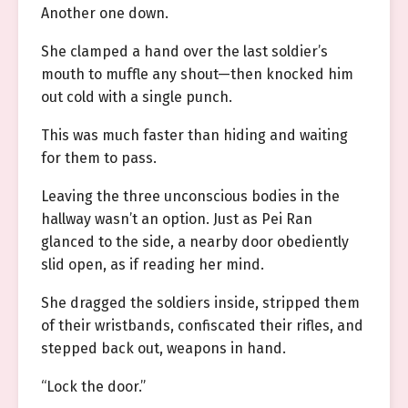
Another one down.
She clamped a hand over the last soldier’s
mouth to muffle any shout—then knocked him
out cold with a single punch.
This was much faster than hiding and waiting
for them to pass.
Leaving the three unconscious bodies in the
hallway wasn’t an option. Just as Pei Ran
glanced to the side, a nearby door obediently
slid open, as if reading her mind.
She dragged the soldiers inside, stripped them
of their wristbands, confiscated their rifles, and
stepped back out, weapons in hand.
“Lock the door.”