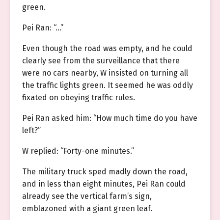
green.
Pei Ran: “…”
Even though the road was empty, and he could
clearly see from the surveillance that there
were no cars nearby, W insisted on turning all
the traffic lights green. It seemed he was oddly
fixated on obeying traffic rules.
Pei Ran asked him: “How much time do you have
left?”
W replied: “Forty-one minutes.”
The military truck sped madly down the road,
and in less than eight minutes, Pei Ran could
already see the vertical farm’s sign,
emblazoned with a giant green leaf.