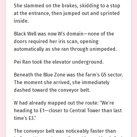
She slammed on the brakes, skidding to a stop
at the entrance, then jumped out and sprinted
inside.
Black Well was now W’s domain—none of the
doors required her iris scan, opening
automatically as she ran through unimpeded.
Pei Ran took the elevator underground.
Beneath the Blue Zone was the farm’s G5 sector.
The moment she arrived, she immediately
dashed toward the conveyor belt.
W had already mapped out the route: “We’re
heading to E1—closer to Central Tower than last
time’s E3.”
The conveyor belt was noticeably faster than