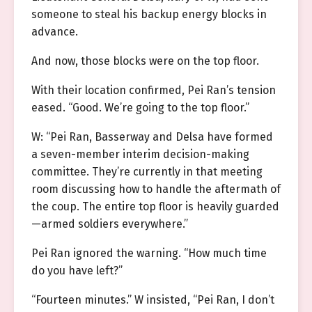
someone to steal his backup energy blocks in
advance.
And now, those blocks were on the top floor.
With their location confirmed, Pei Ran’s tension
eased. “Good. We’re going to the top floor.”
W: “Pei Ran, Basserway and Delsa have formed
a seven-member interim decision-making
committee. They’re currently in that meeting
room discussing how to handle the aftermath of
the coup. The entire top floor is heavily guarded
—armed soldiers everywhere.”
Pei Ran ignored the warning. “How much time
do you have left?”
“Fourteen minutes.” W insisted, “Pei Ran, I don’t