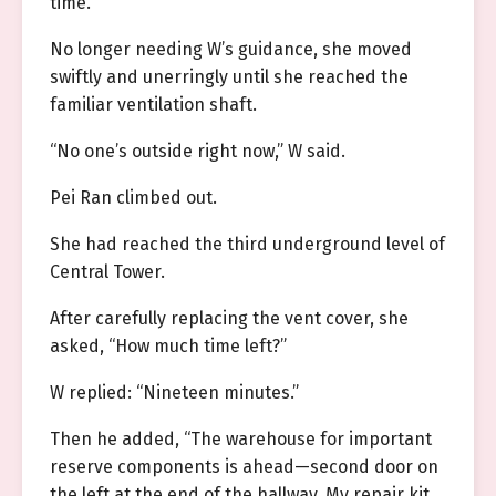
time.
No longer needing W’s guidance, she moved
swiftly and unerringly until she reached the
familiar ventilation shaft.
“No one’s outside right now,” W said.
Pei Ran climbed out.
She had reached the third underground level of
Central Tower.
After carefully replacing the vent cover, she
asked, “How much time left?”
W replied: “Nineteen minutes.”
Then he added, “The warehouse for important
reserve components is ahead—second door on
the left at the end of the hallway. My repair kit