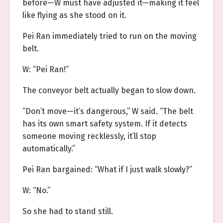
before—W must have adjusted it—making it feel
like flying as she stood on it.
Pei Ran immediately tried to run on the moving
belt.
W: “Pei Ran!”
The conveyor belt actually began to slow down.
“Don’t move—it’s dangerous,” W said. “The belt
has its own smart safety system. If it detects
someone moving recklessly, it’ll stop
automatically.”
Pei Ran bargained: “What if I just walk slowly?”
W: “No.”
So she had to stand still.