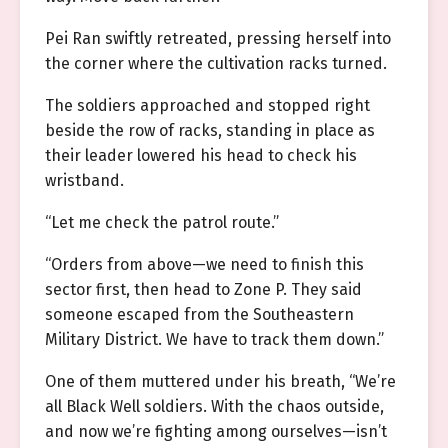
Pei Ran swiftly retreated, pressing herself into
the corner where the cultivation racks turned.
The soldiers approached and stopped right
beside the row of racks, standing in place as
their leader lowered his head to check his
wristband.
“Let me check the patrol route.”
“Orders from above—we need to finish this
sector first, then head to Zone P. They said
someone escaped from the Southeastern
Military District. We have to track them down.”
One of them muttered under his breath, “We’re
all Black Well soldiers. With the chaos outside,
and now we’re fighting among ourselves—isn’t