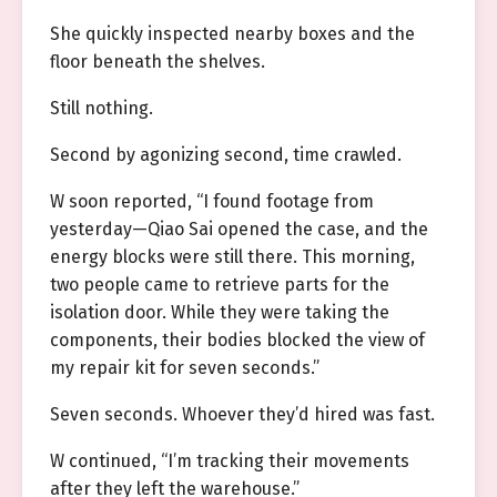
She quickly inspected nearby boxes and the
floor beneath the shelves.
Still nothing.
Second by agonizing second, time crawled.
W soon reported, “I found footage from
yesterday—Qiao Sai opened the case, and the
energy blocks were still there. This morning,
two people came to retrieve parts for the
isolation door. While they were taking the
components, their bodies blocked the view of
my repair kit for seven seconds.”
Seven seconds. Whoever they’d hired was fast.
W continued, “I’m tracking their movements
after they left the warehouse.”