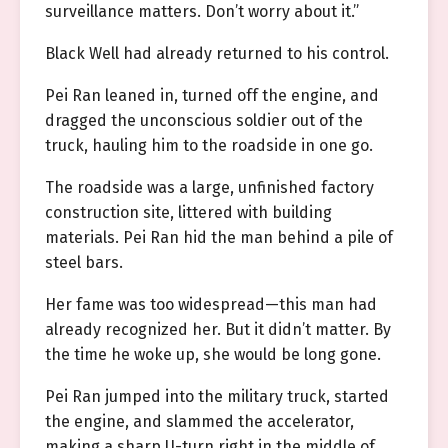
surveillance matters. Don’t worry about it.”
Black Well had already returned to his control.
Pei Ran leaned in, turned off the engine, and
dragged the unconscious soldier out of the
truck, hauling him to the roadside in one go.
The roadside was a large, unfinished factory
construction site, littered with building
materials. Pei Ran hid the man behind a pile of
steel bars.
Her fame was too widespread—this man had
already recognized her. But it didn’t matter. By
the time he woke up, she would be long gone.
Pei Ran jumped into the military truck, started
the engine, and slammed the accelerator,
making a sharp U-turn right in the middle of