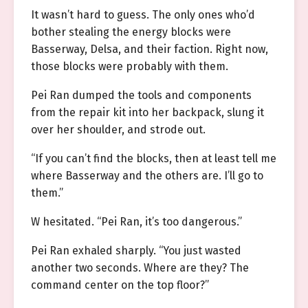
It wasn’t hard to guess. The only ones who’d
bother stealing the energy blocks were
Basserway, Delsa, and their faction. Right now,
those blocks were probably with them.
Pei Ran dumped the tools and components
from the repair kit into her backpack, slung it
over her shoulder, and strode out.
“If you can’t find the blocks, then at least tell me
where Basserway and the others are. I’ll go to
them.”
W hesitated. “Pei Ran, it’s too dangerous.”
Pei Ran exhaled sharply. “You just wasted
another two seconds. Where are they? The
command center on the top floor?”