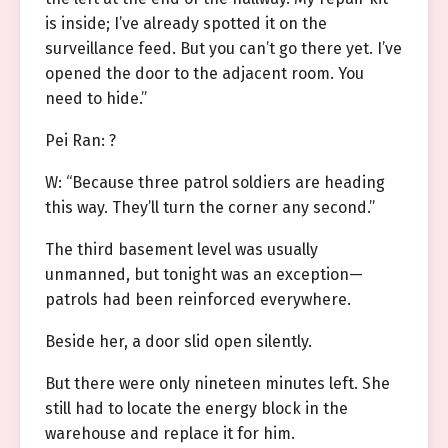
is inside; I’ve already spotted it on the
surveillance feed. But you can’t go there yet. I’ve
opened the door to the adjacent room. You
need to hide.”
Pei Ran: ?
W: “Because three patrol soldiers are heading
this way. They’ll turn the corner any second.”
The third basement level was usually
unmanned, but tonight was an exception—
patrols had been reinforced everywhere.
Beside her, a door slid open silently.
But there were only nineteen minutes left. She
still had to locate the energy block in the
warehouse and replace it for him.