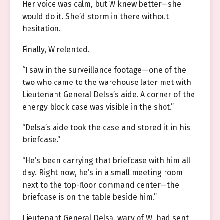
Her voice was calm, but W knew better—she
would do it. She’d storm in there without
hesitation.
Finally, W relented.
“I saw in the surveillance footage—one of the
two who came to the warehouse later met with
Lieutenant General Delsa’s aide. A corner of the
energy block case was visible in the shot.”
“Delsa’s aide took the case and stored it in his
briefcase.”
“He’s been carrying that briefcase with him all
day. Right now, he’s in a small meeting room
next to the top-floor command center—the
briefcase is on the table beside him.”
Lieutenant General Delsa, wary of W, had sent