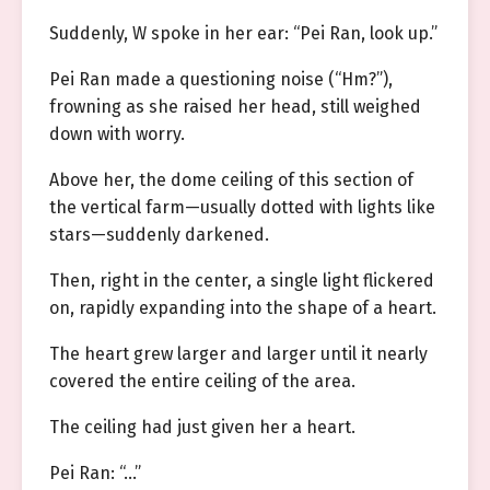
Suddenly, W spoke in her ear: “Pei Ran, look up.”
Pei Ran made a questioning noise (“Hm?”),
frowning as she raised her head, still weighed
down with worry.
Above her, the dome ceiling of this section of
the vertical farm—usually dotted with lights like
stars—suddenly darkened.
Then, right in the center, a single light flickered
on, rapidly expanding into the shape of a heart.
The heart grew larger and larger until it nearly
covered the entire ceiling of the area.
The ceiling had just given her a heart.
Pei Ran: “…”