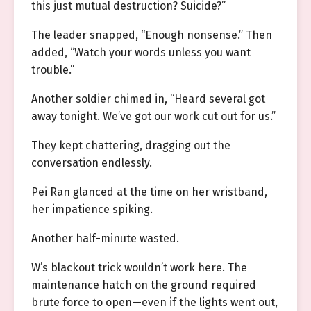
this just mutual destruction? Suicide?”
The leader snapped, “Enough nonsense.” Then
added, “Watch your words unless you want
trouble.”
Another soldier chimed in, “Heard several got
away tonight. We’ve got our work cut out for us.”
They kept chattering, dragging out the
conversation endlessly.
Pei Ran glanced at the time on her wristband,
her impatience spiking.
Another half-minute wasted.
W’s blackout trick wouldn’t work here. The
maintenance hatch on the ground required
brute force to open—even if the lights went out,