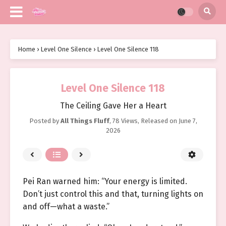
Home
›
Level One Silence
›
Level One Silence 118
Level One Silence 118
The Ceiling Gave Her a Heart
Posted by
All Things Fluff
,
78 Views
, Released on
June 7,
2026
Pei Ran warned him: “Your energy is limited.
Don’t just control this and that, turning lights on
and off—what a waste.”