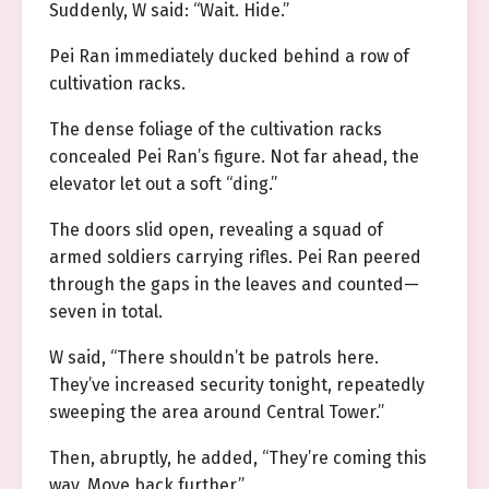
Suddenly, W said: “Wait. Hide.”
Pei Ran immediately ducked behind a row of
cultivation racks.
The dense foliage of the cultivation racks
concealed Pei Ran’s figure. Not far ahead, the
elevator let out a soft “ding.”
The doors slid open, revealing a squad of
armed soldiers carrying rifles. Pei Ran peered
through the gaps in the leaves and counted—
seven in total.
W said, “There shouldn’t be patrols here.
They’ve increased security tonight, repeatedly
sweeping the area around Central Tower.”
Then, abruptly, he added, “They’re coming this
way. Move back further.”