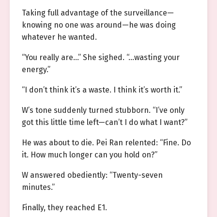
Taking full advantage of the surveillance—
knowing no one was around—he was doing
whatever he wanted.
“You really are…” She sighed. “…wasting your
energy.”
“I don’t think it’s a waste. I think it’s worth it.”
W’s tone suddenly turned stubborn. “I’ve only
got this little time left—can’t I do what I want?”
He was about to die. Pei Ran relented: “Fine. Do
it. How much longer can you hold on?”
W answered obediently: “Twenty-seven
minutes.”
Finally, they reached E1.