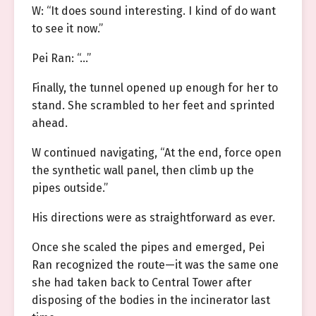
W: “It does sound interesting. I kind of do want
to see it now.”
Pei Ran: “…”
Finally, the tunnel opened up enough for her to
stand. She scrambled to her feet and sprinted
ahead.
W continued navigating, “At the end, force open
the synthetic wall panel, then climb up the
pipes outside.”
His directions were as straightforward as ever.
Once she scaled the pipes and emerged, Pei
Ran recognized the route—it was the same one
she had taken back to Central Tower after
disposing of the bodies in the incinerator last