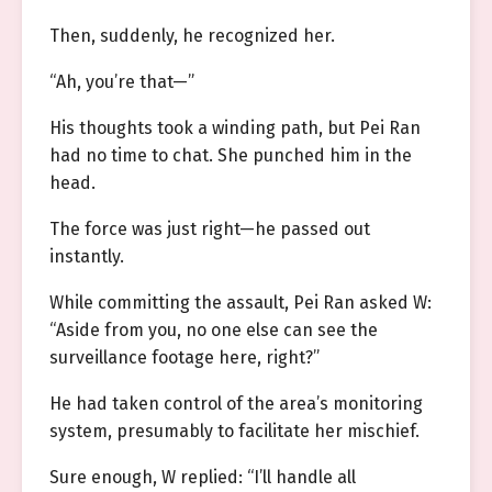
Then, suddenly, he recognized her.
“Ah, you’re that—”
His thoughts took a winding path, but Pei Ran
had no time to chat. She punched him in the
head.
The force was just right—he passed out
instantly.
While committing the assault, Pei Ran asked W:
“Aside from you, no one else can see the
surveillance footage here, right?”
He had taken control of the area’s monitoring
system, presumably to facilitate her mischief.
Sure enough, W replied: “I’ll handle all