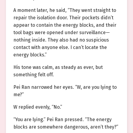
A moment later, he said, “They went straight to
repair the isolation door. Their pockets didn’t
appear to contain the energy blocks, and their
tool bags were opened under surveillance—
nothing inside. They also had no suspicious
contact with anyone else. I can’t locate the
energy blocks.”
His tone was calm, as steady as ever, but
something felt off.
Pei Ran narrowed her eyes. “W, are you lying to
me?”
W replied evenly, “No.”
“You are lying.” Pei Ran pressed. “The energy
blocks are somewhere dangerous, aren’t they?”