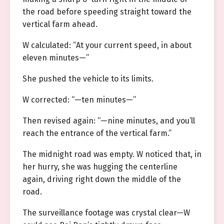
the road before speeding straight toward the
vertical farm ahead.
W calculated: “At your current speed, in about
eleven minutes—”
She pushed the vehicle to its limits.
W corrected: “—ten minutes—”
Then revised again: “—nine minutes, and you’ll
reach the entrance of the vertical farm.”
The midnight road was empty. W noticed that, in
her hurry, she was hugging the centerline
again, driving right down the middle of the
road.
The surveillance footage was crystal clear—W