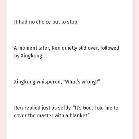
It had no choice but to stop.
A moment later, Ren quietly slid over, followed
by Xingkong.
Xingkong whispered, “What’s wrong?”
Ren replied just as softly, “It’s God. Told me to
cover the master with a blanket.”