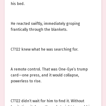
his bed.
He reacted swiftly, immediately groping
frantically through the blankets.
CT122 knew what he was searching for.
A remote control. That was One-Eye’s trump
card—one press, and it would collapse,
powerless to rise.
CT122 didn’t wait for him to find it. Without