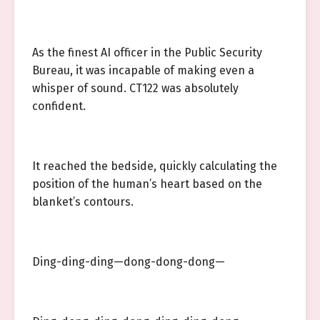
As the finest AI officer in the Public Security
Bureau, it was incapable of making even a
whisper of sound. CT122 was absolutely
confident.
It reached the bedside, quickly calculating the
position of the human’s heart based on the
blanket’s contours.
Ding-ding-ding—dong-dong-dong—