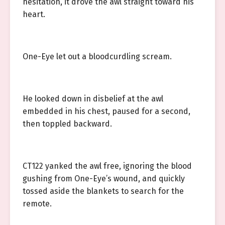
hesitation, it drove the awl straight toward his
heart.
One-Eye let out a bloodcurdling scream.
He looked down in disbelief at the awl
embedded in his chest, paused for a second,
then toppled backward.
CT122 yanked the awl free, ignoring the blood
gushing from One-Eye’s wound, and quickly
tossed aside the blankets to search for the
remote.