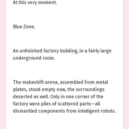
At this very moment.
Blue Zone.
An unfinished factory building, in a fairly large
underground room.
The makeshift arena, assembled from metal
plates, stood empty now, the surroundings
deserted as well. Only in one corner of the
factory were piles of scattered parts—all
dismantled components from intelligent robots.