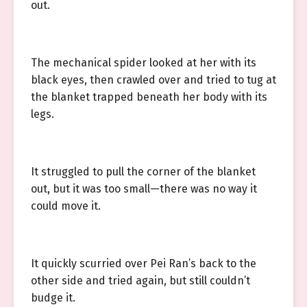
out.
The mechanical spider looked at her with its
black eyes, then crawled over and tried to tug at
the blanket trapped beneath her body with its
legs.
It struggled to pull the corner of the blanket
out, but it was too small—there was no way it
could move it.
It quickly scurried over Pei Ran’s back to the
other side and tried again, but still couldn’t
budge it.