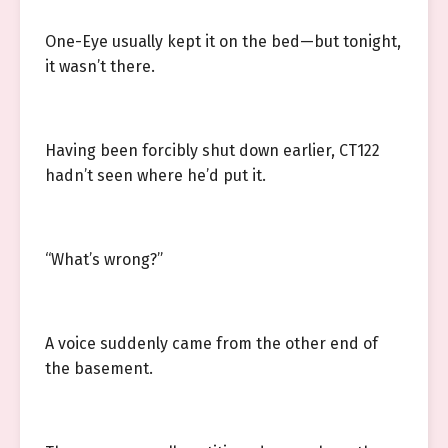
One-Eye usually kept it on the bed—but tonight,
it wasn’t there.
Having been forcibly shut down earlier, CT122
hadn’t seen where he’d put it.
“What’s wrong?”
A voice suddenly came from the other end of
the basement.