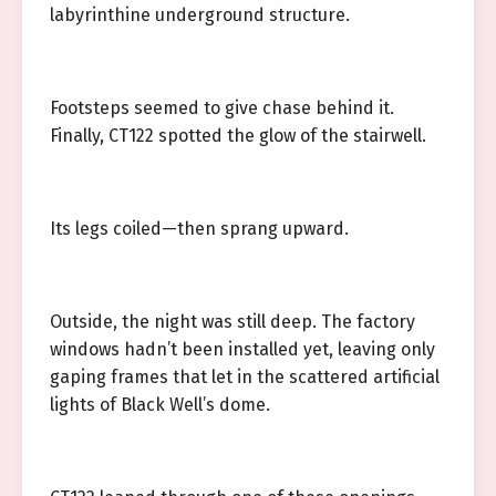
labyrinthine underground structure.
Footsteps seemed to give chase behind it.
Finally, CT122 spotted the glow of the stairwell.
Its legs coiled—then sprang upward.
Outside, the night was still deep. The factory
windows hadn’t been installed yet, leaving only
gaping frames that let in the scattered artificial
lights of Black Well’s dome.