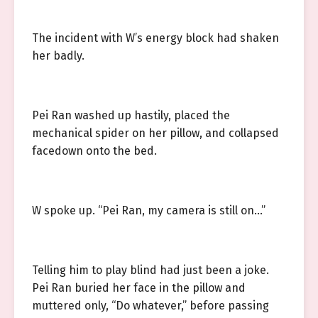
The incident with W’s energy block had shaken
her badly.
Pei Ran washed up hastily, placed the
mechanical spider on her pillow, and collapsed
facedown onto the bed.
W spoke up. “Pei Ran, my camera is still on…”
Telling him to play blind had just been a joke.
Pei Ran buried her face in the pillow and
muttered only, “Do whatever,” before passing