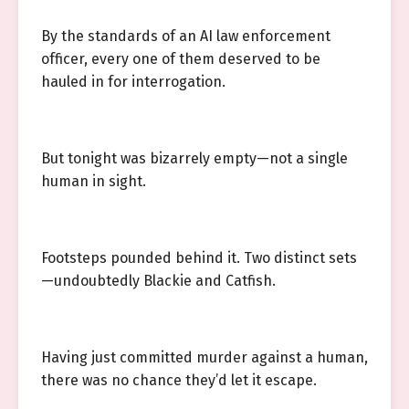
By the standards of an AI law enforcement
officer, every one of them deserved to be
hauled in for interrogation.
But tonight was bizarrely empty—not a single
human in sight.
Footsteps pounded behind it. Two distinct sets
—undoubtedly Blackie and Catfish.
Having just committed murder against a human,
there was no chance they’d let it escape.