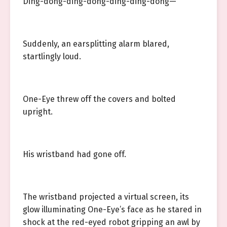
Ding-dong-ding-dong-ding-ding-dong—
Suddenly, an earsplitting alarm blared,
startlingly loud.
One-Eye threw off the covers and bolted
upright.
His wristband had gone off.
The wristband projected a virtual screen, its
glow illuminating One-Eye’s face as he stared in
shock at the red-eyed robot gripping an awl by