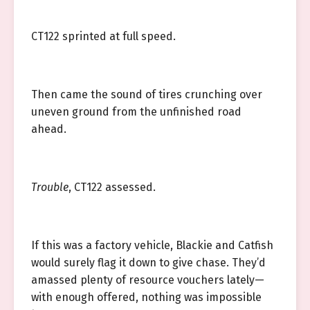
CT122 sprinted at full speed.
Then came the sound of tires crunching over
uneven ground from the unfinished road
ahead.
Trouble
, CT122 assessed.
If this was a factory vehicle, Blackie and Catfish
would surely flag it down to give chase. They’d
amassed plenty of resource vouchers lately—
with enough offered, nothing was impossible