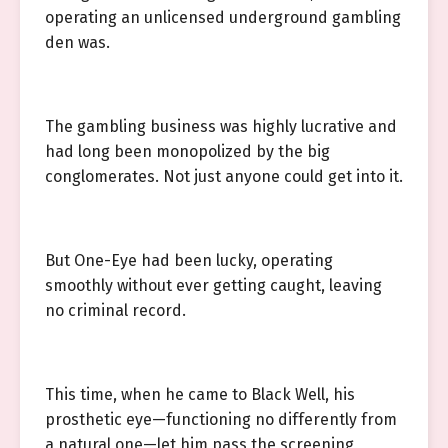
operating an unlicensed underground gambling
den was.
The gambling business was highly lucrative and
had long been monopolized by the big
conglomerates. Not just anyone could get into it.
But One-Eye had been lucky, operating
smoothly without ever getting caught, leaving
no criminal record.
This time, when he came to Black Well, his
prosthetic eye—functioning no differently from
a natural one—let him pass the screening