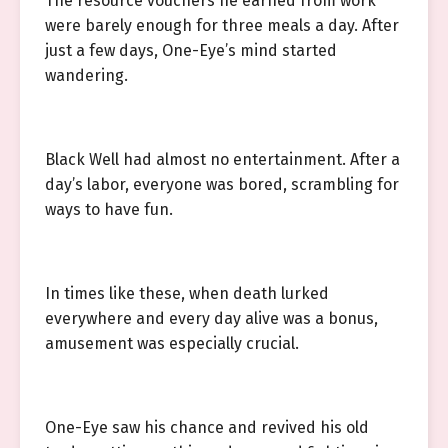
The resource vouchers he earned from work
were barely enough for three meals a day. After
just a few days, One-Eye’s mind started
wandering.
Black Well had almost no entertainment. After a
day’s labor, everyone was bored, scrambling for
ways to have fun.
In times like these, when death lurked
everywhere and every day alive was a bonus,
amusement was especially crucial.
One-Eye saw his chance and revived his old