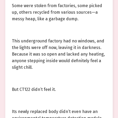
Some were stolen from factories, some picked
up, others recycled from various sources—a
messy heap, like a garbage dump.
This underground factory had no windows, and
the lights were off now, leaving it in darkness.
Because it was so open and lacked any heating,
anyone stepping inside would definitely feel a
slight chill.
But CT122 didn’t feel it.
Its newly replaced body didn’t even have an