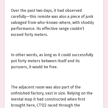
Over the past two days, it had observed
carefully—this remote was also a piece of junk
salvaged from who-knows-where, with shoddy
performance. Its effective range couldn’t
exceed forty meters.
In other words, as long as it could successfully
put forty meters between itself and its
pursuers, it would be free.
The adjacent room was also part of the
unfinished factory, vast in size. Relying on the
mental map it had constructed when first
brought here, CT122 raced through the