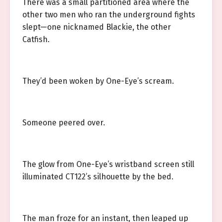
There was a small partitioned area where the
other two men who ran the underground fights
slept—one nicknamed Blackie, the other
Catfish.
They’d been woken by One-Eye’s scream.
Someone peered over.
The glow from One-Eye’s wristband screen still
illuminated CT122’s silhouette by the bed.
The man froze for an instant, then leaped up