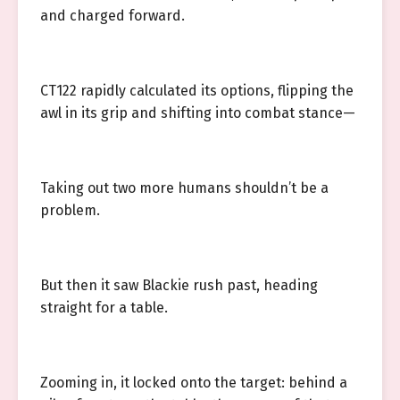
and charged forward.
CT122 rapidly calculated its options, flipping the
awl in its grip and shifting into combat stance—
Taking out two more humans shouldn’t be a
problem.
But then it saw Blackie rush past, heading
straight for a table.
Zooming in, it locked onto the target: behind a