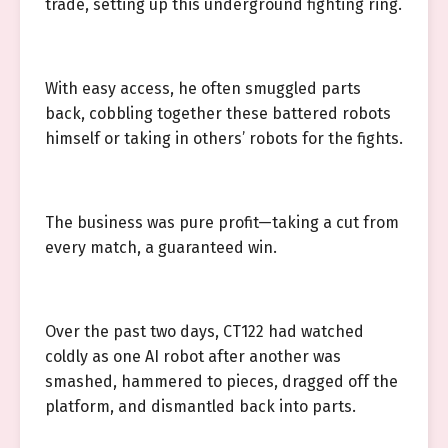
trade, setting up this underground fighting ring.
With easy access, he often smuggled parts
back, cobbling together these battered robots
himself or taking in others’ robots for the fights.
The business was pure profit—taking a cut from
every match, a guaranteed win.
Over the past two days, CT122 had watched
coldly as one AI robot after another was
smashed, hammered to pieces, dragged off the
platform, and dismantled back into parts.