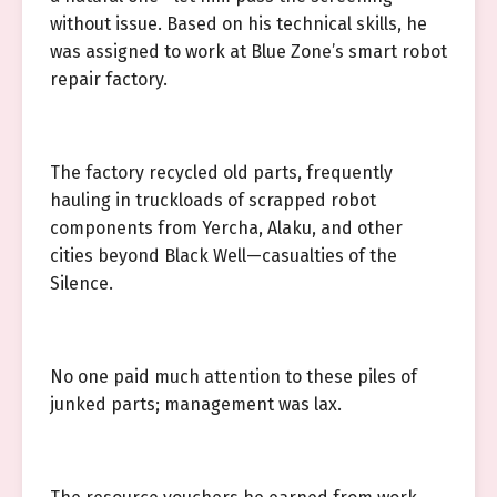
without issue. Based on his technical skills, he
was assigned to work at Blue Zone’s smart robot
repair factory.
The factory recycled old parts, frequently
hauling in truckloads of scrapped robot
components from Yercha, Alaku, and other
cities beyond Black Well—casualties of the
Silence.
No one paid much attention to these piles of
junked parts; management was lax.