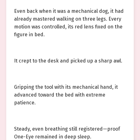
Even back when it was a mechanical dog, it had
already mastered walking on three legs. Every
motion was controlled, its red lens fixed on the
figure in bed.
It crept to the desk and picked up a sharp awl.
Gripping the tool with its mechanical hand, it
advanced toward the bed with extreme
patience.
Steady, even breathing still registered—proof
One-Eye remained in deep sleep.