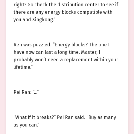
right? Go check the distribution center to see if
there are any energy blocks compatible with
you and Xingkong.”
Ren was puzzled. “Energy blocks? The one I
have now can last a long time. Master, I
probably won’t need a replacement within your
lifetime.”
Pei Ran: “…”
“What if it breaks?” Pei Ran said. “Buy as many
as you can.”