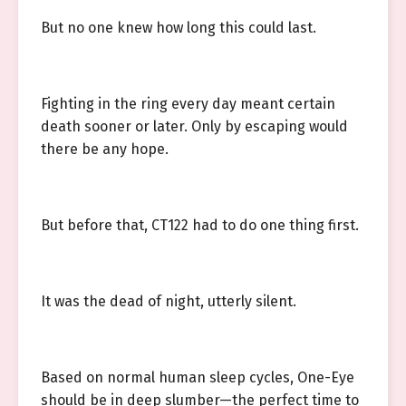
But no one knew how long this could last.
Fighting in the ring every day meant certain
death sooner or later. Only by escaping would
there be any hope.
But before that, CT122 had to do one thing first.
It was the dead of night, utterly silent.
Based on normal human sleep cycles, One-Eye
should be in deep slumber—the perfect time to