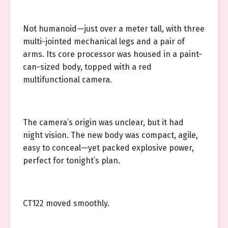
Not humanoid—just over a meter tall, with three
multi-jointed mechanical legs and a pair of
arms. Its core processor was housed in a paint-
can-sized body, topped with a red
multifunctional camera.
The camera’s origin was unclear, but it had
night vision. The new body was compact, agile,
easy to conceal—yet packed explosive power,
perfect for tonight’s plan.
CT122 moved smoothly.