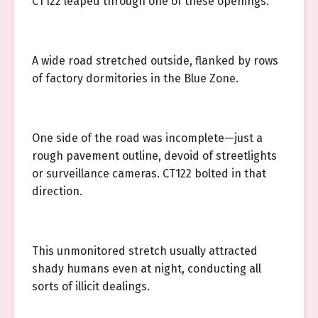
CT122 leaped through one of these openings.
A wide road stretched outside, flanked by rows
of factory dormitories in the Blue Zone.
One side of the road was incomplete—just a
rough pavement outline, devoid of streetlights
or surveillance cameras. CT122 bolted in that
direction.
This unmonitored stretch usually attracted
shady humans even at night, conducting all
sorts of illicit dealings.