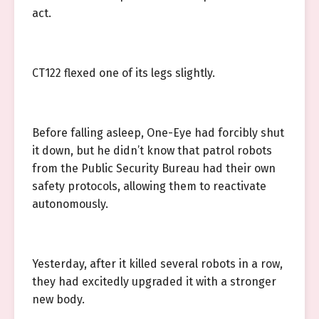
act.
CT122 flexed one of its legs slightly.
Before falling asleep, One-Eye had forcibly shut
it down, but he didn’t know that patrol robots
from the Public Security Bureau had their own
safety protocols, allowing them to reactivate
autonomously.
Yesterday, after it killed several robots in a row,
they had excitedly upgraded it with a stronger
new body.