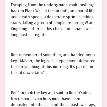
Escaping from the underground vault, rushing
back to Black Well in the aircraft, an hour of life-
and-death speed, a desperate sprint, climbing
stairs, killing a group of people, repairing W and
Xingkong—after all this chaos until now, it was
long past midnight.
Ren remembered something and handed her a
key. “Master, the logistics department delivered
the car you bought this morning. It’s parked in
the lot downstairs.”
Pei Ran took the key and said to Ren, “Quite a
few resource vouchers must have been
deposited into the account these past two days,