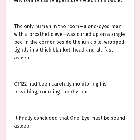
environmental temperature detection module.
The only human in the room—a one-eyed man
with a prosthetic eye—was curled up on a single
bed in the corner beside the junk pile, wrapped
tightly in a thick blanket, head and all, fast
asleep.
CT122 had been carefully monitoring his
breathing, counting the rhythm.
It finally concluded that One-Eye must be sound
asleep.