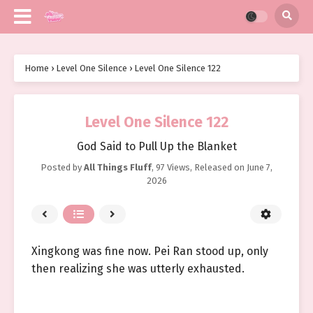
Home
›
Level One Silence
›
Level One Silence 122
Level One Silence 122
God Said to Pull Up the Blanket
Posted by
All Things Fluff
,
97 Views
, Released on
June 7,
2026
Xingkong was fine now. Pei Ran stood up, only
then realizing she was utterly exhausted.