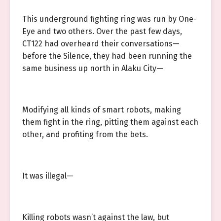
This underground fighting ring was run by One-
Eye and two others. Over the past few days,
CT122 had overheard their conversations—
before the Silence, they had been running the
same business up north in Alaku City—
Modifying all kinds of smart robots, making
them fight in the ring, pitting them against each
other, and profiting from the bets.
It was illegal—
Killing robots wasn’t against the law, but