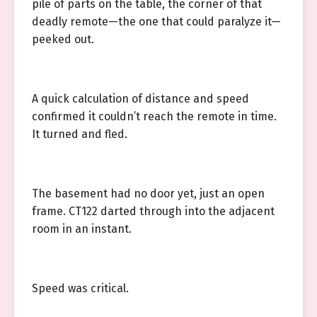
pile of parts on the table, the corner of that
deadly remote—the one that could paralyze it—
peeked out.
A quick calculation of distance and speed
confirmed it couldn’t reach the remote in time.
It turned and fled.
The basement had no door yet, just an open
frame. CT122 darted through into the adjacent
room in an instant.
Speed was critical.