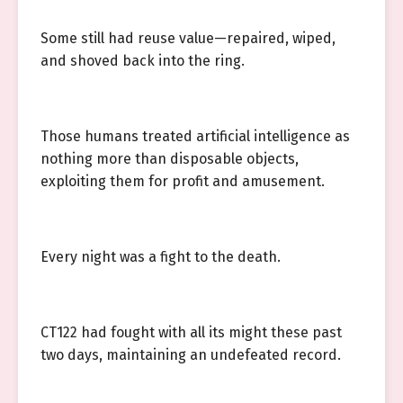
Some still had reuse value—repaired, wiped,
and shoved back into the ring.
Those humans treated artificial intelligence as
nothing more than disposable objects,
exploiting them for profit and amusement.
Every night was a fight to the death.
CT122 had fought with all its might these past
two days, maintaining an undefeated record.