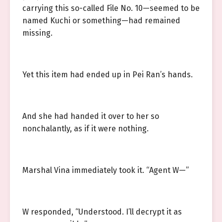
carrying this so-called File No. 10—seemed to be
named Kuchi or something—had remained
missing.
Yet this item had ended up in Pei Ran’s hands.
And she had handed it over to her so
nonchalantly, as if it were nothing.
Marshal Vina immediately took it. “Agent W—”
W responded, “Understood. I’ll decrypt it as