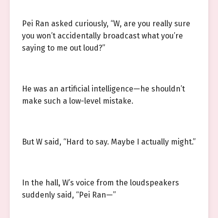
Pei Ran asked curiously, “W, are you really sure
you won’t accidentally broadcast what you’re
saying to me out loud?”
He was an artificial intelligence—he shouldn’t
make such a low-level mistake.
But W said, “Hard to say. Maybe I actually might.”
In the hall, W’s voice from the loudspeakers
suddenly said, “Pei Ran—”