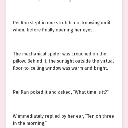
Pei Ran slept in one stretch, not knowing until
when, before finally opening her eyes.
The mechanical spider was crouched on the
pillow. Behind it, the sunlight outside the virtual
floor-to-ceiling window was warm and bright.
Pei Ran poked it and asked, “What time is it?”
W immediately replied by her ear, “Ten oh three
in the morning.”