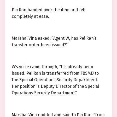
Pei Ran handed over the item and felt
completely at ease.
Marshal Vina asked, “Agent W, has Pei Ran’s
transfer order been issued?”
W’s voice came through, “It’s already been
issued. Pei Ran is transferred from FBSMD to
the Special Operations Security Department.
Her position is Deputy Director of the Special
Operations Security Department.”
Marshal Vina nodded and said to Pei Ran, “From