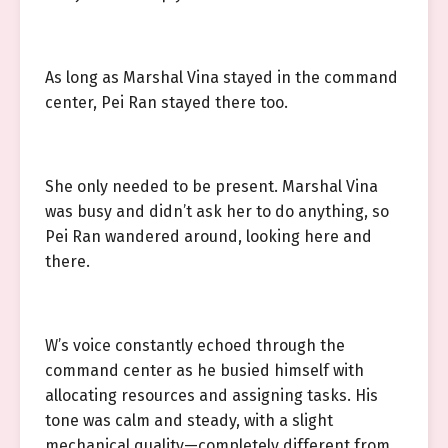
As long as Marshal Vina stayed in the command
center, Pei Ran stayed there too.
She only needed to be present. Marshal Vina
was busy and didn’t ask her to do anything, so
Pei Ran wandered around, looking here and
there.
W’s voice constantly echoed through the
command center as he busied himself with
allocating resources and assigning tasks. His
tone was calm and steady, with a slight
mechanical quality—completely different from