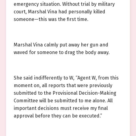
emergency situation. Without trial by military
court, Marshal Vina had personally killed
someone—this was the first time.
Marshal Vina calmly put away her gun and
waved for someone to drag the body away.
She said indifferently to W, “Agent W, from this
moment on, all reports that were previously
submitted to the Provisional Decision-Making
Committee will be submitted to me alone. All
important decisions must receive my final
approval before they can be executed.”