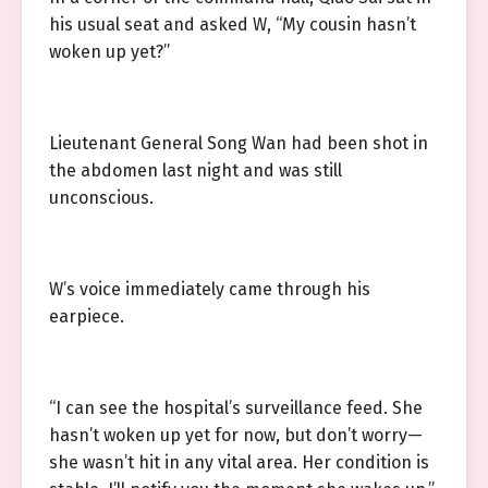
his usual seat and asked W, “My cousin hasn’t
woken up yet?”
Lieutenant General Song Wan had been shot in
the abdomen last night and was still
unconscious.
W’s voice immediately came through his
earpiece.
“I can see the hospital’s surveillance feed. She
hasn’t woken up yet for now, but don’t worry—
she wasn’t hit in any vital area. Her condition is