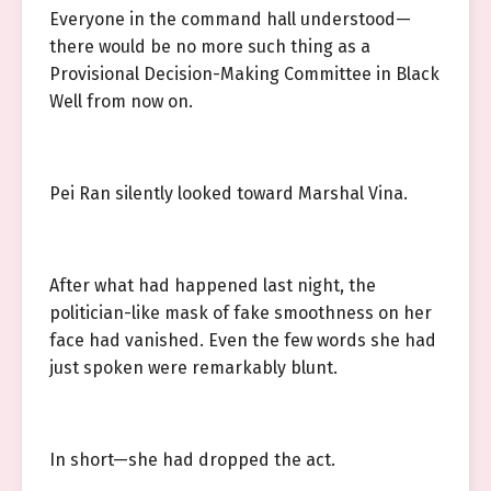
Everyone in the command hall understood—
there would be no more such thing as a
Provisional Decision-Making Committee in Black
Well from now on.
Pei Ran silently looked toward Marshal Vina.
After what had happened last night, the
politician-like mask of fake smoothness on her
face had vanished. Even the few words she had
just spoken were remarkably blunt.
In short—she had dropped the act.