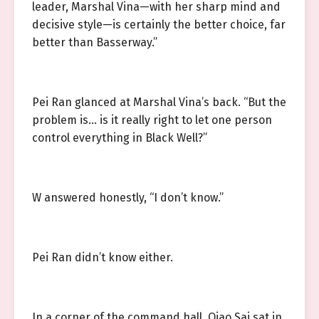
leader, Marshal Vina—with her sharp mind and
decisive style—is certainly the better choice, far
better than Basserway.”
Pei Ran glanced at Marshal Vina’s back. “But the
problem is… is it really right to let one person
control everything in Black Well?”
W answered honestly, “I don’t know.”
Pei Ran didn’t know either.
In a corner of the command hall, Qiao Sai sat in