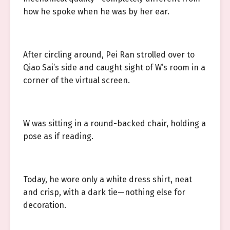
how he spoke when he was by her ear.
After circling around, Pei Ran strolled over to
Qiao Sai’s side and caught sight of W’s room in a
corner of the virtual screen.
W was sitting in a round-backed chair, holding a
pose as if reading.
Today, he wore only a white dress shirt, neat
and crisp, with a dark tie—nothing else for
decoration.