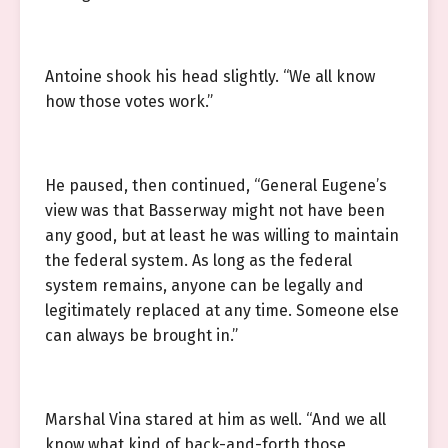
Antoine shook his head slightly. “We all know
how those votes work.”
He paused, then continued, “General Eugene’s
view was that Basserway might not have been
any good, but at least he was willing to maintain
the federal system. As long as the federal
system remains, anyone can be legally and
legitimately replaced at any time. Someone else
can always be brought in.”
Marshal Vina stared at him as well. “And we all
know what kind of back-and-forth those