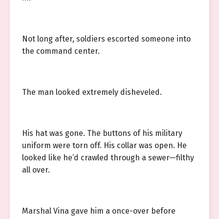
Not long after, soldiers escorted someone into
the command center.
The man looked extremely disheveled.
His hat was gone. The buttons of his military
uniform were torn off. His collar was open. He
looked like he’d crawled through a sewer—filthy
all over.
Marshal Vina gave him a once-over before