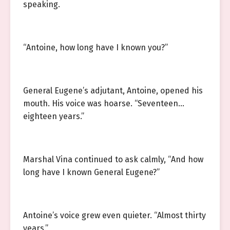
speaking.
“Antoine, how long have I known you?”
General Eugene’s adjutant, Antoine, opened his
mouth. His voice was hoarse. “Seventeen…
eighteen years.”
Marshal Vina continued to ask calmly, “And how
long have I known General Eugene?”
Antoine’s voice grew even quieter. “Almost thirty
years.”