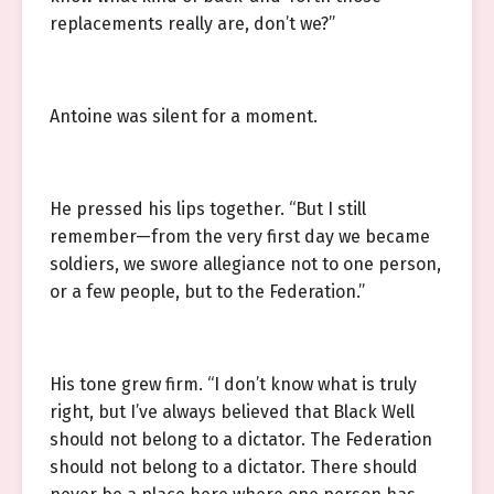
replacements really are, don’t we?”
Antoine was silent for a moment.
He pressed his lips together. “But I still
remember—from the very first day we became
soldiers, we swore allegiance not to one person,
or a few people, but to the Federation.”
His tone grew firm. “I don’t know what is truly
right, but I’ve always believed that Black Well
should not belong to a dictator. The Federation
should not belong to a dictator. There should