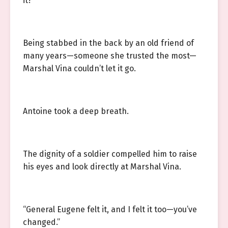
it?”
Being stabbed in the back by an old friend of
many years—someone she trusted the most—
Marshal Vina couldn’t let it go.
Antoine took a deep breath.
The dignity of a soldier compelled him to raise
his eyes and look directly at Marshal Vina.
“General Eugene felt it, and I felt it too—you’ve
changed.”