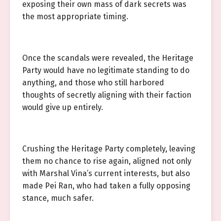
exposing their own mass of dark secrets was
the most appropriate timing.
Once the scandals were revealed, the Heritage
Party would have no legitimate standing to do
anything, and those who still harbored
thoughts of secretly aligning with their faction
would give up entirely.
Crushing the Heritage Party completely, leaving
them no chance to rise again, aligned not only
with Marshal Vina’s current interests, but also
made Pei Ran, who had taken a fully opposing
stance, much safer.