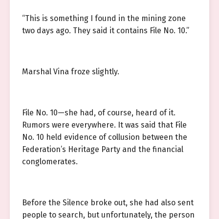
“This is something I found in the mining zone
two days ago. They said it contains File No. 10.”
Marshal Vina froze slightly.
File No. 10—she had, of course, heard of it.
Rumors were everywhere. It was said that File
No. 10 held evidence of collusion between the
Federation’s Heritage Party and the financial
conglomerates.
Before the Silence broke out, she had also sent
people to search, but unfortunately, the person