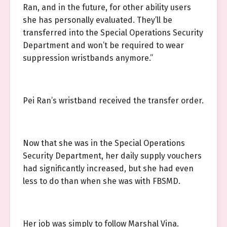
Ran, and in the future, for other ability users
she has personally evaluated. They’ll be
transferred into the Special Operations Security
Department and won’t be required to wear
suppression wristbands anymore.”
Pei Ran’s wristband received the transfer order.
Now that she was in the Special Operations
Security Department, her daily supply vouchers
had significantly increased, but she had even
less to do than when she was with FBSMD.
Her job was simply to follow Marshal Vina.