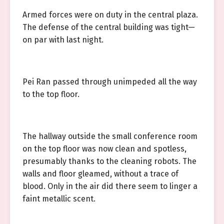
Armed forces were on duty in the central plaza.
The defense of the central building was tight—
on par with last night.
Pei Ran passed through unimpeded all the way
to the top floor.
The hallway outside the small conference room
on the top floor was now clean and spotless,
presumably thanks to the cleaning robots. The
walls and floor gleamed, without a trace of
blood. Only in the air did there seem to linger a
faint metallic scent.