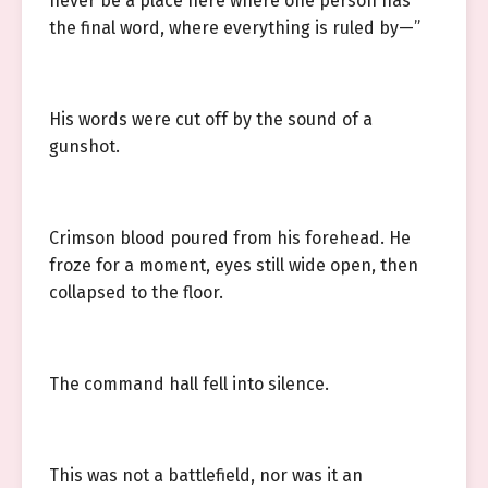
never be a place here where one person has
the final word, where everything is ruled by—”
His words were cut off by the sound of a
gunshot.
Crimson blood poured from his forehead. He
froze for a moment, eyes still wide open, then
collapsed to the floor.
The command hall fell into silence.
This was not a battlefield, nor was it an