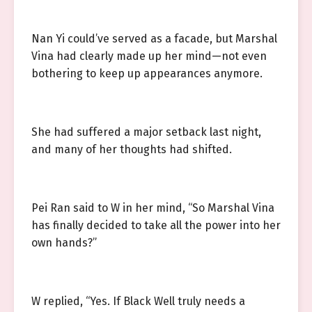
Nan Yi could’ve served as a facade, but Marshal
Vina had clearly made up her mind—not even
bothering to keep up appearances anymore.
She had suffered a major setback last night,
and many of her thoughts had shifted.
Pei Ran said to W in her mind, “So Marshal Vina
has finally decided to take all the power into her
own hands?”
W replied, “Yes. If Black Well truly needs a