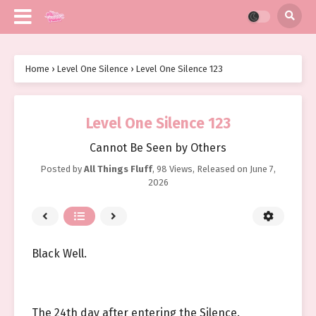
Home
›
Level One Silence
›
Level One Silence 123
Level One Silence 123
Cannot Be Seen by Others
Posted by
All Things Fluff
,
98 Views
, Released on
June 7,
2026
Black Well.
The 24th day after entering the Silence.