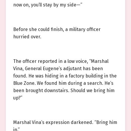
now on, you’ll stay by my side—”
Before she could finish, a military officer
hurried over.
The officer reported in a low voice, “Marshal
Vina, General Eugene’s adjutant has been
found. He was hiding in a factory building in the
Blue Zone. We found him during a search. He’s
been brought downstairs. Should we bring him
up?”
Marshal Vina’s expression darkened. “Bring him
in.”