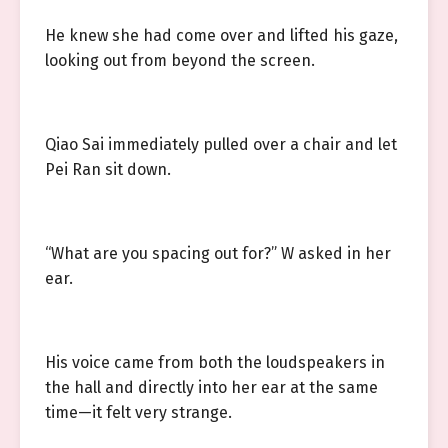
He knew she had come over and lifted his gaze,
looking out from beyond the screen.
Qiao Sai immediately pulled over a chair and let
Pei Ran sit down.
“What are you spacing out for?” W asked in her
ear.
His voice came from both the loudspeakers in
the hall and directly into her ear at the same
time—it felt very strange.