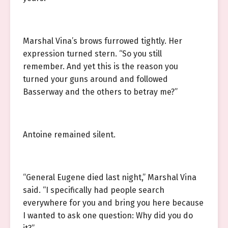
Marshal Vina’s brows furrowed tightly. Her
expression turned stern. “So you still
remember. And yet this is the reason you
turned your guns around and followed
Basserway and the others to betray me?”
Antoine remained silent.
“General Eugene died last night,” Marshal Vina
said. “I specifically had people search
everywhere for you and bring you here because
I wanted to ask one question: Why did you do