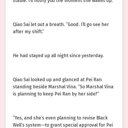
stable. I’ll notify you the moment she wakes up.”
Qiao Sai let out a breath. “Good. I’ll go see her
after my shift.”
He had stayed up all night since yesterday.
Qiao Sai looked up and glanced at Pei Ran
standing beside Marshal Vina. “So Marshal Vina
is planning to keep Pei Ran by her side?”
“Yes, and she’s even planning to revise Black
Well’s system—to grant special approval for Pei