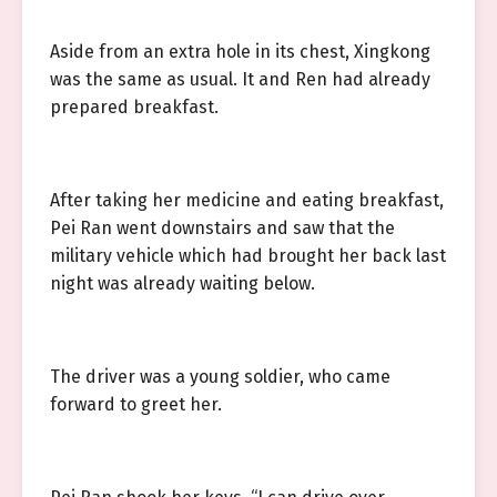
Aside from an extra hole in its chest, Xingkong
was the same as usual. It and Ren had already
prepared breakfast.
After taking her medicine and eating breakfast,
Pei Ran went downstairs and saw that the
military vehicle which had brought her back last
night was already waiting below.
The driver was a young soldier, who came
forward to greet her.