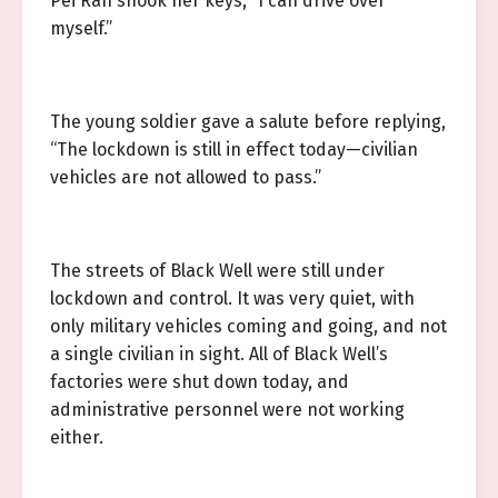
Pei Ran shook her keys, “I can drive over
myself.”
The young soldier gave a salute before replying,
“The lockdown is still in effect today—civilian
vehicles are not allowed to pass.”
The streets of Black Well were still under
lockdown and control. It was very quiet, with
only military vehicles coming and going, and not
a single civilian in sight. All of Black Well’s
factories were shut down today, and
administrative personnel were not working
either.