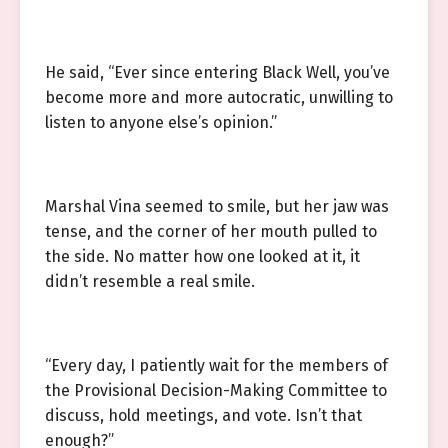
He said, “Ever since entering Black Well, you’ve
become more and more autocratic, unwilling to
listen to anyone else’s opinion.”
Marshal Vina seemed to smile, but her jaw was
tense, and the corner of her mouth pulled to
the side. No matter how one looked at it, it
didn’t resemble a real smile.
“Every day, I patiently wait for the members of
the Provisional Decision-Making Committee to
discuss, hold meetings, and vote. Isn’t that
enough?”