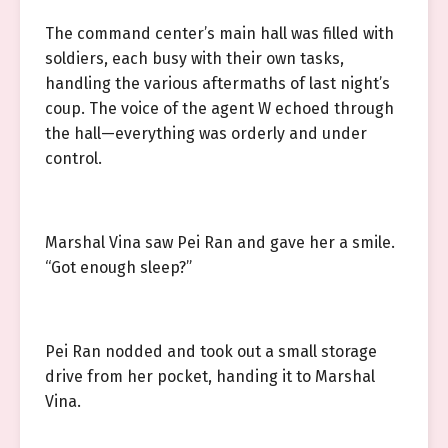
The command center’s main hall was filled with
soldiers, each busy with their own tasks,
handling the various aftermaths of last night’s
coup. The voice of the agent W echoed through
the hall—everything was orderly and under
control.
Marshal Vina saw Pei Ran and gave her a smile.
“Got enough sleep?”
Pei Ran nodded and took out a small storage
drive from her pocket, handing it to Marshal
Vina.