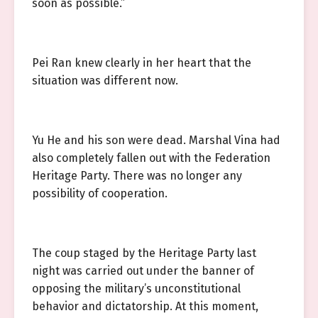
soon as possible.”
Pei Ran knew clearly in her heart that the
situation was different now.
Yu He and his son were dead. Marshal Vina had
also completely fallen out with the Federation
Heritage Party. There was no longer any
possibility of cooperation.
The coup staged by the Heritage Party last
night was carried out under the banner of
opposing the military’s unconstitutional
behavior and dictatorship. At this moment,