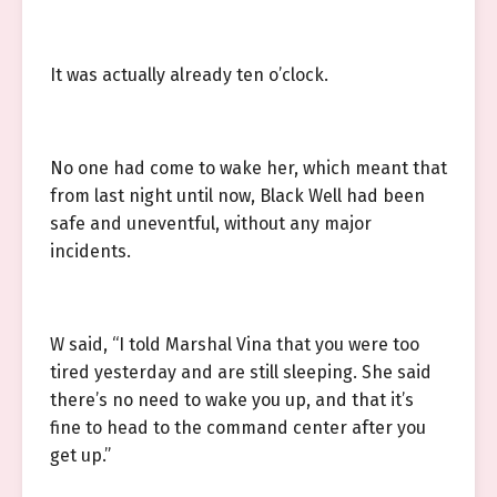
It was actually already ten o’clock.
No one had come to wake her, which meant that
from last night until now, Black Well had been
safe and uneventful, without any major
incidents.
W said, “I told Marshal Vina that you were too
tired yesterday and are still sleeping. She said
there’s no need to wake you up, and that it’s
fine to head to the command center after you
get up.”