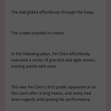
The ball glided effortlessly through the hoop.
The crowd erupted in cheers.
In the following plays, Pei Chen effortlessly
executed a series of graceful and agile moves,
scoring points with ease.
This was Pei Chen’s first public appearance on
the court after a long hiatus, and many had
been eagerly anticipating his performance.