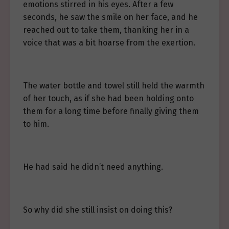
emotions stirred in his eyes. After a few
seconds, he saw the smile on her face, and he
reached out to take them, thanking her in a
voice that was a bit hoarse from the exertion.
The water bottle and towel still held the warmth
of her touch, as if she had been holding onto
them for a long time before finally giving them
to him.
He had said he didn’t need anything.
So why did she still insist on doing this?