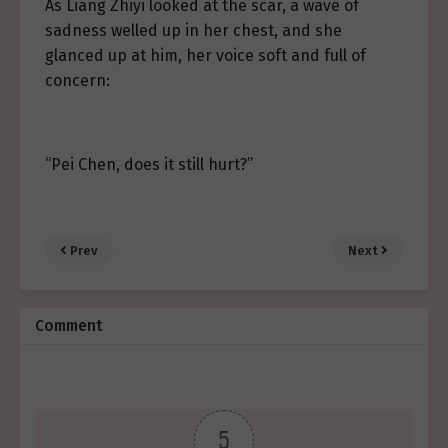
As Liang Zhiyi looked at the scar, a wave of
sadness welled up in her chest, and she
glanced up at him, her voice soft and full of
concern:
“Pei Chen, does it still hurt?”
Prev
Next
Comment
5