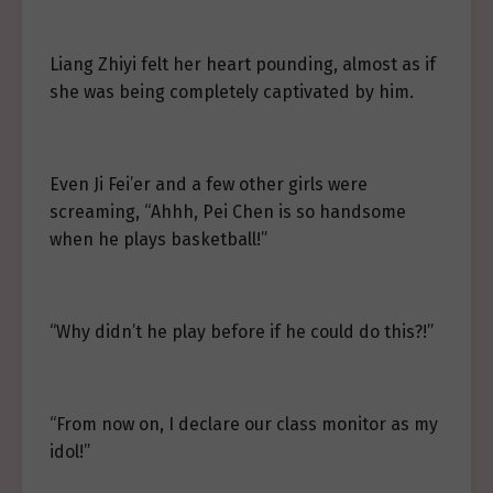
Liang Zhiyi felt her heart pounding, almost as if
she was being completely captivated by him.
Even Ji Fei’er and a few other girls were
screaming, “Ahhh, Pei Chen is so handsome
when he plays basketball!”
“Why didn’t he play before if he could do this?!”
“From now on, I declare our class monitor as my
idol!”