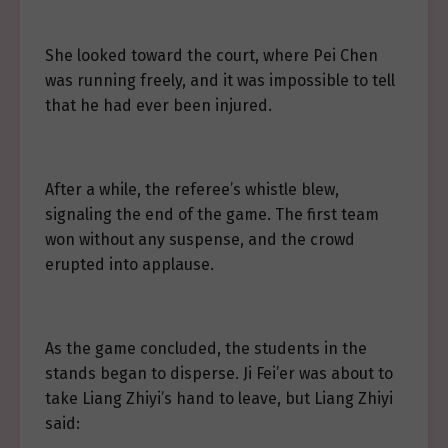
She looked toward the court, where Pei Chen
was running freely, and it was impossible to tell
that he had ever been injured.
After a while, the referee’s whistle blew,
signaling the end of the game. The first team
won without any suspense, and the crowd
erupted into applause.
As the game concluded, the students in the
stands began to disperse. Ji Fei’er was about to
take Liang Zhiyi’s hand to leave, but Liang Zhiyi
said: