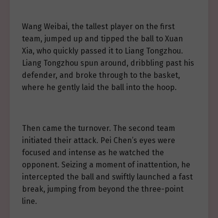
Wang Weibai, the tallest player on the first
team, jumped up and tipped the ball to Xuan
Xia, who quickly passed it to Liang Tongzhou.
Liang Tongzhou spun around, dribbling past his
defender, and broke through to the basket,
where he gently laid the ball into the hoop.
Then came the turnover. The second team
initiated their attack. Pei Chen’s eyes were
focused and intense as he watched the
opponent. Seizing a moment of inattention, he
intercepted the ball and swiftly launched a fast
break, jumping from beyond the three-point
line.