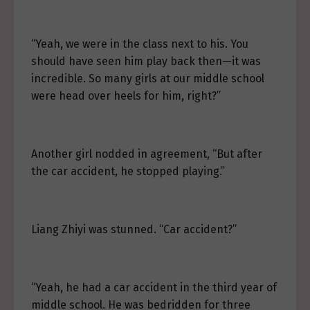
“Yeah, we were in the class next to his. You
should have seen him play back then—it was
incredible. So many girls at our middle school
were head over heels for him, right?”
Another girl nodded in agreement, “But after
the car accident, he stopped playing.”
Liang Zhiyi was stunned. “Car accident?”
“Yeah, he had a car accident in the third year of
middle school. He was bedridden for three