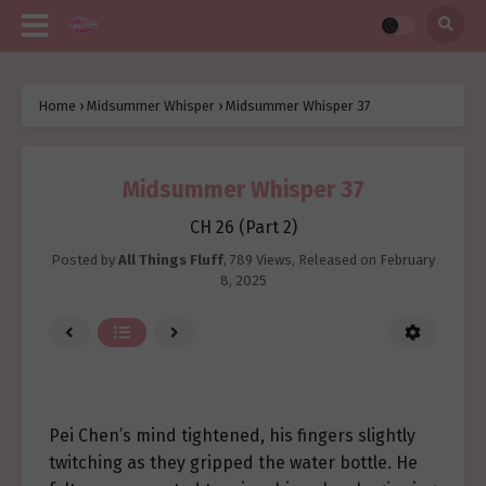
Home
›
Midsummer Whisper
›
Midsummer Whisper 37
Midsummer Whisper 37
CH 26 (Part 2)
Posted by
All Things Fluff
,
789 Views
, Released on
February
8, 2025
Pei Chen’s mind tightened, his fingers slightly
twitching as they gripped the water bottle. He