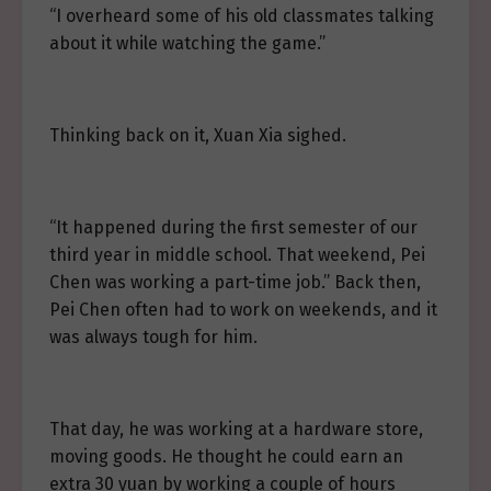
“I overheard some of his old classmates talking
about it while watching the game.”
Thinking back on it, Xuan Xia sighed.
“It happened during the first semester of our
third year in middle school. That weekend, Pei
Chen was working a part-time job.” Back then,
Pei Chen often had to work on weekends, and it
was always tough for him.
That day, he was working at a hardware store,
moving goods. He thought he could earn an
extra 30 yuan by working a couple of hours