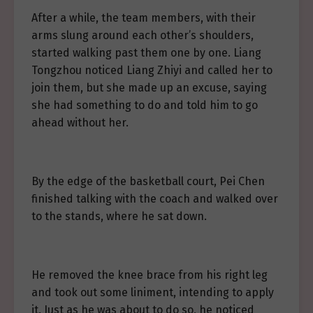
After a while, the team members, with their
arms slung around each other’s shoulders,
started walking past them one by one. Liang
Tongzhou noticed Liang Zhiyi and called her to
join them, but she made up an excuse, saying
she had something to do and told him to go
ahead without her.
By the edge of the basketball court, Pei Chen
finished talking with the coach and walked over
to the stands, where he sat down.
He removed the knee brace from his right leg
and took out some liniment, intending to apply
it. Just as he was about to do so, he noticed