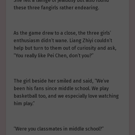
She felt a twinge of jealousy but also found
these three fangirls rather endearing.
As the game drew to a close, the three girls’
enthusiasm didn’t wane. Liang Zhiyi couldn’t
help but turn to them out of curiosity and ask,
“You really like Pei Chen, don’t you?”
The girl beside her smiled and said, “We’ve
been his fans since middle school. We play
basketball too, and we especially love watching
him play.”
“Were you classmates in middle school?”