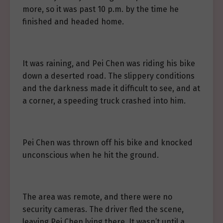
more, so it was past 10 p.m. by the time he
finished and headed home.
It was raining, and Pei Chen was riding his bike
down a deserted road. The slippery conditions
and the darkness made it difficult to see, and at
a corner, a speeding truck crashed into him.
Pei Chen was thrown off his bike and knocked
unconscious when he hit the ground.
The area was remote, and there were no
security cameras. The driver fled the scene,
leaving Pei Chen lying there. It wasn’t until a