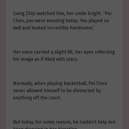
Liang Zhiyi watched him, her smile bright. “Pei
Chen, you were amazing today. You played so
well and looked incredibly handsome.”
Her voice carried a slight lilt, her eyes reflecting
his image as if filled with stars.
Normally, when playing basketball, Pei Chen
never allowed himself to be distracted by
anything off the court.
But today, for some reason, he couldn’t help but