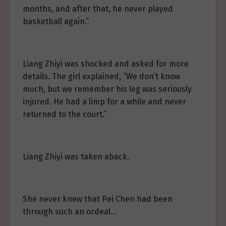
months, and after that, he never played
basketball again.”
Liang Zhiyi was shocked and asked for more
details. The girl explained, “We don’t know
much, but we remember his leg was seriously
injured. He had a limp for a while and never
returned to the court.”
Liang Zhiyi was taken aback.
She never knew that Pei Chen had been
through such an ordeal…