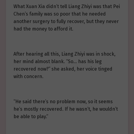
What Xuan Xia didn’t tell Liang Zhiyi was that Pei
Chen’s family was so poor that he needed
another surgery to fully recover, but they never
had the money to afford it.
After hearing all this, Liang Zhiyi was in shock,
her mind almost blank. “So… has his leg
recovered now?” she asked, her voice tinged
with concern.
“He said there’s no problem now, so it seems
he’s mostly recovered. If he wasn’t, he wouldn’t
be able to play.”