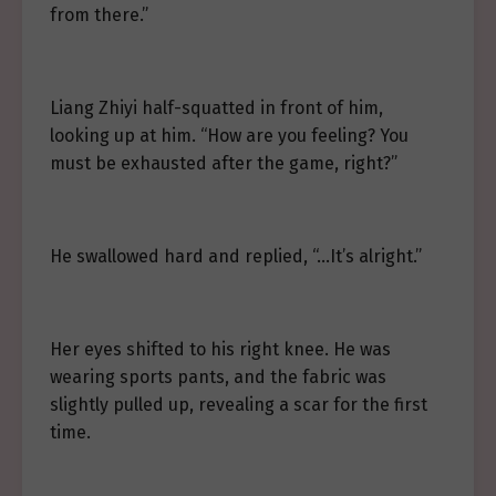
from there.”
Liang Zhiyi half-squatted in front of him,
looking up at him. “How are you feeling? You
must be exhausted after the game, right?”
He swallowed hard and replied, “…It’s alright.”
Her eyes shifted to his right knee. He was
wearing sports pants, and the fabric was
slightly pulled up, revealing a scar for the first
time.