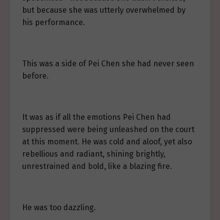
but because she was utterly overwhelmed by
his performance.
This was a side of Pei Chen she had never seen
before.
It was as if all the emotions Pei Chen had
suppressed were being unleashed on the court
at this moment. He was cold and aloof, yet also
rebellious and radiant, shining brightly,
unrestrained and bold, like a blazing fire.
He was too dazzling.