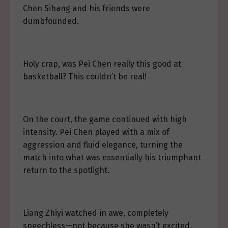
Chen Sihang and his friends were
dumbfounded.
Holy crap, was Pei Chen really this good at
basketball? This couldn’t be real!
On the court, the game continued with high
intensity. Pei Chen played with a mix of
aggression and fluid elegance, turning the
match into what was essentially his triumphant
return to the spotlight.
Liang Zhiyi watched in awe, completely
speechless—not because she wasn’t excited,