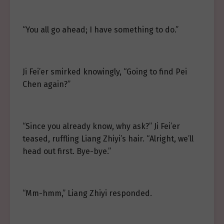
“You all go ahead; I have something to do.”
Ji Fei’er smirked knowingly, “Going to find Pei
Chen again?”
“Since you already know, why ask?” Ji Fei’er
teased, ruffling Liang Zhiyi’s hair. “Alright, we’ll
head out first. Bye-bye.”
“Mm-hmm,” Liang Zhiyi responded.