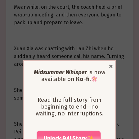
Meanwhile, on the court, the coach held a brief
wrap-up meeting, and then everyone began to
pack up and prepare to leave.
Xuan Xia was chatting with Lan Zhi when he
suddenly heard someone call his name. Turning
×
around, he saw Liang Zhiyi approaching.
Midsummer Whisper
is now
available on
Ko-fi
!
She smiled at him, “I wanted to ask you
something about Pei Chen.”
Read the full story from
beginning to end—no
waiting, no interruptions.
She felt that it wouldn’t be appropriate to ask
Pei Chen directly about something so
Unlock Full Story