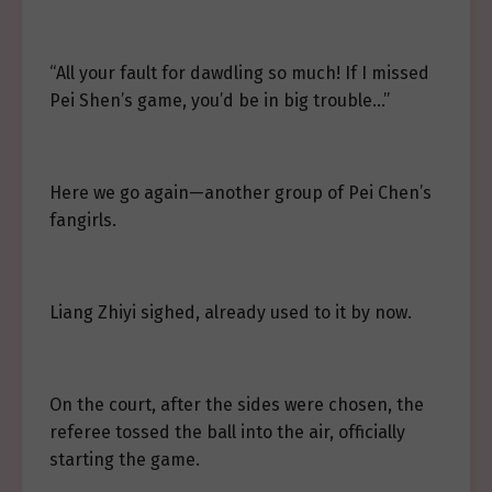
“All your fault for dawdling so much! If I missed
Pei Shen’s game, you’d be in big trouble…”
Here we go again—another group of Pei Chen’s
fangirls.
Liang Zhiyi sighed, already used to it by now.
On the court, after the sides were chosen, the
referee tossed the ball into the air, officially
starting the game.