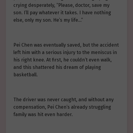
crying desperately, “Please, doctor, save my
son. I’ll pay whatever it takes. I have nothing
else, only my son. He’s my life…”
Pei Chen was eventually saved, but the accident
left him with a serious injury to the meniscus in
his right knee. At first, he couldn’t even walk,
and this shattered his dream of playing
basketball.
The driver was never caught, and without any
compensation, Pei Chen’s already struggling
family was hit even harder.