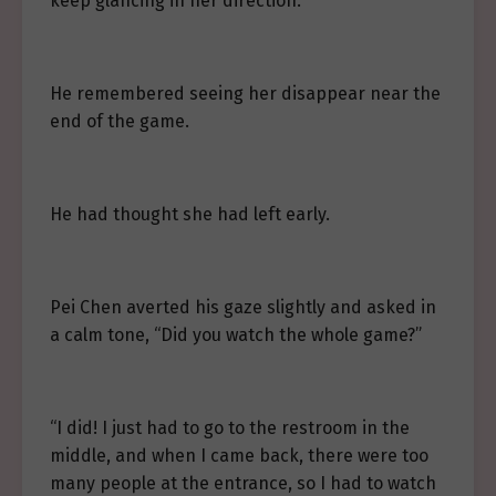
keep glancing in her direction.
He remembered seeing her disappear near the
end of the game.
He had thought she had left early.
Pei Chen averted his gaze slightly and asked in
a calm tone, “Did you watch the whole game?”
“I did! I just had to go to the restroom in the
middle, and when I came back, there were too
many people at the entrance, so I had to watch