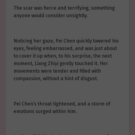
The scar was fierce and terrifying, something
anyone would consider unsightly.
Noticing her gaze, Pei Chen quickly lowered his
eyes, feeling embarrassed, and was just about
to cover it up when, to his surprise, the next
moment, Liang Zhiyi gently touched it. Her
movements were tender and filled with
compassion, without a hint of disgust.
Pei Chen’s throat tightened, and a storm of
emotions surged within him.