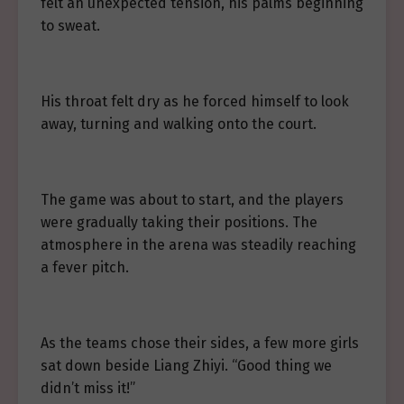
felt an unexpected tension, his palms beginning
to sweat.
His throat felt dry as he forced himself to look
away, turning and walking onto the court.
The game was about to start, and the players
were gradually taking their positions. The
atmosphere in the arena was steadily reaching
a fever pitch.
As the teams chose their sides, a few more girls
sat down beside Liang Zhiyi. “Good thing we
didn’t miss it!”