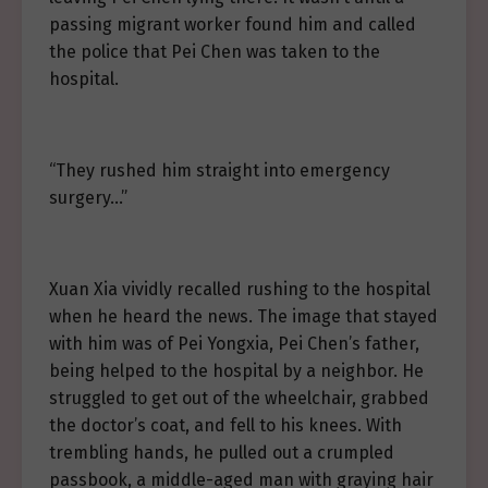
passing migrant worker found him and called
the police that Pei Chen was taken to the
hospital.
“They rushed him straight into emergency
surgery…”
Xuan Xia vividly recalled rushing to the hospital
when he heard the news. The image that stayed
with him was of Pei Yongxia, Pei Chen’s father,
being helped to the hospital by a neighbor. He
struggled to get out of the wheelchair, grabbed
the doctor’s coat, and fell to his knees. With
trembling hands, he pulled out a crumpled
passbook, a middle-aged man with graying hair