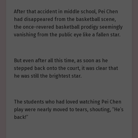
After that accident in middle school, Pei Chen
had disappeared from the basketball scene,
the once-revered basketball prodigy seemingly
vanishing from the public eye like a fallen star.
But even after all this time, as soon as he
stepped back onto the court, it was clear that
he was still the brightest star.
The students who had loved watching Pei Chen
play were nearly moved to tears, shouting, “He’s
back!”