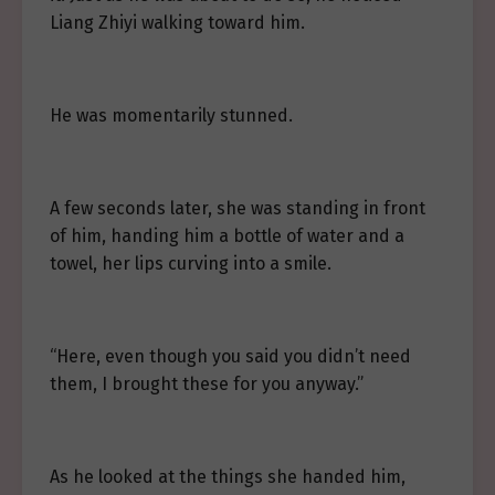
Liang Zhiyi walking toward him.
He was momentarily stunned.
A few seconds later, she was standing in front
of him, handing him a bottle of water and a
towel, her lips curving into a smile.
“Here, even though you said you didn’t need
them, I brought these for you anyway.”
As he looked at the things she handed him,