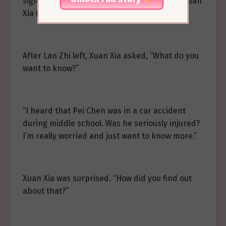
significant, so she decided to subtly probe Xuan
Xia first.
After Lan Zhi left, Xuan Xia asked, “What do you
want to know?”
“I heard that Pei Chen was in a car accident
during middle school. Was he seriously injured?
I’m really worried and just want to know more.”
Xuan Xia was surprised. “How did you find out
about that?”