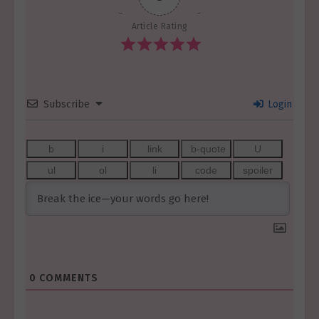
Article Rating
Subscribe
Login
0
COMMENTS