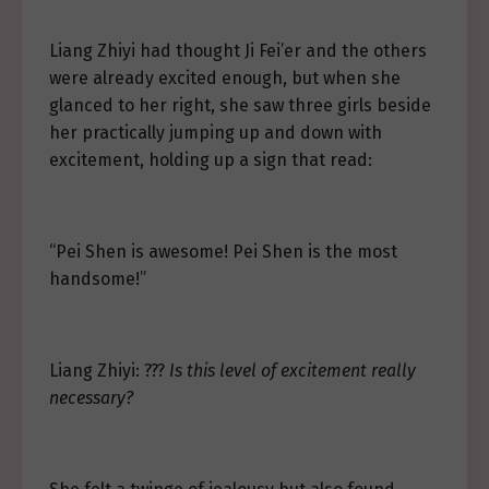
Liang Zhiyi had thought Ji Fei’er and the others
were already excited enough, but when she
glanced to her right, she saw three girls beside
her practically jumping up and down with
excitement, holding up a sign that read:
“Pei Shen is awesome! Pei Shen is the most
handsome!”
Liang Zhiyi: ???
Is this level of excitement really
necessary?