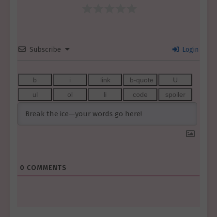
Subscribe
Login
0
COMMENTS