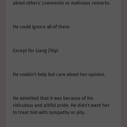
about others’ comments or malicious remarks.
He could ignore all of them.
Except for Liang Zhiyi.
He couldn’t help but care about her opinion.
He admitted that it was because of his
ridiculous and pitiful pride. He didn’t want her
to treat him with sympathy or pity.