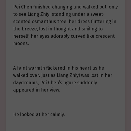
Pei Chen finished changing and walked out, only
to see Liang Zhiyi standing under a sweet-
scented osmanthus tree, her dress fluttering in
the breeze, lost in thought and smiling to
herself, her eyes adorably curved like crescent
moons.
A faint warmth flickered in his heart as he
walked over. Just as Liang Zhiyi was lost in her
daydreams, Pei Chen’s figure suddenly
appeared in her view.
He looked at her calmly: