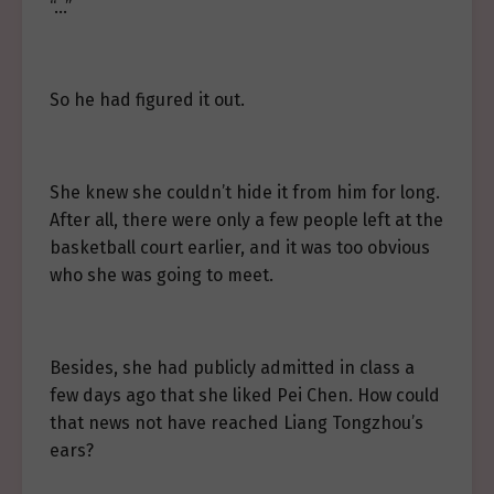
“…”
So he had figured it out.
She knew she couldn’t hide it from him for long.
After all, there were only a few people left at the
basketball court earlier, and it was too obvious
who she was going to meet.
Besides, she had publicly admitted in class a
few days ago that she liked Pei Chen. How could
that news not have reached Liang Tongzhou’s
ears?