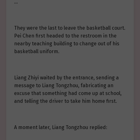
…
They were the last to leave the basketball court.
Pei Chen first headed to the restroom in the
nearby teaching building to change out of his
basketball uniform.
Liang Zhiyi waited by the entrance, sending a
message to Liang Tongzhou, fabricating an
excuse that something had come up at school,
and telling the driver to take him home first.
A moment later, Liang Tongzhou replied: