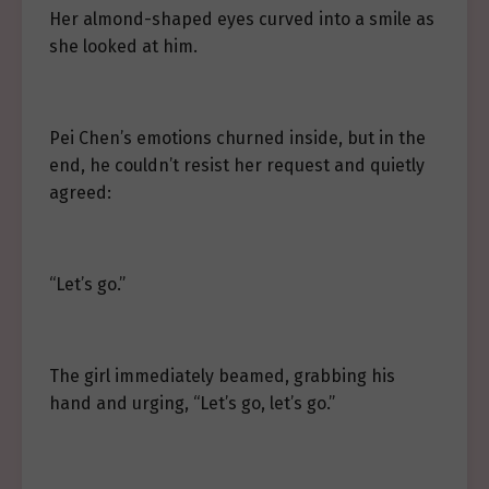
Her almond-shaped eyes curved into a smile as
she looked at him.
Pei Chen’s emotions churned inside, but in the
end, he couldn’t resist her request and quietly
agreed:
“Let’s go.”
The girl immediately beamed, grabbing his
hand and urging, “Let’s go, let’s go.”