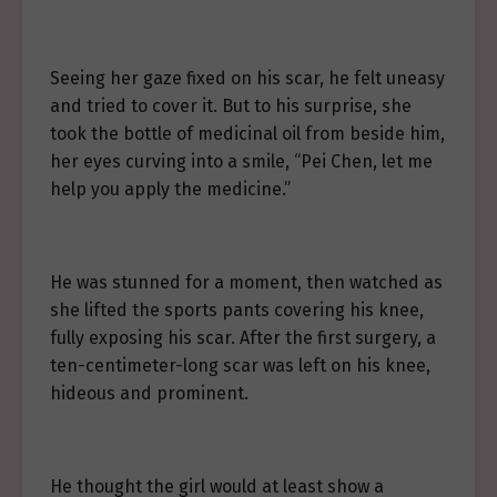
Seeing her gaze fixed on his scar, he felt uneasy
and tried to cover it. But to his surprise, she
took the bottle of medicinal oil from beside him,
her eyes curving into a smile, “Pei Chen, let me
help you apply the medicine.”
He was stunned for a moment, then watched as
she lifted the sports pants covering his knee,
fully exposing his scar. After the first surgery, a
ten-centimeter-long scar was left on his knee,
hideous and prominent.
He thought the girl would at least show a