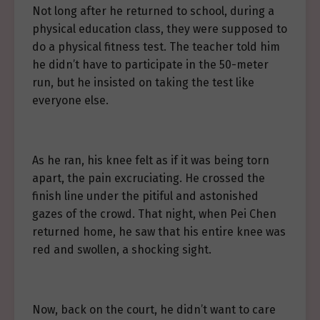
Not long after he returned to school, during a
physical education class, they were supposed to
do a physical fitness test. The teacher told him
he didn’t have to participate in the 50-meter
run, but he insisted on taking the test like
everyone else.
As he ran, his knee felt as if it was being torn
apart, the pain excruciating. He crossed the
finish line under the pitiful and astonished
gazes of the crowd. That night, when Pei Chen
returned home, he saw that his entire knee was
red and swollen, a shocking sight.
Now, back on the court, he didn’t want to care