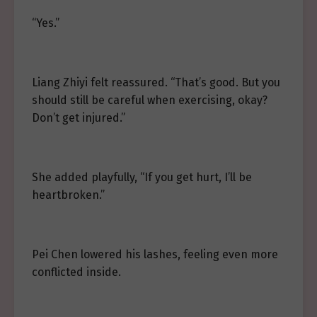
“Yes.”
Liang Zhiyi felt reassured. “That’s good. But you
should still be careful when exercising, okay?
Don’t get injured.”
She added playfully, “If you get hurt, I’ll be
heartbroken.”
Pei Chen lowered his lashes, feeling even more
conflicted inside.