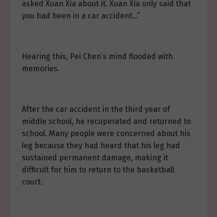
asked Xuan Xia about it. Xuan Xia only said that
you had been in a car accident…”
Hearing this, Pei Chen’s mind flooded with
memories.
After the car accident in the third year of
middle school, he recuperated and returned to
school. Many people were concerned about his
leg because they had heard that his leg had
sustained permanent damage, making it
difficult for him to return to the basketball
court.