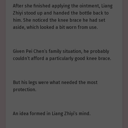
After she finished applying the ointment, Liang
Zhiyi stood up and handed the bottle back to
him. She noticed the knee brace he had set
aside, which looked a bit worn from use.
Given Pei Chen’s family situation, he probably
couldn’t afford a particularly good knee brace.
But his legs were what needed the most
protection.
An idea formed in Liang Zhiyi’s mind.