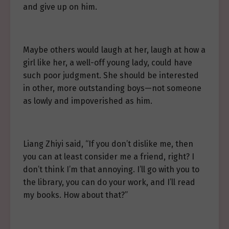
and give up on him.
Maybe others would laugh at her, laugh at how a
girl like her, a well-off young lady, could have
such poor judgment. She should be interested
in other, more outstanding boys—not someone
as lowly and impoverished as him.
Liang Zhiyi said, “If you don’t dislike me, then
you can at least consider me a friend, right? I
don’t think I’m that annoying. I’ll go with you to
the library, you can do your work, and I’ll read
my books. How about that?”