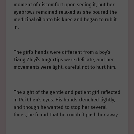
moment of discomfort upon seeing it, but her
eyebrows remained relaxed as she poured the
medicinal oil onto his knee and began to rub it
in.
The girl’s hands were different from a boy’s.
Liang Zhiyi’s fingertips were delicate, and her
movements were light, careful not to hurt him.
The sight of the gentle and patient girl reflected
in Pei Chen’s eyes. His hands clenched tightly,
and though he wanted to stop her several
times, he found that he couldn’t push her away.