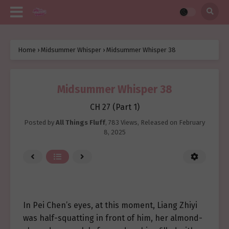
Home
›
Midsummer Whisper
›
Midsummer Whisper 38
Midsummer Whisper 38
CH 27 (Part 1)
Posted by
All Things Fluff
,
783 Views
, Released on
February
8, 2025
In Pei Chen’s eyes, at this moment, Liang Zhiyi
was half-squatting in front of him, her almond-