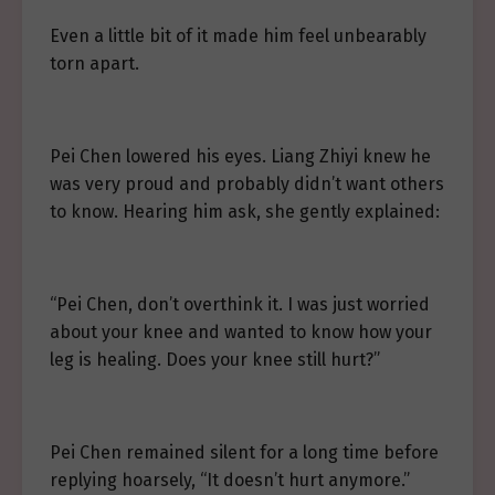
Even a little bit of it made him feel unbearably
torn apart.
Pei Chen lowered his eyes. Liang Zhiyi knew he
was very proud and probably didn’t want others
to know. Hearing him ask, she gently explained:
“Pei Chen, don’t overthink it. I was just worried
about your knee and wanted to know how your
leg is healing. Does your knee still hurt?”
Pei Chen remained silent for a long time before
replying hoarsely, “It doesn’t hurt anymore.”