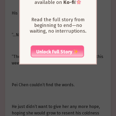
available on
Ko-fi
!
His heart clenched tightly at her words.
Read the full story from
beginning to end—no
waiting, no interruptions.
“…No.”
Unlock Full Story
“Then why haven’t you wanted to talk to me this
week?”
Pei Chen couldn’t find the words.
He just didn’t want to give her any more hope,
hoping she would grow to resent his coldness