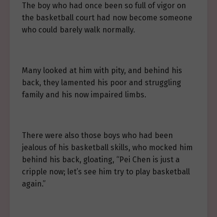
The boy who had once been so full of vigor on
the basketball court had now become someone
who could barely walk normally.
Many looked at him with pity, and behind his
back, they lamented his poor and struggling
family and his now impaired limbs.
There were also those boys who had been
jealous of his basketball skills, who mocked him
behind his back, gloating, “Pei Chen is just a
cripple now; let’s see him try to play basketball
again.”