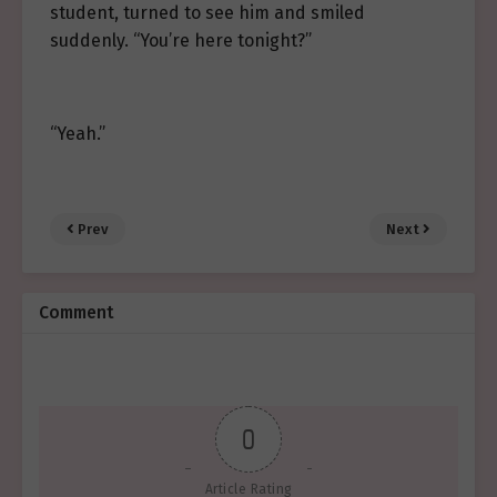
student, turned to see him and smiled
suddenly. “You’re here tonight?”
“Yeah.”
Prev
Next
Comment
0
Article Rating