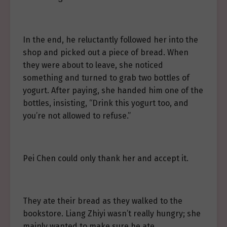
In the end, he reluctantly followed her into the
shop and picked out a piece of bread. When
they were about to leave, she noticed
something and turned to grab two bottles of
yogurt. After paying, she handed him one of the
bottles, insisting, “Drink this yogurt too, and
you’re not allowed to refuse.”
Pei Chen could only thank her and accept it.
They ate their bread as they walked to the
bookstore. Liang Zhiyi wasn’t really hungry; she
mainly wanted to make sure he ate.