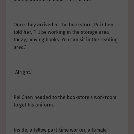
Once they arrived at the bookstore, Pei Chen
told her, “I’ll be working in the storage area
today, moving books. You can sit in the reading
area.”
“Alright.”
Pei Chen headed to the bookstore’s workroom
to get his uniform.
Inside, a fellow part-time worker, a female