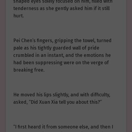
shaped eyes solely focused on him, filled with
tenderness as she gently asked him if it still
hurt.
Pei Chen’s fingers, gripping the towel, turned
pale as his tightly guarded wall of pride
crumbled in an instant, and the emotions he
had been suppressing were on the verge of
breaking free.
He moved his lips slightly, and with difficulty,
asked, “Did Xuan Xia tell you about this?”
“I first heard it from someone else, and then I