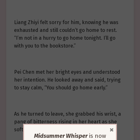
Liang Zhiyi felt sorry for him, knowing he was
exhausted and still couldn’t go home to rest.
“I’m not in a hurry to go home tonight. I’ll go
with you to the bookstore.”
Pei Chen met her bright eyes and understood
her intention. He looked away and said, trying
to stay calm, “You should go home early.”
As he turned to leave, she grabbed his wrist, a
pang of bitterness rising in her heart as she
×
softly asked, “Pei Chen, do you dislike me?”
Midsummer Whisper
is now