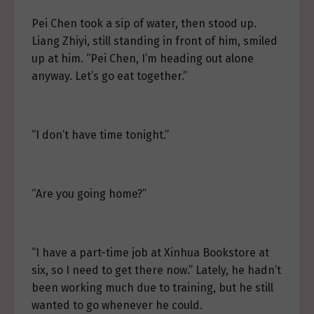
Pei Chen took a sip of water, then stood up.
Liang Zhiyi, still standing in front of him, smiled
up at him. “Pei Chen, I’m heading out alone
anyway. Let’s go eat together.”
“I don’t have time tonight.”
“Are you going home?”
“I have a part-time job at Xinhua Bookstore at
six, so I need to get there now.” Lately, he hadn’t
been working much due to training, but he still
wanted to go whenever he could.