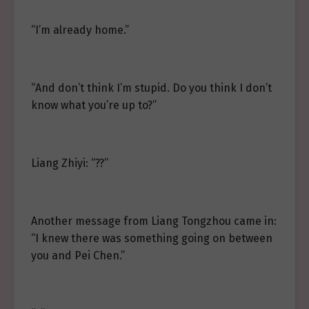
“I’m already home.”
“And don’t think I’m stupid. Do you think I don’t
know what you’re up to?”
Liang Zhiyi: “??”
Another message from Liang Tongzhou came in:
“I knew there was something going on between
you and Pei Chen.”