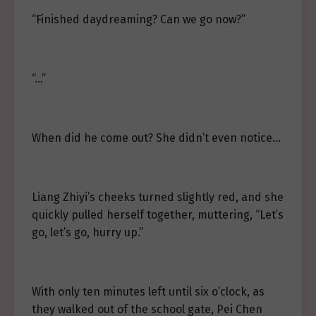
“Finished daydreaming? Can we go now?”
“…”
When did he come out? She didn’t even notice…
Liang Zhiyi’s cheeks turned slightly red, and she
quickly pulled herself together, muttering, “Let’s
go, let’s go, hurry up.”
With only ten minutes left until six o’clock, as
they walked out of the school gate, Pei Chen