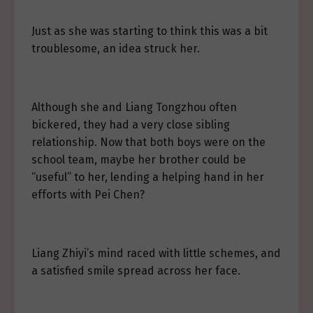
Just as she was starting to think this was a bit
troublesome, an idea struck her.
Although she and Liang Tongzhou often
bickered, they had a very close sibling
relationship. Now that both boys were on the
school team, maybe her brother could be
“useful” to her, lending a helping hand in her
efforts with Pei Chen?
Liang Zhiyi’s mind raced with little schemes, and
a satisfied smile spread across her face.