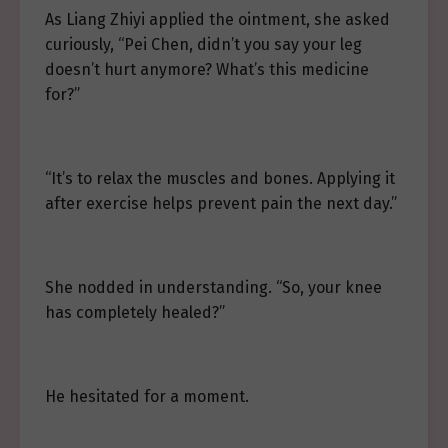
As Liang Zhiyi applied the ointment, she asked
curiously, “Pei Chen, didn’t you say your leg
doesn’t hurt anymore? What’s this medicine
for?”
“It’s to relax the muscles and bones. Applying it
after exercise helps prevent pain the next day.”
She nodded in understanding. “So, your knee
has completely healed?”
He hesitated for a moment.