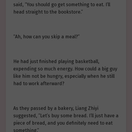
said, “You should go get something to eat. I’ll
head straight to the bookstore.”
“Ah, how can you skip a meal?”
He had just finished playing basketball,
expending so much energy. How could a big guy
like him not be hungry, especially when he still
had to work afterward?
As they passed by a bakery, Liang Zhiyi
suggested, “Let’s buy some bread. I’ll just have a
piece of bread, and you definitely need to eat
something.”