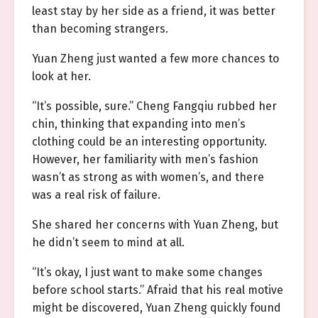
least stay by her side as a friend, it was better
than becoming strangers.
Yuan Zheng just wanted a few more chances to
look at her.
“It’s possible, sure.” Cheng Fangqiu rubbed her
chin, thinking that expanding into men’s
clothing could be an interesting opportunity.
However, her familiarity with men’s fashion
wasn’t as strong as with women’s, and there
was a real risk of failure.
She shared her concerns with Yuan Zheng, but
he didn’t seem to mind at all.
“It’s okay, I just want to make some changes
before school starts.” Afraid that his real motive
might be discovered, Yuan Zheng quickly found