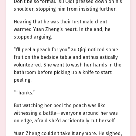
Don’t be so formal.” Xu Qiqi pressed down on his
shoulder, stopping him from insisting further.
Hearing that he was their first male client
warmed Yuan Zheng’s heart. In the end, he
stopped arguing.
“I’ll peel a peach for you.” Xu Qiqi noticed some
fruit on the bedside table and enthusiastically
volunteered. She went to wash her hands in the
bathroom before picking up a knife to start
peeling.
“Thanks.”
But watching her peel the peach was like
witnessing a battle—everyone around her was
on edge, afraid she’d accidentally cut herself.
Yuan Zheng couldn’t take it anymore. He sighed,