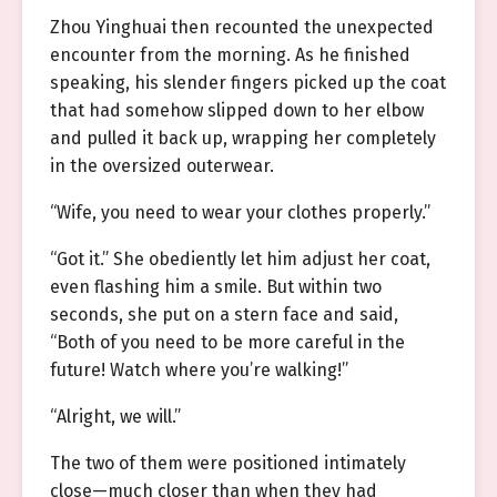
Zhou Yinghuai then recounted the unexpected
encounter from the morning. As he finished
speaking, his slender fingers picked up the coat
that had somehow slipped down to her elbow
and pulled it back up, wrapping her completely
in the oversized outerwear.
“Wife, you need to wear your clothes properly.”
“Got it.” She obediently let him adjust her coat,
even flashing him a smile. But within two
seconds, she put on a stern face and said,
“Both of you need to be more careful in the
future! Watch where you’re walking!”
“Alright, we will.”
The two of them were positioned intimately
close—much closer than when they had