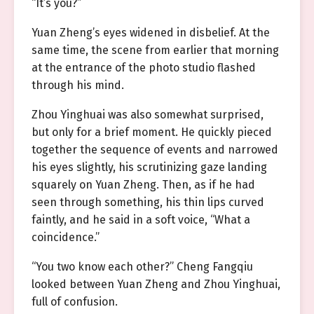
“It’s you?”
Yuan Zheng’s eyes widened in disbelief. At the
same time, the scene from earlier that morning
at the entrance of the photo studio flashed
through his mind.
Zhou Yinghuai was also somewhat surprised,
but only for a brief moment. He quickly pieced
together the sequence of events and narrowed
his eyes slightly, his scrutinizing gaze landing
squarely on Yuan Zheng. Then, as if he had
seen through something, his thin lips curved
faintly, and he said in a soft voice, “What a
coincidence.”
“You two know each other?” Cheng Fangqiu
looked between Yuan Zheng and Zhou Yinghuai,
full of confusion.