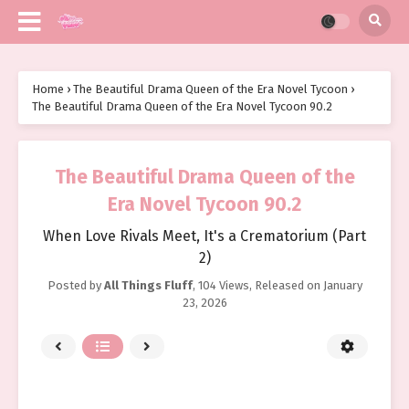
Home
›
The Beautiful Drama Queen of the Era Novel Tycoon
›
The Beautiful Drama Queen of the Era Novel Tycoon 90.2
The Beautiful Drama Queen of the
Era Novel Tycoon 90.2
When Love Rivals Meet, It's a Crematorium (Part
2)
Posted by
All Things Fluff
,
104 Views
, Released on
January
23, 2026