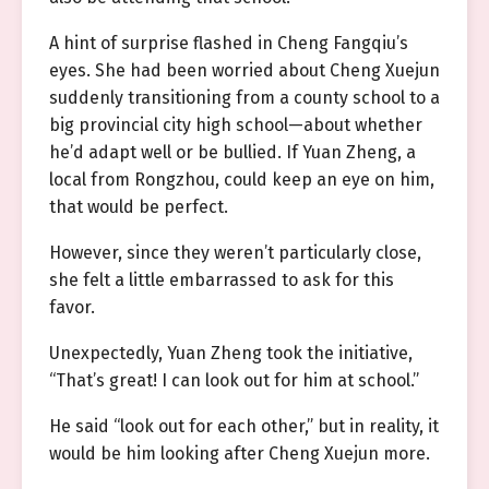
A hint of surprise flashed in Cheng Fangqiu’s
eyes. She had been worried about Cheng Xuejun
suddenly transitioning from a county school to a
big provincial city high school—about whether
he’d adapt well or be bullied. If Yuan Zheng, a
local from Rongzhou, could keep an eye on him,
that would be perfect.
However, since they weren’t particularly close,
she felt a little embarrassed to ask for this
favor.
Unexpectedly, Yuan Zheng took the initiative,
“That’s great! I can look out for him at school.”
He said “look out for each other,” but in reality, it
would be him looking after Cheng Xuejun more.