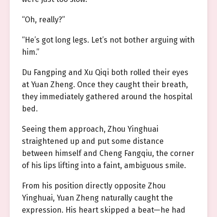
“Oh, really?”
“He’s got long legs. Let’s not bother arguing with
him.”
Du Fangping and Xu Qiqi both rolled their eyes
at Yuan Zheng. Once they caught their breath,
they immediately gathered around the hospital
bed.
Seeing them approach, Zhou Yinghuai
straightened up and put some distance
between himself and Cheng Fangqiu, the corner
of his lips lifting into a faint, ambiguous smile.
From his position directly opposite Zhou
Yinghuai, Yuan Zheng naturally caught the
expression. His heart skipped a beat—he had