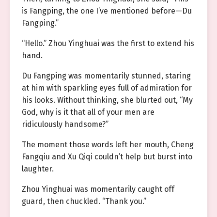
is Fangping, the one I’ve mentioned before—Du
Fangping.”
“Hello.” Zhou Yinghuai was the first to extend his
hand.
Du Fangping was momentarily stunned, staring
at him with sparkling eyes full of admiration for
his looks. Without thinking, she blurted out, “My
God, why is it that all of your men are
ridiculously handsome?”
The moment those words left her mouth, Cheng
Fangqiu and Xu Qiqi couldn’t help but burst into
laughter.
Zhou Yinghuai was momentarily caught off
guard, then chuckled. “Thank you.”