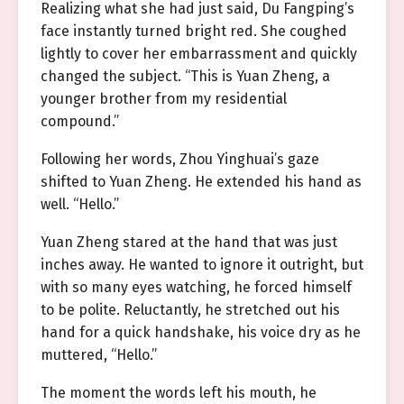
Realizing what she had just said, Du Fangping’s
face instantly turned bright red. She coughed
lightly to cover her embarrassment and quickly
changed the subject. “This is Yuan Zheng, a
younger brother from my residential
compound.”
Following her words, Zhou Yinghuai’s gaze
shifted to Yuan Zheng. He extended his hand as
well. “Hello.”
Yuan Zheng stared at the hand that was just
inches away. He wanted to ignore it outright, but
with so many eyes watching, he forced himself
to be polite. Reluctantly, he stretched out his
hand for a quick handshake, his voice dry as he
muttered, “Hello.”
The moment the words left his mouth, he