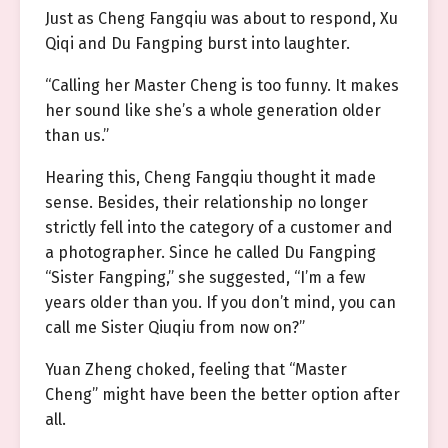
Just as Cheng Fangqiu was about to respond, Xu
Qiqi and Du Fangping burst into laughter.
“Calling her Master Cheng is too funny. It makes
her sound like she’s a whole generation older
than us.”
Hearing this, Cheng Fangqiu thought it made
sense. Besides, their relationship no longer
strictly fell into the category of a customer and
a photographer. Since he called Du Fangping
“Sister Fangping,” she suggested, “I’m a few
years older than you. If you don’t mind, you can
call me Sister Qiuqiu from now on?”
Yuan Zheng choked, feeling that “Master
Cheng” might have been the better option after
all.