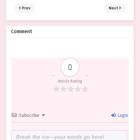
Prev
Next
Comment
0
Article Rating
Subscribe
Login