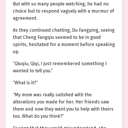
But with so many people watching, he had no
choice but to respond vaguely with a murmur of
agreement.
As they continued chatting, Du Fangping, seeing
that Cheng Fangqiu seemed to be in good
spirits, hesitated for a moment before speaking
up.
“Qiuqiu, Qiqi, I just remembered something I
wanted to tell you.”
“What is it?”
“My mom was really satisfied with the
alterations you made for her. Her friends saw
them and now they want you to help with theirs
too. What do you think?”