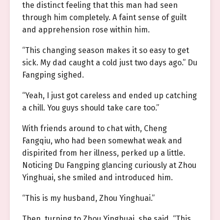
the distinct feeling that this man had seen
through him completely. A faint sense of guilt
and apprehension rose within him.
“This changing season makes it so easy to get
sick. My dad caught a cold just two days ago.” Du
Fangping sighed.
“Yeah, I just got careless and ended up catching
a chill. You guys should take care too.”
With friends around to chat with, Cheng
Fangqiu, who had been somewhat weak and
dispirited from her illness, perked up a little.
Noticing Du Fangping glancing curiously at Zhou
Yinghuai, she smiled and introduced him.
“This is my husband, Zhou Yinghuai.”
Then, turning to Zhou Yinghuai, she said, “This