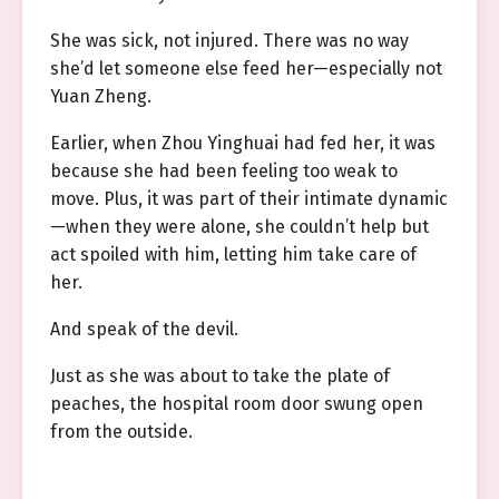
She was sick, not injured. There was no way
she’d let someone else feed her—especially not
Yuan Zheng.
Earlier, when Zhou Yinghuai had fed her, it was
because she had been feeling too weak to
move. Plus, it was part of their intimate dynamic
—when they were alone, she couldn’t help but
act spoiled with him, letting him take care of
her.
And speak of the devil.
Just as she was about to take the plate of
peaches, the hospital room door swung open
from the outside.