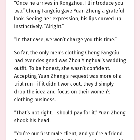
“Once he arrives in Rongzhou, I’ll introduce you
two.” Cheng Fangqiu gave Yuan Zheng a grateful
look. Seeing her expression, his lips curved up
instinctively. “Alright.”
“In that case, we won’t charge you this time.”
So far, the only men’s clothing Cheng Fangqiu
had ever designed was Zhou Yinghuai’s wedding
outfit. To be honest, she wasn’t confident.
Accepting Yuan Zheng’s request was more of a
trial run—if it didn’t work out, they’d simply
drop the idea and focus on their women’s
clothing business.
“That’s not right. I should pay for it.” Yuan Zheng
shook his head.
“You’re our first male client, and you’re a friend.