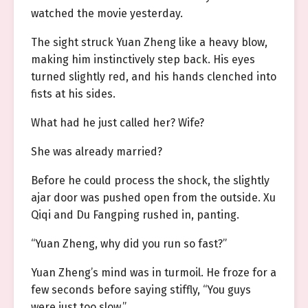
watched the movie yesterday.
The sight struck Yuan Zheng like a heavy blow,
making him instinctively step back. His eyes
turned slightly red, and his hands clenched into
fists at his sides.
What had he just called her? Wife?
She was already married?
Before he could process the shock, the slightly
ajar door was pushed open from the outside. Xu
Qiqi and Du Fangping rushed in, panting.
“Yuan Zheng, why did you run so fast?”
Yuan Zheng’s mind was in turmoil. He froze for a
few seconds before saying stiffly, “You guys
were just too slow.”