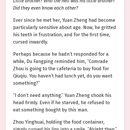
Little brother? Who the hell was his little brother?
Did they even know each other?
Ever since he met her, Yuan Zheng had become
particularly sensitive about age. Now, he gritted
his teeth in frustration, and for the first time,
cursed inwardly.
Perhaps because he hadn’t responded for a
while, Du Fangping reminded him, “Comrade
Zhou is going to the cafeteria to buy food for
Qiuqiu. You haven’t had lunch yet, do you want
something?”
“I don’t need anything.” Yuan Zheng shook his
head firmly. Even if he starved, he refused to
eat something bought by this man.
Zhou Yinghuai, holding the food container,
simply curved his lips into a smile. “Alright then.”