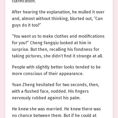
clarification.
After hearing the explanation, he mulled it over
and, almost without thinking, blurted out, “Can
guys do it too?”
“You want us to make clothes and modifications
for you?” Cheng Fangqiu looked at him in
surprise. But then, recalling his fondness for
taking pictures, she didn’t find it strange at all.
People with slightly better looks tended to be
more conscious of their appearance.
Yuan Zheng hesitated for two seconds, then,
with a flushed face, nodded. His fingers
nervously rubbed against his palm.
He knew she was married. He knew there was
no chance between them. But if he could at