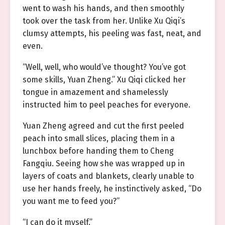
went to wash his hands, and then smoothly
took over the task from her. Unlike Xu Qiqi’s
clumsy attempts, his peeling was fast, neat, and
even.
“Well, well, who would’ve thought? You’ve got
some skills, Yuan Zheng.” Xu Qiqi clicked her
tongue in amazement and shamelessly
instructed him to peel peaches for everyone.
Yuan Zheng agreed and cut the first peeled
peach into small slices, placing them in a
lunchbox before handing them to Cheng
Fangqiu. Seeing how she was wrapped up in
layers of coats and blankets, clearly unable to
use her hands freely, he instinctively asked, “Do
you want me to feed you?”
“I can do it myself.”