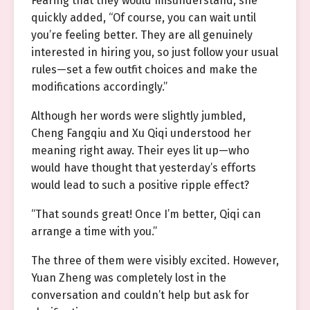
Fearing that they would misunderstand, she
quickly added, “Of course, you can wait until
you’re feeling better. They are all genuinely
interested in hiring you, so just follow your usual
rules—set a few outfit choices and make the
modifications accordingly.”
Although her words were slightly jumbled,
Cheng Fangqiu and Xu Qiqi understood her
meaning right away. Their eyes lit up—who
would have thought that yesterday’s efforts
would lead to such a positive ripple effect?
“That sounds great! Once I’m better, Qiqi can
arrange a time with you.”
The three of them were visibly excited. However,
Yuan Zheng was completely lost in the
conversation and couldn’t help but ask for