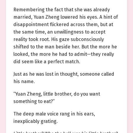
Remembering the fact that she was already
married, Yuan Zheng lowered his eyes. A hint of
disappointment flickered across them, but at
the same time, an unwillingness to accept
reality took root. His gaze subconsciously
shifted to the man beside her. But the more he
looked, the more he had to admit—they really
did seem like a perfect match.
Just as he was lost in thought, someone called
his name.
“Yuan Zheng, little brother, do you want
something to eat?”
The deep male voice rang in his ears,
inexplicably grating.