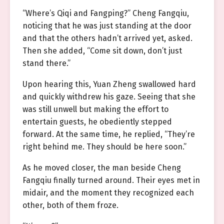
“Where’s Qiqi and Fangping?” Cheng Fangqiu,
noticing that he was just standing at the door
and that the others hadn’t arrived yet, asked.
Then she added, “Come sit down, don’t just
stand there.”
Upon hearing this, Yuan Zheng swallowed hard
and quickly withdrew his gaze. Seeing that she
was still unwell but making the effort to
entertain guests, he obediently stepped
forward. At the same time, he replied, “They’re
right behind me. They should be here soon.”
As he moved closer, the man beside Cheng
Fangqiu finally turned around. Their eyes met in
midair, and the moment they recognized each
other, both of them froze.