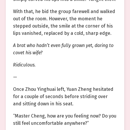
With that, he bid the group farewell and walked
out of the room. However, the moment he
stepped outside, the smile at the corner of his
lips vanished, replaced by a cold, sharp edge.
A brat who hadn’t even fully grown yet, daring to
covet his wife?
Ridiculous.
—
Once Zhou Yinghuai left, Yuan Zheng hesitated
for a couple of seconds before striding over
and sitting down in his seat.
“Master Cheng, how are you feeling now? Do you
still feel uncomfortable anywhere?”