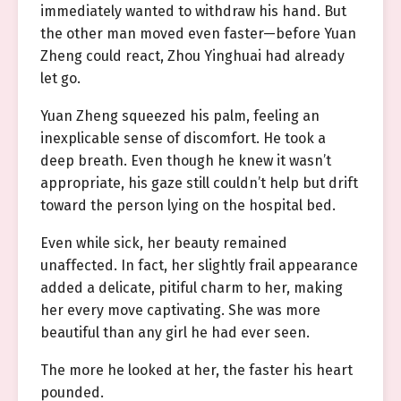
immediately wanted to withdraw his hand. But
the other man moved even faster—before Yuan
Zheng could react, Zhou Yinghuai had already
let go.
Yuan Zheng squeezed his palm, feeling an
inexplicable sense of discomfort. He took a
deep breath. Even though he knew it wasn’t
appropriate, his gaze still couldn’t help but drift
toward the person lying on the hospital bed.
Even while sick, her beauty remained
unaffected. In fact, her slightly frail appearance
added a delicate, pitiful charm to her, making
her every move captivating. She was more
beautiful than any girl he had ever seen.
The more he looked at her, the faster his heart
pounded.