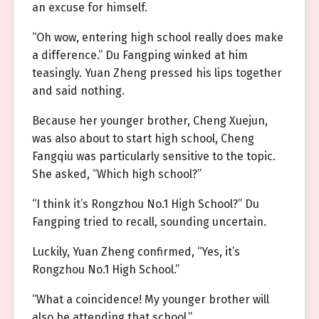
an excuse for himself.
“Oh wow, entering high school really does make
a difference.” Du Fangping winked at him
teasingly. Yuan Zheng pressed his lips together
and said nothing.
Because her younger brother, Cheng Xuejun,
was also about to start high school, Cheng
Fangqiu was particularly sensitive to the topic.
She asked, “Which high school?”
“I think it’s Rongzhou No.1 High School?” Du
Fangping tried to recall, sounding uncertain.
Luckily, Yuan Zheng confirmed, “Yes, it’s
Rongzhou No.1 High School.”
“What a coincidence! My younger brother will
also be attending that school.”