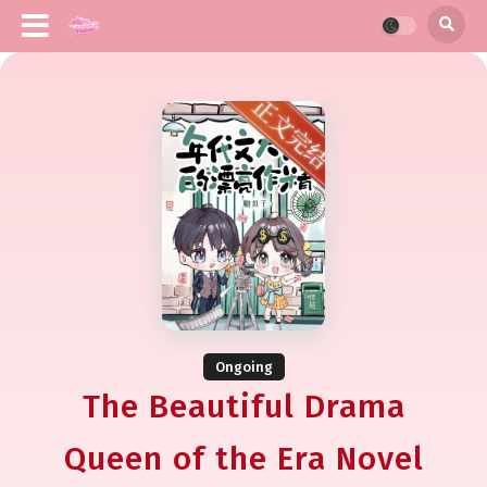
Ongoing
The Beautiful Drama
Queen of the Era Novel