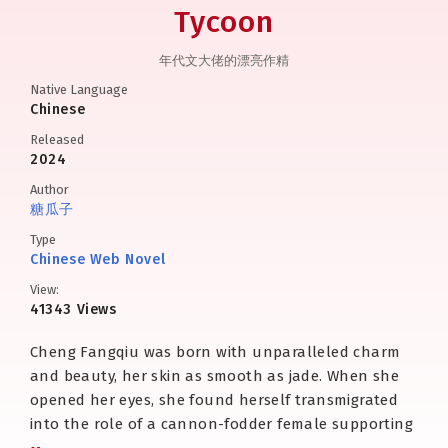
Tycoon
年代文大佬的漂亮作精
Native Language
Chinese
Released
2024
Author
糖瓜子
Type
Chinese Web Novel
View:
41343 Views
Cheng Fangqiu was born with unparalleled charm
and beauty, her skin as smooth as jade. When she
opened her eyes, she found herself transmigrated
into the role of a cannon-fodder female supporting
character in a 1970s-era novel.