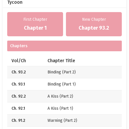
Cheng Fangqiu: “Cowards. I dare to imagine.”
Tycoon
But later, the one clutching her waist, pounding the
First Chapter
New Chapter
bed, and crying out that she couldn’t take it
anymore… was also her!!!
Chapter 1
Chapter 93.2
—
Chapters
Recently, something novel happened in the
compound: Technician Zhou, who was stationed in
Vol/Ch
Chapter Title
the countryside for support work, got entangled
with a village girl.
Ch. 93.2
Binding (Part 2)
It was truly a case of a fresh flower stuck in cow
Ch. 93.1
Binding (Part 1)
dung.
Ch. 92.2
A Kiss (Part 2)
Watching Zhou Yinghuai cook, wash clothes, spend
his salary on clothes and snacks for her, running
Ch. 92.1
A Kiss (Part 1)
errands, massaging shoulders, and rubbing her
Ch. 91.2
Warning (Part 2)
back every day—everyone lamented his terrible luck.