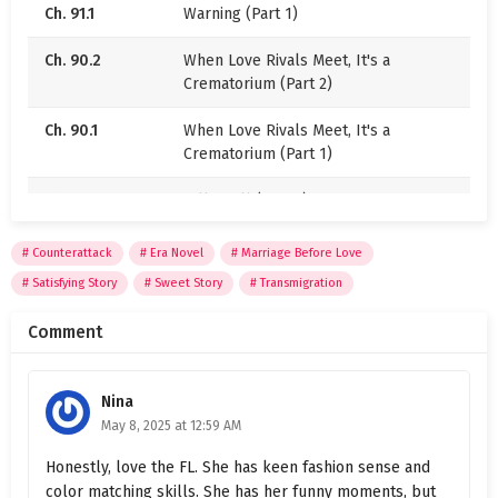
Ch. 91.1
Warning (Part 1)
But one day, they accidentally saw that “pile of
dung” sending Zhou Yinghuai off to work. She was a
Ch. 90.2
When Love Rivals Meet, It's a
delicate beauty in a little dress, her eyes sparkling
Crematorium (Part 2)
as she waved her dainty hand.
Ch. 90.1
When Love Rivals Meet, It's a
“Hubby, come home early tonight~”
Crematorium (Part 1)
Come home early for what? Ahhh, it was enough to
Ch. 89.2
Falling Ill (Part 2)
steal a man’s soul. Everyone’s jealous eyes
practically turned red. Suddenly, the question of
Ch. 89.1
Falling Ill (Part 1)
Counterattack
Era Novel
Marriage Before Love
who was the fresh flower and who was the dung
Satisfying Story
Sweet Story
Transmigration
Ch. 88.2
Booming Business (Part 2)
became an open debate.
Comment
Ch. 88.1
Booming Business (Part 1)
Ch. 87
Give It a Try
Nina
May 8, 2025 at 12:59 AM
Ch. 86
Face Growing Redder
Honestly, love the FL. She has keen fashion sense and
Ch. 85.2
Who Is the Master? (Part 2)
color matching skills. She has her funny moments, but