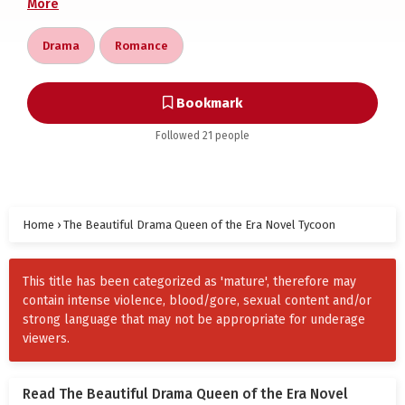
More
Speechless, she gazed at the heavens. In this
Drama
Romance
restrictive era, she only wanted to live like a salted
fish —spending her husband’s generous salary on
endless shopping, and by the way, thoroughly
Bookmark
enjoying the devoted “service” of her broad-
Followed 21 people
shouldered, narrow-waisted, cold and handsome
husband. Heh heh heh.
In the compound, who didn’t know about the “aloof
Home
flower on the high ridge,” Zhou Yinghuai? He was
›
The Beautiful Drama Queen of the Era Novel Tycoon
dignified in appearance, from a prestigious family,
with boundless prospects. His tall and robust
This title has been categorized as 'mature', therefore may
physique, paired with a high and straight nose,
contain intense violence, blood/gore, sexual content and/or
made the young wives secretly swallow their envy.
strong language that may not be appropriate for underage
viewers.
No one dared to even imagine what kind of blissful
life awaited if they married him.
Read The Beautiful Drama Queen of the Era Novel