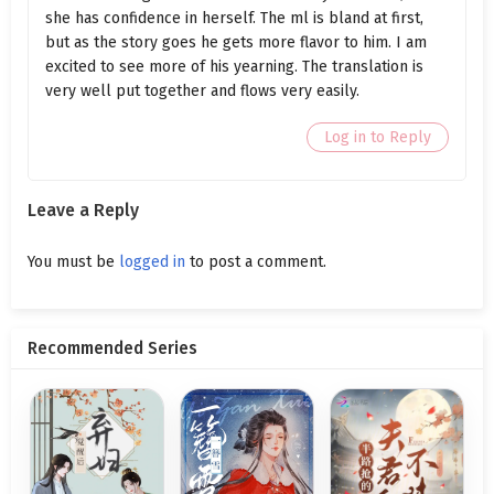
she has confidence in herself. The ml is bland at first,
Ch. 85.1
Who Is the Master? (Part 1)
but as the story goes he gets more flavor to him. I am
excited to see more of his yearning. The translation is
Ch. 84
Birth Control Products
very well put together and flows very easily.
Ch. 83
Zhou Yinghuai's Disappearance
Log in to Reply
Ch. 82.2
Wife, Help Me (Part 2)
Leave a Reply
Ch. 82.1
Wife, Help Me (Part 1)
Ch. 81.2
The Wedding Banquet (Part 2)
You must be
logged in
to post a comment.
Ch. 81.1
The Wedding Banquet (Part 1)
Recommended Series
Ch. 80.2
Kicked Off the Bed (Part 2)
Ch. 80.1
Kicked Off the Bed (Part 1)
Ch. 79
Squeezing In
Ch. 78
The Hand Under the Table