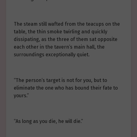
The steam still wafted from the teacups on the
table, the thin smoke twirling and quickly
dissipating, as the three of them sat opposite
each other in the tavern’s main hall, the
surroundings exceptionally quiet.
“The person’s target is not for you, but to
eliminate the one who has bound their fate to
yours.”
“As long as you die, he will die.”