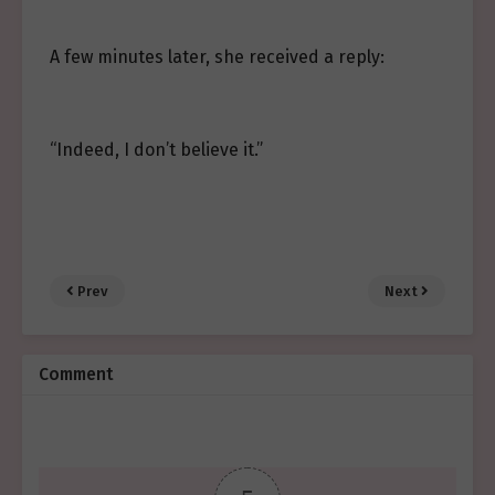
A few minutes later, she received a reply:
“Indeed, I don’t believe it.”
Prev
Next
Comment