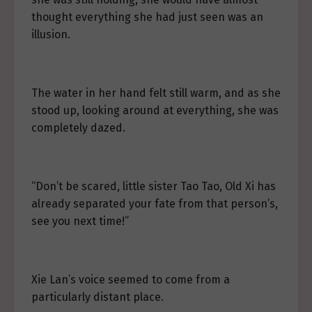
thought everything she had just seen was an
illusion.
The water in her hand felt still warm, and as she
stood up, looking around at everything, she was
completely dazed.
“Don’t be scared, little sister Tao Tao, Old Xi has
already separated your fate from that person’s,
see you next time!”
Xie Lan’s voice seemed to come from a
particularly distant place.