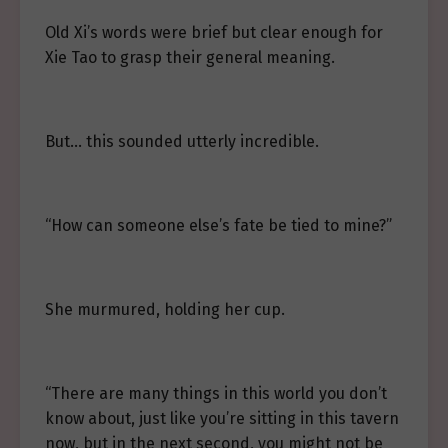
Old Xi’s words were brief but clear enough for
Xie Tao to grasp their general meaning.
But… this sounded utterly incredible.
“How can someone else’s fate be tied to mine?”
She murmured, holding her cup.
“There are many things in this world you don’t
know about, just like you’re sitting in this tavern
now, but in the next second, you might not be