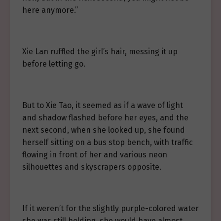
here anymore.”
Xie Lan ruffled the girl’s hair, messing it up
before letting go.
But to Xie Tao, it seemed as if a wave of light
and shadow flashed before her eyes, and the
next second, when she looked up, she found
herself sitting on a bus stop bench, with traffic
flowing in front of her and various neon
silhouettes and skyscrapers opposite.
If it weren’t for the slightly purple-colored water
she was still holding, she would have almost