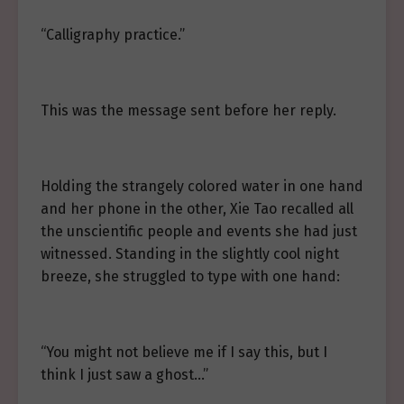
“Calligraphy practice.”
This was the message sent before her reply.
Holding the strangely colored water in one hand
and her phone in the other, Xie Tao recalled all
the unscientific people and events she had just
witnessed. Standing in the slightly cool night
breeze, she struggled to type with one hand:
“You might not believe me if I say this, but I
think I just saw a ghost…”