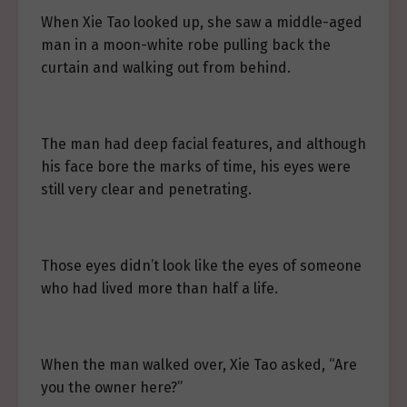
When Xie Tao looked up, she saw a middle-aged
man in a moon-white robe pulling back the
curtain and walking out from behind.
The man had deep facial features, and although
his face bore the marks of time, his eyes were
still very clear and penetrating.
Those eyes didn’t look like the eyes of someone
who had lived more than half a life.
When the man walked over, Xie Tao asked, “Are
you the owner here?”