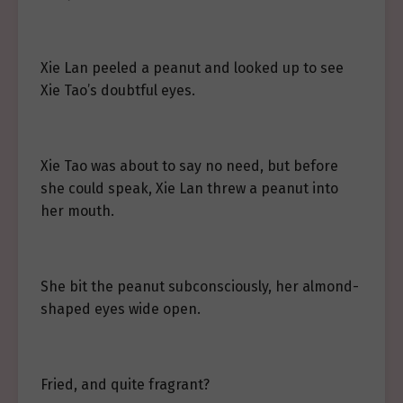
Xie Lan peeled a peanut and looked up to see
Xie Tao’s doubtful eyes.
Xie Tao was about to say no need, but before
she could speak, Xie Lan threw a peanut into
her mouth.
She bit the peanut subconsciously, her almond-
shaped eyes wide open.
Fried, and quite fragrant?