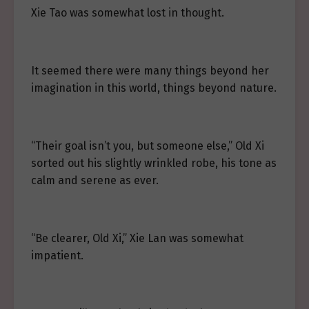
Xie Tao was somewhat lost in thought.
It seemed there were many things beyond her
imagination in this world, things beyond nature.
“Their goal isn’t you, but someone else,” Old Xi
sorted out his slightly wrinkled robe, his tone as
calm and serene as ever.
“Be clearer, Old Xi,” Xie Lan was somewhat
impatient.