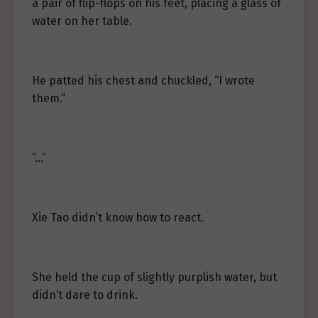
a pair of flip-flops on his feet, placing a glass of
water on her table.
He patted his chest and chuckled, “I wrote
them.”
“…”
Xie Tao didn’t know how to react.
She held the cup of slightly purplish water, but
didn’t dare to drink.