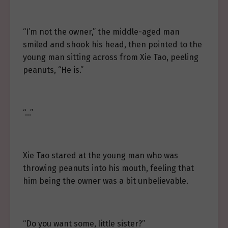
“I’m not the owner,” the middle-aged man
smiled and shook his head, then pointed to the
young man sitting across from Xie Tao, peeling
peanuts, “He is.”
“…”
Xie Tao stared at the young man who was
throwing peanuts into his mouth, feeling that
him being the owner was a bit unbelievable.
“Do you want some, little sister?”