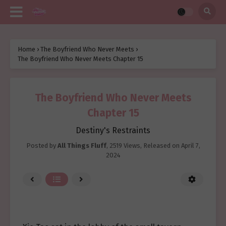
Home
›
The Boyfriend Who Never Meets
›
The Boyfriend Who Never Meets Chapter 15
The Boyfriend Who Never Meets
Chapter 15
Destiny's Restraints
Posted by
All Things Fluff
,
2519 Views
, Released on
April 7,
2024