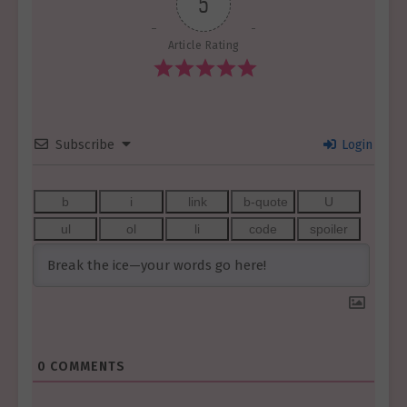
5
Article Rating
Subscribe
Login
0
COMMENTS