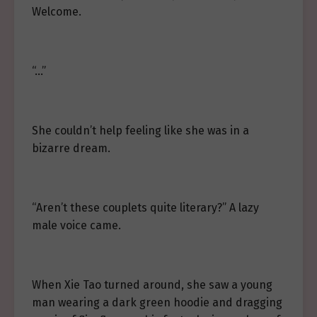
Welcome.
“…”
She couldn’t help feeling like she was in a
bizarre dream.
“Aren’t these couplets quite literary?” A lazy
male voice came.
When Xie Tao turned around, she saw a young
man wearing a dark green hoodie and dragging