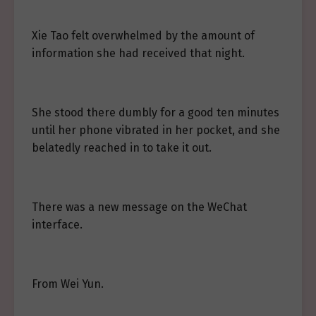
Xie Tao felt overwhelmed by the amount of
information she had received that night.
She stood there dumbly for a good ten minutes
until her phone vibrated in her pocket, and she
belatedly reached in to take it out.
There was a new message on the WeChat
interface.
From Wei Yun.