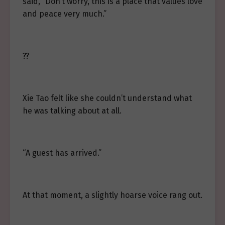
said, “Don’t worry, this is a place that values love
and peace very much.”
??
Xie Tao felt like she couldn’t understand what
he was talking about at all.
“A guest has arrived.”
At that moment, a slightly hoarse voice rang out.