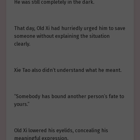
He was still completely in the dark.
That day, Old Xi had hurriedly urged him to save
someone without explaining the situation
clearly.
Xie Tao also didn’t understand what he meant.
“Somebody has bound another person’s fate to
yours.”
Old Xi lowered his eyelids, concealing his
meaningful expression.