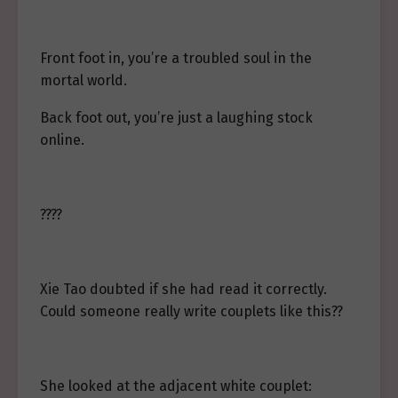
Front foot in, you’re a troubled soul in the
mortal world.
Back foot out, you’re just a laughing stock
online.
????
Xie Tao doubted if she had read it correctly.
Could someone really write couplets like this??
She looked at the adjacent white couplet: