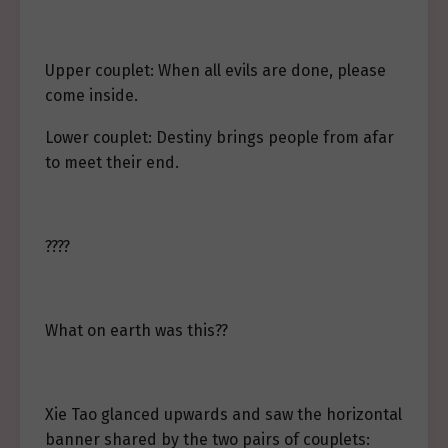
Upper couplet: When all evils are done, please
come inside.
Lower couplet: Destiny brings people from afar
to meet their end.
????
What on earth was this??
Xie Tao glanced upwards and saw the horizontal
banner shared by the two pairs of couplets: