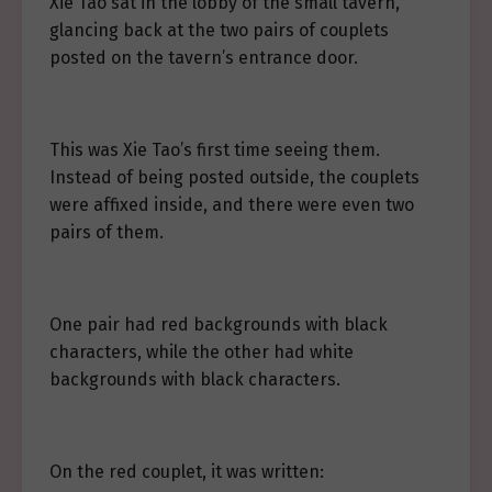
Xie Tao sat in the lobby of the small tavern,
glancing back at the two pairs of couplets
posted on the tavern’s entrance door.
This was Xie Tao’s first time seeing them.
Instead of being posted outside, the couplets
were affixed inside, and there were even two
pairs of them.
One pair had red backgrounds with black
characters, while the other had white
backgrounds with black characters.
On the red couplet, it was written: