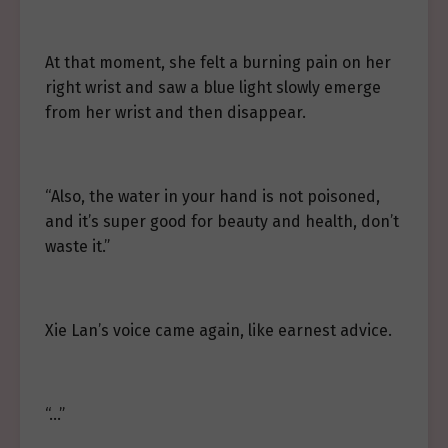
At that moment, she felt a burning pain on her
right wrist and saw a blue light slowly emerge
from her wrist and then disappear.
“Also, the water in your hand is not poisoned,
and it’s super good for beauty and health, don’t
waste it.”
Xie Lan’s voice came again, like earnest advice.
“…”