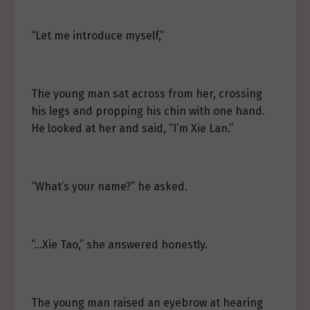
“Let me introduce myself,”
The young man sat across from her, crossing
his legs and propping his chin with one hand.
He looked at her and said, “I’m Xie Lan.”
“What’s your name?” he asked.
“…Xie Tao,” she answered honestly.
The young man raised an eyebrow at hearing