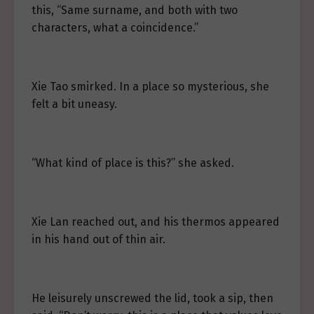
this, “Same surname, and both with two
characters, what a coincidence.”
Xie Tao smirked. In a place so mysterious, she
felt a bit uneasy.
“What kind of place is this?” she asked.
Xie Lan reached out, and his thermos appeared
in his hand out of thin air.
He leisurely unscrewed the lid, took a sip, then