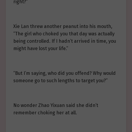
right?”
Xie Lan threw another peanut into his mouth,
“The girl who choked you that day was actually
being controlled. If I hadn’t arrived in time, you
might have lost your life.”
“But I’m saying, who did you offend? Why would
someone go to such lengths to target you?”
No wonder Zhao Yixuan said she didn’t
remember choking her at all.