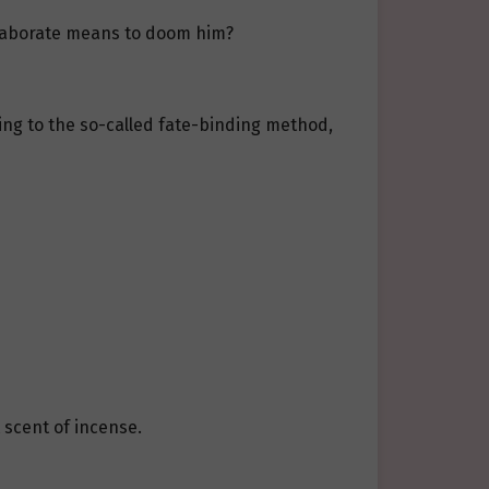
elaborate means to doom him?
rting to the so-called fate-binding method,
 scent of incense.