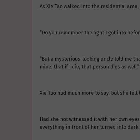
As Xie Tao walked into the residential are
“Do you remember the fight I got into befo
“But a mysterious-looking uncle told me th
mine, that if I die, that person dies as well.”
Xie Tao had much more to say, but she felt
Had she not witnessed it with her own eyes,
everything in front of her turned into dark