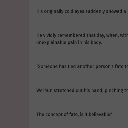
His originally cold eyes suddenly showed a h
He vividly remembered that day, when, with
unexplainable pain in his body.
“Someone has tied another person’s fate to m
Wei Yun stretched out his hand, pinching the 
The concept of fate, is it believable?