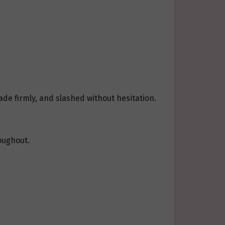
ade firmly, and slashed without hesitation.
oughout.