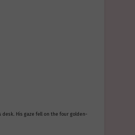
 desk. His gaze fell on the four golden-