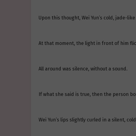
Upon this thought, Wei Yun’s cold, jade-lik
At that moment, the light in front of him fli
All around was silence, without a sound.
If what she said is true, then the person b
Wei Yun’s lips slightly curled in a silent, col