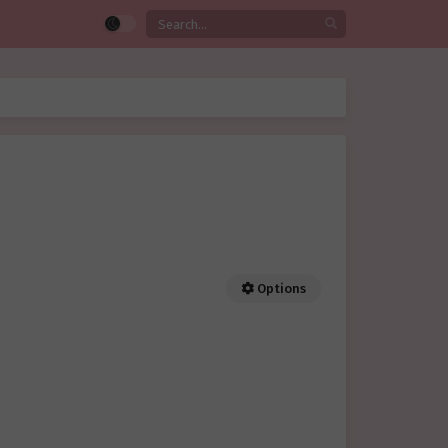
Options