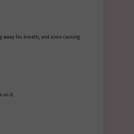
ng away his breath, and even causing
 on it.