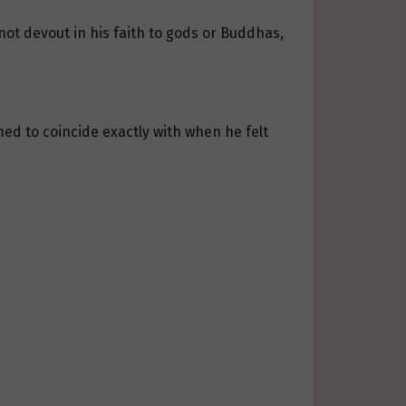
ot devout in his faith to gods or Buddhas,
ed to coincide exactly with when he felt