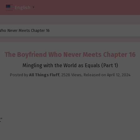
English
▼
Who Never Meets Chapter 16
The Boyfriend Who Never Meets Chapter 16
Mingling with the World as Equals (Part 1)
Posted by
All Things Fluff
,
2528 Views
, Released on
April 12, 2024
.”