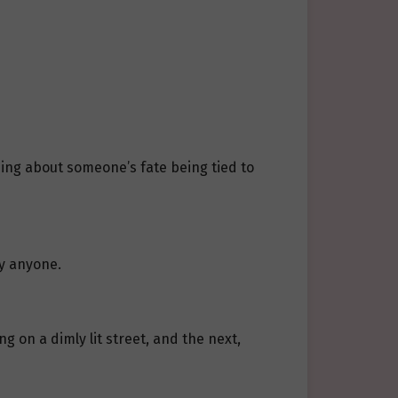
ing about someone’s fate being tied to
by anyone.
 on a dimly lit street, and the next,