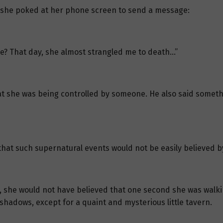
a, she poked at her phone screen to send a message:
re? That day, she almost strangled me to death…”
at she was being controlled by someone. He also said someth
 that such supernatural events would not be easily believed 
 she would not have believed that one second she was walking
 shadows, except for a quaint and mysterious little tavern.