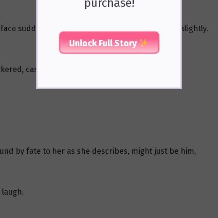
purchase!
e face suddenly turned somber, his eyes narrowing slightly.
Unlock Full Story
ckered, casting an unstable glow on his profile.
ound by fate to her as she describes, might just be him.
d laugh.