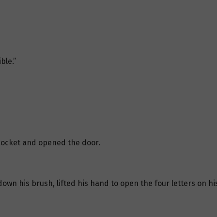
ble.”
pocket and opened the door.
own his brush, lifted his hand to open the four letters on his