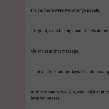
Inside, there were two strange people.
“Forget it, even talking about it feels incredi
Xie Tao sent that message.
Then she took out her keys from her coat 
At that moment, Wei Yun, who had just put d
lettered papers.