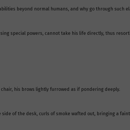
 abilities beyond normal humans, and why go through such 
sing special powers, cannot take his life directly, thus reso
 chair, his brows lightly furrowed as if pondering deeply.
side of the desk, curls of smoke wafted out, bringing a faint