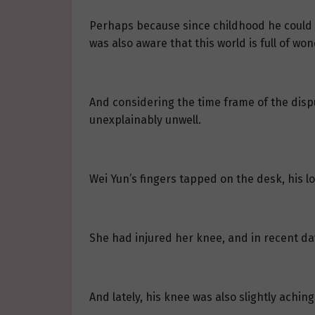
Perhaps because since childhood he could se
was also aware that this world is full of w
And considering the time frame of the disp
unexplainably unwell.
Wei Yun’s fingers tapped on the desk, his l
She had injured her knee, and in recent da
And lately, his knee was also slightly achin