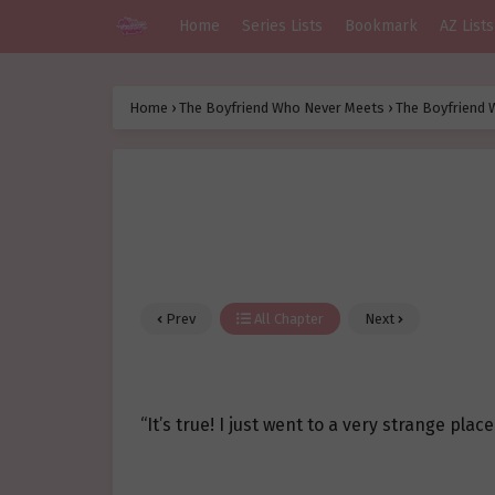
Home
Series Lists
Bookmark
AZ Lists
Home
›
The Boyfriend Who Never Meets
›
The Boyfriend 
Prev
All Chapter
Next
“It’s true! I just went to a very strange place