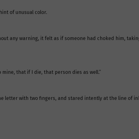
int of unusual color.
out any warning, it felt as if someone had choked him, taki
ine, that if I die, that person dies as well.”
letter with two fingers, and stared intently at the line of ink