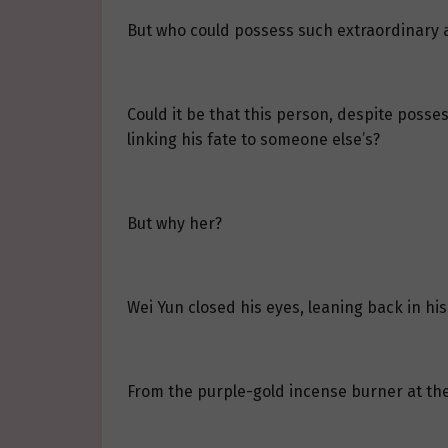
But who could possess such extraordinary
Could it be that this person, despite posses
linking his fate to someone else’s?
But why her?
Wei Yun closed his eyes, leaning back in his
From the purple-gold incense burner at the 