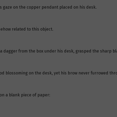
is gaze on the copper pendant placed on his desk.
ehow related to this object.
w a dagger from the box under his desk, grasped the sharp bl
lood blossoming on the desk, yet his brow never furrowed thr
on a blank piece of paper: