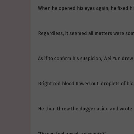
When he opened his eyes again, he fixed h
Regardless, it seemed all matters were som
As if to confirm his suspicion, Wei Yun dre
Bright red blood flowed out, droplets of b
He then threw the dagger aside and wrote 
“Do you feel unwell anywhere?”