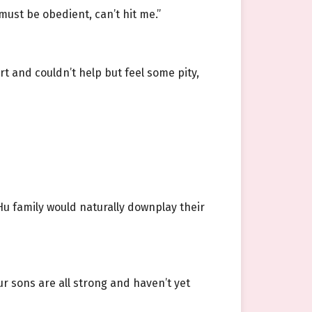
must be obedient, can’t hit me.”
t and couldn’t help but feel some pity,
u family would naturally downplay their
r sons are all strong and haven’t yet