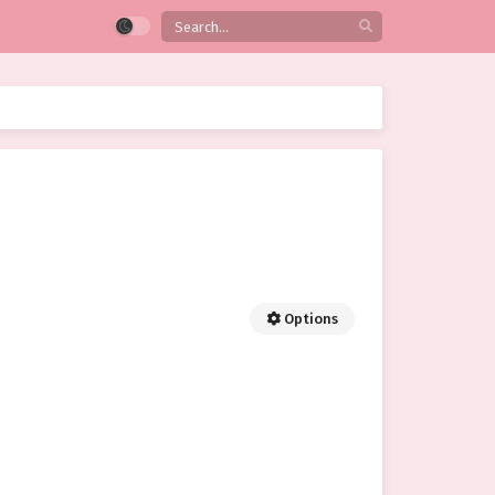
Options