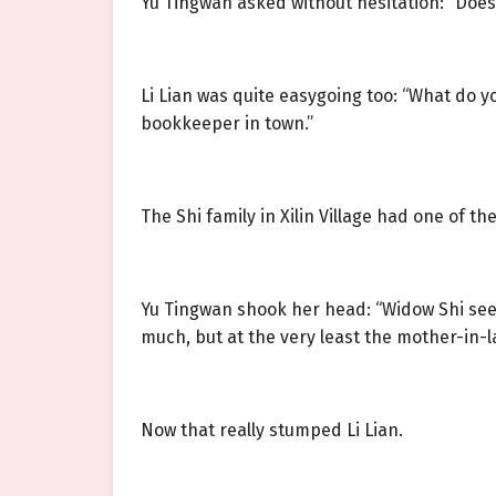
Yu Tingwan asked without hesitation: “Does
Li Lian was quite easygoing too: “What do 
bookkeeper in town.”
The Shi family in Xilin Village had one of t
Yu Tingwan shook her head: “Widow Shi sees 
much, but at the very least the mother-in
Now that really stumped Li Lian.