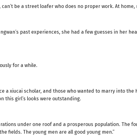
, can’t be a street loafer who does no proper work. At home, 
ingwan’s past experiences, she had a few guesses in her hear
ously for a while.
e a xiucai scholar, and those who wanted to marry into the H
n this girl’s looks were outstanding.
nerations under one roof and a prosperous population. The fou
 the fields. The young men are all good young men.”