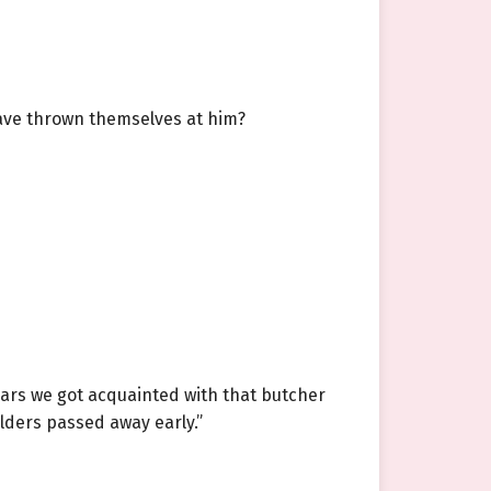
 have thrown themselves at him?
ears we got acquainted with that butcher
elders passed away early.”