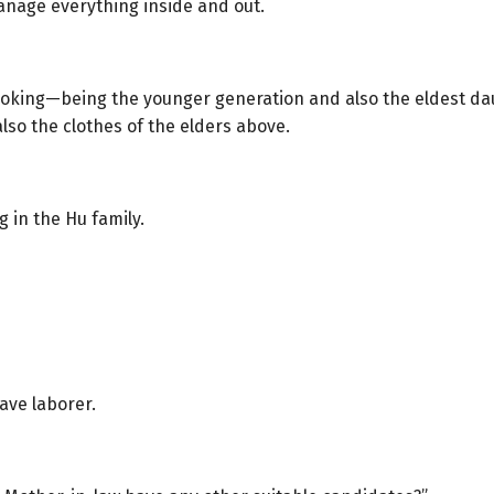
anage everything inside and out.
oking—being the younger generation and also the eldest dau
also the clothes of the elders above.
 in the Hu family.
ave laborer.