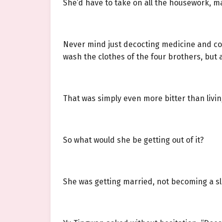
She’d have to take on all the housework, m
Never mind just decocting medicine and co
wash the clothes of the four brothers, but 
That was simply even more bitter than living
So what would she be getting out of it?
She was getting married, not becoming a sl