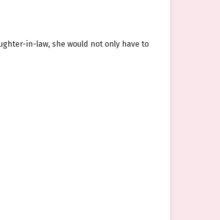
ghter-in-law, she would not only have to