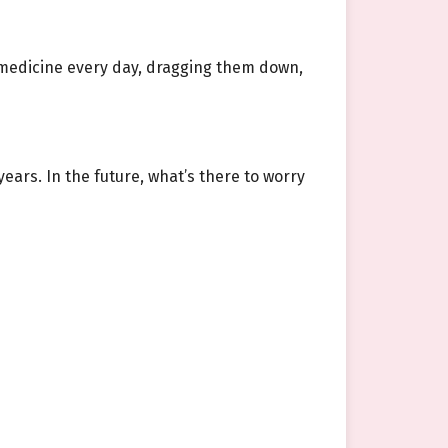
s medicine every day, dragging them down,
years. In the future, what’s there to worry