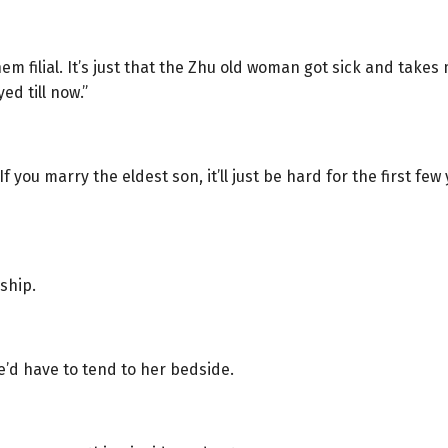
m filial. It’s just that the Zhu old woman got sick and take
d till now.”
you marry the eldest son, it’ll just be hard for the first few 
ship.
e’d have to tend to her bedside.