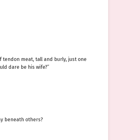
f tendon meat, tall and burly, just one
uld dare be his wife?”
way beneath others?