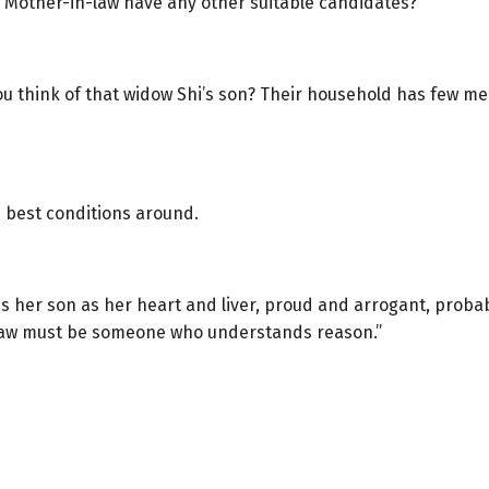
 Mother-in-law have any other suitable candidates?”
you think of that widow Shi’s son? Their household has few 
he best conditions around.
her son as her heart and liver, proud and arrogant, probably
-law must be someone who understands reason.”