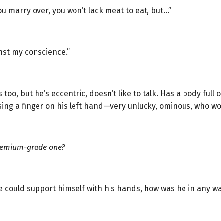
ou marry over, you won’t lack meat to eat, but…”
inst my conscience.”
oo, but he’s eccentric, doesn’t like to talk. Has a body full o
sing a finger on his left hand—very unlucky, ominous, who wo
remium-grade one?
 he could support himself with his hands, how was he in any 