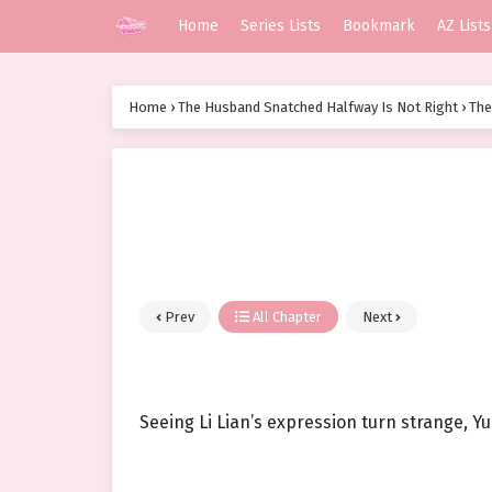
Home
Series Lists
Bookmark
AZ Lists
Home
›
The Husband Snatched Halfway Is Not Right
›
The
Prev
All Chapter
Next
Seeing Li Lian’s expression turn strange, Y