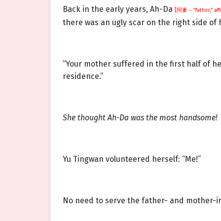
Back in the early years, Ah-Da
[阿爹 – “father,” af
there was an ugly scar on the right side of h
“Your mother suffered in the first half of h
residence.”
She thought Ah-Da was the most handsome!
Yu Tingwan volunteered herself: “Me!”
No need to serve the father- and mother-in-