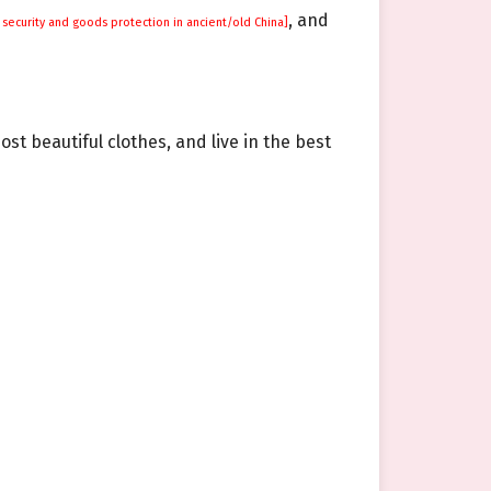
, and
security and goods protection in ancient/old China]
ost beautiful clothes, and live in the best