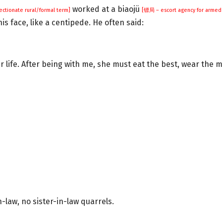
worked at a biaojü
fectionate rural/formal term]
[镖局 – escort agency for armed 
is face, like a centipede. He often said:
er life. After being with me, she must eat the best, wear the m
law, no sister-in-law quarrels.