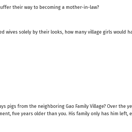
suffer their way to becoming a mother-in-law?
cked wives solely by their looks, how many village girls would
s pigs from the neighboring Gao Family Village? Over the y
t, five years older than you. His family only has him left, 