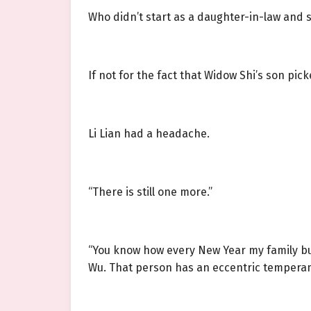
Who didn’t start as a daughter-in-law and 
If not for the fact that Widow Shi’s son pi
Li Lian had a headache.
“There is still one more.”
“You know how every New Year my family buy
Wu. That person has an eccentric temperamen