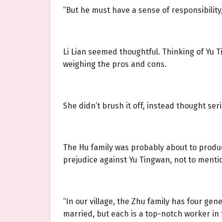
“But he must have a sense of responsibility
Li Lian seemed thoughtful. Thinking of Yu T
weighing the pros and cons.
She didn’t brush it off, instead thought seri
The Hu family was probably about to produc
prejudice against Yu Tingwan, not to mentio
“In our village, the Zhu family has four ge
married, but each is a top-notch worker in