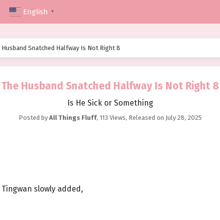
English
▼
 Husband Snatched Halfway Is Not Right 8
The Husband Snatched Halfway Is Not Right 8
Is He Sick or Something
Posted by
All Things Fluff
,
113 Views
, Released on
July 28, 2025
u Tingwan slowly added,