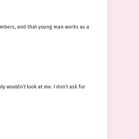
members, and that young man works as a
 wouldn’t look at me. I don’t ask for