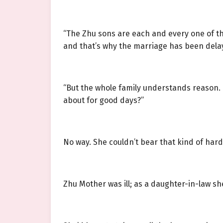
“The Zhu sons are each and every one of the
and that’s why the marriage has been delaye
“But the whole family understands reason. If 
about for good days?”
No way. She couldn’t bear that kind of hard
Zhu Mother was ill; as a daughter-in-law sh