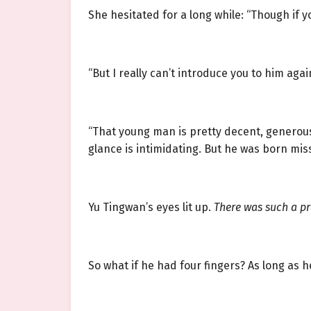
She hesitated for a long while: “Though if y
“But I really can’t introduce you to him aga
“That young man is pretty decent, generous t
glance is intimidating. But he was born mis
Yu Tingwan’s eyes lit up.
There was such a p
So what if he had four fingers? As long as