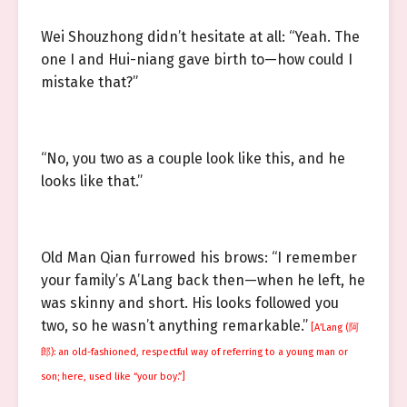
Wei Shouzhong didn’t hesitate at all: “Yeah. The
one I and Hui-niang gave birth to—how could I
mistake that?”
“No, you two as a couple look like this, and he
looks like that.”
Old Man Qian furrowed his brows: “I remember
your family’s A’Lang back then—when he left, he
was skinny and short. His looks followed you
two, so he wasn’t anything remarkable.”
[A’Lang (阿
郎): an old-fashioned, respectful way of referring to a young man or
son; here, used like “your boy.”]