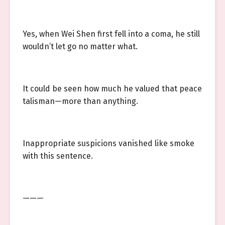
Yes, when Wei Shen first fell into a coma, he still
wouldn’t let go no matter what.
It could be seen how much he valued that peace
talisman—more than anything.
Inappropriate suspicions vanished like smoke
with this sentence.
———