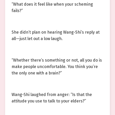
“What does it feel like when your scheming
fails?”
She didn’t plan on hearing Wang-Shi’s reply at
all—just let out a low laugh.
“Whether there’s something or not, all you do is
make people uncomfortable. You think you’re
the only one with a brain?”
Wang-Shi laughed from anger: “Is that the
attitude you use to talk to your elders?”