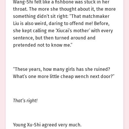
Wang-Shi felt like a fishbone was stuck in her
throat. The more she thought about it, the more
something didn’t sit right: “That matchmaker
Liu is also weird, daring to offend me! Before,
she kept calling me ‘Xiucai’s mother’ with every
sentence, but then turned around and
pretended not to know me.”
“These years, how many girls has she ruined?
What’s one more little cheap wench next door?”
That’s right!
Young Xu-Shi agreed very much.