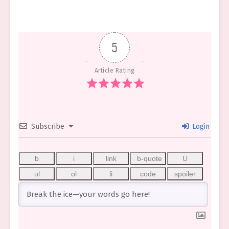
5
Article Rating
Subscribe
Login