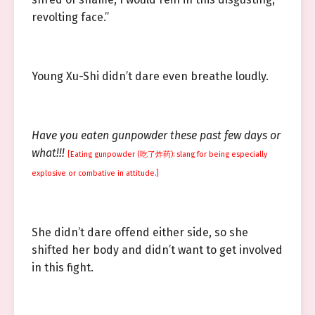
revolting face.”
Young Xu-Shi didn’t dare even breathe loudly.
Have you eaten gunpowder these past few days or
what!!!
[Eating gunpowder (吃了炸药): slang for being especially
explosive or combative in attitude.]
She didn’t dare offend either side, so she
shifted her body and didn’t want to get involved
in this fight.