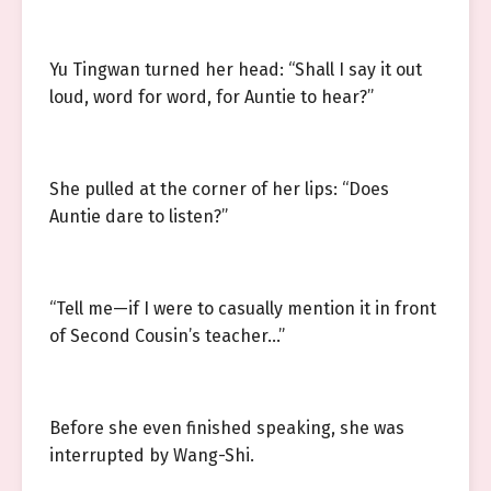
Yu Tingwan turned her head: “Shall I say it out
loud, word for word, for Auntie to hear?”
She pulled at the corner of her lips: “Does
Auntie dare to listen?”
“Tell me—if I were to casually mention it in front
of Second Cousin’s teacher…”
Before she even finished speaking, she was
interrupted by Wang-Shi.