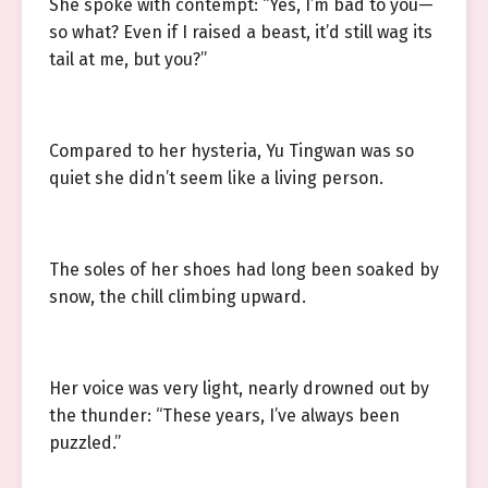
She spoke with contempt: “Yes, I’m bad to you—
so what? Even if I raised a beast, it’d still wag its
tail at me, but you?”
Compared to her hysteria, Yu Tingwan was so
quiet she didn’t seem like a living person.
The soles of her shoes had long been soaked by
snow, the chill climbing upward.
Her voice was very light, nearly drowned out by
the thunder: “These years, I’ve always been
puzzled.”