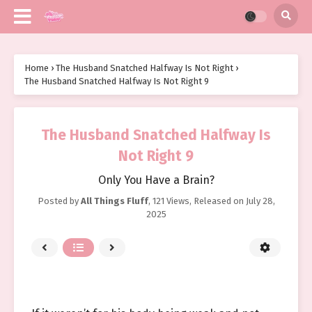
Home
›
The Husband Snatched Halfway Is Not Right
›
The Husband Snatched Halfway Is Not Right 9
The Husband Snatched Halfway Is
Not Right 9
Only You Have a Brain?
Posted by
All Things Fluff
,
121 Views
, Released on
July 28,
2025