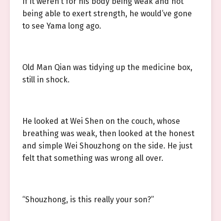
If it weren’t for his body being weak and not
being able to exert strength, he would’ve gone
to see Yama long ago.
Old Man Qian was tidying up the medicine box,
still in shock.
He looked at Wei Shen on the couch, whose
breathing was weak, then looked at the honest
and simple Wei Shouzhong on the side. He just
felt that something was wrong all over.
“Shouzhong, is this really your son?”