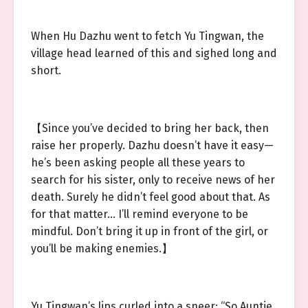
When Hu Dazhu went to fetch Yu Tingwan, the
village head learned of this and sighed long and
short.
【Since you’ve decided to bring her back, then
raise her properly. Dazhu doesn’t have it easy—
he’s been asking people all these years to
search for his sister, only to receive news of her
death. Surely he didn’t feel good about that. As
for that matter… I’ll remind everyone to be
mindful. Don’t bring it up in front of the girl, or
you’ll be making enemies.】
Yu Tingwan’s lips curled into a sneer: “So Auntie