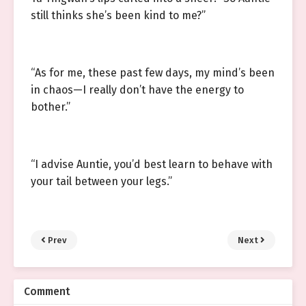
still thinks she’s been kind to me?”
“As for me, these past few days, my mind’s been
in chaos—I really don’t have the energy to
bother.”
“I advise Auntie, you’d best learn to behave with
your tail between your legs.”
Prev
Next
Comment