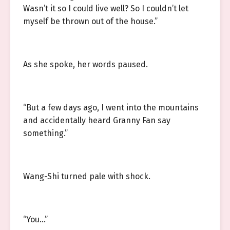
Wasn’t it so I could live well? So I couldn’t let
myself be thrown out of the house.”
As she spoke, her words paused.
“But a few days ago, I went into the mountains
and accidentally heard Granny Fan say
something.”
Wang-Shi turned pale with shock.
“You…”