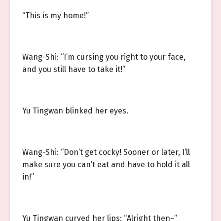
“This is my home!”
Wang-Shi: “I’m cursing you right to your face,
and you still have to take it!”
Yu Tingwan blinked her eyes.
Wang-Shi: “Don’t get cocky! Sooner or later, I’ll
make sure you can’t eat and have to hold it all
in!”
Yu Tingwan curved her lips: “Alright then~”