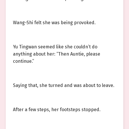
Wang-Shi felt she was being provoked.
Yu Tingwan seemed like she couldn’t do
anything about her: “Then Auntie, please
continue.”
Saying that, she turned and was about to leave.
After a few steps, her footsteps stopped.