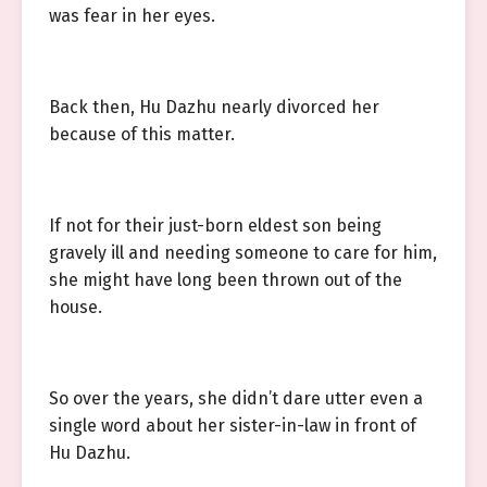
was fear in her eyes.
Back then, Hu Dazhu nearly divorced her
because of this matter.
If not for their just-born eldest son being
gravely ill and needing someone to care for him,
she might have long been thrown out of the
house.
So over the years, she didn’t dare utter even a
single word about her sister-in-law in front of
Hu Dazhu.