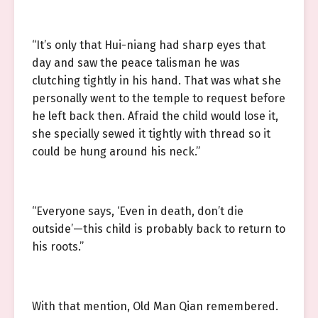
“It’s only that Hui-niang had sharp eyes that
day and saw the peace talisman he was
clutching tightly in his hand. That was what she
personally went to the temple to request before
he left back then. Afraid the child would lose it,
she specially sewed it tightly with thread so it
could be hung around his neck.”
“Everyone says, ‘Even in death, don’t die
outside’—this child is probably back to return to
his roots.”
With that mention, Old Man Qian remembered.