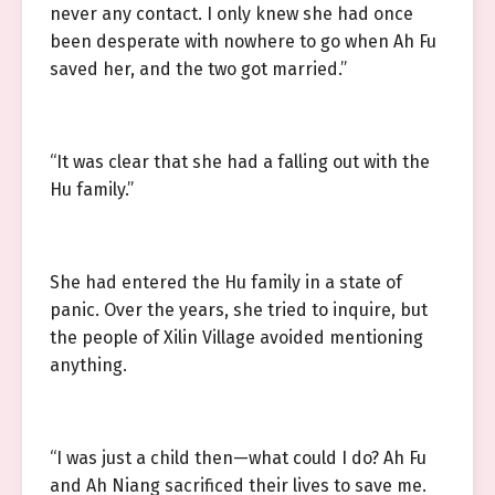
never any contact. I only knew she had once
been desperate with nowhere to go when Ah Fu
saved her, and the two got married.”
“It was clear that she had a falling out with the
Hu family.”
She had entered the Hu family in a state of
panic. Over the years, she tried to inquire, but
the people of Xilin Village avoided mentioning
anything.
“I was just a child then—what could I do? Ah Fu
and Ah Niang sacrificed their lives to save me.