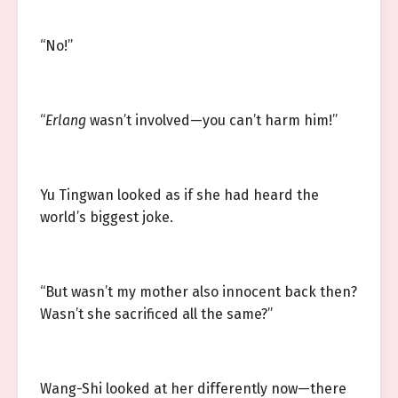
“No!”
“
Erlang
wasn’t involved—you can’t harm him!”
Yu Tingwan looked as if she had heard the
world’s biggest joke.
“But wasn’t my mother also innocent back then?
Wasn’t she sacrificed all the same?”
Wang-Shi looked at her differently now—there