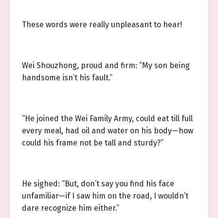
These words were really unpleasant to hear!
Wei Shouzhong, proud and firm: “My son being
handsome isn’t his fault.”
“He joined the Wei Family Army, could eat till full
every meal, had oil and water on his body—how
could his frame not be tall and sturdy?”
He sighed: “But, don’t say you find his face
unfamiliar—if I saw him on the road, I wouldn’t
dare recognize him either.”