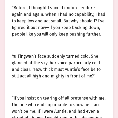
“Before, I thought I should endure, endure
again and again. When I had no capability, I had
to keep low and act small. But why should I? I’ve
figured it out now—if you keep backing down,
people like you will only keep pushing further.”
Yu Tingwan’s face suddenly turned cold. She
glanced at the sky, her voice particularly cold
and clear: “How thick must Auntie’s face be to
still act all high and mighty in front of me?”
“If you insist on tearing off all pretense with me,
the one who ends up unable to show her face
won’t be me. If I were Auntie, and had even a
shred of shame, I would rein in this disgusting,