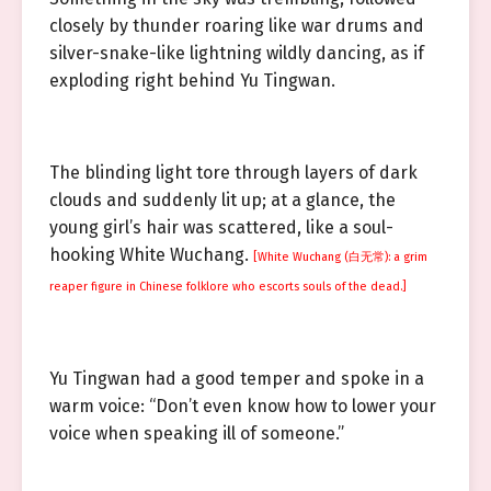
closely by thunder roaring like war drums and
silver-snake-like lightning wildly dancing, as if
exploding right behind Yu Tingwan.
The blinding light tore through layers of dark
clouds and suddenly lit up; at a glance, the
young girl’s hair was scattered, like a soul-
hooking White Wuchang.
[White Wuchang (白无常): a grim
reaper figure in Chinese folklore who escorts souls of the dead.]
Yu Tingwan had a good temper and spoke in a
warm voice: “Don’t even know how to lower your
voice when speaking ill of someone.”