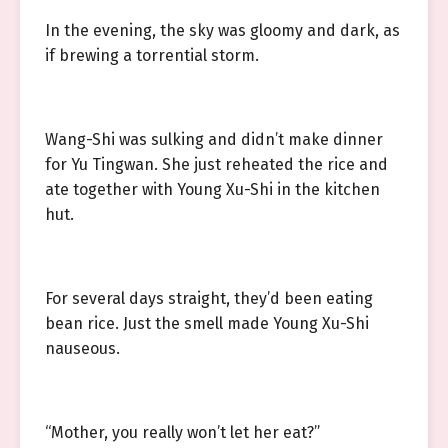
In the evening, the sky was gloomy and dark, as
if brewing a torrential storm.
Wang-Shi was sulking and didn’t make dinner
for Yu Tingwan. She just reheated the rice and
ate together with Young Xu-Shi in the kitchen
hut.
For several days straight, they’d been eating
bean rice. Just the smell made Young Xu-Shi
nauseous.
“Mother, you really won’t let her eat?”