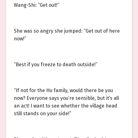
Wang-Shi: “Get out!”
She was so angry she jumped: “Get out of here
now!”
“Best if you freeze to death outside!”
“If not for the Hu family, would there be you
now? Everyone says you’re sensible, but it’s all
an act! I want to see whether the village head
still stands on your side!”