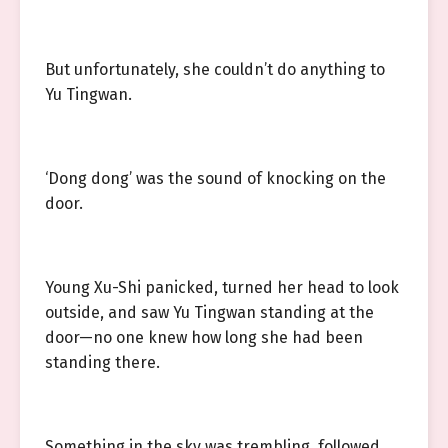
But unfortunately, she couldn’t do anything to
Yu Tingwan.
‘Dong dong’ was the sound of knocking on the
door.
Young Xu-Shi panicked, turned her head to look
outside, and saw Yu Tingwan standing at the
door—no one knew how long she had been
standing there.
Something in the sky was trembling, followed