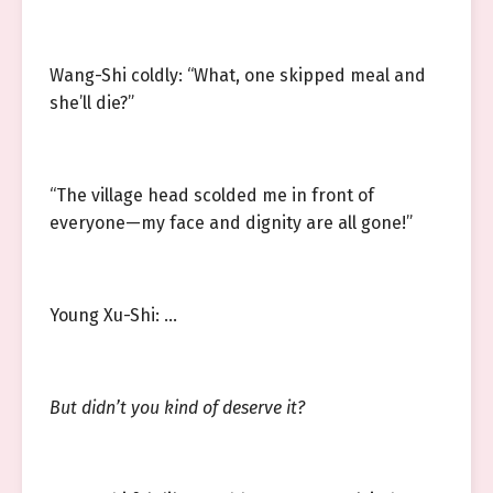
Wang-Shi coldly: “What, one skipped meal and
she’ll die?”
“The village head scolded me in front of
everyone—my face and dignity are all gone!”
Young Xu-Shi: …
But didn’t you kind of deserve it?