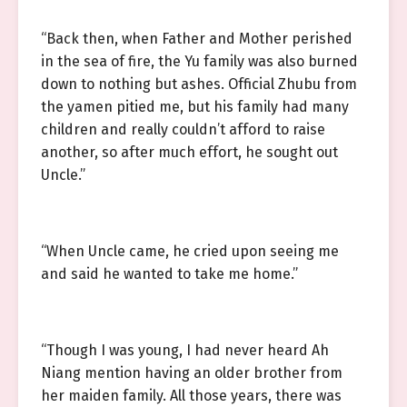
“Back then, when Father and Mother perished
in the sea of fire, the Yu family was also burned
down to nothing but ashes. Official Zhubu from
the yamen pitied me, but his family had many
children and really couldn’t afford to raise
another, so after much effort, he sought out
Uncle.”
“When Uncle came, he cried upon seeing me
and said he wanted to take me home.”
“Though I was young, I had never heard Ah
Niang mention having an older brother from
her maiden family. All those years, there was