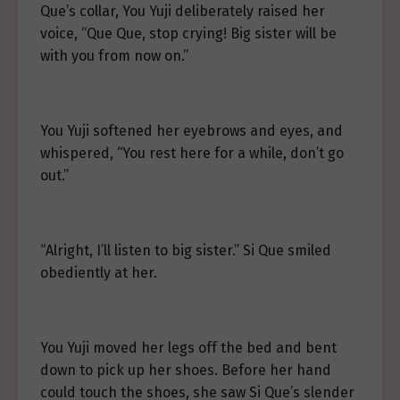
Que’s collar, You Yuji deliberately raised her
voice, “Que Que, stop crying! Big sister will be
with you from now on.”
You Yuji softened her eyebrows and eyes, and
whispered, “You rest here for a while, don’t go
out.”
“Alright, I’ll listen to big sister.” Si Que smiled
obediently at her.
You Yuji moved her legs off the bed and bent
down to pick up her shoes. Before her hand
could touch the shoes, she saw Si Que’s slender