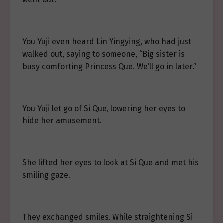
You Yuji even heard Lin Yingying, who had just
walked out, saying to someone, “Big sister is
busy comforting Princess Que. We’ll go in later.”
You Yuji let go of Si Que, lowering her eyes to
hide her amusement.
She lifted her eyes to look at Si Que and met his
smiling gaze.
They exchanged smiles. While straightening Si