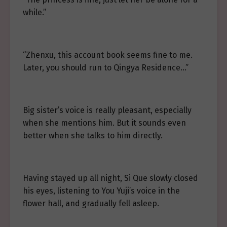
while.”
“Zhenxu, this account book seems fine to me.
Later, you should run to Qingya Residence…”
Big sister’s voice is really pleasant, especially
when she mentions him. But it sounds even
better when she talks to him directly.
Having stayed up all night, Si Que slowly closed
his eyes, listening to You Yuji’s voice in the
flower hall, and gradually fell asleep.