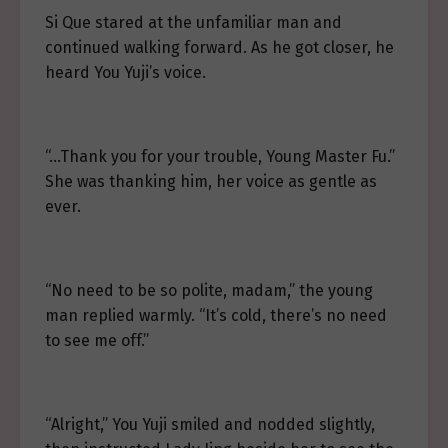
Si Que stared at the unfamiliar man and
continued walking forward. As he got closer, he
heard You Yuji’s voice.
“…Thank you for your trouble, Young Master Fu.”
She was thanking him, her voice as gentle as
ever.
“No need to be so polite, madam,” the young
man replied warmly. “It’s cold, there’s no need
to see me off.”
“Alright,” You Yuji smiled and nodded slightly,