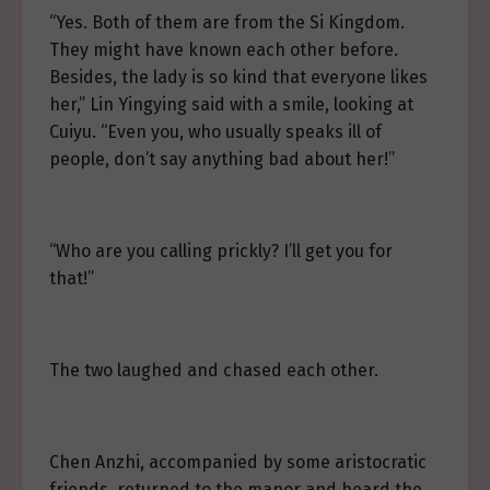
“Yes. Both of them are from the Si Kingdom.
They might have known each other before.
Besides, the lady is so kind that everyone likes
her,” Lin Yingying said with a smile, looking at
Cuiyu. “Even you, who usually speaks ill of
people, don’t say anything bad about her!”
“Who are you calling prickly? I’ll get you for
that!”
The two laughed and chased each other.
Chen Anzhi, accompanied by some aristocratic
friends, returned to the manor and heard the