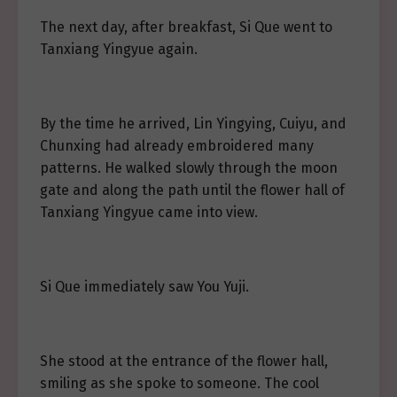
The next day, after breakfast, Si Que went to
Tanxiang Yingyue again.
By the time he arrived, Lin Yingying, Cuiyu, and
Chunxing had already embroidered many
patterns. He walked slowly through the moon
gate and along the path until the flower hall of
Tanxiang Yingyue came into view.
Si Que immediately saw You Yuji.
She stood at the entrance of the flower hall,
smiling as she spoke to someone. The cool