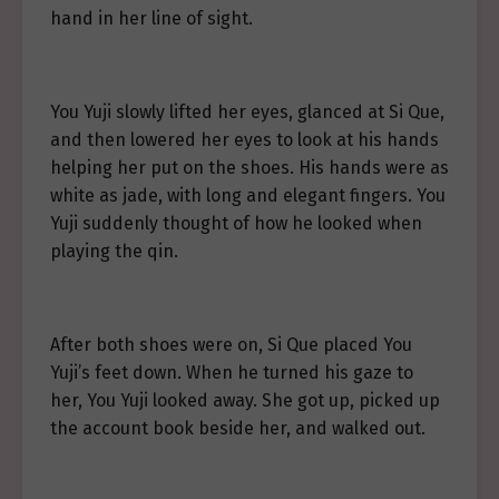
hand in her line of sight.
You Yuji slowly lifted her eyes, glanced at Si Que,
and then lowered her eyes to look at his hands
helping her put on the shoes. His hands were as
white as jade, with long and elegant fingers. You
Yuji suddenly thought of how he looked when
playing the qin.
After both shoes were on, Si Que placed You
Yuji’s feet down. When he turned his gaze to
her, You Yuji looked away. She got up, picked up
the account book beside her, and walked out.