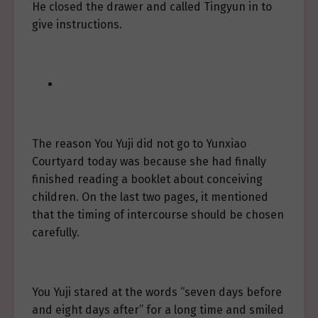
He closed the drawer and called Tingyun in to
give instructions.
The reason You Yuji did not go to Yunxiao
Courtyard today was because she had finally
finished reading a booklet about conceiving
children. On the last two pages, it mentioned
that the timing of intercourse should be chosen
carefully.
You Yuji stared at the words “seven days before
and eight days after” for a long time and smiled