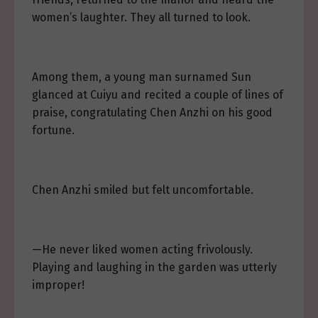
women’s laughter. They all turned to look.
Among them, a young man surnamed Sun
glanced at Cuiyu and recited a couple of lines of
praise, congratulating Chen Anzhi on his good
fortune.
Chen Anzhi smiled but felt uncomfortable.
—He never liked women acting frivolously.
Playing and laughing in the garden was utterly
improper!