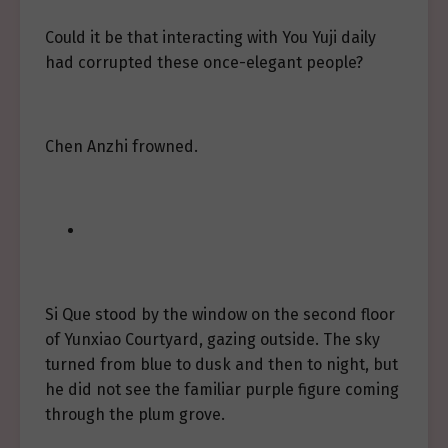
Could it be that interacting with You Yuji daily
had corrupted these once-elegant people?
Chen Anzhi frowned.
Si Que stood by the window on the second floor
of Yunxiao Courtyard, gazing outside. The sky
turned from blue to dusk and then to night, but
he did not see the familiar purple figure coming
through the plum grove.