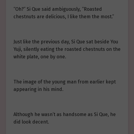
“Oh?” Si Que said ambiguously, “Roasted
chestnuts are delicious, I like them the most.”
Just like the previous day, Si Que sat beside You
Yuji, silently eating the roasted chestnuts on the
white plate, one by one.
The image of the young man from earlier kept
appearing in his mind.
Although he wasn’t as handsome as Si Que, he
did look decent.