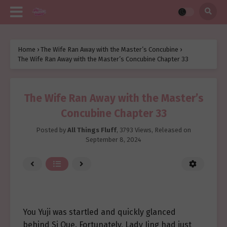
Home
›
The Wife Ran Away with the Master’s Concubine
›
The Wife Ran Away with the Master’s Concubine Chapter 33
The Wife Ran Away with the Master’s
Concubine Chapter 33
Posted by
All Things Fluff
,
3793 Views
, Released on
September 8, 2024
You Yuji was startled and quickly glanced
behind Si Que. Fortunately, Lady Jing had just