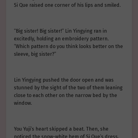
Si Que raised one corner of his lips and smiled.
“Big sister! Big sister!” Lin Yingying ran in
excitedly, holding an embroidery pattern.
“Which pattern do you think looks better on the
sleeve, big sister?”
Lin Yingying pushed the door open and was
stunned by the sight of the two of them leaning
close to each other on the narrow bed by the
window.
You Yuji’s heart skipped a beat. Then, she
noticed the snow-white hem of Si Que’s dress.