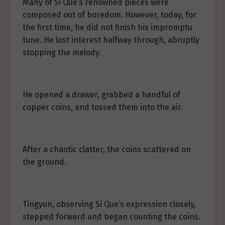
Many of Si Que’s renowned pieces were
composed out of boredom. However, today, for
the first time, he did not finish his impromptu
tune. He lost interest halfway through, abruptly
stopping the melody.
He opened a drawer, grabbed a handful of
copper coins, and tossed them into the air.
After a chaotic clatter, the coins scattered on
the ground.
Tingyun, observing Si Que’s expression closely,
stepped forward and began counting the coins.