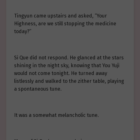
Tingyun came upstairs and asked, “Your
Highness, are we still stopping the medicine
today?”
Si Que did not respond. He glanced at the stars
shining in the night sky, knowing that You Yuji
would not come tonight. He turned away
listlessly and walked to the zither table, playing
a spontaneous tune.
It was a somewhat melancholic tune.