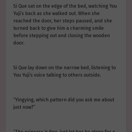
Si Que sat on the edge of the bed, watching You
Yuji’s back as she walked out. When she
reached the door, her steps paused, and she
turned back to give him a charming smile
before stepping out and closing the wooden
door.
Si Que lay down on the narrow bed, listening to
You Yuji’s voice talking to others outside.
“Yingying, which pattern did you ask me about
just now?”
“The princess is fine, just let her be alone for a