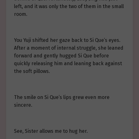
left, and it was only the two of them in the small
room.
You Yuji shifted her gaze back to Si Que’s eyes.
After a moment of internal struggle, she leaned
forward and gently hugged Si Que before
quickly releasing him and leaning back against
the soft pillows.
The smile on Si Que’s lips grew even more
sincere.
See, Sister allows me to hug her.