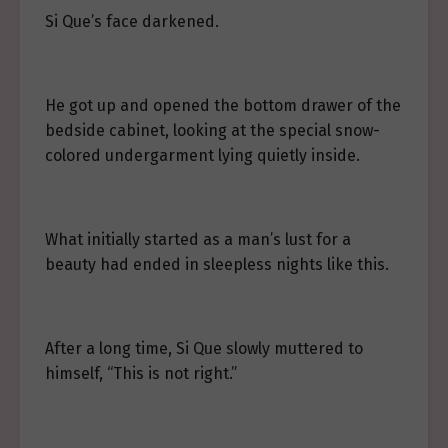
Si Que’s face darkened.
He got up and opened the bottom drawer of the
bedside cabinet, looking at the special snow-
colored undergarment lying quietly inside.
What initially started as a man’s lust for a
beauty had ended in sleepless nights like this.
After a long time, Si Que slowly muttered to
himself, “This is not right.”