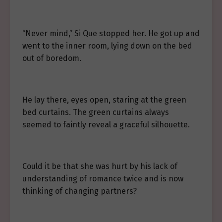
“Never mind,” Si Que stopped her. He got up and
went to the inner room, lying down on the bed
out of boredom.
He lay there, eyes open, staring at the green
bed curtains. The green curtains always
seemed to faintly reveal a graceful silhouette.
Could it be that she was hurt by his lack of
understanding of romance twice and is now
thinking of changing partners?