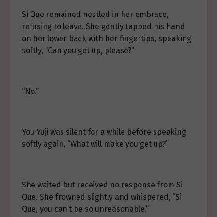
Si Que remained nestled in her embrace,
refusing to leave. She gently tapped his hand
on her lower back with her fingertips, speaking
softly, “Can you get up, please?”
“No.”
You Yuji was silent for a while before speaking
softly again, “What will make you get up?”
She waited but received no response from Si
Que. She frowned slightly and whispered, “Si
Que, you can’t be so unreasonable.”