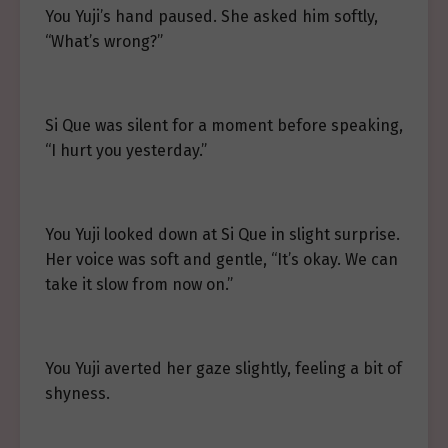
You Yuji’s hand paused. She asked him softly,
“What’s wrong?”
Si Que was silent for a moment before speaking,
“I hurt you yesterday.”
You Yuji looked down at Si Que in slight surprise.
Her voice was soft and gentle, “It’s okay. We can
take it slow from now on.”
You Yuji averted her gaze slightly, feeling a bit of
shyness.