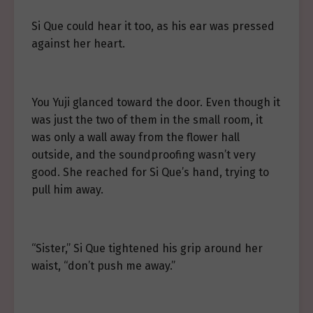
Si Que could hear it too, as his ear was pressed
against her heart.
You Yuji glanced toward the door. Even though it
was just the two of them in the small room, it
was only a wall away from the flower hall
outside, and the soundproofing wasn’t very
good. She reached for Si Que’s hand, trying to
pull him away.
“Sister,” Si Que tightened his grip around her
waist, “don’t push me away.”