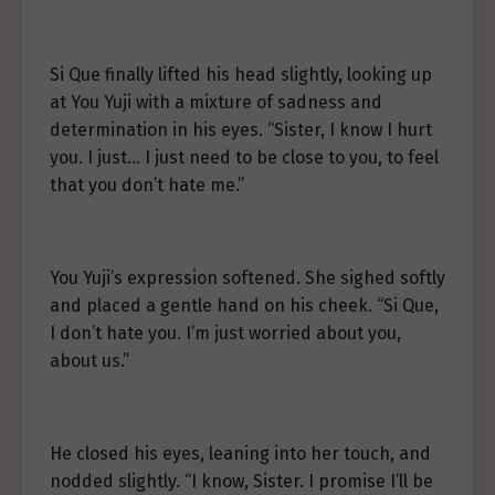
Si Que finally lifted his head slightly, looking up
at You Yuji with a mixture of sadness and
determination in his eyes. “Sister, I know I hurt
you. I just… I just need to be close to you, to feel
that you don’t hate me.”
You Yuji’s expression softened. She sighed softly
and placed a gentle hand on his cheek. “Si Que,
I don’t hate you. I’m just worried about you,
about us.”
He closed his eyes, leaning into her touch, and
nodded slightly. “I know, Sister. I promise I’ll be