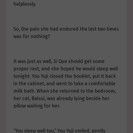
helplessly.
So, the pain she had endured the last two times
was for nothing?
It was just as well, Si Que should get some
proper rest, and she hoped he would sleep well
tonight. You Yuji closed the booklet, put it back
in the cabinet, and went to take a comfortable
milk bath. When she returned to the bedroom,
her cat, Baisui, was already lying beside her
pillow waiting for her.
“You sleep well too,” You Yuji smiled, gently