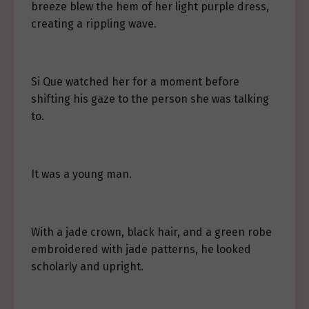
breeze blew the hem of her light purple dress,
creating a rippling wave.
Si Que watched her for a moment before
shifting his gaze to the person she was talking
to.
It was a young man.
With a jade crown, black hair, and a green robe
embroidered with jade patterns, he looked
scholarly and upright.