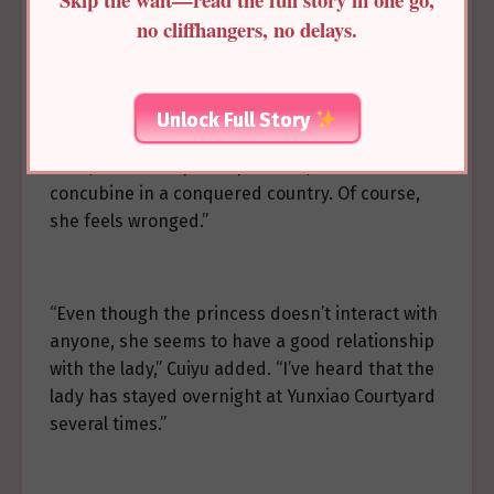
such a proud person like the princess would cry
no cliffhangers, no delays.
from homesickness.”
Unlock Full Story
Lin Yingying thought for a moment and said,
“Well, she was a proud princess, but now she’s a
concubine in a conquered country. Of course,
she feels wronged.”
“Even though the princess doesn’t interact with
anyone, she seems to have a good relationship
with the lady,” Cuiyu added. “I’ve heard that the
lady has stayed overnight at Yunxiao Courtyard
several times.”