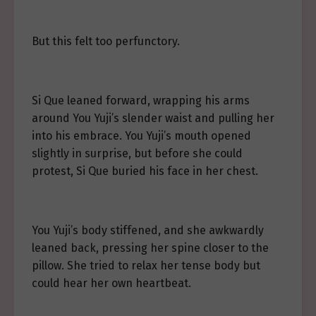
But this felt too perfunctory.
Si Que leaned forward, wrapping his arms
around You Yuji’s slender waist and pulling her
into his embrace. You Yuji’s mouth opened
slightly in surprise, but before she could
protest, Si Que buried his face in her chest.
You Yuji’s body stiffened, and she awkwardly
leaned back, pressing her spine closer to the
pillow. She tried to relax her tense body but
could hear her own heartbeat.