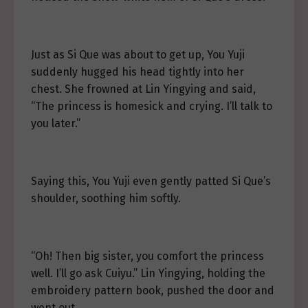
Just as Si Que was about to get up, You Yuji
suddenly hugged his head tightly into her
chest. She frowned at Lin Yingying and said,
“The princess is homesick and crying. I’ll talk to
you later.”
Saying this, You Yuji even gently patted Si Que’s
shoulder, soothing him softly.
“Oh! Then big sister, you comfort the princess
well. I’ll go ask Cuiyu.” Lin Yingying, holding the
embroidery pattern book, pushed the door and
went out.