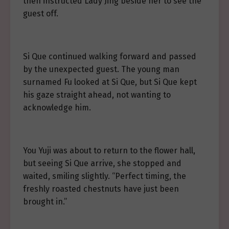
then instructed Lady Jing beside her to see the
guest off.
Si Que continued walking forward and passed
by the unexpected guest. The young man
surnamed Fu looked at Si Que, but Si Que kept
his gaze straight ahead, not wanting to
acknowledge him.
You Yuji was about to return to the flower hall,
but seeing Si Que arrive, she stopped and
waited, smiling slightly. “Perfect timing, the
freshly roasted chestnuts have just been
brought in.”