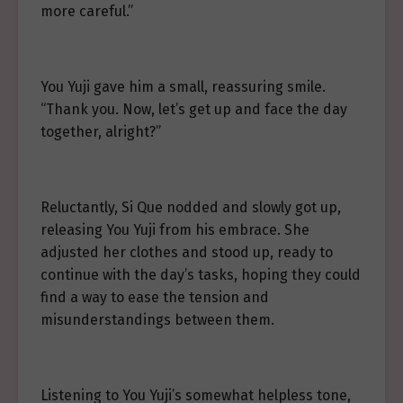
more careful.”
You Yuji gave him a small, reassuring smile.
“Thank you. Now, let’s get up and face the day
together, alright?”
Reluctantly, Si Que nodded and slowly got up,
releasing You Yuji from his embrace. She
adjusted her clothes and stood up, ready to
continue with the day’s tasks, hoping they could
find a way to ease the tension and
misunderstandings between them.
Listening to You Yuji’s somewhat helpless tone,