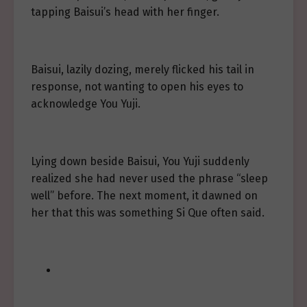
tapping Baisui’s head with her finger.
Baisui, lazily dozing, merely flicked his tail in
response, not wanting to open his eyes to
acknowledge You Yuji.
Lying down beside Baisui, You Yuji suddenly
realized she had never used the phrase “sleep
well” before. The next moment, it dawned on
her that this was something Si Que often said.