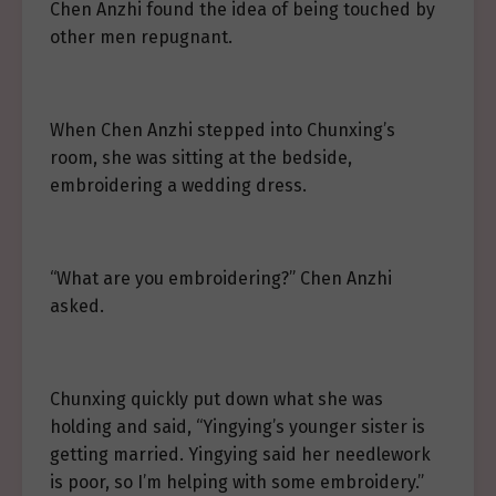
Chen Anzhi found the idea of being touched by
other men repugnant.
When Chen Anzhi stepped into Chunxing’s
room, she was sitting at the bedside,
embroidering a wedding dress.
“What are you embroidering?” Chen Anzhi
asked.
Chunxing quickly put down what she was
holding and said, “Yingying’s younger sister is
getting married. Yingying said her needlework
is poor, so I’m helping with some embroidery.”