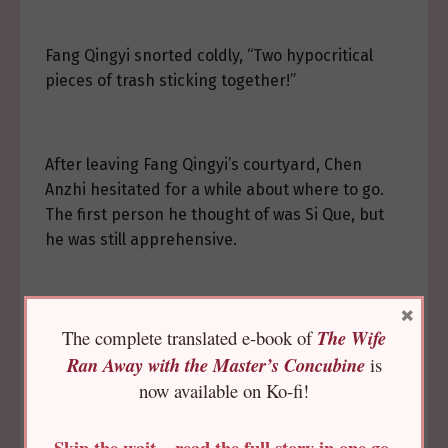
Fang Qingyi snorted coldly, “Two hypocritical
pieces of trash sticking together!”
After leaving Fang Qingyi’s courtyard, Chen
Anzhi hesitated for a while about where to go.
The first person he thought of was Si Que, but
he was still apprehensive.
×
……Wait a little longer?
The complete translated e-book of
The Wife
Ran Away with the Master’s Concubine
is
now available on Ko-fi!
He still wasn’t ready. He knew that the princess
didn’t like him and feared seeing even a hint of
Skip the wait—read the full story in one go,