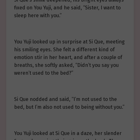
fixed on You Yuji, and he said, “Sister, I want to
sleep here with you.”
You Yuji looked up in surprise at Si Que, meeting
his smiling eyes. She felt a different kind of
emotion stir in her heart, and after a couple of
breaths, she softly asked, “Didn’t you say you
weren’t used to the bed?”
Si Que nodded and said, “I’m not used to the
bed, but I’m also not used to being without you.”
You Yuji looked at Si Que in a daze, her slender