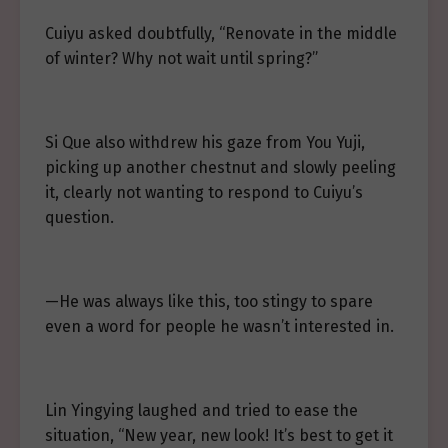
Cuiyu asked doubtfully, “Renovate in the middle
of winter? Why not wait until spring?”
Si Que also withdrew his gaze from You Yuji,
picking up another chestnut and slowly peeling
it, clearly not wanting to respond to Cuiyu’s
question.
—He was always like this, too stingy to spare
even a word for people he wasn’t interested in.
Lin Yingying laughed and tried to ease the
situation, “New year, new look! It’s best to get it