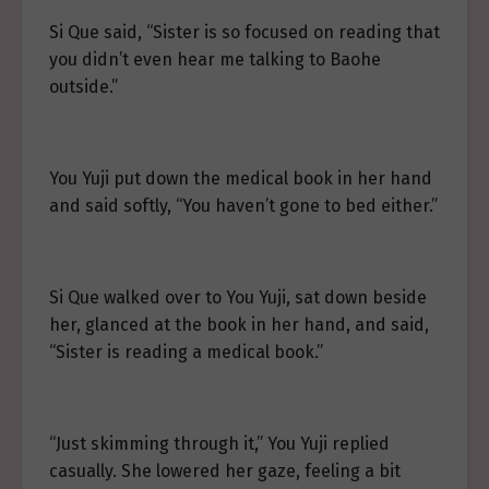
Si Que said, “Sister is so focused on reading that
you didn’t even hear me talking to Baohe
outside.”
You Yuji put down the medical book in her hand
and said softly, “You haven’t gone to bed either.”
Si Que walked over to You Yuji, sat down beside
her, glanced at the book in her hand, and said,
“Sister is reading a medical book.”
“Just skimming through it,” You Yuji replied
casually. She lowered her gaze, feeling a bit