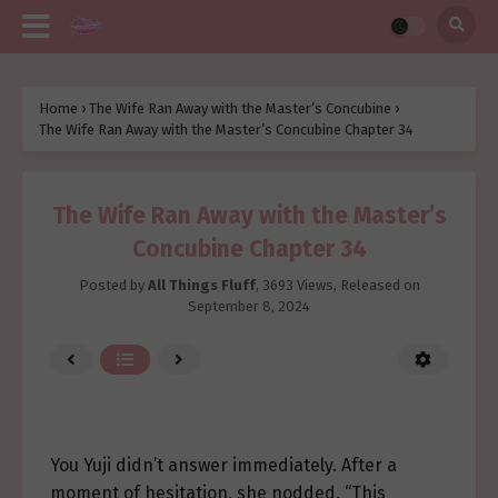
Home
›
The Wife Ran Away with the Master’s Concubine
›
The Wife Ran Away with the Master’s Concubine Chapter 34
The Wife Ran Away with the Master’s
Concubine Chapter 34
Posted by
All Things Fluff
,
3693 Views
, Released on
September 8, 2024
You Yuji didn’t answer immediately. After a
moment of hesitation, she nodded, “This