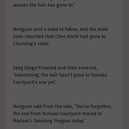
woman the heir has gone to.”
Hongzan sent a maid to follow, and the maid
soon reported that Chen Anzhi had gone to
Chunxing’s room.
Fang Qingyi frowned and then sneered,
“Interesting, the heir hasn’t gone to Yunxiao
Courtyard’s one yet.”
Hongzan said from the side, “You’ve forgotten,
the one from Yunxiao Courtyard moved to
Madam’s Tanxiang Yingyue today.”