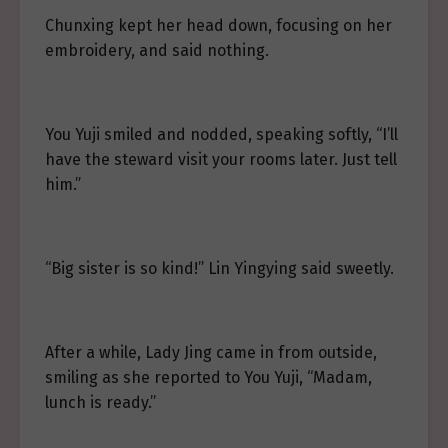
Chunxing kept her head down, focusing on her
embroidery, and said nothing.
You Yuji smiled and nodded, speaking softly, “I’ll
have the steward visit your rooms later. Just tell
him.”
“Big sister is so kind!” Lin Yingying said sweetly.
After a while, Lady Jing came in from outside,
smiling as she reported to You Yuji, “Madam,
lunch is ready.”