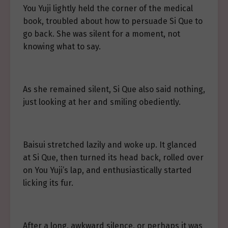
You Yuji lightly held the corner of the medical
book, troubled about how to persuade Si Que to
go back. She was silent for a moment, not
knowing what to say.
As she remained silent, Si Que also said nothing,
just looking at her and smiling obediently.
Baisui stretched lazily and woke up. It glanced
at Si Que, then turned its head back, rolled over
on You Yuji’s lap, and enthusiastically started
licking its fur.
After a long, awkward silence, or perhaps it was