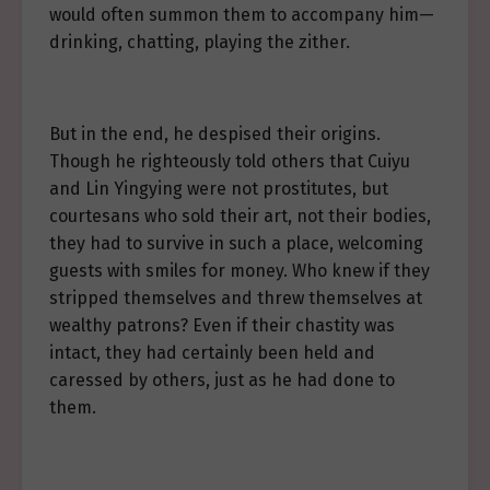
would often summon them to accompany him—
drinking, chatting, playing the zither.
But in the end, he despised their origins.
Though he righteously told others that Cuiyu
and Lin Yingying were not prostitutes, but
courtesans who sold their art, not their bodies,
they had to survive in such a place, welcoming
guests with smiles for money. Who knew if they
stripped themselves and threw themselves at
wealthy patrons? Even if their chastity was
intact, they had certainly been held and
caressed by others, just as he had done to
them.