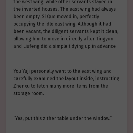
the west wing, while other servants stayed in
the inverted houses. The east wing had always
been empty. Si Que moved in, perfectly
occupying the idle east wing. Although it had
been vacant, the diligent servants kept it clean,
allowing him to move in directly after Tingyun
and Liufeng did a simple tidying up in advance
You Yuji personally went to the east wing and
carefully examined the layout inside, instructing
Zhenxu to fetch many more items from the
storage room.
“Yes, put this zither table under the window.”