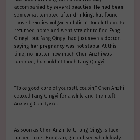
accompanied by several beauties. He had been
somewhat tempted after drinking, but found
those beauties vulgar and didn’t touch them. He
returned home and went straight to find Fang
Qingyi, but Fang Qingyi had just seen a doctor,
saying her pregnancy was not stable. At this
time, no matter how much Chen Anzhi was
tempted, he couldn’t touch Fang Qingyi.
“Take good care of yourself, cousin,” Chen Anzhi
coaxed Fang Qingyi for a while and then left
Anxiang Courtyard.
As soon as Chen Anzhi left, Fang Qingyi’s face
turned cold: “Hongzan, go and see which lowly