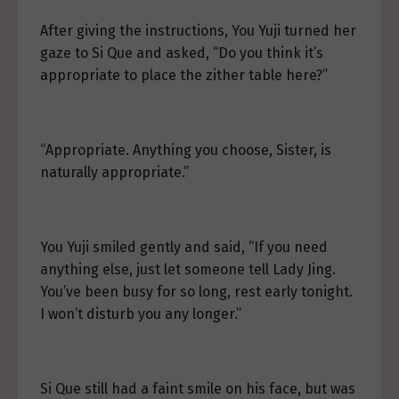
After giving the instructions, You Yuji turned her
gaze to Si Que and asked, “Do you think it’s
appropriate to place the zither table here?”
“Appropriate. Anything you choose, Sister, is
naturally appropriate.”
You Yuji smiled gently and said, “If you need
anything else, just let someone tell Lady Jing.
You’ve been busy for so long, rest early tonight.
I won’t disturb you any longer.”
Si Que still had a faint smile on his face, but was