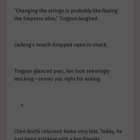
“Changing the strings is probably like flaying
the Empress alive,” Tingyun laughed.
Liufeng’s mouth dropped open in shock.
Tingyun glanced over, her look seemingly
mocking—serves you right for asking.
Chen Anzhi returned home very late. Today, he
had been drinking with a few friends,