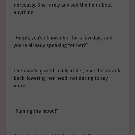
nervously. She rarely advised the heir about
anything.
“Hmph, you’ve known her for a few days and
you’re already speaking for her?”
Chen Anzhi glared coldly at her, and she shrank
back, lowering her head, not daring to say
more.
“Ruining the mood!”