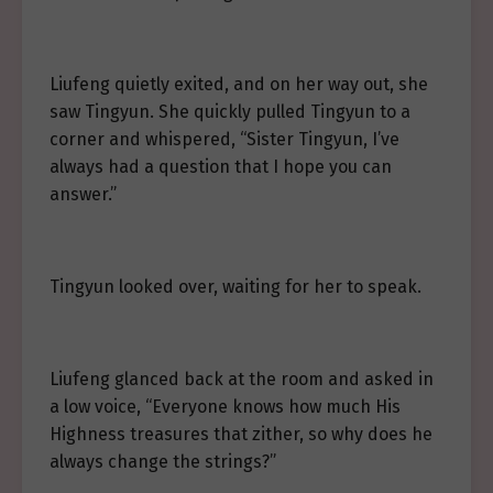
Liufeng quietly exited, and on her way out, she
saw Tingyun. She quickly pulled Tingyun to a
corner and whispered, “Sister Tingyun, I’ve
always had a question that I hope you can
answer.”
Tingyun looked over, waiting for her to speak.
Liufeng glanced back at the room and asked in
a low voice, “Everyone knows how much His
Highness treasures that zither, so why does he
always change the strings?”