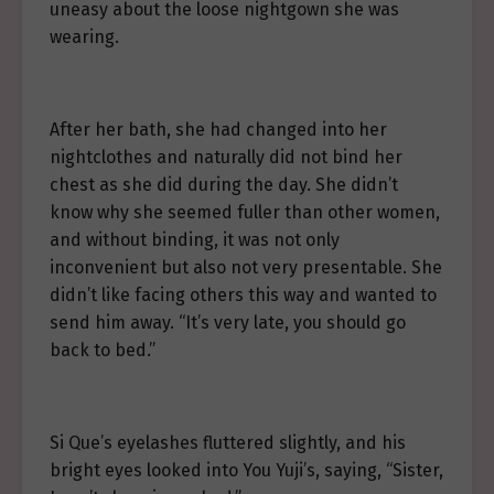
uneasy about the loose nightgown she was
wearing.
After her bath, she had changed into her
nightclothes and naturally did not bind her
chest as she did during the day. She didn’t
know why she seemed fuller than other women,
and without binding, it was not only
inconvenient but also not very presentable. She
didn’t like facing others this way and wanted to
send him away. “It’s very late, you should go
back to bed.”
Si Que’s eyelashes fluttered slightly, and his
bright eyes looked into You Yuji’s, saying, “Sister,