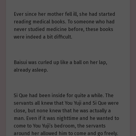
Ever since her mother fell ill, she had started
reading medical books. To someone who had
never studied medicine before, these books
were indeed a bit difficult.
Baisui was curled up like a ball on her lap,
already asleep.
Si Que had been inside for quite a while. The
servants all knew that You Yuji and Si Que were
close, but none knew that he was actually a
man. Even if it was nighttime and he wanted to
come to You Yuji’s bedroom, the servants
around her allowed him to come and go freely.