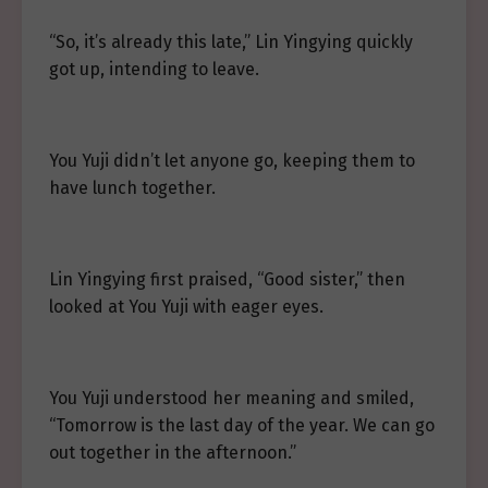
“So, it’s already this late,” Lin Yingying quickly
got up, intending to leave.
You Yuji didn’t let anyone go, keeping them to
have lunch together.
Lin Yingying first praised, “Good sister,” then
looked at You Yuji with eager eyes.
You Yuji understood her meaning and smiled,
“Tomorrow is the last day of the year. We can go
out together in the afternoon.”