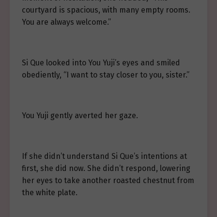
courtyard is spacious, with many empty rooms.
You are always welcome.”
Si Que looked into You Yuji’s eyes and smiled
obediently, “I want to stay closer to you, sister.”
You Yuji gently averted her gaze.
If she didn’t understand Si Que’s intentions at
first, she did now. She didn’t respond, lowering
her eyes to take another roasted chestnut from
the white plate.