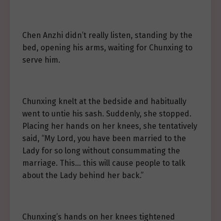
Chen Anzhi didn’t really listen, standing by the
bed, opening his arms, waiting for Chunxing to
serve him.
Chunxing knelt at the bedside and habitually
went to untie his sash. Suddenly, she stopped.
Placing her hands on her knees, she tentatively
said, “My Lord, you have been married to the
Lady for so long without consummating the
marriage. This… this will cause people to talk
about the Lady behind her back.”
Chunxing’s hands on her knees tightened