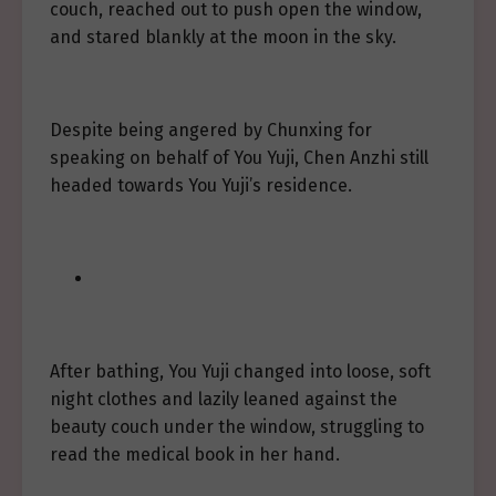
couch, reached out to push open the window,
and stared blankly at the moon in the sky.
Despite being angered by Chunxing for
speaking on behalf of You Yuji, Chen Anzhi still
headed towards You Yuji’s residence.
After bathing, You Yuji changed into loose, soft
night clothes and lazily leaned against the
beauty couch under the window, struggling to
read the medical book in her hand.