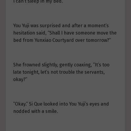
I can’t sleep in my bed.”
You Yuji was surprised and after a moment’s
hesitation said, “Shall I have someone move the
bed from Yunxiao Courtyard over tomorrow?”
She frowned slightly, gently coaxing, “It’s too
late tonight, let’s not trouble the servants,
okay?”
“Okay.” Si Que looked into You Yuji’s eyes and
nodded with a smile.