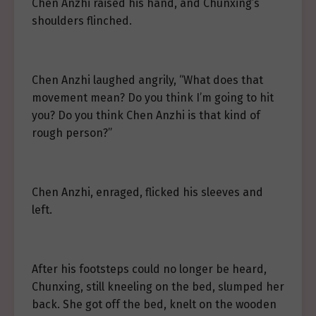
Chen Anzhi raised his hand, and Chunxing’s
shoulders flinched.
Chen Anzhi laughed angrily, “What does that
movement mean? Do you think I’m going to hit
you? Do you think Chen Anzhi is that kind of
rough person?”
Chen Anzhi, enraged, flicked his sleeves and
left.
After his footsteps could no longer be heard,
Chunxing, still kneeling on the bed, slumped her
back. She got off the bed, knelt on the wooden