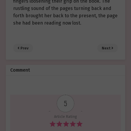
fingers loosening their grip on the book. The
rustling sound of the pages turning back and
forth brought her back to the present, the page
she had been reading now lost.
Prev
Next
Comment
5
Article Rating