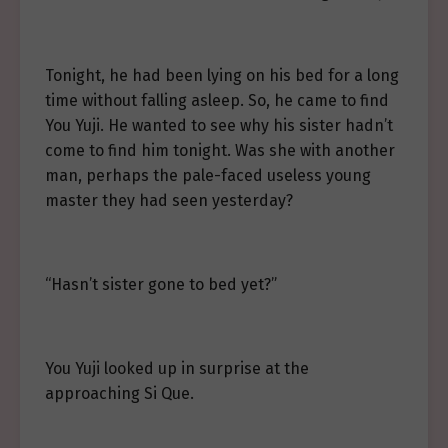
Tonight, he had been lying on his bed for a long
time without falling asleep. So, he came to find
You Yuji. He wanted to see why his sister hadn’t
come to find him tonight. Was she with another
man, perhaps the pale-faced useless young
master they had seen yesterday?
“Hasn’t sister gone to bed yet?”
You Yuji looked up in surprise at the
approaching Si Que.