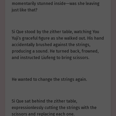
momentarily stunned inside—was she leaving
just like that?
Si Que stood by the zither table, watching You
Yuji’s graceful figure as she walked out. His hand
accidentally brushed against the strings,
producing a sound. He turned back, frowned,
and instructed Liufeng to bring scissors.
He wanted to change the strings again.
Si Que sat behind the zither table,
expressionlessly cutting the strings with the
scissors and replacing each one.