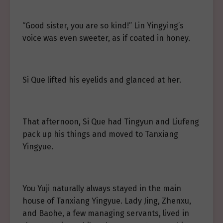
“Good sister, you are so kind!” Lin Yingying’s
voice was even sweeter, as if coated in honey.
Si Que lifted his eyelids and glanced at her.
That afternoon, Si Que had Tingyun and Liufeng
pack up his things and moved to Tanxiang
Yingyue.
You Yuji naturally always stayed in the main
house of Tanxiang Yingyue. Lady Jing, Zhenxu,
and Baohe, a few managing servants, lived in