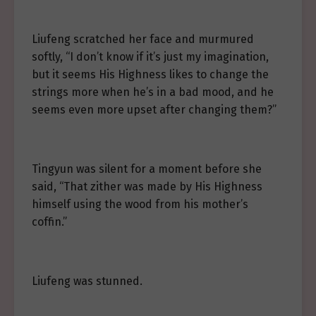
Liufeng scratched her face and murmured
softly, “I don’t know if it’s just my imagination,
but it seems His Highness likes to change the
strings more when he’s in a bad mood, and he
seems even more upset after changing them?”
Tingyun was silent for a moment before she
said, “That zither was made by His Highness
himself using the wood from his mother’s
coffin.”
Liufeng was stunned.