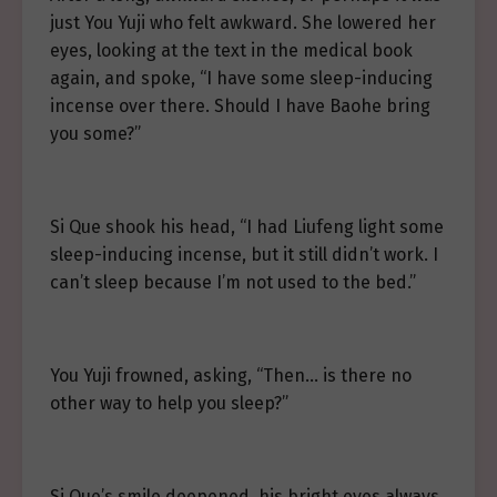
just You Yuji who felt awkward. She lowered her
eyes, looking at the text in the medical book
again, and spoke, “I have some sleep-inducing
incense over there. Should I have Baohe bring
you some?”
Si Que shook his head, “I had Liufeng light some
sleep-inducing incense, but it still didn’t work. I
can’t sleep because I’m not used to the bed.”
You Yuji frowned, asking, “Then… is there no
other way to help you sleep?”
Si Que’s smile deepened, his bright eyes always