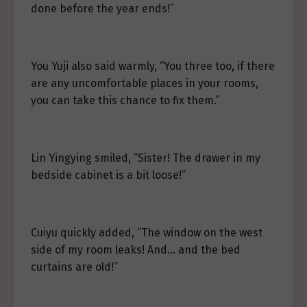
done before the year ends!”
You Yuji also said warmly, “You three too, if there
are any uncomfortable places in your rooms,
you can take this chance to fix them.”
Lin Yingying smiled, “Sister! The drawer in my
bedside cabinet is a bit loose!”
Cuiyu quickly added, “The window on the west
side of my room leaks! And… and the bed
curtains are old!”