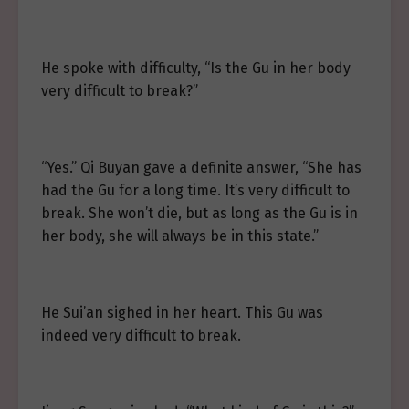
He spoke with difficulty, “Is the Gu in her body
very difficult to break?”
“Yes.” Qi Buyan gave a definite answer, “She has
had the Gu for a long time. It’s very difficult to
break. She won’t die, but as long as the Gu is in
her body, she will always be in this state.”
He Sui’an sighed in her heart. This Gu was
indeed very difficult to break.