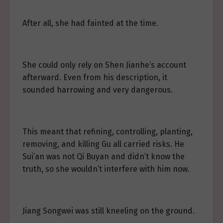
After all, she had fainted at the time.
She could only rely on Shen Jianhe’s account
afterward. Even from his description, it
sounded harrowing and very dangerous.
This meant that refining, controlling, planting,
removing, and killing Gu all carried risks. He
Sui’an was not Qi Buyan and didn’t know the
truth, so she wouldn’t interfere with him now.
Jiang Songwei was still kneeling on the ground.