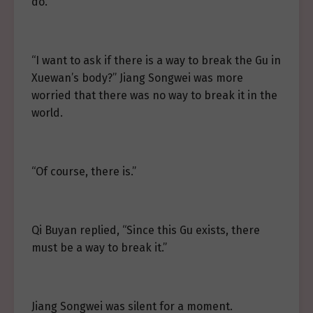
do.”
“I want to ask if there is a way to break the Gu in
Xuewan’s body?” Jiang Songwei was more
worried that there was no way to break it in the
world.
“Of course, there is.”
Qi Buyan replied, “Since this Gu exists, there
must be a way to break it.”
Jiang Songwei was silent for a moment.