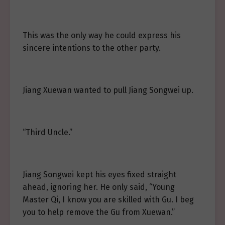
This was the only way he could express his
sincere intentions to the other party.
Jiang Xuewan wanted to pull Jiang Songwei up.
“Third Uncle.”
Jiang Songwei kept his eyes fixed straight
ahead, ignoring her. He only said, “Young
Master Qi, I know you are skilled with Gu. I beg
you to help remove the Gu from Xuewan.”