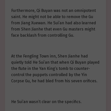
Furthermore, Qi Buyan was not an omnipotent
saint. He might not be able to remove the Gu
from Jiang Xuewan. He Sui’an had also learned
from Shen Jianhe that even Gu masters might
face backlash from controlling Gu.
At the Fengling Town inn, Shen Jianhe had
quietly told He Sui’an that when Qi Buyan played
the flute in the Yan King’s tomb to counter-
control the puppets controlled by the Yin
Corpse Gu, he had bled from his seven orifices.
He Sui’an wasn’t clear on the specifics.