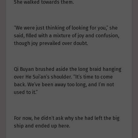
She walked towards them.
“We were just thinking of looking for you,” she
said, filled with a mixture of joy and confusion,
though joy prevailed over doubt.
Qi Buyan brushed aside the long braid hanging
over He Sui’an’s shoulder. “It’s time to come
back. We’ve been away too long, and I’m not
used to it.”
For now, he didn’t ask why she had left the big
ship and ended up here.