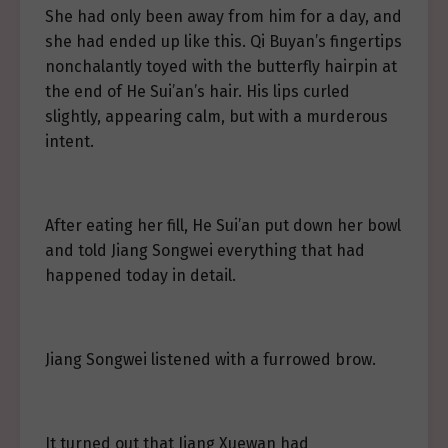
She had only been away from him for a day, and
she had ended up like this. Qi Buyan’s fingertips
nonchalantly toyed with the butterfly hairpin at
the end of He Sui’an’s hair. His lips curled
slightly, appearing calm, but with a murderous
intent.
After eating her fill, He Sui’an put down her bowl
and told Jiang Songwei everything that had
happened today in detail.
Jiang Songwei listened with a furrowed brow.
It turned out that Jiang Xuewan had