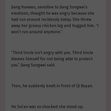
Jiang Xuewan, sensitive to Jiang Songwei’s
emotions, thought he was angry because she
had run around recklessly today. She threw
away her greasy chicken leg and hugged him. “I
won’t run around anymore.”
“Third Uncle isn’t angry with you. Third Uncle
blames himself for not being able to protect
you.” Jiang Songwei said.
Then, he suddenly knelt in front of Qi Buyan.
He Sui’an was so shocked she stood up.