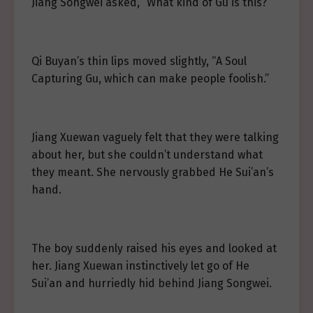
Jiang Songwei asked, “What kind of Gu is this?”
Qi Buyan’s thin lips moved slightly, “A Soul
Capturing Gu, which can make people foolish.”
Jiang Xuewan vaguely felt that they were talking
about her, but she couldn’t understand what
they meant. She nervously grabbed He Sui’an’s
hand.
The boy suddenly raised his eyes and looked at
her. Jiang Xuewan instinctively let go of He
Sui’an and hurriedly hid behind Jiang Songwei.