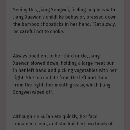
Seeing this, Jiang Songwei, feeling helpless with
Jiang Xuewan’s childlike behavior, pressed down
the bamboo chopsticks in her hand. “Eat slowly,
be careful not to choke.”
Always obedient to her third uncle, Jiang
Xuewan slowed down, holding a large meat bun
in her left hand and picking vegetables with her
right. She took a bite from the left and then
from the right, her mouth greasy, which Jiang
Songwei wiped off.
Although He Sui’an ate quickly, her face
remained clean, and she finished two bowls of