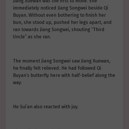
Jiang Xuewan was the first to move. She
immediately noticed Jiang Songwei beside Qi
Buyan. Without even bothering to finish her
bun, she stood up, pushed her legs apart, and
ran towards Jiang Songwei, shouting “Third
Uncle” as she ran.
The moment Jiang Songwei saw Jiang Xuewan,
he finally felt relieved. He had followed Qi
Buyan’s butterfly here with half-belief along the
way.
He Sui’an also reacted with joy.