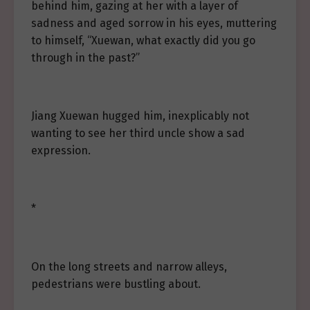
behind him, gazing at her with a layer of
sadness and aged sorrow in his eyes, muttering
to himself, “Xuewan, what exactly did you go
through in the past?”
Jiang Xuewan hugged him, inexplicably not
wanting to see her third uncle show a sad
expression.
*
On the long streets and narrow alleys,
pedestrians were bustling about.