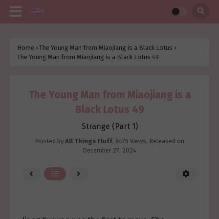
Home
›
The Young Man from Miaojiang is a Black Lotus
›
The Young Man from Miaojiang is a Black Lotus 49
The Young Man from Miaojiang is a
Black Lotus 49
Strange (Part 1)
Posted by
All Things Fluff
,
6475 Views
, Released on
December 27, 2024