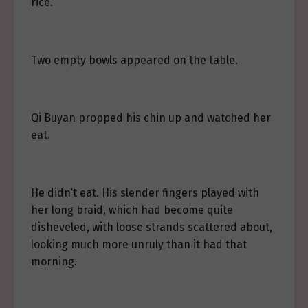
rice.
Two empty bowls appeared on the table.
Qi Buyan propped his chin up and watched her
eat.
He didn’t eat. His slender fingers played with
her long braid, which had become quite
disheveled, with loose strands scattered about,
looking much more unruly than it had that
morning.