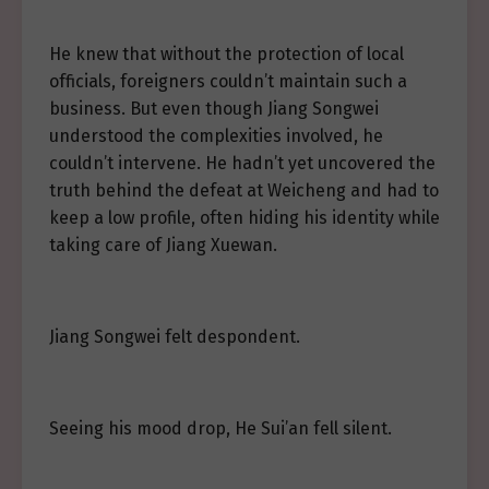
He knew that without the protection of local
officials, foreigners couldn’t maintain such a
business. But even though Jiang Songwei
understood the complexities involved, he
couldn’t intervene. He hadn’t yet uncovered the
truth behind the defeat at Weicheng and had to
keep a low profile, often hiding his identity while
taking care of Jiang Xuewan.
Jiang Songwei felt despondent.
Seeing his mood drop, He Sui’an fell silent.