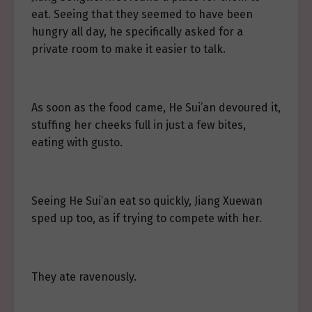
eat. Seeing that they seemed to have been
hungry all day, he specifically asked for a
private room to make it easier to talk.
As soon as the food came, He Sui’an devoured it,
stuffing her cheeks full in just a few bites,
eating with gusto.
Seeing He Sui’an eat so quickly, Jiang Xuewan
sped up too, as if trying to compete with her.
They ate ravenously.