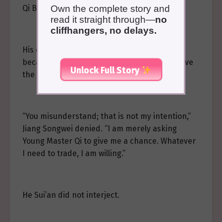
Qi Buyan smiled.
Own the complete story and
read it straight through—
no
cliffhangers, no delays.
His eyes were innocent, but he said, “Just
because you beg me, I should help you remove
Unlock Full Story
the Gu?”
“You misunderstand; that is not my intention,”
Jiang Songwei denied. “I am merely asking
Young Master Qi to give me a chance. Whatever
I need to trade, I am willing.”
He Sui’an did not interject.