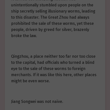
unintentionally stumbled upon people on the
ship secretly selling illusionary worms, leading
to this disaster. The Great Zhou had always
prohibited the sale of these worms, yet these
people, driven by greed for silver, brazenly
broke the law.
Qingzhou, a place neither too far nor too close
to the capital, had officials who turned a blind
eye to the sale of these worms to foreign
merchants. If it was like this here, other places
might be even worse.
Jiang Songwei was not naïve.