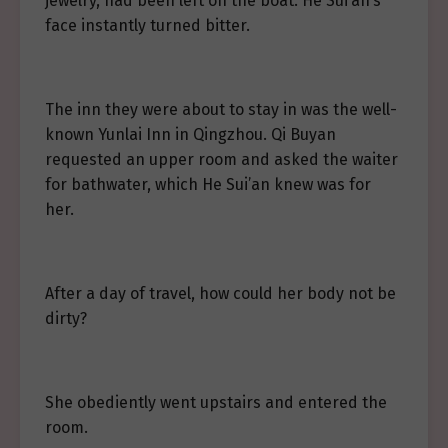
jewelry, had been left on the boat. He Sui’an’s
face instantly turned bitter.
The inn they were about to stay in was the well-
known Yunlai Inn in Qingzhou. Qi Buyan
requested an upper room and asked the waiter
for bathwater, which He Sui’an knew was for
her.
After a day of travel, how could her body not be
dirty?
She obediently went upstairs and entered the
room.