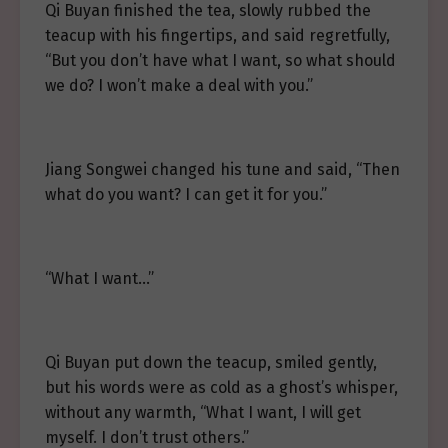
Qi Buyan finished the tea, slowly rubbed the
teacup with his fingertips, and said regretfully,
“But you don’t have what I want, so what should
we do? I won’t make a deal with you.”
Jiang Songwei changed his tune and said, “Then
what do you want? I can get it for you.”
“What I want…”
Qi Buyan put down the teacup, smiled gently,
but his words were as cold as a ghost’s whisper,
without any warmth, “What I want, I will get
myself. I don’t trust others.”