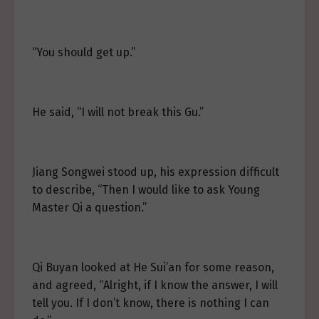
“You should get up.”
He said, “I will not break this Gu.”
Jiang Songwei stood up, his expression difficult
to describe, “Then I would like to ask Young
Master Qi a question.”
Qi Buyan looked at He Sui’an for some reason,
and agreed, “Alright, if I know the answer, I will
tell you. If I don’t know, there is nothing I can