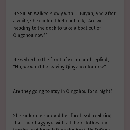
He Sui’an walked slowly with Qi Buyan, and after
a while, she couldn’t help but ask, “Are we
heading to the dock to take a boat out of
Qingzhou now?”
He walked to the front of an inn and replied,
“No, we won’t be leaving Qingzhou for now.”
Are they going to stay in Qingzhou for a night?
She suddenly slapped her forehead, realizing
that their baggage, with all their clothes and