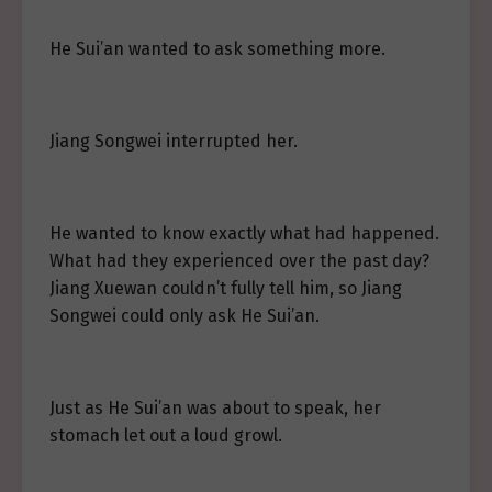
He Sui’an wanted to ask something more.
Jiang Songwei interrupted her.
He wanted to know exactly what had happened.
What had they experienced over the past day?
Jiang Xuewan couldn’t fully tell him, so Jiang
Songwei could only ask He Sui’an.
Just as He Sui’an was about to speak, her
stomach let out a loud growl.