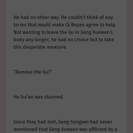
He had no other way. He couldn’t think of any
terms that would make Qi Buyan agree to help.
Not wanting to leave the Gu in Jiang Xuewan’s
body any longer, he had no choice but to take
this desperate measure.
“Remove the Gu?”
He Sui’an was stunned.
Since they had met, Jiang Songwei had never
mentioned that Jiang Xuewan was afflicted by a