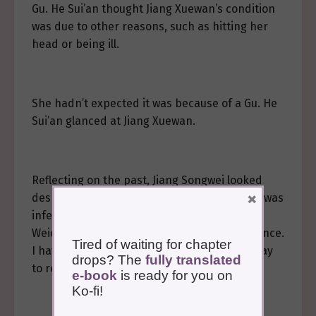
Gu. He Sui’an thought Jiang Xuewan’s condition
was due to other reasons, such as hitting her
head or being ill.
She hadn’t expected it was because of a Gu. He
Sui’an glanced at Jiang Xuewan.
Reflecting on the past, Jiang Songwei looked
×
despondent. “Yes, removing the Gu. Xuewan was
infected with a Gu before we met you in
Weicheng, and has been in this state ever since.
Tired of waiting for chapter
I have searched everywhere but found no way
drops? The
fully translated
to remove it.”
e-book
is ready for you on
Ko-fi!