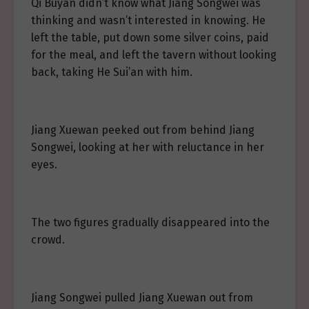
Qi Buyan didn’t know what Jiang Songwei was
thinking and wasn’t interested in knowing. He
left the table, put down some silver coins, paid
for the meal, and left the tavern without looking
back, taking He Sui’an with him.
Jiang Xuewan peeked out from behind Jiang
Songwei, looking at her with reluctance in her
eyes.
The two figures gradually disappeared into the
crowd.
Jiang Songwei pulled Jiang Xuewan out from