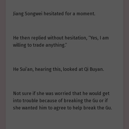
Jiang Songwei hesitated for a moment.
He then replied without hesitation, “Yes, I am
willing to trade anything.”
He Sui’an, hearing this, looked at Qi Buyan.
Not sure if she was worried that he would get
into trouble because of breaking the Gu or if
she wanted him to agree to help break the Gu.