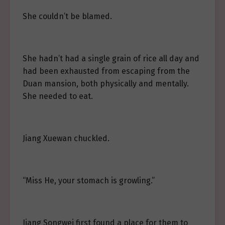
She couldn’t be blamed.
She hadn’t had a single grain of rice all day and
had been exhausted from escaping from the
Duan mansion, both physically and mentally.
She needed to eat.
Jiang Xuewan chuckled.
“Miss He, your stomach is growling.”
Jiang Songwei first found a place for them to