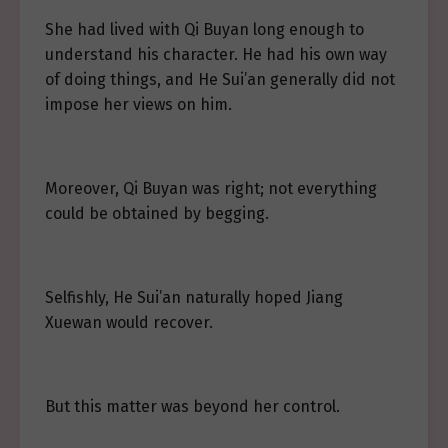
She had lived with Qi Buyan long enough to
understand his character. He had his own way
of doing things, and He Sui’an generally did not
impose her views on him.
Moreover, Qi Buyan was right; not everything
could be obtained by begging.
Selfishly, He Sui’an naturally hoped Jiang
Xuewan would recover.
But this matter was beyond her control.