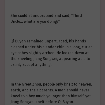
She couldn’t understand and said, “Third
Uncle… what are you doing?”
Qi Buyan remained unperturbed, his hands
clasped under his slender chin, his long, curled
eyelashes slightly arched. He looked down at
the kneeling Jiang Songwei, appearing able to
calmly accept anything.
In the Great Zhou, people only knelt to heaven,
earth, and their parents. A man should never
kneel to a boy much younger than himself, yet
Jiang Songwei knelt before Qi Buyan.