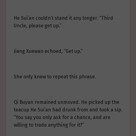
He Sui’an couldn’t stand it any longer. “Third
Uncle, please get up.”
Jiang Xuewan echoed, “Get up.”
She only knew to repeat this phrase.
Qi Buyan remained unmoved. He picked up the
teacup He Sui’an had drunk from and took a sip.
“You say you only ask for a chance, and are
willing to trade anything for it?”