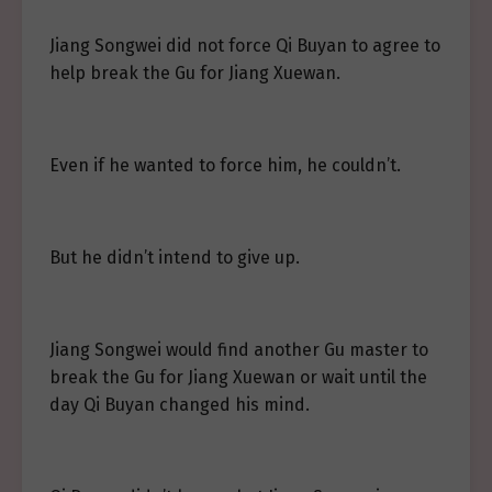
Jiang Songwei did not force Qi Buyan to agree to
help break the Gu for Jiang Xuewan.
Even if he wanted to force him, he couldn’t.
But he didn’t intend to give up.
Jiang Songwei would find another Gu master to
break the Gu for Jiang Xuewan or wait until the
day Qi Buyan changed his mind.