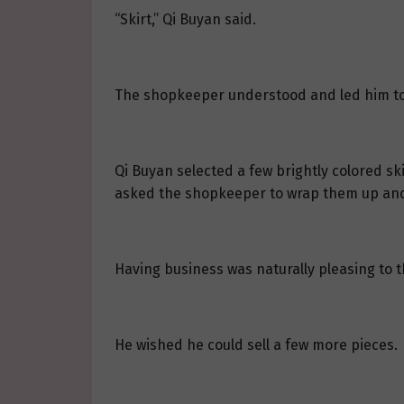
“Skirt,” Qi Buyan said.
The shopkeeper understood and led him to
Qi Buyan selected a few brightly colored ski
asked the shopkeeper to wrap them up and p
Having business was naturally pleasing to 
He wished he could sell a few more pieces.