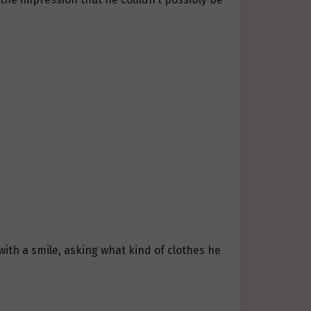
ith a smile, asking what kind of clothes he