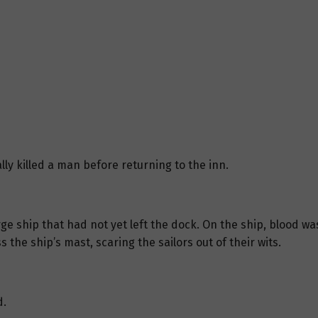
lly killed a man before returning to the inn.
e ship that had not yet left the dock. On the ship, blood wa
he ship’s mast, scaring the sailors out of their wits.
d.