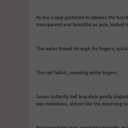
As the crowd gathered to witness the horrif
transparent and beautiful as jade, looked i
The water flowed through his fingers, quic
The red faded, revealing white fingers.
Seven butterfly bell bracelets gently jingl
was melodious, almost like the mourning tun
He lowered his eyes, washing earnestly, as 