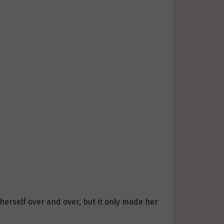
 herself over and over, but it only made her