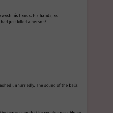
o wash his hands. His hands, as
had just killed a person?
washed unhurriedly. The sound of the bells
 the impression that he couldn’t possibly be