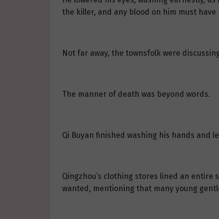
the killer, and any blood on him must have 
Not far away, the townsfolk were discussing
The manner of death was beyond words.
Qi Buyan finished washing his hands and le
Qingzhou’s clothing stores lined an entire 
wanted, mentioning that many young gentl