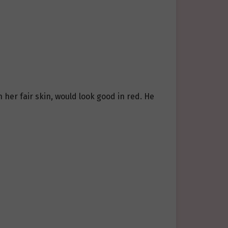
h her fair skin, would look good in red. He