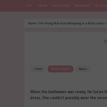
Home
Series Lists
Bookmark
AZ Lists
Home
›
The Young Man from Miaojiang is a Black Lotus
›
T
Prev
All Chapter
Next
When the bathwater was ready, He Sui’an t
dress. She couldn’t possibly wear the serva