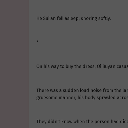
He Sui’an fell asleep, snoring softly.
*
On his way to buy the dress, Qi Buyan casua
There was a sudden loud noise from the larg
gruesome manner, his body sprawled across t
They didn’t know when the person had die