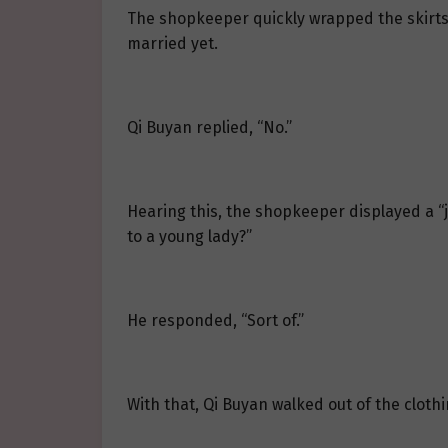
The shopkeeper quickly wrapped the skirts 
married yet.
Qi Buyan replied, “No.”
Hearing this, the shopkeeper displayed a “
to a young lady?”
He responded, “Sort of.”
With that, Qi Buyan walked out of the clothi