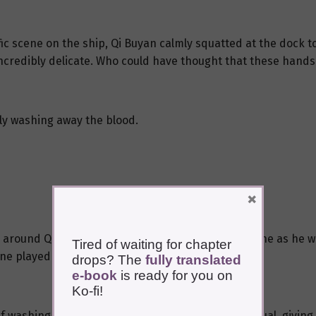
ic scene on the ship, Qi Buyan calmly squatted at the dock t
ncredibly delicate. Who could have thought that these hands 
kly washing away the blood.
×
ed around Qi Buyan’s exquisitely protruding wrist bone as he 
Tired of waiting for chapter
e played after taking a life.
drops? The
fully translated
e-book
is ready for you on
Ko-fi!
if washing the blood off his hands was a sacred ritual, giving