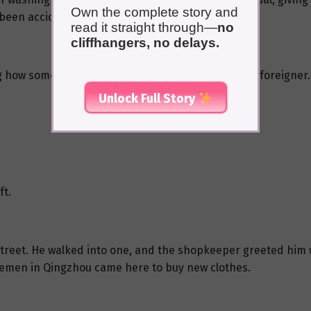
Own the complete story and
been accidentally stained.
read it straight through—
no
cliffhangers, no delays.
 how someone had died, and surprisingly, it was a foreigner.
Unlock Full Story
ft.
street. He walked into one, and the shopkeeper greeted him w
emen in Qingzhou came here to buy new clothes.