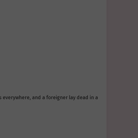
s everywhere, and a foreigner lay dead in a