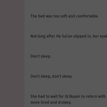
The bed was too soft and comfortable.
Not long after He Sui’an slipped in, her eye
Don’t sleep.
Don’t sleep, don’t sleep.
She had to wait for Qi Buyan to return with
more tired and drowsy.