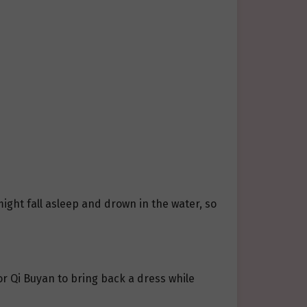
might fall asleep and drown in the water, so
or Qi Buyan to bring back a dress while