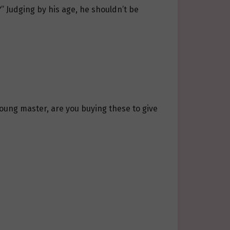
” Judging by his age, he shouldn’t be
oung master, are you buying these to give