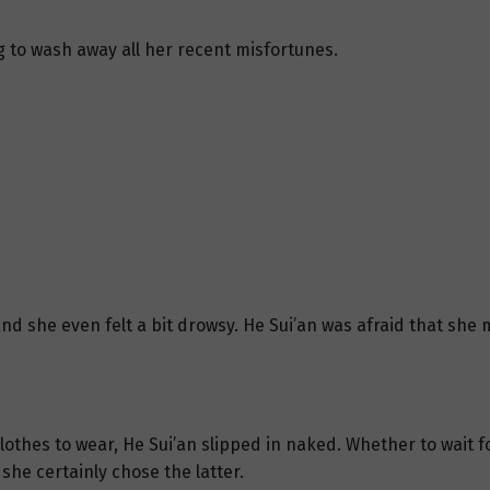
g to wash away all her recent misfortunes.
nd she even felt a bit drowsy. He Sui’an was afraid that she 
othes to wear, He Sui’an slipped in naked. Whether to wait f
 she certainly chose the latter.