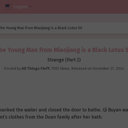
English
▼
The Young Man from Miaojiang is a Black Lotus 50
he Young Man from Miaojiang is a Black Lotus 
Strange (Part 2)
Posted by
All Things Fluff
,
7092 Views
, Released on
December 27, 2024
hanked the waiter and closed the door to bathe. Qi Buyan wa
nt’s clothes from the Duan family after her bath.