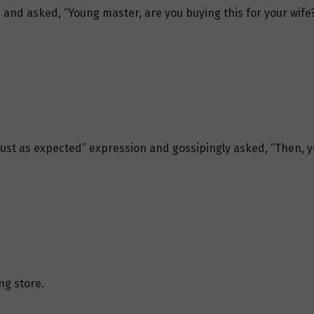
and asked, “Young master, are you buying this for your wife?
just as expected” expression and gossipingly asked, “Then, y
ng store.