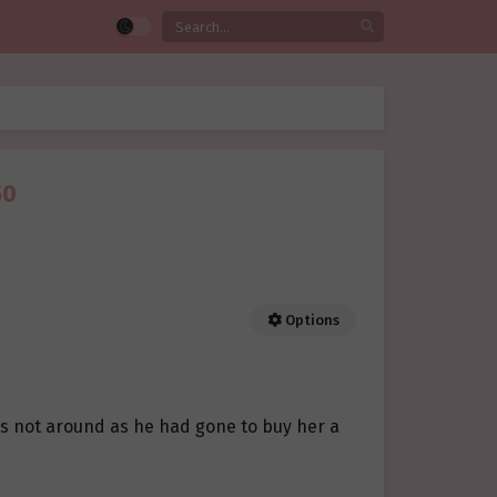
50
Options
s not around as he had gone to buy her a