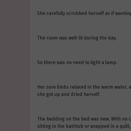
She carefully scrubbed herself as if wantin
The room was well-lit during the day.
So there was no need to light a lamp.
Her sore limbs relaxed in the warm water, a
she got up and dried herself.
The bedding on the bed was new. With no cl
sitting in the bathtub or wrapped in a quilt,