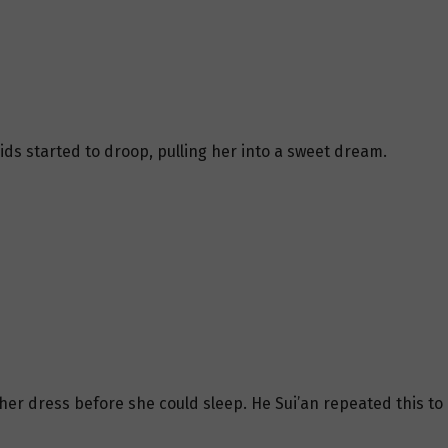
lids started to droop, pulling her into a sweet dream.
 her dress before she could sleep. He Sui’an repeated this to