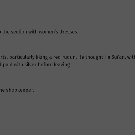
 the section with women’s dresses.
rts, particularly liking a red ruqun. He thought He Sui’an, wit
aid with silver before leaving.
the shopkeeper.