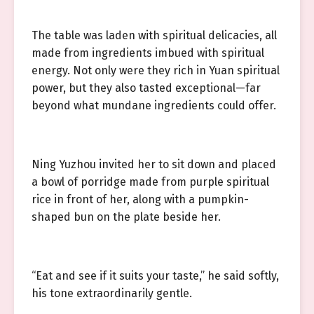
The table was laden with spiritual delicacies, all
made from ingredients imbued with spiritual
energy. Not only were they rich in Yuan spiritual
power, but they also tasted exceptional—far
beyond what mundane ingredients could offer.
Ning Yuzhou invited her to sit down and placed
a bowl of porridge made from purple spiritual
rice in front of her, along with a pumpkin-
shaped bun on the plate beside her.
“Eat and see if it suits your taste,” he said softly,
his tone extraordinarily gentle.