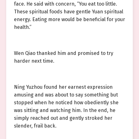
face. He said with concern, “You eat too little.
These spiritual foods have gentle Yuan spiritual
energy. Eating more would be beneficial for your
health.”
Wen Qiao thanked him and promised to try
harder next time.
Ning Yuzhou found her earnest expression
amusing and was about to say something but
stopped when he noticed how obediently she
was sitting and watching him. In the end, he
simply reached out and gently stroked her
slender, frail back.