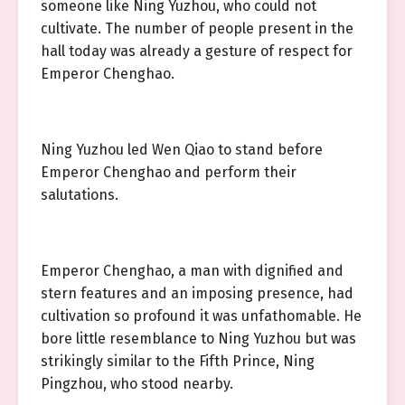
someone like Ning Yuzhou, who could not
cultivate. The number of people present in the
hall today was already a gesture of respect for
Emperor Chenghao.
Ning Yuzhou led Wen Qiao to stand before
Emperor Chenghao and perform their
salutations.
Emperor Chenghao, a man with dignified and
stern features and an imposing presence, had
cultivation so profound it was unfathomable. He
bore little resemblance to Ning Yuzhou but was
strikingly similar to the Fifth Prince, Ning
Pingzhou, who stood nearby.