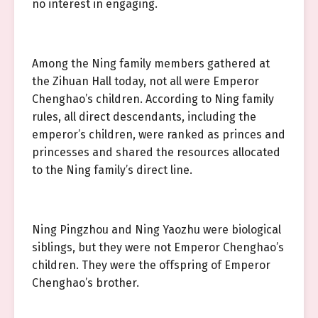
no interest in engaging.
Among the Ning family members gathered at
the Zihuan Hall today, not all were Emperor
Chenghao’s children. According to Ning family
rules, all direct descendants, including the
emperor’s children, were ranked as princes and
princesses and shared the resources allocated
to the Ning family’s direct line.
Ning Pingzhou and Ning Yaozhu were biological
siblings, but they were not Emperor Chenghao’s
children. They were the offspring of Emperor
Chenghao’s brother.