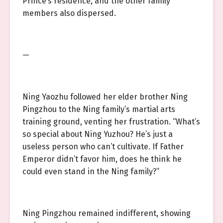
Prince’s residence, and the other family
members also dispersed.
—
Ning Yaozhu followed her elder brother Ning
Pingzhou to the Ning family’s martial arts
training ground, venting her frustration. “What’s
so special about Ning Yuzhou? He’s just a
useless person who can’t cultivate. If Father
Emperor didn’t favor him, does he think he
could even stand in the Ning family?”
Ning Pingzhou remained indifferent, showing