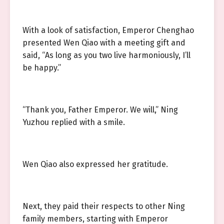
With a look of satisfaction, Emperor Chenghao
presented Wen Qiao with a meeting gift and
said, “As long as you two live harmoniously, I’ll
be happy.”
“Thank you, Father Emperor. We will,” Ning
Yuzhou replied with a smile.
Wen Qiao also expressed her gratitude.
Next, they paid their respects to other Ning
family members, starting with Emperor