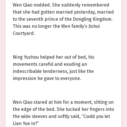
Wen Qiao nodded. She suddenly remembered
that she had gotten married yesterday, married
to the seventh prince of the Dongling Kingdom.
This was no longer the Wen family’s Jishui
Courtyard.
Ning Yuzhou helped her out of bed, his
movements careful and exuding an
indescribable tenderness, just like the
impression he gave to everyone.
Wen Qiao stared at him for a moment, sitting on
the edge of the bed. She tucked her fingers into
the wide sleeves and softly said, “Could you let
Lian Yue in?”