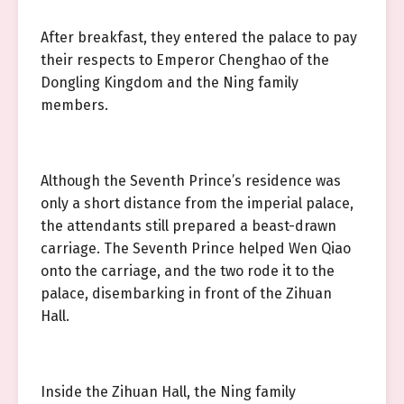
After breakfast, they entered the palace to pay
their respects to Emperor Chenghao of the
Dongling Kingdom and the Ning family
members.
Although the Seventh Prince’s residence was
only a short distance from the imperial palace,
the attendants still prepared a beast-drawn
carriage. The Seventh Prince helped Wen Qiao
onto the carriage, and the two rode it to the
palace, disembarking in front of the Zihuan
Hall.
Inside the Zihuan Hall, the Ning family