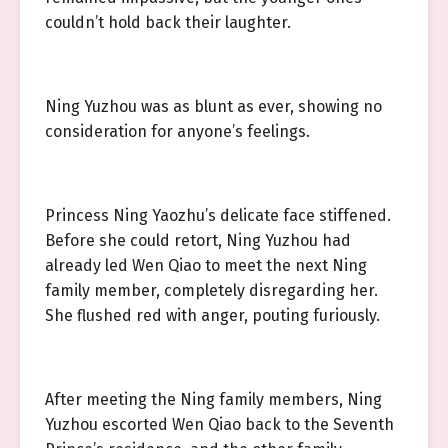
couldn’t hold back their laughter.
Ning Yuzhou was as blunt as ever, showing no
consideration for anyone’s feelings.
Princess Ning Yaozhu’s delicate face stiffened.
Before she could retort, Ning Yuzhou had
already led Wen Qiao to meet the next Ning
family member, completely disregarding her.
She flushed red with anger, pouting furiously.
After meeting the Ning family members, Ning
Yuzhou escorted Wen Qiao back to the Seventh