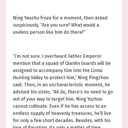
Ning Yaozhu froze for a moment, then asked
suspiciously, “Are you sure? What would a
useless person like him do there?”
“I’m not sure. I overheard Father Emperor
mention that a squad of Qianlin Guards will be
assigned to accompany him into the Lintai
Hunting Valley to protect him,” Ning Pingzhou
said. Then, in an uncharacteristic moment, he
advised his sister, “Ah Jiu, there’s no need to go
out of your way to target him. Ning Yuzhou
cannot cultivate. Even if he has access to an
endless supply of heavenly treasures, he’ll live
for only a few short decades. Besides, with his
love of flaunting, it’s only a matter of time