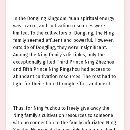
In the Dongling Kingdom, Yuan spiritual energy
was scarce, and cultivation resources were
limited. To the cultivators of Dongling, the Ning
family seemed affluent and powerful. However,
outside of Dongling, they were insignificant.
Among the Ning family’s disciples, only the
exceptionally gifted Third Prince Ning Zhezhou
and Fifth Prince Ning Pingzhou had access to
abundant cultivation resources. The rest had to
fight for their share through effort and merit.
Thus, for Ning Yuzhou to freely give away the
Ning family’s cultivation resources to someone
with no connection to the family infuriated Ning
Yaozhu. How could she possibly be happy about