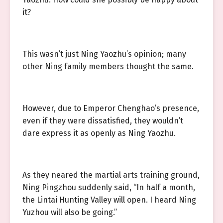
it?
This wasn’t just Ning Yaozhu’s opinion; many
other Ning family members thought the same.
However, due to Emperor Chenghao’s presence,
even if they were dissatisfied, they wouldn’t
dare express it as openly as Ning Yaozhu.
As they neared the martial arts training ground,
Ning Pingzhou suddenly said, “In half a month,
the Lintai Hunting Valley will open. I heard Ning
Yuzhou will also be going.”