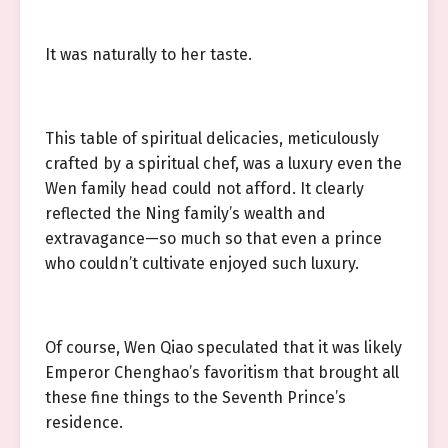
It was naturally to her taste.
This table of spiritual delicacies, meticulously
crafted by a spiritual chef, was a luxury even the
Wen family head could not afford. It clearly
reflected the Ning family’s wealth and
extravagance—so much so that even a prince
who couldn’t cultivate enjoyed such luxury.
Of course, Wen Qiao speculated that it was likely
Emperor Chenghao’s favoritism that brought all
these fine things to the Seventh Prince’s
residence.