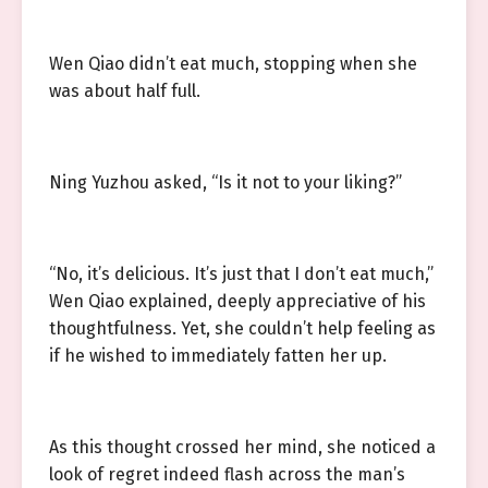
Wen Qiao didn’t eat much, stopping when she
was about half full.
Ning Yuzhou asked, “Is it not to your liking?”
“No, it’s delicious. It’s just that I don’t eat much,”
Wen Qiao explained, deeply appreciative of his
thoughtfulness. Yet, she couldn’t help feeling as
if he wished to immediately fatten her up.
As this thought crossed her mind, she noticed a
look of regret indeed flash across the man’s