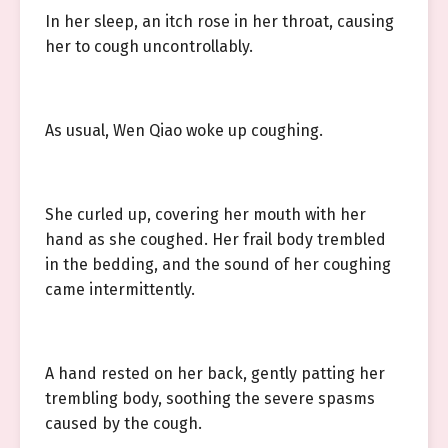
In her sleep, an itch rose in her throat, causing
her to cough uncontrollably.
As usual, Wen Qiao woke up coughing.
She curled up, covering her mouth with her
hand as she coughed. Her frail body trembled
in the bedding, and the sound of her coughing
came intermittently.
A hand rested on her back, gently patting her
trembling body, soothing the severe spasms
caused by the cough.