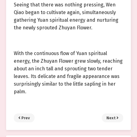
Seeing that there was nothing pressing, Wen
Qiao began to cultivate again, simultaneously
gathering Yuan spiritual energy and nurturing
the newly sprouted Zhuyan Flower.
With the continuous flow of Yuan spiritual
energy, the Zhuyan Flower grew slowly, reaching
about an inch tall and sprouting two tender
leaves. Its delicate and fragile appearance was
surprisingly similar to the little sapling in her
palm.
Prev
Next