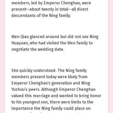
members, led by Emperor Chenghao, were
present—about twenty in total—all direct
descendants of the Ning family.
Wen Qiao glanced around but did not see Ning
Huayuan, who had visited the Wen family to
negotiate the wedding date.
She quickly understood. The Ning family
members present today were likely from
Emperor Chenghao’s generation and Ning
Yuzhou’s peers. Although Emperor Chenghao
valued this marriage and wanted to bring honor
to his youngest son, there were limits to the
importance the Ning family could place on