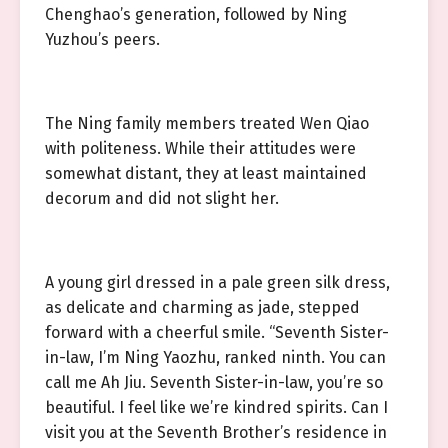
Chenghao’s generation, followed by Ning
Yuzhou’s peers.
The Ning family members treated Wen Qiao
with politeness. While their attitudes were
somewhat distant, they at least maintained
decorum and did not slight her.
A young girl dressed in a pale green silk dress,
as delicate and charming as jade, stepped
forward with a cheerful smile. “Seventh Sister-
in-law, I’m Ning Yaozhu, ranked ninth. You can
call me Ah Jiu. Seventh Sister-in-law, you’re so
beautiful. I feel like we’re kindred spirits. Can I
visit you at the Seventh Brother’s residence in