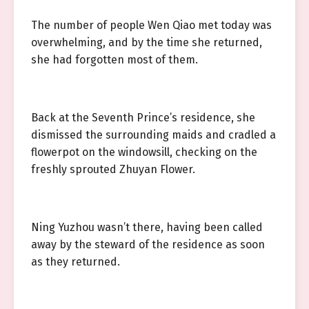
The number of people Wen Qiao met today was
overwhelming, and by the time she returned,
she had forgotten most of them.
Back at the Seventh Prince’s residence, she
dismissed the surrounding maids and cradled a
flowerpot on the windowsill, checking on the
freshly sprouted Zhuyan Flower.
Ning Yuzhou wasn’t there, having been called
away by the steward of the residence as soon
as they returned.