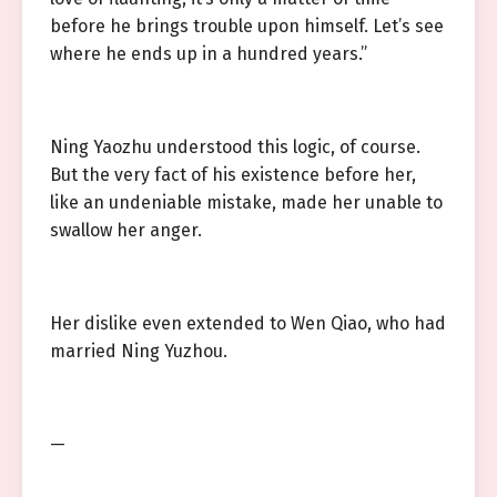
before he brings trouble upon himself. Let’s see
where he ends up in a hundred years.”
Ning Yaozhu understood this logic, of course.
But the very fact of his existence before her,
like an undeniable mistake, made her unable to
swallow her anger.
Her dislike even extended to Wen Qiao, who had
married Ning Yuzhou.
—