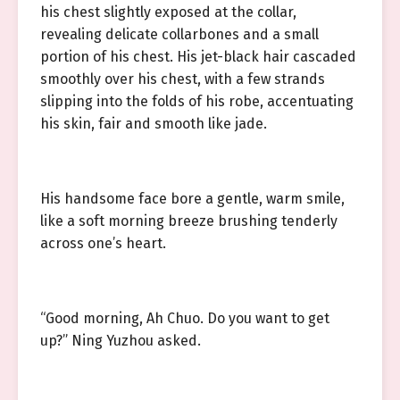
his chest slightly exposed at the collar,
revealing delicate collarbones and a small
portion of his chest. His jet-black hair cascaded
smoothly over his chest, with a few strands
slipping into the folds of his robe, accentuating
his skin, fair and smooth like jade.
His handsome face bore a gentle, warm smile,
like a soft morning breeze brushing tenderly
across one’s heart.
“Good morning, Ah Chuo. Do you want to get
up?” Ning Yuzhou asked.