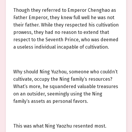
Though they referred to Emperor Chenghao as
Father Emperor, they knew full well he was not
their father. While they respected his cultivation
prowess, they had no reason to extend that
respect to the Seventh Prince, who was deemed
a useless individual incapable of cultivation.
Why should Ning Yuzhou, someone who couldn’t
cultivate, occupy the Ning family’s resources?
What’s more, he squandered valuable treasures
on an outsider, seemingly using the Ning
family’s assets as personal favors.
This was what Ning Yaozhu resented most.