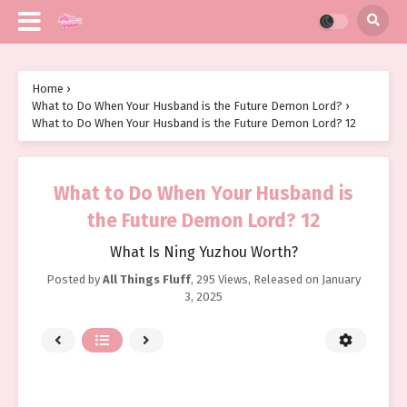
Home
›
What to Do When Your Husband is the Future Demon Lord?
›
What to Do When Your Husband is the Future Demon Lord? 12
What to Do When Your Husband is
the Future Demon Lord? 12
What Is Ning Yuzhou Worth?
Posted by
All Things Fluff
,
295 Views
, Released on
January
3, 2025