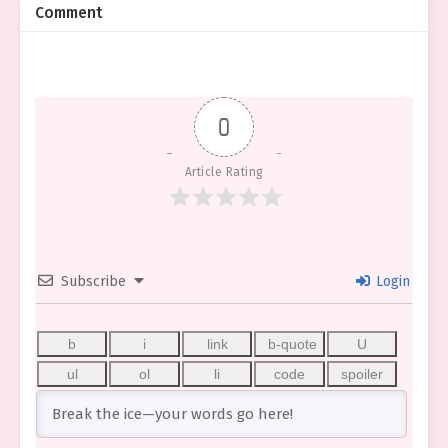
Comment
0
Article Rating
Subscribe
Login