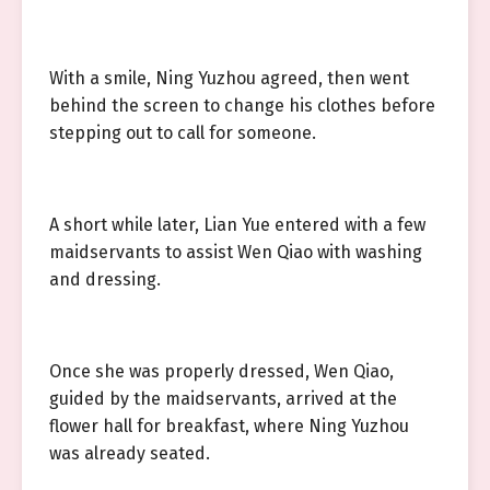
With a smile, Ning Yuzhou agreed, then went
behind the screen to change his clothes before
stepping out to call for someone.
A short while later, Lian Yue entered with a few
maidservants to assist Wen Qiao with washing
and dressing.
Once she was properly dressed, Wen Qiao,
guided by the maidservants, arrived at the
flower hall for breakfast, where Ning Yuzhou
was already seated.