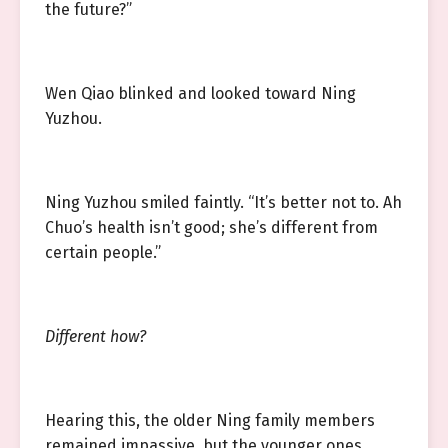
the future?”
Wen Qiao blinked and looked toward Ning
Yuzhou.
Ning Yuzhou smiled faintly. “It’s better not to. Ah
Chuo’s health isn’t good; she’s different from
certain people.”
Different how?
Hearing this, the older Ning family members
remained impassive, but the younger ones