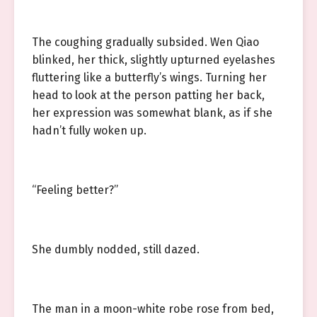
The coughing gradually subsided. Wen Qiao
blinked, her thick, slightly upturned eyelashes
fluttering like a butterfly’s wings. Turning her
head to look at the person patting her back,
her expression was somewhat blank, as if she
hadn’t fully woken up.
“Feeling better?”
She dumbly nodded, still dazed.
The man in a moon-white robe rose from bed,